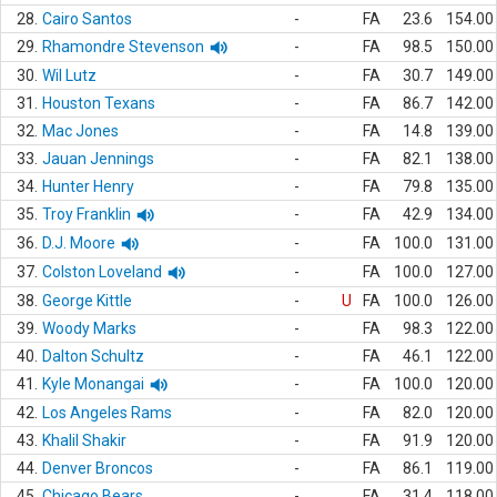
28.
Cairo Santos
-
FA
23.6
154.00
29.
Rhamondre Stevenson
-
FA
98.5
150.00
30.
Wil Lutz
-
FA
30.7
149.00
31.
Houston Texans
-
FA
86.7
142.00
32.
Mac Jones
-
FA
14.8
139.00
33.
Jauan Jennings
-
FA
82.1
138.00
34.
Hunter Henry
-
FA
79.8
135.00
35.
Troy Franklin
-
FA
42.9
134.00
36.
D.J. Moore
-
FA
100.0
131.00
37.
Colston Loveland
-
FA
100.0
127.00
38.
George Kittle
-
U
FA
100.0
126.00
39.
Woody Marks
-
FA
98.3
122.00
40.
Dalton Schultz
-
FA
46.1
122.00
41.
Kyle Monangai
-
FA
100.0
120.00
42.
Los Angeles Rams
-
FA
82.0
120.00
43.
Khalil Shakir
-
FA
91.9
120.00
44.
Denver Broncos
-
FA
86.1
119.00
45.
Chicago Bears
-
FA
31.4
118.00