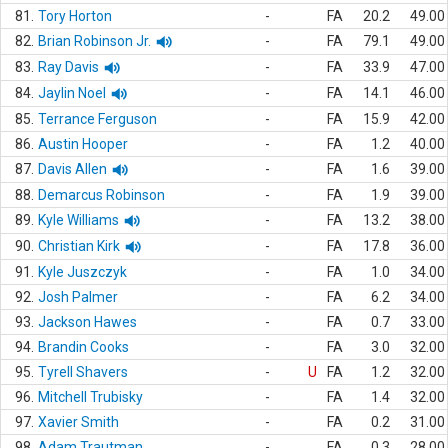
81.
Tory Horton
-
FA
20.2
49.00
82.
Brian Robinson Jr.
-
FA
79.1
49.00
83.
Ray Davis
-
FA
33.9
47.00
84.
Jaylin Noel
-
FA
14.1
46.00
85.
Terrance Ferguson
-
FA
15.9
42.00
86.
Austin Hooper
-
FA
1.2
40.00
87.
Davis Allen
-
FA
1.6
39.00
88.
Demarcus Robinson
-
FA
1.9
39.00
89.
Kyle Williams
-
FA
13.2
38.00
90.
Christian Kirk
-
FA
17.8
36.00
91.
Kyle Juszczyk
-
FA
1.0
34.00
92.
Josh Palmer
-
FA
6.2
34.00
93.
Jackson Hawes
-
FA
0.7
33.00
94.
Brandin Cooks
-
FA
3.0
32.00
95.
Tyrell Shavers
-
U
FA
1.2
32.00
96.
Mitchell Trubisky
-
FA
1.4
32.00
97.
Xavier Smith
-
FA
0.2
31.00
98.
Adam Trautman
-
FA
0.3
28.00