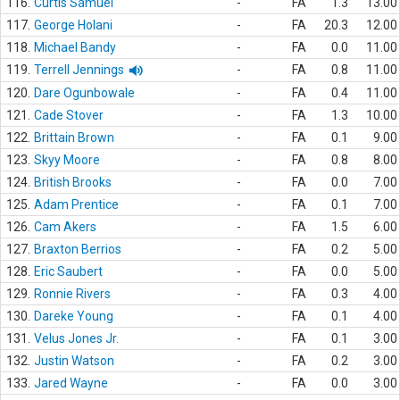
116.
Curtis Samuel
-
FA
1.3
13.00
117.
George Holani
-
FA
20.3
12.00
118.
Michael Bandy
-
FA
0.0
11.00
119.
Terrell Jennings
-
FA
0.8
11.00
120.
Dare Ogunbowale
-
FA
0.4
11.00
121.
Cade Stover
-
FA
1.3
10.00
122.
Brittain Brown
-
FA
0.1
9.00
123.
Skyy Moore
-
FA
0.8
8.00
124.
British Brooks
-
FA
0.0
7.00
125.
Adam Prentice
-
FA
0.1
7.00
126.
Cam Akers
-
FA
1.5
6.00
127.
Braxton Berrios
-
FA
0.2
5.00
128.
Eric Saubert
-
FA
0.0
5.00
129.
Ronnie Rivers
-
FA
0.3
4.00
130.
Dareke Young
-
FA
0.1
4.00
131.
Velus Jones Jr.
-
FA
0.1
3.00
132.
Justin Watson
-
FA
0.2
3.00
133.
Jared Wayne
-
FA
0.0
3.00