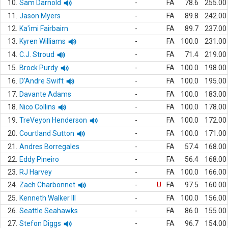
10.
Sam Darnold
-
FA
78.6
255.00
11.
Jason Myers
-
FA
89.8
242.00
12.
Ka'imi Fairbairn
-
FA
89.7
237.00
13.
Kyren Williams
-
FA
100.0
231.00
14.
C.J. Stroud
-
FA
71.4
219.00
15.
Brock Purdy
-
FA
100.0
198.00
16.
D'Andre Swift
-
FA
100.0
195.00
17.
Davante Adams
-
FA
100.0
183.00
18.
Nico Collins
-
FA
100.0
178.00
19.
TreVeyon Henderson
-
FA
100.0
172.00
20.
Courtland Sutton
-
FA
100.0
171.00
21.
Andres Borregales
-
FA
57.4
168.00
22.
Eddy Pineiro
-
FA
56.4
168.00
23.
RJ Harvey
-
FA
100.0
166.00
24.
Zach Charbonnet
-
U
FA
97.5
160.00
25.
Kenneth Walker III
-
FA
100.0
156.00
26.
Seattle Seahawks
-
FA
86.0
155.00
27.
Stefon Diggs
-
FA
96.7
154.00