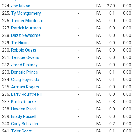
224.
Joe Mixon
-
FA
27.0
0.00
225.
Ty Montgomery
-
FA
0.1
0.00
226.
Tanner Mordecai
-
FA
0.0
0.00
227.
Patrick Murtagh
-
FA
0.0
0.00
228.
Dazz Newsome
-
FA
0.0
0.00
229.
Tre Nixon
-
FA
0.0
0.00
230.
Robbie Ouzts
-
FA
0.0
0.00
231.
Terique Owens
-
FA
0.0
0.00
232.
Jared Pinkney
-
FA
0.0
0.00
233.
Deneric Prince
-
FA
0.1
0.00
234.
Craig Reynolds
-
FA
0.1
0.00
235.
Armani Rogers
-
FA
0.0
0.00
236.
Larry Rountree III
-
FA
0.0
0.00
237.
Kurtis Rourke
-
FA
0.3
0.00
238.
Hayden Rucci
-
FA
0.0
0.00
239.
Brady Russell
-
FA
0.0
0.00
240.
Cody Schrader
-
FA
0.2
0.00
241.
Tyler Scott
-
FA
0.1
0.00