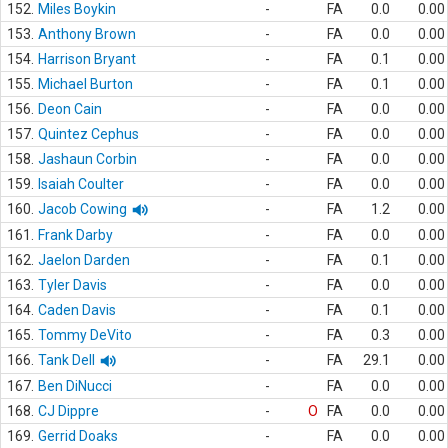
152.
Miles Boykin
-
FA
0.0
0.00
153.
Anthony Brown
-
FA
0.0
0.00
154.
Harrison Bryant
-
FA
0.1
0.00
155.
Michael Burton
-
FA
0.1
0.00
156.
Deon Cain
-
FA
0.0
0.00
157.
Quintez Cephus
-
FA
0.0
0.00
158.
Jashaun Corbin
-
FA
0.0
0.00
159.
Isaiah Coulter
-
FA
0.0
0.00
160.
Jacob Cowing
-
FA
1.2
0.00
161.
Frank Darby
-
FA
0.0
0.00
162.
Jaelon Darden
-
FA
0.1
0.00
163.
Tyler Davis
-
FA
0.0
0.00
164.
Caden Davis
-
FA
0.1
0.00
165.
Tommy DeVito
-
FA
0.3
0.00
166.
Tank Dell
-
FA
29.1
0.00
167.
Ben DiNucci
-
FA
0.0
0.00
168.
CJ Dippre
-
O
FA
0.0
0.00
169.
Gerrid Doaks
-
FA
0.0
0.00