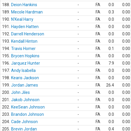
188.
Deion Hankins
-
FA
0.0
0.00
189.
Mecole Hardman
-
FA
0.3
0.00
190.
N'Keal Harry
-
FA
0.0
0.00
191.
Hayden Hatten
-
FA
0.0
0.00
192.
Darrell Henderson
-
FA
0.0
0.00
193.
Kendall Hinton
-
FA
0.0
0.00
194.
Travis Homer
-
FA
0.1
0.00
195.
Brycen Hopkins
-
FA
0.0
0.00
196.
Jarquez Hunter
-
FA
7.9
0.00
197.
Andy Isabella
-
FA
0.0
0.00
198.
Kearis Jackson
-
FA
0.0
0.00
199.
Jordan James
-
FA
26.4
0.00
200.
John Jiles
-
FA
0.0
0.00
201.
Jakob Johnson
-
FA
0.0
0.00
202.
KeeSean Johnson
-
FA
0.0
0.00
203.
Brandon Johnson
-
FA
0.0
0.00
204.
Cade Johnson
-
FA
0.0
0.00
205.
Brevin Jordan
-
FA
0.4
0.00