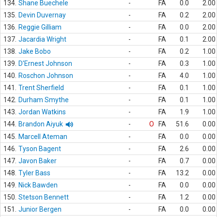
134.
Shane Buechele
-
FA
0.0
2.00
135.
Devin Duvernay
-
FA
0.2
2.00
136.
Reggie Gilliam
-
FA
0.0
2.00
137.
Jacardia Wright
-
FA
0.1
2.00
138.
Jake Bobo
-
FA
0.2
1.00
139.
D'Ernest Johnson
-
FA
0.3
1.00
140.
Roschon Johnson
-
FA
4.0
1.00
141.
Trent Sherfield
-
FA
0.1
1.00
142.
Durham Smythe
-
FA
0.1
1.00
143.
Jordan Watkins
-
FA
1.9
1.00
144.
Brandon Aiyuk
-
O
FA
51.6
0.00
145.
Marcell Ateman
-
FA
0.0
0.00
146.
Tyson Bagent
-
FA
2.6
0.00
147.
Javon Baker
-
FA
0.7
0.00
148.
Tyler Bass
-
FA
13.2
0.00
149.
Nick Bawden
-
FA
0.0
0.00
150.
Stetson Bennett
-
FA
1.2
0.00
151.
Junior Bergen
-
FA
0.0
0.00