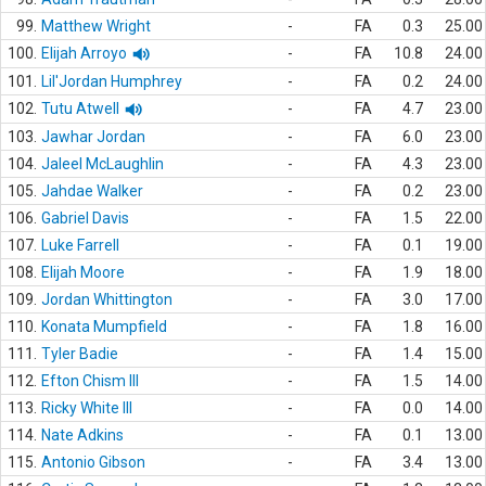
99.
Matthew Wright
-
FA
0.3
25.00
100.
Elijah Arroyo
-
FA
10.8
24.00
101.
Lil'Jordan Humphrey
-
FA
0.2
24.00
102.
Tutu Atwell
-
FA
4.7
23.00
103.
Jawhar Jordan
-
FA
6.0
23.00
104.
Jaleel McLaughlin
-
FA
4.3
23.00
105.
Jahdae Walker
-
FA
0.2
23.00
106.
Gabriel Davis
-
FA
1.5
22.00
107.
Luke Farrell
-
FA
0.1
19.00
108.
Elijah Moore
-
FA
1.9
18.00
109.
Jordan Whittington
-
FA
3.0
17.00
110.
Konata Mumpfield
-
FA
1.8
16.00
111.
Tyler Badie
-
FA
1.4
15.00
112.
Efton Chism III
-
FA
1.5
14.00
113.
Ricky White III
-
FA
0.0
14.00
114.
Nate Adkins
-
FA
0.1
13.00
115.
Antonio Gibson
-
FA
3.4
13.00