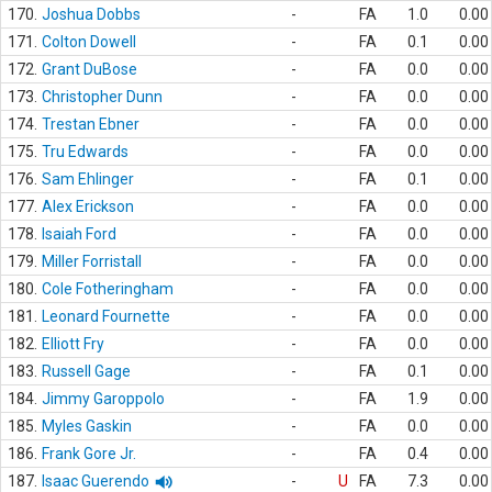
170.
Joshua Dobbs
-
FA
1.0
0.00
171.
Colton Dowell
-
FA
0.1
0.00
172.
Grant DuBose
-
FA
0.0
0.00
173.
Christopher Dunn
-
FA
0.0
0.00
174.
Trestan Ebner
-
FA
0.0
0.00
175.
Tru Edwards
-
FA
0.0
0.00
176.
Sam Ehlinger
-
FA
0.1
0.00
177.
Alex Erickson
-
FA
0.0
0.00
178.
Isaiah Ford
-
FA
0.0
0.00
179.
Miller Forristall
-
FA
0.0
0.00
180.
Cole Fotheringham
-
FA
0.0
0.00
181.
Leonard Fournette
-
FA
0.0
0.00
182.
Elliott Fry
-
FA
0.0
0.00
183.
Russell Gage
-
FA
0.1
0.00
184.
Jimmy Garoppolo
-
FA
1.9
0.00
185.
Myles Gaskin
-
FA
0.0
0.00
186.
Frank Gore Jr.
-
FA
0.4
0.00
187.
Isaac Guerendo
-
U
FA
7.3
0.00