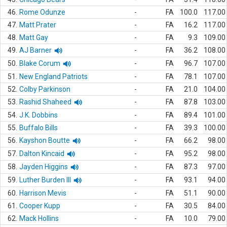
46.
Rome Odunze
-
FA
100.0
117.00
47.
Matt Prater
-
FA
16.2
117.00
48.
Matt Gay
-
FA
9.3
109.00
49.
AJ Barner
-
FA
36.2
108.00
50.
Blake Corum
-
FA
96.7
107.00
51.
New England Patriots
-
FA
78.1
107.00
52.
Colby Parkinson
-
FA
21.0
104.00
53.
Rashid Shaheed
-
FA
87.8
103.00
54.
J.K. Dobbins
-
FA
89.4
101.00
55.
Buffalo Bills
-
FA
39.3
100.00
56.
Kayshon Boutte
-
FA
66.2
98.00
57.
Dalton Kincaid
-
FA
95.2
98.00
58.
Jayden Higgins
-
FA
87.3
97.00
59.
Luther Burden III
-
FA
93.1
94.00
60.
Harrison Mevis
-
FA
51.1
90.00
61.
Cooper Kupp
-
FA
30.5
84.00
62.
Mack Hollins
-
FA
10.0
79.00