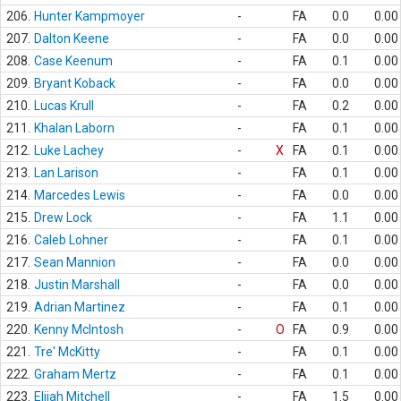
206.
Hunter Kampmoyer
-
FA
0.0
0.00
207.
Dalton Keene
-
FA
0.0
0.00
208.
Case Keenum
-
FA
0.1
0.00
209.
Bryant Koback
-
FA
0.0
0.00
210.
Lucas Krull
-
FA
0.2
0.00
211.
Khalan Laborn
-
FA
0.1
0.00
212.
Luke Lachey
-
X
FA
0.1
0.00
213.
Lan Larison
-
FA
0.1
0.00
214.
Marcedes Lewis
-
FA
0.0
0.00
215.
Drew Lock
-
FA
1.1
0.00
216.
Caleb Lohner
-
FA
0.1
0.00
217.
Sean Mannion
-
FA
0.0
0.00
218.
Justin Marshall
-
FA
0.0
0.00
219.
Adrian Martinez
-
FA
0.1
0.00
220.
Kenny McIntosh
-
O
FA
0.9
0.00
221.
Tre' McKitty
-
FA
0.1
0.00
222.
Graham Mertz
-
FA
0.1
0.00
223.
Elijah Mitchell
-
FA
1.5
0.00