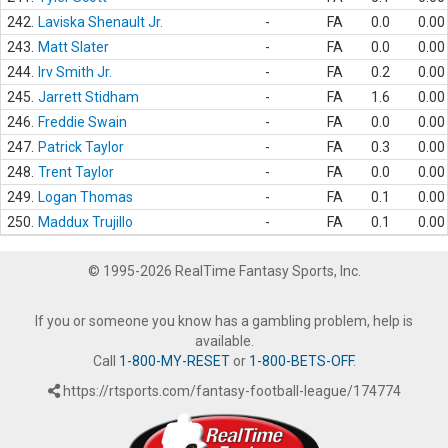
242.
Laviska Shenault Jr.
-
FA
0.0
0.00
243.
Matt Slater
-
FA
0.0
0.00
244.
Irv Smith Jr.
-
FA
0.2
0.00
245.
Jarrett Stidham
-
FA
1.6
0.00
246.
Freddie Swain
-
FA
0.0
0.00
247.
Patrick Taylor
-
FA
0.3
0.00
248.
Trent Taylor
-
FA
0.0
0.00
249.
Logan Thomas
-
FA
0.1
0.00
250.
Maddux Trujillo
-
FA
0.1
0.00
© 1995-2026 RealTime Fantasy Sports, Inc.
If you or someone you know has a gambling problem, help is
available.
Call
1-800-MY-RESET
or
1-800-BETS-OFF
.
https://rtsports.com/fantasy-football-league/174774