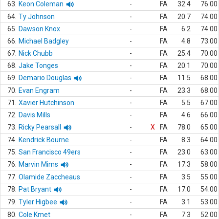
63.
Keon Coleman
-
FA
32.4
76.00
64.
Ty Johnson
-
FA
20.7
74.00
65.
Dawson Knox
-
FA
6.2
74.00
66.
Michael Badgley
-
FA
4.8
73.00
67.
Nick Chubb
-
FA
25.4
70.00
68.
Jake Tonges
-
FA
20.1
70.00
69.
Demario Douglas
-
FA
11.5
68.00
70.
Evan Engram
-
FA
23.3
68.00
71.
Xavier Hutchinson
-
FA
5.5
67.00
72.
Davis Mills
-
FA
4.6
66.00
73.
Ricky Pearsall
-
X
FA
78.0
65.00
74.
Kendrick Bourne
-
FA
8.3
64.00
75.
San Francisco 49ers
-
FA
23.0
63.00
76.
Marvin Mims
-
FA
17.3
58.00
77.
Olamide Zaccheaus
-
FA
3.5
55.00
78.
Pat Bryant
-
FA
17.0
54.00
79.
Tyler Higbee
-
FA
3.1
53.00
80.
Cole Kmet
-
FA
7.3
52.00