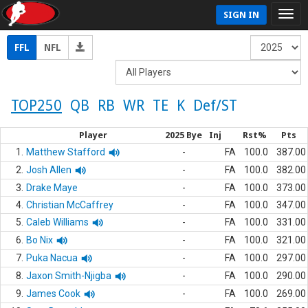
SIGN IN
FFL
NFL
TOP250
QB
RB
WR
TE
K
Def/ST
Player
2025 Bye
Inj
Rst%
Pts
1.
Matthew Stafford
-
FA
100.0
387.00
2.
Josh Allen
-
FA
100.0
382.00
3.
Drake Maye
-
FA
100.0
373.00
4.
Christian McCaffrey
-
FA
100.0
347.00
5.
Caleb Williams
-
FA
100.0
331.00
6.
Bo Nix
-
FA
100.0
321.00
7.
Puka Nacua
-
FA
100.0
297.00
8.
Jaxon Smith-Njigba
-
FA
100.0
290.00
9.
James Cook
-
FA
100.0
269.00