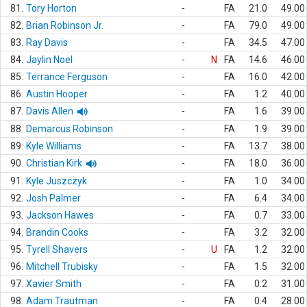
81.
Tory Horton
-
FA
21.0
49.00
82.
Brian Robinson Jr.
-
FA
79.0
49.00
83.
Ray Davis
-
FA
34.5
47.00
84.
Jaylin Noel
-
N
FA
14.6
46.00
85.
Terrance Ferguson
-
FA
16.0
42.00
86.
Austin Hooper
-
FA
1.2
40.00
87.
Davis Allen
-
FA
1.6
39.00
88.
Demarcus Robinson
-
FA
1.9
39.00
89.
Kyle Williams
-
FA
13.7
38.00
90.
Christian Kirk
-
FA
18.0
36.00
91.
Kyle Juszczyk
-
FA
1.0
34.00
92.
Josh Palmer
-
FA
6.4
34.00
93.
Jackson Hawes
-
FA
0.7
33.00
94.
Brandin Cooks
-
FA
3.2
32.00
95.
Tyrell Shavers
-
U
FA
1.2
32.00
96.
Mitchell Trubisky
-
FA
1.5
32.00
97.
Xavier Smith
-
FA
0.2
31.00
98.
Adam Trautman
-
FA
0.4
28.00