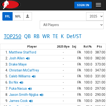
SIGN IN
FFL
NFL
TOP250
QB
RB
WR
TE
K
Def/ST
Player
2025 Bye
Inj
Rst%
Pts
1.
Matthew Stafford
-
FA
100.0
387.00
2.
Josh Allen
-
FA
100.0
382.00
3.
Drake Maye
-
FA
100.0
373.00
4.
Christian McCaffrey
-
FA
100.0
347.00
5.
Caleb Williams
-
FA
100.0
331.00
6.
Bo Nix
-
FA
100.0
321.00
7.
Puka Nacua
-
FA
100.0
297.00
8.
Jaxon Smith-Njigba
-
FA
100.0
290.00
9.
James Cook
-
FA
100.0
269.00