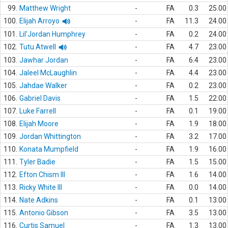
99.
Matthew Wright
-
FA
0.3
25.00
100.
Elijah Arroyo
-
FA
11.3
24.00
101.
Lil'Jordan Humphrey
-
FA
0.2
24.00
102.
Tutu Atwell
-
FA
4.7
23.00
103.
Jawhar Jordan
-
FA
6.4
23.00
104.
Jaleel McLaughlin
-
FA
4.4
23.00
105.
Jahdae Walker
-
FA
0.2
23.00
106.
Gabriel Davis
-
FA
1.5
22.00
107.
Luke Farrell
-
FA
0.1
19.00
108.
Elijah Moore
-
FA
1.9
18.00
109.
Jordan Whittington
-
FA
3.2
17.00
110.
Konata Mumpfield
-
FA
1.9
16.00
111.
Tyler Badie
-
FA
1.5
15.00
112.
Efton Chism III
-
FA
1.6
14.00
113.
Ricky White III
-
FA
0.0
14.00
114.
Nate Adkins
-
FA
0.1
13.00
115.
Antonio Gibson
-
FA
3.5
13.00
116.
Curtis Samuel
-
FA
1.3
13.00