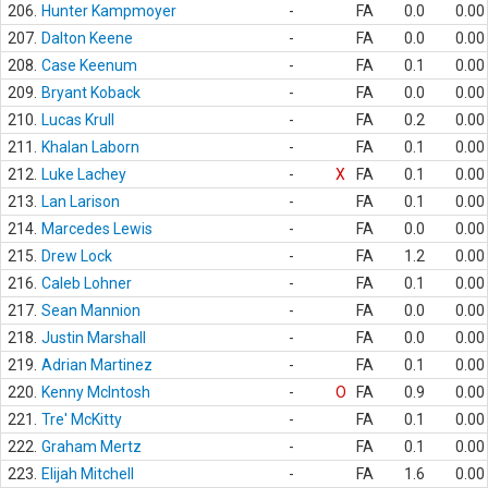
206.
Hunter Kampmoyer
-
FA
0.0
0.00
207.
Dalton Keene
-
FA
0.0
0.00
208.
Case Keenum
-
FA
0.1
0.00
209.
Bryant Koback
-
FA
0.0
0.00
210.
Lucas Krull
-
FA
0.2
0.00
211.
Khalan Laborn
-
FA
0.1
0.00
212.
Luke Lachey
-
X
FA
0.1
0.00
213.
Lan Larison
-
FA
0.1
0.00
214.
Marcedes Lewis
-
FA
0.0
0.00
215.
Drew Lock
-
FA
1.2
0.00
216.
Caleb Lohner
-
FA
0.1
0.00
217.
Sean Mannion
-
FA
0.0
0.00
218.
Justin Marshall
-
FA
0.0
0.00
219.
Adrian Martinez
-
FA
0.1
0.00
220.
Kenny McIntosh
-
O
FA
0.9
0.00
221.
Tre' McKitty
-
FA
0.1
0.00
222.
Graham Mertz
-
FA
0.1
0.00
223.
Elijah Mitchell
-
FA
1.6
0.00