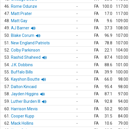
46.
Rome Odunze
-
FA
100.0
117.00
47.
Matt Prater
-
FA
17.0
117.00
48.
Matt Gay
-
FA
9.6
109.00
49.
AJ Barner
-
FA
37.3
108.00
50.
Blake Corum
-
FA
96.9
107.00
51.
New England Patriots
-
FA
78.8
107.00
52.
Colby Parkinson
-
FA
22.1
104.00
53.
Rashid Shaheed
-
FA
87.4
103.00
54.
J.K. Dobbins
-
FA
88.6
101.00
55.
Buffalo Bills
-
FA
39.9
100.00
56.
Kayshon Boutte
-
FA
66.0
98.00
57.
Dalton Kincaid
-
FA
95.4
98.00
58.
Jayden Higgins
-
FA
87.1
97.00
59.
Luther Burden III
-
FA
92.8
94.00
60.
Harrison Mevis
-
FA
50.2
90.00
61.
Cooper Kupp
-
FA
31.5
84.00
62.
Mack Hollins
-
FA
10.6
79.00