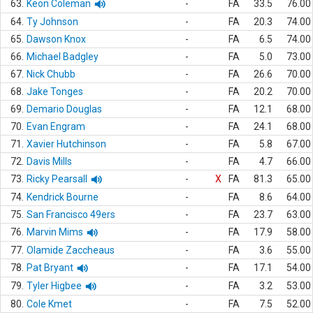
63.
Keon Coleman
-
FA
33.5
76.00
64.
Ty Johnson
-
FA
20.3
74.00
65.
Dawson Knox
-
FA
6.5
74.00
66.
Michael Badgley
-
FA
5.0
73.00
67.
Nick Chubb
-
FA
26.6
70.00
68.
Jake Tonges
-
FA
20.2
70.00
69.
Demario Douglas
-
FA
12.1
68.00
70.
Evan Engram
-
FA
24.1
68.00
71.
Xavier Hutchinson
-
FA
5.8
67.00
72.
Davis Mills
-
FA
4.7
66.00
73.
Ricky Pearsall
-
X
FA
81.3
65.00
74.
Kendrick Bourne
-
FA
8.6
64.00
75.
San Francisco 49ers
-
FA
23.7
63.00
76.
Marvin Mims
-
FA
17.9
58.00
77.
Olamide Zaccheaus
-
FA
3.6
55.00
78.
Pat Bryant
-
FA
17.1
54.00
79.
Tyler Higbee
-
FA
3.2
53.00
80.
Cole Kmet
-
FA
7.5
52.00