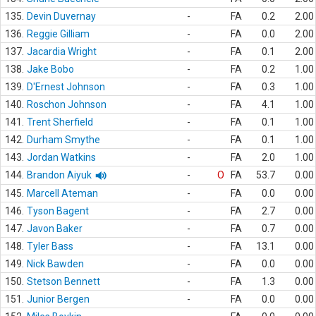
135.
Devin Duvernay
-
FA
0.2
2.00
136.
Reggie Gilliam
-
FA
0.0
2.00
137.
Jacardia Wright
-
FA
0.1
2.00
138.
Jake Bobo
-
FA
0.2
1.00
139.
D'Ernest Johnson
-
FA
0.3
1.00
140.
Roschon Johnson
-
FA
4.1
1.00
141.
Trent Sherfield
-
FA
0.1
1.00
142.
Durham Smythe
-
FA
0.1
1.00
143.
Jordan Watkins
-
FA
2.0
1.00
144.
Brandon Aiyuk
-
O
FA
53.7
0.00
145.
Marcell Ateman
-
FA
0.0
0.00
146.
Tyson Bagent
-
FA
2.7
0.00
147.
Javon Baker
-
FA
0.7
0.00
148.
Tyler Bass
-
FA
13.1
0.00
149.
Nick Bawden
-
FA
0.0
0.00
150.
Stetson Bennett
-
FA
1.3
0.00
151.
Junior Bergen
-
FA
0.0
0.00