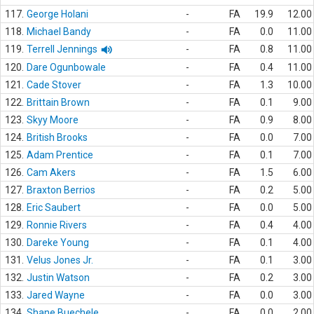
117.
George Holani
-
FA
19.9
12.00
118.
Michael Bandy
-
FA
0.0
11.00
119.
Terrell Jennings
-
FA
0.8
11.00
120.
Dare Ogunbowale
-
FA
0.4
11.00
121.
Cade Stover
-
FA
1.3
10.00
122.
Brittain Brown
-
FA
0.1
9.00
123.
Skyy Moore
-
FA
0.9
8.00
124.
British Brooks
-
FA
0.0
7.00
125.
Adam Prentice
-
FA
0.1
7.00
126.
Cam Akers
-
FA
1.5
6.00
127.
Braxton Berrios
-
FA
0.2
5.00
128.
Eric Saubert
-
FA
0.0
5.00
129.
Ronnie Rivers
-
FA
0.4
4.00
130.
Dareke Young
-
FA
0.1
4.00
131.
Velus Jones Jr.
-
FA
0.1
3.00
132.
Justin Watson
-
FA
0.2
3.00
133.
Jared Wayne
-
FA
0.0
3.00
134.
Shane Buechele
-
FA
0.0
2.00