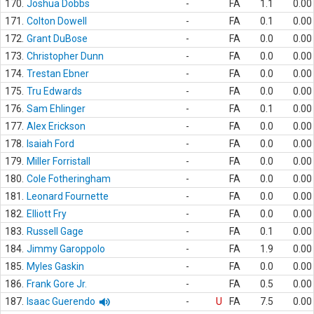
170.
Joshua Dobbs
-
FA
1.1
0.00
171.
Colton Dowell
-
FA
0.1
0.00
172.
Grant DuBose
-
FA
0.0
0.00
173.
Christopher Dunn
-
FA
0.0
0.00
174.
Trestan Ebner
-
FA
0.0
0.00
175.
Tru Edwards
-
FA
0.0
0.00
176.
Sam Ehlinger
-
FA
0.1
0.00
177.
Alex Erickson
-
FA
0.0
0.00
178.
Isaiah Ford
-
FA
0.0
0.00
179.
Miller Forristall
-
FA
0.0
0.00
180.
Cole Fotheringham
-
FA
0.0
0.00
181.
Leonard Fournette
-
FA
0.0
0.00
182.
Elliott Fry
-
FA
0.0
0.00
183.
Russell Gage
-
FA
0.1
0.00
184.
Jimmy Garoppolo
-
FA
1.9
0.00
185.
Myles Gaskin
-
FA
0.0
0.00
186.
Frank Gore Jr.
-
FA
0.5
0.00
187.
Isaac Guerendo
-
U
FA
7.5
0.00