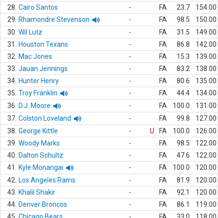
28.
Cairo Santos
-
FA
23.7
154.00
29.
Rhamondre Stevenson
-
FA
98.5
150.00
30.
Wil Lutz
-
FA
31.5
149.00
31.
Houston Texans
-
FA
86.8
142.00
32.
Mac Jones
-
FA
15.3
139.00
33.
Jauan Jennings
-
FA
83.2
138.00
34.
Hunter Henry
-
FA
80.6
135.00
35.
Troy Franklin
-
FA
44.4
134.00
36.
D.J. Moore
-
FA
100.0
131.00
37.
Colston Loveland
-
FA
99.8
127.00
38.
George Kittle
-
U
FA
100.0
126.00
39.
Woody Marks
-
FA
98.5
122.00
40.
Dalton Schultz
-
FA
47.6
122.00
41.
Kyle Monangai
-
FA
100.0
120.00
42.
Los Angeles Rams
-
FA
81.9
120.00
43.
Khalil Shakir
-
FA
92.1
120.00
44.
Denver Broncos
-
FA
86.1
119.00
45.
Chicago Bears
-
FA
33.0
118.00