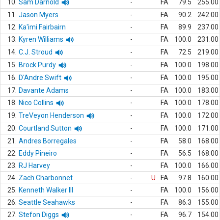
10.
Sam Darnold
-
FA
79.5
255.00
11.
Jason Myers
-
FA
90.2
242.00
12.
Ka'imi Fairbairn
-
FA
89.9
237.00
13.
Kyren Williams
-
FA
100.0
231.00
14.
C.J. Stroud
-
FA
72.5
219.00
15.
Brock Purdy
-
FA
100.0
198.00
16.
D'Andre Swift
-
FA
100.0
195.00
17.
Davante Adams
-
FA
100.0
183.00
18.
Nico Collins
-
FA
100.0
178.00
19.
TreVeyon Henderson
-
FA
100.0
172.00
20.
Courtland Sutton
-
FA
100.0
171.00
21.
Andres Borregales
-
FA
58.0
168.00
22.
Eddy Pineiro
-
FA
56.5
168.00
23.
RJ Harvey
-
FA
100.0
166.00
24.
Zach Charbonnet
-
U
FA
97.8
160.00
25.
Kenneth Walker III
-
FA
100.0
156.00
26.
Seattle Seahawks
-
FA
86.3
155.00
27.
Stefon Diggs
-
FA
96.7
154.00