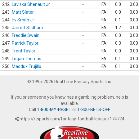
242.
Laviska Shenault Jr.
-
FA
0.0
0.00
243.
Matt Slater
-
FA
0.0
0.00
244.
Irv Smith Jr.
-
FA
0.1
0.00
245.
Jarrett Stidham
-
FA
1.7
0.00
246.
Freddie Swain
-
FA
0.0
0.00
247.
Patrick Taylor
-
FA
0.3
0.00
248.
Trent Taylor
-
FA
0.0
0.00
249.
Logan Thomas
-
FA
0.1
0.00
250.
Maddux Trujillo
-
FA
0.1
0.00
© 1995-2026 RealTime Fantasy Sports, Inc.
If you or someone you know has a gambling problem, help is
available.
Call
1-800-MY-RESET
or
1-800-BETS-OFF
.
https://rtsports.com/fantasy-football-league/174774