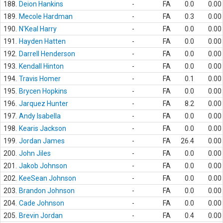
188.
Deion Hankins
-
FA
0.0
0.00
189.
Mecole Hardman
-
FA
0.3
0.00
190.
N'Keal Harry
-
FA
0.0
0.00
191.
Hayden Hatten
-
FA
0.0
0.00
192.
Darrell Henderson
-
FA
0.0
0.00
193.
Kendall Hinton
-
FA
0.0
0.00
194.
Travis Homer
-
FA
0.1
0.00
195.
Brycen Hopkins
-
FA
0.0
0.00
196.
Jarquez Hunter
-
FA
8.2
0.00
197.
Andy Isabella
-
FA
0.0
0.00
198.
Kearis Jackson
-
FA
0.0
0.00
199.
Jordan James
-
FA
26.4
0.00
200.
John Jiles
-
FA
0.0
0.00
201.
Jakob Johnson
-
FA
0.0
0.00
202.
KeeSean Johnson
-
FA
0.0
0.00
203.
Brandon Johnson
-
FA
0.0
0.00
204.
Cade Johnson
-
FA
0.0
0.00
205.
Brevin Jordan
-
FA
0.4
0.00