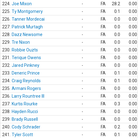
224.
Joe Mixon
-
FA
28.2
0.00
225.
Ty Montgomery
-
FA
0.1
0.00
226.
Tanner Mordecai
-
FA
0.0
0.00
227.
Patrick Murtagh
-
FA
0.0
0.00
228.
Dazz Newsome
-
FA
0.0
0.00
229.
Tre Nixon
-
FA
0.0
0.00
230.
Robbie Ouzts
-
FA
0.0
0.00
231.
Terique Owens
-
FA
0.0
0.00
232.
Jared Pinkney
-
FA
0.0
0.00
233.
Deneric Prince
-
FA
0.1
0.00
234.
Craig Reynolds
-
FA
0.1
0.00
235.
Armani Rogers
-
FA
0.0
0.00
236.
Larry Rountree III
-
FA
0.0
0.00
237.
Kurtis Rourke
-
FA
0.3
0.00
238.
Hayden Rucci
-
FA
0.0
0.00
239.
Brady Russell
-
FA
0.0
0.00
240.
Cody Schrader
-
FA
0.2
0.00
241.
Tyler Scott
-
FA
0.1
0.00