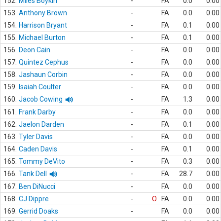
152.
Miles Boykin
-
FA
0.0
0.00
153.
Anthony Brown
-
FA
0.0
0.00
154.
Harrison Bryant
-
FA
0.1
0.00
155.
Michael Burton
-
FA
0.1
0.00
156.
Deon Cain
-
FA
0.0
0.00
157.
Quintez Cephus
-
FA
0.0
0.00
158.
Jashaun Corbin
-
FA
0.0
0.00
159.
Isaiah Coulter
-
FA
0.0
0.00
160.
Jacob Cowing
-
FA
1.3
0.00
161.
Frank Darby
-
FA
0.0
0.00
162.
Jaelon Darden
-
FA
0.1
0.00
163.
Tyler Davis
-
FA
0.0
0.00
164.
Caden Davis
-
FA
0.1
0.00
165.
Tommy DeVito
-
FA
0.3
0.00
166.
Tank Dell
-
FA
28.7
0.00
167.
Ben DiNucci
-
FA
0.0
0.00
168.
CJ Dippre
-
O
FA
0.0
0.00
169.
Gerrid Doaks
-
FA
0.0
0.00