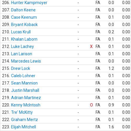
206.
Hunter Kampmoyer
-
FA
0.0
0.00
207.
Dalton Keene
-
FA
0.0
0.00
208.
Case Keenum
-
FA
0.1
0.00
209.
Bryant Koback
-
FA
0.0
0.00
210.
Lucas Krull
-
FA
0.2
0.00
211.
Khalan Laborn
-
FA
0.1
0.00
212.
Luke Lachey
-
X
FA
0.1
0.00
213.
Lan Larison
-
FA
0.1
0.00
214.
Marcedes Lewis
-
FA
0.0
0.00
215.
Drew Lock
-
FA
1.2
0.00
216.
Caleb Lohner
-
FA
0.1
0.00
217.
Sean Mannion
-
FA
0.0
0.00
218.
Justin Marshall
-
FA
0.0
0.00
219.
Adrian Martinez
-
FA
0.1
0.00
220.
Kenny McIntosh
-
O
FA
0.9
0.00
221.
Tre' McKitty
-
FA
0.1
0.00
222.
Graham Mertz
-
FA
0.1
0.00
223.
Elijah Mitchell
-
FA
1.6
0.00