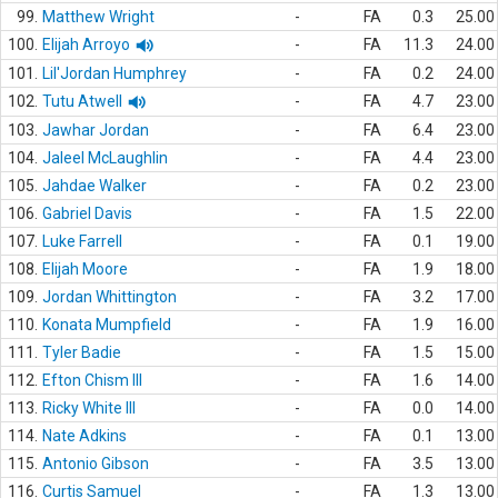
99.
Matthew Wright
-
FA
0.3
25.00
100.
Elijah Arroyo
-
FA
11.3
24.00
101.
Lil'Jordan Humphrey
-
FA
0.2
24.00
102.
Tutu Atwell
-
FA
4.7
23.00
103.
Jawhar Jordan
-
FA
6.4
23.00
104.
Jaleel McLaughlin
-
FA
4.4
23.00
105.
Jahdae Walker
-
FA
0.2
23.00
106.
Gabriel Davis
-
FA
1.5
22.00
107.
Luke Farrell
-
FA
0.1
19.00
108.
Elijah Moore
-
FA
1.9
18.00
109.
Jordan Whittington
-
FA
3.2
17.00
110.
Konata Mumpfield
-
FA
1.9
16.00
111.
Tyler Badie
-
FA
1.5
15.00
112.
Efton Chism III
-
FA
1.6
14.00
113.
Ricky White III
-
FA
0.0
14.00
114.
Nate Adkins
-
FA
0.1
13.00
115.
Antonio Gibson
-
FA
3.5
13.00
116.
Curtis Samuel
-
FA
1.3
13.00