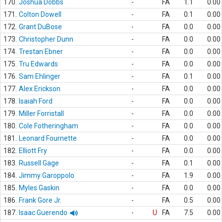
170.
Joshua Dobbs
-
FA
1.1
0.00
171.
Colton Dowell
-
FA
0.1
0.00
172.
Grant DuBose
-
FA
0.0
0.00
173.
Christopher Dunn
-
FA
0.0
0.00
174.
Trestan Ebner
-
FA
0.0
0.00
175.
Tru Edwards
-
FA
0.0
0.00
176.
Sam Ehlinger
-
FA
0.1
0.00
177.
Alex Erickson
-
FA
0.0
0.00
178.
Isaiah Ford
-
FA
0.0
0.00
179.
Miller Forristall
-
FA
0.0
0.00
180.
Cole Fotheringham
-
FA
0.0
0.00
181.
Leonard Fournette
-
FA
0.0
0.00
182.
Elliott Fry
-
FA
0.0
0.00
183.
Russell Gage
-
FA
0.1
0.00
184.
Jimmy Garoppolo
-
FA
1.9
0.00
185.
Myles Gaskin
-
FA
0.0
0.00
186.
Frank Gore Jr.
-
FA
0.5
0.00
187.
Isaac Guerendo
-
U
FA
7.5
0.00