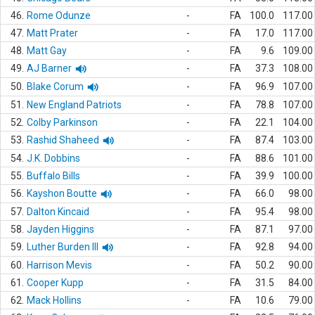
46.
Rome Odunze
-
FA
100.0
117.00
47.
Matt Prater
-
FA
17.0
117.00
48.
Matt Gay
-
FA
9.6
109.00
49.
AJ Barner
-
FA
37.3
108.00
50.
Blake Corum
-
FA
96.9
107.00
51.
New England Patriots
-
FA
78.8
107.00
52.
Colby Parkinson
-
FA
22.1
104.00
53.
Rashid Shaheed
-
FA
87.4
103.00
54.
J.K. Dobbins
-
FA
88.6
101.00
55.
Buffalo Bills
-
FA
39.9
100.00
56.
Kayshon Boutte
-
FA
66.0
98.00
57.
Dalton Kincaid
-
FA
95.4
98.00
58.
Jayden Higgins
-
FA
87.1
97.00
59.
Luther Burden III
-
FA
92.8
94.00
60.
Harrison Mevis
-
FA
50.2
90.00
61.
Cooper Kupp
-
FA
31.5
84.00
62.
Mack Hollins
-
FA
10.6
79.00