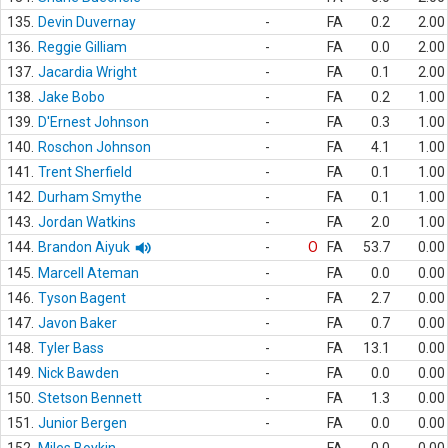
135.
Devin Duvernay
-
FA
0.2
2.00
136.
Reggie Gilliam
-
FA
0.0
2.00
137.
Jacardia Wright
-
FA
0.1
2.00
138.
Jake Bobo
-
FA
0.2
1.00
139.
D'Ernest Johnson
-
FA
0.3
1.00
140.
Roschon Johnson
-
FA
4.1
1.00
141.
Trent Sherfield
-
FA
0.1
1.00
142.
Durham Smythe
-
FA
0.1
1.00
143.
Jordan Watkins
-
FA
2.0
1.00
144.
Brandon Aiyuk
-
O
FA
53.7
0.00
145.
Marcell Ateman
-
FA
0.0
0.00
146.
Tyson Bagent
-
FA
2.7
0.00
147.
Javon Baker
-
FA
0.7
0.00
148.
Tyler Bass
-
FA
13.1
0.00
149.
Nick Bawden
-
FA
0.0
0.00
150.
Stetson Bennett
-
FA
1.3
0.00
151.
Junior Bergen
-
FA
0.0
0.00