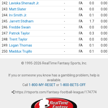
242.
Laviska Shenault Jr.
-
FA
0.0
0.00
243.
Matt Slater
-
FA
0.0
0.00
244.
Irv Smith Jr.
-
FA
0.1
0.00
245.
Jarrett Stidham
-
FA
1.7
0.00
246.
Freddie Swain
-
FA
0.0
0.00
247.
Patrick Taylor
-
FA
0.3
0.00
248.
Trent Taylor
-
FA
0.0
0.00
249.
Logan Thomas
-
FA
0.1
0.00
250.
Maddux Trujillo
-
FA
0.1
0.00
© 1995-2026 RealTime Fantasy Sports, Inc.
If you or someone you know has a gambling problem, help is
available.
Call
1-800-MY-RESET
or
1-800-BETS-OFF
.
https://rtsports.com/fantasy-football-league/174774