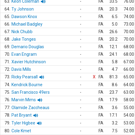
63.
Keon Coleman
-
FA
33.5
76.00
64.
Ty Johnson
-
FA
20.3
74.00
65.
Dawson Knox
-
FA
6.5
74.00
66.
Michael Badgley
-
FA
5.0
73.00
67.
Nick Chubb
-
FA
26.6
70.00
68.
Jake Tonges
-
FA
20.2
70.00
69.
Demario Douglas
-
FA
12.1
68.00
70.
Evan Engram
-
FA
24.1
68.00
71.
Xavier Hutchinson
-
FA
5.8
67.00
72.
Davis Mills
-
FA
4.7
66.00
73.
Ricky Pearsall
-
X
FA
81.3
65.00
74.
Kendrick Bourne
-
FA
8.6
64.00
75.
San Francisco 49ers
-
FA
23.7
63.00
76.
Marvin Mims
-
FA
17.9
58.00
77.
Olamide Zaccheaus
-
FA
3.6
55.00
78.
Pat Bryant
-
FA
17.1
54.00
79.
Tyler Higbee
-
FA
3.2
53.00
80.
Cole Kmet
-
FA
7.5
52.00