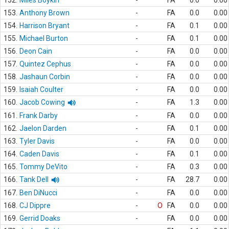
152.
Miles Boykin
-
FA
0.0
0.00
153.
Anthony Brown
-
FA
0.0
0.00
154.
Harrison Bryant
-
FA
0.1
0.00
155.
Michael Burton
-
FA
0.1
0.00
156.
Deon Cain
-
FA
0.0
0.00
157.
Quintez Cephus
-
FA
0.0
0.00
158.
Jashaun Corbin
-
FA
0.0
0.00
159.
Isaiah Coulter
-
FA
0.0
0.00
160.
Jacob Cowing
-
FA
1.3
0.00
161.
Frank Darby
-
FA
0.0
0.00
162.
Jaelon Darden
-
FA
0.1
0.00
163.
Tyler Davis
-
FA
0.0
0.00
164.
Caden Davis
-
FA
0.1
0.00
165.
Tommy DeVito
-
FA
0.3
0.00
166.
Tank Dell
-
FA
28.7
0.00
167.
Ben DiNucci
-
FA
0.0
0.00
168.
CJ Dippre
-
O
FA
0.0
0.00
169.
Gerrid Doaks
-
FA
0.0
0.00