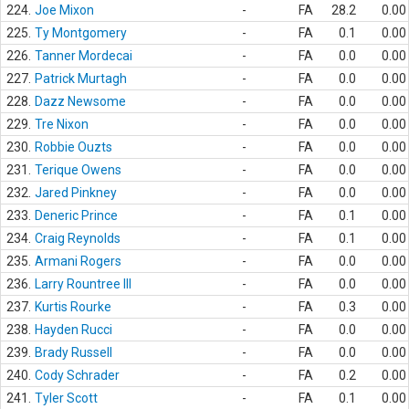
224.
Joe Mixon
-
FA
28.2
0.00
225.
Ty Montgomery
-
FA
0.1
0.00
226.
Tanner Mordecai
-
FA
0.0
0.00
227.
Patrick Murtagh
-
FA
0.0
0.00
228.
Dazz Newsome
-
FA
0.0
0.00
229.
Tre Nixon
-
FA
0.0
0.00
230.
Robbie Ouzts
-
FA
0.0
0.00
231.
Terique Owens
-
FA
0.0
0.00
232.
Jared Pinkney
-
FA
0.0
0.00
233.
Deneric Prince
-
FA
0.1
0.00
234.
Craig Reynolds
-
FA
0.1
0.00
235.
Armani Rogers
-
FA
0.0
0.00
236.
Larry Rountree III
-
FA
0.0
0.00
237.
Kurtis Rourke
-
FA
0.3
0.00
238.
Hayden Rucci
-
FA
0.0
0.00
239.
Brady Russell
-
FA
0.0
0.00
240.
Cody Schrader
-
FA
0.2
0.00
241.
Tyler Scott
-
FA
0.1
0.00