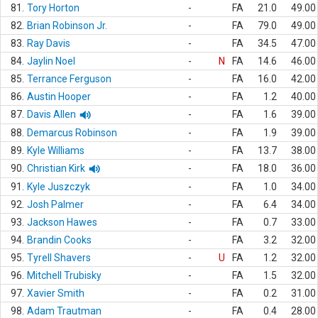
81.
Tory Horton
-
FA
21.0
49.00
82.
Brian Robinson Jr.
-
FA
79.0
49.00
83.
Ray Davis
-
FA
34.5
47.00
84.
Jaylin Noel
-
N
FA
14.6
46.00
85.
Terrance Ferguson
-
FA
16.0
42.00
86.
Austin Hooper
-
FA
1.2
40.00
87.
Davis Allen
-
FA
1.6
39.00
88.
Demarcus Robinson
-
FA
1.9
39.00
89.
Kyle Williams
-
FA
13.7
38.00
90.
Christian Kirk
-
FA
18.0
36.00
91.
Kyle Juszczyk
-
FA
1.0
34.00
92.
Josh Palmer
-
FA
6.4
34.00
93.
Jackson Hawes
-
FA
0.7
33.00
94.
Brandin Cooks
-
FA
3.2
32.00
95.
Tyrell Shavers
-
U
FA
1.2
32.00
96.
Mitchell Trubisky
-
FA
1.5
32.00
97.
Xavier Smith
-
FA
0.2
31.00
98.
Adam Trautman
-
FA
0.4
28.00