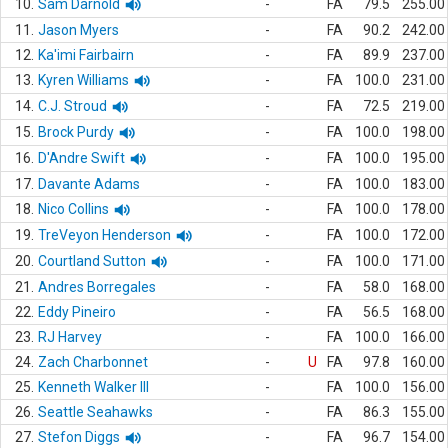
10.
Sam Darnold
-
FA
79.5
255.00
11.
Jason Myers
-
FA
90.2
242.00
12.
Ka'imi Fairbairn
-
FA
89.9
237.00
13.
Kyren Williams
-
FA
100.0
231.00
14.
C.J. Stroud
-
FA
72.5
219.00
15.
Brock Purdy
-
FA
100.0
198.00
16.
D'Andre Swift
-
FA
100.0
195.00
17.
Davante Adams
-
FA
100.0
183.00
18.
Nico Collins
-
FA
100.0
178.00
19.
TreVeyon Henderson
-
FA
100.0
172.00
20.
Courtland Sutton
-
FA
100.0
171.00
21.
Andres Borregales
-
FA
58.0
168.00
22.
Eddy Pineiro
-
FA
56.5
168.00
23.
RJ Harvey
-
FA
100.0
166.00
24.
Zach Charbonnet
-
U
FA
97.8
160.00
25.
Kenneth Walker III
-
FA
100.0
156.00
26.
Seattle Seahawks
-
FA
86.3
155.00
27.
Stefon Diggs
-
FA
96.7
154.00