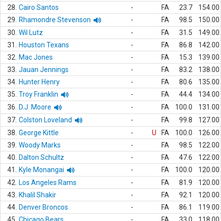
28.
Cairo Santos
-
FA
23.7
154.00
29.
Rhamondre Stevenson
-
FA
98.5
150.00
30.
Wil Lutz
-
FA
31.5
149.00
31.
Houston Texans
-
FA
86.8
142.00
32.
Mac Jones
-
FA
15.3
139.00
33.
Jauan Jennings
-
FA
83.2
138.00
34.
Hunter Henry
-
FA
80.6
135.00
35.
Troy Franklin
-
FA
44.4
134.00
36.
D.J. Moore
-
FA
100.0
131.00
37.
Colston Loveland
-
FA
99.8
127.00
38.
George Kittle
-
U
FA
100.0
126.00
39.
Woody Marks
-
FA
98.5
122.00
40.
Dalton Schultz
-
FA
47.6
122.00
41.
Kyle Monangai
-
FA
100.0
120.00
42.
Los Angeles Rams
-
FA
81.9
120.00
43.
Khalil Shakir
-
FA
92.1
120.00
44.
Denver Broncos
-
FA
86.1
119.00
45.
Chicago Bears
-
FA
33.0
118.00