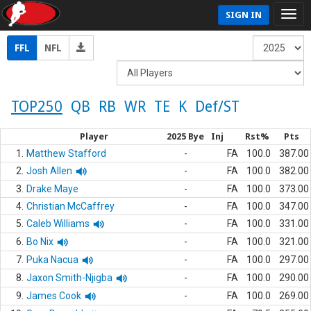
SIGN IN
FFL
NFL
TOP250
QB
RB
WR
TE
K
Def/ST
Player
2025 Bye
Inj
Rst%
Pts
1.
Matthew Stafford
-
FA
100.0
387.00
2.
Josh Allen
-
FA
100.0
382.00
3.
Drake Maye
-
FA
100.0
373.00
4.
Christian McCaffrey
-
FA
100.0
347.00
5.
Caleb Williams
-
FA
100.0
331.00
6.
Bo Nix
-
FA
100.0
321.00
7.
Puka Nacua
-
FA
100.0
297.00
8.
Jaxon Smith-Njigba
-
FA
100.0
290.00
9.
James Cook
-
FA
100.0
269.00