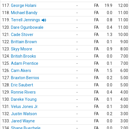
117.
George Holani
-
FA
19.9
12.00
118.
Michael Bandy
-
FA
0.0
11.00
119.
Terrell Jennings
-
FA
0.8
11.00
120.
Dare Ogunbowale
-
FA
0.4
11.00
121.
Cade Stover
-
FA
1.3
10.00
122.
Brittain Brown
-
FA
0.1
9.00
123.
Skyy Moore
-
FA
0.9
8.00
124.
British Brooks
-
FA
0.0
7.00
125.
Adam Prentice
-
FA
0.1
7.00
126.
Cam Akers
-
FA
1.5
6.00
127.
Braxton Berrios
-
FA
0.2
5.00
128.
Eric Saubert
-
FA
0.0
5.00
129.
Ronnie Rivers
-
FA
0.4
4.00
130.
Dareke Young
-
FA
0.1
4.00
131.
Velus Jones Jr.
-
FA
0.1
3.00
132.
Justin Watson
-
FA
0.2
3.00
133.
Jared Wayne
-
FA
0.0
3.00
134.
Shane Buechele
-
FA
0.0
2.00