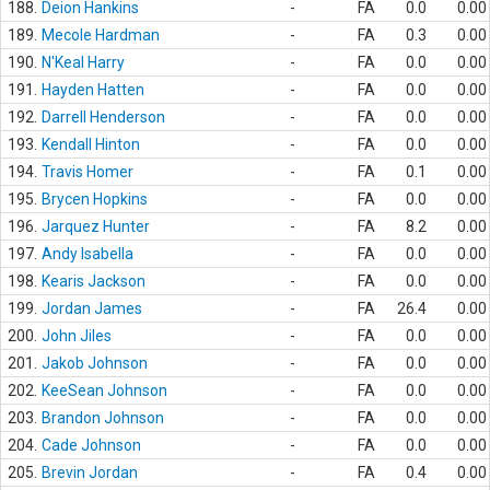
188.
Deion Hankins
-
FA
0.0
0.00
189.
Mecole Hardman
-
FA
0.3
0.00
190.
N'Keal Harry
-
FA
0.0
0.00
191.
Hayden Hatten
-
FA
0.0
0.00
192.
Darrell Henderson
-
FA
0.0
0.00
193.
Kendall Hinton
-
FA
0.0
0.00
194.
Travis Homer
-
FA
0.1
0.00
195.
Brycen Hopkins
-
FA
0.0
0.00
196.
Jarquez Hunter
-
FA
8.2
0.00
197.
Andy Isabella
-
FA
0.0
0.00
198.
Kearis Jackson
-
FA
0.0
0.00
199.
Jordan James
-
FA
26.4
0.00
200.
John Jiles
-
FA
0.0
0.00
201.
Jakob Johnson
-
FA
0.0
0.00
202.
KeeSean Johnson
-
FA
0.0
0.00
203.
Brandon Johnson
-
FA
0.0
0.00
204.
Cade Johnson
-
FA
0.0
0.00
205.
Brevin Jordan
-
FA
0.4
0.00