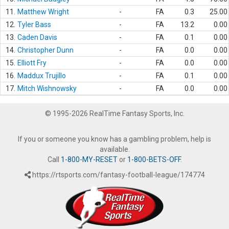
11.
Matthew Wright
-
FA
0.3
25.00
12.
Tyler Bass
-
FA
13.2
0.00
13.
Caden Davis
-
FA
0.1
0.00
14.
Christopher Dunn
-
FA
0.0
0.00
15.
Elliott Fry
-
FA
0.0
0.00
16.
Maddux Trujillo
-
FA
0.1
0.00
17.
Mitch Wishnowsky
-
FA
0.0
0.00
© 1995-2026 RealTime Fantasy Sports, Inc.
If you or someone you know has a gambling problem, help is
available.
Call
1-800-MY-RESET
or
1-800-BETS-OFF
.
https://rtsports.com/fantasy-football-league/174774