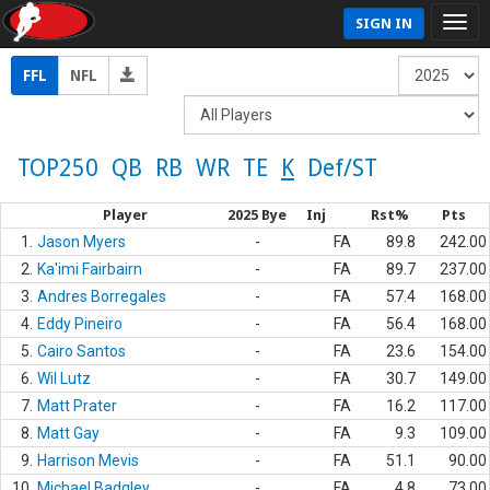
SIGN IN
FFL
NFL
TOP250
QB
RB
WR
TE
K
Def/ST
Player
2025 Bye
Inj
Rst%
Pts
1.
Jason Myers
-
FA
89.8
242.00
2.
Ka'imi Fairbairn
-
FA
89.7
237.00
3.
Andres Borregales
-
FA
57.4
168.00
4.
Eddy Pineiro
-
FA
56.4
168.00
5.
Cairo Santos
-
FA
23.6
154.00
6.
Wil Lutz
-
FA
30.7
149.00
7.
Matt Prater
-
FA
16.2
117.00
8.
Matt Gay
-
FA
9.3
109.00
9.
Harrison Mevis
-
FA
51.1
90.00
10.
Michael Badgley
-
FA
4.8
73.00