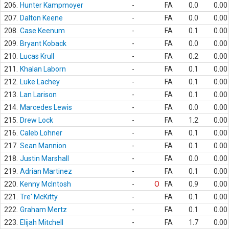
206.
Hunter Kampmoyer
-
FA
0.0
0.00
207.
Dalton Keene
-
FA
0.0
0.00
208.
Case Keenum
-
FA
0.1
0.00
209.
Bryant Koback
-
FA
0.0
0.00
210.
Lucas Krull
-
FA
0.2
0.00
211.
Khalan Laborn
-
FA
0.1
0.00
212.
Luke Lachey
-
FA
0.1
0.00
213.
Lan Larison
-
FA
0.1
0.00
214.
Marcedes Lewis
-
FA
0.0
0.00
215.
Drew Lock
-
FA
1.2
0.00
216.
Caleb Lohner
-
FA
0.1
0.00
217.
Sean Mannion
-
FA
0.1
0.00
218.
Justin Marshall
-
FA
0.0
0.00
219.
Adrian Martinez
-
FA
0.1
0.00
220.
Kenny McIntosh
-
O
FA
0.9
0.00
221.
Tre' McKitty
-
FA
0.1
0.00
222.
Graham Mertz
-
FA
0.1
0.00
223.
Elijah Mitchell
-
FA
1.7
0.00