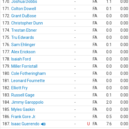
170.
Joshua Dobbs
-
FA
1.1
0.00
171.
Colton Dowell
-
FA
0.1
0.00
172.
Grant DuBose
-
FA
0.0
0.00
173.
Christopher Dunn
-
FA
0.0
0.00
174.
Trestan Ebner
-
FA
0.0
0.00
175.
Tru Edwards
-
FA
0.0
0.00
176.
Sam Ehlinger
-
FA
0.1
0.00
177.
Alex Erickson
-
FA
0.0
0.00
178.
Isaiah Ford
-
FA
0.0
0.00
179.
Miller Forristall
-
FA
0.0
0.00
180.
Cole Fotheringham
-
FA
0.0
0.00
181.
Leonard Fournette
-
FA
0.0
0.00
182.
Elliott Fry
-
FA
0.0
0.00
183.
Russell Gage
-
FA
0.1
0.00
184.
Jimmy Garoppolo
-
FA
2.0
0.00
185.
Myles Gaskin
-
FA
0.0
0.00
186.
Frank Gore Jr.
-
FA
0.5
0.00
187.
Isaac Guerendo
-
U
FA
7.6
0.00