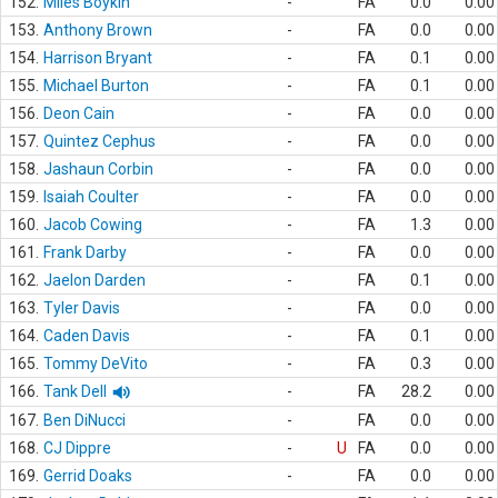
152.
Miles Boykin
-
FA
0.0
0.00
153.
Anthony Brown
-
FA
0.0
0.00
154.
Harrison Bryant
-
FA
0.1
0.00
155.
Michael Burton
-
FA
0.1
0.00
156.
Deon Cain
-
FA
0.0
0.00
157.
Quintez Cephus
-
FA
0.0
0.00
158.
Jashaun Corbin
-
FA
0.0
0.00
159.
Isaiah Coulter
-
FA
0.0
0.00
160.
Jacob Cowing
-
FA
1.3
0.00
161.
Frank Darby
-
FA
0.0
0.00
162.
Jaelon Darden
-
FA
0.1
0.00
163.
Tyler Davis
-
FA
0.0
0.00
164.
Caden Davis
-
FA
0.1
0.00
165.
Tommy DeVito
-
FA
0.3
0.00
166.
Tank Dell
-
FA
28.2
0.00
167.
Ben DiNucci
-
FA
0.0
0.00
168.
CJ Dippre
-
U
FA
0.0
0.00
169.
Gerrid Doaks
-
FA
0.0
0.00