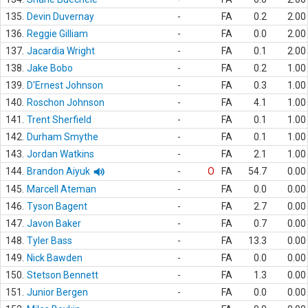
135.
Devin Duvernay
-
FA
0.2
2.00
136.
Reggie Gilliam
-
FA
0.0
2.00
137.
Jacardia Wright
-
FA
0.1
2.00
138.
Jake Bobo
-
FA
0.2
1.00
139.
D'Ernest Johnson
-
FA
0.3
1.00
140.
Roschon Johnson
-
FA
4.1
1.00
141.
Trent Sherfield
-
FA
0.1
1.00
142.
Durham Smythe
-
FA
0.1
1.00
143.
Jordan Watkins
-
FA
2.1
1.00
144.
Brandon Aiyuk
-
O
FA
54.7
0.00
145.
Marcell Ateman
-
FA
0.0
0.00
146.
Tyson Bagent
-
FA
2.7
0.00
147.
Javon Baker
-
FA
0.7
0.00
148.
Tyler Bass
-
FA
13.3
0.00
149.
Nick Bawden
-
FA
0.0
0.00
150.
Stetson Bennett
-
FA
1.3
0.00
151.
Junior Bergen
-
FA
0.0
0.00