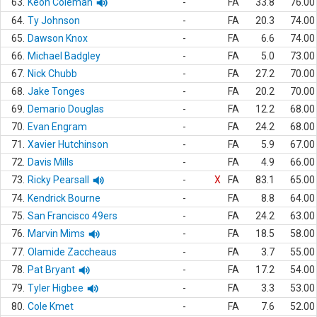
63.
Keon Coleman
-
FA
33.8
76.00
64.
Ty Johnson
-
FA
20.3
74.00
65.
Dawson Knox
-
FA
6.6
74.00
66.
Michael Badgley
-
FA
5.0
73.00
67.
Nick Chubb
-
FA
27.2
70.00
68.
Jake Tonges
-
FA
20.2
70.00
69.
Demario Douglas
-
FA
12.2
68.00
70.
Evan Engram
-
FA
24.2
68.00
71.
Xavier Hutchinson
-
FA
5.9
67.00
72.
Davis Mills
-
FA
4.9
66.00
73.
Ricky Pearsall
-
X
FA
83.1
65.00
74.
Kendrick Bourne
-
FA
8.8
64.00
75.
San Francisco 49ers
-
FA
24.2
63.00
76.
Marvin Mims
-
FA
18.5
58.00
77.
Olamide Zaccheaus
-
FA
3.7
55.00
78.
Pat Bryant
-
FA
17.2
54.00
79.
Tyler Higbee
-
FA
3.3
53.00
80.
Cole Kmet
-
FA
7.6
52.00