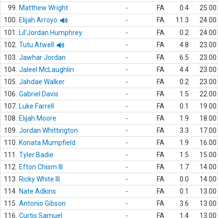
99.
Matthew Wright
-
FA
0.4
25.00
100.
Elijah Arroyo
-
FA
11.3
24.00
101.
Lil'Jordan Humphrey
-
FA
0.2
24.00
102.
Tutu Atwell
-
FA
4.8
23.00
103.
Jawhar Jordan
-
FA
6.5
23.00
104.
Jaleel McLaughlin
-
FA
4.4
23.00
105.
Jahdae Walker
-
FA
0.2
23.00
106.
Gabriel Davis
-
FA
1.5
22.00
107.
Luke Farrell
-
FA
0.1
19.00
108.
Elijah Moore
-
FA
1.9
18.00
109.
Jordan Whittington
-
FA
3.3
17.00
110.
Konata Mumpfield
-
FA
1.9
16.00
111.
Tyler Badie
-
FA
1.5
15.00
112.
Efton Chism III
-
FA
1.7
14.00
113.
Ricky White III
-
FA
0.0
14.00
114.
Nate Adkins
-
FA
0.1
13.00
115.
Antonio Gibson
-
FA
3.6
13.00
116.
Curtis Samuel
-
FA
1.4
13.00