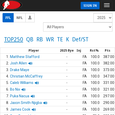
SIGN IN
FFL
NFL
TOP250
QB
RB
WR
TE
K
Def/ST
Player
2025 Bye
Inj
Rst%
Pts
1.
Matthew Stafford
-
FA
100.0
387.00
2.
Josh Allen
-
FA
100.0
382.00
3.
Drake Maye
-
FA
100.0
373.00
4.
Christian McCaffrey
-
FA
100.0
347.00
5.
Caleb Williams
-
FA
100.0
331.00
6.
Bo Nix
-
FA
100.0
321.00
7.
Puka Nacua
-
FA
100.0
297.00
8.
Jaxon Smith-Njigba
-
FA
100.0
290.00
9.
James Cook
-
FA
100.0
269.00