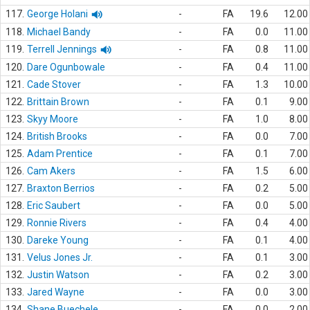
117.
George Holani
-
FA
19.6
12.00
118.
Michael Bandy
-
FA
0.0
11.00
119.
Terrell Jennings
-
FA
0.8
11.00
120.
Dare Ogunbowale
-
FA
0.4
11.00
121.
Cade Stover
-
FA
1.3
10.00
122.
Brittain Brown
-
FA
0.1
9.00
123.
Skyy Moore
-
FA
1.0
8.00
124.
British Brooks
-
FA
0.0
7.00
125.
Adam Prentice
-
FA
0.1
7.00
126.
Cam Akers
-
FA
1.5
6.00
127.
Braxton Berrios
-
FA
0.2
5.00
128.
Eric Saubert
-
FA
0.0
5.00
129.
Ronnie Rivers
-
FA
0.4
4.00
130.
Dareke Young
-
FA
0.1
4.00
131.
Velus Jones Jr.
-
FA
0.1
3.00
132.
Justin Watson
-
FA
0.2
3.00
133.
Jared Wayne
-
FA
0.0
3.00
134.
Shane Buechele
-
FA
0.0
2.00