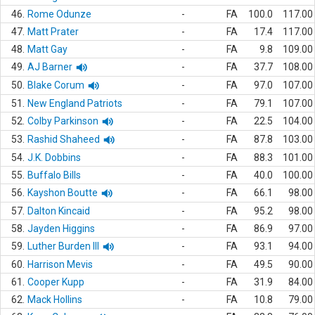
46.
Rome Odunze
-
FA
100.0
117.00
47.
Matt Prater
-
FA
17.4
117.00
48.
Matt Gay
-
FA
9.8
109.00
49.
AJ Barner
-
FA
37.7
108.00
50.
Blake Corum
-
FA
97.0
107.00
51.
New England Patriots
-
FA
79.1
107.00
52.
Colby Parkinson
-
FA
22.5
104.00
53.
Rashid Shaheed
-
FA
87.8
103.00
54.
J.K. Dobbins
-
FA
88.3
101.00
55.
Buffalo Bills
-
FA
40.0
100.00
56.
Kayshon Boutte
-
FA
66.1
98.00
57.
Dalton Kincaid
-
FA
95.2
98.00
58.
Jayden Higgins
-
FA
86.9
97.00
59.
Luther Burden III
-
FA
93.1
94.00
60.
Harrison Mevis
-
FA
49.5
90.00
61.
Cooper Kupp
-
FA
31.9
84.00
62.
Mack Hollins
-
FA
10.8
79.00