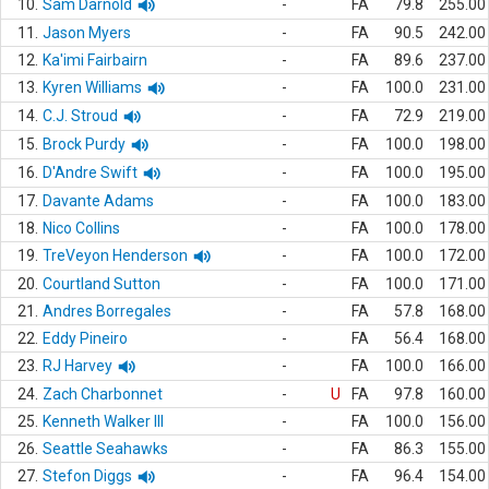
10.
Sam Darnold
-
FA
79.8
255.00
11.
Jason Myers
-
FA
90.5
242.00
12.
Ka'imi Fairbairn
-
FA
89.6
237.00
13.
Kyren Williams
-
FA
100.0
231.00
14.
C.J. Stroud
-
FA
72.9
219.00
15.
Brock Purdy
-
FA
100.0
198.00
16.
D'Andre Swift
-
FA
100.0
195.00
17.
Davante Adams
-
FA
100.0
183.00
18.
Nico Collins
-
FA
100.0
178.00
19.
TreVeyon Henderson
-
FA
100.0
172.00
20.
Courtland Sutton
-
FA
100.0
171.00
21.
Andres Borregales
-
FA
57.8
168.00
22.
Eddy Pineiro
-
FA
56.4
168.00
23.
RJ Harvey
-
FA
100.0
166.00
24.
Zach Charbonnet
-
U
FA
97.8
160.00
25.
Kenneth Walker III
-
FA
100.0
156.00
26.
Seattle Seahawks
-
FA
86.3
155.00
27.
Stefon Diggs
-
FA
96.4
154.00