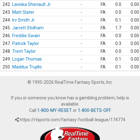
242.
Laviska Shenault Jr.
-
FA
0.0
0.00
243.
Matt Slater
-
FA
0.0
0.00
244.
Irv Smith Jr.
-
FA
0.1
0.00
245.
Jarrett Stidham
-
FA
1.7
0.00
246.
Freddie Swain
-
FA
0.0
0.00
247.
Patrick Taylor
-
FA
0.3
0.00
248.
Trent Taylor
-
FA
0.0
0.00
249.
Logan Thomas
-
FA
0.1
0.00
250.
Maddux Trujillo
-
FA
0.1
0.00
© 1995-2026 RealTime Fantasy Sports, Inc.
If you or someone you know has a gambling problem, help is
available.
Call
1-800-MY-RESET
or
1-800-BETS-OFF
.
https://rtsports.com/fantasy-football-league/174774