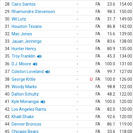
28.
Cairo Santos
-
FA
23.6
154.00
29.
Rhamondre Stevenson
-
FA
98.3
150.00
30.
Wil Lutz
-
FA
31.7
149.00
31.
Houston Texans
-
FA
86.8
142.00
32.
Mac Jones
-
FA
15.6
139.00
33.
Jauan Jennings
-
FA
83.6
138.00
34.
Hunter Henry
-
FA
80.9
135.00
35.
Troy Franklin
-
FA
45.3
134.00
36.
D.J. Moore
-
FA
100.0
131.00
37.
Colston Loveland
-
FA
99.7
127.00
38.
George Kittle
-
U
FA
100.0
126.00
39.
Woody Marks
-
FA
98.8
122.00
40.
Dalton Schultz
-
FA
48.2
122.00
41.
Kyle Monangai
-
FA
100.0
120.00
42.
Los Angeles Rams
-
FA
82.0
120.00
43.
Khalil Shakir
-
FA
92.6
120.00
44.
Denver Broncos
-
FA
86.1
119.00
45.
Chicago Bears
-
FA
33.6
118.00