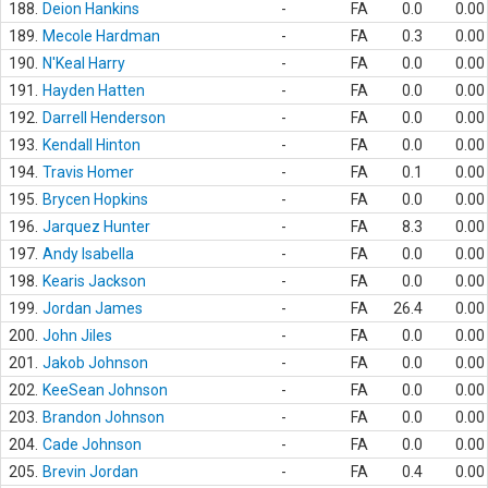
188.
Deion Hankins
-
FA
0.0
0.00
189.
Mecole Hardman
-
FA
0.3
0.00
190.
N'Keal Harry
-
FA
0.0
0.00
191.
Hayden Hatten
-
FA
0.0
0.00
192.
Darrell Henderson
-
FA
0.0
0.00
193.
Kendall Hinton
-
FA
0.0
0.00
194.
Travis Homer
-
FA
0.1
0.00
195.
Brycen Hopkins
-
FA
0.0
0.00
196.
Jarquez Hunter
-
FA
8.3
0.00
197.
Andy Isabella
-
FA
0.0
0.00
198.
Kearis Jackson
-
FA
0.0
0.00
199.
Jordan James
-
FA
26.4
0.00
200.
John Jiles
-
FA
0.0
0.00
201.
Jakob Johnson
-
FA
0.0
0.00
202.
KeeSean Johnson
-
FA
0.0
0.00
203.
Brandon Johnson
-
FA
0.0
0.00
204.
Cade Johnson
-
FA
0.0
0.00
205.
Brevin Jordan
-
FA
0.4
0.00