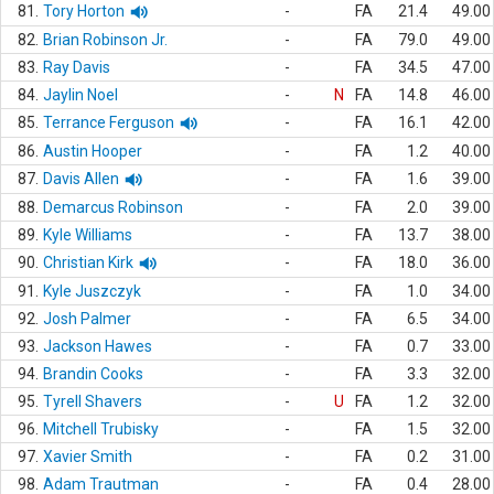
81.
Tory Horton
-
FA
21.4
49.00
82.
Brian Robinson Jr.
-
FA
79.0
49.00
83.
Ray Davis
-
FA
34.5
47.00
84.
Jaylin Noel
-
N
FA
14.8
46.00
85.
Terrance Ferguson
-
FA
16.1
42.00
86.
Austin Hooper
-
FA
1.2
40.00
87.
Davis Allen
-
FA
1.6
39.00
88.
Demarcus Robinson
-
FA
2.0
39.00
89.
Kyle Williams
-
FA
13.7
38.00
90.
Christian Kirk
-
FA
18.0
36.00
91.
Kyle Juszczyk
-
FA
1.0
34.00
92.
Josh Palmer
-
FA
6.5
34.00
93.
Jackson Hawes
-
FA
0.7
33.00
94.
Brandin Cooks
-
FA
3.3
32.00
95.
Tyrell Shavers
-
U
FA
1.2
32.00
96.
Mitchell Trubisky
-
FA
1.5
32.00
97.
Xavier Smith
-
FA
0.2
31.00
98.
Adam Trautman
-
FA
0.4
28.00