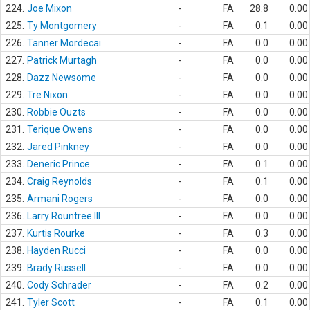
224.
Joe Mixon
-
FA
28.8
0.00
225.
Ty Montgomery
-
FA
0.1
0.00
226.
Tanner Mordecai
-
FA
0.0
0.00
227.
Patrick Murtagh
-
FA
0.0
0.00
228.
Dazz Newsome
-
FA
0.0
0.00
229.
Tre Nixon
-
FA
0.0
0.00
230.
Robbie Ouzts
-
FA
0.0
0.00
231.
Terique Owens
-
FA
0.0
0.00
232.
Jared Pinkney
-
FA
0.0
0.00
233.
Deneric Prince
-
FA
0.1
0.00
234.
Craig Reynolds
-
FA
0.1
0.00
235.
Armani Rogers
-
FA
0.0
0.00
236.
Larry Rountree III
-
FA
0.0
0.00
237.
Kurtis Rourke
-
FA
0.3
0.00
238.
Hayden Rucci
-
FA
0.0
0.00
239.
Brady Russell
-
FA
0.0
0.00
240.
Cody Schrader
-
FA
0.2
0.00
241.
Tyler Scott
-
FA
0.1
0.00