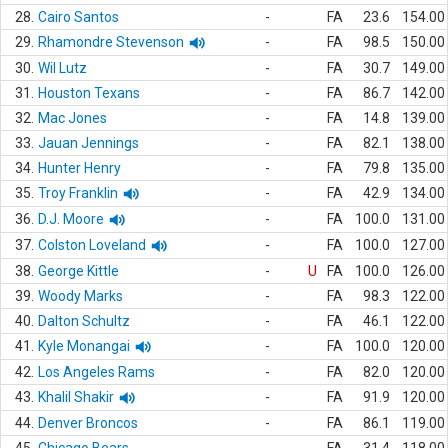
28.
Cairo Santos
-
FA
23.6
154.00
29.
Rhamondre Stevenson
-
FA
98.5
150.00
30.
Wil Lutz
-
FA
30.7
149.00
31.
Houston Texans
-
FA
86.7
142.00
32.
Mac Jones
-
FA
14.8
139.00
33.
Jauan Jennings
-
FA
82.1
138.00
34.
Hunter Henry
-
FA
79.8
135.00
35.
Troy Franklin
-
FA
42.9
134.00
36.
D.J. Moore
-
FA
100.0
131.00
37.
Colston Loveland
-
FA
100.0
127.00
38.
George Kittle
-
U
FA
100.0
126.00
39.
Woody Marks
-
FA
98.3
122.00
40.
Dalton Schultz
-
FA
46.1
122.00
41.
Kyle Monangai
-
FA
100.0
120.00
42.
Los Angeles Rams
-
FA
82.0
120.00
43.
Khalil Shakir
-
FA
91.9
120.00
44.
Denver Broncos
-
FA
86.1
119.00