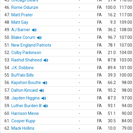
45.
Chicago Bears
-
FA
31.4
118.00
46.
Rome Odunze
-
FA
100.0
117.00
47.
Matt Prater
-
FA
16.2
117.00
48.
Matt Gay
-
FA
9.3
109.00
49.
AJ Barner
-
FA
36.2
108.00
50.
Blake Corum
-
FA
96.7
107.00
51.
New England Patriots
-
FA
78.1
107.00
52.
Colby Parkinson
-
FA
21.0
104.00
53.
Rashid Shaheed
-
FA
87.8
103.00
54.
J.K. Dobbins
-
FA
89.4
101.00
55.
Buffalo Bills
-
FA
39.3
100.00
56.
Kayshon Boutte
-
FA
66.2
98.00
57.
Dalton Kincaid
-
FA
95.2
98.00
58.
Jayden Higgins
-
FA
87.3
97.00
59.
Luther Burden III
-
FA
93.1
94.00
60.
Harrison Mevis
-
FA
51.1
90.00
61.
Cooper Kupp
-
FA
30.5
84.00
62.
Mack Hollins
-
FA
10.0
79.00