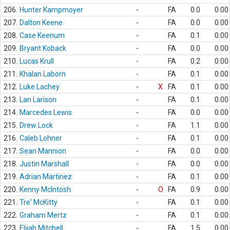
206.
Hunter Kampmoyer
-
FA
0.0
0.00
207.
Dalton Keene
-
FA
0.0
0.00
208.
Case Keenum
-
FA
0.1
0.00
209.
Bryant Koback
-
FA
0.0
0.00
210.
Lucas Krull
-
FA
0.2
0.00
211.
Khalan Laborn
-
FA
0.1
0.00
212.
Luke Lachey
-
X
FA
0.1
0.00
213.
Lan Larison
-
FA
0.1
0.00
214.
Marcedes Lewis
-
FA
0.0
0.00
215.
Drew Lock
-
FA
1.1
0.00
216.
Caleb Lohner
-
FA
0.1
0.00
217.
Sean Mannion
-
FA
0.0
0.00
218.
Justin Marshall
-
FA
0.0
0.00
219.
Adrian Martinez
-
FA
0.1
0.00
220.
Kenny McIntosh
-
O
FA
0.9
0.00
221.
Tre' McKitty
-
FA
0.1
0.00
222.
Graham Mertz
-
FA
0.1
0.00
223.
Elijah Mitchell
-
FA
1.5
0.00