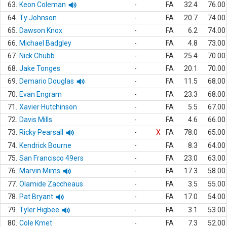
63.
Keon Coleman
-
FA
32.4
76.00
64.
Ty Johnson
-
FA
20.7
74.00
65.
Dawson Knox
-
FA
6.2
74.00
66.
Michael Badgley
-
FA
4.8
73.00
67.
Nick Chubb
-
FA
25.4
70.00
68.
Jake Tonges
-
FA
20.1
70.00
69.
Demario Douglas
-
FA
11.5
68.00
70.
Evan Engram
-
FA
23.3
68.00
71.
Xavier Hutchinson
-
FA
5.5
67.00
72.
Davis Mills
-
FA
4.6
66.00
73.
Ricky Pearsall
-
X
FA
78.0
65.00
74.
Kendrick Bourne
-
FA
8.3
64.00
75.
San Francisco 49ers
-
FA
23.0
63.00
76.
Marvin Mims
-
FA
17.3
58.00
77.
Olamide Zaccheaus
-
FA
3.5
55.00
78.
Pat Bryant
-
FA
17.0
54.00
79.
Tyler Higbee
-
FA
3.1
53.00
80.
Cole Kmet
-
FA
7.3
52.00