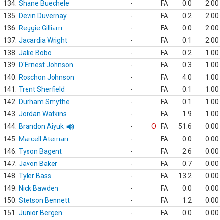
134.
Shane Buechele
-
FA
0.0
2.00
135.
Devin Duvernay
-
FA
0.2
2.00
136.
Reggie Gilliam
-
FA
0.0
2.00
137.
Jacardia Wright
-
FA
0.1
2.00
138.
Jake Bobo
-
FA
0.2
1.00
139.
D'Ernest Johnson
-
FA
0.3
1.00
140.
Roschon Johnson
-
FA
4.0
1.00
141.
Trent Sherfield
-
FA
0.1
1.00
142.
Durham Smythe
-
FA
0.1
1.00
143.
Jordan Watkins
-
FA
1.9
1.00
144.
Brandon Aiyuk
-
O
FA
51.6
0.00
145.
Marcell Ateman
-
FA
0.0
0.00
146.
Tyson Bagent
-
FA
2.6
0.00
147.
Javon Baker
-
FA
0.7
0.00
148.
Tyler Bass
-
FA
13.2
0.00
149.
Nick Bawden
-
FA
0.0
0.00
150.
Stetson Bennett
-
FA
1.2
0.00
151.
Junior Bergen
-
FA
0.0
0.00