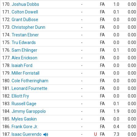
170.
Joshua Dobbs
-
FA
1.0
0.00
171.
Colton Dowell
-
FA
0.1
0.00
172.
Grant DuBose
-
FA
0.0
0.00
173.
Christopher Dunn
-
FA
0.0
0.00
174.
Trestan Ebner
-
FA
0.0
0.00
175.
Tru Edwards
-
FA
0.0
0.00
176.
Sam Ehlinger
-
FA
0.1
0.00
177.
Alex Erickson
-
FA
0.0
0.00
178.
Isaiah Ford
-
FA
0.0
0.00
179.
Miller Forristall
-
FA
0.0
0.00
180.
Cole Fotheringham
-
FA
0.0
0.00
181.
Leonard Fournette
-
FA
0.0
0.00
182.
Elliott Fry
-
FA
0.0
0.00
183.
Russell Gage
-
FA
0.1
0.00
184.
Jimmy Garoppolo
-
FA
1.9
0.00
185.
Myles Gaskin
-
FA
0.0
0.00
186.
Frank Gore Jr.
-
FA
0.4
0.00
187.
Isaac Guerendo
-
U
FA
7.3
0.00