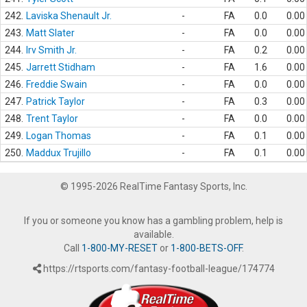
242.
Laviska Shenault Jr.
-
FA
0.0
0.00
243.
Matt Slater
-
FA
0.0
0.00
244.
Irv Smith Jr.
-
FA
0.2
0.00
245.
Jarrett Stidham
-
FA
1.6
0.00
246.
Freddie Swain
-
FA
0.0
0.00
247.
Patrick Taylor
-
FA
0.3
0.00
248.
Trent Taylor
-
FA
0.0
0.00
249.
Logan Thomas
-
FA
0.1
0.00
250.
Maddux Trujillo
-
FA
0.1
0.00
© 1995-2026 RealTime Fantasy Sports, Inc.
If you or someone you know has a gambling problem, help is
available.
Call
1-800-MY-RESET
or
1-800-BETS-OFF
.
https://rtsports.com/fantasy-football-league/174774