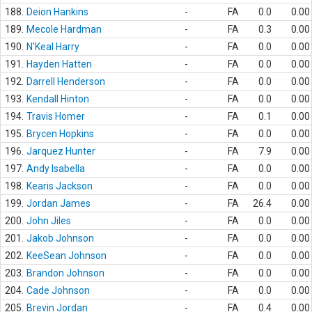
188.
Deion Hankins
-
FA
0.0
0.00
189.
Mecole Hardman
-
FA
0.3
0.00
190.
N'Keal Harry
-
FA
0.0
0.00
191.
Hayden Hatten
-
FA
0.0
0.00
192.
Darrell Henderson
-
FA
0.0
0.00
193.
Kendall Hinton
-
FA
0.0
0.00
194.
Travis Homer
-
FA
0.1
0.00
195.
Brycen Hopkins
-
FA
0.0
0.00
196.
Jarquez Hunter
-
FA
7.9
0.00
197.
Andy Isabella
-
FA
0.0
0.00
198.
Kearis Jackson
-
FA
0.0
0.00
199.
Jordan James
-
FA
26.4
0.00
200.
John Jiles
-
FA
0.0
0.00
201.
Jakob Johnson
-
FA
0.0
0.00
202.
KeeSean Johnson
-
FA
0.0
0.00
203.
Brandon Johnson
-
FA
0.0
0.00
204.
Cade Johnson
-
FA
0.0
0.00
205.
Brevin Jordan
-
FA
0.4
0.00