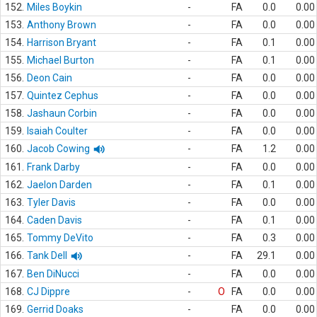
152.
Miles Boykin
-
FA
0.0
0.00
153.
Anthony Brown
-
FA
0.0
0.00
154.
Harrison Bryant
-
FA
0.1
0.00
155.
Michael Burton
-
FA
0.1
0.00
156.
Deon Cain
-
FA
0.0
0.00
157.
Quintez Cephus
-
FA
0.0
0.00
158.
Jashaun Corbin
-
FA
0.0
0.00
159.
Isaiah Coulter
-
FA
0.0
0.00
160.
Jacob Cowing
-
FA
1.2
0.00
161.
Frank Darby
-
FA
0.0
0.00
162.
Jaelon Darden
-
FA
0.1
0.00
163.
Tyler Davis
-
FA
0.0
0.00
164.
Caden Davis
-
FA
0.1
0.00
165.
Tommy DeVito
-
FA
0.3
0.00
166.
Tank Dell
-
FA
29.1
0.00
167.
Ben DiNucci
-
FA
0.0
0.00
168.
CJ Dippre
-
O
FA
0.0
0.00
169.
Gerrid Doaks
-
FA
0.0
0.00