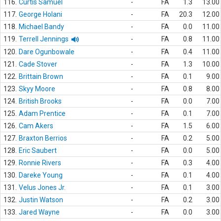
116.
Curtis Samuel
-
FA
1.3
13.00
117.
George Holani
-
FA
20.3
12.00
118.
Michael Bandy
-
FA
0.0
11.00
119.
Terrell Jennings
-
FA
0.8
11.00
120.
Dare Ogunbowale
-
FA
0.4
11.00
121.
Cade Stover
-
FA
1.3
10.00
122.
Brittain Brown
-
FA
0.1
9.00
123.
Skyy Moore
-
FA
0.8
8.00
124.
British Brooks
-
FA
0.0
7.00
125.
Adam Prentice
-
FA
0.1
7.00
126.
Cam Akers
-
FA
1.5
6.00
127.
Braxton Berrios
-
FA
0.2
5.00
128.
Eric Saubert
-
FA
0.0
5.00
129.
Ronnie Rivers
-
FA
0.3
4.00
130.
Dareke Young
-
FA
0.1
4.00
131.
Velus Jones Jr.
-
FA
0.1
3.00
132.
Justin Watson
-
FA
0.2
3.00
133.
Jared Wayne
-
FA
0.0
3.00