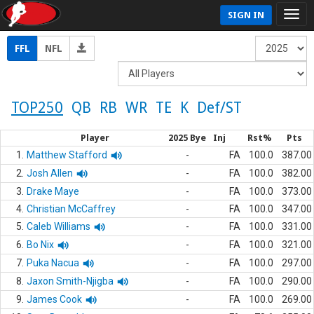
SIGN IN
FFL
NFL
TOP250
QB
RB
WR
TE
K
Def/ST
Player
2025 Bye
Inj
Rst%
Pts
1.
Matthew Stafford
-
FA
100.0
387.00
2.
Josh Allen
-
FA
100.0
382.00
3.
Drake Maye
-
FA
100.0
373.00
4.
Christian McCaffrey
-
FA
100.0
347.00
5.
Caleb Williams
-
FA
100.0
331.00
6.
Bo Nix
-
FA
100.0
321.00
7.
Puka Nacua
-
FA
100.0
297.00
8.
Jaxon Smith-Njigba
-
FA
100.0
290.00
9.
James Cook
-
FA
100.0
269.00