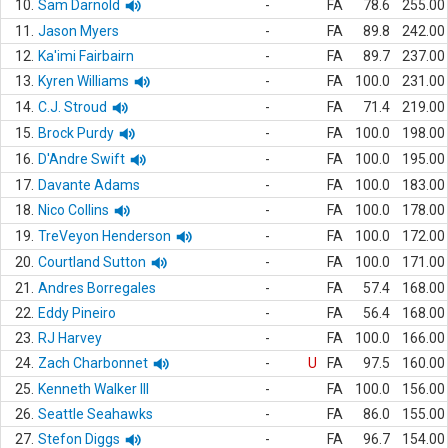
10.
Sam Darnold
-
FA
78.6
255.00
11.
Jason Myers
-
FA
89.8
242.00
12.
Ka'imi Fairbairn
-
FA
89.7
237.00
13.
Kyren Williams
-
FA
100.0
231.00
14.
C.J. Stroud
-
FA
71.4
219.00
15.
Brock Purdy
-
FA
100.0
198.00
16.
D'Andre Swift
-
FA
100.0
195.00
17.
Davante Adams
-
FA
100.0
183.00
18.
Nico Collins
-
FA
100.0
178.00
19.
TreVeyon Henderson
-
FA
100.0
172.00
20.
Courtland Sutton
-
FA
100.0
171.00
21.
Andres Borregales
-
FA
57.4
168.00
22.
Eddy Pineiro
-
FA
56.4
168.00
23.
RJ Harvey
-
FA
100.0
166.00
24.
Zach Charbonnet
-
U
FA
97.5
160.00
25.
Kenneth Walker III
-
FA
100.0
156.00
26.
Seattle Seahawks
-
FA
86.0
155.00
27.
Stefon Diggs
-
FA
96.7
154.00