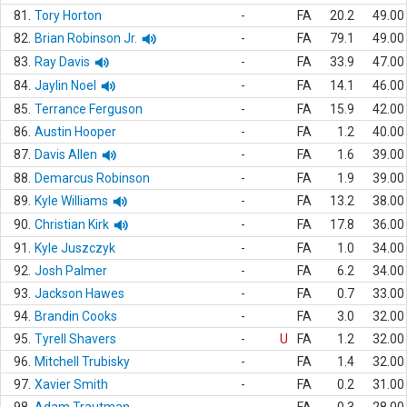
81.
Tory Horton
-
FA
20.2
49.00
82.
Brian Robinson Jr.
-
FA
79.1
49.00
83.
Ray Davis
-
FA
33.9
47.00
84.
Jaylin Noel
-
FA
14.1
46.00
85.
Terrance Ferguson
-
FA
15.9
42.00
86.
Austin Hooper
-
FA
1.2
40.00
87.
Davis Allen
-
FA
1.6
39.00
88.
Demarcus Robinson
-
FA
1.9
39.00
89.
Kyle Williams
-
FA
13.2
38.00
90.
Christian Kirk
-
FA
17.8
36.00
91.
Kyle Juszczyk
-
FA
1.0
34.00
92.
Josh Palmer
-
FA
6.2
34.00
93.
Jackson Hawes
-
FA
0.7
33.00
94.
Brandin Cooks
-
FA
3.0
32.00
95.
Tyrell Shavers
-
U
FA
1.2
32.00
96.
Mitchell Trubisky
-
FA
1.4
32.00
97.
Xavier Smith
-
FA
0.2
31.00