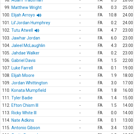
98.
Adam Trautman
-
FA
0.3
28.00
99.
Matthew Wright
-
FA
0.3
25.00
100.
Elijah Arroyo
-
FA
10.8
24.00
101.
Lil'Jordan Humphrey
-
FA
0.2
24.00
102.
Tutu Atwell
-
FA
4.7
23.00
103.
Jawhar Jordan
-
FA
6.0
23.00
104.
Jaleel McLaughlin
-
FA
4.3
23.00
105.
Jahdae Walker
-
FA
0.2
23.00
106.
Gabriel Davis
-
FA
1.5
22.00
107.
Luke Farrell
-
FA
0.1
19.00
108.
Elijah Moore
-
FA
1.9
18.00
109.
Jordan Whittington
-
FA
3.0
17.00
110.
Konata Mumpfield
-
FA
1.8
16.00
111.
Tyler Badie
-
FA
1.4
15.00
112.
Efton Chism III
-
FA
1.5
14.00
113.
Ricky White III
-
FA
0.0
14.00
114.
Nate Adkins
-
FA
0.1
13.00
115.
Antonio Gibson
-
FA
3.4
13.00