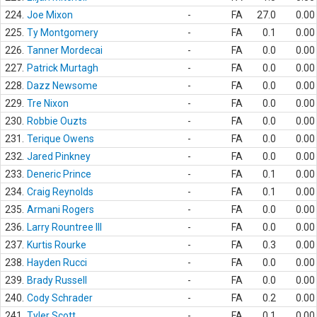
224.
Joe Mixon
-
FA
27.0
0.00
225.
Ty Montgomery
-
FA
0.1
0.00
226.
Tanner Mordecai
-
FA
0.0
0.00
227.
Patrick Murtagh
-
FA
0.0
0.00
228.
Dazz Newsome
-
FA
0.0
0.00
229.
Tre Nixon
-
FA
0.0
0.00
230.
Robbie Ouzts
-
FA
0.0
0.00
231.
Terique Owens
-
FA
0.0
0.00
232.
Jared Pinkney
-
FA
0.0
0.00
233.
Deneric Prince
-
FA
0.1
0.00
234.
Craig Reynolds
-
FA
0.1
0.00
235.
Armani Rogers
-
FA
0.0
0.00
236.
Larry Rountree III
-
FA
0.0
0.00
237.
Kurtis Rourke
-
FA
0.3
0.00
238.
Hayden Rucci
-
FA
0.0
0.00
239.
Brady Russell
-
FA
0.0
0.00
240.
Cody Schrader
-
FA
0.2
0.00
241.
Tyler Scott
-
FA
0.1
0.00