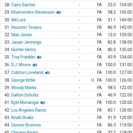
28.
Cairo Santos
-
FA
23.5
154.00
29.
Rhamondre Stevenson
-
FA
98.2
150.00
30.
Wil Lutz
-
FA
31.1
149.00
31.
Houston Texans
-
FA
86.9
142.00
32.
Mac Jones
-
FA
15.0
139.00
33.
Jauan Jennings
-
FA
82.8
138.00
34.
Hunter Henry
-
FA
80.3
135.00
35.
Troy Franklin
-
FA
43.9
134.00
36.
D.J. Moore
-
FA
100.0
131.00
37.
Colston Loveland
-
FA
100.0
127.00
38.
George Kittle
-
U
FA
100.0
126.00
39.
Woody Marks
-
FA
98.5
122.00
40.
Dalton Schultz
-
FA
46.9
122.00
41.
Kyle Monangai
-
FA
100.0
120.00
42.
Los Angeles Rams
-
FA
82.1
120.00
43.
Khalil Shakir
-
FA
91.9
120.00
44.
Denver Broncos
-
FA
86.3
119.00
45.
Chicago Bears
-
FA
32.2
118.00