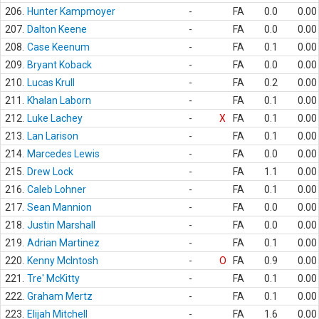
206.
Hunter Kampmoyer
-
FA
0.0
0.00
207.
Dalton Keene
-
FA
0.0
0.00
208.
Case Keenum
-
FA
0.1
0.00
209.
Bryant Koback
-
FA
0.0
0.00
210.
Lucas Krull
-
FA
0.2
0.00
211.
Khalan Laborn
-
FA
0.1
0.00
212.
Luke Lachey
-
X
FA
0.1
0.00
213.
Lan Larison
-
FA
0.1
0.00
214.
Marcedes Lewis
-
FA
0.0
0.00
215.
Drew Lock
-
FA
1.1
0.00
216.
Caleb Lohner
-
FA
0.1
0.00
217.
Sean Mannion
-
FA
0.0
0.00
218.
Justin Marshall
-
FA
0.0
0.00
219.
Adrian Martinez
-
FA
0.1
0.00
220.
Kenny McIntosh
-
O
FA
0.9
0.00
221.
Tre' McKitty
-
FA
0.1
0.00
222.
Graham Mertz
-
FA
0.1
0.00
223.
Elijah Mitchell
-
FA
1.6
0.00