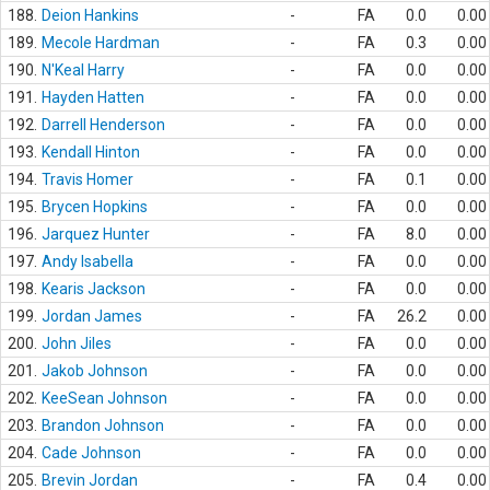
188.
Deion Hankins
-
FA
0.0
0.00
189.
Mecole Hardman
-
FA
0.3
0.00
190.
N'Keal Harry
-
FA
0.0
0.00
191.
Hayden Hatten
-
FA
0.0
0.00
192.
Darrell Henderson
-
FA
0.0
0.00
193.
Kendall Hinton
-
FA
0.0
0.00
194.
Travis Homer
-
FA
0.1
0.00
195.
Brycen Hopkins
-
FA
0.0
0.00
196.
Jarquez Hunter
-
FA
8.0
0.00
197.
Andy Isabella
-
FA
0.0
0.00
198.
Kearis Jackson
-
FA
0.0
0.00
199.
Jordan James
-
FA
26.2
0.00
200.
John Jiles
-
FA
0.0
0.00
201.
Jakob Johnson
-
FA
0.0
0.00
202.
KeeSean Johnson
-
FA
0.0
0.00
203.
Brandon Johnson
-
FA
0.0
0.00
204.
Cade Johnson
-
FA
0.0
0.00
205.
Brevin Jordan
-
FA
0.4
0.00