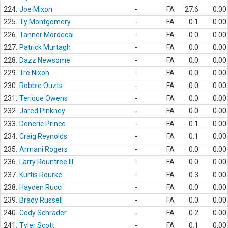
224.
Joe Mixon
-
FA
27.6
0.00
225.
Ty Montgomery
-
FA
0.1
0.00
226.
Tanner Mordecai
-
FA
0.0
0.00
227.
Patrick Murtagh
-
FA
0.0
0.00
228.
Dazz Newsome
-
FA
0.0
0.00
229.
Tre Nixon
-
FA
0.0
0.00
230.
Robbie Ouzts
-
FA
0.0
0.00
231.
Terique Owens
-
FA
0.0
0.00
232.
Jared Pinkney
-
FA
0.0
0.00
233.
Deneric Prince
-
FA
0.1
0.00
234.
Craig Reynolds
-
FA
0.1
0.00
235.
Armani Rogers
-
FA
0.0
0.00
236.
Larry Rountree III
-
FA
0.0
0.00
237.
Kurtis Rourke
-
FA
0.3
0.00
238.
Hayden Rucci
-
FA
0.0
0.00
239.
Brady Russell
-
FA
0.0
0.00
240.
Cody Schrader
-
FA
0.2
0.00
241.
Tyler Scott
-
FA
0.1
0.00