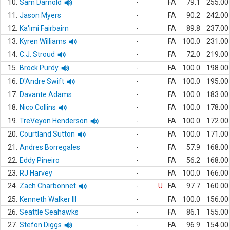
10.
Sam Darnold
-
FA
79.1
255.00
11.
Jason Myers
-
FA
90.2
242.00
12.
Ka'imi Fairbairn
-
FA
89.8
237.00
13.
Kyren Williams
-
FA
100.0
231.00
14.
C.J. Stroud
-
FA
72.0
219.00
15.
Brock Purdy
-
FA
100.0
198.00
16.
D'Andre Swift
-
FA
100.0
195.00
17.
Davante Adams
-
FA
100.0
183.00
18.
Nico Collins
-
FA
100.0
178.00
19.
TreVeyon Henderson
-
FA
100.0
172.00
20.
Courtland Sutton
-
FA
100.0
171.00
21.
Andres Borregales
-
FA
57.9
168.00
22.
Eddy Pineiro
-
FA
56.2
168.00
23.
RJ Harvey
-
FA
100.0
166.00
24.
Zach Charbonnet
-
U
FA
97.7
160.00
25.
Kenneth Walker III
-
FA
100.0
156.00
26.
Seattle Seahawks
-
FA
86.1
155.00
27.
Stefon Diggs
-
FA
96.9
154.00