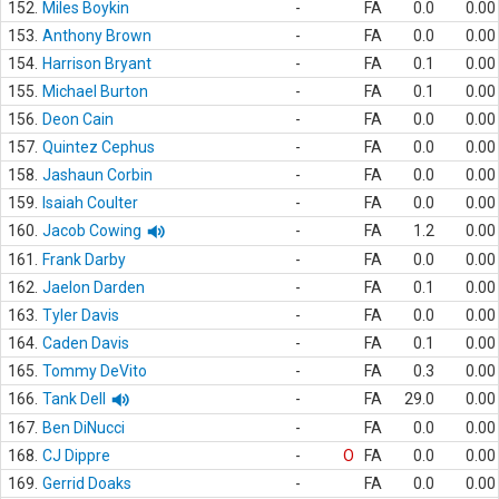
152.
Miles Boykin
-
FA
0.0
0.00
153.
Anthony Brown
-
FA
0.0
0.00
154.
Harrison Bryant
-
FA
0.1
0.00
155.
Michael Burton
-
FA
0.1
0.00
156.
Deon Cain
-
FA
0.0
0.00
157.
Quintez Cephus
-
FA
0.0
0.00
158.
Jashaun Corbin
-
FA
0.0
0.00
159.
Isaiah Coulter
-
FA
0.0
0.00
160.
Jacob Cowing
-
FA
1.2
0.00
161.
Frank Darby
-
FA
0.0
0.00
162.
Jaelon Darden
-
FA
0.1
0.00
163.
Tyler Davis
-
FA
0.0
0.00
164.
Caden Davis
-
FA
0.1
0.00
165.
Tommy DeVito
-
FA
0.3
0.00
166.
Tank Dell
-
FA
29.0
0.00
167.
Ben DiNucci
-
FA
0.0
0.00
168.
CJ Dippre
-
O
FA
0.0
0.00
169.
Gerrid Doaks
-
FA
0.0
0.00