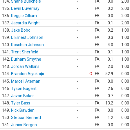
134.
Shane Buechele
-
FA
0.0
2.00
135.
Devin Duvernay
-
FA
0.2
2.00
136.
Reggie Gilliam
-
FA
0.0
2.00
137.
Jacardia Wright
-
FA
0.1
2.00
138.
Jake Bobo
-
FA
0.2
1.00
139.
D'Ernest Johnson
-
FA
0.3
1.00
140.
Roschon Johnson
-
FA
4.0
1.00
141.
Trent Sherfield
-
FA
0.1
1.00
142.
Durham Smythe
-
FA
0.1
1.00
143.
Jordan Watkins
-
FA
2.0
1.00
144.
Brandon Aiyuk
-
O
FA
52.9
0.00
145.
Marcell Ateman
-
FA
0.0
0.00
146.
Tyson Bagent
-
FA
2.6
0.00
147.
Javon Baker
-
FA
0.7
0.00
148.
Tyler Bass
-
FA
13.2
0.00
149.
Nick Bawden
-
FA
0.0
0.00
150.
Stetson Bennett
-
FA
1.2
0.00
151.
Junior Bergen
-
FA
0.0
0.00