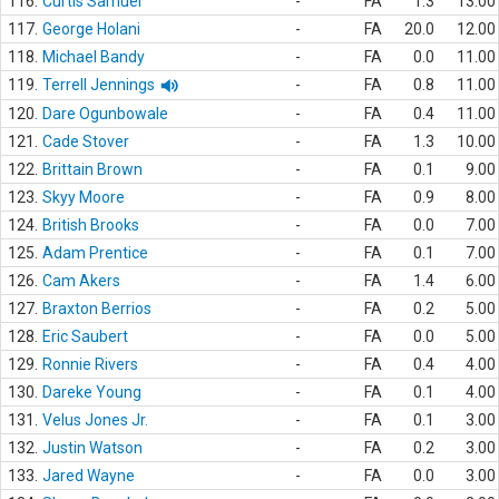
116.
Curtis Samuel
-
FA
1.3
13.00
117.
George Holani
-
FA
20.0
12.00
118.
Michael Bandy
-
FA
0.0
11.00
119.
Terrell Jennings
-
FA
0.8
11.00
120.
Dare Ogunbowale
-
FA
0.4
11.00
121.
Cade Stover
-
FA
1.3
10.00
122.
Brittain Brown
-
FA
0.1
9.00
123.
Skyy Moore
-
FA
0.9
8.00
124.
British Brooks
-
FA
0.0
7.00
125.
Adam Prentice
-
FA
0.1
7.00
126.
Cam Akers
-
FA
1.4
6.00
127.
Braxton Berrios
-
FA
0.2
5.00
128.
Eric Saubert
-
FA
0.0
5.00
129.
Ronnie Rivers
-
FA
0.4
4.00
130.
Dareke Young
-
FA
0.1
4.00
131.
Velus Jones Jr.
-
FA
0.1
3.00
132.
Justin Watson
-
FA
0.2
3.00
133.
Jared Wayne
-
FA
0.0
3.00