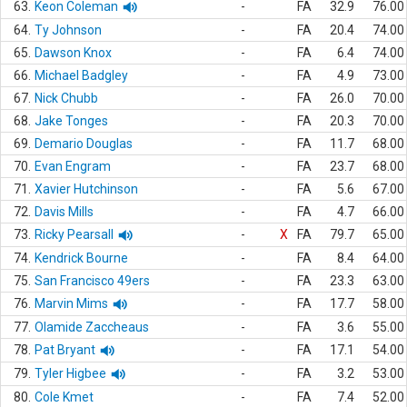
63.
Keon Coleman
-
FA
32.9
76.00
64.
Ty Johnson
-
FA
20.4
74.00
65.
Dawson Knox
-
FA
6.4
74.00
66.
Michael Badgley
-
FA
4.9
73.00
67.
Nick Chubb
-
FA
26.0
70.00
68.
Jake Tonges
-
FA
20.3
70.00
69.
Demario Douglas
-
FA
11.7
68.00
70.
Evan Engram
-
FA
23.7
68.00
71.
Xavier Hutchinson
-
FA
5.6
67.00
72.
Davis Mills
-
FA
4.7
66.00
73.
Ricky Pearsall
-
X
FA
79.7
65.00
74.
Kendrick Bourne
-
FA
8.4
64.00
75.
San Francisco 49ers
-
FA
23.3
63.00
76.
Marvin Mims
-
FA
17.7
58.00
77.
Olamide Zaccheaus
-
FA
3.6
55.00
78.
Pat Bryant
-
FA
17.1
54.00
79.
Tyler Higbee
-
FA
3.2
53.00
80.
Cole Kmet
-
FA
7.4
52.00