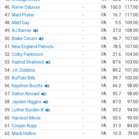
46.
Rome Odunze
-
FA
100.0
117.00
47.
Matt Prater
-
FA
16.7
117.00
48.
Matt Gay
-
FA
9.5
109.00
49.
AJ Barner
-
FA
37.0
108.00
50.
Blake Corum
-
FA
96.7
107.00
51.
New England Patriots
-
FA
78.5
107.00
52.
Colby Parkinson
-
FA
21.6
104.00
53.
Rashid Shaheed
-
FA
87.6
103.00
54.
J.K. Dobbins
-
FA
89.2
101.00
55.
Buffalo Bills
-
FA
39.7
100.00
56.
Kayshon Boutte
-
FA
66.2
98.00
57.
Dalton Kincaid
-
FA
95.7
98.00
58.
Jayden Higgins
-
FA
87.0
97.00
59.
Luther Burden III
-
FA
93.2
94.00
60.
Harrison Mevis
-
FA
50.5
90.00
61.
Cooper Kupp
-
FA
31.0
84.00
62.
Mack Hollins
-
FA
10.3
79.00