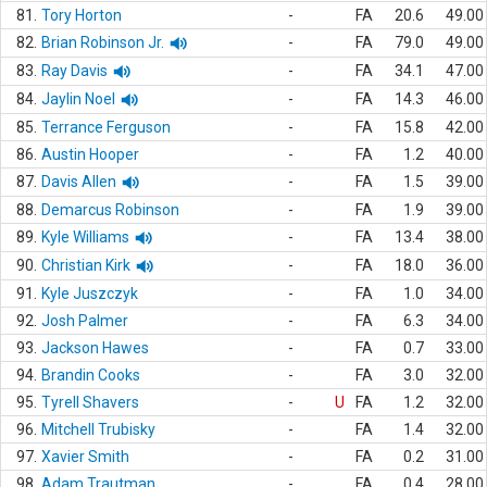
81.
Tory Horton
-
FA
20.6
49.00
82.
Brian Robinson Jr.
-
FA
79.0
49.00
83.
Ray Davis
-
FA
34.1
47.00
84.
Jaylin Noel
-
FA
14.3
46.00
85.
Terrance Ferguson
-
FA
15.8
42.00
86.
Austin Hooper
-
FA
1.2
40.00
87.
Davis Allen
-
FA
1.5
39.00
88.
Demarcus Robinson
-
FA
1.9
39.00
89.
Kyle Williams
-
FA
13.4
38.00
90.
Christian Kirk
-
FA
18.0
36.00
91.
Kyle Juszczyk
-
FA
1.0
34.00
92.
Josh Palmer
-
FA
6.3
34.00
93.
Jackson Hawes
-
FA
0.7
33.00
94.
Brandin Cooks
-
FA
3.0
32.00
95.
Tyrell Shavers
-
U
FA
1.2
32.00
96.
Mitchell Trubisky
-
FA
1.4
32.00
97.
Xavier Smith
-
FA
0.2
31.00
98.
Adam Trautman
-
FA
0.4
28.00