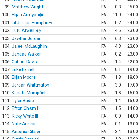
99.
Matthew Wright
-
FA
0.3
25.00
100.
Elijah Arroyo
-
FA
11.0
24.00
101.
Lil'Jordan Humphrey
-
FA
0.2
24.00
102.
Tutu Atwell
-
FA
4.6
23.00
103.
Jawhar Jordan
-
FA
6.3
23.00
104.
Jaleel McLaughlin
-
FA
4.3
23.00
105.
Jahdae Walker
-
FA
0.2
23.00
106.
Gabriel Davis
-
FA
1.4
22.00
107.
Luke Farrell
-
FA
0.1
19.00
108.
Elijah Moore
-
FA
1.8
18.00
109.
Jordan Whittington
-
FA
3.0
17.00
110.
Konata Mumpfield
-
FA
1.8
16.00
111.
Tyler Badie
-
FA
1.4
15.00
112.
Efton Chism III
-
FA
1.5
14.00
113.
Ricky White III
-
FA
0.0
14.00
114.
Nate Adkins
-
FA
0.1
13.00
115.
Antonio Gibson
-
FA
3.4
13.00