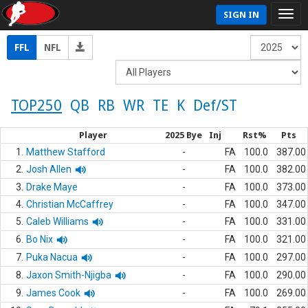
SIGN IN
FFL
NFL
TOP250
QB
RB
WR
TE
K
Def/ST
Player
2025 Bye
Inj
Rst%
Pts
1.
Matthew Stafford
-
FA
100.0
387.00
2.
Josh Allen
-
FA
100.0
382.00
3.
Drake Maye
-
FA
100.0
373.00
4.
Christian McCaffrey
-
FA
100.0
347.00
5.
Caleb Williams
-
FA
100.0
331.00
6.
Bo Nix
-
FA
100.0
321.00
7.
Puka Nacua
-
FA
100.0
297.00
8.
Jaxon Smith-Njigba
-
FA
100.0
290.00
9.
James Cook
-
FA
100.0
269.00