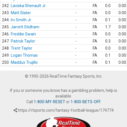
242.
Laviska Shenault Jr.
-
FA
0.0
0.00
243.
Matt Slater
-
FA
0.0
0.00
244.
Irv Smith Jr.
-
FA
0.1
0.00
245.
Jarrett Stidham
-
FA
1.7
0.00
246.
Freddie Swain
-
FA
0.0
0.00
247.
Patrick Taylor
-
FA
0.3
0.00
248.
Trent Taylor
-
FA
0.0
0.00
249.
Logan Thomas
-
FA
0.1
0.00
250.
Maddux Trujillo
-
FA
0.1
0.00
© 1995-2026 RealTime Fantasy Sports, Inc.
If you or someone you know has a gambling problem, help is
available.
Call
1-800-MY-RESET
or
1-800-BETS-OFF
.
https://rtsports.com/fantasy-football-league/174774