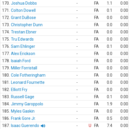
170.
Joshua Dobbs
-
FA
1.1
0.00
171.
Colton Dowell
-
FA
0.1
0.00
172.
Grant DuBose
-
FA
0.0
0.00
173.
Christopher Dunn
-
FA
0.0
0.00
174.
Trestan Ebner
-
FA
0.0
0.00
175.
Tru Edwards
-
FA
0.0
0.00
176.
Sam Ehlinger
-
FA
0.1
0.00
177.
Alex Erickson
-
FA
0.0
0.00
178.
Isaiah Ford
-
FA
0.0
0.00
179.
Miller Forristall
-
FA
0.0
0.00
180.
Cole Fotheringham
-
FA
0.0
0.00
181.
Leonard Fournette
-
FA
0.0
0.00
182.
Elliott Fry
-
FA
0.0
0.00
183.
Russell Gage
-
FA
0.1
0.00
184.
Jimmy Garoppolo
-
FA
1.9
0.00
185.
Myles Gaskin
-
FA
0.0
0.00
186.
Frank Gore Jr.
-
FA
0.5
0.00
187.
Isaac Guerendo
-
U
FA
7.4
0.00