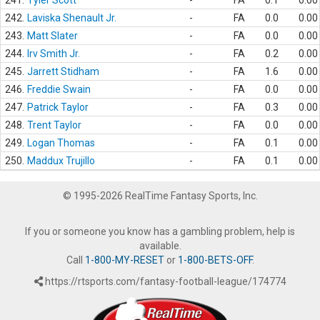
241.
Tyler Scott
-
FA
0.1
0.00
242.
Laviska Shenault Jr.
-
FA
0.0
0.00
243.
Matt Slater
-
FA
0.0
0.00
244.
Irv Smith Jr.
-
FA
0.2
0.00
245.
Jarrett Stidham
-
FA
1.6
0.00
246.
Freddie Swain
-
FA
0.0
0.00
247.
Patrick Taylor
-
FA
0.3
0.00
248.
Trent Taylor
-
FA
0.0
0.00
249.
Logan Thomas
-
FA
0.1
0.00
250.
Maddux Trujillo
-
FA
0.1
0.00
© 1995-2026 RealTime Fantasy Sports, Inc.
If you or someone you know has a gambling problem, help is
available.
Call
1-800-MY-RESET
or
1-800-BETS-OFF
.
https://rtsports.com/fantasy-football-league/174774