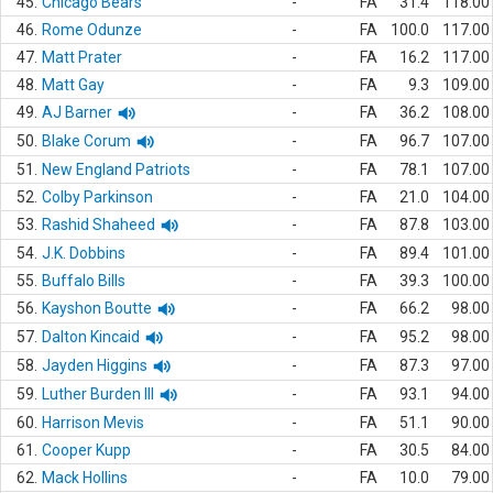
45.
Chicago Bears
-
FA
31.4
118.00
46.
Rome Odunze
-
FA
100.0
117.00
47.
Matt Prater
-
FA
16.2
117.00
48.
Matt Gay
-
FA
9.3
109.00
49.
AJ Barner
-
FA
36.2
108.00
50.
Blake Corum
-
FA
96.7
107.00
51.
New England Patriots
-
FA
78.1
107.00
52.
Colby Parkinson
-
FA
21.0
104.00
53.
Rashid Shaheed
-
FA
87.8
103.00
54.
J.K. Dobbins
-
FA
89.4
101.00
55.
Buffalo Bills
-
FA
39.3
100.00
56.
Kayshon Boutte
-
FA
66.2
98.00
57.
Dalton Kincaid
-
FA
95.2
98.00
58.
Jayden Higgins
-
FA
87.3
97.00
59.
Luther Burden III
-
FA
93.1
94.00
60.
Harrison Mevis
-
FA
51.1
90.00
61.
Cooper Kupp
-
FA
30.5
84.00
62.
Mack Hollins
-
FA
10.0
79.00