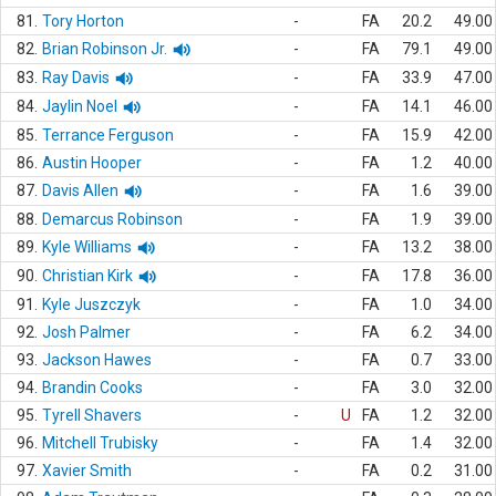
81.
Tory Horton
-
FA
20.2
49.00
82.
Brian Robinson Jr.
-
FA
79.1
49.00
83.
Ray Davis
-
FA
33.9
47.00
84.
Jaylin Noel
-
FA
14.1
46.00
85.
Terrance Ferguson
-
FA
15.9
42.00
86.
Austin Hooper
-
FA
1.2
40.00
87.
Davis Allen
-
FA
1.6
39.00
88.
Demarcus Robinson
-
FA
1.9
39.00
89.
Kyle Williams
-
FA
13.2
38.00
90.
Christian Kirk
-
FA
17.8
36.00
91.
Kyle Juszczyk
-
FA
1.0
34.00
92.
Josh Palmer
-
FA
6.2
34.00
93.
Jackson Hawes
-
FA
0.7
33.00
94.
Brandin Cooks
-
FA
3.0
32.00
95.
Tyrell Shavers
-
U
FA
1.2
32.00
96.
Mitchell Trubisky
-
FA
1.4
32.00
97.
Xavier Smith
-
FA
0.2
31.00