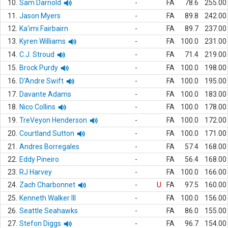
10.
Sam Darnold
-
FA
78.6
255.00
11.
Jason Myers
-
FA
89.8
242.00
12.
Ka'imi Fairbairn
-
FA
89.7
237.00
13.
Kyren Williams
-
FA
100.0
231.00
14.
C.J. Stroud
-
FA
71.4
219.00
15.
Brock Purdy
-
FA
100.0
198.00
16.
D'Andre Swift
-
FA
100.0
195.00
17.
Davante Adams
-
FA
100.0
183.00
18.
Nico Collins
-
FA
100.0
178.00
19.
TreVeyon Henderson
-
FA
100.0
172.00
20.
Courtland Sutton
-
FA
100.0
171.00
21.
Andres Borregales
-
FA
57.4
168.00
22.
Eddy Pineiro
-
FA
56.4
168.00
23.
RJ Harvey
-
FA
100.0
166.00
24.
Zach Charbonnet
-
U
FA
97.5
160.00
25.
Kenneth Walker III
-
FA
100.0
156.00
26.
Seattle Seahawks
-
FA
86.0
155.00
27.
Stefon Diggs
-
FA
96.7
154.00