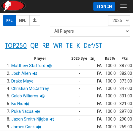
SIGN IN
FFL
NFL
TOP250
QB
RB
WR
TE
K
Def/ST
Player
2025 Bye
Inj
Rst%
Pts
1.
Matthew Stafford
-
FA
100.0
387.00
2.
Josh Allen
-
FA
100.0
382.00
3.
Drake Maye
-
FA
100.0
373.00
4.
Christian McCaffrey
-
FA
100.0
347.00
5.
Caleb Williams
-
FA
100.0
331.00
6.
Bo Nix
-
FA
100.0
321.00
7.
Puka Nacua
-
FA
100.0
297.00
8.
Jaxon Smith-Njigba
-
FA
100.0
290.00
9.
James Cook
-
FA
100.0
269.00