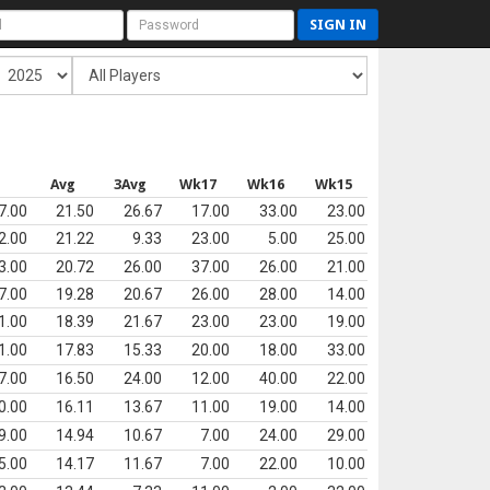
SIGN IN
s
Avg
3Avg
Wk17
Wk16
Wk15
7.00
21.50
26.67
17.00
33.00
23.00
2.00
21.22
9.33
23.00
5.00
25.00
3.00
20.72
26.00
37.00
26.00
21.00
7.00
19.28
20.67
26.00
28.00
14.00
1.00
18.39
21.67
23.00
23.00
19.00
1.00
17.83
15.33
20.00
18.00
33.00
7.00
16.50
24.00
12.00
40.00
22.00
0.00
16.11
13.67
11.00
19.00
14.00
9.00
14.94
10.67
7.00
24.00
29.00
5.00
14.17
11.67
7.00
22.00
10.00