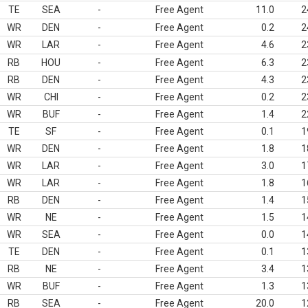
TE
SEA
-
Free Agent
11.0
2
WR
DEN
-
Free Agent
0.2
2
WR
LAR
-
Free Agent
4.6
2
RB
HOU
-
Free Agent
6.3
2
RB
DEN
-
Free Agent
4.3
2
WR
CHI
-
Free Agent
0.2
2
WR
BUF
-
Free Agent
1.4
2
TE
SF
-
Free Agent
0.1
1
WR
DEN
-
Free Agent
1.8
1
WR
LAR
-
Free Agent
3.0
1
WR
LAR
-
Free Agent
1.8
1
RB
DEN
-
Free Agent
1.4
1
WR
NE
-
Free Agent
1.5
1
WR
SEA
-
Free Agent
0.0
1
TE
DEN
-
Free Agent
0.1
1
RB
NE
-
Free Agent
3.4
1
WR
BUF
-
Free Agent
1.3
1
RB
SEA
-
Free Agent
20.0
1