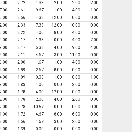
9.00
2.72
1.33
2.00
2.00
2.00
7.00
2.61
9.67
1.00
4.00
1.00
6.00
2.56
4.33
12.00
0.00
0.00
2.00
2.33
7.33
12.00
10.00
0.00
0.00
2.22
4.00
8.00
4.00
0.00
9.00
2.17
1.33
0.00
4.00
2.00
9.00
2.17
5.33
4.00
9.00
4.00
8.00
2.11
4.67
3.00
11.00
0.00
6.00
2.00
1.67
1.00
4.00
0.00
4.00
1.89
2.67
8.00
0.00
0.00
4.00
1.89
0.33
1.00
0.00
1.00
3.00
1.83
1.00
0.00
3.00
0.00
2.00
1.78
4.00
12.00
0.00
0.00
2.00
1.78
2.00
4.00
2.00
0.00
2.00
1.78
10.67
0.00
0.00
0.00
1.00
1.72
4.67
8.00
6.00
0.00
8.00
1.56
1.67
3.00
2.00
0.00
5.00
1.39
0.00
0.00
0.00
0.00