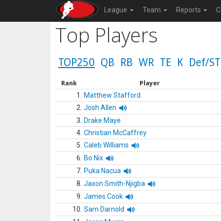
League
Team
Reports
C
Top Players
TOP250
QB
RB
WR
TE
K
Def/ST
Rank
Player
1.
Matthew Stafford
2.
Josh Allen
3.
Drake Maye
4.
Christian McCaffrey
5.
Caleb Williams
6.
Bo Nix
7.
Puka Nacua
8.
Jaxon Smith-Njigba
9.
James Cook
10.
Sam Darnold