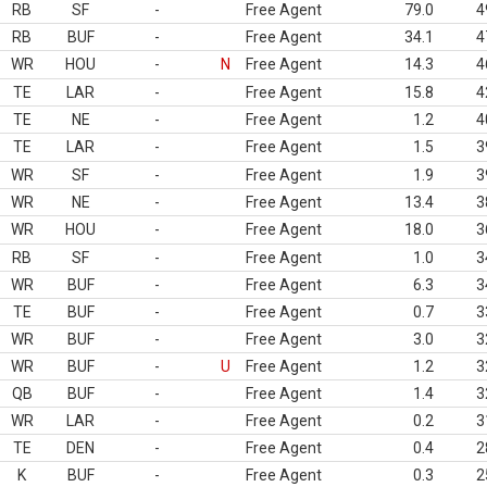
RB
SF
-
Free Agent
79.0
4
RB
BUF
-
Free Agent
34.1
4
WR
HOU
-
N
Free Agent
14.3
4
TE
LAR
-
Free Agent
15.8
4
TE
NE
-
Free Agent
1.2
4
TE
LAR
-
Free Agent
1.5
3
WR
SF
-
Free Agent
1.9
3
WR
NE
-
Free Agent
13.4
3
WR
HOU
-
Free Agent
18.0
3
RB
SF
-
Free Agent
1.0
3
WR
BUF
-
Free Agent
6.3
3
TE
BUF
-
Free Agent
0.7
3
WR
BUF
-
Free Agent
3.0
3
WR
BUF
-
U
Free Agent
1.2
3
QB
BUF
-
Free Agent
1.4
3
WR
LAR
-
Free Agent
0.2
3
TE
DEN
-
Free Agent
0.4
2
K
BUF
-
Free Agent
0.3
2