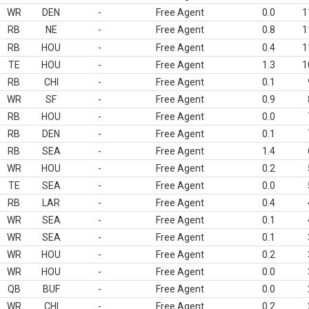
WR
DEN
-
Free Agent
0.0
1
RB
NE
-
Free Agent
0.8
1
RB
HOU
-
Free Agent
0.4
1
TE
HOU
-
Free Agent
1.3
1
RB
CHI
-
Free Agent
0.1
WR
SF
-
Free Agent
0.9
RB
HOU
-
Free Agent
0.0
RB
DEN
-
Free Agent
0.1
RB
SEA
-
Free Agent
1.4
WR
HOU
-
Free Agent
0.2
TE
SEA
-
Free Agent
0.0
RB
LAR
-
Free Agent
0.4
WR
SEA
-
Free Agent
0.1
WR
SEA
-
Free Agent
0.1
WR
HOU
-
Free Agent
0.2
WR
HOU
-
Free Agent
0.0
QB
BUF
-
Free Agent
0.0
WR
CHI
-
Free Agent
0.2