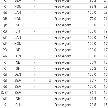
K
SEA
-
Free Agent
90.2
24
K
HOU
-
Free Agent
89.8
23
RB
LAR
-
Free Agent
100.0
23
QB
HOU
-
Free Agent
72.0
21
QB
SF
-
Free Agent
100.0
19
RB
CHI
-
Free Agent
100.0
19
WR
LAR
-
Free Agent
100.0
18
WR
HOU
-
Free Agent
100.0
17
RB
NE
-
Free Agent
100.0
17
WR
DEN
-
Free Agent
100.0
17
K
NE
-
Free Agent
57.9
16
K
SF
-
Free Agent
56.2
16
RB
DEN
-
Free Agent
100.0
16
RB
SEA
-
U
Free Agent
97.7
16
RB
SEA
-
Free Agent
100.0
15
D/ST
SEA
-
Free Agent
86.1
15
WR
NE
-
Free Agent
96.9
15
K
CHI
-
Free Agent
23.5
15