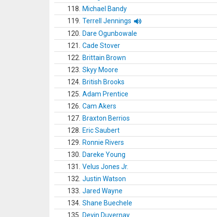
118.
Michael Bandy
119.
Terrell Jennings
120.
Dare Ogunbowale
121.
Cade Stover
122.
Brittain Brown
123.
Skyy Moore
124.
British Brooks
125.
Adam Prentice
126.
Cam Akers
127.
Braxton Berrios
128.
Eric Saubert
129.
Ronnie Rivers
130.
Dareke Young
131.
Velus Jones Jr.
132.
Justin Watson
133.
Jared Wayne
134.
Shane Buechele
135.
Devin Duvernay