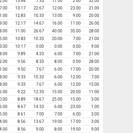
2.00
13.44
7.33
11.00
2.00
32.00
7.00
13.17
22.67
12.00
23.00
21.00
1.00
12.83
10.33
13.00
9.00
20.00
9.00
12.17
14.67
16.00
11.00
26.00
8.00
11.00
26.67
40.00
35.00
28.00
5.00
10.83
10.33
20.00
7.00
21.00
3.00
10.17
0.00
0.00
0.00
9.00
8.00
9.89
4.33
6.00
7.00
21.00
2.00
9.56
8.33
8.00
0.00
28.00
1.00
9.50
7.67
6.00
17.00
20.00
8.00
9.33
10.33
6.00
12.00
7.00
8.00
9.33
7.67
6.00
12.00
15.00
6.00
9.22
12.33
15.00
20.00
11.00
0.00
8.89
18.67
25.00
15.00
3.00
6.00
8.67
14.33
6.00
23.00
1.00
5.00
8.61
7.00
7.00
6.00
3.00
4.00
8.56
13.67
19.00
17.00
3.00
4.00
8.56
9.00
8.00
19.00
9.00