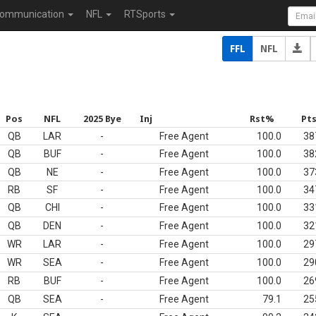
ommunication
NFL
RTSports
FFL
NFL
Pos
NFL
2025 Bye
Inj
Rst%
Pt
QB
LAR
-
Free Agent
100.0
38
QB
BUF
-
Free Agent
100.0
38
QB
NE
-
Free Agent
100.0
37
RB
SF
-
Free Agent
100.0
34
QB
CHI
-
Free Agent
100.0
33
QB
DEN
-
Free Agent
100.0
32
WR
LAR
-
Free Agent
100.0
29
WR
SEA
-
Free Agent
100.0
29
RB
BUF
-
Free Agent
100.0
26
QB
SEA
-
Free Agent
79.1
25