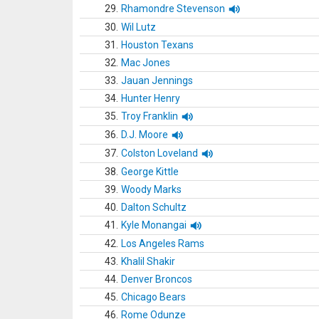
29.
Rhamondre Stevenson
30.
Wil Lutz
31.
Houston Texans
32.
Mac Jones
33.
Jauan Jennings
34.
Hunter Henry
35.
Troy Franklin
36.
D.J. Moore
37.
Colston Loveland
38.
George Kittle
39.
Woody Marks
40.
Dalton Schultz
41.
Kyle Monangai
42.
Los Angeles Rams
43.
Khalil Shakir
44.
Denver Broncos
45.
Chicago Bears
46.
Rome Odunze