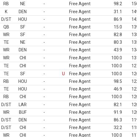
RB
NE
-
Free Agent
98.2
15
K
DEN
-
Free Agent
31.1
14
D/ST
HOU
-
Free Agent
86.9
14
QB
SF
-
Free Agent
15.0
13
WR
SF
-
Free Agent
82.8
13
TE
NE
-
Free Agent
80.3
13
WR
DEN
-
Free Agent
43.9
13
WR
CHI
-
Free Agent
100.0
13
TE
CHI
-
Free Agent
100.0
12
TE
SF
-
U
Free Agent
100.0
12
RB
HOU
-
Free Agent
98.5
12
TE
HOU
-
Free Agent
46.9
12
RB
CHI
-
Free Agent
100.0
12
D/ST
LAR
-
Free Agent
82.1
12
WR
BUF
-
Free Agent
91.9
12
D/ST
DEN
-
Free Agent
86.3
11
D/ST
CHI
-
Free Agent
32.2
11
WR
CHI
-
Free Agent
100.0
11