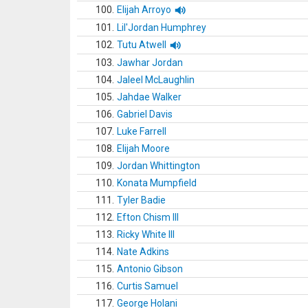
100.
Elijah Arroyo
101.
Lil'Jordan Humphrey
102.
Tutu Atwell
103.
Jawhar Jordan
104.
Jaleel McLaughlin
105.
Jahdae Walker
106.
Gabriel Davis
107.
Luke Farrell
108.
Elijah Moore
109.
Jordan Whittington
110.
Konata Mumpfield
111.
Tyler Badie
112.
Efton Chism III
113.
Ricky White III
114.
Nate Adkins
115.
Antonio Gibson
116.
Curtis Samuel
117.
George Holani