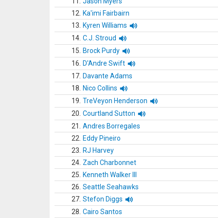
11.
Jason Myers
12.
Ka'imi Fairbairn
13.
Kyren Williams
14.
C.J. Stroud
15.
Brock Purdy
16.
D'Andre Swift
17.
Davante Adams
18.
Nico Collins
19.
TreVeyon Henderson
20.
Courtland Sutton
21.
Andres Borregales
22.
Eddy Pineiro
23.
RJ Harvey
24.
Zach Charbonnet
25.
Kenneth Walker III
26.
Seattle Seahawks
27.
Stefon Diggs
28.
Cairo Santos