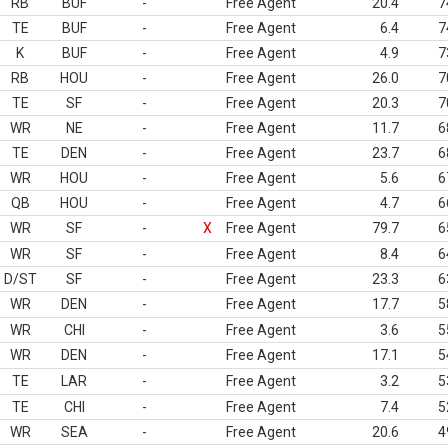
RB
BUF
-
Free Agent
20.4
7
TE
BUF
-
Free Agent
6.4
7
K
BUF
-
Free Agent
4.9
7
RB
HOU
-
Free Agent
26.0
7
TE
SF
-
Free Agent
20.3
7
WR
NE
-
Free Agent
11.7
6
TE
DEN
-
Free Agent
23.7
6
WR
HOU
-
Free Agent
5.6
6
QB
HOU
-
Free Agent
4.7
6
WR
SF
-
X
Free Agent
79.7
6
WR
SF
-
Free Agent
8.4
6
D/ST
SF
-
Free Agent
23.3
6
WR
DEN
-
Free Agent
17.7
5
WR
CHI
-
Free Agent
3.6
5
WR
DEN
-
Free Agent
17.1
5
TE
LAR
-
Free Agent
3.2
5
TE
CHI
-
Free Agent
7.4
5
WR
SEA
-
Free Agent
20.6
4