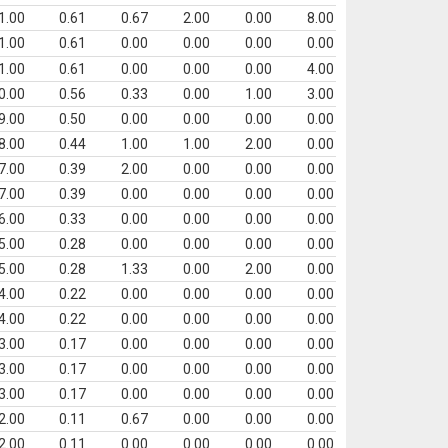
1.00
0.61
0.67
2.00
0.00
8.00
1.00
0.61
0.00
0.00
0.00
0.00
1.00
0.61
0.00
0.00
0.00
4.00
0.00
0.56
0.33
0.00
1.00
3.00
9.00
0.50
0.00
0.00
0.00
0.00
8.00
0.44
1.00
1.00
2.00
0.00
7.00
0.39
2.00
0.00
0.00
0.00
7.00
0.39
0.00
0.00
0.00
0.00
6.00
0.33
0.00
0.00
0.00
0.00
5.00
0.28
0.00
0.00
0.00
0.00
5.00
0.28
1.33
0.00
2.00
0.00
4.00
0.22
0.00
0.00
0.00
0.00
4.00
0.22
0.00
0.00
0.00
0.00
3.00
0.17
0.00
0.00
0.00
0.00
3.00
0.17
0.00
0.00
0.00
0.00
3.00
0.17
0.00
0.00
0.00
0.00
2.00
0.11
0.67
0.00
0.00
0.00
2.00
0.11
0.00
0.00
0.00
0.00