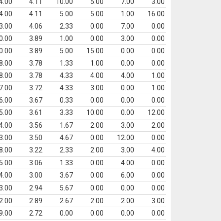
4.00
4.11
10.00
5.00
7.00
3.00
4.00
4.11
5.00
5.00
1.00
16.00
3.00
4.06
2.33
0.00
7.00
0.00
0.00
3.89
1.00
0.00
3.00
0.00
0.00
3.89
5.00
15.00
0.00
0.00
8.00
3.78
1.33
1.00
0.00
0.00
8.00
3.78
4.33
4.00
4.00
1.00
7.00
3.72
4.33
3.00
0.00
1.00
6.00
3.67
0.33
0.00
0.00
0.00
5.00
3.61
3.33
10.00
0.00
12.00
4.00
3.56
1.67
2.00
3.00
2.00
3.00
3.50
4.67
0.00
12.00
0.00
8.00
3.22
2.33
2.00
3.00
4.00
5.00
3.06
1.33
0.00
4.00
0.00
4.00
3.00
3.67
0.00
6.00
0.00
3.00
2.94
5.67
0.00
0.00
0.00
2.00
2.89
2.67
2.00
2.00
3.00
9.00
2.72
0.00
0.00
0.00
0.00