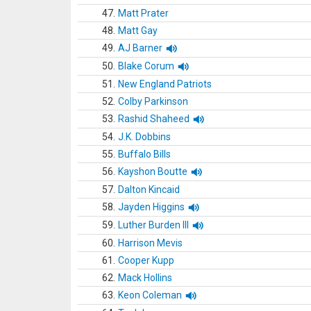
47.
Matt Prater
48.
Matt Gay
49.
AJ Barner
50.
Blake Corum
51.
New England Patriots
52.
Colby Parkinson
53.
Rashid Shaheed
54.
J.K. Dobbins
55.
Buffalo Bills
56.
Kayshon Boutte
57.
Dalton Kincaid
58.
Jayden Higgins
59.
Luther Burden III
60.
Harrison Mevis
61.
Cooper Kupp
62.
Mack Hollins
63.
Keon Coleman