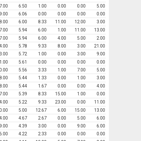
7.00
6.50
1.00
0.00
0.00
5.00
9.00
6.06
0.00
0.00
0.00
0.00
8.00
6.00
8.33
11.00
12.00
3.00
7.00
5.94
6.00
1.00
11.00
13.00
7.00
5.94
6.00
4.00
5.00
2.00
4.00
5.78
9.33
8.00
3.00
21.00
3.00
5.72
1.00
0.00
3.00
9.00
1.00
5.61
0.00
0.00
0.00
0.00
0.00
5.56
3.33
1.00
7.00
5.00
8.00
5.44
1.33
0.00
1.00
3.00
8.00
5.44
1.67
0.00
0.00
4.00
7.00
5.39
8.33
15.00
1.00
0.00
4.00
5.22
9.33
23.00
0.00
11.00
0.00
5.00
12.67
6.00
15.00
13.00
4.00
4.67
2.67
0.00
5.00
6.00
9.00
4.39
3.00
0.00
9.00
6.00
6.00
4.22
2.33
0.00
0.00
0.00