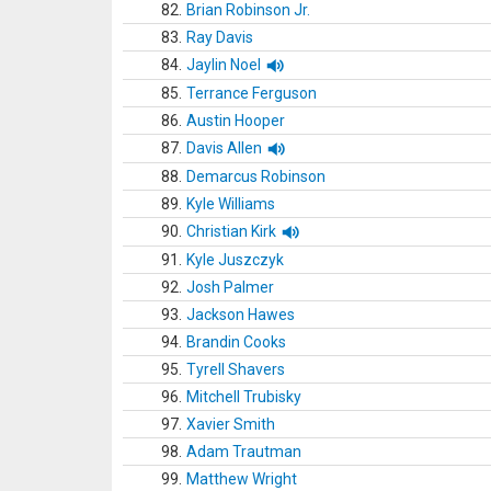
82.
Brian Robinson Jr.
83.
Ray Davis
84.
Jaylin Noel
85.
Terrance Ferguson
86.
Austin Hooper
87.
Davis Allen
88.
Demarcus Robinson
89.
Kyle Williams
90.
Christian Kirk
91.
Kyle Juszczyk
92.
Josh Palmer
93.
Jackson Hawes
94.
Brandin Cooks
95.
Tyrell Shavers
96.
Mitchell Trubisky
97.
Xavier Smith
98.
Adam Trautman
99.
Matthew Wright