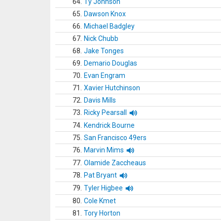
64.
Ty Johnson
65.
Dawson Knox
66.
Michael Badgley
67.
Nick Chubb
68.
Jake Tonges
69.
Demario Douglas
70.
Evan Engram
71.
Xavier Hutchinson
72.
Davis Mills
73.
Ricky Pearsall
74.
Kendrick Bourne
75.
San Francisco 49ers
76.
Marvin Mims
77.
Olamide Zaccheaus
78.
Pat Bryant
79.
Tyler Higbee
80.
Cole Kmet
81.
Tory Horton