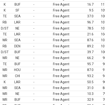
K
BUF
-
Free Agent
16.7
11
K
SF
-
Free Agent
9.5
10
TE
SEA
-
Free Agent
37.0
10
RB
LAR
-
Free Agent
96.7
10
D/ST
NE
-
Free Agent
78.5
10
TE
LAR
-
Free Agent
21.6
10
WR
SEA
-
Free Agent
87.6
10
RB
DEN
-
Free Agent
89.2
10
D/ST
BUF
-
Free Agent
39.7
10
WR
NE
-
Free Agent
66.2
9
TE
BUF
-
Free Agent
95.7
9
WR
HOU
-
Free Agent
87.0
9
WR
CHI
-
Free Agent
93.2
9
K
LAR
-
Free Agent
50.5
9
WR
SEA
-
Free Agent
31.0
8
WR
NE
-
Free Agent
10.3
7
WR
BUF
-
Free Agent
32.9
7