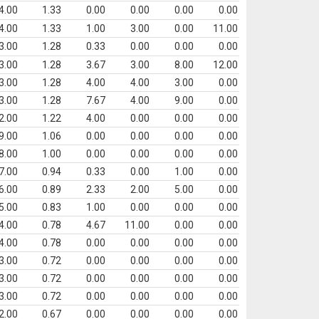
4.00
1.33
0.00
0.00
0.00
0.00
4.00
1.33
1.00
3.00
0.00
11.00
3.00
1.28
0.33
0.00
0.00
0.00
3.00
1.28
3.67
3.00
8.00
12.00
3.00
1.28
4.00
4.00
3.00
0.00
3.00
1.28
7.67
4.00
9.00
0.00
2.00
1.22
4.00
0.00
0.00
0.00
9.00
1.06
0.00
0.00
0.00
0.00
8.00
1.00
0.00
0.00
0.00
0.00
7.00
0.94
0.33
0.00
1.00
0.00
6.00
0.89
2.33
2.00
5.00
0.00
5.00
0.83
1.00
0.00
0.00
0.00
4.00
0.78
4.67
11.00
0.00
0.00
4.00
0.78
0.00
0.00
0.00
0.00
3.00
0.72
0.00
0.00
0.00
0.00
3.00
0.72
0.00
0.00
0.00
0.00
3.00
0.72
0.00
0.00
0.00
0.00
2.00
0.67
0.00
0.00
0.00
0.00