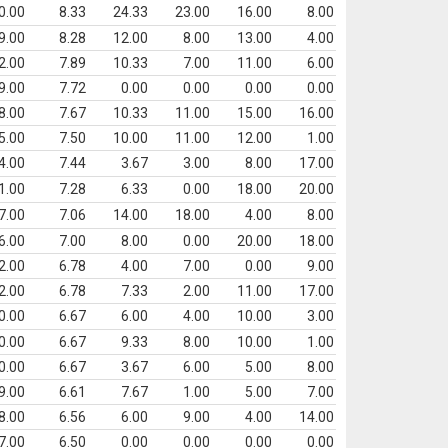
0.00
8.33
24.33
23.00
16.00
8.00
9.00
8.28
12.00
8.00
13.00
4.00
2.00
7.89
10.33
7.00
11.00
6.00
9.00
7.72
0.00
0.00
0.00
0.00
8.00
7.67
10.33
11.00
15.00
16.00
5.00
7.50
10.00
11.00
12.00
1.00
4.00
7.44
3.67
3.00
8.00
17.00
1.00
7.28
6.33
0.00
18.00
20.00
7.00
7.06
14.00
18.00
4.00
8.00
6.00
7.00
8.00
0.00
20.00
18.00
2.00
6.78
4.00
7.00
0.00
9.00
2.00
6.78
7.33
2.00
11.00
17.00
0.00
6.67
6.00
4.00
10.00
3.00
0.00
6.67
9.33
8.00
10.00
1.00
0.00
6.67
3.67
6.00
5.00
8.00
9.00
6.61
7.67
1.00
5.00
7.00
8.00
6.56
6.00
9.00
4.00
14.00
7.00
6.50
0.00
0.00
0.00
0.00