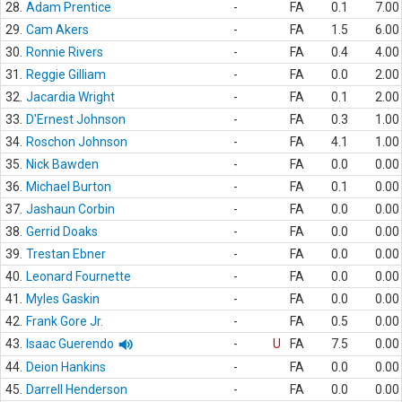
28.
Adam Prentice
-
FA
0.1
7.00
29.
Cam Akers
-
FA
1.5
6.00
30.
Ronnie Rivers
-
FA
0.4
4.00
31.
Reggie Gilliam
-
FA
0.0
2.00
32.
Jacardia Wright
-
FA
0.1
2.00
33.
D'Ernest Johnson
-
FA
0.3
1.00
34.
Roschon Johnson
-
FA
4.1
1.00
35.
Nick Bawden
-
FA
0.0
0.00
36.
Michael Burton
-
FA
0.1
0.00
37.
Jashaun Corbin
-
FA
0.0
0.00
38.
Gerrid Doaks
-
FA
0.0
0.00
39.
Trestan Ebner
-
FA
0.0
0.00
40.
Leonard Fournette
-
FA
0.0
0.00
41.
Myles Gaskin
-
FA
0.0
0.00
42.
Frank Gore Jr.
-
FA
0.5
0.00
43.
Isaac Guerendo
-
U
FA
7.5
0.00
44.
Deion Hankins
-
FA
0.0
0.00
45.
Darrell Henderson
-
FA
0.0
0.00