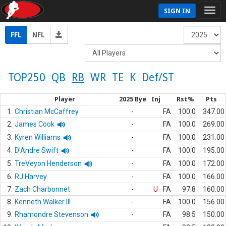
SIGN IN
FFL
NFL
TOP250
QB
RB
WR
TE
K
Def/ST
Player
2025 Bye
Inj
Rst%
Pts
1.
Christian McCaffrey
-
FA
100.0
347.00
2.
James Cook
-
FA
100.0
269.00
3.
Kyren Williams
-
FA
100.0
231.00
4.
D'Andre Swift
-
FA
100.0
195.00
5.
TreVeyon Henderson
-
FA
100.0
172.00
6.
RJ Harvey
-
FA
100.0
166.00
7.
Zach Charbonnet
-
U
FA
97.8
160.00
8.
Kenneth Walker III
-
FA
100.0
156.00
9.
Rhamondre Stevenson
-
FA
98.5
150.00