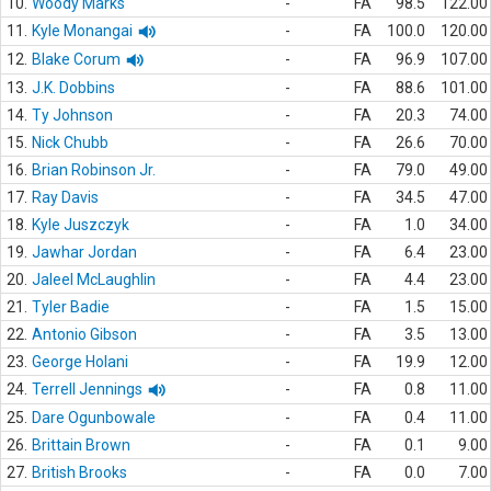
10.
Woody Marks
-
FA
98.5
122.00
11.
Kyle Monangai
-
FA
100.0
120.00
12.
Blake Corum
-
FA
96.9
107.00
13.
J.K. Dobbins
-
FA
88.6
101.00
14.
Ty Johnson
-
FA
20.3
74.00
15.
Nick Chubb
-
FA
26.6
70.00
16.
Brian Robinson Jr.
-
FA
79.0
49.00
17.
Ray Davis
-
FA
34.5
47.00
18.
Kyle Juszczyk
-
FA
1.0
34.00
19.
Jawhar Jordan
-
FA
6.4
23.00
20.
Jaleel McLaughlin
-
FA
4.4
23.00
21.
Tyler Badie
-
FA
1.5
15.00
22.
Antonio Gibson
-
FA
3.5
13.00
23.
George Holani
-
FA
19.9
12.00
24.
Terrell Jennings
-
FA
0.8
11.00
25.
Dare Ogunbowale
-
FA
0.4
11.00
26.
Brittain Brown
-
FA
0.1
9.00
27.
British Brooks
-
FA
0.0
7.00