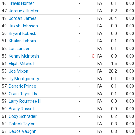
46.
Travis Homer
-
FA
0.1
0.00
47.
Jarquez Hunter
-
FA
8.2
0.00
48.
Jordan James
-
FA
26.4
0.00
49.
Jakob Johnson
-
FA
0.0
0.00
50.
Bryant Koback
-
FA
0.0
0.00
51.
Khalan Laborn
-
FA
0.1
0.00
52.
Lan Larison
-
FA
0.1
0.00
53.
Kenny McIntosh
-
O
FA
0.9
0.00
54.
Elijah Mitchell
-
FA
1.6
0.00
55.
Joe Mixon
-
FA
28.2
0.00
56.
Ty Montgomery
-
FA
0.1
0.00
57.
Deneric Prince
-
FA
0.1
0.00
58.
Craig Reynolds
-
FA
0.1
0.00
59.
Larry Rountree III
-
FA
0.0
0.00
60.
Brady Russell
-
FA
0.0
0.00
61.
Cody Schrader
-
FA
0.2
0.00
62.
Patrick Taylor
-
FA
0.3
0.00
63.
Deuce Vaughn
-
FA
0.3
0.00