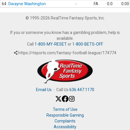
64.
Dwayne Washington
-
FA
0.0
0.00
© 1995-2026 RealTime Fantasy Sports, Inc.
If you or someone you know has a gambling problem, help is
available.
Call
1-800-MY-RESET
or
1-800-BETS-OFF
.
https://rtsports.com/fantasy-football-league/174774
Email Us
·
Call Us
636.447.1170
Terms of Use
Responsible Gaming
Complaints
Accessibility