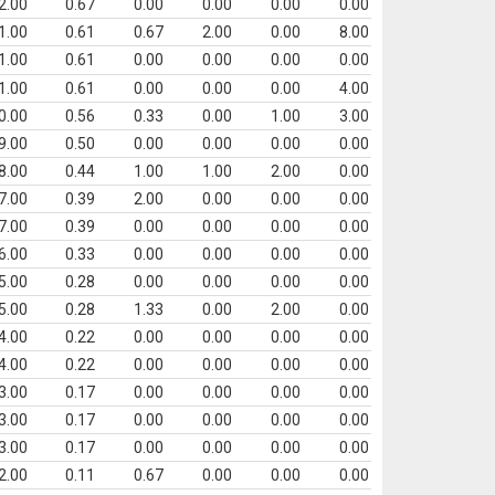
2.00
0.67
0.00
0.00
0.00
0.00
1.00
0.61
0.67
2.00
0.00
8.00
1.00
0.61
0.00
0.00
0.00
0.00
1.00
0.61
0.00
0.00
0.00
4.00
0.00
0.56
0.33
0.00
1.00
3.00
9.00
0.50
0.00
0.00
0.00
0.00
8.00
0.44
1.00
1.00
2.00
0.00
7.00
0.39
2.00
0.00
0.00
0.00
7.00
0.39
0.00
0.00
0.00
0.00
6.00
0.33
0.00
0.00
0.00
0.00
5.00
0.28
0.00
0.00
0.00
0.00
5.00
0.28
1.33
0.00
2.00
0.00
4.00
0.22
0.00
0.00
0.00
0.00
4.00
0.22
0.00
0.00
0.00
0.00
3.00
0.17
0.00
0.00
0.00
0.00
3.00
0.17
0.00
0.00
0.00
0.00
3.00
0.17
0.00
0.00
0.00
0.00
2.00
0.11
0.67
0.00
0.00
0.00