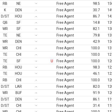
RB
NE
-
Free Agent
98.5
15
K
DEN
-
Free Agent
30.7
14
D/ST
HOU
-
Free Agent
86.7
14
QB
SF
-
Free Agent
14.8
13
WR
SF
-
Free Agent
82.1
13
TE
NE
-
Free Agent
79.8
13
WR
DEN
-
Free Agent
42.9
13
WR
CHI
-
Free Agent
100.0
13
TE
CHI
-
Free Agent
100.0
12
TE
SF
-
U
Free Agent
100.0
12
RB
HOU
-
Free Agent
98.3
12
TE
HOU
-
Free Agent
46.1
12
RB
CHI
-
Free Agent
100.0
12
D/ST
LAR
-
Free Agent
82.0
12
WR
BUF
-
Free Agent
91.9
12
D/ST
DEN
-
Free Agent
86.1
11
D/ST
CHI
-
Free Agent
31.4
11
WR
CHI
-
Free Agent
100.0
11