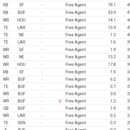
RB
SF
-
Free Agent
79.1
4
RB
BUF
-
Free Agent
33.9
4
WR
HOU
-
Free Agent
14.1
4
TE
LAR
-
Free Agent
15.9
4
TE
NE
-
Free Agent
1.2
4
TE
LAR
-
Free Agent
1.6
3
WR
SF
-
Free Agent
1.9
3
WR
NE
-
Free Agent
13.2
3
WR
HOU
-
Free Agent
17.8
3
RB
SF
-
Free Agent
1.0
3
WR
BUF
-
Free Agent
6.2
3
TE
BUF
-
Free Agent
0.7
3
WR
BUF
-
Free Agent
3.0
3
WR
BUF
-
U
Free Agent
1.2
3
QB
BUF
-
Free Agent
1.4
3
WR
LAR
-
Free Agent
0.2
3
TE
DEN
-
Free Agent
0.3
2