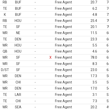
RB
BUF
-
Free Agent
20.7
7
TE
BUF
-
Free Agent
6.2
7
K
BUF
-
Free Agent
4.8
7
RB
HOU
-
Free Agent
25.4
7
TE
SF
-
Free Agent
20.1
7
WR
NE
-
Free Agent
11.5
6
TE
DEN
-
Free Agent
23.3
6
WR
HOU
-
Free Agent
5.5
6
QB
HOU
-
Free Agent
4.6
6
WR
SF
-
X
Free Agent
78.0
6
WR
SF
-
Free Agent
8.3
6
D/ST
SF
-
Free Agent
23.0
6
WR
DEN
-
Free Agent
17.3
5
WR
CHI
-
Free Agent
3.5
5
WR
DEN
-
Free Agent
17.0
5
TE
LAR
-
Free Agent
3.1
5
TE
CHI
-
Free Agent
7.3
5
WR
SEA
-
Free Agent
20.2
4