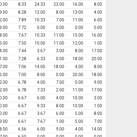
0.00
8.33
24.33
23.00
16.00
8.00
9.00
8.28
12.00
8.00
13.00
4.00
2.00
7.89
10.33
7.00
11.00
6.00
9.00
7.72
0.00
0.00
0.00
0.00
8.00
7.67
10.33
11.00
15.00
16.00
5.00
7.50
10.00
11.00
12.00
1.00
4.00
7.44
3.67
3.00
8.00
17.00
1.00
7.28
6.33
0.00
18.00
20.00
7.00
7.06
14.00
18.00
4.00
8.00
6.00
7.00
8.00
0.00
20.00
18.00
2.00
6.78
4.00
7.00
0.00
9.00
2.00
6.78
7.33
2.00
11.00
17.00
0.00
6.67
6.00
4.00
10.00
3.00
0.00
6.67
9.33
8.00
10.00
1.00
0.00
6.67
3.67
6.00
5.00
8.00
9.00
6.61
7.67
1.00
5.00
7.00
8.00
6.56
6.00
9.00
4.00
14.00
7.00
6.50
0.00
0.00
0.00
0.00