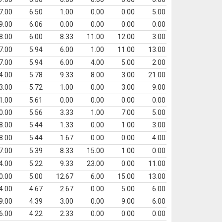
7.00
6.50
1.00
0.00
0.00
5.00
9.00
6.06
0.00
0.00
0.00
0.00
8.00
6.00
8.33
11.00
12.00
3.00
7.00
5.94
6.00
1.00
11.00
13.00
7.00
5.94
6.00
4.00
5.00
2.00
4.00
5.78
9.33
8.00
3.00
21.00
3.00
5.72
1.00
0.00
3.00
9.00
1.00
5.61
0.00
0.00
0.00
0.00
0.00
5.56
3.33
1.00
7.00
5.00
8.00
5.44
1.33
0.00
1.00
3.00
8.00
5.44
1.67
0.00
0.00
4.00
7.00
5.39
8.33
15.00
1.00
0.00
4.00
5.22
9.33
23.00
0.00
11.00
0.00
5.00
12.67
6.00
15.00
13.00
4.00
4.67
2.67
0.00
5.00
6.00
9.00
4.39
3.00
0.00
9.00
6.00
6.00
4.22
2.33
0.00
0.00
0.00