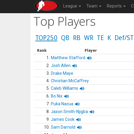
League
Team
Reports
C
Top Players
TOP250
QB
RB
WR
TE
K
Def/ST
Rank
Player
1.
Matthew Stafford
2.
Josh Allen
3.
Drake Maye
4.
Christian McCaffrey
5.
Caleb Williams
6.
Bo Nix
7.
Puka Nacua
8.
Jaxon Smith-Njigba
9.
James Cook
10.
Sam Darnold