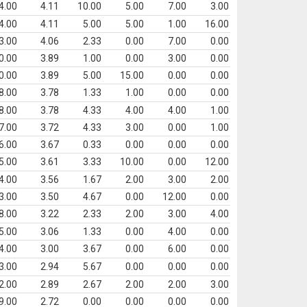
4.00
4.11
10.00
5.00
7.00
3.00
4.00
4.11
5.00
5.00
1.00
16.00
3.00
4.06
2.33
0.00
7.00
0.00
0.00
3.89
1.00
0.00
3.00
0.00
0.00
3.89
5.00
15.00
0.00
0.00
8.00
3.78
1.33
1.00
0.00
0.00
8.00
3.78
4.33
4.00
4.00
1.00
7.00
3.72
4.33
3.00
0.00
1.00
6.00
3.67
0.33
0.00
0.00
0.00
5.00
3.61
3.33
10.00
0.00
12.00
4.00
3.56
1.67
2.00
3.00
2.00
3.00
3.50
4.67
0.00
12.00
0.00
8.00
3.22
2.33
2.00
3.00
4.00
5.00
3.06
1.33
0.00
4.00
0.00
4.00
3.00
3.67
0.00
6.00
0.00
3.00
2.94
5.67
0.00
0.00
0.00
2.00
2.89
2.67
2.00
2.00
3.00
9.00
2.72
0.00
0.00
0.00
0.00