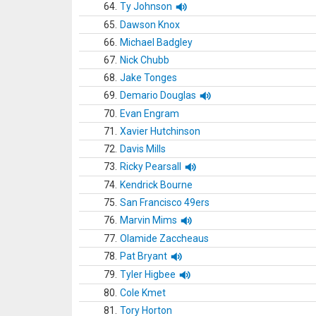
64.
Ty Johnson
65.
Dawson Knox
66.
Michael Badgley
67.
Nick Chubb
68.
Jake Tonges
69.
Demario Douglas
70.
Evan Engram
71.
Xavier Hutchinson
72.
Davis Mills
73.
Ricky Pearsall
74.
Kendrick Bourne
75.
San Francisco 49ers
76.
Marvin Mims
77.
Olamide Zaccheaus
78.
Pat Bryant
79.
Tyler Higbee
80.
Cole Kmet
81.
Tory Horton