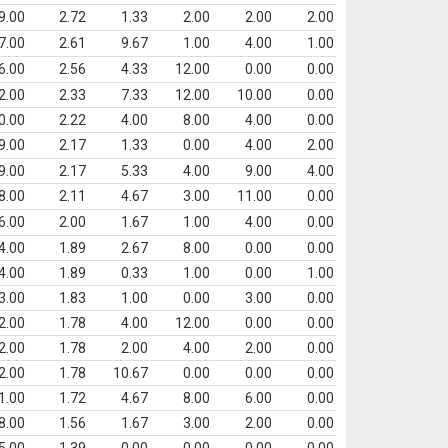
9.00
2.72
1.33
2.00
2.00
2.00
7.00
2.61
9.67
1.00
4.00
1.00
6.00
2.56
4.33
12.00
0.00
0.00
2.00
2.33
7.33
12.00
10.00
0.00
0.00
2.22
4.00
8.00
4.00
0.00
9.00
2.17
1.33
0.00
4.00
2.00
9.00
2.17
5.33
4.00
9.00
4.00
8.00
2.11
4.67
3.00
11.00
0.00
6.00
2.00
1.67
1.00
4.00
0.00
4.00
1.89
2.67
8.00
0.00
0.00
4.00
1.89
0.33
1.00
0.00
1.00
3.00
1.83
1.00
0.00
3.00
0.00
2.00
1.78
4.00
12.00
0.00
0.00
2.00
1.78
2.00
4.00
2.00
0.00
2.00
1.78
10.67
0.00
0.00
0.00
1.00
1.72
4.67
8.00
6.00
0.00
8.00
1.56
1.67
3.00
2.00
0.00