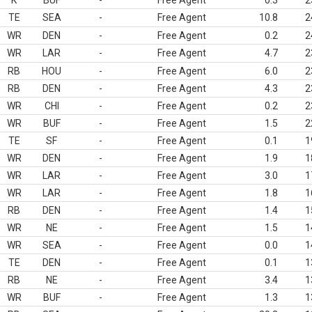
K
BUF
-
Free Agent
0.3
2
TE
SEA
-
Free Agent
10.8
2
WR
DEN
-
Free Agent
0.2
2
WR
LAR
-
Free Agent
4.7
2
RB
HOU
-
Free Agent
6.0
2
RB
DEN
-
Free Agent
4.3
2
WR
CHI
-
Free Agent
0.2
2
WR
BUF
-
Free Agent
1.5
2
TE
SF
-
Free Agent
0.1
1
WR
DEN
-
Free Agent
1.9
1
WR
LAR
-
Free Agent
3.0
1
WR
LAR
-
Free Agent
1.8
1
RB
DEN
-
Free Agent
1.4
1
WR
NE
-
Free Agent
1.5
1
WR
SEA
-
Free Agent
0.0
1
TE
DEN
-
Free Agent
0.1
1
RB
NE
-
Free Agent
3.4
1
WR
BUF
-
Free Agent
1.3
1