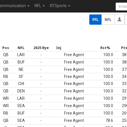
ommunication
NFL
RTSports
FFL
NFL
Pos
NFL
2025 Bye
Inj
Rst%
Pt
QB
LAR
-
Free Agent
100.0
38
QB
BUF
-
Free Agent
100.0
38
QB
NE
-
Free Agent
100.0
37
RB
SF
-
Free Agent
100.0
34
QB
CHI
-
Free Agent
100.0
33
QB
DEN
-
Free Agent
100.0
32
WR
LAR
-
Free Agent
100.0
29
WR
SEA
-
Free Agent
100.0
29
RB
BUF
-
Free Agent
100.0
26
QB
SEA
-
Free Agent
78.6
25