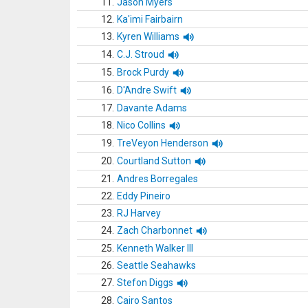
11.
Jason Myers
12.
Ka'imi Fairbairn
13.
Kyren Williams
14.
C.J. Stroud
15.
Brock Purdy
16.
D'Andre Swift
17.
Davante Adams
18.
Nico Collins
19.
TreVeyon Henderson
20.
Courtland Sutton
21.
Andres Borregales
22.
Eddy Pineiro
23.
RJ Harvey
24.
Zach Charbonnet
25.
Kenneth Walker III
26.
Seattle Seahawks
27.
Stefon Diggs
28.
Cairo Santos