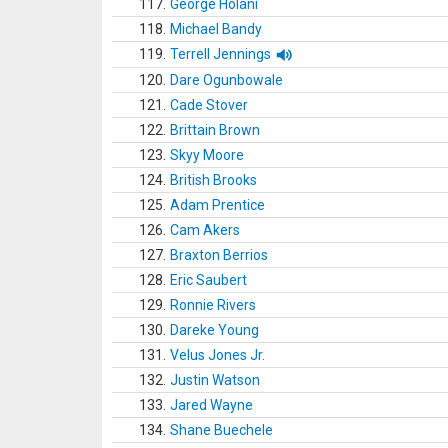
117.
George Holani
118.
Michael Bandy
119.
Terrell Jennings
120.
Dare Ogunbowale
121.
Cade Stover
122.
Brittain Brown
123.
Skyy Moore
124.
British Brooks
125.
Adam Prentice
126.
Cam Akers
127.
Braxton Berrios
128.
Eric Saubert
129.
Ronnie Rivers
130.
Dareke Young
131.
Velus Jones Jr.
132.
Justin Watson
133.
Jared Wayne
134.
Shane Buechele