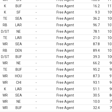
K
BUF
-
Free Agent
16.2
11
K
SF
-
Free Agent
9.3
10
TE
SEA
-
Free Agent
36.2
10
RB
LAR
-
Free Agent
96.7
10
D/ST
NE
-
Free Agent
78.1
10
TE
LAR
-
Free Agent
21.0
10
WR
SEA
-
Free Agent
87.8
10
RB
DEN
-
Free Agent
89.4
10
D/ST
BUF
-
Free Agent
39.3
10
WR
NE
-
Free Agent
66.2
9
TE
BUF
-
Free Agent
95.2
9
WR
HOU
-
Free Agent
87.3
9
WR
CHI
-
Free Agent
93.1
9
K
LAR
-
Free Agent
51.1
9
WR
SEA
-
Free Agent
30.5
8
WR
NE
-
Free Agent
10.0
7
WR
BUF
-
Free Agent
32.4
7