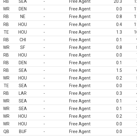
RB
SEA
-
Free Agent
20.3
1
WR
DEN
-
Free Agent
0.0
1
RB
NE
-
Free Agent
0.8
1
RB
HOU
-
Free Agent
0.4
1
TE
HOU
-
Free Agent
1.3
1
RB
CHI
-
Free Agent
0.1
WR
SF
-
Free Agent
0.8
RB
HOU
-
Free Agent
0.0
RB
DEN
-
Free Agent
0.1
RB
SEA
-
Free Agent
1.5
WR
HOU
-
Free Agent
0.2
TE
SEA
-
Free Agent
0.0
RB
LAR
-
Free Agent
0.3
WR
SEA
-
Free Agent
0.1
WR
SEA
-
Free Agent
0.1
WR
HOU
-
Free Agent
0.2
WR
HOU
-
Free Agent
0.0
QB
BUF
-
Free Agent
0.0