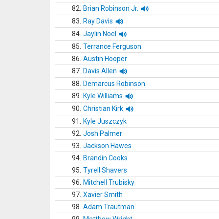
82.
Brian Robinson Jr.
83.
Ray Davis
84.
Jaylin Noel
85.
Terrance Ferguson
86.
Austin Hooper
87.
Davis Allen
88.
Demarcus Robinson
89.
Kyle Williams
90.
Christian Kirk
91.
Kyle Juszczyk
92.
Josh Palmer
93.
Jackson Hawes
94.
Brandin Cooks
95.
Tyrell Shavers
96.
Mitchell Trubisky
97.
Xavier Smith
98.
Adam Trautman