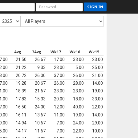
SIGN IN
s
Avg
3Avg
Wk17
Wk16
Wk15
7.00
21.50
26.67
17.00
33.00
23.00
2.00
21.22
9.33
23.00
5.00
25.00
3.00
20.72
26.00
37.00
26.00
21.00
7.00
19.28
20.67
26.00
28.00
14.00
1.00
18.39
21.67
23.00
23.00
19.00
1.00
17.83
15.33
20.00
18.00
33.00
7.00
16.50
24.00
12.00
40.00
22.00
0.00
16.11
13.67
11.00
19.00
14.00
9.00
14.94
10.67
7.00
24.00
29.00
5.00
14.17
11.67
7.00
22.00
10.00