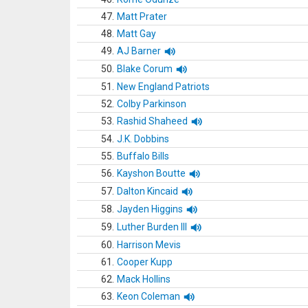
47.
Matt Prater
48.
Matt Gay
49.
AJ Barner
50.
Blake Corum
51.
New England Patriots
52.
Colby Parkinson
53.
Rashid Shaheed
54.
J.K. Dobbins
55.
Buffalo Bills
56.
Kayshon Boutte
57.
Dalton Kincaid
58.
Jayden Higgins
59.
Luther Burden III
60.
Harrison Mevis
61.
Cooper Kupp
62.
Mack Hollins
63.
Keon Coleman