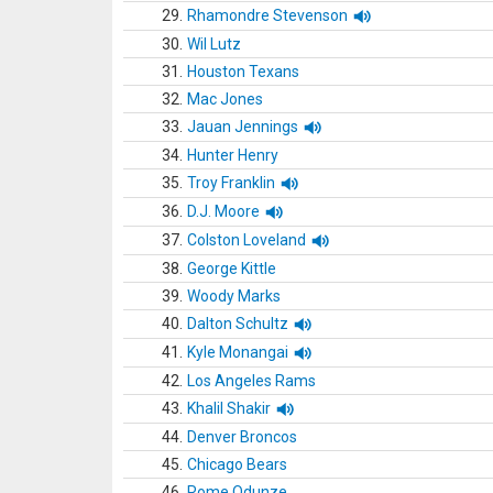
29.
Rhamondre Stevenson
30.
Wil Lutz
31.
Houston Texans
32.
Mac Jones
33.
Jauan Jennings
34.
Hunter Henry
35.
Troy Franklin
36.
D.J. Moore
37.
Colston Loveland
38.
George Kittle
39.
Woody Marks
40.
Dalton Schultz
41.
Kyle Monangai
42.
Los Angeles Rams
43.
Khalil Shakir
44.
Denver Broncos
45.
Chicago Bears
46.
Rome Odunze