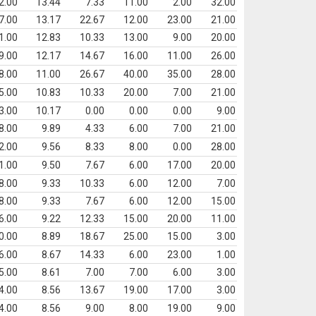
2.00
13.44
7.33
11.00
2.00
32.00
7.00
13.17
22.67
12.00
23.00
21.00
1.00
12.83
10.33
13.00
9.00
20.00
9.00
12.17
14.67
16.00
11.00
26.00
8.00
11.00
26.67
40.00
35.00
28.00
5.00
10.83
10.33
20.00
7.00
21.00
3.00
10.17
0.00
0.00
0.00
9.00
8.00
9.89
4.33
6.00
7.00
21.00
2.00
9.56
8.33
8.00
0.00
28.00
1.00
9.50
7.67
6.00
17.00
20.00
8.00
9.33
10.33
6.00
12.00
7.00
8.00
9.33
7.67
6.00
12.00
15.00
6.00
9.22
12.33
15.00
20.00
11.00
0.00
8.89
18.67
25.00
15.00
3.00
6.00
8.67
14.33
6.00
23.00
1.00
5.00
8.61
7.00
7.00
6.00
3.00
4.00
8.56
13.67
19.00
17.00
3.00
4.00
8.56
9.00
8.00
19.00
9.00