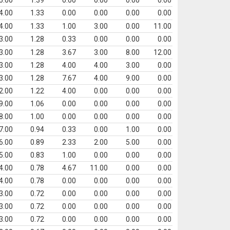
5.00
1.39
0.00
0.00
0.00
0.00
4.00
1.33
0.00
0.00
0.00
0.00
4.00
1.33
1.00
3.00
0.00
11.00
3.00
1.28
0.33
0.00
0.00
0.00
3.00
1.28
3.67
3.00
8.00
12.00
3.00
1.28
4.00
4.00
3.00
0.00
3.00
1.28
7.67
4.00
9.00
0.00
2.00
1.22
4.00
0.00
0.00
0.00
9.00
1.06
0.00
0.00
0.00
0.00
8.00
1.00
0.00
0.00
0.00
0.00
7.00
0.94
0.33
0.00
1.00
0.00
6.00
0.89
2.33
2.00
5.00
0.00
5.00
0.83
1.00
0.00
0.00
0.00
4.00
0.78
4.67
11.00
0.00
0.00
4.00
0.78
0.00
0.00
0.00
0.00
3.00
0.72
0.00
0.00
0.00
0.00
3.00
0.72
0.00
0.00
0.00
0.00
3.00
0.72
0.00
0.00
0.00
0.00