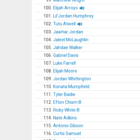
99.
Matthew Wright
100.
Elijah Arroyo
101.
Lil'Jordan Humphrey
102.
Tutu Atwell
103.
Jawhar Jordan
104.
Jaleel McLaughlin
105.
Jahdae Walker
106.
Gabriel Davis
107.
Luke Farrell
108.
Elijah Moore
109.
Jordan Whittington
110.
Konata Mumpfield
111.
Tyler Badie
112.
Efton Chism III
113.
Ricky White III
114.
Nate Adkins
115.
Antonio Gibson
116.
Curtis Samuel