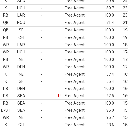
K
SEA
-
Free Agent
89.8
24
K
HOU
-
Free Agent
89.7
23
RB
LAR
-
Free Agent
100.0
23
QB
HOU
-
Free Agent
71.4
21
QB
SF
-
Free Agent
100.0
19
RB
CHI
-
Free Agent
100.0
19
WR
LAR
-
Free Agent
100.0
18
WR
HOU
-
Free Agent
100.0
17
RB
NE
-
Free Agent
100.0
17
WR
DEN
-
Free Agent
100.0
17
K
NE
-
Free Agent
57.4
16
K
SF
-
Free Agent
56.4
16
RB
DEN
-
Free Agent
100.0
16
RB
SEA
-
U
Free Agent
97.5
16
RB
SEA
-
Free Agent
100.0
15
D/ST
SEA
-
Free Agent
86.0
15
WR
NE
-
Free Agent
96.7
15
K
CHI
-
Free Agent
23.6
15