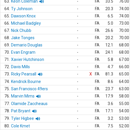
63.
Keon Coleman
-
FA
33.5
76.00
64.
Ty Johnson
-
FA
20.3
74.00
65.
Dawson Knox
-
FA
6.5
74.00
66.
Michael Badgley
-
FA
5.0
73.00
67.
Nick Chubb
-
FA
26.6
70.00
68.
Jake Tonges
-
FA
20.2
70.00
69.
Demario Douglas
-
FA
12.1
68.00
70.
Evan Engram
-
FA
24.1
68.00
71.
Xavier Hutchinson
-
FA
5.8
67.00
72.
Davis Mills
-
FA
4.7
66.00
73.
Ricky Pearsall
-
X
FA
81.3
65.00
74.
Kendrick Bourne
-
FA
8.6
64.00
75.
San Francisco 49ers
-
FA
23.7
63.00
76.
Marvin Mims
-
FA
17.9
58.00
77.
Olamide Zaccheaus
-
FA
3.6
55.00
78.
Pat Bryant
-
FA
17.1
54.00
79.
Tyler Higbee
-
FA
3.2
53.00
80.
Cole Kmet
-
FA
7.5
52.00