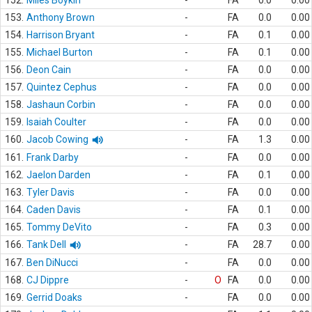
152.
Miles Boykin
-
FA
0.0
0.00
153.
Anthony Brown
-
FA
0.0
0.00
154.
Harrison Bryant
-
FA
0.1
0.00
155.
Michael Burton
-
FA
0.1
0.00
156.
Deon Cain
-
FA
0.0
0.00
157.
Quintez Cephus
-
FA
0.0
0.00
158.
Jashaun Corbin
-
FA
0.0
0.00
159.
Isaiah Coulter
-
FA
0.0
0.00
160.
Jacob Cowing
-
FA
1.3
0.00
161.
Frank Darby
-
FA
0.0
0.00
162.
Jaelon Darden
-
FA
0.1
0.00
163.
Tyler Davis
-
FA
0.0
0.00
164.
Caden Davis
-
FA
0.1
0.00
165.
Tommy DeVito
-
FA
0.3
0.00
166.
Tank Dell
-
FA
28.7
0.00
167.
Ben DiNucci
-
FA
0.0
0.00
168.
CJ Dippre
-
O
FA
0.0
0.00
169.
Gerrid Doaks
-
FA
0.0
0.00