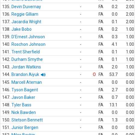
135.
Devin Duvernay
-
FA
0.2
2.00
136.
Reggie Gilliam
-
FA
0.0
2.00
137.
Jacardia Wright
-
FA
0.1
2.00
138.
Jake Bobo
-
FA
0.2
1.00
139.
D'Ernest Johnson
-
FA
0.3
1.00
140.
Roschon Johnson
-
FA
4.1
1.00
141.
Trent Sherfield
-
FA
0.1
1.00
142.
Durham Smythe
-
FA
0.1
1.00
143.
Jordan Watkins
-
FA
2.0
1.00
144.
Brandon Aiyuk
-
O
FA
53.7
0.00
145.
Marcell Ateman
-
FA
0.0
0.00
146.
Tyson Bagent
-
FA
2.7
0.00
147.
Javon Baker
-
FA
0.7
0.00
148.
Tyler Bass
-
FA
13.1
0.00
149.
Nick Bawden
-
FA
0.0
0.00
150.
Stetson Bennett
-
FA
1.3
0.00
151.
Junior Bergen
-
FA
0.0
0.00