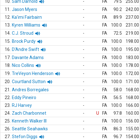
10.
Sam Darnold
-
FA
79.5
255.00
11.
Jason Myers
-
FA
90.2
242.00
12.
Ka'imi Fairbairn
-
FA
89.9
237.00
13.
Kyren Williams
-
FA
100.0
231.00
14.
C.J. Stroud
-
FA
72.5
219.00
15.
Brock Purdy
-
FA
100.0
198.00
16.
D'Andre Swift
-
FA
100.0
195.00
17.
Davante Adams
-
FA
100.0
183.00
18.
Nico Collins
-
FA
100.0
178.00
19.
TreVeyon Henderson
-
FA
100.0
172.00
20.
Courtland Sutton
-
FA
100.0
171.00
21.
Andres Borregales
-
FA
58.0
168.00
22.
Eddy Pineiro
-
FA
56.5
168.00
23.
RJ Harvey
-
FA
100.0
166.00
24.
Zach Charbonnet
-
U
FA
97.8
160.00
25.
Kenneth Walker III
-
FA
100.0
156.00
26.
Seattle Seahawks
-
FA
86.3
155.00
27.
Stefon Diggs
-
FA
96.7
154.00