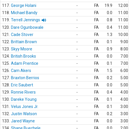
117.
George Holani
-
FA
19.9
12.00
118.
Michael Bandy
-
FA
0.0
11.00
119.
Terrell Jennings
-
FA
0.8
11.00
120.
Dare Ogunbowale
-
FA
0.4
11.00
121.
Cade Stover
-
FA
1.3
10.00
122.
Brittain Brown
-
FA
0.1
9.00
123.
Skyy Moore
-
FA
0.9
8.00
124.
British Brooks
-
FA
0.0
7.00
125.
Adam Prentice
-
FA
0.1
7.00
126.
Cam Akers
-
FA
1.5
6.00
127.
Braxton Berrios
-
FA
0.2
5.00
128.
Eric Saubert
-
FA
0.0
5.00
129.
Ronnie Rivers
-
FA
0.4
4.00
130.
Dareke Young
-
FA
0.1
4.00
131.
Velus Jones Jr.
-
FA
0.1
3.00
132.
Justin Watson
-
FA
0.2
3.00
133.
Jared Wayne
-
FA
0.0
3.00
134.
Shane Buechele
-
FA
0.0
2.00