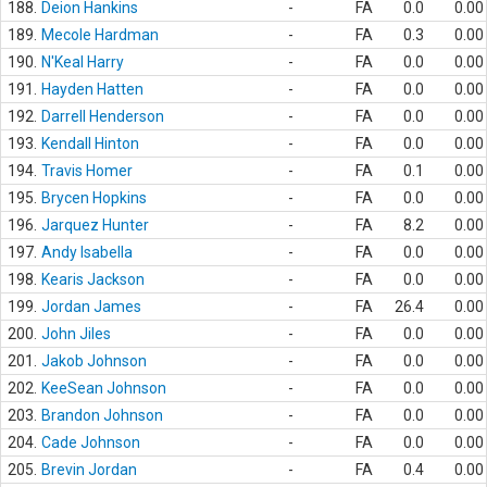
188.
Deion Hankins
-
FA
0.0
0.00
189.
Mecole Hardman
-
FA
0.3
0.00
190.
N'Keal Harry
-
FA
0.0
0.00
191.
Hayden Hatten
-
FA
0.0
0.00
192.
Darrell Henderson
-
FA
0.0
0.00
193.
Kendall Hinton
-
FA
0.0
0.00
194.
Travis Homer
-
FA
0.1
0.00
195.
Brycen Hopkins
-
FA
0.0
0.00
196.
Jarquez Hunter
-
FA
8.2
0.00
197.
Andy Isabella
-
FA
0.0
0.00
198.
Kearis Jackson
-
FA
0.0
0.00
199.
Jordan James
-
FA
26.4
0.00
200.
John Jiles
-
FA
0.0
0.00
201.
Jakob Johnson
-
FA
0.0
0.00
202.
KeeSean Johnson
-
FA
0.0
0.00
203.
Brandon Johnson
-
FA
0.0
0.00
204.
Cade Johnson
-
FA
0.0
0.00
205.
Brevin Jordan
-
FA
0.4
0.00