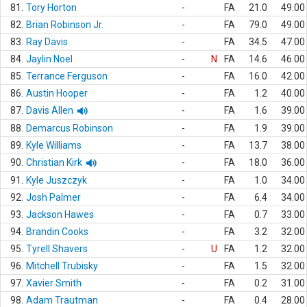
81.
Tory Horton
-
FA
21.0
49.00
82.
Brian Robinson Jr.
-
FA
79.0
49.00
83.
Ray Davis
-
FA
34.5
47.00
84.
Jaylin Noel
-
N
FA
14.6
46.00
85.
Terrance Ferguson
-
FA
16.0
42.00
86.
Austin Hooper
-
FA
1.2
40.00
87.
Davis Allen
-
FA
1.6
39.00
88.
Demarcus Robinson
-
FA
1.9
39.00
89.
Kyle Williams
-
FA
13.7
38.00
90.
Christian Kirk
-
FA
18.0
36.00
91.
Kyle Juszczyk
-
FA
1.0
34.00
92.
Josh Palmer
-
FA
6.4
34.00
93.
Jackson Hawes
-
FA
0.7
33.00
94.
Brandin Cooks
-
FA
3.2
32.00
95.
Tyrell Shavers
-
U
FA
1.2
32.00
96.
Mitchell Trubisky
-
FA
1.5
32.00
97.
Xavier Smith
-
FA
0.2
31.00
98.
Adam Trautman
-
FA
0.4
28.00