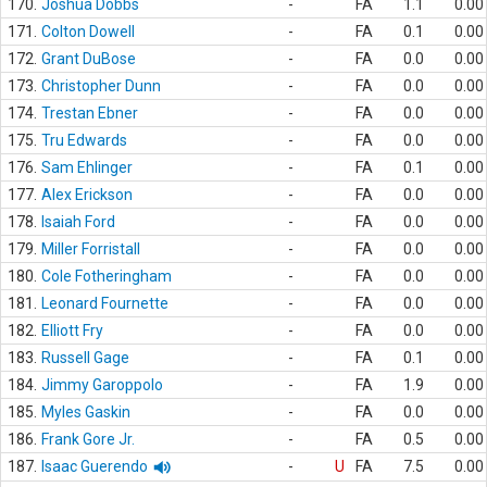
170.
Joshua Dobbs
-
FA
1.1
0.00
171.
Colton Dowell
-
FA
0.1
0.00
172.
Grant DuBose
-
FA
0.0
0.00
173.
Christopher Dunn
-
FA
0.0
0.00
174.
Trestan Ebner
-
FA
0.0
0.00
175.
Tru Edwards
-
FA
0.0
0.00
176.
Sam Ehlinger
-
FA
0.1
0.00
177.
Alex Erickson
-
FA
0.0
0.00
178.
Isaiah Ford
-
FA
0.0
0.00
179.
Miller Forristall
-
FA
0.0
0.00
180.
Cole Fotheringham
-
FA
0.0
0.00
181.
Leonard Fournette
-
FA
0.0
0.00
182.
Elliott Fry
-
FA
0.0
0.00
183.
Russell Gage
-
FA
0.1
0.00
184.
Jimmy Garoppolo
-
FA
1.9
0.00
185.
Myles Gaskin
-
FA
0.0
0.00
186.
Frank Gore Jr.
-
FA
0.5
0.00
187.
Isaac Guerendo
-
U
FA
7.5
0.00