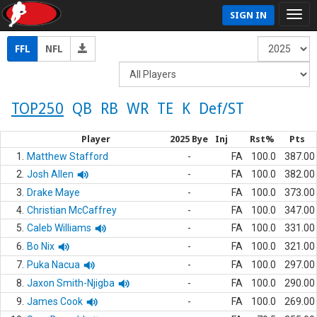
SIGN IN
FFL
NFL
TOP250
QB
RB
WR
TE
K
Def/ST
Player
2025 Bye
Inj
Rst%
Pts
1.
Matthew Stafford
-
FA
100.0
387.00
2.
Josh Allen
-
FA
100.0
382.00
3.
Drake Maye
-
FA
100.0
373.00
4.
Christian McCaffrey
-
FA
100.0
347.00
5.
Caleb Williams
-
FA
100.0
331.00
6.
Bo Nix
-
FA
100.0
321.00
7.
Puka Nacua
-
FA
100.0
297.00
8.
Jaxon Smith-Njigba
-
FA
100.0
290.00
9.
James Cook
-
FA
100.0
269.00