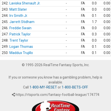
242.
Laviska Shenault Jr.
-
FA
0.0
0.00
243.
Matt Slater
-
FA
0.0
0.00
244.
Irv Smith Jr.
-
FA
0.1
0.00
245.
Jarrett Stidham
-
FA
1.7
0.00
246.
Freddie Swain
-
FA
0.0
0.00
247.
Patrick Taylor
-
FA
0.3
0.00
248.
Trent Taylor
-
FA
0.0
0.00
249.
Logan Thomas
-
FA
0.1
0.00
250.
Maddux Trujillo
-
FA
0.1
0.00
© 1995-2026 RealTime Fantasy Sports, Inc.
If you or someone you know has a gambling problem, help is
available.
Call
1-800-MY-RESET
or
1-800-BETS-OFF
.
https://rtsports.com/fantasy-football-league/174774