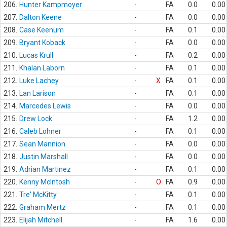
206.
Hunter Kampmoyer
-
FA
0.0
0.00
207.
Dalton Keene
-
FA
0.0
0.00
208.
Case Keenum
-
FA
0.1
0.00
209.
Bryant Koback
-
FA
0.0
0.00
210.
Lucas Krull
-
FA
0.2
0.00
211.
Khalan Laborn
-
FA
0.1
0.00
212.
Luke Lachey
-
X
FA
0.1
0.00
213.
Lan Larison
-
FA
0.1
0.00
214.
Marcedes Lewis
-
FA
0.0
0.00
215.
Drew Lock
-
FA
1.2
0.00
216.
Caleb Lohner
-
FA
0.1
0.00
217.
Sean Mannion
-
FA
0.0
0.00
218.
Justin Marshall
-
FA
0.0
0.00
219.
Adrian Martinez
-
FA
0.1
0.00
220.
Kenny McIntosh
-
O
FA
0.9
0.00
221.
Tre' McKitty
-
FA
0.1
0.00
222.
Graham Mertz
-
FA
0.1
0.00
223.
Elijah Mitchell
-
FA
1.6
0.00