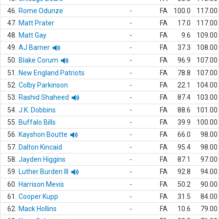
46.
Rome Odunze
-
FA
100.0
117.00
47.
Matt Prater
-
FA
17.0
117.00
48.
Matt Gay
-
FA
9.6
109.00
49.
AJ Barner
-
FA
37.3
108.00
50.
Blake Corum
-
FA
96.9
107.00
51.
New England Patriots
-
FA
78.8
107.00
52.
Colby Parkinson
-
FA
22.1
104.00
53.
Rashid Shaheed
-
FA
87.4
103.00
54.
J.K. Dobbins
-
FA
88.6
101.00
55.
Buffalo Bills
-
FA
39.9
100.00
56.
Kayshon Boutte
-
FA
66.0
98.00
57.
Dalton Kincaid
-
FA
95.4
98.00
58.
Jayden Higgins
-
FA
87.1
97.00
59.
Luther Burden III
-
FA
92.8
94.00
60.
Harrison Mevis
-
FA
50.2
90.00
61.
Cooper Kupp
-
FA
31.5
84.00
62.
Mack Hollins
-
FA
10.6
79.00