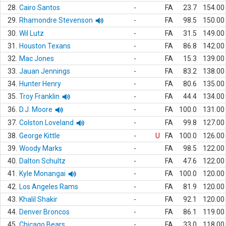
28.
Cairo Santos
-
FA
23.7
154.00
29.
Rhamondre Stevenson
-
FA
98.5
150.00
30.
Wil Lutz
-
FA
31.5
149.00
31.
Houston Texans
-
FA
86.8
142.00
32.
Mac Jones
-
FA
15.3
139.00
33.
Jauan Jennings
-
FA
83.2
138.00
34.
Hunter Henry
-
FA
80.6
135.00
35.
Troy Franklin
-
FA
44.4
134.00
36.
D.J. Moore
-
FA
100.0
131.00
37.
Colston Loveland
-
FA
99.8
127.00
38.
George Kittle
-
U
FA
100.0
126.00
39.
Woody Marks
-
FA
98.5
122.00
40.
Dalton Schultz
-
FA
47.6
122.00
41.
Kyle Monangai
-
FA
100.0
120.00
42.
Los Angeles Rams
-
FA
81.9
120.00
43.
Khalil Shakir
-
FA
92.1
120.00
44.
Denver Broncos
-
FA
86.1
119.00
45.
Chicago Bears
-
FA
33.0
118.00