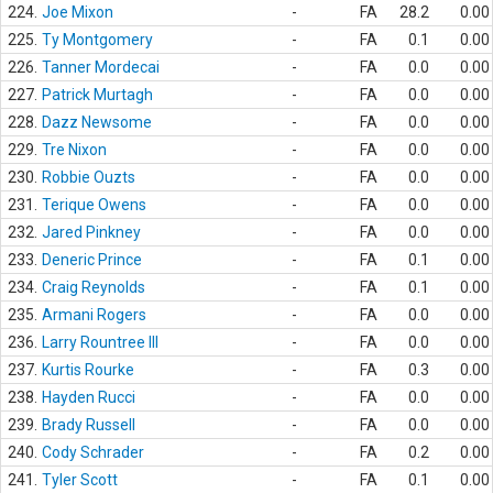
224.
Joe Mixon
-
FA
28.2
0.00
225.
Ty Montgomery
-
FA
0.1
0.00
226.
Tanner Mordecai
-
FA
0.0
0.00
227.
Patrick Murtagh
-
FA
0.0
0.00
228.
Dazz Newsome
-
FA
0.0
0.00
229.
Tre Nixon
-
FA
0.0
0.00
230.
Robbie Ouzts
-
FA
0.0
0.00
231.
Terique Owens
-
FA
0.0
0.00
232.
Jared Pinkney
-
FA
0.0
0.00
233.
Deneric Prince
-
FA
0.1
0.00
234.
Craig Reynolds
-
FA
0.1
0.00
235.
Armani Rogers
-
FA
0.0
0.00
236.
Larry Rountree III
-
FA
0.0
0.00
237.
Kurtis Rourke
-
FA
0.3
0.00
238.
Hayden Rucci
-
FA
0.0
0.00
239.
Brady Russell
-
FA
0.0
0.00
240.
Cody Schrader
-
FA
0.2
0.00
241.
Tyler Scott
-
FA
0.1
0.00