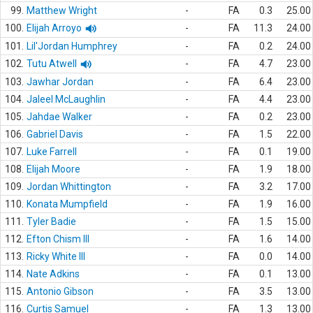
99.
Matthew Wright
-
FA
0.3
25.00
100.
Elijah Arroyo
-
FA
11.3
24.00
101.
Lil'Jordan Humphrey
-
FA
0.2
24.00
102.
Tutu Atwell
-
FA
4.7
23.00
103.
Jawhar Jordan
-
FA
6.4
23.00
104.
Jaleel McLaughlin
-
FA
4.4
23.00
105.
Jahdae Walker
-
FA
0.2
23.00
106.
Gabriel Davis
-
FA
1.5
22.00
107.
Luke Farrell
-
FA
0.1
19.00
108.
Elijah Moore
-
FA
1.9
18.00
109.
Jordan Whittington
-
FA
3.2
17.00
110.
Konata Mumpfield
-
FA
1.9
16.00
111.
Tyler Badie
-
FA
1.5
15.00
112.
Efton Chism III
-
FA
1.6
14.00
113.
Ricky White III
-
FA
0.0
14.00
114.
Nate Adkins
-
FA
0.1
13.00
115.
Antonio Gibson
-
FA
3.5
13.00
116.
Curtis Samuel
-
FA
1.3
13.00