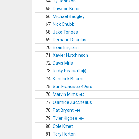
64.
Ty Johnson
65.
Dawson Knox
66.
Michael Badgley
67.
Nick Chubb
68.
Jake Tonges
69.
Demario Douglas
70.
Evan Engram
71.
Xavier Hutchinson
72.
Davis Mills
73.
Ricky Pearsall
74.
Kendrick Bourne
75.
San Francisco 49ers
76.
Marvin Mims
77.
Olamide Zaccheaus
78.
Pat Bryant
79.
Tyler Higbee
80.
Cole Kmet
81.
Tory Horton