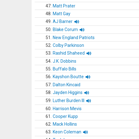
47.
Matt Prater
48.
Matt Gay
49.
AJ Barner
50.
Blake Corum
51.
New England Patriots
52.
Colby Parkinson
53.
Rashid Shaheed
54.
J.K. Dobbins
55.
Buffalo Bills
56.
Kayshon Boutte
57.
Dalton Kincaid
58.
Jayden Higgins
59.
Luther Burden III
60.
Harrison Mevis
61.
Cooper Kupp
62.
Mack Hollins
63.
Keon Coleman