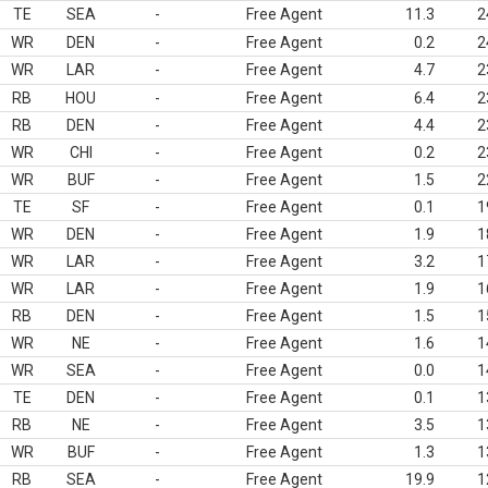
TE
SEA
-
Free Agent
11.3
2
WR
DEN
-
Free Agent
0.2
2
WR
LAR
-
Free Agent
4.7
2
RB
HOU
-
Free Agent
6.4
2
RB
DEN
-
Free Agent
4.4
2
WR
CHI
-
Free Agent
0.2
2
WR
BUF
-
Free Agent
1.5
2
TE
SF
-
Free Agent
0.1
1
WR
DEN
-
Free Agent
1.9
1
WR
LAR
-
Free Agent
3.2
1
WR
LAR
-
Free Agent
1.9
1
RB
DEN
-
Free Agent
1.5
1
WR
NE
-
Free Agent
1.6
1
WR
SEA
-
Free Agent
0.0
1
TE
DEN
-
Free Agent
0.1
1
RB
NE
-
Free Agent
3.5
1
WR
BUF
-
Free Agent
1.3
1
RB
SEA
-
Free Agent
19.9
1