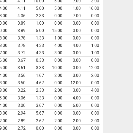
4.00
4.11
10.00
5.00
7.00
3.00
4.00
4.11
5.00
5.00
1.00
16.00
3.00
4.06
2.33
0.00
7.00
0.00
0.00
3.89
1.00
0.00
3.00
0.00
0.00
3.89
5.00
15.00
0.00
0.00
8.00
3.78
1.33
1.00
0.00
0.00
8.00
3.78
4.33
4.00
4.00
1.00
7.00
3.72
4.33
3.00
0.00
1.00
6.00
3.67
0.33
0.00
0.00
0.00
5.00
3.61
3.33
10.00
0.00
12.00
4.00
3.56
1.67
2.00
3.00
2.00
3.00
3.50
4.67
0.00
12.00
0.00
8.00
3.22
2.33
2.00
3.00
4.00
5.00
3.06
1.33
0.00
4.00
0.00
4.00
3.00
3.67
0.00
6.00
0.00
3.00
2.94
5.67
0.00
0.00
0.00
2.00
2.89
2.67
2.00
2.00
3.00
9.00
2.72
0.00
0.00
0.00
0.00