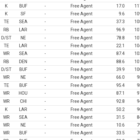
K
BUF
-
Free Agent
17.0
11
K
SF
-
Free Agent
9.6
10
TE
SEA
-
Free Agent
37.3
10
RB
LAR
-
Free Agent
96.9
10
D/ST
NE
-
Free Agent
78.8
10
TE
LAR
-
Free Agent
22.1
10
WR
SEA
-
Free Agent
87.4
10
RB
DEN
-
Free Agent
88.6
10
D/ST
BUF
-
Free Agent
39.9
10
WR
NE
-
Free Agent
66.0
9
TE
BUF
-
Free Agent
95.4
9
WR
HOU
-
Free Agent
87.1
9
WR
CHI
-
Free Agent
92.8
9
K
LAR
-
Free Agent
50.2
9
WR
SEA
-
Free Agent
31.5
8
WR
NE
-
Free Agent
10.6
7
WR
BUF
-
Free Agent
33.5
7