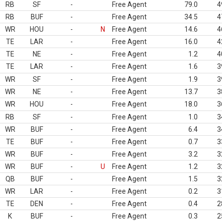
RB
SF
-
Free Agent
79.0
4
RB
BUF
-
Free Agent
34.5
4
WR
HOU
-
N
Free Agent
14.6
4
TE
LAR
-
Free Agent
16.0
4
TE
NE
-
Free Agent
1.2
4
TE
LAR
-
Free Agent
1.6
3
WR
SF
-
Free Agent
1.9
3
WR
NE
-
Free Agent
13.7
3
WR
HOU
-
Free Agent
18.0
3
RB
SF
-
Free Agent
1.0
3
WR
BUF
-
Free Agent
6.4
3
TE
BUF
-
Free Agent
0.7
3
WR
BUF
-
Free Agent
3.2
3
WR
BUF
-
U
Free Agent
1.2
3
QB
BUF
-
Free Agent
1.5
3
WR
LAR
-
Free Agent
0.2
3
TE
DEN
-
Free Agent
0.4
2
K
BUF
-
Free Agent
0.3
2