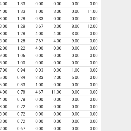
4.00
1.33
0.00
0.00
0.00
0.00
4.00
1.33
1.00
3.00
0.00
11.00
3.00
1.28
0.33
0.00
0.00
0.00
3.00
1.28
3.67
3.00
8.00
12.00
3.00
1.28
4.00
4.00
3.00
0.00
3.00
1.28
7.67
4.00
9.00
0.00
2.00
1.22
4.00
0.00
0.00
0.00
9.00
1.06
0.00
0.00
0.00
0.00
8.00
1.00
0.00
0.00
0.00
0.00
7.00
0.94
0.33
0.00
1.00
0.00
6.00
0.89
2.33
2.00
5.00
0.00
5.00
0.83
1.00
0.00
0.00
0.00
4.00
0.78
4.67
11.00
0.00
0.00
4.00
0.78
0.00
0.00
0.00
0.00
3.00
0.72
0.00
0.00
0.00
0.00
3.00
0.72
0.00
0.00
0.00
0.00
3.00
0.72
0.00
0.00
0.00
0.00
2.00
0.67
0.00
0.00
0.00
0.00