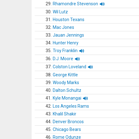
29.
Rhamondre Stevenson
30.
Wil Lutz
31.
Houston Texans
32.
Mac Jones
33.
Jauan Jennings
34.
Hunter Henry
35.
Troy Franklin
36.
D.J. Moore
37.
Colston Loveland
38.
George Kittle
39.
Woody Marks
40.
Dalton Schultz
41.
Kyle Monangai
42.
Los Angeles Rams
43.
Khalil Shakir
44.
Denver Broncos
45.
Chicago Bears
46.
Rome Odunze