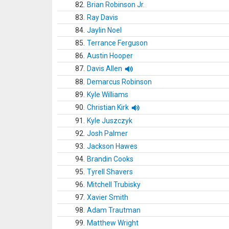
82.
Brian Robinson Jr.
83.
Ray Davis
84.
Jaylin Noel
85.
Terrance Ferguson
86.
Austin Hooper
87.
Davis Allen
88.
Demarcus Robinson
89.
Kyle Williams
90.
Christian Kirk
91.
Kyle Juszczyk
92.
Josh Palmer
93.
Jackson Hawes
94.
Brandin Cooks
95.
Tyrell Shavers
96.
Mitchell Trubisky
97.
Xavier Smith
98.
Adam Trautman
99.
Matthew Wright