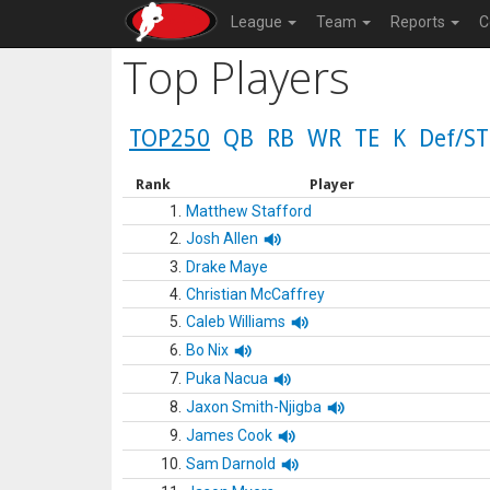
League
Team
Reports
C
Top Players
TOP250
QB
RB
WR
TE
K
Def/ST
Rank
Player
1.
Matthew Stafford
2.
Josh Allen
3.
Drake Maye
4.
Christian McCaffrey
5.
Caleb Williams
6.
Bo Nix
7.
Puka Nacua
8.
Jaxon Smith-Njigba
9.
James Cook
10.
Sam Darnold