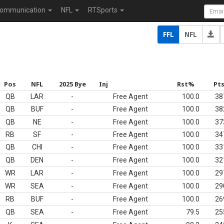
ommunication
NFL
RTSports
FFL
NFL
Pos
NFL
2025 Bye
Inj
Rst%
Pt
QB
LAR
-
Free Agent
100.0
38
QB
BUF
-
Free Agent
100.0
38
QB
NE
-
Free Agent
100.0
37
RB
SF
-
Free Agent
100.0
34
QB
CHI
-
Free Agent
100.0
33
QB
DEN
-
Free Agent
100.0
32
WR
LAR
-
Free Agent
100.0
29
WR
SEA
-
Free Agent
100.0
29
RB
BUF
-
Free Agent
100.0
26
QB
SEA
-
Free Agent
79.5
25