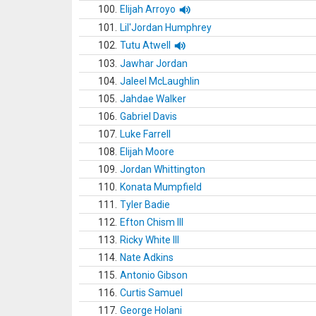
100.
Elijah Arroyo
101.
Lil'Jordan Humphrey
102.
Tutu Atwell
103.
Jawhar Jordan
104.
Jaleel McLaughlin
105.
Jahdae Walker
106.
Gabriel Davis
107.
Luke Farrell
108.
Elijah Moore
109.
Jordan Whittington
110.
Konata Mumpfield
111.
Tyler Badie
112.
Efton Chism III
113.
Ricky White III
114.
Nate Adkins
115.
Antonio Gibson
116.
Curtis Samuel
117.
George Holani