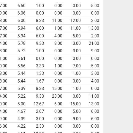
7.00
6.50
1.00
0.00
0.00
5.00
9.00
6.06
0.00
0.00
0.00
0.00
8.00
6.00
8.33
11.00
12.00
3.00
7.00
5.94
6.00
1.00
11.00
13.00
7.00
5.94
6.00
4.00
5.00
2.00
4.00
5.78
9.33
8.00
3.00
21.00
3.00
5.72
1.00
0.00
3.00
9.00
1.00
5.61
0.00
0.00
0.00
0.00
0.00
5.56
3.33
1.00
7.00
5.00
8.00
5.44
1.33
0.00
1.00
3.00
8.00
5.44
1.67
0.00
0.00
4.00
7.00
5.39
8.33
15.00
1.00
0.00
4.00
5.22
9.33
23.00
0.00
11.00
0.00
5.00
12.67
6.00
15.00
13.00
4.00
4.67
2.67
0.00
5.00
6.00
9.00
4.39
3.00
0.00
9.00
6.00
6.00
4.22
2.33
0.00
0.00
0.00