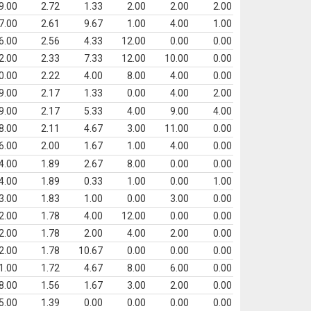
9.00
2.72
1.33
2.00
2.00
2.00
7.00
2.61
9.67
1.00
4.00
1.00
6.00
2.56
4.33
12.00
0.00
0.00
2.00
2.33
7.33
12.00
10.00
0.00
0.00
2.22
4.00
8.00
4.00
0.00
9.00
2.17
1.33
0.00
4.00
2.00
9.00
2.17
5.33
4.00
9.00
4.00
8.00
2.11
4.67
3.00
11.00
0.00
6.00
2.00
1.67
1.00
4.00
0.00
4.00
1.89
2.67
8.00
0.00
0.00
4.00
1.89
0.33
1.00
0.00
1.00
3.00
1.83
1.00
0.00
3.00
0.00
2.00
1.78
4.00
12.00
0.00
0.00
2.00
1.78
2.00
4.00
2.00
0.00
2.00
1.78
10.67
0.00
0.00
0.00
1.00
1.72
4.67
8.00
6.00
0.00
8.00
1.56
1.67
3.00
2.00
0.00
5.00
1.39
0.00
0.00
0.00
0.00