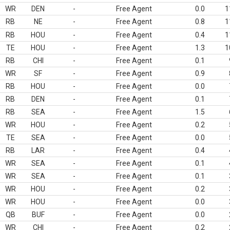
WR
DEN
-
Free Agent
0.0
1
RB
NE
-
Free Agent
0.8
1
RB
HOU
-
Free Agent
0.4
1
TE
HOU
-
Free Agent
1.3
1
RB
CHI
-
Free Agent
0.1
WR
SF
-
Free Agent
0.9
RB
HOU
-
Free Agent
0.0
RB
DEN
-
Free Agent
0.1
RB
SEA
-
Free Agent
1.5
WR
HOU
-
Free Agent
0.2
TE
SEA
-
Free Agent
0.0
RB
LAR
-
Free Agent
0.4
WR
SEA
-
Free Agent
0.1
WR
SEA
-
Free Agent
0.1
WR
HOU
-
Free Agent
0.2
WR
HOU
-
Free Agent
0.0
QB
BUF
-
Free Agent
0.0
WR
CHI
-
Free Agent
0.2