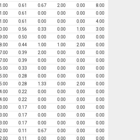
1.00
0.61
0.67
2.00
0.00
8.00
1.00
0.61
0.00
0.00
0.00
0.00
1.00
0.61
0.00
0.00
0.00
4.00
0.00
0.56
0.33
0.00
1.00
3.00
9.00
0.50
0.00
0.00
0.00
0.00
8.00
0.44
1.00
1.00
2.00
0.00
7.00
0.39
2.00
0.00
0.00
0.00
7.00
0.39
0.00
0.00
0.00
0.00
6.00
0.33
0.00
0.00
0.00
0.00
5.00
0.28
0.00
0.00
0.00
0.00
5.00
0.28
1.33
0.00
2.00
0.00
4.00
0.22
0.00
0.00
0.00
0.00
4.00
0.22
0.00
0.00
0.00
0.00
3.00
0.17
0.00
0.00
0.00
0.00
3.00
0.17
0.00
0.00
0.00
0.00
3.00
0.17
0.00
0.00
0.00
0.00
2.00
0.11
0.67
0.00
0.00
0.00
2.00
0.11
0.00
0.00
0.00
0.00