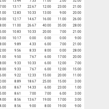
2.00
13.44
7.33
11.00
2.00
32.00
7.00
13.17
22.67
12.00
23.00
21.00
1.00
12.83
10.33
13.00
9.00
20.00
9.00
12.17
14.67
16.00
11.00
26.00
8.00
11.00
26.67
40.00
35.00
28.00
5.00
10.83
10.33
20.00
7.00
21.00
3.00
10.17
0.00
0.00
0.00
9.00
8.00
9.89
4.33
6.00
7.00
21.00
2.00
9.56
8.33
8.00
0.00
28.00
1.00
9.50
7.67
6.00
17.00
20.00
8.00
9.33
10.33
6.00
12.00
7.00
8.00
9.33
7.67
6.00
12.00
15.00
6.00
9.22
12.33
15.00
20.00
11.00
0.00
8.89
18.67
25.00
15.00
3.00
6.00
8.67
14.33
6.00
23.00
1.00
5.00
8.61
7.00
7.00
6.00
3.00
4.00
8.56
13.67
19.00
17.00
3.00
4.00
8.56
9.00
8.00
19.00
9.00