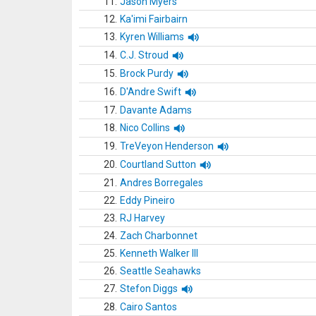
11.
Jason Myers
12.
Ka'imi Fairbairn
13.
Kyren Williams
14.
C.J. Stroud
15.
Brock Purdy
16.
D'Andre Swift
17.
Davante Adams
18.
Nico Collins
19.
TreVeyon Henderson
20.
Courtland Sutton
21.
Andres Borregales
22.
Eddy Pineiro
23.
RJ Harvey
24.
Zach Charbonnet
25.
Kenneth Walker III
26.
Seattle Seahawks
27.
Stefon Diggs
28.
Cairo Santos