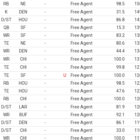
RB
NE
-
Free Agent
98.5
15
K
DEN
-
Free Agent
31.5
14
D/ST
HOU
-
Free Agent
86.8
14
QB
SF
-
Free Agent
15.3
13
WR
SF
-
Free Agent
83.2
13
TE
NE
-
Free Agent
80.6
13
WR
DEN
-
Free Agent
44.4
13
WR
CHI
-
Free Agent
100.0
13
TE
CHI
-
Free Agent
99.8
12
TE
SF
-
U
Free Agent
100.0
12
RB
HOU
-
Free Agent
98.5
12
TE
HOU
-
Free Agent
47.6
12
RB
CHI
-
Free Agent
100.0
12
D/ST
LAR
-
Free Agent
81.9
12
WR
BUF
-
Free Agent
92.1
12
D/ST
DEN
-
Free Agent
86.1
11
D/ST
CHI
-
Free Agent
33.0
11
WR
CHI
-
Free Agent
100.0
11