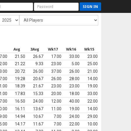
SIGN IN
s
Avg
3Avg
Wk17
Wk16
Wk15
7.00
21.50
26.67
17.00
33.00
23.00
2.00
21.22
9.33
23.00
5.00
25.00
3.00
20.72
26.00
37.00
26.00
21.00
7.00
19.28
20.67
26.00
28.00
14.00
1.00
18.39
21.67
23.00
23.00
19.00
1.00
17.83
15.33
20.00
18.00
33.00
7.00
16.50
24.00
12.00
40.00
22.00
0.00
16.11
13.67
11.00
19.00
14.00
9.00
14.94
10.67
7.00
24.00
29.00
5.00
14.17
11.67
7.00
22.00
10.00