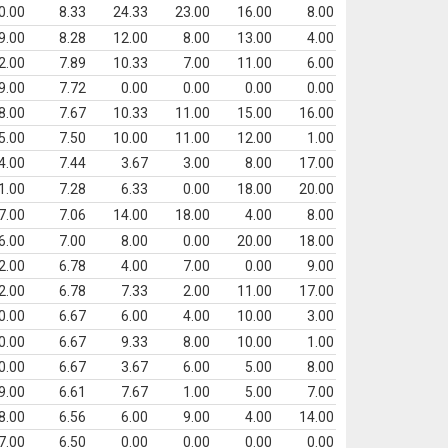
0.00
8.33
24.33
23.00
16.00
8.00
9.00
8.28
12.00
8.00
13.00
4.00
2.00
7.89
10.33
7.00
11.00
6.00
9.00
7.72
0.00
0.00
0.00
0.00
8.00
7.67
10.33
11.00
15.00
16.00
5.00
7.50
10.00
11.00
12.00
1.00
4.00
7.44
3.67
3.00
8.00
17.00
1.00
7.28
6.33
0.00
18.00
20.00
7.00
7.06
14.00
18.00
4.00
8.00
6.00
7.00
8.00
0.00
20.00
18.00
2.00
6.78
4.00
7.00
0.00
9.00
2.00
6.78
7.33
2.00
11.00
17.00
0.00
6.67
6.00
4.00
10.00
3.00
0.00
6.67
9.33
8.00
10.00
1.00
0.00
6.67
3.67
6.00
5.00
8.00
9.00
6.61
7.67
1.00
5.00
7.00
8.00
6.56
6.00
9.00
4.00
14.00
7.00
6.50
0.00
0.00
0.00
0.00