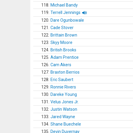
118.
Michael Bandy
119.
Terrell Jennings
120.
Dare Ogunbowale
121.
Cade Stover
122.
Brittain Brown
123.
Skyy Moore
124.
British Brooks
125.
Adam Prentice
126.
Cam Akers
127.
Braxton Berrios
128.
Eric Saubert
129.
Ronnie Rivers
130.
Dareke Young
131.
Velus Jones Jr.
132.
Justin Watson
133.
Jared Wayne
134.
Shane Buechele
135.
Devin Duvernay