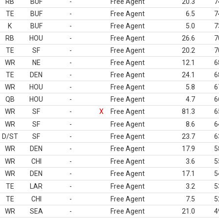
RB
BUF
-
Free Agent
20.3
7
TE
BUF
-
Free Agent
6.5
7
K
BUF
-
Free Agent
5.0
7
RB
HOU
-
Free Agent
26.6
7
TE
SF
-
Free Agent
20.2
7
WR
NE
-
Free Agent
12.1
6
TE
DEN
-
Free Agent
24.1
6
WR
HOU
-
Free Agent
5.8
6
QB
HOU
-
Free Agent
4.7
6
WR
SF
-
X
Free Agent
81.3
6
WR
SF
-
Free Agent
8.6
6
D/ST
SF
-
Free Agent
23.7
6
WR
DEN
-
Free Agent
17.9
5
WR
CHI
-
Free Agent
3.6
5
WR
DEN
-
Free Agent
17.1
5
TE
LAR
-
Free Agent
3.2
5
TE
CHI
-
Free Agent
7.5
5
WR
SEA
-
Free Agent
21.0
4