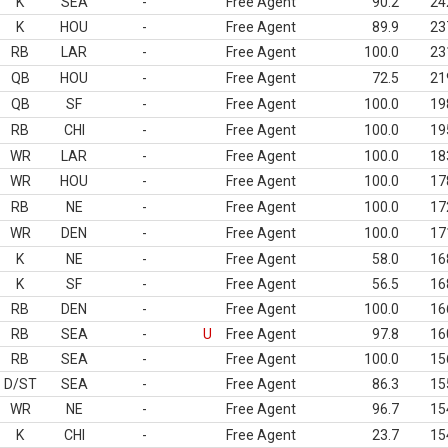
K
SEA
-
Free Agent
90.2
24
K
HOU
-
Free Agent
89.9
23
RB
LAR
-
Free Agent
100.0
23
QB
HOU
-
Free Agent
72.5
21
QB
SF
-
Free Agent
100.0
19
RB
CHI
-
Free Agent
100.0
19
WR
LAR
-
Free Agent
100.0
18
WR
HOU
-
Free Agent
100.0
17
RB
NE
-
Free Agent
100.0
17
WR
DEN
-
Free Agent
100.0
17
K
NE
-
Free Agent
58.0
16
K
SF
-
Free Agent
56.5
16
RB
DEN
-
Free Agent
100.0
16
RB
SEA
-
U
Free Agent
97.8
16
RB
SEA
-
Free Agent
100.0
15
D/ST
SEA
-
Free Agent
86.3
15
WR
NE
-
Free Agent
96.7
15
K
CHI
-
Free Agent
23.7
15