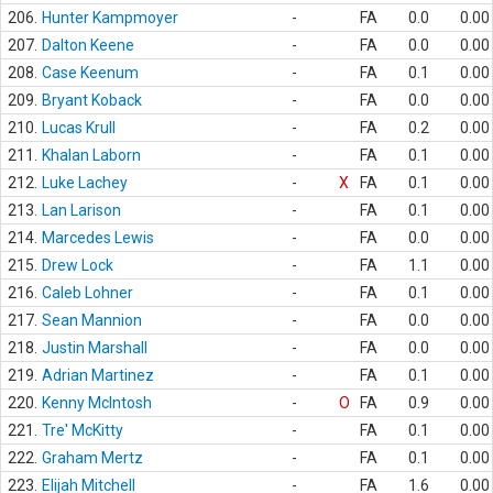
206.
Hunter Kampmoyer
-
FA
0.0
0.00
207.
Dalton Keene
-
FA
0.0
0.00
208.
Case Keenum
-
FA
0.1
0.00
209.
Bryant Koback
-
FA
0.0
0.00
210.
Lucas Krull
-
FA
0.2
0.00
211.
Khalan Laborn
-
FA
0.1
0.00
212.
Luke Lachey
-
X
FA
0.1
0.00
213.
Lan Larison
-
FA
0.1
0.00
214.
Marcedes Lewis
-
FA
0.0
0.00
215.
Drew Lock
-
FA
1.1
0.00
216.
Caleb Lohner
-
FA
0.1
0.00
217.
Sean Mannion
-
FA
0.0
0.00
218.
Justin Marshall
-
FA
0.0
0.00
219.
Adrian Martinez
-
FA
0.1
0.00
220.
Kenny McIntosh
-
O
FA
0.9
0.00
221.
Tre' McKitty
-
FA
0.1
0.00
222.
Graham Mertz
-
FA
0.1
0.00
223.
Elijah Mitchell
-
FA
1.6
0.00