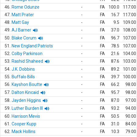
46.
Rome Odunze
-
FA
100.0
117.00
47.
Matt Prater
-
FA
16.7
117.00
48.
Matt Gay
-
FA
9.5
109.00
49.
AJ Barner
-
FA
37.0
108.00
50.
Blake Corum
-
FA
96.7
107.00
51.
New England Patriots
-
FA
78.5
107.00
52.
Colby Parkinson
-
FA
21.6
104.00
53.
Rashid Shaheed
-
FA
87.6
103.00
54.
J.K. Dobbins
-
FA
89.2
101.00
55.
Buffalo Bills
-
FA
39.7
100.00
56.
Kayshon Boutte
-
FA
66.2
98.00
57.
Dalton Kincaid
-
FA
95.7
98.00
58.
Jayden Higgins
-
FA
87.0
97.00
59.
Luther Burden III
-
FA
93.2
94.00
60.
Harrison Mevis
-
FA
50.5
90.00
61.
Cooper Kupp
-
FA
31.0
84.00
62.
Mack Hollins
-
FA
10.3
79.00