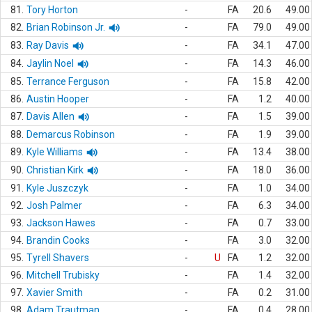
81.
Tory Horton
-
FA
20.6
49.00
82.
Brian Robinson Jr.
-
FA
79.0
49.00
83.
Ray Davis
-
FA
34.1
47.00
84.
Jaylin Noel
-
FA
14.3
46.00
85.
Terrance Ferguson
-
FA
15.8
42.00
86.
Austin Hooper
-
FA
1.2
40.00
87.
Davis Allen
-
FA
1.5
39.00
88.
Demarcus Robinson
-
FA
1.9
39.00
89.
Kyle Williams
-
FA
13.4
38.00
90.
Christian Kirk
-
FA
18.0
36.00
91.
Kyle Juszczyk
-
FA
1.0
34.00
92.
Josh Palmer
-
FA
6.3
34.00
93.
Jackson Hawes
-
FA
0.7
33.00
94.
Brandin Cooks
-
FA
3.0
32.00
95.
Tyrell Shavers
-
U
FA
1.2
32.00
96.
Mitchell Trubisky
-
FA
1.4
32.00
97.
Xavier Smith
-
FA
0.2
31.00
98.
Adam Trautman
-
FA
0.4
28.00