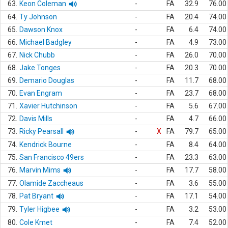
63.
Keon Coleman
-
FA
32.9
76.00
64.
Ty Johnson
-
FA
20.4
74.00
65.
Dawson Knox
-
FA
6.4
74.00
66.
Michael Badgley
-
FA
4.9
73.00
67.
Nick Chubb
-
FA
26.0
70.00
68.
Jake Tonges
-
FA
20.3
70.00
69.
Demario Douglas
-
FA
11.7
68.00
70.
Evan Engram
-
FA
23.7
68.00
71.
Xavier Hutchinson
-
FA
5.6
67.00
72.
Davis Mills
-
FA
4.7
66.00
73.
Ricky Pearsall
-
X
FA
79.7
65.00
74.
Kendrick Bourne
-
FA
8.4
64.00
75.
San Francisco 49ers
-
FA
23.3
63.00
76.
Marvin Mims
-
FA
17.7
58.00
77.
Olamide Zaccheaus
-
FA
3.6
55.00
78.
Pat Bryant
-
FA
17.1
54.00
79.
Tyler Higbee
-
FA
3.2
53.00
80.
Cole Kmet
-
FA
7.4
52.00