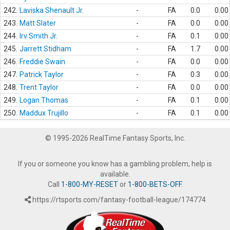
242.
Laviska Shenault Jr.
-
FA
0.0
0.00
243.
Matt Slater
-
FA
0.0
0.00
244.
Irv Smith Jr.
-
FA
0.1
0.00
245.
Jarrett Stidham
-
FA
1.7
0.00
246.
Freddie Swain
-
FA
0.0
0.00
247.
Patrick Taylor
-
FA
0.3
0.00
248.
Trent Taylor
-
FA
0.0
0.00
249.
Logan Thomas
-
FA
0.1
0.00
250.
Maddux Trujillo
-
FA
0.1
0.00
© 1995-2026 RealTime Fantasy Sports, Inc.
If you or someone you know has a gambling problem, help is
available.
Call
1-800-MY-RESET
or
1-800-BETS-OFF
.
https://rtsports.com/fantasy-football-league/174774