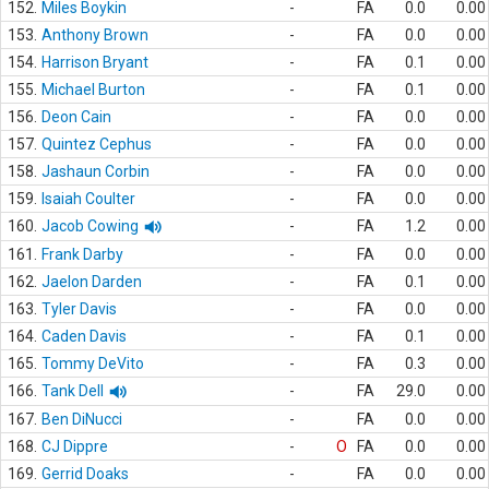
152.
Miles Boykin
-
FA
0.0
0.00
153.
Anthony Brown
-
FA
0.0
0.00
154.
Harrison Bryant
-
FA
0.1
0.00
155.
Michael Burton
-
FA
0.1
0.00
156.
Deon Cain
-
FA
0.0
0.00
157.
Quintez Cephus
-
FA
0.0
0.00
158.
Jashaun Corbin
-
FA
0.0
0.00
159.
Isaiah Coulter
-
FA
0.0
0.00
160.
Jacob Cowing
-
FA
1.2
0.00
161.
Frank Darby
-
FA
0.0
0.00
162.
Jaelon Darden
-
FA
0.1
0.00
163.
Tyler Davis
-
FA
0.0
0.00
164.
Caden Davis
-
FA
0.1
0.00
165.
Tommy DeVito
-
FA
0.3
0.00
166.
Tank Dell
-
FA
29.0
0.00
167.
Ben DiNucci
-
FA
0.0
0.00
168.
CJ Dippre
-
O
FA
0.0
0.00
169.
Gerrid Doaks
-
FA
0.0
0.00