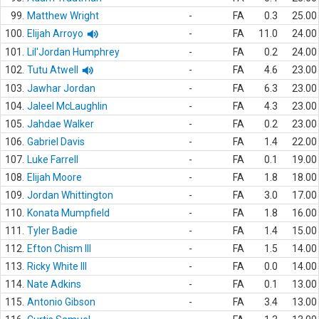
99.
Matthew Wright
-
FA
0.3
25.00
100.
Elijah Arroyo
-
FA
11.0
24.00
101.
Lil'Jordan Humphrey
-
FA
0.2
24.00
102.
Tutu Atwell
-
FA
4.6
23.00
103.
Jawhar Jordan
-
FA
6.3
23.00
104.
Jaleel McLaughlin
-
FA
4.3
23.00
105.
Jahdae Walker
-
FA
0.2
23.00
106.
Gabriel Davis
-
FA
1.4
22.00
107.
Luke Farrell
-
FA
0.1
19.00
108.
Elijah Moore
-
FA
1.8
18.00
109.
Jordan Whittington
-
FA
3.0
17.00
110.
Konata Mumpfield
-
FA
1.8
16.00
111.
Tyler Badie
-
FA
1.4
15.00
112.
Efton Chism III
-
FA
1.5
14.00
113.
Ricky White III
-
FA
0.0
14.00
114.
Nate Adkins
-
FA
0.1
13.00
115.
Antonio Gibson
-
FA
3.4
13.00