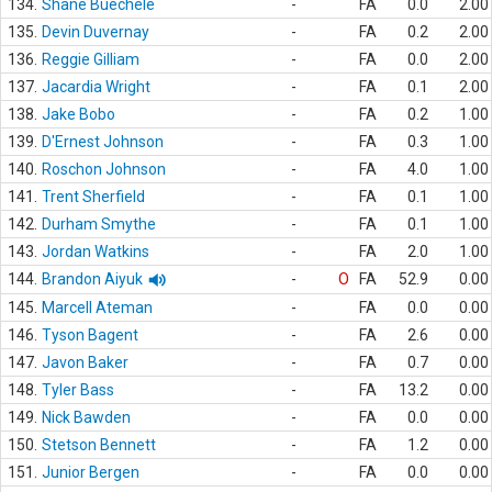
134.
Shane Buechele
-
FA
0.0
2.00
135.
Devin Duvernay
-
FA
0.2
2.00
136.
Reggie Gilliam
-
FA
0.0
2.00
137.
Jacardia Wright
-
FA
0.1
2.00
138.
Jake Bobo
-
FA
0.2
1.00
139.
D'Ernest Johnson
-
FA
0.3
1.00
140.
Roschon Johnson
-
FA
4.0
1.00
141.
Trent Sherfield
-
FA
0.1
1.00
142.
Durham Smythe
-
FA
0.1
1.00
143.
Jordan Watkins
-
FA
2.0
1.00
144.
Brandon Aiyuk
-
O
FA
52.9
0.00
145.
Marcell Ateman
-
FA
0.0
0.00
146.
Tyson Bagent
-
FA
2.6
0.00
147.
Javon Baker
-
FA
0.7
0.00
148.
Tyler Bass
-
FA
13.2
0.00
149.
Nick Bawden
-
FA
0.0
0.00
150.
Stetson Bennett
-
FA
1.2
0.00
151.
Junior Bergen
-
FA
0.0
0.00