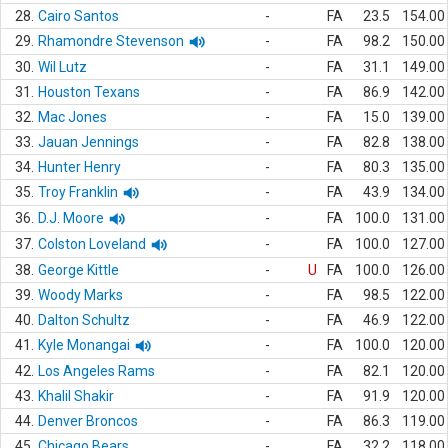
28.
Cairo Santos
-
FA
23.5
154.00
29.
Rhamondre Stevenson
-
FA
98.2
150.00
30.
Wil Lutz
-
FA
31.1
149.00
31.
Houston Texans
-
FA
86.9
142.00
32.
Mac Jones
-
FA
15.0
139.00
33.
Jauan Jennings
-
FA
82.8
138.00
34.
Hunter Henry
-
FA
80.3
135.00
35.
Troy Franklin
-
FA
43.9
134.00
36.
D.J. Moore
-
FA
100.0
131.00
37.
Colston Loveland
-
FA
100.0
127.00
38.
George Kittle
-
U
FA
100.0
126.00
39.
Woody Marks
-
FA
98.5
122.00
40.
Dalton Schultz
-
FA
46.9
122.00
41.
Kyle Monangai
-
FA
100.0
120.00
42.
Los Angeles Rams
-
FA
82.1
120.00
43.
Khalil Shakir
-
FA
91.9
120.00
44.
Denver Broncos
-
FA
86.3
119.00
45.
Chicago Bears
-
FA
32.2
118.00