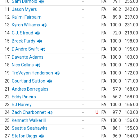
10.
Sam Darnold
-
FA
79.1
255.00
11.
Jason Myers
-
FA
90.2
242.00
12.
Ka'imi Fairbairn
-
FA
89.8
237.00
13.
Kyren Williams
-
FA
100.0
231.00
14.
C.J. Stroud
-
FA
72.0
219.00
15.
Brock Purdy
-
FA
100.0
198.00
16.
D'Andre Swift
-
FA
100.0
195.00
17.
Davante Adams
-
FA
100.0
183.00
18.
Nico Collins
-
FA
100.0
178.00
19.
TreVeyon Henderson
-
FA
100.0
172.00
20.
Courtland Sutton
-
FA
100.0
171.00
21.
Andres Borregales
-
FA
57.9
168.00
22.
Eddy Pineiro
-
FA
56.2
168.00
23.
RJ Harvey
-
FA
100.0
166.00
24.
Zach Charbonnet
-
U
FA
97.7
160.00
25.
Kenneth Walker III
-
FA
100.0
156.00
26.
Seattle Seahawks
-
FA
86.1
155.00
27.
Stefon Diggs
-
FA
96.9
154.00