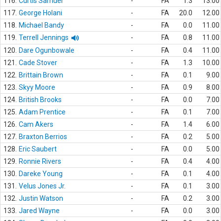
116.
Curtis Samuel
-
FA
1.3
13.00
117.
George Holani
-
FA
20.0
12.00
118.
Michael Bandy
-
FA
0.0
11.00
119.
Terrell Jennings
-
FA
0.8
11.00
120.
Dare Ogunbowale
-
FA
0.4
11.00
121.
Cade Stover
-
FA
1.3
10.00
122.
Brittain Brown
-
FA
0.1
9.00
123.
Skyy Moore
-
FA
0.9
8.00
124.
British Brooks
-
FA
0.0
7.00
125.
Adam Prentice
-
FA
0.1
7.00
126.
Cam Akers
-
FA
1.4
6.00
127.
Braxton Berrios
-
FA
0.2
5.00
128.
Eric Saubert
-
FA
0.0
5.00
129.
Ronnie Rivers
-
FA
0.4
4.00
130.
Dareke Young
-
FA
0.1
4.00
131.
Velus Jones Jr.
-
FA
0.1
3.00
132.
Justin Watson
-
FA
0.2
3.00
133.
Jared Wayne
-
FA
0.0
3.00