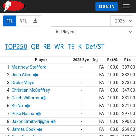
SIGN IN
FFL
NFL
TOP250
QB
RB
WR
TE
K
Def/ST
Player
2025 Bye
Inj
Rst%
Pts
1.
Matthew Stafford
-
FA
100.0
387.00
2.
Josh Allen
-
FA
100.0
382.00
3.
Drake Maye
-
FA
100.0
373.00
4.
Christian McCaffrey
-
FA
100.0
347.00
5.
Caleb Williams
-
FA
100.0
331.00
6.
Bo Nix
-
FA
100.0
321.00
7.
Puka Nacua
-
FA
100.0
297.00
8.
Jaxon Smith-Njigba
-
FA
100.0
290.00
9.
James Cook
-
FA
100.0
269.00