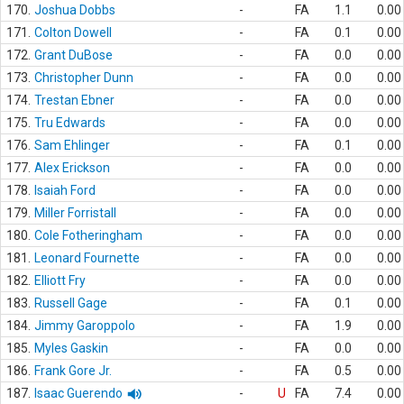
170.
Joshua Dobbs
-
FA
1.1
0.00
171.
Colton Dowell
-
FA
0.1
0.00
172.
Grant DuBose
-
FA
0.0
0.00
173.
Christopher Dunn
-
FA
0.0
0.00
174.
Trestan Ebner
-
FA
0.0
0.00
175.
Tru Edwards
-
FA
0.0
0.00
176.
Sam Ehlinger
-
FA
0.1
0.00
177.
Alex Erickson
-
FA
0.0
0.00
178.
Isaiah Ford
-
FA
0.0
0.00
179.
Miller Forristall
-
FA
0.0
0.00
180.
Cole Fotheringham
-
FA
0.0
0.00
181.
Leonard Fournette
-
FA
0.0
0.00
182.
Elliott Fry
-
FA
0.0
0.00
183.
Russell Gage
-
FA
0.1
0.00
184.
Jimmy Garoppolo
-
FA
1.9
0.00
185.
Myles Gaskin
-
FA
0.0
0.00
186.
Frank Gore Jr.
-
FA
0.5
0.00
187.
Isaac Guerendo
-
U
FA
7.4
0.00