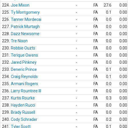
224.
Joe Mixon
-
FA
27.6
0.00
225.
Ty Montgomery
-
FA
0.1
0.00
226.
Tanner Mordecai
-
FA
0.0
0.00
227.
Patrick Murtagh
-
FA
0.0
0.00
228.
Dazz Newsome
-
FA
0.0
0.00
229.
Tre Nixon
-
FA
0.0
0.00
230.
Robbie Ouzts
-
FA
0.0
0.00
231.
Terique Owens
-
FA
0.0
0.00
232.
Jared Pinkney
-
FA
0.0
0.00
233.
Deneric Prince
-
FA
0.1
0.00
234.
Craig Reynolds
-
FA
0.1
0.00
235.
Armani Rogers
-
FA
0.0
0.00
236.
Larry Rountree III
-
FA
0.0
0.00
237.
Kurtis Rourke
-
FA
0.3
0.00
238.
Hayden Rucci
-
FA
0.0
0.00
239.
Brady Russell
-
FA
0.0
0.00
240.
Cody Schrader
-
FA
0.2
0.00
241.
Tyler Scott
-
FA
0.1
0.00