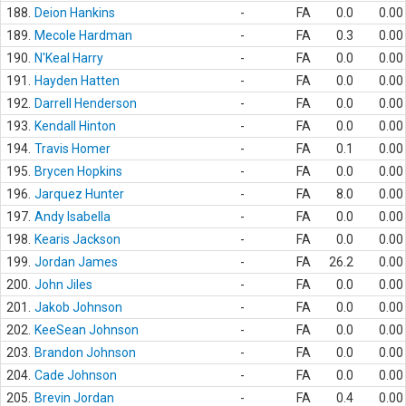
188.
Deion Hankins
-
FA
0.0
0.00
189.
Mecole Hardman
-
FA
0.3
0.00
190.
N'Keal Harry
-
FA
0.0
0.00
191.
Hayden Hatten
-
FA
0.0
0.00
192.
Darrell Henderson
-
FA
0.0
0.00
193.
Kendall Hinton
-
FA
0.0
0.00
194.
Travis Homer
-
FA
0.1
0.00
195.
Brycen Hopkins
-
FA
0.0
0.00
196.
Jarquez Hunter
-
FA
8.0
0.00
197.
Andy Isabella
-
FA
0.0
0.00
198.
Kearis Jackson
-
FA
0.0
0.00
199.
Jordan James
-
FA
26.2
0.00
200.
John Jiles
-
FA
0.0
0.00
201.
Jakob Johnson
-
FA
0.0
0.00
202.
KeeSean Johnson
-
FA
0.0
0.00
203.
Brandon Johnson
-
FA
0.0
0.00
204.
Cade Johnson
-
FA
0.0
0.00
205.
Brevin Jordan
-
FA
0.4
0.00