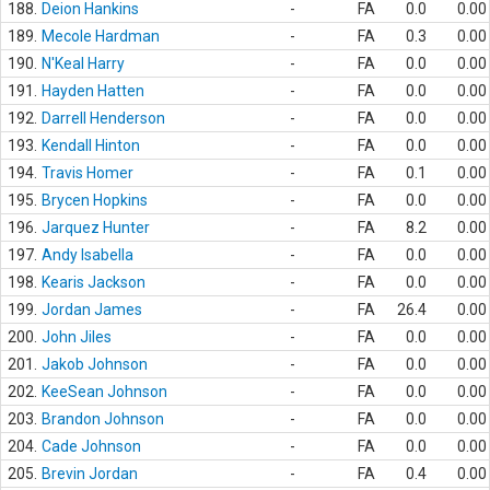
188.
Deion Hankins
-
FA
0.0
0.00
189.
Mecole Hardman
-
FA
0.3
0.00
190.
N'Keal Harry
-
FA
0.0
0.00
191.
Hayden Hatten
-
FA
0.0
0.00
192.
Darrell Henderson
-
FA
0.0
0.00
193.
Kendall Hinton
-
FA
0.0
0.00
194.
Travis Homer
-
FA
0.1
0.00
195.
Brycen Hopkins
-
FA
0.0
0.00
196.
Jarquez Hunter
-
FA
8.2
0.00
197.
Andy Isabella
-
FA
0.0
0.00
198.
Kearis Jackson
-
FA
0.0
0.00
199.
Jordan James
-
FA
26.4
0.00
200.
John Jiles
-
FA
0.0
0.00
201.
Jakob Johnson
-
FA
0.0
0.00
202.
KeeSean Johnson
-
FA
0.0
0.00
203.
Brandon Johnson
-
FA
0.0
0.00
204.
Cade Johnson
-
FA
0.0
0.00
205.
Brevin Jordan
-
FA
0.4
0.00