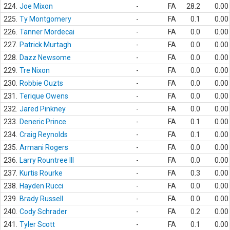
224.
Joe Mixon
-
FA
28.2
0.00
225.
Ty Montgomery
-
FA
0.1
0.00
226.
Tanner Mordecai
-
FA
0.0
0.00
227.
Patrick Murtagh
-
FA
0.0
0.00
228.
Dazz Newsome
-
FA
0.0
0.00
229.
Tre Nixon
-
FA
0.0
0.00
230.
Robbie Ouzts
-
FA
0.0
0.00
231.
Terique Owens
-
FA
0.0
0.00
232.
Jared Pinkney
-
FA
0.0
0.00
233.
Deneric Prince
-
FA
0.1
0.00
234.
Craig Reynolds
-
FA
0.1
0.00
235.
Armani Rogers
-
FA
0.0
0.00
236.
Larry Rountree III
-
FA
0.0
0.00
237.
Kurtis Rourke
-
FA
0.3
0.00
238.
Hayden Rucci
-
FA
0.0
0.00
239.
Brady Russell
-
FA
0.0
0.00
240.
Cody Schrader
-
FA
0.2
0.00
241.
Tyler Scott
-
FA
0.1
0.00