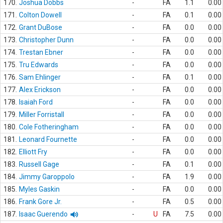
170.
Joshua Dobbs
-
FA
1.1
0.00
171.
Colton Dowell
-
FA
0.1
0.00
172.
Grant DuBose
-
FA
0.0
0.00
173.
Christopher Dunn
-
FA
0.0
0.00
174.
Trestan Ebner
-
FA
0.0
0.00
175.
Tru Edwards
-
FA
0.0
0.00
176.
Sam Ehlinger
-
FA
0.1
0.00
177.
Alex Erickson
-
FA
0.0
0.00
178.
Isaiah Ford
-
FA
0.0
0.00
179.
Miller Forristall
-
FA
0.0
0.00
180.
Cole Fotheringham
-
FA
0.0
0.00
181.
Leonard Fournette
-
FA
0.0
0.00
182.
Elliott Fry
-
FA
0.0
0.00
183.
Russell Gage
-
FA
0.1
0.00
184.
Jimmy Garoppolo
-
FA
1.9
0.00
185.
Myles Gaskin
-
FA
0.0
0.00
186.
Frank Gore Jr.
-
FA
0.5
0.00
187.
Isaac Guerendo
-
U
FA
7.5
0.00