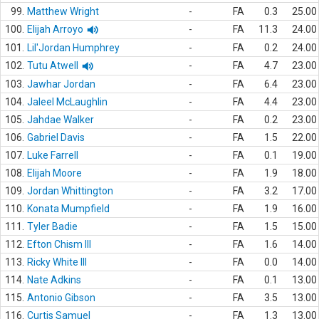
99.
Matthew Wright
-
FA
0.3
25.00
100.
Elijah Arroyo
-
FA
11.3
24.00
101.
Lil'Jordan Humphrey
-
FA
0.2
24.00
102.
Tutu Atwell
-
FA
4.7
23.00
103.
Jawhar Jordan
-
FA
6.4
23.00
104.
Jaleel McLaughlin
-
FA
4.4
23.00
105.
Jahdae Walker
-
FA
0.2
23.00
106.
Gabriel Davis
-
FA
1.5
22.00
107.
Luke Farrell
-
FA
0.1
19.00
108.
Elijah Moore
-
FA
1.9
18.00
109.
Jordan Whittington
-
FA
3.2
17.00
110.
Konata Mumpfield
-
FA
1.9
16.00
111.
Tyler Badie
-
FA
1.5
15.00
112.
Efton Chism III
-
FA
1.6
14.00
113.
Ricky White III
-
FA
0.0
14.00
114.
Nate Adkins
-
FA
0.1
13.00
115.
Antonio Gibson
-
FA
3.5
13.00
116.
Curtis Samuel
-
FA
1.3
13.00