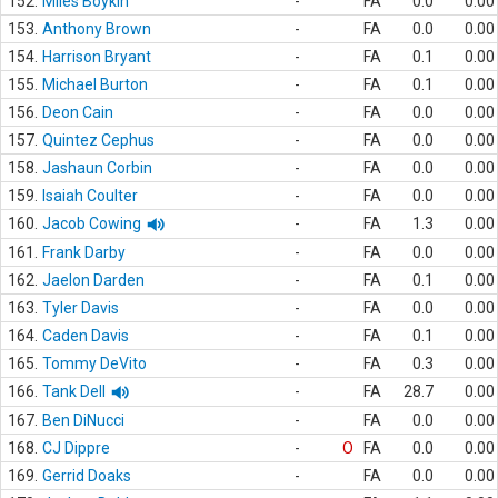
152.
Miles Boykin
-
FA
0.0
0.00
153.
Anthony Brown
-
FA
0.0
0.00
154.
Harrison Bryant
-
FA
0.1
0.00
155.
Michael Burton
-
FA
0.1
0.00
156.
Deon Cain
-
FA
0.0
0.00
157.
Quintez Cephus
-
FA
0.0
0.00
158.
Jashaun Corbin
-
FA
0.0
0.00
159.
Isaiah Coulter
-
FA
0.0
0.00
160.
Jacob Cowing
-
FA
1.3
0.00
161.
Frank Darby
-
FA
0.0
0.00
162.
Jaelon Darden
-
FA
0.1
0.00
163.
Tyler Davis
-
FA
0.0
0.00
164.
Caden Davis
-
FA
0.1
0.00
165.
Tommy DeVito
-
FA
0.3
0.00
166.
Tank Dell
-
FA
28.7
0.00
167.
Ben DiNucci
-
FA
0.0
0.00
168.
CJ Dippre
-
O
FA
0.0
0.00
169.
Gerrid Doaks
-
FA
0.0
0.00