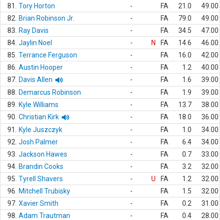
81.
Tory Horton
-
FA
21.0
49.00
82.
Brian Robinson Jr.
-
FA
79.0
49.00
83.
Ray Davis
-
FA
34.5
47.00
84.
Jaylin Noel
-
N
FA
14.6
46.00
85.
Terrance Ferguson
-
FA
16.0
42.00
86.
Austin Hooper
-
FA
1.2
40.00
87.
Davis Allen
-
FA
1.6
39.00
88.
Demarcus Robinson
-
FA
1.9
39.00
89.
Kyle Williams
-
FA
13.7
38.00
90.
Christian Kirk
-
FA
18.0
36.00
91.
Kyle Juszczyk
-
FA
1.0
34.00
92.
Josh Palmer
-
FA
6.4
34.00
93.
Jackson Hawes
-
FA
0.7
33.00
94.
Brandin Cooks
-
FA
3.2
32.00
95.
Tyrell Shavers
-
U
FA
1.2
32.00
96.
Mitchell Trubisky
-
FA
1.5
32.00
97.
Xavier Smith
-
FA
0.2
31.00
98.
Adam Trautman
-
FA
0.4
28.00