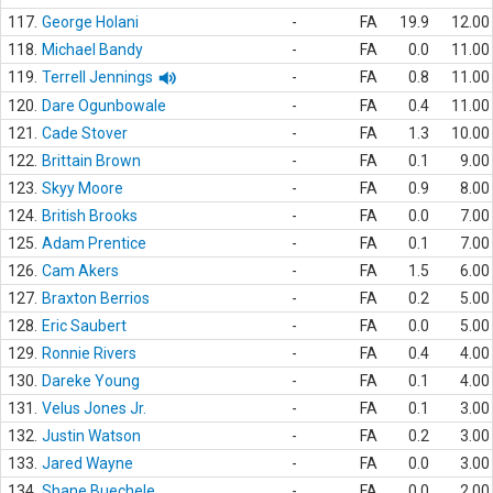
117.
George Holani
-
FA
19.9
12.00
118.
Michael Bandy
-
FA
0.0
11.00
119.
Terrell Jennings
-
FA
0.8
11.00
120.
Dare Ogunbowale
-
FA
0.4
11.00
121.
Cade Stover
-
FA
1.3
10.00
122.
Brittain Brown
-
FA
0.1
9.00
123.
Skyy Moore
-
FA
0.9
8.00
124.
British Brooks
-
FA
0.0
7.00
125.
Adam Prentice
-
FA
0.1
7.00
126.
Cam Akers
-
FA
1.5
6.00
127.
Braxton Berrios
-
FA
0.2
5.00
128.
Eric Saubert
-
FA
0.0
5.00
129.
Ronnie Rivers
-
FA
0.4
4.00
130.
Dareke Young
-
FA
0.1
4.00
131.
Velus Jones Jr.
-
FA
0.1
3.00
132.
Justin Watson
-
FA
0.2
3.00
133.
Jared Wayne
-
FA
0.0
3.00
134.
Shane Buechele
-
FA
0.0
2.00