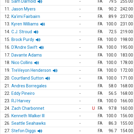
10.
Sam Darnold
-
FA
79.5
255.00
11.
Jason Myers
-
FA
90.2
242.00
12.
Ka'imi Fairbairn
-
FA
89.9
237.00
13.
Kyren Williams
-
FA
100.0
231.00
14.
C.J. Stroud
-
FA
72.5
219.00
15.
Brock Purdy
-
FA
100.0
198.00
16.
D'Andre Swift
-
FA
100.0
195.00
17.
Davante Adams
-
FA
100.0
183.00
18.
Nico Collins
-
FA
100.0
178.00
19.
TreVeyon Henderson
-
FA
100.0
172.00
20.
Courtland Sutton
-
FA
100.0
171.00
21.
Andres Borregales
-
FA
58.0
168.00
22.
Eddy Pineiro
-
FA
56.5
168.00
23.
RJ Harvey
-
FA
100.0
166.00
24.
Zach Charbonnet
-
U
FA
97.8
160.00
25.
Kenneth Walker III
-
FA
100.0
156.00
26.
Seattle Seahawks
-
FA
86.3
155.00
27.
Stefon Diggs
-
FA
96.7
154.00