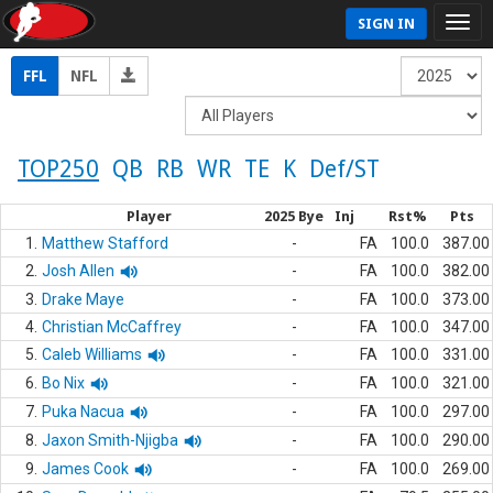
SIGN IN
FFL
NFL
TOP250
QB
RB
WR
TE
K
Def/ST
Player
2025 Bye
Inj
Rst%
Pts
1.
Matthew Stafford
-
FA
100.0
387.00
2.
Josh Allen
-
FA
100.0
382.00
3.
Drake Maye
-
FA
100.0
373.00
4.
Christian McCaffrey
-
FA
100.0
347.00
5.
Caleb Williams
-
FA
100.0
331.00
6.
Bo Nix
-
FA
100.0
321.00
7.
Puka Nacua
-
FA
100.0
297.00
8.
Jaxon Smith-Njigba
-
FA
100.0
290.00
9.
James Cook
-
FA
100.0
269.00