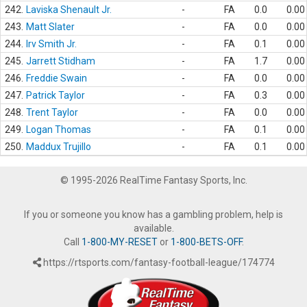
242.
Laviska Shenault Jr.
-
FA
0.0
0.00
243.
Matt Slater
-
FA
0.0
0.00
244.
Irv Smith Jr.
-
FA
0.1
0.00
245.
Jarrett Stidham
-
FA
1.7
0.00
246.
Freddie Swain
-
FA
0.0
0.00
247.
Patrick Taylor
-
FA
0.3
0.00
248.
Trent Taylor
-
FA
0.0
0.00
249.
Logan Thomas
-
FA
0.1
0.00
250.
Maddux Trujillo
-
FA
0.1
0.00
© 1995-2026 RealTime Fantasy Sports, Inc.
If you or someone you know has a gambling problem, help is
available.
Call
1-800-MY-RESET
or
1-800-BETS-OFF
.
https://rtsports.com/fantasy-football-league/174774