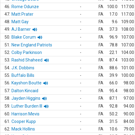
46.
Rome Odunze
-
FA
100.0
117.00
47.
Matt Prater
-
FA
17.0
117.00
48.
Matt Gay
-
FA
9.6
109.00
49.
AJ Barner
-
FA
37.3
108.00
50.
Blake Corum
-
FA
96.9
107.00
51.
New England Patriots
-
FA
78.8
107.00
52.
Colby Parkinson
-
FA
22.1
104.00
53.
Rashid Shaheed
-
FA
87.4
103.00
54.
J.K. Dobbins
-
FA
88.6
101.00
55.
Buffalo Bills
-
FA
39.9
100.00
56.
Kayshon Boutte
-
FA
66.0
98.00
57.
Dalton Kincaid
-
FA
95.4
98.00
58.
Jayden Higgins
-
FA
87.1
97.00
59.
Luther Burden III
-
FA
92.8
94.00
60.
Harrison Mevis
-
FA
50.2
90.00
61.
Cooper Kupp
-
FA
31.5
84.00
62.
Mack Hollins
-
FA
10.6
79.00