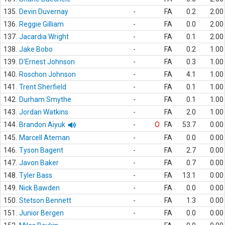
135.
Devin Duvernay
-
FA
0.2
2.00
136.
Reggie Gilliam
-
FA
0.0
2.00
137.
Jacardia Wright
-
FA
0.1
2.00
138.
Jake Bobo
-
FA
0.2
1.00
139.
D'Ernest Johnson
-
FA
0.3
1.00
140.
Roschon Johnson
-
FA
4.1
1.00
141.
Trent Sherfield
-
FA
0.1
1.00
142.
Durham Smythe
-
FA
0.1
1.00
143.
Jordan Watkins
-
FA
2.0
1.00
144.
Brandon Aiyuk
-
O
FA
53.7
0.00
145.
Marcell Ateman
-
FA
0.0
0.00
146.
Tyson Bagent
-
FA
2.7
0.00
147.
Javon Baker
-
FA
0.7
0.00
148.
Tyler Bass
-
FA
13.1
0.00
149.
Nick Bawden
-
FA
0.0
0.00
150.
Stetson Bennett
-
FA
1.3
0.00
151.
Junior Bergen
-
FA
0.0
0.00