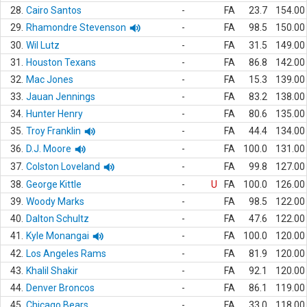
28.
Cairo Santos
-
FA
23.7
154.00
29.
Rhamondre Stevenson
-
FA
98.5
150.00
30.
Wil Lutz
-
FA
31.5
149.00
31.
Houston Texans
-
FA
86.8
142.00
32.
Mac Jones
-
FA
15.3
139.00
33.
Jauan Jennings
-
FA
83.2
138.00
34.
Hunter Henry
-
FA
80.6
135.00
35.
Troy Franklin
-
FA
44.4
134.00
36.
D.J. Moore
-
FA
100.0
131.00
37.
Colston Loveland
-
FA
99.8
127.00
38.
George Kittle
-
U
FA
100.0
126.00
39.
Woody Marks
-
FA
98.5
122.00
40.
Dalton Schultz
-
FA
47.6
122.00
41.
Kyle Monangai
-
FA
100.0
120.00
42.
Los Angeles Rams
-
FA
81.9
120.00
43.
Khalil Shakir
-
FA
92.1
120.00
44.
Denver Broncos
-
FA
86.1
119.00
45.
Chicago Bears
-
FA
33.0
118.00