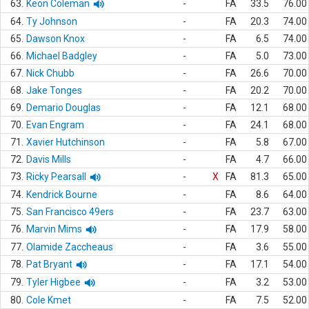
63.
Keon Coleman
-
FA
33.5
76.00
64.
Ty Johnson
-
FA
20.3
74.00
65.
Dawson Knox
-
FA
6.5
74.00
66.
Michael Badgley
-
FA
5.0
73.00
67.
Nick Chubb
-
FA
26.6
70.00
68.
Jake Tonges
-
FA
20.2
70.00
69.
Demario Douglas
-
FA
12.1
68.00
70.
Evan Engram
-
FA
24.1
68.00
71.
Xavier Hutchinson
-
FA
5.8
67.00
72.
Davis Mills
-
FA
4.7
66.00
73.
Ricky Pearsall
-
X
FA
81.3
65.00
74.
Kendrick Bourne
-
FA
8.6
64.00
75.
San Francisco 49ers
-
FA
23.7
63.00
76.
Marvin Mims
-
FA
17.9
58.00
77.
Olamide Zaccheaus
-
FA
3.6
55.00
78.
Pat Bryant
-
FA
17.1
54.00
79.
Tyler Higbee
-
FA
3.2
53.00
80.
Cole Kmet
-
FA
7.5
52.00