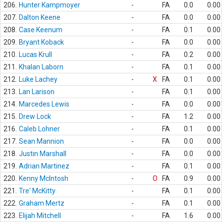
206.
Hunter Kampmoyer
-
FA
0.0
0.00
207.
Dalton Keene
-
FA
0.0
0.00
208.
Case Keenum
-
FA
0.1
0.00
209.
Bryant Koback
-
FA
0.0
0.00
210.
Lucas Krull
-
FA
0.2
0.00
211.
Khalan Laborn
-
FA
0.1
0.00
212.
Luke Lachey
-
X
FA
0.1
0.00
213.
Lan Larison
-
FA
0.1
0.00
214.
Marcedes Lewis
-
FA
0.0
0.00
215.
Drew Lock
-
FA
1.2
0.00
216.
Caleb Lohner
-
FA
0.1
0.00
217.
Sean Mannion
-
FA
0.0
0.00
218.
Justin Marshall
-
FA
0.0
0.00
219.
Adrian Martinez
-
FA
0.1
0.00
220.
Kenny McIntosh
-
O
FA
0.9
0.00
221.
Tre' McKitty
-
FA
0.1
0.00
222.
Graham Mertz
-
FA
0.1
0.00
223.
Elijah Mitchell
-
FA
1.6
0.00