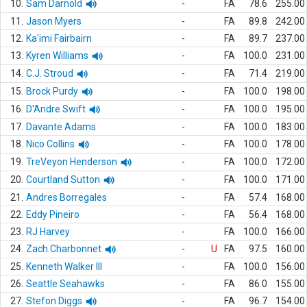
10.
Sam Darnold
-
FA
78.6
255.00
11.
Jason Myers
-
FA
89.8
242.00
12.
Ka'imi Fairbairn
-
FA
89.7
237.00
13.
Kyren Williams
-
FA
100.0
231.00
14.
C.J. Stroud
-
FA
71.4
219.00
15.
Brock Purdy
-
FA
100.0
198.00
16.
D'Andre Swift
-
FA
100.0
195.00
17.
Davante Adams
-
FA
100.0
183.00
18.
Nico Collins
-
FA
100.0
178.00
19.
TreVeyon Henderson
-
FA
100.0
172.00
20.
Courtland Sutton
-
FA
100.0
171.00
21.
Andres Borregales
-
FA
57.4
168.00
22.
Eddy Pineiro
-
FA
56.4
168.00
23.
RJ Harvey
-
FA
100.0
166.00
24.
Zach Charbonnet
-
U
FA
97.5
160.00
25.
Kenneth Walker III
-
FA
100.0
156.00
26.
Seattle Seahawks
-
FA
86.0
155.00
27.
Stefon Diggs
-
FA
96.7
154.00