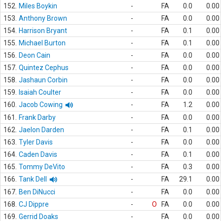
152.
Miles Boykin
-
FA
0.0
0.00
153.
Anthony Brown
-
FA
0.0
0.00
154.
Harrison Bryant
-
FA
0.1
0.00
155.
Michael Burton
-
FA
0.1
0.00
156.
Deon Cain
-
FA
0.0
0.00
157.
Quintez Cephus
-
FA
0.0
0.00
158.
Jashaun Corbin
-
FA
0.0
0.00
159.
Isaiah Coulter
-
FA
0.0
0.00
160.
Jacob Cowing
-
FA
1.2
0.00
161.
Frank Darby
-
FA
0.0
0.00
162.
Jaelon Darden
-
FA
0.1
0.00
163.
Tyler Davis
-
FA
0.0
0.00
164.
Caden Davis
-
FA
0.1
0.00
165.
Tommy DeVito
-
FA
0.3
0.00
166.
Tank Dell
-
FA
29.1
0.00
167.
Ben DiNucci
-
FA
0.0
0.00
168.
CJ Dippre
-
O
FA
0.0
0.00
169.
Gerrid Doaks
-
FA
0.0
0.00