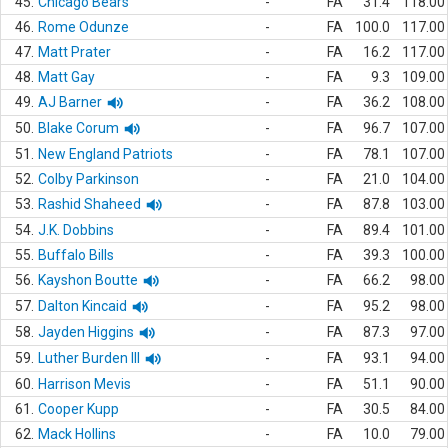
45.
Chicago Bears
-
FA
31.4
118.00
46.
Rome Odunze
-
FA
100.0
117.00
47.
Matt Prater
-
FA
16.2
117.00
48.
Matt Gay
-
FA
9.3
109.00
49.
AJ Barner
-
FA
36.2
108.00
50.
Blake Corum
-
FA
96.7
107.00
51.
New England Patriots
-
FA
78.1
107.00
52.
Colby Parkinson
-
FA
21.0
104.00
53.
Rashid Shaheed
-
FA
87.8
103.00
54.
J.K. Dobbins
-
FA
89.4
101.00
55.
Buffalo Bills
-
FA
39.3
100.00
56.
Kayshon Boutte
-
FA
66.2
98.00
57.
Dalton Kincaid
-
FA
95.2
98.00
58.
Jayden Higgins
-
FA
87.3
97.00
59.
Luther Burden III
-
FA
93.1
94.00
60.
Harrison Mevis
-
FA
51.1
90.00
61.
Cooper Kupp
-
FA
30.5
84.00
62.
Mack Hollins
-
FA
10.0
79.00