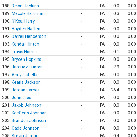
188.
Deion Hankins
-
FA
0.0
0.00
189.
Mecole Hardman
-
FA
0.3
0.00
190.
N'Keal Harry
-
FA
0.0
0.00
191.
Hayden Hatten
-
FA
0.0
0.00
192.
Darrell Henderson
-
FA
0.0
0.00
193.
Kendall Hinton
-
FA
0.0
0.00
194.
Travis Homer
-
FA
0.1
0.00
195.
Brycen Hopkins
-
FA
0.0
0.00
196.
Jarquez Hunter
-
FA
7.9
0.00
197.
Andy Isabella
-
FA
0.0
0.00
198.
Kearis Jackson
-
FA
0.0
0.00
199.
Jordan James
-
FA
26.4
0.00
200.
John Jiles
-
FA
0.0
0.00
201.
Jakob Johnson
-
FA
0.0
0.00
202.
KeeSean Johnson
-
FA
0.0
0.00
203.
Brandon Johnson
-
FA
0.0
0.00
204.
Cade Johnson
-
FA
0.0
0.00
205.
Brevin Jordan
-
FA
0.4
0.00