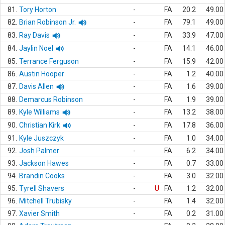
81.
Tory Horton
-
FA
20.2
49.00
82.
Brian Robinson Jr.
-
FA
79.1
49.00
83.
Ray Davis
-
FA
33.9
47.00
84.
Jaylin Noel
-
FA
14.1
46.00
85.
Terrance Ferguson
-
FA
15.9
42.00
86.
Austin Hooper
-
FA
1.2
40.00
87.
Davis Allen
-
FA
1.6
39.00
88.
Demarcus Robinson
-
FA
1.9
39.00
89.
Kyle Williams
-
FA
13.2
38.00
90.
Christian Kirk
-
FA
17.8
36.00
91.
Kyle Juszczyk
-
FA
1.0
34.00
92.
Josh Palmer
-
FA
6.2
34.00
93.
Jackson Hawes
-
FA
0.7
33.00
94.
Brandin Cooks
-
FA
3.0
32.00
95.
Tyrell Shavers
-
U
FA
1.2
32.00
96.
Mitchell Trubisky
-
FA
1.4
32.00
97.
Xavier Smith
-
FA
0.2
31.00