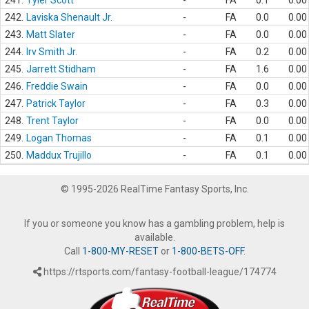
241.
Tyler Scott
-
FA
0.1
0.00
242.
Laviska Shenault Jr.
-
FA
0.0
0.00
243.
Matt Slater
-
FA
0.0
0.00
244.
Irv Smith Jr.
-
FA
0.2
0.00
245.
Jarrett Stidham
-
FA
1.6
0.00
246.
Freddie Swain
-
FA
0.0
0.00
247.
Patrick Taylor
-
FA
0.3
0.00
248.
Trent Taylor
-
FA
0.0
0.00
249.
Logan Thomas
-
FA
0.1
0.00
250.
Maddux Trujillo
-
FA
0.1
0.00
© 1995-2026 RealTime Fantasy Sports, Inc.
If you or someone you know has a gambling problem, help is
available.
Call
1-800-MY-RESET
or
1-800-BETS-OFF
.
https://rtsports.com/fantasy-football-league/174774