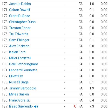
170.
Joshua Dobbs
-
FA
1.0
0.00
171.
Colton Dowell
-
FA
0.1
0.00
172.
Grant DuBose
-
FA
0.0
0.00
173.
Christopher Dunn
-
FA
0.0
0.00
174.
Trestan Ebner
-
FA
0.0
0.00
175.
Tru Edwards
-
FA
0.0
0.00
176.
Sam Ehlinger
-
FA
0.1
0.00
177.
Alex Erickson
-
FA
0.0
0.00
178.
Isaiah Ford
-
FA
0.0
0.00
179.
Miller Forristall
-
FA
0.0
0.00
180.
Cole Fotheringham
-
FA
0.0
0.00
181.
Leonard Fournette
-
FA
0.0
0.00
182.
Elliott Fry
-
FA
0.0
0.00
183.
Russell Gage
-
FA
0.1
0.00
184.
Jimmy Garoppolo
-
FA
1.9
0.00
185.
Myles Gaskin
-
FA
0.0
0.00
186.
Frank Gore Jr.
-
FA
0.4
0.00
187.
Isaac Guerendo
-
U
FA
7.3
0.00