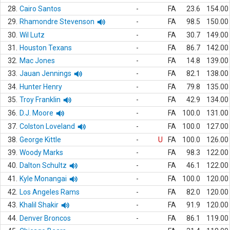
28.
Cairo Santos
-
FA
23.6
154.00
29.
Rhamondre Stevenson
-
FA
98.5
150.00
30.
Wil Lutz
-
FA
30.7
149.00
31.
Houston Texans
-
FA
86.7
142.00
32.
Mac Jones
-
FA
14.8
139.00
33.
Jauan Jennings
-
FA
82.1
138.00
34.
Hunter Henry
-
FA
79.8
135.00
35.
Troy Franklin
-
FA
42.9
134.00
36.
D.J. Moore
-
FA
100.0
131.00
37.
Colston Loveland
-
FA
100.0
127.00
38.
George Kittle
-
U
FA
100.0
126.00
39.
Woody Marks
-
FA
98.3
122.00
40.
Dalton Schultz
-
FA
46.1
122.00
41.
Kyle Monangai
-
FA
100.0
120.00
42.
Los Angeles Rams
-
FA
82.0
120.00
43.
Khalil Shakir
-
FA
91.9
120.00
44.
Denver Broncos
-
FA
86.1
119.00