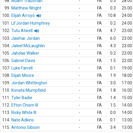
98.
Adam Trautman
-
FA
0.3
28.00
99.
Matthew Wright
-
FA
0.3
25.00
100.
Elijah Arroyo
-
FA
10.8
24.00
101.
Lil'Jordan Humphrey
-
FA
0.2
24.00
102.
Tutu Atwell
-
FA
4.7
23.00
103.
Jawhar Jordan
-
FA
6.0
23.00
104.
Jaleel McLaughlin
-
FA
4.3
23.00
105.
Jahdae Walker
-
FA
0.2
23.00
106.
Gabriel Davis
-
FA
1.5
22.00
107.
Luke Farrell
-
FA
0.1
19.00
108.
Elijah Moore
-
FA
1.9
18.00
109.
Jordan Whittington
-
FA
3.0
17.00
110.
Konata Mumpfield
-
FA
1.8
16.00
111.
Tyler Badie
-
FA
1.4
15.00
112.
Efton Chism III
-
FA
1.5
14.00
113.
Ricky White III
-
FA
0.0
14.00
114.
Nate Adkins
-
FA
0.1
13.00
115.
Antonio Gibson
-
FA
3.4
13.00