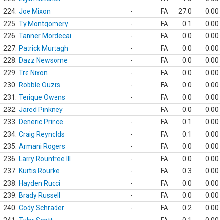
224.
Joe Mixon
-
FA
27.0
0.00
225.
Ty Montgomery
-
FA
0.1
0.00
226.
Tanner Mordecai
-
FA
0.0
0.00
227.
Patrick Murtagh
-
FA
0.0
0.00
228.
Dazz Newsome
-
FA
0.0
0.00
229.
Tre Nixon
-
FA
0.0
0.00
230.
Robbie Ouzts
-
FA
0.0
0.00
231.
Terique Owens
-
FA
0.0
0.00
232.
Jared Pinkney
-
FA
0.0
0.00
233.
Deneric Prince
-
FA
0.1
0.00
234.
Craig Reynolds
-
FA
0.1
0.00
235.
Armani Rogers
-
FA
0.0
0.00
236.
Larry Rountree III
-
FA
0.0
0.00
237.
Kurtis Rourke
-
FA
0.3
0.00
238.
Hayden Rucci
-
FA
0.0
0.00
239.
Brady Russell
-
FA
0.0
0.00
240.
Cody Schrader
-
FA
0.2
0.00