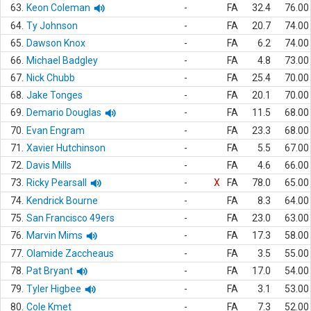
63.
Keon Coleman
-
FA
32.4
76.00
64.
Ty Johnson
-
FA
20.7
74.00
65.
Dawson Knox
-
FA
6.2
74.00
66.
Michael Badgley
-
FA
4.8
73.00
67.
Nick Chubb
-
FA
25.4
70.00
68.
Jake Tonges
-
FA
20.1
70.00
69.
Demario Douglas
-
FA
11.5
68.00
70.
Evan Engram
-
FA
23.3
68.00
71.
Xavier Hutchinson
-
FA
5.5
67.00
72.
Davis Mills
-
FA
4.6
66.00
73.
Ricky Pearsall
-
X
FA
78.0
65.00
74.
Kendrick Bourne
-
FA
8.3
64.00
75.
San Francisco 49ers
-
FA
23.0
63.00
76.
Marvin Mims
-
FA
17.3
58.00
77.
Olamide Zaccheaus
-
FA
3.5
55.00
78.
Pat Bryant
-
FA
17.0
54.00
79.
Tyler Higbee
-
FA
3.1
53.00
80.
Cole Kmet
-
FA
7.3
52.00