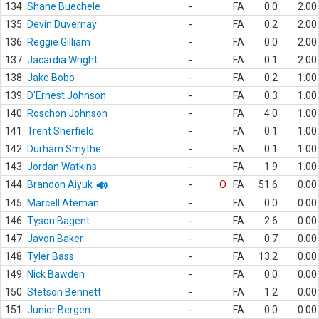
134.
Shane Buechele
-
FA
0.0
2.00
135.
Devin Duvernay
-
FA
0.2
2.00
136.
Reggie Gilliam
-
FA
0.0
2.00
137.
Jacardia Wright
-
FA
0.1
2.00
138.
Jake Bobo
-
FA
0.2
1.00
139.
D'Ernest Johnson
-
FA
0.3
1.00
140.
Roschon Johnson
-
FA
4.0
1.00
141.
Trent Sherfield
-
FA
0.1
1.00
142.
Durham Smythe
-
FA
0.1
1.00
143.
Jordan Watkins
-
FA
1.9
1.00
144.
Brandon Aiyuk
-
O
FA
51.6
0.00
145.
Marcell Ateman
-
FA
0.0
0.00
146.
Tyson Bagent
-
FA
2.6
0.00
147.
Javon Baker
-
FA
0.7
0.00
148.
Tyler Bass
-
FA
13.2
0.00
149.
Nick Bawden
-
FA
0.0
0.00
150.
Stetson Bennett
-
FA
1.2
0.00
151.
Junior Bergen
-
FA
0.0
0.00