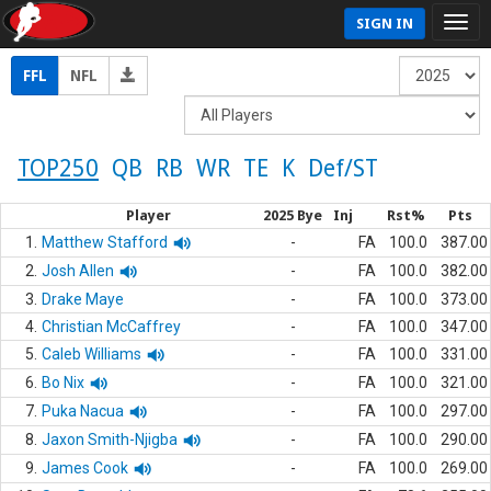
SIGN IN
FFL
NFL
TOP250
QB
RB
WR
TE
K
Def/ST
Player
2025 Bye
Inj
Rst%
Pts
1.
Matthew Stafford
-
FA
100.0
387.00
2.
Josh Allen
-
FA
100.0
382.00
3.
Drake Maye
-
FA
100.0
373.00
4.
Christian McCaffrey
-
FA
100.0
347.00
5.
Caleb Williams
-
FA
100.0
331.00
6.
Bo Nix
-
FA
100.0
321.00
7.
Puka Nacua
-
FA
100.0
297.00
8.
Jaxon Smith-Njigba
-
FA
100.0
290.00
9.
James Cook
-
FA
100.0
269.00