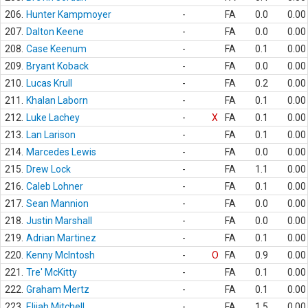
206.
Hunter Kampmoyer
-
FA
0.0
0.00
207.
Dalton Keene
-
FA
0.0
0.00
208.
Case Keenum
-
FA
0.1
0.00
209.
Bryant Koback
-
FA
0.0
0.00
210.
Lucas Krull
-
FA
0.2
0.00
211.
Khalan Laborn
-
FA
0.1
0.00
212.
Luke Lachey
-
X
FA
0.1
0.00
213.
Lan Larison
-
FA
0.1
0.00
214.
Marcedes Lewis
-
FA
0.0
0.00
215.
Drew Lock
-
FA
1.1
0.00
216.
Caleb Lohner
-
FA
0.1
0.00
217.
Sean Mannion
-
FA
0.0
0.00
218.
Justin Marshall
-
FA
0.0
0.00
219.
Adrian Martinez
-
FA
0.1
0.00
220.
Kenny McIntosh
-
O
FA
0.9
0.00
221.
Tre' McKitty
-
FA
0.1
0.00
222.
Graham Mertz
-
FA
0.1
0.00
223.
Elijah Mitchell
-
FA
1.5
0.00