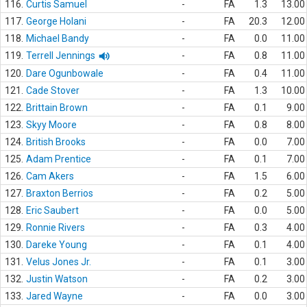
116.
Curtis Samuel
-
FA
1.3
13.00
117.
George Holani
-
FA
20.3
12.00
118.
Michael Bandy
-
FA
0.0
11.00
119.
Terrell Jennings
-
FA
0.8
11.00
120.
Dare Ogunbowale
-
FA
0.4
11.00
121.
Cade Stover
-
FA
1.3
10.00
122.
Brittain Brown
-
FA
0.1
9.00
123.
Skyy Moore
-
FA
0.8
8.00
124.
British Brooks
-
FA
0.0
7.00
125.
Adam Prentice
-
FA
0.1
7.00
126.
Cam Akers
-
FA
1.5
6.00
127.
Braxton Berrios
-
FA
0.2
5.00
128.
Eric Saubert
-
FA
0.0
5.00
129.
Ronnie Rivers
-
FA
0.3
4.00
130.
Dareke Young
-
FA
0.1
4.00
131.
Velus Jones Jr.
-
FA
0.1
3.00
132.
Justin Watson
-
FA
0.2
3.00
133.
Jared Wayne
-
FA
0.0
3.00