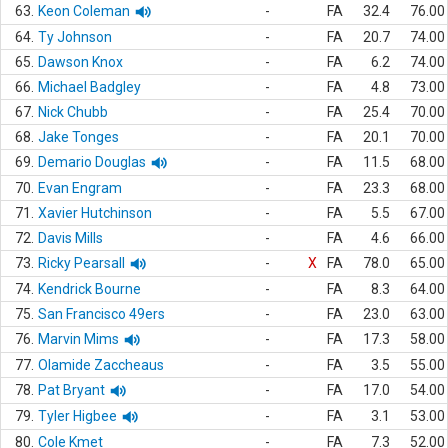
63.
Keon Coleman
-
FA
32.4
76.00
64.
Ty Johnson
-
FA
20.7
74.00
65.
Dawson Knox
-
FA
6.2
74.00
66.
Michael Badgley
-
FA
4.8
73.00
67.
Nick Chubb
-
FA
25.4
70.00
68.
Jake Tonges
-
FA
20.1
70.00
69.
Demario Douglas
-
FA
11.5
68.00
70.
Evan Engram
-
FA
23.3
68.00
71.
Xavier Hutchinson
-
FA
5.5
67.00
72.
Davis Mills
-
FA
4.6
66.00
73.
Ricky Pearsall
-
X
FA
78.0
65.00
74.
Kendrick Bourne
-
FA
8.3
64.00
75.
San Francisco 49ers
-
FA
23.0
63.00
76.
Marvin Mims
-
FA
17.3
58.00
77.
Olamide Zaccheaus
-
FA
3.5
55.00
78.
Pat Bryant
-
FA
17.0
54.00
79.
Tyler Higbee
-
FA
3.1
53.00
80.
Cole Kmet
-
FA
7.3
52.00