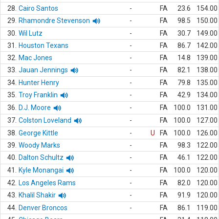
28.
Cairo Santos
-
FA
23.6
154.00
29.
Rhamondre Stevenson
-
FA
98.5
150.00
30.
Wil Lutz
-
FA
30.7
149.00
31.
Houston Texans
-
FA
86.7
142.00
32.
Mac Jones
-
FA
14.8
139.00
33.
Jauan Jennings
-
FA
82.1
138.00
34.
Hunter Henry
-
FA
79.8
135.00
35.
Troy Franklin
-
FA
42.9
134.00
36.
D.J. Moore
-
FA
100.0
131.00
37.
Colston Loveland
-
FA
100.0
127.00
38.
George Kittle
-
U
FA
100.0
126.00
39.
Woody Marks
-
FA
98.3
122.00
40.
Dalton Schultz
-
FA
46.1
122.00
41.
Kyle Monangai
-
FA
100.0
120.00
42.
Los Angeles Rams
-
FA
82.0
120.00
43.
Khalil Shakir
-
FA
91.9
120.00
44.
Denver Broncos
-
FA
86.1
119.00