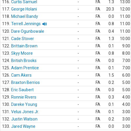
116.
Curtis Samuel
-
FA
1.3
13.00
117.
George Holani
-
FA
20.3
12.00
118.
Michael Bandy
-
FA
0.0
11.00
119.
Terrell Jennings
-
FA
0.8
11.00
120.
Dare Ogunbowale
-
FA
0.4
11.00
121.
Cade Stover
-
FA
1.3
10.00
122.
Brittain Brown
-
FA
0.1
9.00
123.
Skyy Moore
-
FA
0.8
8.00
124.
British Brooks
-
FA
0.0
7.00
125.
Adam Prentice
-
FA
0.1
7.00
126.
Cam Akers
-
FA
1.5
6.00
127.
Braxton Berrios
-
FA
0.2
5.00
128.
Eric Saubert
-
FA
0.0
5.00
129.
Ronnie Rivers
-
FA
0.3
4.00
130.
Dareke Young
-
FA
0.1
4.00
131.
Velus Jones Jr.
-
FA
0.1
3.00
132.
Justin Watson
-
FA
0.2
3.00
133.
Jared Wayne
-
FA
0.0
3.00