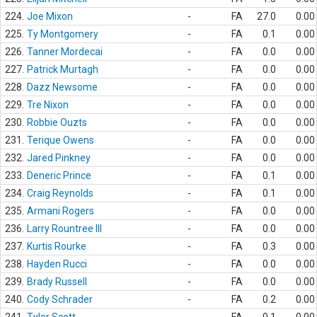
224.
Joe Mixon
-
FA
27.0
0.00
225.
Ty Montgomery
-
FA
0.1
0.00
226.
Tanner Mordecai
-
FA
0.0
0.00
227.
Patrick Murtagh
-
FA
0.0
0.00
228.
Dazz Newsome
-
FA
0.0
0.00
229.
Tre Nixon
-
FA
0.0
0.00
230.
Robbie Ouzts
-
FA
0.0
0.00
231.
Terique Owens
-
FA
0.0
0.00
232.
Jared Pinkney
-
FA
0.0
0.00
233.
Deneric Prince
-
FA
0.1
0.00
234.
Craig Reynolds
-
FA
0.1
0.00
235.
Armani Rogers
-
FA
0.0
0.00
236.
Larry Rountree III
-
FA
0.0
0.00
237.
Kurtis Rourke
-
FA
0.3
0.00
238.
Hayden Rucci
-
FA
0.0
0.00
239.
Brady Russell
-
FA
0.0
0.00
240.
Cody Schrader
-
FA
0.2
0.00