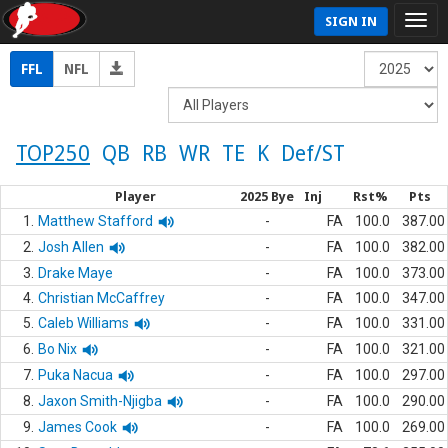
SIGN IN
FFL
NFL
TOP250
QB
RB
WR
TE
K
Def/ST
Player
2025 Bye
Inj
Rst%
Pts
1.
Matthew Stafford
-
FA
100.0
387.00
2.
Josh Allen
-
FA
100.0
382.00
3.
Drake Maye
-
FA
100.0
373.00
4.
Christian McCaffrey
-
FA
100.0
347.00
5.
Caleb Williams
-
FA
100.0
331.00
6.
Bo Nix
-
FA
100.0
321.00
7.
Puka Nacua
-
FA
100.0
297.00
8.
Jaxon Smith-Njigba
-
FA
100.0
290.00
9.
James Cook
-
FA
100.0
269.00