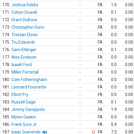
170.
Joshua Dobbs
-
FA
1.0
0.00
171.
Colton Dowell
-
FA
0.1
0.00
172.
Grant DuBose
-
FA
0.0
0.00
173.
Christopher Dunn
-
FA
0.0
0.00
174.
Trestan Ebner
-
FA
0.0
0.00
175.
Tru Edwards
-
FA
0.0
0.00
176.
Sam Ehlinger
-
FA
0.1
0.00
177.
Alex Erickson
-
FA
0.0
0.00
178.
Isaiah Ford
-
FA
0.0
0.00
179.
Miller Forristall
-
FA
0.0
0.00
180.
Cole Fotheringham
-
FA
0.0
0.00
181.
Leonard Fournette
-
FA
0.0
0.00
182.
Elliott Fry
-
FA
0.0
0.00
183.
Russell Gage
-
FA
0.1
0.00
184.
Jimmy Garoppolo
-
FA
1.9
0.00
185.
Myles Gaskin
-
FA
0.0
0.00
186.
Frank Gore Jr.
-
FA
0.4
0.00
187.
Isaac Guerendo
-
U
FA
7.3
0.00