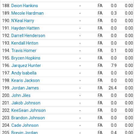
188.
Deion Hankins
-
FA
0.0
0.00
189.
Mecole Hardman
-
FA
0.3
0.00
190.
N'Keal Harry
-
FA
0.0
0.00
191.
Hayden Hatten
-
FA
0.0
0.00
192.
Darrell Henderson
-
FA
0.0
0.00
193.
Kendall Hinton
-
FA
0.0
0.00
194.
Travis Homer
-
FA
0.1
0.00
195.
Brycen Hopkins
-
FA
0.0
0.00
196.
Jarquez Hunter
-
FA
7.9
0.00
197.
Andy Isabella
-
FA
0.0
0.00
198.
Kearis Jackson
-
FA
0.0
0.00
199.
Jordan James
-
FA
26.4
0.00
200.
John Jiles
-
FA
0.0
0.00
201.
Jakob Johnson
-
FA
0.0
0.00
202.
KeeSean Johnson
-
FA
0.0
0.00
203.
Brandon Johnson
-
FA
0.0
0.00
204.
Cade Johnson
-
FA
0.0
0.00
205.
Brevin Jordan
-
FA
0.4
0.00