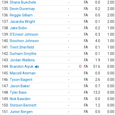
134.
Shane Buechele
-
FA
0.0
2.00
135.
Devin Duvernay
-
FA
0.2
2.00
136.
Reggie Gilliam
-
FA
0.0
2.00
137.
Jacardia Wright
-
FA
0.1
2.00
138.
Jake Bobo
-
FA
0.2
1.00
139.
D'Ernest Johnson
-
FA
0.3
1.00
140.
Roschon Johnson
-
FA
4.0
1.00
141.
Trent Sherfield
-
FA
0.1
1.00
142.
Durham Smythe
-
FA
0.1
1.00
143.
Jordan Watkins
-
FA
1.9
1.00
144.
Brandon Aiyuk
-
O
FA
51.6
0.00
145.
Marcell Ateman
-
FA
0.0
0.00
146.
Tyson Bagent
-
FA
2.6
0.00
147.
Javon Baker
-
FA
0.7
0.00
148.
Tyler Bass
-
FA
13.2
0.00
149.
Nick Bawden
-
FA
0.0
0.00
150.
Stetson Bennett
-
FA
1.2
0.00
151.
Junior Bergen
-
FA
0.0
0.00