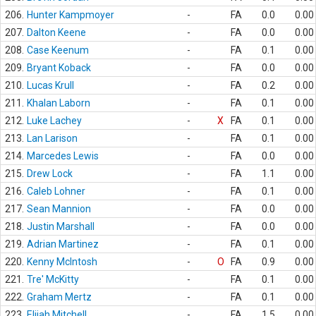
206.
Hunter Kampmoyer
-
FA
0.0
0.00
207.
Dalton Keene
-
FA
0.0
0.00
208.
Case Keenum
-
FA
0.1
0.00
209.
Bryant Koback
-
FA
0.0
0.00
210.
Lucas Krull
-
FA
0.2
0.00
211.
Khalan Laborn
-
FA
0.1
0.00
212.
Luke Lachey
-
X
FA
0.1
0.00
213.
Lan Larison
-
FA
0.1
0.00
214.
Marcedes Lewis
-
FA
0.0
0.00
215.
Drew Lock
-
FA
1.1
0.00
216.
Caleb Lohner
-
FA
0.1
0.00
217.
Sean Mannion
-
FA
0.0
0.00
218.
Justin Marshall
-
FA
0.0
0.00
219.
Adrian Martinez
-
FA
0.1
0.00
220.
Kenny McIntosh
-
O
FA
0.9
0.00
221.
Tre' McKitty
-
FA
0.1
0.00
222.
Graham Mertz
-
FA
0.1
0.00
223.
Elijah Mitchell
-
FA
1.5
0.00