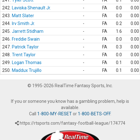
241.
Tyler Scott
-
FA
0.1
0.00
242.
Laviska Shenault Jr.
-
FA
0.0
0.00
243.
Matt Slater
-
FA
0.0
0.00
244.
Irv Smith Jr.
-
FA
0.2
0.00
245.
Jarrett Stidham
-
FA
1.6
0.00
246.
Freddie Swain
-
FA
0.0
0.00
247.
Patrick Taylor
-
FA
0.3
0.00
248.
Trent Taylor
-
FA
0.0
0.00
249.
Logan Thomas
-
FA
0.1
0.00
250.
Maddux Trujillo
-
FA
0.1
0.00
© 1995-2026 RealTime Fantasy Sports, Inc.
If you or someone you know has a gambling problem, help is
available.
Call
1-800-MY-RESET
or
1-800-BETS-OFF
.
https://rtsports.com/fantasy-football-league/174774