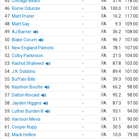
45.
Chicago Bears
-
FA
31.4
118.00
46.
Rome Odunze
-
FA
100.0
117.00
47.
Matt Prater
-
FA
16.2
117.00
48.
Matt Gay
-
FA
9.3
109.00
49.
AJ Barner
-
FA
36.2
108.00
50.
Blake Corum
-
FA
96.7
107.00
51.
New England Patriots
-
FA
78.1
107.00
52.
Colby Parkinson
-
FA
21.0
104.00
53.
Rashid Shaheed
-
FA
87.8
103.00
54.
J.K. Dobbins
-
FA
89.4
101.00
55.
Buffalo Bills
-
FA
39.3
100.00
56.
Kayshon Boutte
-
FA
66.2
98.00
57.
Dalton Kincaid
-
FA
95.2
98.00
58.
Jayden Higgins
-
FA
87.3
97.00
59.
Luther Burden III
-
FA
93.1
94.00
60.
Harrison Mevis
-
FA
51.1
90.00
61.
Cooper Kupp
-
FA
30.5
84.00
62.
Mack Hollins
-
FA
10.0
79.00