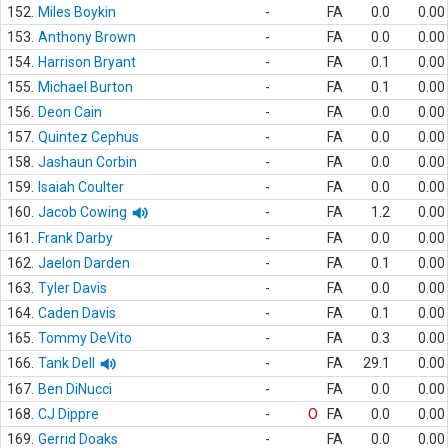
152.
Miles Boykin
-
FA
0.0
0.00
153.
Anthony Brown
-
FA
0.0
0.00
154.
Harrison Bryant
-
FA
0.1
0.00
155.
Michael Burton
-
FA
0.1
0.00
156.
Deon Cain
-
FA
0.0
0.00
157.
Quintez Cephus
-
FA
0.0
0.00
158.
Jashaun Corbin
-
FA
0.0
0.00
159.
Isaiah Coulter
-
FA
0.0
0.00
160.
Jacob Cowing
-
FA
1.2
0.00
161.
Frank Darby
-
FA
0.0
0.00
162.
Jaelon Darden
-
FA
0.1
0.00
163.
Tyler Davis
-
FA
0.0
0.00
164.
Caden Davis
-
FA
0.1
0.00
165.
Tommy DeVito
-
FA
0.3
0.00
166.
Tank Dell
-
FA
29.1
0.00
167.
Ben DiNucci
-
FA
0.0
0.00
168.
CJ Dippre
-
O
FA
0.0
0.00
169.
Gerrid Doaks
-
FA
0.0
0.00