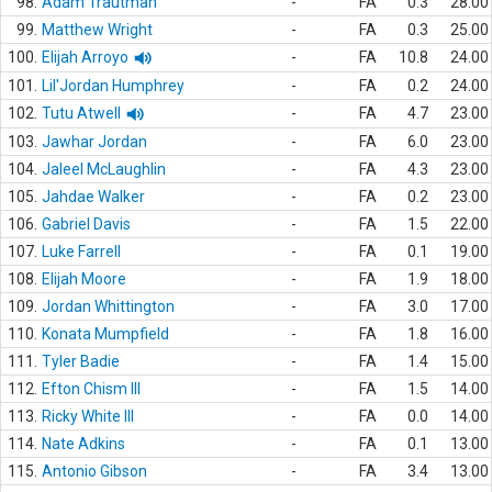
98.
Adam Trautman
-
FA
0.3
28.00
99.
Matthew Wright
-
FA
0.3
25.00
100.
Elijah Arroyo
-
FA
10.8
24.00
101.
Lil'Jordan Humphrey
-
FA
0.2
24.00
102.
Tutu Atwell
-
FA
4.7
23.00
103.
Jawhar Jordan
-
FA
6.0
23.00
104.
Jaleel McLaughlin
-
FA
4.3
23.00
105.
Jahdae Walker
-
FA
0.2
23.00
106.
Gabriel Davis
-
FA
1.5
22.00
107.
Luke Farrell
-
FA
0.1
19.00
108.
Elijah Moore
-
FA
1.9
18.00
109.
Jordan Whittington
-
FA
3.0
17.00
110.
Konata Mumpfield
-
FA
1.8
16.00
111.
Tyler Badie
-
FA
1.4
15.00
112.
Efton Chism III
-
FA
1.5
14.00
113.
Ricky White III
-
FA
0.0
14.00
114.
Nate Adkins
-
FA
0.1
13.00
115.
Antonio Gibson
-
FA
3.4
13.00