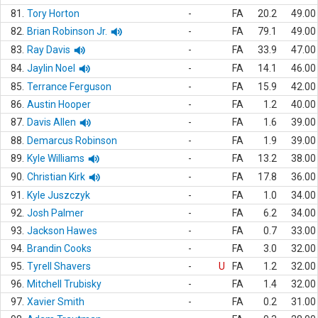
81.
Tory Horton
-
FA
20.2
49.00
82.
Brian Robinson Jr.
-
FA
79.1
49.00
83.
Ray Davis
-
FA
33.9
47.00
84.
Jaylin Noel
-
FA
14.1
46.00
85.
Terrance Ferguson
-
FA
15.9
42.00
86.
Austin Hooper
-
FA
1.2
40.00
87.
Davis Allen
-
FA
1.6
39.00
88.
Demarcus Robinson
-
FA
1.9
39.00
89.
Kyle Williams
-
FA
13.2
38.00
90.
Christian Kirk
-
FA
17.8
36.00
91.
Kyle Juszczyk
-
FA
1.0
34.00
92.
Josh Palmer
-
FA
6.2
34.00
93.
Jackson Hawes
-
FA
0.7
33.00
94.
Brandin Cooks
-
FA
3.0
32.00
95.
Tyrell Shavers
-
U
FA
1.2
32.00
96.
Mitchell Trubisky
-
FA
1.4
32.00
97.
Xavier Smith
-
FA
0.2
31.00