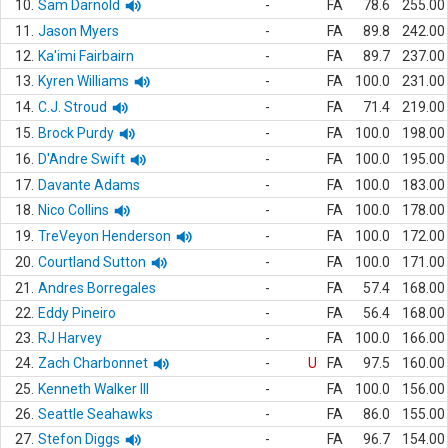
10.
Sam Darnold
-
FA
78.6
255.00
11.
Jason Myers
-
FA
89.8
242.00
12.
Ka'imi Fairbairn
-
FA
89.7
237.00
13.
Kyren Williams
-
FA
100.0
231.00
14.
C.J. Stroud
-
FA
71.4
219.00
15.
Brock Purdy
-
FA
100.0
198.00
16.
D'Andre Swift
-
FA
100.0
195.00
17.
Davante Adams
-
FA
100.0
183.00
18.
Nico Collins
-
FA
100.0
178.00
19.
TreVeyon Henderson
-
FA
100.0
172.00
20.
Courtland Sutton
-
FA
100.0
171.00
21.
Andres Borregales
-
FA
57.4
168.00
22.
Eddy Pineiro
-
FA
56.4
168.00
23.
RJ Harvey
-
FA
100.0
166.00
24.
Zach Charbonnet
-
U
FA
97.5
160.00
25.
Kenneth Walker III
-
FA
100.0
156.00
26.
Seattle Seahawks
-
FA
86.0
155.00
27.
Stefon Diggs
-
FA
96.7
154.00