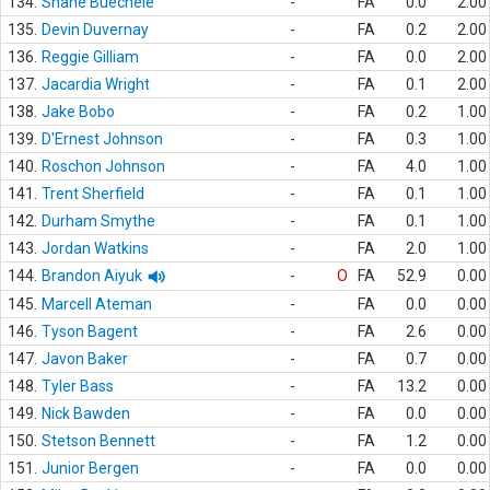
134.
Shane Buechele
-
FA
0.0
2.00
135.
Devin Duvernay
-
FA
0.2
2.00
136.
Reggie Gilliam
-
FA
0.0
2.00
137.
Jacardia Wright
-
FA
0.1
2.00
138.
Jake Bobo
-
FA
0.2
1.00
139.
D'Ernest Johnson
-
FA
0.3
1.00
140.
Roschon Johnson
-
FA
4.0
1.00
141.
Trent Sherfield
-
FA
0.1
1.00
142.
Durham Smythe
-
FA
0.1
1.00
143.
Jordan Watkins
-
FA
2.0
1.00
144.
Brandon Aiyuk
-
O
FA
52.9
0.00
145.
Marcell Ateman
-
FA
0.0
0.00
146.
Tyson Bagent
-
FA
2.6
0.00
147.
Javon Baker
-
FA
0.7
0.00
148.
Tyler Bass
-
FA
13.2
0.00
149.
Nick Bawden
-
FA
0.0
0.00
150.
Stetson Bennett
-
FA
1.2
0.00
151.
Junior Bergen
-
FA
0.0
0.00