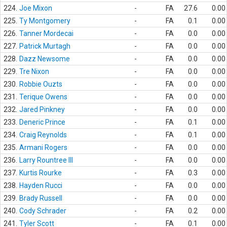
224.
Joe Mixon
-
FA
27.6
0.00
225.
Ty Montgomery
-
FA
0.1
0.00
226.
Tanner Mordecai
-
FA
0.0
0.00
227.
Patrick Murtagh
-
FA
0.0
0.00
228.
Dazz Newsome
-
FA
0.0
0.00
229.
Tre Nixon
-
FA
0.0
0.00
230.
Robbie Ouzts
-
FA
0.0
0.00
231.
Terique Owens
-
FA
0.0
0.00
232.
Jared Pinkney
-
FA
0.0
0.00
233.
Deneric Prince
-
FA
0.1
0.00
234.
Craig Reynolds
-
FA
0.1
0.00
235.
Armani Rogers
-
FA
0.0
0.00
236.
Larry Rountree III
-
FA
0.0
0.00
237.
Kurtis Rourke
-
FA
0.3
0.00
238.
Hayden Rucci
-
FA
0.0
0.00
239.
Brady Russell
-
FA
0.0
0.00
240.
Cody Schrader
-
FA
0.2
0.00
241.
Tyler Scott
-
FA
0.1
0.00