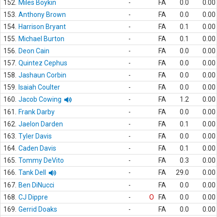
152.
Miles Boykin
-
FA
0.0
0.00
153.
Anthony Brown
-
FA
0.0
0.00
154.
Harrison Bryant
-
FA
0.1
0.00
155.
Michael Burton
-
FA
0.1
0.00
156.
Deon Cain
-
FA
0.0
0.00
157.
Quintez Cephus
-
FA
0.0
0.00
158.
Jashaun Corbin
-
FA
0.0
0.00
159.
Isaiah Coulter
-
FA
0.0
0.00
160.
Jacob Cowing
-
FA
1.2
0.00
161.
Frank Darby
-
FA
0.0
0.00
162.
Jaelon Darden
-
FA
0.1
0.00
163.
Tyler Davis
-
FA
0.0
0.00
164.
Caden Davis
-
FA
0.1
0.00
165.
Tommy DeVito
-
FA
0.3
0.00
166.
Tank Dell
-
FA
29.0
0.00
167.
Ben DiNucci
-
FA
0.0
0.00
168.
CJ Dippre
-
O
FA
0.0
0.00
169.
Gerrid Doaks
-
FA
0.0
0.00