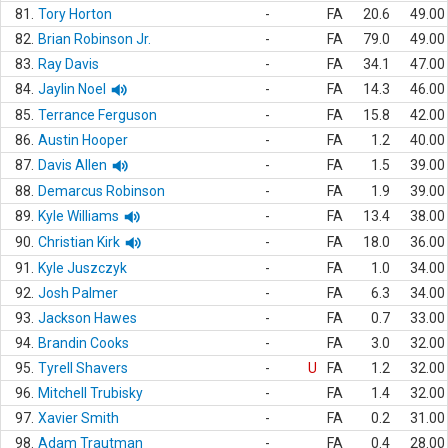
81.
Tory Horton
-
FA
20.6
49.00
82.
Brian Robinson Jr.
-
FA
79.0
49.00
83.
Ray Davis
-
FA
34.1
47.00
84.
Jaylin Noel
-
FA
14.3
46.00
85.
Terrance Ferguson
-
FA
15.8
42.00
86.
Austin Hooper
-
FA
1.2
40.00
87.
Davis Allen
-
FA
1.5
39.00
88.
Demarcus Robinson
-
FA
1.9
39.00
89.
Kyle Williams
-
FA
13.4
38.00
90.
Christian Kirk
-
FA
18.0
36.00
91.
Kyle Juszczyk
-
FA
1.0
34.00
92.
Josh Palmer
-
FA
6.3
34.00
93.
Jackson Hawes
-
FA
0.7
33.00
94.
Brandin Cooks
-
FA
3.0
32.00
95.
Tyrell Shavers
-
U
FA
1.2
32.00
96.
Mitchell Trubisky
-
FA
1.4
32.00
97.
Xavier Smith
-
FA
0.2
31.00
98.
Adam Trautman
-
FA
0.4
28.00