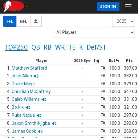
SIGN IN
FFL
NFL
TOP250
QB
RB
WR
TE
K
Def/ST
Player
2025 Bye
Inj
Rst%
Pts
1.
Matthew Stafford
-
FA
100.0
387.00
2.
Josh Allen
-
FA
100.0
382.00
3.
Drake Maye
-
FA
100.0
373.00
4.
Christian McCaffrey
-
FA
100.0
347.00
5.
Caleb Williams
-
FA
100.0
331.00
6.
Bo Nix
-
FA
100.0
321.00
7.
Puka Nacua
-
FA
100.0
297.00
8.
Jaxon Smith-Njigba
-
FA
100.0
290.00
9.
James Cook
-
FA
100.0
269.00