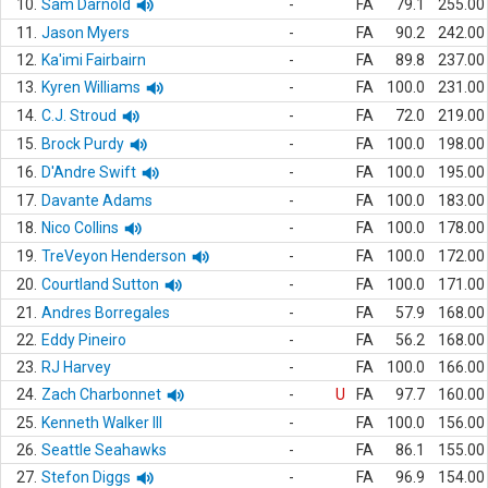
10.
Sam Darnold
-
FA
79.1
255.00
11.
Jason Myers
-
FA
90.2
242.00
12.
Ka'imi Fairbairn
-
FA
89.8
237.00
13.
Kyren Williams
-
FA
100.0
231.00
14.
C.J. Stroud
-
FA
72.0
219.00
15.
Brock Purdy
-
FA
100.0
198.00
16.
D'Andre Swift
-
FA
100.0
195.00
17.
Davante Adams
-
FA
100.0
183.00
18.
Nico Collins
-
FA
100.0
178.00
19.
TreVeyon Henderson
-
FA
100.0
172.00
20.
Courtland Sutton
-
FA
100.0
171.00
21.
Andres Borregales
-
FA
57.9
168.00
22.
Eddy Pineiro
-
FA
56.2
168.00
23.
RJ Harvey
-
FA
100.0
166.00
24.
Zach Charbonnet
-
U
FA
97.7
160.00
25.
Kenneth Walker III
-
FA
100.0
156.00
26.
Seattle Seahawks
-
FA
86.1
155.00
27.
Stefon Diggs
-
FA
96.9
154.00