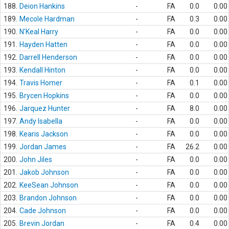
188.
Deion Hankins
-
FA
0.0
0.00
189.
Mecole Hardman
-
FA
0.3
0.00
190.
N'Keal Harry
-
FA
0.0
0.00
191.
Hayden Hatten
-
FA
0.0
0.00
192.
Darrell Henderson
-
FA
0.0
0.00
193.
Kendall Hinton
-
FA
0.0
0.00
194.
Travis Homer
-
FA
0.1
0.00
195.
Brycen Hopkins
-
FA
0.0
0.00
196.
Jarquez Hunter
-
FA
8.0
0.00
197.
Andy Isabella
-
FA
0.0
0.00
198.
Kearis Jackson
-
FA
0.0
0.00
199.
Jordan James
-
FA
26.2
0.00
200.
John Jiles
-
FA
0.0
0.00
201.
Jakob Johnson
-
FA
0.0
0.00
202.
KeeSean Johnson
-
FA
0.0
0.00
203.
Brandon Johnson
-
FA
0.0
0.00
204.
Cade Johnson
-
FA
0.0
0.00
205.
Brevin Jordan
-
FA
0.4
0.00