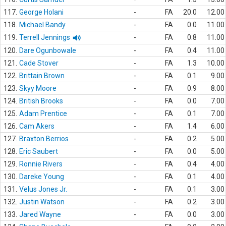
117.
George Holani
-
FA
20.0
12.00
118.
Michael Bandy
-
FA
0.0
11.00
119.
Terrell Jennings
-
FA
0.8
11.00
120.
Dare Ogunbowale
-
FA
0.4
11.00
121.
Cade Stover
-
FA
1.3
10.00
122.
Brittain Brown
-
FA
0.1
9.00
123.
Skyy Moore
-
FA
0.9
8.00
124.
British Brooks
-
FA
0.0
7.00
125.
Adam Prentice
-
FA
0.1
7.00
126.
Cam Akers
-
FA
1.4
6.00
127.
Braxton Berrios
-
FA
0.2
5.00
128.
Eric Saubert
-
FA
0.0
5.00
129.
Ronnie Rivers
-
FA
0.4
4.00
130.
Dareke Young
-
FA
0.1
4.00
131.
Velus Jones Jr.
-
FA
0.1
3.00
132.
Justin Watson
-
FA
0.2
3.00
133.
Jared Wayne
-
FA
0.0
3.00