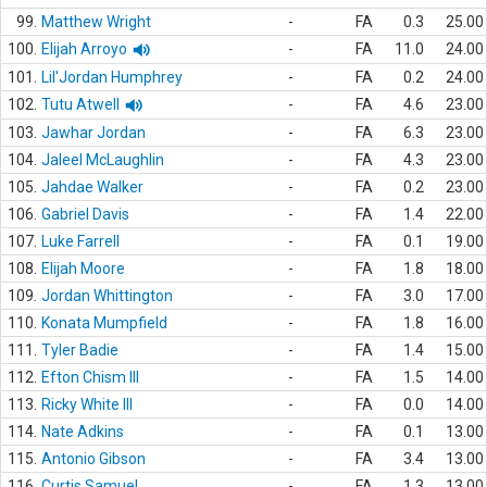
99.
Matthew Wright
-
FA
0.3
25.00
100.
Elijah Arroyo
-
FA
11.0
24.00
101.
Lil'Jordan Humphrey
-
FA
0.2
24.00
102.
Tutu Atwell
-
FA
4.6
23.00
103.
Jawhar Jordan
-
FA
6.3
23.00
104.
Jaleel McLaughlin
-
FA
4.3
23.00
105.
Jahdae Walker
-
FA
0.2
23.00
106.
Gabriel Davis
-
FA
1.4
22.00
107.
Luke Farrell
-
FA
0.1
19.00
108.
Elijah Moore
-
FA
1.8
18.00
109.
Jordan Whittington
-
FA
3.0
17.00
110.
Konata Mumpfield
-
FA
1.8
16.00
111.
Tyler Badie
-
FA
1.4
15.00
112.
Efton Chism III
-
FA
1.5
14.00
113.
Ricky White III
-
FA
0.0
14.00
114.
Nate Adkins
-
FA
0.1
13.00
115.
Antonio Gibson
-
FA
3.4
13.00
116.
Curtis Samuel
-
FA
1.3
13.00