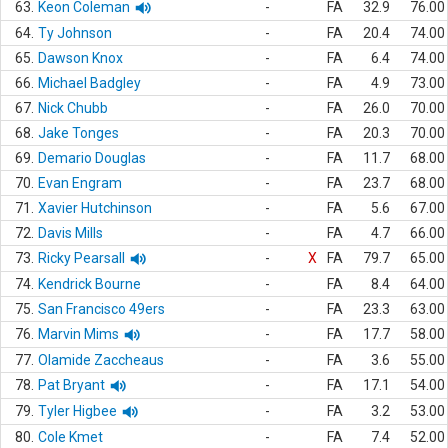
63.
Keon Coleman
-
FA
32.9
76.00
64.
Ty Johnson
-
FA
20.4
74.00
65.
Dawson Knox
-
FA
6.4
74.00
66.
Michael Badgley
-
FA
4.9
73.00
67.
Nick Chubb
-
FA
26.0
70.00
68.
Jake Tonges
-
FA
20.3
70.00
69.
Demario Douglas
-
FA
11.7
68.00
70.
Evan Engram
-
FA
23.7
68.00
71.
Xavier Hutchinson
-
FA
5.6
67.00
72.
Davis Mills
-
FA
4.7
66.00
73.
Ricky Pearsall
-
X
FA
79.7
65.00
74.
Kendrick Bourne
-
FA
8.4
64.00
75.
San Francisco 49ers
-
FA
23.3
63.00
76.
Marvin Mims
-
FA
17.7
58.00
77.
Olamide Zaccheaus
-
FA
3.6
55.00
78.
Pat Bryant
-
FA
17.1
54.00
79.
Tyler Higbee
-
FA
3.2
53.00
80.
Cole Kmet
-
FA
7.4
52.00