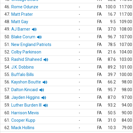
46.
Rome Odunze
-
FA
100.0
117.00
47.
Matt Prater
-
FA
16.7
117.00
48.
Matt Gay
-
FA
9.5
109.00
49.
AJ Barner
-
FA
37.0
108.00
50.
Blake Corum
-
FA
96.7
107.00
51.
New England Patriots
-
FA
78.5
107.00
52.
Colby Parkinson
-
FA
21.6
104.00
53.
Rashid Shaheed
-
FA
87.6
103.00
54.
J.K. Dobbins
-
FA
89.2
101.00
55.
Buffalo Bills
-
FA
39.7
100.00
56.
Kayshon Boutte
-
FA
66.2
98.00
57.
Dalton Kincaid
-
FA
95.7
98.00
58.
Jayden Higgins
-
FA
87.0
97.00
59.
Luther Burden III
-
FA
93.2
94.00
60.
Harrison Mevis
-
FA
50.5
90.00
61.
Cooper Kupp
-
FA
31.0
84.00
62.
Mack Hollins
-
FA
10.3
79.00