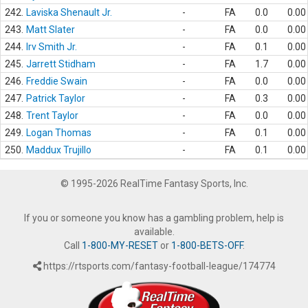
242.
Laviska Shenault Jr.
-
FA
0.0
0.00
243.
Matt Slater
-
FA
0.0
0.00
244.
Irv Smith Jr.
-
FA
0.1
0.00
245.
Jarrett Stidham
-
FA
1.7
0.00
246.
Freddie Swain
-
FA
0.0
0.00
247.
Patrick Taylor
-
FA
0.3
0.00
248.
Trent Taylor
-
FA
0.0
0.00
249.
Logan Thomas
-
FA
0.1
0.00
250.
Maddux Trujillo
-
FA
0.1
0.00
© 1995-2026 RealTime Fantasy Sports, Inc.
If you or someone you know has a gambling problem, help is
available.
Call
1-800-MY-RESET
or
1-800-BETS-OFF
.
https://rtsports.com/fantasy-football-league/174774