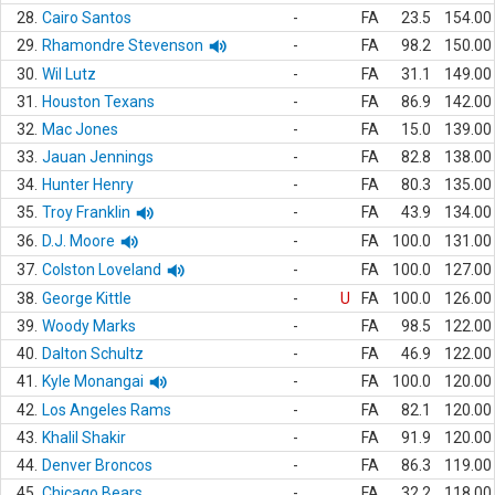
28.
Cairo Santos
-
FA
23.5
154.00
29.
Rhamondre Stevenson
-
FA
98.2
150.00
30.
Wil Lutz
-
FA
31.1
149.00
31.
Houston Texans
-
FA
86.9
142.00
32.
Mac Jones
-
FA
15.0
139.00
33.
Jauan Jennings
-
FA
82.8
138.00
34.
Hunter Henry
-
FA
80.3
135.00
35.
Troy Franklin
-
FA
43.9
134.00
36.
D.J. Moore
-
FA
100.0
131.00
37.
Colston Loveland
-
FA
100.0
127.00
38.
George Kittle
-
U
FA
100.0
126.00
39.
Woody Marks
-
FA
98.5
122.00
40.
Dalton Schultz
-
FA
46.9
122.00
41.
Kyle Monangai
-
FA
100.0
120.00
42.
Los Angeles Rams
-
FA
82.1
120.00
43.
Khalil Shakir
-
FA
91.9
120.00
44.
Denver Broncos
-
FA
86.3
119.00
45.
Chicago Bears
-
FA
32.2
118.00