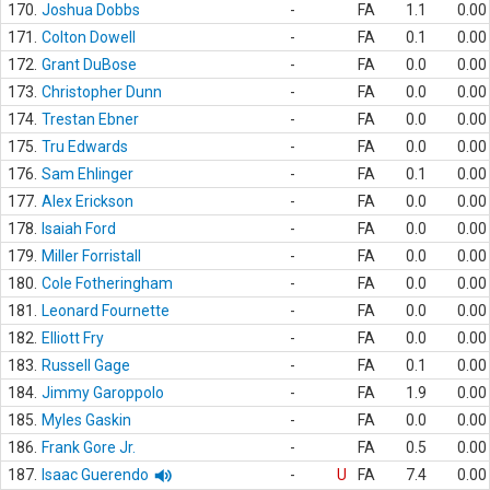
170.
Joshua Dobbs
-
FA
1.1
0.00
171.
Colton Dowell
-
FA
0.1
0.00
172.
Grant DuBose
-
FA
0.0
0.00
173.
Christopher Dunn
-
FA
0.0
0.00
174.
Trestan Ebner
-
FA
0.0
0.00
175.
Tru Edwards
-
FA
0.0
0.00
176.
Sam Ehlinger
-
FA
0.1
0.00
177.
Alex Erickson
-
FA
0.0
0.00
178.
Isaiah Ford
-
FA
0.0
0.00
179.
Miller Forristall
-
FA
0.0
0.00
180.
Cole Fotheringham
-
FA
0.0
0.00
181.
Leonard Fournette
-
FA
0.0
0.00
182.
Elliott Fry
-
FA
0.0
0.00
183.
Russell Gage
-
FA
0.1
0.00
184.
Jimmy Garoppolo
-
FA
1.9
0.00
185.
Myles Gaskin
-
FA
0.0
0.00
186.
Frank Gore Jr.
-
FA
0.5
0.00
187.
Isaac Guerendo
-
U
FA
7.4
0.00