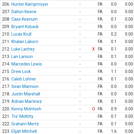
206.
Hunter Kampmoyer
-
FA
0.0
0.00
207.
Dalton Keene
-
FA
0.0
0.00
208.
Case Keenum
-
FA
0.1
0.00
209.
Bryant Koback
-
FA
0.0
0.00
210.
Lucas Krull
-
FA
0.2
0.00
211.
Khalan Laborn
-
FA
0.1
0.00
212.
Luke Lachey
-
X
FA
0.1
0.00
213.
Lan Larison
-
FA
0.1
0.00
214.
Marcedes Lewis
-
FA
0.0
0.00
215.
Drew Lock
-
FA
1.1
0.00
216.
Caleb Lohner
-
FA
0.1
0.00
217.
Sean Mannion
-
FA
0.0
0.00
218.
Justin Marshall
-
FA
0.0
0.00
219.
Adrian Martinez
-
FA
0.1
0.00
220.
Kenny McIntosh
-
O
FA
0.9
0.00
221.
Tre' McKitty
-
FA
0.1
0.00
222.
Graham Mertz
-
FA
0.1
0.00
223.
Elijah Mitchell
-
FA
1.6
0.00