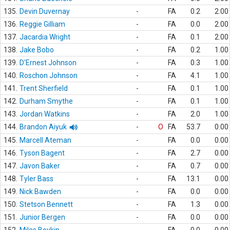
135.
Devin Duvernay
-
FA
0.2
2.00
136.
Reggie Gilliam
-
FA
0.0
2.00
137.
Jacardia Wright
-
FA
0.1
2.00
138.
Jake Bobo
-
FA
0.2
1.00
139.
D'Ernest Johnson
-
FA
0.3
1.00
140.
Roschon Johnson
-
FA
4.1
1.00
141.
Trent Sherfield
-
FA
0.1
1.00
142.
Durham Smythe
-
FA
0.1
1.00
143.
Jordan Watkins
-
FA
2.0
1.00
144.
Brandon Aiyuk
-
O
FA
53.7
0.00
145.
Marcell Ateman
-
FA
0.0
0.00
146.
Tyson Bagent
-
FA
2.7
0.00
147.
Javon Baker
-
FA
0.7
0.00
148.
Tyler Bass
-
FA
13.1
0.00
149.
Nick Bawden
-
FA
0.0
0.00
150.
Stetson Bennett
-
FA
1.3
0.00
151.
Junior Bergen
-
FA
0.0
0.00