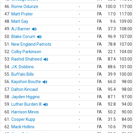
46.
Rome Odunze
-
FA
100.0
117.00
47.
Matt Prater
-
FA
17.0
117.00
48.
Matt Gay
-
FA
9.6
109.00
49.
AJ Barner
-
FA
37.3
108.00
50.
Blake Corum
-
FA
96.9
107.00
51.
New England Patriots
-
FA
78.8
107.00
52.
Colby Parkinson
-
FA
22.1
104.00
53.
Rashid Shaheed
-
FA
87.4
103.00
54.
J.K. Dobbins
-
FA
88.6
101.00
55.
Buffalo Bills
-
FA
39.9
100.00
56.
Kayshon Boutte
-
FA
66.0
98.00
57.
Dalton Kincaid
-
FA
95.4
98.00
58.
Jayden Higgins
-
FA
87.1
97.00
59.
Luther Burden III
-
FA
92.8
94.00
60.
Harrison Mevis
-
FA
50.2
90.00
61.
Cooper Kupp
-
FA
31.5
84.00
62.
Mack Hollins
-
FA
10.6
79.00