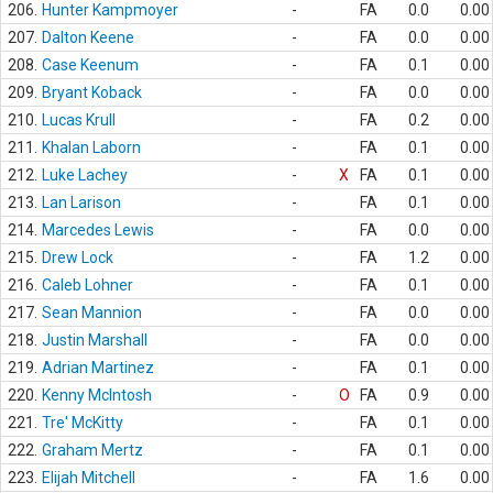
206.
Hunter Kampmoyer
-
FA
0.0
0.00
207.
Dalton Keene
-
FA
0.0
0.00
208.
Case Keenum
-
FA
0.1
0.00
209.
Bryant Koback
-
FA
0.0
0.00
210.
Lucas Krull
-
FA
0.2
0.00
211.
Khalan Laborn
-
FA
0.1
0.00
212.
Luke Lachey
-
X
FA
0.1
0.00
213.
Lan Larison
-
FA
0.1
0.00
214.
Marcedes Lewis
-
FA
0.0
0.00
215.
Drew Lock
-
FA
1.2
0.00
216.
Caleb Lohner
-
FA
0.1
0.00
217.
Sean Mannion
-
FA
0.0
0.00
218.
Justin Marshall
-
FA
0.0
0.00
219.
Adrian Martinez
-
FA
0.1
0.00
220.
Kenny McIntosh
-
O
FA
0.9
0.00
221.
Tre' McKitty
-
FA
0.1
0.00
222.
Graham Mertz
-
FA
0.1
0.00
223.
Elijah Mitchell
-
FA
1.6
0.00