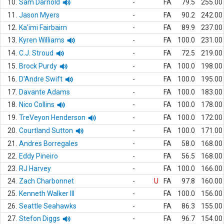
10.
Sam Darnold
-
FA
79.5
255.00
11.
Jason Myers
-
FA
90.2
242.00
12.
Ka'imi Fairbairn
-
FA
89.9
237.00
13.
Kyren Williams
-
FA
100.0
231.00
14.
C.J. Stroud
-
FA
72.5
219.00
15.
Brock Purdy
-
FA
100.0
198.00
16.
D'Andre Swift
-
FA
100.0
195.00
17.
Davante Adams
-
FA
100.0
183.00
18.
Nico Collins
-
FA
100.0
178.00
19.
TreVeyon Henderson
-
FA
100.0
172.00
20.
Courtland Sutton
-
FA
100.0
171.00
21.
Andres Borregales
-
FA
58.0
168.00
22.
Eddy Pineiro
-
FA
56.5
168.00
23.
RJ Harvey
-
FA
100.0
166.00
24.
Zach Charbonnet
-
U
FA
97.8
160.00
25.
Kenneth Walker III
-
FA
100.0
156.00
26.
Seattle Seahawks
-
FA
86.3
155.00
27.
Stefon Diggs
-
FA
96.7
154.00