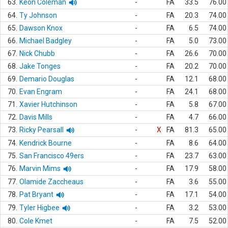
63.
Keon Coleman
-
FA
33.5
76.00
64.
Ty Johnson
-
FA
20.3
74.00
65.
Dawson Knox
-
FA
6.5
74.00
66.
Michael Badgley
-
FA
5.0
73.00
67.
Nick Chubb
-
FA
26.6
70.00
68.
Jake Tonges
-
FA
20.2
70.00
69.
Demario Douglas
-
FA
12.1
68.00
70.
Evan Engram
-
FA
24.1
68.00
71.
Xavier Hutchinson
-
FA
5.8
67.00
72.
Davis Mills
-
FA
4.7
66.00
73.
Ricky Pearsall
-
X
FA
81.3
65.00
74.
Kendrick Bourne
-
FA
8.6
64.00
75.
San Francisco 49ers
-
FA
23.7
63.00
76.
Marvin Mims
-
FA
17.9
58.00
77.
Olamide Zaccheaus
-
FA
3.6
55.00
78.
Pat Bryant
-
FA
17.1
54.00
79.
Tyler Higbee
-
FA
3.2
53.00
80.
Cole Kmet
-
FA
7.5
52.00