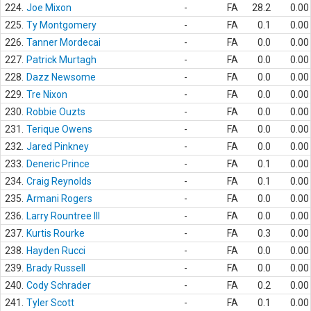
224.
Joe Mixon
-
FA
28.2
0.00
225.
Ty Montgomery
-
FA
0.1
0.00
226.
Tanner Mordecai
-
FA
0.0
0.00
227.
Patrick Murtagh
-
FA
0.0
0.00
228.
Dazz Newsome
-
FA
0.0
0.00
229.
Tre Nixon
-
FA
0.0
0.00
230.
Robbie Ouzts
-
FA
0.0
0.00
231.
Terique Owens
-
FA
0.0
0.00
232.
Jared Pinkney
-
FA
0.0
0.00
233.
Deneric Prince
-
FA
0.1
0.00
234.
Craig Reynolds
-
FA
0.1
0.00
235.
Armani Rogers
-
FA
0.0
0.00
236.
Larry Rountree III
-
FA
0.0
0.00
237.
Kurtis Rourke
-
FA
0.3
0.00
238.
Hayden Rucci
-
FA
0.0
0.00
239.
Brady Russell
-
FA
0.0
0.00
240.
Cody Schrader
-
FA
0.2
0.00
241.
Tyler Scott
-
FA
0.1
0.00