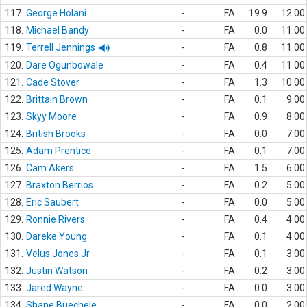
117.
George Holani
-
FA
19.9
12.00
118.
Michael Bandy
-
FA
0.0
11.00
119.
Terrell Jennings
-
FA
0.8
11.00
120.
Dare Ogunbowale
-
FA
0.4
11.00
121.
Cade Stover
-
FA
1.3
10.00
122.
Brittain Brown
-
FA
0.1
9.00
123.
Skyy Moore
-
FA
0.9
8.00
124.
British Brooks
-
FA
0.0
7.00
125.
Adam Prentice
-
FA
0.1
7.00
126.
Cam Akers
-
FA
1.5
6.00
127.
Braxton Berrios
-
FA
0.2
5.00
128.
Eric Saubert
-
FA
0.0
5.00
129.
Ronnie Rivers
-
FA
0.4
4.00
130.
Dareke Young
-
FA
0.1
4.00
131.
Velus Jones Jr.
-
FA
0.1
3.00
132.
Justin Watson
-
FA
0.2
3.00
133.
Jared Wayne
-
FA
0.0
3.00
134.
Shane Buechele
-
FA
0.0
2.00