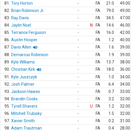
81.
Tory Horton
-
FA
21.0
49.00
82.
Brian Robinson Jr.
-
FA
79.0
49.00
83.
Ray Davis
-
FA
34.5
47.00
84.
Jaylin Noel
-
N
FA
14.6
46.00
85.
Terrance Ferguson
-
FA
16.0
42.00
86.
Austin Hooper
-
FA
1.2
40.00
87.
Davis Allen
-
FA
1.6
39.00
88.
Demarcus Robinson
-
FA
1.9
39.00
89.
Kyle Williams
-
FA
13.7
38.00
90.
Christian Kirk
-
FA
18.0
36.00
91.
Kyle Juszczyk
-
FA
1.0
34.00
92.
Josh Palmer
-
FA
6.4
34.00
93.
Jackson Hawes
-
FA
0.7
33.00
94.
Brandin Cooks
-
FA
3.2
32.00
95.
Tyrell Shavers
-
U
FA
1.2
32.00
96.
Mitchell Trubisky
-
FA
1.5
32.00
97.
Xavier Smith
-
FA
0.2
31.00
98.
Adam Trautman
-
FA
0.4
28.00