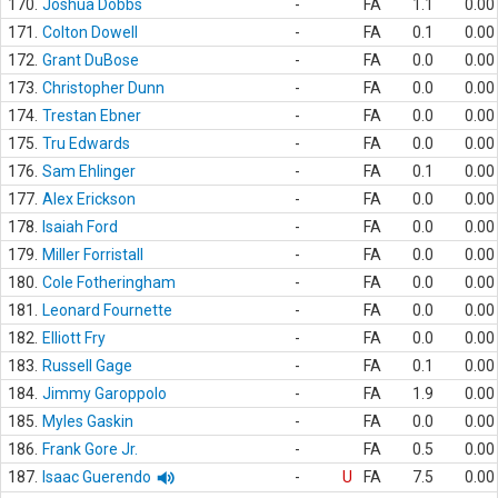
170.
Joshua Dobbs
-
FA
1.1
0.00
171.
Colton Dowell
-
FA
0.1
0.00
172.
Grant DuBose
-
FA
0.0
0.00
173.
Christopher Dunn
-
FA
0.0
0.00
174.
Trestan Ebner
-
FA
0.0
0.00
175.
Tru Edwards
-
FA
0.0
0.00
176.
Sam Ehlinger
-
FA
0.1
0.00
177.
Alex Erickson
-
FA
0.0
0.00
178.
Isaiah Ford
-
FA
0.0
0.00
179.
Miller Forristall
-
FA
0.0
0.00
180.
Cole Fotheringham
-
FA
0.0
0.00
181.
Leonard Fournette
-
FA
0.0
0.00
182.
Elliott Fry
-
FA
0.0
0.00
183.
Russell Gage
-
FA
0.1
0.00
184.
Jimmy Garoppolo
-
FA
1.9
0.00
185.
Myles Gaskin
-
FA
0.0
0.00
186.
Frank Gore Jr.
-
FA
0.5
0.00
187.
Isaac Guerendo
-
U
FA
7.5
0.00