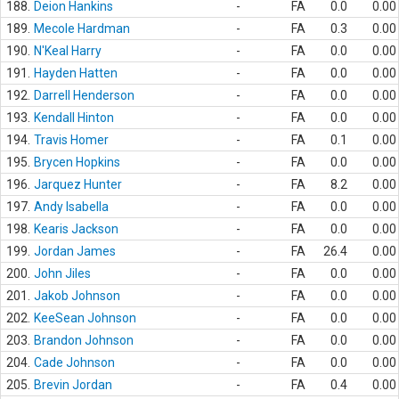
188.
Deion Hankins
-
FA
0.0
0.00
189.
Mecole Hardman
-
FA
0.3
0.00
190.
N'Keal Harry
-
FA
0.0
0.00
191.
Hayden Hatten
-
FA
0.0
0.00
192.
Darrell Henderson
-
FA
0.0
0.00
193.
Kendall Hinton
-
FA
0.0
0.00
194.
Travis Homer
-
FA
0.1
0.00
195.
Brycen Hopkins
-
FA
0.0
0.00
196.
Jarquez Hunter
-
FA
8.2
0.00
197.
Andy Isabella
-
FA
0.0
0.00
198.
Kearis Jackson
-
FA
0.0
0.00
199.
Jordan James
-
FA
26.4
0.00
200.
John Jiles
-
FA
0.0
0.00
201.
Jakob Johnson
-
FA
0.0
0.00
202.
KeeSean Johnson
-
FA
0.0
0.00
203.
Brandon Johnson
-
FA
0.0
0.00
204.
Cade Johnson
-
FA
0.0
0.00
205.
Brevin Jordan
-
FA
0.4
0.00