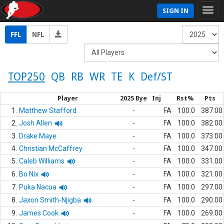
SIGN IN
FFL
NFL
TOP250
QB
RB
WR
TE
K
Def/ST
Player
2025 Bye
Inj
Rst%
Pts
1.
Matthew Stafford
-
FA
100.0
387.00
2.
Josh Allen
-
FA
100.0
382.00
3.
Drake Maye
-
FA
100.0
373.00
4.
Christian McCaffrey
-
FA
100.0
347.00
5.
Caleb Williams
-
FA
100.0
331.00
6.
Bo Nix
-
FA
100.0
321.00
7.
Puka Nacua
-
FA
100.0
297.00
8.
Jaxon Smith-Njigba
-
FA
100.0
290.00
9.
James Cook
-
FA
100.0
269.00