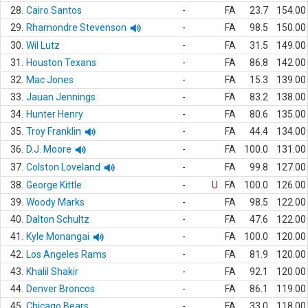
28.
Cairo Santos
-
FA
23.7
154.00
29.
Rhamondre Stevenson
-
FA
98.5
150.00
30.
Wil Lutz
-
FA
31.5
149.00
31.
Houston Texans
-
FA
86.8
142.00
32.
Mac Jones
-
FA
15.3
139.00
33.
Jauan Jennings
-
FA
83.2
138.00
34.
Hunter Henry
-
FA
80.6
135.00
35.
Troy Franklin
-
FA
44.4
134.00
36.
D.J. Moore
-
FA
100.0
131.00
37.
Colston Loveland
-
FA
99.8
127.00
38.
George Kittle
-
U
FA
100.0
126.00
39.
Woody Marks
-
FA
98.5
122.00
40.
Dalton Schultz
-
FA
47.6
122.00
41.
Kyle Monangai
-
FA
100.0
120.00
42.
Los Angeles Rams
-
FA
81.9
120.00
43.
Khalil Shakir
-
FA
92.1
120.00
44.
Denver Broncos
-
FA
86.1
119.00
45.
Chicago Bears
-
FA
33.0
118.00