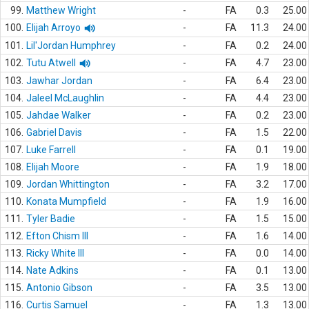
99.
Matthew Wright
-
FA
0.3
25.00
100.
Elijah Arroyo
-
FA
11.3
24.00
101.
Lil'Jordan Humphrey
-
FA
0.2
24.00
102.
Tutu Atwell
-
FA
4.7
23.00
103.
Jawhar Jordan
-
FA
6.4
23.00
104.
Jaleel McLaughlin
-
FA
4.4
23.00
105.
Jahdae Walker
-
FA
0.2
23.00
106.
Gabriel Davis
-
FA
1.5
22.00
107.
Luke Farrell
-
FA
0.1
19.00
108.
Elijah Moore
-
FA
1.9
18.00
109.
Jordan Whittington
-
FA
3.2
17.00
110.
Konata Mumpfield
-
FA
1.9
16.00
111.
Tyler Badie
-
FA
1.5
15.00
112.
Efton Chism III
-
FA
1.6
14.00
113.
Ricky White III
-
FA
0.0
14.00
114.
Nate Adkins
-
FA
0.1
13.00
115.
Antonio Gibson
-
FA
3.5
13.00
116.
Curtis Samuel
-
FA
1.3
13.00