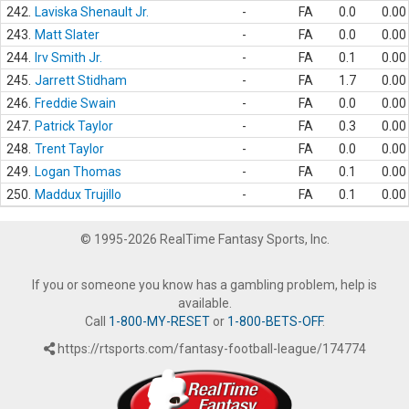
242.
Laviska Shenault Jr.
-
FA
0.0
0.00
243.
Matt Slater
-
FA
0.0
0.00
244.
Irv Smith Jr.
-
FA
0.1
0.00
245.
Jarrett Stidham
-
FA
1.7
0.00
246.
Freddie Swain
-
FA
0.0
0.00
247.
Patrick Taylor
-
FA
0.3
0.00
248.
Trent Taylor
-
FA
0.0
0.00
249.
Logan Thomas
-
FA
0.1
0.00
250.
Maddux Trujillo
-
FA
0.1
0.00
© 1995-2026 RealTime Fantasy Sports, Inc.
If you or someone you know has a gambling problem, help is
available.
Call
1-800-MY-RESET
or
1-800-BETS-OFF
.
https://rtsports.com/fantasy-football-league/174774