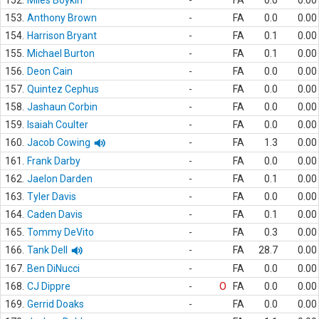
152.
Miles Boykin
-
FA
0.0
0.00
153.
Anthony Brown
-
FA
0.0
0.00
154.
Harrison Bryant
-
FA
0.1
0.00
155.
Michael Burton
-
FA
0.1
0.00
156.
Deon Cain
-
FA
0.0
0.00
157.
Quintez Cephus
-
FA
0.0
0.00
158.
Jashaun Corbin
-
FA
0.0
0.00
159.
Isaiah Coulter
-
FA
0.0
0.00
160.
Jacob Cowing
-
FA
1.3
0.00
161.
Frank Darby
-
FA
0.0
0.00
162.
Jaelon Darden
-
FA
0.1
0.00
163.
Tyler Davis
-
FA
0.0
0.00
164.
Caden Davis
-
FA
0.1
0.00
165.
Tommy DeVito
-
FA
0.3
0.00
166.
Tank Dell
-
FA
28.7
0.00
167.
Ben DiNucci
-
FA
0.0
0.00
168.
CJ Dippre
-
O
FA
0.0
0.00
169.
Gerrid Doaks
-
FA
0.0
0.00