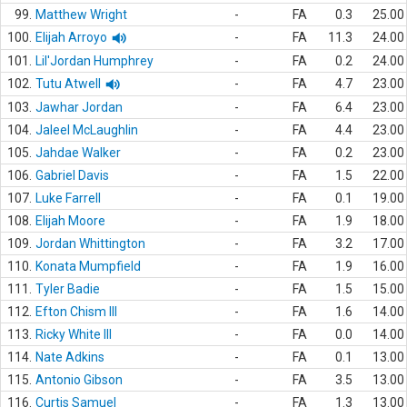
99.
Matthew Wright
-
FA
0.3
25.00
100.
Elijah Arroyo
-
FA
11.3
24.00
101.
Lil'Jordan Humphrey
-
FA
0.2
24.00
102.
Tutu Atwell
-
FA
4.7
23.00
103.
Jawhar Jordan
-
FA
6.4
23.00
104.
Jaleel McLaughlin
-
FA
4.4
23.00
105.
Jahdae Walker
-
FA
0.2
23.00
106.
Gabriel Davis
-
FA
1.5
22.00
107.
Luke Farrell
-
FA
0.1
19.00
108.
Elijah Moore
-
FA
1.9
18.00
109.
Jordan Whittington
-
FA
3.2
17.00
110.
Konata Mumpfield
-
FA
1.9
16.00
111.
Tyler Badie
-
FA
1.5
15.00
112.
Efton Chism III
-
FA
1.6
14.00
113.
Ricky White III
-
FA
0.0
14.00
114.
Nate Adkins
-
FA
0.1
13.00
115.
Antonio Gibson
-
FA
3.5
13.00
116.
Curtis Samuel
-
FA
1.3
13.00