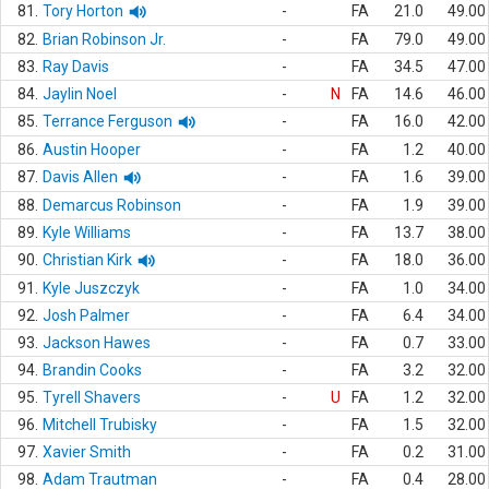
81.
Tory Horton
-
FA
21.0
49.00
82.
Brian Robinson Jr.
-
FA
79.0
49.00
83.
Ray Davis
-
FA
34.5
47.00
84.
Jaylin Noel
-
N
FA
14.6
46.00
85.
Terrance Ferguson
-
FA
16.0
42.00
86.
Austin Hooper
-
FA
1.2
40.00
87.
Davis Allen
-
FA
1.6
39.00
88.
Demarcus Robinson
-
FA
1.9
39.00
89.
Kyle Williams
-
FA
13.7
38.00
90.
Christian Kirk
-
FA
18.0
36.00
91.
Kyle Juszczyk
-
FA
1.0
34.00
92.
Josh Palmer
-
FA
6.4
34.00
93.
Jackson Hawes
-
FA
0.7
33.00
94.
Brandin Cooks
-
FA
3.2
32.00
95.
Tyrell Shavers
-
U
FA
1.2
32.00
96.
Mitchell Trubisky
-
FA
1.5
32.00
97.
Xavier Smith
-
FA
0.2
31.00
98.
Adam Trautman
-
FA
0.4
28.00