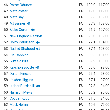
46.
Rome Odunze
-
FA
100.0
117.00
47.
Matt Prater
-
FA
17.0
117.00
48.
Matt Gay
-
FA
9.6
109.00
49.
AJ Barner
-
FA
37.3
108.00
50.
Blake Corum
-
FA
96.9
107.00
51.
New England Patriots
-
FA
78.8
107.00
52.
Colby Parkinson
-
FA
22.1
104.00
53.
Rashid Shaheed
-
FA
87.4
103.00
54.
J.K. Dobbins
-
FA
88.6
101.00
55.
Buffalo Bills
-
FA
39.9
100.00
56.
Kayshon Boutte
-
FA
66.0
98.00
57.
Dalton Kincaid
-
FA
95.4
98.00
58.
Jayden Higgins
-
FA
87.1
97.00
59.
Luther Burden III
-
FA
92.8
94.00
60.
Harrison Mevis
-
FA
50.2
90.00
61.
Cooper Kupp
-
FA
31.5
84.00
62.
Mack Hollins
-
FA
10.6
79.00