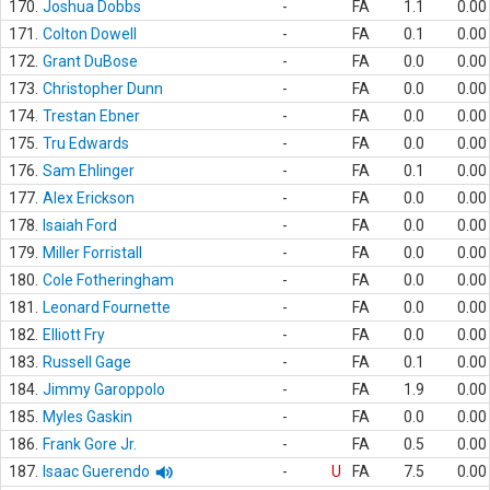
170.
Joshua Dobbs
-
FA
1.1
0.00
171.
Colton Dowell
-
FA
0.1
0.00
172.
Grant DuBose
-
FA
0.0
0.00
173.
Christopher Dunn
-
FA
0.0
0.00
174.
Trestan Ebner
-
FA
0.0
0.00
175.
Tru Edwards
-
FA
0.0
0.00
176.
Sam Ehlinger
-
FA
0.1
0.00
177.
Alex Erickson
-
FA
0.0
0.00
178.
Isaiah Ford
-
FA
0.0
0.00
179.
Miller Forristall
-
FA
0.0
0.00
180.
Cole Fotheringham
-
FA
0.0
0.00
181.
Leonard Fournette
-
FA
0.0
0.00
182.
Elliott Fry
-
FA
0.0
0.00
183.
Russell Gage
-
FA
0.1
0.00
184.
Jimmy Garoppolo
-
FA
1.9
0.00
185.
Myles Gaskin
-
FA
0.0
0.00
186.
Frank Gore Jr.
-
FA
0.5
0.00
187.
Isaac Guerendo
-
U
FA
7.5
0.00