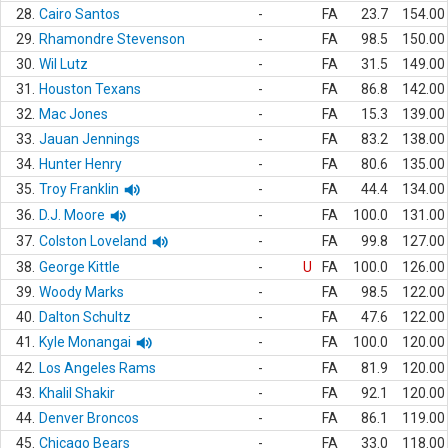
28.
Cairo Santos
-
FA
23.7
154.00
29.
Rhamondre Stevenson
-
FA
98.5
150.00
30.
Wil Lutz
-
FA
31.5
149.00
31.
Houston Texans
-
FA
86.8
142.00
32.
Mac Jones
-
FA
15.3
139.00
33.
Jauan Jennings
-
FA
83.2
138.00
34.
Hunter Henry
-
FA
80.6
135.00
35.
Troy Franklin
-
FA
44.4
134.00
36.
D.J. Moore
-
FA
100.0
131.00
37.
Colston Loveland
-
FA
99.8
127.00
38.
George Kittle
-
U
FA
100.0
126.00
39.
Woody Marks
-
FA
98.5
122.00
40.
Dalton Schultz
-
FA
47.6
122.00
41.
Kyle Monangai
-
FA
100.0
120.00
42.
Los Angeles Rams
-
FA
81.9
120.00
43.
Khalil Shakir
-
FA
92.1
120.00
44.
Denver Broncos
-
FA
86.1
119.00
45.
Chicago Bears
-
FA
33.0
118.00