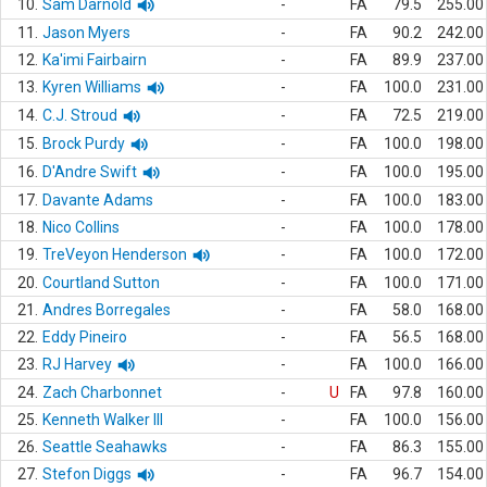
10.
Sam Darnold
-
FA
79.5
255.00
11.
Jason Myers
-
FA
90.2
242.00
12.
Ka'imi Fairbairn
-
FA
89.9
237.00
13.
Kyren Williams
-
FA
100.0
231.00
14.
C.J. Stroud
-
FA
72.5
219.00
15.
Brock Purdy
-
FA
100.0
198.00
16.
D'Andre Swift
-
FA
100.0
195.00
17.
Davante Adams
-
FA
100.0
183.00
18.
Nico Collins
-
FA
100.0
178.00
19.
TreVeyon Henderson
-
FA
100.0
172.00
20.
Courtland Sutton
-
FA
100.0
171.00
21.
Andres Borregales
-
FA
58.0
168.00
22.
Eddy Pineiro
-
FA
56.5
168.00
23.
RJ Harvey
-
FA
100.0
166.00
24.
Zach Charbonnet
-
U
FA
97.8
160.00
25.
Kenneth Walker III
-
FA
100.0
156.00
26.
Seattle Seahawks
-
FA
86.3
155.00
27.
Stefon Diggs
-
FA
96.7
154.00