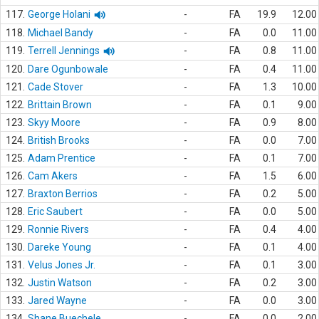
117.
George Holani
-
FA
19.9
12.00
118.
Michael Bandy
-
FA
0.0
11.00
119.
Terrell Jennings
-
FA
0.8
11.00
120.
Dare Ogunbowale
-
FA
0.4
11.00
121.
Cade Stover
-
FA
1.3
10.00
122.
Brittain Brown
-
FA
0.1
9.00
123.
Skyy Moore
-
FA
0.9
8.00
124.
British Brooks
-
FA
0.0
7.00
125.
Adam Prentice
-
FA
0.1
7.00
126.
Cam Akers
-
FA
1.5
6.00
127.
Braxton Berrios
-
FA
0.2
5.00
128.
Eric Saubert
-
FA
0.0
5.00
129.
Ronnie Rivers
-
FA
0.4
4.00
130.
Dareke Young
-
FA
0.1
4.00
131.
Velus Jones Jr.
-
FA
0.1
3.00
132.
Justin Watson
-
FA
0.2
3.00
133.
Jared Wayne
-
FA
0.0
3.00
134.
Shane Buechele
-
FA
0.0
2.00