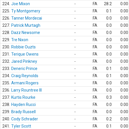
224.
Joe Mixon
-
FA
28.2
0.00
225.
Ty Montgomery
-
FA
0.1
0.00
226.
Tanner Mordecai
-
FA
0.0
0.00
227.
Patrick Murtagh
-
FA
0.0
0.00
228.
Dazz Newsome
-
FA
0.0
0.00
229.
Tre Nixon
-
FA
0.0
0.00
230.
Robbie Ouzts
-
FA
0.0
0.00
231.
Terique Owens
-
FA
0.0
0.00
232.
Jared Pinkney
-
FA
0.0
0.00
233.
Deneric Prince
-
FA
0.1
0.00
234.
Craig Reynolds
-
FA
0.1
0.00
235.
Armani Rogers
-
FA
0.0
0.00
236.
Larry Rountree III
-
FA
0.0
0.00
237.
Kurtis Rourke
-
FA
0.3
0.00
238.
Hayden Rucci
-
FA
0.0
0.00
239.
Brady Russell
-
FA
0.0
0.00
240.
Cody Schrader
-
FA
0.2
0.00
241.
Tyler Scott
-
FA
0.1
0.00