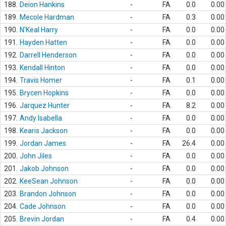
188.
Deion Hankins
-
FA
0.0
0.00
189.
Mecole Hardman
-
FA
0.3
0.00
190.
N'Keal Harry
-
FA
0.0
0.00
191.
Hayden Hatten
-
FA
0.0
0.00
192.
Darrell Henderson
-
FA
0.0
0.00
193.
Kendall Hinton
-
FA
0.0
0.00
194.
Travis Homer
-
FA
0.1
0.00
195.
Brycen Hopkins
-
FA
0.0
0.00
196.
Jarquez Hunter
-
FA
8.2
0.00
197.
Andy Isabella
-
FA
0.0
0.00
198.
Kearis Jackson
-
FA
0.0
0.00
199.
Jordan James
-
FA
26.4
0.00
200.
John Jiles
-
FA
0.0
0.00
201.
Jakob Johnson
-
FA
0.0
0.00
202.
KeeSean Johnson
-
FA
0.0
0.00
203.
Brandon Johnson
-
FA
0.0
0.00
204.
Cade Johnson
-
FA
0.0
0.00
205.
Brevin Jordan
-
FA
0.4
0.00