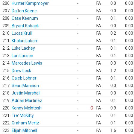
206.
Hunter Kampmoyer
-
FA
0.0
0.00
207.
Dalton Keene
-
FA
0.0
0.00
208.
Case Keenum
-
FA
0.1
0.00
209.
Bryant Koback
-
FA
0.0
0.00
210.
Lucas Krull
-
FA
0.2
0.00
211.
Khalan Laborn
-
FA
0.1
0.00
212.
Luke Lachey
-
FA
0.1
0.00
213.
Lan Larison
-
FA
0.1
0.00
214.
Marcedes Lewis
-
FA
0.0
0.00
215.
Drew Lock
-
FA
1.2
0.00
216.
Caleb Lohner
-
FA
0.1
0.00
217.
Sean Mannion
-
FA
0.0
0.00
218.
Justin Marshall
-
FA
0.0
0.00
219.
Adrian Martinez
-
FA
0.1
0.00
220.
Kenny McIntosh
-
O
FA
0.9
0.00
221.
Tre' McKitty
-
FA
0.1
0.00
222.
Graham Mertz
-
FA
0.1
0.00
223.
Elijah Mitchell
-
FA
1.6
0.00