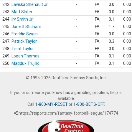
242.
Laviska Shenault Jr.
-
FA
0.0
0.00
243.
Matt Slater
-
FA
0.0
0.00
244.
Irv Smith Jr.
-
FA
0.1
0.00
245.
Jarrett Stidham
-
FA
1.7
0.00
246.
Freddie Swain
-
FA
0.0
0.00
247.
Patrick Taylor
-
FA
0.3
0.00
248.
Trent Taylor
-
FA
0.0
0.00
249.
Logan Thomas
-
FA
0.1
0.00
250.
Maddux Trujillo
-
FA
0.1
0.00
© 1995-2026 RealTime Fantasy Sports, Inc.
If you or someone you know has a gambling problem, help is
available.
Call
1-800-MY-RESET
or
1-800-BETS-OFF
.
https://rtsports.com/fantasy-football-league/174774