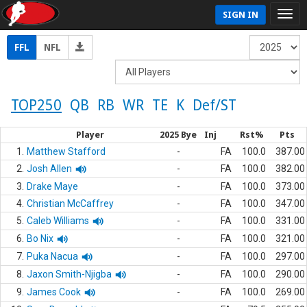
SIGN IN
FFL
NFL
TOP250
QB
RB
WR
TE
K
Def/ST
Player
2025 Bye
Inj
Rst%
Pts
1.
Matthew Stafford
-
FA
100.0
387.00
2.
Josh Allen
-
FA
100.0
382.00
3.
Drake Maye
-
FA
100.0
373.00
4.
Christian McCaffrey
-
FA
100.0
347.00
5.
Caleb Williams
-
FA
100.0
331.00
6.
Bo Nix
-
FA
100.0
321.00
7.
Puka Nacua
-
FA
100.0
297.00
8.
Jaxon Smith-Njigba
-
FA
100.0
290.00
9.
James Cook
-
FA
100.0
269.00