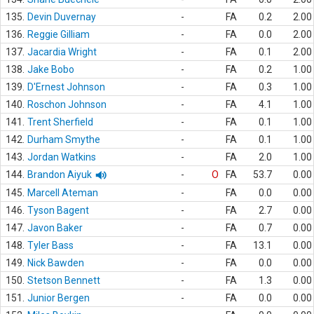
135.
Devin Duvernay
-
FA
0.2
2.00
136.
Reggie Gilliam
-
FA
0.0
2.00
137.
Jacardia Wright
-
FA
0.1
2.00
138.
Jake Bobo
-
FA
0.2
1.00
139.
D'Ernest Johnson
-
FA
0.3
1.00
140.
Roschon Johnson
-
FA
4.1
1.00
141.
Trent Sherfield
-
FA
0.1
1.00
142.
Durham Smythe
-
FA
0.1
1.00
143.
Jordan Watkins
-
FA
2.0
1.00
144.
Brandon Aiyuk
-
O
FA
53.7
0.00
145.
Marcell Ateman
-
FA
0.0
0.00
146.
Tyson Bagent
-
FA
2.7
0.00
147.
Javon Baker
-
FA
0.7
0.00
148.
Tyler Bass
-
FA
13.1
0.00
149.
Nick Bawden
-
FA
0.0
0.00
150.
Stetson Bennett
-
FA
1.3
0.00
151.
Junior Bergen
-
FA
0.0
0.00