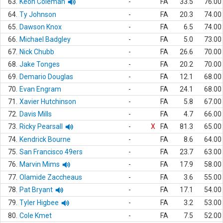
63.
Keon Coleman
-
FA
33.5
76.00
64.
Ty Johnson
-
FA
20.3
74.00
65.
Dawson Knox
-
FA
6.5
74.00
66.
Michael Badgley
-
FA
5.0
73.00
67.
Nick Chubb
-
FA
26.6
70.00
68.
Jake Tonges
-
FA
20.2
70.00
69.
Demario Douglas
-
FA
12.1
68.00
70.
Evan Engram
-
FA
24.1
68.00
71.
Xavier Hutchinson
-
FA
5.8
67.00
72.
Davis Mills
-
FA
4.7
66.00
73.
Ricky Pearsall
-
X
FA
81.3
65.00
74.
Kendrick Bourne
-
FA
8.6
64.00
75.
San Francisco 49ers
-
FA
23.7
63.00
76.
Marvin Mims
-
FA
17.9
58.00
77.
Olamide Zaccheaus
-
FA
3.6
55.00
78.
Pat Bryant
-
FA
17.1
54.00
79.
Tyler Higbee
-
FA
3.2
53.00
80.
Cole Kmet
-
FA
7.5
52.00