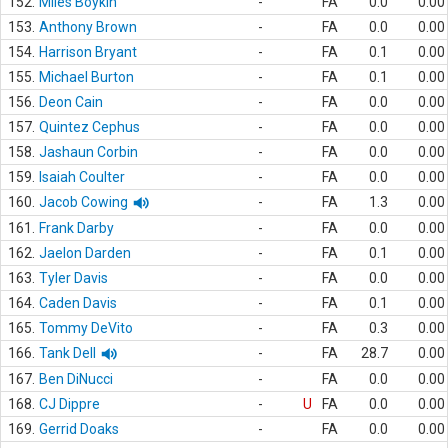
152.
Miles Boykin
-
FA
0.0
0.00
153.
Anthony Brown
-
FA
0.0
0.00
154.
Harrison Bryant
-
FA
0.1
0.00
155.
Michael Burton
-
FA
0.1
0.00
156.
Deon Cain
-
FA
0.0
0.00
157.
Quintez Cephus
-
FA
0.0
0.00
158.
Jashaun Corbin
-
FA
0.0
0.00
159.
Isaiah Coulter
-
FA
0.0
0.00
160.
Jacob Cowing
-
FA
1.3
0.00
161.
Frank Darby
-
FA
0.0
0.00
162.
Jaelon Darden
-
FA
0.1
0.00
163.
Tyler Davis
-
FA
0.0
0.00
164.
Caden Davis
-
FA
0.1
0.00
165.
Tommy DeVito
-
FA
0.3
0.00
166.
Tank Dell
-
FA
28.7
0.00
167.
Ben DiNucci
-
FA
0.0
0.00
168.
CJ Dippre
-
U
FA
0.0
0.00
169.
Gerrid Doaks
-
FA
0.0
0.00