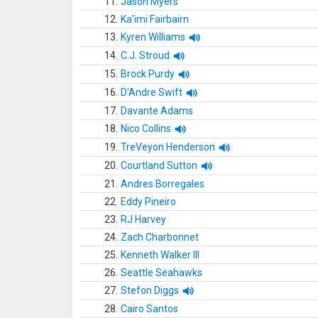
11.
Jason Myers
12.
Ka'imi Fairbairn
13.
Kyren Williams
14.
C.J. Stroud
15.
Brock Purdy
16.
D'Andre Swift
17.
Davante Adams
18.
Nico Collins
19.
TreVeyon Henderson
20.
Courtland Sutton
21.
Andres Borregales
22.
Eddy Pineiro
23.
RJ Harvey
24.
Zach Charbonnet
25.
Kenneth Walker III
26.
Seattle Seahawks
27.
Stefon Diggs
28.
Cairo Santos