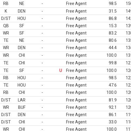
RB
NE
-
Free Agent
98.5
15
K
DEN
-
Free Agent
31.5
14
D/ST
HOU
-
Free Agent
86.8
14
QB
SF
-
Free Agent
15.3
13
WR
SF
-
Free Agent
83.2
13
TE
NE
-
Free Agent
80.6
13
WR
DEN
-
Free Agent
44.4
13
WR
CHI
-
Free Agent
100.0
13
TE
CHI
-
Free Agent
99.8
12
TE
SF
-
U
Free Agent
100.0
12
RB
HOU
-
Free Agent
98.5
12
TE
HOU
-
Free Agent
47.6
12
RB
CHI
-
Free Agent
100.0
12
D/ST
LAR
-
Free Agent
81.9
12
WR
BUF
-
Free Agent
92.1
12
D/ST
DEN
-
Free Agent
86.1
11
D/ST
CHI
-
Free Agent
33.0
11
WR
CHI
-
Free Agent
100.0
11