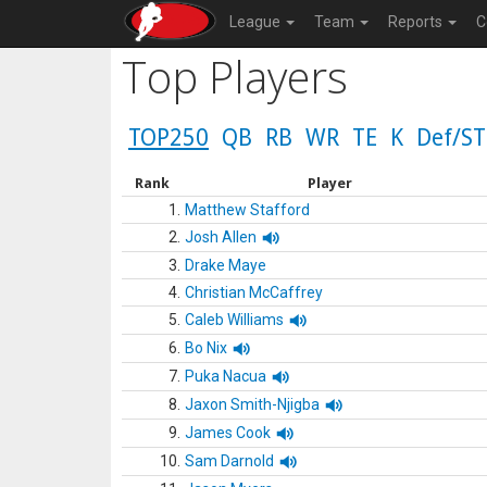
League
Team
Reports
C
Top Players
TOP250
QB
RB
WR
TE
K
Def/ST
Rank
Player
1.
Matthew Stafford
2.
Josh Allen
3.
Drake Maye
4.
Christian McCaffrey
5.
Caleb Williams
6.
Bo Nix
7.
Puka Nacua
8.
Jaxon Smith-Njigba
9.
James Cook
10.
Sam Darnold