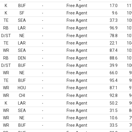
K
BUF
-
Free Agent
17.0
11
K
SF
-
Free Agent
9.6
10
TE
SEA
-
Free Agent
37.3
10
RB
LAR
-
Free Agent
96.9
10
D/ST
NE
-
Free Agent
78.8
10
TE
LAR
-
Free Agent
22.1
10
WR
SEA
-
Free Agent
87.4
10
RB
DEN
-
Free Agent
88.6
10
D/ST
BUF
-
Free Agent
39.9
10
WR
NE
-
Free Agent
66.0
9
TE
BUF
-
Free Agent
95.4
9
WR
HOU
-
Free Agent
87.1
9
WR
CHI
-
Free Agent
92.8
9
K
LAR
-
Free Agent
50.2
9
WR
SEA
-
Free Agent
31.5
8
WR
NE
-
Free Agent
10.6
7
WR
BUF
-
Free Agent
33.5
7