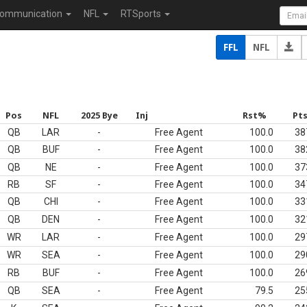
ommunication
NFL
RTSports
FFL
NFL
Pos
NFL
2025 Bye
Inj
Rst%
Pt
QB
LAR
-
Free Agent
100.0
38
QB
BUF
-
Free Agent
100.0
38
QB
NE
-
Free Agent
100.0
37
RB
SF
-
Free Agent
100.0
34
QB
CHI
-
Free Agent
100.0
33
QB
DEN
-
Free Agent
100.0
32
WR
LAR
-
Free Agent
100.0
29
WR
SEA
-
Free Agent
100.0
29
RB
BUF
-
Free Agent
100.0
26
QB
SEA
-
Free Agent
79.5
25