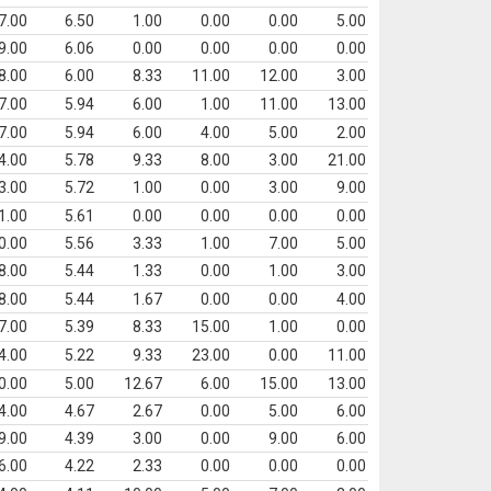
7.00
6.50
1.00
0.00
0.00
5.00
9.00
6.06
0.00
0.00
0.00
0.00
8.00
6.00
8.33
11.00
12.00
3.00
7.00
5.94
6.00
1.00
11.00
13.00
7.00
5.94
6.00
4.00
5.00
2.00
4.00
5.78
9.33
8.00
3.00
21.00
3.00
5.72
1.00
0.00
3.00
9.00
1.00
5.61
0.00
0.00
0.00
0.00
0.00
5.56
3.33
1.00
7.00
5.00
8.00
5.44
1.33
0.00
1.00
3.00
8.00
5.44
1.67
0.00
0.00
4.00
7.00
5.39
8.33
15.00
1.00
0.00
4.00
5.22
9.33
23.00
0.00
11.00
0.00
5.00
12.67
6.00
15.00
13.00
4.00
4.67
2.67
0.00
5.00
6.00
9.00
4.39
3.00
0.00
9.00
6.00
6.00
4.22
2.33
0.00
0.00
0.00