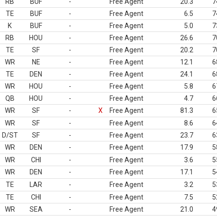
RB
BUF
-
Free Agent
20.3
7
TE
BUF
-
Free Agent
6.5
7
K
BUF
-
Free Agent
5.0
7
RB
HOU
-
Free Agent
26.6
7
TE
SF
-
Free Agent
20.2
7
WR
NE
-
Free Agent
12.1
6
TE
DEN
-
Free Agent
24.1
6
WR
HOU
-
Free Agent
5.8
6
QB
HOU
-
Free Agent
4.7
6
WR
SF
-
X
Free Agent
81.3
6
WR
SF
-
Free Agent
8.6
6
D/ST
SF
-
Free Agent
23.7
6
WR
DEN
-
Free Agent
17.9
5
WR
CHI
-
Free Agent
3.6
5
WR
DEN
-
Free Agent
17.1
5
TE
LAR
-
Free Agent
3.2
5
TE
CHI
-
Free Agent
7.5
5
WR
SEA
-
Free Agent
21.0
4