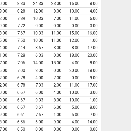
0.00
8.33
24.33
23.00
16.00
8.00
9.00
8.28
12.00
8.00
13.00
4.00
2.00
7.89
10.33
7.00
11.00
6.00
9.00
7.72
0.00
0.00
0.00
0.00
8.00
7.67
10.33
11.00
15.00
16.00
5.00
7.50
10.00
11.00
12.00
1.00
4.00
7.44
3.67
3.00
8.00
17.00
1.00
7.28
6.33
0.00
18.00
20.00
7.00
7.06
14.00
18.00
4.00
8.00
6.00
7.00
8.00
0.00
20.00
18.00
2.00
6.78
4.00
7.00
0.00
9.00
2.00
6.78
7.33
2.00
11.00
17.00
0.00
6.67
6.00
4.00
10.00
3.00
0.00
6.67
9.33
8.00
10.00
1.00
0.00
6.67
3.67
6.00
5.00
8.00
9.00
6.61
7.67
1.00
5.00
7.00
8.00
6.56
6.00
9.00
4.00
14.00
7.00
6.50
0.00
0.00
0.00
0.00