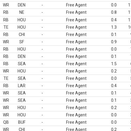
WR
DEN
-
Free Agent
0.0
1
RB
NE
-
Free Agent
0.8
1
RB
HOU
-
Free Agent
0.4
1
TE
HOU
-
Free Agent
1.3
1
RB
CHI
-
Free Agent
0.1
WR
SF
-
Free Agent
0.9
RB
HOU
-
Free Agent
0.0
RB
DEN
-
Free Agent
0.1
RB
SEA
-
Free Agent
1.5
WR
HOU
-
Free Agent
0.2
TE
SEA
-
Free Agent
0.0
RB
LAR
-
Free Agent
0.4
WR
SEA
-
Free Agent
0.1
WR
SEA
-
Free Agent
0.1
WR
HOU
-
Free Agent
0.2
WR
HOU
-
Free Agent
0.0
QB
BUF
-
Free Agent
0.0
WR
CHI
-
Free Agent
0.2