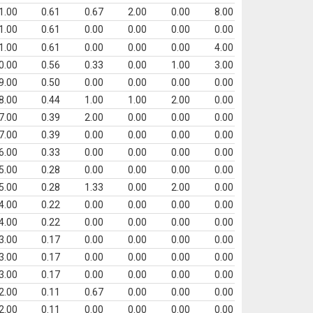
1.00
0.61
0.67
2.00
0.00
8.00
1.00
0.61
0.00
0.00
0.00
0.00
1.00
0.61
0.00
0.00
0.00
4.00
0.00
0.56
0.33
0.00
1.00
3.00
9.00
0.50
0.00
0.00
0.00
0.00
8.00
0.44
1.00
1.00
2.00
0.00
7.00
0.39
2.00
0.00
0.00
0.00
7.00
0.39
0.00
0.00
0.00
0.00
6.00
0.33
0.00
0.00
0.00
0.00
5.00
0.28
0.00
0.00
0.00
0.00
5.00
0.28
1.33
0.00
2.00
0.00
4.00
0.22
0.00
0.00
0.00
0.00
4.00
0.22
0.00
0.00
0.00
0.00
3.00
0.17
0.00
0.00
0.00
0.00
3.00
0.17
0.00
0.00
0.00
0.00
3.00
0.17
0.00
0.00
0.00
0.00
2.00
0.11
0.67
0.00
0.00
0.00
2.00
0.11
0.00
0.00
0.00
0.00