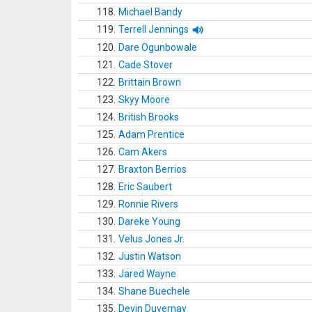
118.
Michael Bandy
119.
Terrell Jennings
120.
Dare Ogunbowale
121.
Cade Stover
122.
Brittain Brown
123.
Skyy Moore
124.
British Brooks
125.
Adam Prentice
126.
Cam Akers
127.
Braxton Berrios
128.
Eric Saubert
129.
Ronnie Rivers
130.
Dareke Young
131.
Velus Jones Jr.
132.
Justin Watson
133.
Jared Wayne
134.
Shane Buechele
135.
Devin Duvernay