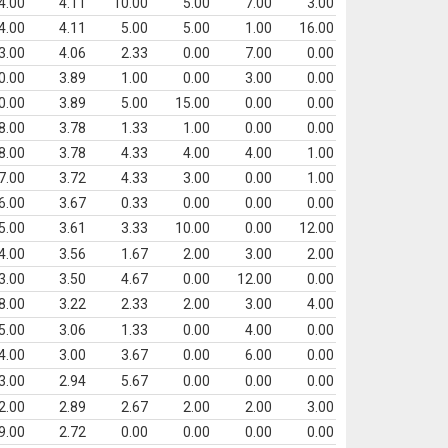
4.00
4.11
10.00
5.00
7.00
3.00
4.00
4.11
5.00
5.00
1.00
16.00
3.00
4.06
2.33
0.00
7.00
0.00
0.00
3.89
1.00
0.00
3.00
0.00
0.00
3.89
5.00
15.00
0.00
0.00
8.00
3.78
1.33
1.00
0.00
0.00
8.00
3.78
4.33
4.00
4.00
1.00
7.00
3.72
4.33
3.00
0.00
1.00
6.00
3.67
0.33
0.00
0.00
0.00
5.00
3.61
3.33
10.00
0.00
12.00
4.00
3.56
1.67
2.00
3.00
2.00
3.00
3.50
4.67
0.00
12.00
0.00
8.00
3.22
2.33
2.00
3.00
4.00
5.00
3.06
1.33
0.00
4.00
0.00
4.00
3.00
3.67
0.00
6.00
0.00
3.00
2.94
5.67
0.00
0.00
0.00
2.00
2.89
2.67
2.00
2.00
3.00
9.00
2.72
0.00
0.00
0.00
0.00