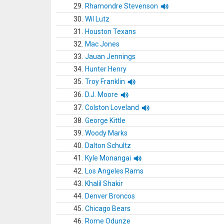
29.
Rhamondre Stevenson
30.
Wil Lutz
31.
Houston Texans
32.
Mac Jones
33.
Jauan Jennings
34.
Hunter Henry
35.
Troy Franklin
36.
D.J. Moore
37.
Colston Loveland
38.
George Kittle
39.
Woody Marks
40.
Dalton Schultz
41.
Kyle Monangai
42.
Los Angeles Rams
43.
Khalil Shakir
44.
Denver Broncos
45.
Chicago Bears
46.
Rome Odunze