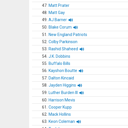
47.
Matt Prater
48.
Matt Gay
49.
AJ Barner
50.
Blake Corum
51.
New England Patriots
52.
Colby Parkinson
53.
Rashid Shaheed
54.
J.K. Dobbins
55.
Buffalo Bills
56.
Kayshon Boutte
57.
Dalton Kincaid
58.
Jayden Higgins
59.
Luther Burden III
60.
Harrison Mevis
61.
Cooper Kupp
62.
Mack Hollins
63.
Keon Coleman