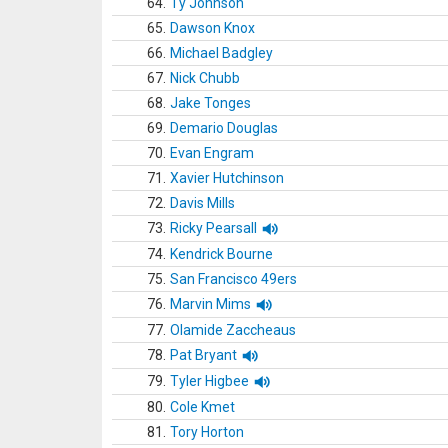
64.
Ty Johnson
65.
Dawson Knox
66.
Michael Badgley
67.
Nick Chubb
68.
Jake Tonges
69.
Demario Douglas
70.
Evan Engram
71.
Xavier Hutchinson
72.
Davis Mills
73.
Ricky Pearsall
74.
Kendrick Bourne
75.
San Francisco 49ers
76.
Marvin Mims
77.
Olamide Zaccheaus
78.
Pat Bryant
79.
Tyler Higbee
80.
Cole Kmet
81.
Tory Horton