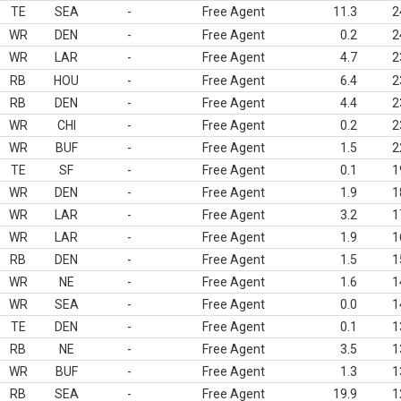
TE
SEA
-
Free Agent
11.3
2
WR
DEN
-
Free Agent
0.2
2
WR
LAR
-
Free Agent
4.7
2
RB
HOU
-
Free Agent
6.4
2
RB
DEN
-
Free Agent
4.4
2
WR
CHI
-
Free Agent
0.2
2
WR
BUF
-
Free Agent
1.5
2
TE
SF
-
Free Agent
0.1
1
WR
DEN
-
Free Agent
1.9
1
WR
LAR
-
Free Agent
3.2
1
WR
LAR
-
Free Agent
1.9
1
RB
DEN
-
Free Agent
1.5
1
WR
NE
-
Free Agent
1.6
1
WR
SEA
-
Free Agent
0.0
1
TE
DEN
-
Free Agent
0.1
1
RB
NE
-
Free Agent
3.5
1
WR
BUF
-
Free Agent
1.3
1
RB
SEA
-
Free Agent
19.9
1