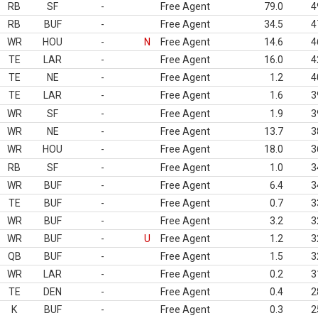
RB
SF
-
Free Agent
79.0
4
RB
BUF
-
Free Agent
34.5
4
WR
HOU
-
N
Free Agent
14.6
4
TE
LAR
-
Free Agent
16.0
4
TE
NE
-
Free Agent
1.2
4
TE
LAR
-
Free Agent
1.6
3
WR
SF
-
Free Agent
1.9
3
WR
NE
-
Free Agent
13.7
3
WR
HOU
-
Free Agent
18.0
3
RB
SF
-
Free Agent
1.0
3
WR
BUF
-
Free Agent
6.4
3
TE
BUF
-
Free Agent
0.7
3
WR
BUF
-
Free Agent
3.2
3
WR
BUF
-
U
Free Agent
1.2
3
QB
BUF
-
Free Agent
1.5
3
WR
LAR
-
Free Agent
0.2
3
TE
DEN
-
Free Agent
0.4
2
K
BUF
-
Free Agent
0.3
2