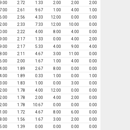
9.00
2.72
1.33
2.00
2.00
2.00
7.00
2.61
9.67
1.00
4.00
1.00
6.00
2.56
4.33
12.00
0.00
0.00
2.00
2.33
7.33
12.00
10.00
0.00
0.00
2.22
4.00
8.00
4.00
0.00
9.00
2.17
1.33
0.00
4.00
2.00
9.00
2.17
5.33
4.00
9.00
4.00
8.00
2.11
4.67
3.00
11.00
0.00
6.00
2.00
1.67
1.00
4.00
0.00
4.00
1.89
2.67
8.00
0.00
0.00
4.00
1.89
0.33
1.00
0.00
1.00
3.00
1.83
1.00
0.00
3.00
0.00
2.00
1.78
4.00
12.00
0.00
0.00
2.00
1.78
2.00
4.00
2.00
0.00
2.00
1.78
10.67
0.00
0.00
0.00
1.00
1.72
4.67
8.00
6.00
0.00
8.00
1.56
1.67
3.00
2.00
0.00
5.00
1.39
0.00
0.00
0.00
0.00