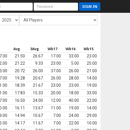
SIGN IN
s
Avg
3Avg
Wk17
Wk16
Wk15
7.00
21.50
26.67
17.00
33.00
23.00
2.00
21.22
9.33
23.00
5.00
25.00
3.00
20.72
26.00
37.00
26.00
21.00
7.00
19.28
20.67
26.00
28.00
14.00
1.00
18.39
21.67
23.00
23.00
19.00
1.00
17.83
15.33
20.00
18.00
33.00
7.00
16.50
24.00
12.00
40.00
22.00
0.00
16.11
13.67
11.00
19.00
14.00
9.00
14.94
10.67
7.00
24.00
29.00
5.00
14.17
11.67
7.00
22.00
10.00