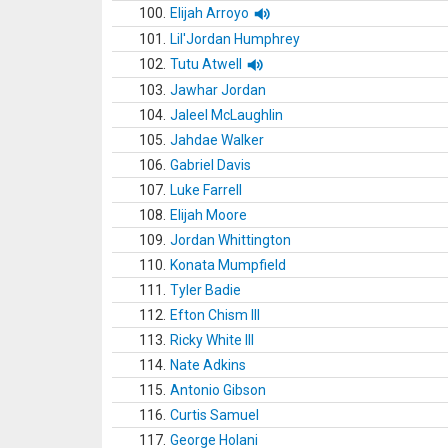
100.
Elijah Arroyo
101.
Lil'Jordan Humphrey
102.
Tutu Atwell
103.
Jawhar Jordan
104.
Jaleel McLaughlin
105.
Jahdae Walker
106.
Gabriel Davis
107.
Luke Farrell
108.
Elijah Moore
109.
Jordan Whittington
110.
Konata Mumpfield
111.
Tyler Badie
112.
Efton Chism III
113.
Ricky White III
114.
Nate Adkins
115.
Antonio Gibson
116.
Curtis Samuel
117.
George Holani