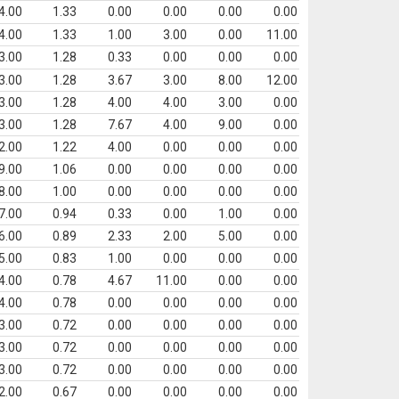
4.00
1.33
0.00
0.00
0.00
0.00
4.00
1.33
1.00
3.00
0.00
11.00
3.00
1.28
0.33
0.00
0.00
0.00
3.00
1.28
3.67
3.00
8.00
12.00
3.00
1.28
4.00
4.00
3.00
0.00
3.00
1.28
7.67
4.00
9.00
0.00
2.00
1.22
4.00
0.00
0.00
0.00
9.00
1.06
0.00
0.00
0.00
0.00
8.00
1.00
0.00
0.00
0.00
0.00
7.00
0.94
0.33
0.00
1.00
0.00
6.00
0.89
2.33
2.00
5.00
0.00
5.00
0.83
1.00
0.00
0.00
0.00
4.00
0.78
4.67
11.00
0.00
0.00
4.00
0.78
0.00
0.00
0.00
0.00
3.00
0.72
0.00
0.00
0.00
0.00
3.00
0.72
0.00
0.00
0.00
0.00
3.00
0.72
0.00
0.00
0.00
0.00
2.00
0.67
0.00
0.00
0.00
0.00