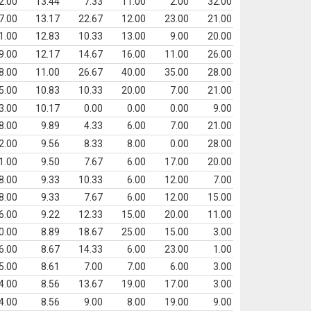
2.00
13.44
7.33
11.00
2.00
32.00
7.00
13.17
22.67
12.00
23.00
21.00
1.00
12.83
10.33
13.00
9.00
20.00
9.00
12.17
14.67
16.00
11.00
26.00
8.00
11.00
26.67
40.00
35.00
28.00
5.00
10.83
10.33
20.00
7.00
21.00
3.00
10.17
0.00
0.00
0.00
9.00
8.00
9.89
4.33
6.00
7.00
21.00
2.00
9.56
8.33
8.00
0.00
28.00
1.00
9.50
7.67
6.00
17.00
20.00
8.00
9.33
10.33
6.00
12.00
7.00
8.00
9.33
7.67
6.00
12.00
15.00
6.00
9.22
12.33
15.00
20.00
11.00
0.00
8.89
18.67
25.00
15.00
3.00
6.00
8.67
14.33
6.00
23.00
1.00
5.00
8.61
7.00
7.00
6.00
3.00
4.00
8.56
13.67
19.00
17.00
3.00
4.00
8.56
9.00
8.00
19.00
9.00