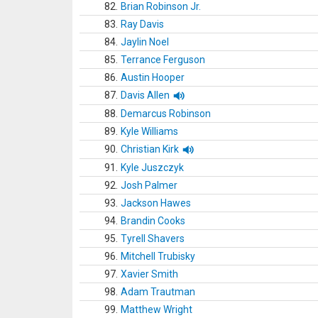
82.
Brian Robinson Jr.
83.
Ray Davis
84.
Jaylin Noel
85.
Terrance Ferguson
86.
Austin Hooper
87.
Davis Allen
88.
Demarcus Robinson
89.
Kyle Williams
90.
Christian Kirk
91.
Kyle Juszczyk
92.
Josh Palmer
93.
Jackson Hawes
94.
Brandin Cooks
95.
Tyrell Shavers
96.
Mitchell Trubisky
97.
Xavier Smith
98.
Adam Trautman
99.
Matthew Wright