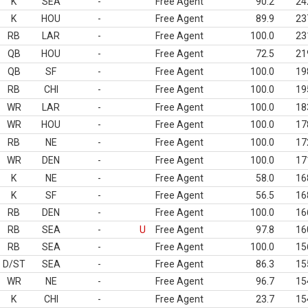
K
SEA
-
Free Agent
90.2
24
K
HOU
-
Free Agent
89.9
23
RB
LAR
-
Free Agent
100.0
23
QB
HOU
-
Free Agent
72.5
21
QB
SF
-
Free Agent
100.0
19
RB
CHI
-
Free Agent
100.0
19
WR
LAR
-
Free Agent
100.0
18
WR
HOU
-
Free Agent
100.0
17
RB
NE
-
Free Agent
100.0
17
WR
DEN
-
Free Agent
100.0
17
K
NE
-
Free Agent
58.0
16
K
SF
-
Free Agent
56.5
16
RB
DEN
-
Free Agent
100.0
16
RB
SEA
-
U
Free Agent
97.8
16
RB
SEA
-
Free Agent
100.0
15
D/ST
SEA
-
Free Agent
86.3
15
WR
NE
-
Free Agent
96.7
15
K
CHI
-
Free Agent
23.7
15