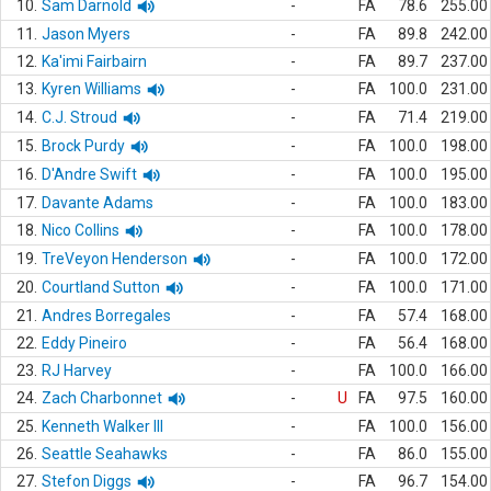
10.
Sam Darnold
-
FA
78.6
255.00
11.
Jason Myers
-
FA
89.8
242.00
12.
Ka'imi Fairbairn
-
FA
89.7
237.00
13.
Kyren Williams
-
FA
100.0
231.00
14.
C.J. Stroud
-
FA
71.4
219.00
15.
Brock Purdy
-
FA
100.0
198.00
16.
D'Andre Swift
-
FA
100.0
195.00
17.
Davante Adams
-
FA
100.0
183.00
18.
Nico Collins
-
FA
100.0
178.00
19.
TreVeyon Henderson
-
FA
100.0
172.00
20.
Courtland Sutton
-
FA
100.0
171.00
21.
Andres Borregales
-
FA
57.4
168.00
22.
Eddy Pineiro
-
FA
56.4
168.00
23.
RJ Harvey
-
FA
100.0
166.00
24.
Zach Charbonnet
-
U
FA
97.5
160.00
25.
Kenneth Walker III
-
FA
100.0
156.00
26.
Seattle Seahawks
-
FA
86.0
155.00
27.
Stefon Diggs
-
FA
96.7
154.00