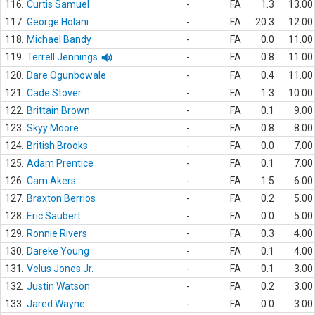
116.
Curtis Samuel
-
FA
1.3
13.00
117.
George Holani
-
FA
20.3
12.00
118.
Michael Bandy
-
FA
0.0
11.00
119.
Terrell Jennings
-
FA
0.8
11.00
120.
Dare Ogunbowale
-
FA
0.4
11.00
121.
Cade Stover
-
FA
1.3
10.00
122.
Brittain Brown
-
FA
0.1
9.00
123.
Skyy Moore
-
FA
0.8
8.00
124.
British Brooks
-
FA
0.0
7.00
125.
Adam Prentice
-
FA
0.1
7.00
126.
Cam Akers
-
FA
1.5
6.00
127.
Braxton Berrios
-
FA
0.2
5.00
128.
Eric Saubert
-
FA
0.0
5.00
129.
Ronnie Rivers
-
FA
0.3
4.00
130.
Dareke Young
-
FA
0.1
4.00
131.
Velus Jones Jr.
-
FA
0.1
3.00
132.
Justin Watson
-
FA
0.2
3.00
133.
Jared Wayne
-
FA
0.0
3.00