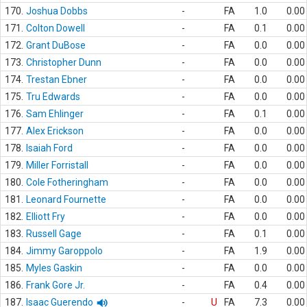
170.
Joshua Dobbs
-
FA
1.0
0.00
171.
Colton Dowell
-
FA
0.1
0.00
172.
Grant DuBose
-
FA
0.0
0.00
173.
Christopher Dunn
-
FA
0.0
0.00
174.
Trestan Ebner
-
FA
0.0
0.00
175.
Tru Edwards
-
FA
0.0
0.00
176.
Sam Ehlinger
-
FA
0.1
0.00
177.
Alex Erickson
-
FA
0.0
0.00
178.
Isaiah Ford
-
FA
0.0
0.00
179.
Miller Forristall
-
FA
0.0
0.00
180.
Cole Fotheringham
-
FA
0.0
0.00
181.
Leonard Fournette
-
FA
0.0
0.00
182.
Elliott Fry
-
FA
0.0
0.00
183.
Russell Gage
-
FA
0.1
0.00
184.
Jimmy Garoppolo
-
FA
1.9
0.00
185.
Myles Gaskin
-
FA
0.0
0.00
186.
Frank Gore Jr.
-
FA
0.4
0.00
187.
Isaac Guerendo
-
U
FA
7.3
0.00