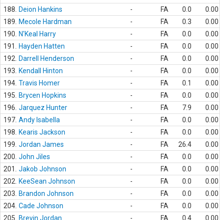
188.
Deion Hankins
-
FA
0.0
0.00
189.
Mecole Hardman
-
FA
0.3
0.00
190.
N'Keal Harry
-
FA
0.0
0.00
191.
Hayden Hatten
-
FA
0.0
0.00
192.
Darrell Henderson
-
FA
0.0
0.00
193.
Kendall Hinton
-
FA
0.0
0.00
194.
Travis Homer
-
FA
0.1
0.00
195.
Brycen Hopkins
-
FA
0.0
0.00
196.
Jarquez Hunter
-
FA
7.9
0.00
197.
Andy Isabella
-
FA
0.0
0.00
198.
Kearis Jackson
-
FA
0.0
0.00
199.
Jordan James
-
FA
26.4
0.00
200.
John Jiles
-
FA
0.0
0.00
201.
Jakob Johnson
-
FA
0.0
0.00
202.
KeeSean Johnson
-
FA
0.0
0.00
203.
Brandon Johnson
-
FA
0.0
0.00
204.
Cade Johnson
-
FA
0.0
0.00
205.
Brevin Jordan
-
FA
0.4
0.00