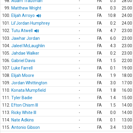
98.
Adam Trautman
-
FA
0.3
28.00
99.
Matthew Wright
-
FA
0.3
25.00
100.
Elijah Arroyo
-
FA
10.8
24.00
101.
Lil'Jordan Humphrey
-
FA
0.2
24.00
102.
Tutu Atwell
-
FA
4.7
23.00
103.
Jawhar Jordan
-
FA
6.0
23.00
104.
Jaleel McLaughlin
-
FA
4.3
23.00
105.
Jahdae Walker
-
FA
0.2
23.00
106.
Gabriel Davis
-
FA
1.5
22.00
107.
Luke Farrell
-
FA
0.1
19.00
108.
Elijah Moore
-
FA
1.9
18.00
109.
Jordan Whittington
-
FA
3.0
17.00
110.
Konata Mumpfield
-
FA
1.8
16.00
111.
Tyler Badie
-
FA
1.4
15.00
112.
Efton Chism III
-
FA
1.5
14.00
113.
Ricky White III
-
FA
0.0
14.00
114.
Nate Adkins
-
FA
0.1
13.00
115.
Antonio Gibson
-
FA
3.4
13.00