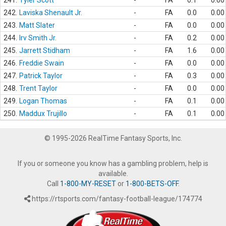
241.
Tyler Scott
-
FA
0.1
0.00
242.
Laviska Shenault Jr.
-
FA
0.0
0.00
243.
Matt Slater
-
FA
0.0
0.00
244.
Irv Smith Jr.
-
FA
0.2
0.00
245.
Jarrett Stidham
-
FA
1.6
0.00
246.
Freddie Swain
-
FA
0.0
0.00
247.
Patrick Taylor
-
FA
0.3
0.00
248.
Trent Taylor
-
FA
0.0
0.00
249.
Logan Thomas
-
FA
0.1
0.00
250.
Maddux Trujillo
-
FA
0.1
0.00
© 1995-2026 RealTime Fantasy Sports, Inc.
If you or someone you know has a gambling problem, help is
available.
Call
1-800-MY-RESET
or
1-800-BETS-OFF
.
https://rtsports.com/fantasy-football-league/174774