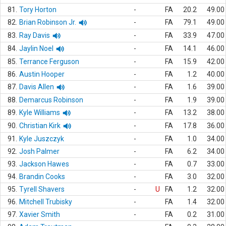
81.
Tory Horton
-
FA
20.2
49.00
82.
Brian Robinson Jr.
-
FA
79.1
49.00
83.
Ray Davis
-
FA
33.9
47.00
84.
Jaylin Noel
-
FA
14.1
46.00
85.
Terrance Ferguson
-
FA
15.9
42.00
86.
Austin Hooper
-
FA
1.2
40.00
87.
Davis Allen
-
FA
1.6
39.00
88.
Demarcus Robinson
-
FA
1.9
39.00
89.
Kyle Williams
-
FA
13.2
38.00
90.
Christian Kirk
-
FA
17.8
36.00
91.
Kyle Juszczyk
-
FA
1.0
34.00
92.
Josh Palmer
-
FA
6.2
34.00
93.
Jackson Hawes
-
FA
0.7
33.00
94.
Brandin Cooks
-
FA
3.0
32.00
95.
Tyrell Shavers
-
U
FA
1.2
32.00
96.
Mitchell Trubisky
-
FA
1.4
32.00
97.
Xavier Smith
-
FA
0.2
31.00