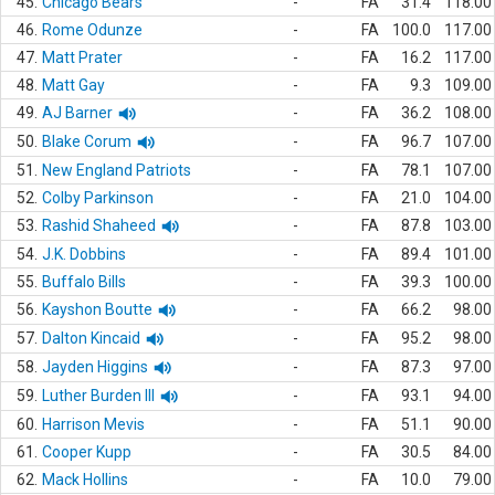
45.
Chicago Bears
-
FA
31.4
118.00
46.
Rome Odunze
-
FA
100.0
117.00
47.
Matt Prater
-
FA
16.2
117.00
48.
Matt Gay
-
FA
9.3
109.00
49.
AJ Barner
-
FA
36.2
108.00
50.
Blake Corum
-
FA
96.7
107.00
51.
New England Patriots
-
FA
78.1
107.00
52.
Colby Parkinson
-
FA
21.0
104.00
53.
Rashid Shaheed
-
FA
87.8
103.00
54.
J.K. Dobbins
-
FA
89.4
101.00
55.
Buffalo Bills
-
FA
39.3
100.00
56.
Kayshon Boutte
-
FA
66.2
98.00
57.
Dalton Kincaid
-
FA
95.2
98.00
58.
Jayden Higgins
-
FA
87.3
97.00
59.
Luther Burden III
-
FA
93.1
94.00
60.
Harrison Mevis
-
FA
51.1
90.00
61.
Cooper Kupp
-
FA
30.5
84.00
62.
Mack Hollins
-
FA
10.0
79.00