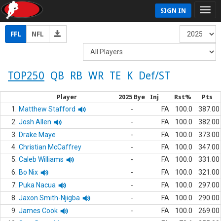
SIGN IN
FFL
NFL
TOP250
QB
RB
WR
TE
K
Def/ST
Player
2025 Bye
Inj
Rst%
Pts
1.
Matthew Stafford
-
FA
100.0
387.00
2.
Josh Allen
-
FA
100.0
382.00
3.
Drake Maye
-
FA
100.0
373.00
4.
Christian McCaffrey
-
FA
100.0
347.00
5.
Caleb Williams
-
FA
100.0
331.00
6.
Bo Nix
-
FA
100.0
321.00
7.
Puka Nacua
-
FA
100.0
297.00
8.
Jaxon Smith-Njigba
-
FA
100.0
290.00
9.
James Cook
-
FA
100.0
269.00