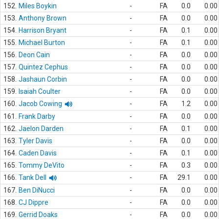
152.
Miles Boykin
-
FA
0.0
0.00
153.
Anthony Brown
-
FA
0.0
0.00
154.
Harrison Bryant
-
FA
0.1
0.00
155.
Michael Burton
-
FA
0.1
0.00
156.
Deon Cain
-
FA
0.0
0.00
157.
Quintez Cephus
-
FA
0.0
0.00
158.
Jashaun Corbin
-
FA
0.0
0.00
159.
Isaiah Coulter
-
FA
0.0
0.00
160.
Jacob Cowing
-
FA
1.2
0.00
161.
Frank Darby
-
FA
0.0
0.00
162.
Jaelon Darden
-
FA
0.1
0.00
163.
Tyler Davis
-
FA
0.0
0.00
164.
Caden Davis
-
FA
0.1
0.00
165.
Tommy DeVito
-
FA
0.3
0.00
166.
Tank Dell
-
FA
29.1
0.00
167.
Ben DiNucci
-
FA
0.0
0.00
168.
CJ Dippre
-
FA
0.0
0.00
169.
Gerrid Doaks
-
FA
0.0
0.00