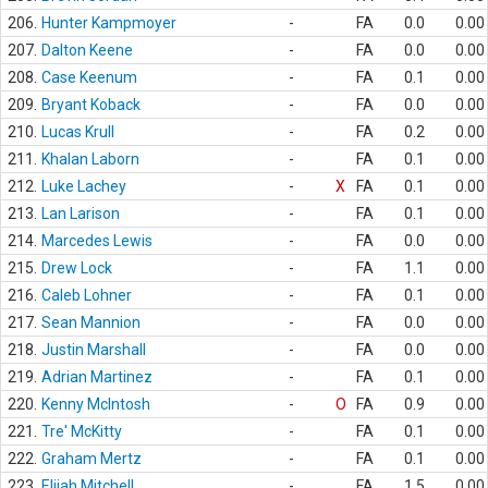
206.
Hunter Kampmoyer
-
FA
0.0
0.00
207.
Dalton Keene
-
FA
0.0
0.00
208.
Case Keenum
-
FA
0.1
0.00
209.
Bryant Koback
-
FA
0.0
0.00
210.
Lucas Krull
-
FA
0.2
0.00
211.
Khalan Laborn
-
FA
0.1
0.00
212.
Luke Lachey
-
X
FA
0.1
0.00
213.
Lan Larison
-
FA
0.1
0.00
214.
Marcedes Lewis
-
FA
0.0
0.00
215.
Drew Lock
-
FA
1.1
0.00
216.
Caleb Lohner
-
FA
0.1
0.00
217.
Sean Mannion
-
FA
0.0
0.00
218.
Justin Marshall
-
FA
0.0
0.00
219.
Adrian Martinez
-
FA
0.1
0.00
220.
Kenny McIntosh
-
O
FA
0.9
0.00
221.
Tre' McKitty
-
FA
0.1
0.00
222.
Graham Mertz
-
FA
0.1
0.00
223.
Elijah Mitchell
-
FA
1.5
0.00