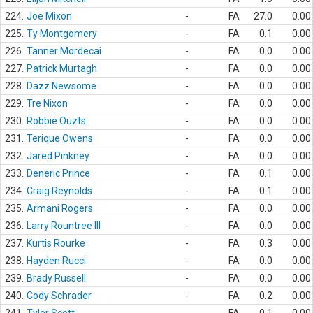
224.
Joe Mixon
-
FA
27.0
0.00
225.
Ty Montgomery
-
FA
0.1
0.00
226.
Tanner Mordecai
-
FA
0.0
0.00
227.
Patrick Murtagh
-
FA
0.0
0.00
228.
Dazz Newsome
-
FA
0.0
0.00
229.
Tre Nixon
-
FA
0.0
0.00
230.
Robbie Ouzts
-
FA
0.0
0.00
231.
Terique Owens
-
FA
0.0
0.00
232.
Jared Pinkney
-
FA
0.0
0.00
233.
Deneric Prince
-
FA
0.1
0.00
234.
Craig Reynolds
-
FA
0.1
0.00
235.
Armani Rogers
-
FA
0.0
0.00
236.
Larry Rountree III
-
FA
0.0
0.00
237.
Kurtis Rourke
-
FA
0.3
0.00
238.
Hayden Rucci
-
FA
0.0
0.00
239.
Brady Russell
-
FA
0.0
0.00
240.
Cody Schrader
-
FA
0.2
0.00