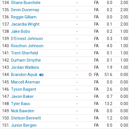
134.
Shane Buechele
-
FA
0.0
2.00
135.
Devin Duvernay
-
FA
0.2
2.00
136.
Reggie Gilliam
-
FA
0.0
2.00
137.
Jacardia Wright
-
FA
0.1
2.00
138.
Jake Bobo
-
FA
0.2
1.00
139.
D'Ernest Johnson
-
FA
0.3
1.00
140.
Roschon Johnson
-
FA
4.0
1.00
141.
Trent Sherfield
-
FA
0.1
1.00
142.
Durham Smythe
-
FA
0.1
1.00
143.
Jordan Watkins
-
FA
1.9
1.00
144.
Brandon Aiyuk
-
O
FA
51.6
0.00
145.
Marcell Ateman
-
FA
0.0
0.00
146.
Tyson Bagent
-
FA
2.6
0.00
147.
Javon Baker
-
FA
0.7
0.00
148.
Tyler Bass
-
FA
13.2
0.00
149.
Nick Bawden
-
FA
0.0
0.00
150.
Stetson Bennett
-
FA
1.2
0.00
151.
Junior Bergen
-
FA
0.0
0.00