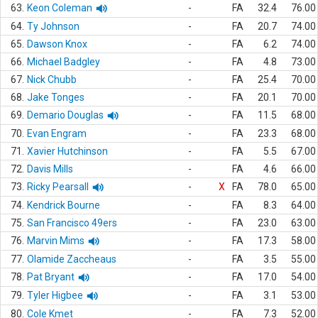
63.
Keon Coleman
-
FA
32.4
76.00
64.
Ty Johnson
-
FA
20.7
74.00
65.
Dawson Knox
-
FA
6.2
74.00
66.
Michael Badgley
-
FA
4.8
73.00
67.
Nick Chubb
-
FA
25.4
70.00
68.
Jake Tonges
-
FA
20.1
70.00
69.
Demario Douglas
-
FA
11.5
68.00
70.
Evan Engram
-
FA
23.3
68.00
71.
Xavier Hutchinson
-
FA
5.5
67.00
72.
Davis Mills
-
FA
4.6
66.00
73.
Ricky Pearsall
-
X
FA
78.0
65.00
74.
Kendrick Bourne
-
FA
8.3
64.00
75.
San Francisco 49ers
-
FA
23.0
63.00
76.
Marvin Mims
-
FA
17.3
58.00
77.
Olamide Zaccheaus
-
FA
3.5
55.00
78.
Pat Bryant
-
FA
17.0
54.00
79.
Tyler Higbee
-
FA
3.1
53.00
80.
Cole Kmet
-
FA
7.3
52.00