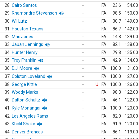
28.
Cairo Santos
-
FA
23.6
154.00
29.
Rhamondre Stevenson
-
FA
98.5
150.00
30.
Wil Lutz
-
FA
30.7
149.00
31.
Houston Texans
-
FA
86.7
142.00
32.
Mac Jones
-
FA
14.8
139.00
33.
Jauan Jennings
-
FA
82.1
138.00
34.
Hunter Henry
-
FA
79.8
135.00
35.
Troy Franklin
-
FA
42.9
134.00
36.
D.J. Moore
-
FA
100.0
131.00
37.
Colston Loveland
-
FA
100.0
127.00
38.
George Kittle
-
U
FA
100.0
126.00
39.
Woody Marks
-
FA
98.3
122.00
40.
Dalton Schultz
-
FA
46.1
122.00
41.
Kyle Monangai
-
FA
100.0
120.00
42.
Los Angeles Rams
-
FA
82.0
120.00
43.
Khalil Shakir
-
FA
91.9
120.00
44.
Denver Broncos
-
FA
86.1
119.00