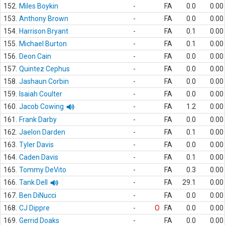
152.
Miles Boykin
-
FA
0.0
0.00
153.
Anthony Brown
-
FA
0.0
0.00
154.
Harrison Bryant
-
FA
0.1
0.00
155.
Michael Burton
-
FA
0.1
0.00
156.
Deon Cain
-
FA
0.0
0.00
157.
Quintez Cephus
-
FA
0.0
0.00
158.
Jashaun Corbin
-
FA
0.0
0.00
159.
Isaiah Coulter
-
FA
0.0
0.00
160.
Jacob Cowing
-
FA
1.2
0.00
161.
Frank Darby
-
FA
0.0
0.00
162.
Jaelon Darden
-
FA
0.1
0.00
163.
Tyler Davis
-
FA
0.0
0.00
164.
Caden Davis
-
FA
0.1
0.00
165.
Tommy DeVito
-
FA
0.3
0.00
166.
Tank Dell
-
FA
29.1
0.00
167.
Ben DiNucci
-
FA
0.0
0.00
168.
CJ Dippre
-
O
FA
0.0
0.00
169.
Gerrid Doaks
-
FA
0.0
0.00