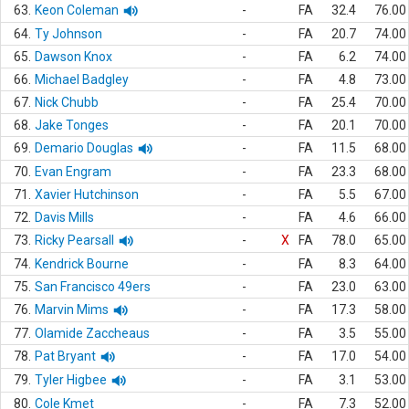
63.
Keon Coleman
-
FA
32.4
76.00
64.
Ty Johnson
-
FA
20.7
74.00
65.
Dawson Knox
-
FA
6.2
74.00
66.
Michael Badgley
-
FA
4.8
73.00
67.
Nick Chubb
-
FA
25.4
70.00
68.
Jake Tonges
-
FA
20.1
70.00
69.
Demario Douglas
-
FA
11.5
68.00
70.
Evan Engram
-
FA
23.3
68.00
71.
Xavier Hutchinson
-
FA
5.5
67.00
72.
Davis Mills
-
FA
4.6
66.00
73.
Ricky Pearsall
-
X
FA
78.0
65.00
74.
Kendrick Bourne
-
FA
8.3
64.00
75.
San Francisco 49ers
-
FA
23.0
63.00
76.
Marvin Mims
-
FA
17.3
58.00
77.
Olamide Zaccheaus
-
FA
3.5
55.00
78.
Pat Bryant
-
FA
17.0
54.00
79.
Tyler Higbee
-
FA
3.1
53.00
80.
Cole Kmet
-
FA
7.3
52.00