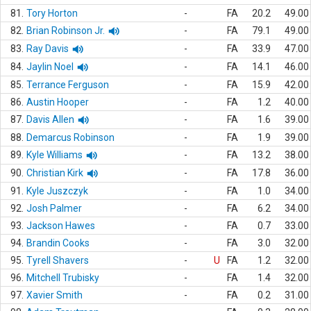
81.
Tory Horton
-
FA
20.2
49.00
82.
Brian Robinson Jr.
-
FA
79.1
49.00
83.
Ray Davis
-
FA
33.9
47.00
84.
Jaylin Noel
-
FA
14.1
46.00
85.
Terrance Ferguson
-
FA
15.9
42.00
86.
Austin Hooper
-
FA
1.2
40.00
87.
Davis Allen
-
FA
1.6
39.00
88.
Demarcus Robinson
-
FA
1.9
39.00
89.
Kyle Williams
-
FA
13.2
38.00
90.
Christian Kirk
-
FA
17.8
36.00
91.
Kyle Juszczyk
-
FA
1.0
34.00
92.
Josh Palmer
-
FA
6.2
34.00
93.
Jackson Hawes
-
FA
0.7
33.00
94.
Brandin Cooks
-
FA
3.0
32.00
95.
Tyrell Shavers
-
U
FA
1.2
32.00
96.
Mitchell Trubisky
-
FA
1.4
32.00
97.
Xavier Smith
-
FA
0.2
31.00