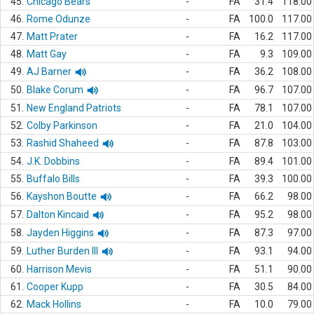
45.
Chicago Bears
-
FA
31.4
118.00
46.
Rome Odunze
-
FA
100.0
117.00
47.
Matt Prater
-
FA
16.2
117.00
48.
Matt Gay
-
FA
9.3
109.00
49.
AJ Barner
-
FA
36.2
108.00
50.
Blake Corum
-
FA
96.7
107.00
51.
New England Patriots
-
FA
78.1
107.00
52.
Colby Parkinson
-
FA
21.0
104.00
53.
Rashid Shaheed
-
FA
87.8
103.00
54.
J.K. Dobbins
-
FA
89.4
101.00
55.
Buffalo Bills
-
FA
39.3
100.00
56.
Kayshon Boutte
-
FA
66.2
98.00
57.
Dalton Kincaid
-
FA
95.2
98.00
58.
Jayden Higgins
-
FA
87.3
97.00
59.
Luther Burden III
-
FA
93.1
94.00
60.
Harrison Mevis
-
FA
51.1
90.00
61.
Cooper Kupp
-
FA
30.5
84.00
62.
Mack Hollins
-
FA
10.0
79.00