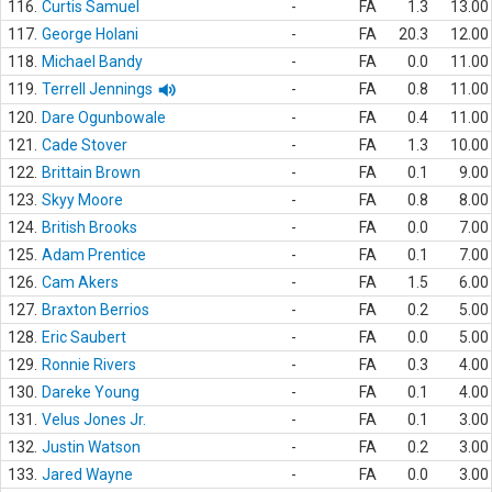
116.
Curtis Samuel
-
FA
1.3
13.00
117.
George Holani
-
FA
20.3
12.00
118.
Michael Bandy
-
FA
0.0
11.00
119.
Terrell Jennings
-
FA
0.8
11.00
120.
Dare Ogunbowale
-
FA
0.4
11.00
121.
Cade Stover
-
FA
1.3
10.00
122.
Brittain Brown
-
FA
0.1
9.00
123.
Skyy Moore
-
FA
0.8
8.00
124.
British Brooks
-
FA
0.0
7.00
125.
Adam Prentice
-
FA
0.1
7.00
126.
Cam Akers
-
FA
1.5
6.00
127.
Braxton Berrios
-
FA
0.2
5.00
128.
Eric Saubert
-
FA
0.0
5.00
129.
Ronnie Rivers
-
FA
0.3
4.00
130.
Dareke Young
-
FA
0.1
4.00
131.
Velus Jones Jr.
-
FA
0.1
3.00
132.
Justin Watson
-
FA
0.2
3.00
133.
Jared Wayne
-
FA
0.0
3.00