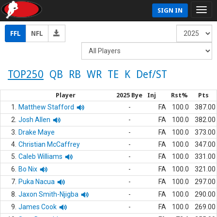
SIGN IN
FFL
NFL
TOP250
QB
RB
WR
TE
K
Def/ST
Player
2025 Bye
Inj
Rst%
Pts
1.
Matthew Stafford
-
FA
100.0
387.00
2.
Josh Allen
-
FA
100.0
382.00
3.
Drake Maye
-
FA
100.0
373.00
4.
Christian McCaffrey
-
FA
100.0
347.00
5.
Caleb Williams
-
FA
100.0
331.00
6.
Bo Nix
-
FA
100.0
321.00
7.
Puka Nacua
-
FA
100.0
297.00
8.
Jaxon Smith-Njigba
-
FA
100.0
290.00
9.
James Cook
-
FA
100.0
269.00