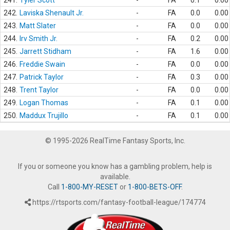
241.
Tyler Scott
-
FA
0.1
0.00
242.
Laviska Shenault Jr.
-
FA
0.0
0.00
243.
Matt Slater
-
FA
0.0
0.00
244.
Irv Smith Jr.
-
FA
0.2
0.00
245.
Jarrett Stidham
-
FA
1.6
0.00
246.
Freddie Swain
-
FA
0.0
0.00
247.
Patrick Taylor
-
FA
0.3
0.00
248.
Trent Taylor
-
FA
0.0
0.00
249.
Logan Thomas
-
FA
0.1
0.00
250.
Maddux Trujillo
-
FA
0.1
0.00
© 1995-2026 RealTime Fantasy Sports, Inc.
If you or someone you know has a gambling problem, help is
available.
Call
1-800-MY-RESET
or
1-800-BETS-OFF
.
https://rtsports.com/fantasy-football-league/174774