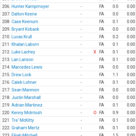
206.
Hunter Kampmoyer
-
FA
0.0
0.00
207.
Dalton Keene
-
FA
0.0
0.00
208.
Case Keenum
-
FA
0.1
0.00
209.
Bryant Koback
-
FA
0.0
0.00
210.
Lucas Krull
-
FA
0.2
0.00
211.
Khalan Laborn
-
FA
0.1
0.00
212.
Luke Lachey
-
X
FA
0.1
0.00
213.
Lan Larison
-
FA
0.1
0.00
214.
Marcedes Lewis
-
FA
0.0
0.00
215.
Drew Lock
-
FA
1.1
0.00
216.
Caleb Lohner
-
FA
0.1
0.00
217.
Sean Mannion
-
FA
0.0
0.00
218.
Justin Marshall
-
FA
0.0
0.00
219.
Adrian Martinez
-
FA
0.1
0.00
220.
Kenny McIntosh
-
O
FA
0.9
0.00
221.
Tre' McKitty
-
FA
0.1
0.00
222.
Graham Mertz
-
FA
0.1
0.00
223.
Elijah Mitchell
-
FA
1.5
0.00