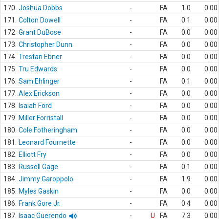
170.
Joshua Dobbs
-
FA
1.0
0.00
171.
Colton Dowell
-
FA
0.1
0.00
172.
Grant DuBose
-
FA
0.0
0.00
173.
Christopher Dunn
-
FA
0.0
0.00
174.
Trestan Ebner
-
FA
0.0
0.00
175.
Tru Edwards
-
FA
0.0
0.00
176.
Sam Ehlinger
-
FA
0.1
0.00
177.
Alex Erickson
-
FA
0.0
0.00
178.
Isaiah Ford
-
FA
0.0
0.00
179.
Miller Forristall
-
FA
0.0
0.00
180.
Cole Fotheringham
-
FA
0.0
0.00
181.
Leonard Fournette
-
FA
0.0
0.00
182.
Elliott Fry
-
FA
0.0
0.00
183.
Russell Gage
-
FA
0.1
0.00
184.
Jimmy Garoppolo
-
FA
1.9
0.00
185.
Myles Gaskin
-
FA
0.0
0.00
186.
Frank Gore Jr.
-
FA
0.4
0.00
187.
Isaac Guerendo
-
U
FA
7.3
0.00