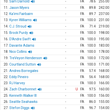
10.
Sam Darnold
-
FA
78.6
255.00
11.
Jason Myers
-
FA
89.8
242.00
12.
Ka'imi Fairbairn
-
FA
89.7
237.00
13.
Kyren Williams
-
FA
100.0
231.00
14.
C.J. Stroud
-
FA
71.4
219.00
15.
Brock Purdy
-
FA
100.0
198.00
16.
D'Andre Swift
-
FA
100.0
195.00
17.
Davante Adams
-
FA
100.0
183.00
18.
Nico Collins
-
FA
100.0
178.00
19.
TreVeyon Henderson
-
FA
100.0
172.00
20.
Courtland Sutton
-
FA
100.0
171.00
21.
Andres Borregales
-
FA
57.4
168.00
22.
Eddy Pineiro
-
FA
56.4
168.00
23.
RJ Harvey
-
FA
100.0
166.00
24.
Zach Charbonnet
-
U
FA
97.5
160.00
25.
Kenneth Walker III
-
FA
100.0
156.00
26.
Seattle Seahawks
-
FA
86.0
155.00
27.
Stefon Diggs
-
FA
96.7
154.00