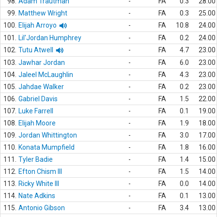
98.
Adam Trautman
-
FA
0.3
28.00
99.
Matthew Wright
-
FA
0.3
25.00
100.
Elijah Arroyo
-
FA
10.8
24.00
101.
Lil'Jordan Humphrey
-
FA
0.2
24.00
102.
Tutu Atwell
-
FA
4.7
23.00
103.
Jawhar Jordan
-
FA
6.0
23.00
104.
Jaleel McLaughlin
-
FA
4.3
23.00
105.
Jahdae Walker
-
FA
0.2
23.00
106.
Gabriel Davis
-
FA
1.5
22.00
107.
Luke Farrell
-
FA
0.1
19.00
108.
Elijah Moore
-
FA
1.9
18.00
109.
Jordan Whittington
-
FA
3.0
17.00
110.
Konata Mumpfield
-
FA
1.8
16.00
111.
Tyler Badie
-
FA
1.4
15.00
112.
Efton Chism III
-
FA
1.5
14.00
113.
Ricky White III
-
FA
0.0
14.00
114.
Nate Adkins
-
FA
0.1
13.00
115.
Antonio Gibson
-
FA
3.4
13.00