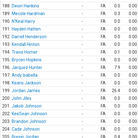
188.
Deion Hankins
-
FA
0.0
0.00
189.
Mecole Hardman
-
FA
0.3
0.00
190.
N'Keal Harry
-
FA
0.0
0.00
191.
Hayden Hatten
-
FA
0.0
0.00
192.
Darrell Henderson
-
FA
0.0
0.00
193.
Kendall Hinton
-
FA
0.0
0.00
194.
Travis Homer
-
FA
0.1
0.00
195.
Brycen Hopkins
-
FA
0.0
0.00
196.
Jarquez Hunter
-
FA
7.9
0.00
197.
Andy Isabella
-
FA
0.0
0.00
198.
Kearis Jackson
-
FA
0.0
0.00
199.
Jordan James
-
FA
26.4
0.00
200.
John Jiles
-
FA
0.0
0.00
201.
Jakob Johnson
-
FA
0.0
0.00
202.
KeeSean Johnson
-
FA
0.0
0.00
203.
Brandon Johnson
-
FA
0.0
0.00
204.
Cade Johnson
-
FA
0.0
0.00
205.
Brevin Jordan
-
FA
0.4
0.00