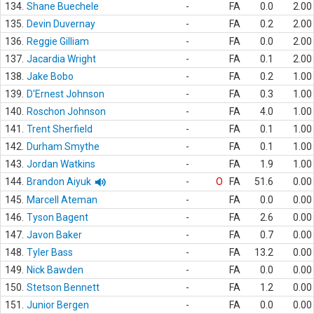
134.
Shane Buechele
-
FA
0.0
2.00
135.
Devin Duvernay
-
FA
0.2
2.00
136.
Reggie Gilliam
-
FA
0.0
2.00
137.
Jacardia Wright
-
FA
0.1
2.00
138.
Jake Bobo
-
FA
0.2
1.00
139.
D'Ernest Johnson
-
FA
0.3
1.00
140.
Roschon Johnson
-
FA
4.0
1.00
141.
Trent Sherfield
-
FA
0.1
1.00
142.
Durham Smythe
-
FA
0.1
1.00
143.
Jordan Watkins
-
FA
1.9
1.00
144.
Brandon Aiyuk
-
O
FA
51.6
0.00
145.
Marcell Ateman
-
FA
0.0
0.00
146.
Tyson Bagent
-
FA
2.6
0.00
147.
Javon Baker
-
FA
0.7
0.00
148.
Tyler Bass
-
FA
13.2
0.00
149.
Nick Bawden
-
FA
0.0
0.00
150.
Stetson Bennett
-
FA
1.2
0.00
151.
Junior Bergen
-
FA
0.0
0.00