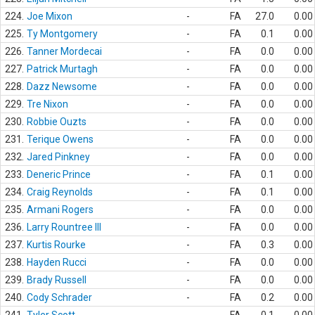
224.
Joe Mixon
-
FA
27.0
0.00
225.
Ty Montgomery
-
FA
0.1
0.00
226.
Tanner Mordecai
-
FA
0.0
0.00
227.
Patrick Murtagh
-
FA
0.0
0.00
228.
Dazz Newsome
-
FA
0.0
0.00
229.
Tre Nixon
-
FA
0.0
0.00
230.
Robbie Ouzts
-
FA
0.0
0.00
231.
Terique Owens
-
FA
0.0
0.00
232.
Jared Pinkney
-
FA
0.0
0.00
233.
Deneric Prince
-
FA
0.1
0.00
234.
Craig Reynolds
-
FA
0.1
0.00
235.
Armani Rogers
-
FA
0.0
0.00
236.
Larry Rountree III
-
FA
0.0
0.00
237.
Kurtis Rourke
-
FA
0.3
0.00
238.
Hayden Rucci
-
FA
0.0
0.00
239.
Brady Russell
-
FA
0.0
0.00
240.
Cody Schrader
-
FA
0.2
0.00