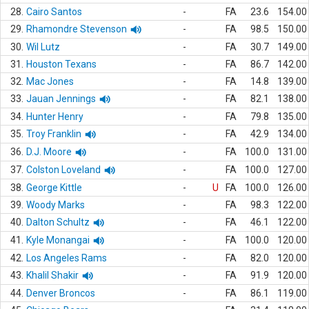
28.
Cairo Santos
-
FA
23.6
154.00
29.
Rhamondre Stevenson
-
FA
98.5
150.00
30.
Wil Lutz
-
FA
30.7
149.00
31.
Houston Texans
-
FA
86.7
142.00
32.
Mac Jones
-
FA
14.8
139.00
33.
Jauan Jennings
-
FA
82.1
138.00
34.
Hunter Henry
-
FA
79.8
135.00
35.
Troy Franklin
-
FA
42.9
134.00
36.
D.J. Moore
-
FA
100.0
131.00
37.
Colston Loveland
-
FA
100.0
127.00
38.
George Kittle
-
U
FA
100.0
126.00
39.
Woody Marks
-
FA
98.3
122.00
40.
Dalton Schultz
-
FA
46.1
122.00
41.
Kyle Monangai
-
FA
100.0
120.00
42.
Los Angeles Rams
-
FA
82.0
120.00
43.
Khalil Shakir
-
FA
91.9
120.00
44.
Denver Broncos
-
FA
86.1
119.00