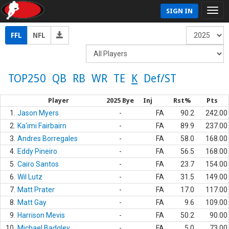
SIGN IN
FFL
NFL
TOP250
QB
RB
WR
TE
K
Def/ST
Player
2025 Bye
Inj
Rst%
Pts
1.
Jason Myers
-
FA
90.2
242.00
2.
Ka'imi Fairbairn
-
FA
89.9
237.00
3.
Andres Borregales
-
FA
58.0
168.00
4.
Eddy Pineiro
-
FA
56.5
168.00
5.
Cairo Santos
-
FA
23.7
154.00
6.
Wil Lutz
-
FA
31.5
149.00
7.
Matt Prater
-
FA
17.0
117.00
8.
Matt Gay
-
FA
9.6
109.00
9.
Harrison Mevis
-
FA
50.2
90.00
10.
Michael Badgley
-
FA
5.0
73.00