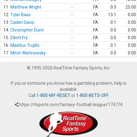
11.
Matthew Wright
-
FA
0.3
25.00
12.
Tyler Bass
-
FA
13.1
0.00
13.
Caden Davis
-
FA
0.1
0.00
14.
Christopher Dunn
-
FA
0.0
0.00
15.
Elliott Fry
-
FA
0.0
0.00
16.
Maddux Trujillo
-
FA
0.1
0.00
17.
Mitch Wishnowsky
-
FA
0.0
0.00
© 1995-2026 RealTime Fantasy Sports, Inc.
If you or someone you know has a gambling problem, help is
available.
Call
1-800-MY-RESET
or
1-800-BETS-OFF
.
https://rtsports.com/fantasy-football-league/174774