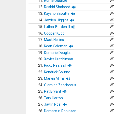
11.
Rome Odunze
W
12.
Rashid Shaheed
W
13.
Kayshon Boutte
W
14.
Jayden Higgins
W
15.
Luther Burden III
W
16.
Cooper Kupp
W
17.
Mack Hollins
W
18.
Keon Coleman
W
19.
Demario Douglas
W
20.
Xavier Hutchinson
W
21.
Ricky Pearsall
W
22.
Kendrick Bourne
W
23.
Marvin Mims
W
24.
Olamide Zaccheaus
W
25.
Pat Bryant
W
26.
Tory Horton
W
27.
Jaylin Noel
W
28.
Demarcus Robinson
W