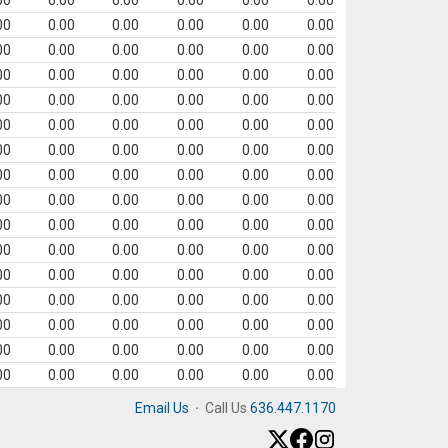
00
0.00
0.00
0.00
0.00
0.00
00
0.00
0.00
0.00
0.00
0.00
00
0.00
0.00
0.00
0.00
0.00
00
0.00
0.00
0.00
0.00
0.00
00
0.00
0.00
0.00
0.00
0.00
00
0.00
0.00
0.00
0.00
0.00
00
0.00
0.00
0.00
0.00
0.00
00
0.00
0.00
0.00
0.00
0.00
00
0.00
0.00
0.00
0.00
0.00
00
0.00
0.00
0.00
0.00
0.00
00
0.00
0.00
0.00
0.00
0.00
00
0.00
0.00
0.00
0.00
0.00
00
0.00
0.00
0.00
0.00
0.00
00
0.00
0.00
0.00
0.00
0.00
00
0.00
0.00
0.00
0.00
0.00
00
0.00
0.00
0.00
0.00
0.00
Email Us
·
Call Us
636.447.1170