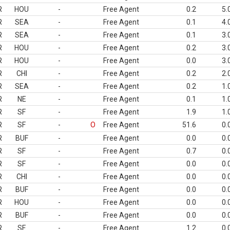
R
HOU
-
Free Agent
0.2
5.
R
SEA
-
Free Agent
0.1
4.
R
SEA
-
Free Agent
0.1
3.
R
HOU
-
Free Agent
0.2
3.
R
HOU
-
Free Agent
0.0
3.
R
CHI
-
Free Agent
0.2
2.
R
SEA
-
Free Agent
0.2
1.
R
NE
-
Free Agent
0.1
1.
R
SF
-
Free Agent
1.9
1.
R
SF
-
O
Free Agent
51.6
0.
R
BUF
-
Free Agent
0.0
0.
R
SF
-
Free Agent
0.7
0.
R
SF
-
Free Agent
0.0
0.
R
CHI
-
Free Agent
0.0
0.
R
BUF
-
Free Agent
0.0
0.
R
HOU
-
Free Agent
0.0
0.
R
BUF
-
Free Agent
0.0
0.
R
SF
-
Free Agent
1.2
0.