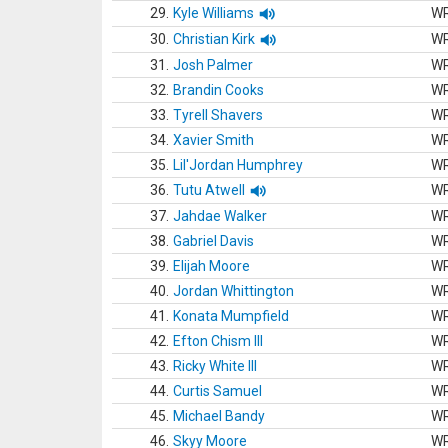
29.
Kyle Williams
W
30.
Christian Kirk
W
31.
Josh Palmer
W
32.
Brandin Cooks
W
33.
Tyrell Shavers
W
34.
Xavier Smith
W
35.
Lil'Jordan Humphrey
W
36.
Tutu Atwell
W
37.
Jahdae Walker
W
38.
Gabriel Davis
W
39.
Elijah Moore
W
40.
Jordan Whittington
W
41.
Konata Mumpfield
W
42.
Efton Chism III
W
43.
Ricky White III
W
44.
Curtis Samuel
W
45.
Michael Bandy
W
46.
Skyy Moore
W