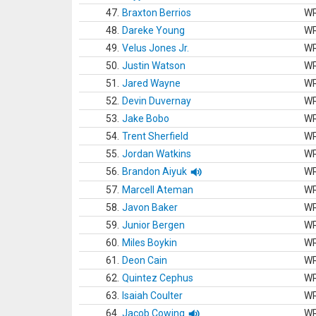
47.
Braxton Berrios
W
48.
Dareke Young
W
49.
Velus Jones Jr.
W
50.
Justin Watson
W
51.
Jared Wayne
W
52.
Devin Duvernay
W
53.
Jake Bobo
W
54.
Trent Sherfield
W
55.
Jordan Watkins
W
56.
Brandon Aiyuk
W
57.
Marcell Ateman
W
58.
Javon Baker
W
59.
Junior Bergen
W
60.
Miles Boykin
W
61.
Deon Cain
W
62.
Quintez Cephus
W
63.
Isaiah Coulter
W
64.
Jacob Cowing
W