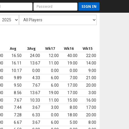
SIGN IN
Avg
3Avg
Wk17
Wk16
Wk15
00
16.50
24.00
12.00
40.00
22.00
00
16.11
13.67
11.00
19.00
14.00
00
10.17
0.00
0.00
0.00
9.00
00
9.89
4.33
6.00
7.00
21.00
00
9.50
7.67
6.00
17.00
20.00
00
8.56
13.67
19.00
17.00
3.00
00
7.67
10.33
11.00
15.00
16.00
00
7.44
3.67
3.00
8.00
17.00
00
7.28
6.33
0.00
18.00
20.00
00
6.67
3.67
6.00
5.00
8.00