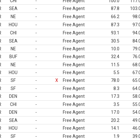
R
CHI
-
Free Agent
100.0
117.
R
SEA
-
Free Agent
87.8
103.
R
NE
-
Free Agent
66.2
98.
R
HOU
-
Free Agent
87.3
97.
R
CHI
-
Free Agent
93.1
94.
R
SEA
-
Free Agent
30.5
84.
R
NE
-
Free Agent
10.0
79.
R
BUF
-
Free Agent
32.4
76.
R
NE
-
Free Agent
11.5
68.
R
HOU
-
Free Agent
5.5
67.
R
SF
-
X
Free Agent
78.0
65.
R
SF
-
Free Agent
8.3
64.
R
DEN
-
Free Agent
17.3
58.
R
CHI
-
Free Agent
3.5
55.
R
DEN
-
Free Agent
17.0
54.
R
SEA
-
Free Agent
20.2
49.
R
HOU
-
Free Agent
14.1
46.
R
SF
-
Free Agent
1.9
39.