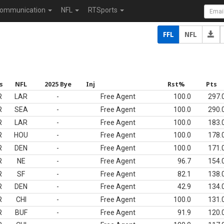
ommunication
NFL
RTSports
FFL
NFL
s
NFL
2025 Bye
Inj
Rst%
Pts
R
LAR
-
Free Agent
100.0
297.
R
SEA
-
Free Agent
100.0
290.
R
LAR
-
Free Agent
100.0
183.
R
HOU
-
Free Agent
100.0
178.
R
DEN
-
Free Agent
100.0
171.
R
NE
-
Free Agent
96.7
154.
R
SF
-
Free Agent
82.1
138.
R
DEN
-
Free Agent
42.9
134.
R
CHI
-
Free Agent
100.0
131.
R
BUF
-
Free Agent
91.9
120.