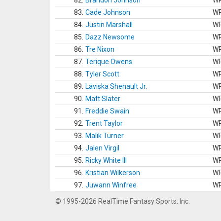
82.
Brandon Johnson
W
83.
Cade Johnson
W
84.
Justin Marshall
W
85.
Dazz Newsome
W
86.
Tre Nixon
W
87.
Terique Owens
W
88.
Tyler Scott
W
89.
Laviska Shenault Jr.
W
90.
Matt Slater
W
91.
Freddie Swain
W
92.
Trent Taylor
W
93.
Malik Turner
W
94.
Jalen Virgil
W
95.
Ricky White III
W
96.
Kristian Wilkerson
W
97.
Juwann Winfree
W
© 1995-2026 RealTime Fantasy Sports, Inc.