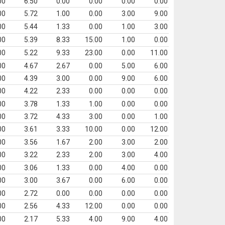
00
6.50
0.00
0.00
0.00
0.00
00
5.72
1.00
0.00
3.00
9.00
00
5.44
1.33
0.00
1.00
3.00
00
5.39
8.33
15.00
1.00
0.00
00
5.22
9.33
23.00
0.00
11.00
00
4.67
2.67
0.00
5.00
6.00
00
4.39
3.00
0.00
9.00
6.00
00
4.22
2.33
0.00
0.00
0.00
00
3.78
1.33
1.00
0.00
0.00
00
3.72
4.33
3.00
0.00
1.00
00
3.61
3.33
10.00
0.00
12.00
00
3.56
1.67
2.00
3.00
2.00
00
3.22
2.33
2.00
3.00
4.00
00
3.06
1.33
0.00
4.00
0.00
00
3.00
3.67
0.00
6.00
0.00
00
2.72
0.00
0.00
0.00
0.00
00
2.56
4.33
12.00
0.00
0.00
00
2.17
5.33
4.00
9.00
4.00