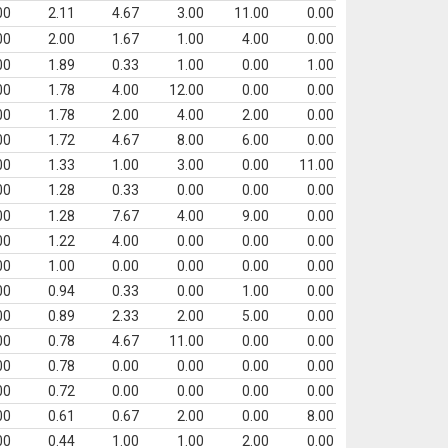
00
2.11
4.67
3.00
11.00
0.00
00
2.00
1.67
1.00
4.00
0.00
00
1.89
0.33
1.00
0.00
1.00
00
1.78
4.00
12.00
0.00
0.00
00
1.78
2.00
4.00
2.00
0.00
00
1.72
4.67
8.00
6.00
0.00
00
1.33
1.00
3.00
0.00
11.00
00
1.28
0.33
0.00
0.00
0.00
00
1.28
7.67
4.00
9.00
0.00
00
1.22
4.00
0.00
0.00
0.00
00
1.00
0.00
0.00
0.00
0.00
00
0.94
0.33
0.00
1.00
0.00
00
0.89
2.33
2.00
5.00
0.00
00
0.78
4.67
11.00
0.00
0.00
00
0.78
0.00
0.00
0.00
0.00
00
0.72
0.00
0.00
0.00
0.00
00
0.61
0.67
2.00
0.00
8.00
00
0.44
1.00
1.00
2.00
0.00