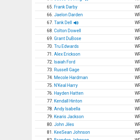
65.
Frank Darby
W
66.
Jaelon Darden
W
67.
Tank Dell
W
68.
Colton Dowell
W
69.
Grant DuBose
W
70.
Tru Edwards
W
71.
Alex Erickson
W
72.
Isaiah Ford
W
73.
Russell Gage
W
74.
Mecole Hardman
W
75.
N'Keal Harry
W
76.
Hayden Hatten
W
77.
Kendall Hinton
W
78.
Andy Isabella
W
79.
Kearis Jackson
W
80.
John Jiles
W
81.
KeeSean Johnson
W