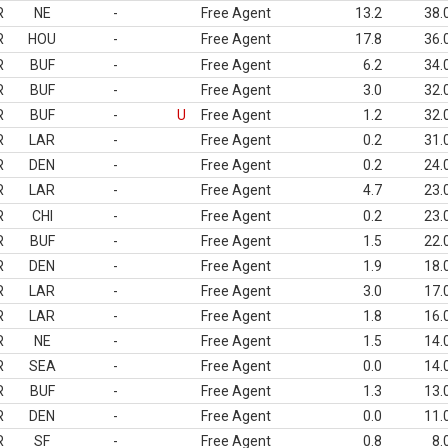
R
NE
-
Free Agent
13.2
38.
R
HOU
-
Free Agent
17.8
36.
R
BUF
-
Free Agent
6.2
34.
R
BUF
-
Free Agent
3.0
32.
R
BUF
-
U
Free Agent
1.2
32.
R
LAR
-
Free Agent
0.2
31.
R
DEN
-
Free Agent
0.2
24.
R
LAR
-
Free Agent
4.7
23.
R
CHI
-
Free Agent
0.2
23.
R
BUF
-
Free Agent
1.5
22.
R
DEN
-
Free Agent
1.9
18.
R
LAR
-
Free Agent
3.0
17.
R
LAR
-
Free Agent
1.8
16.
R
NE
-
Free Agent
1.5
14.
R
SEA
-
Free Agent
0.0
14.
R
BUF
-
Free Agent
1.3
13.
R
DEN
-
Free Agent
0.0
11.
R
SF
-
Free Agent
0.8
8.