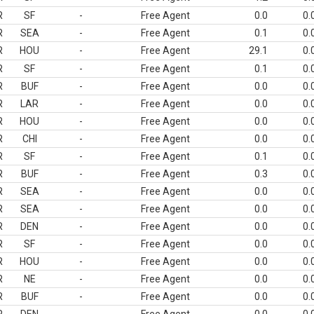
R
SF
-
Free Agent
0.0
0.
R
SEA
-
Free Agent
0.1
0.
R
HOU
-
Free Agent
29.1
0.
R
SF
-
Free Agent
0.1
0.
R
BUF
-
Free Agent
0.0
0.
R
LAR
-
Free Agent
0.0
0.
R
HOU
-
Free Agent
0.0
0.
R
CHI
-
Free Agent
0.0
0.
R
SF
-
Free Agent
0.1
0.
R
BUF
-
Free Agent
0.3
0.
R
SEA
-
Free Agent
0.0
0.
R
SEA
-
Free Agent
0.0
0.
R
DEN
-
Free Agent
0.0
0.
R
SF
-
Free Agent
0.0
0.
R
HOU
-
Free Agent
0.0
0.
R
NE
-
Free Agent
0.0
0.
R
BUF
-
Free Agent
0.0
0.