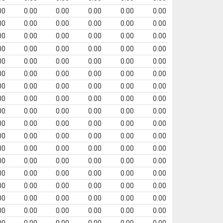
00
0.00
0.00
0.00
0.00
0.00
00
0.00
0.00
0.00
0.00
0.00
00
0.00
0.00
0.00
0.00
0.00
00
0.00
0.00
0.00
0.00
0.00
00
0.00
0.00
0.00
0.00
0.00
00
0.00
0.00
0.00
0.00
0.00
00
0.00
0.00
0.00
0.00
0.00
00
0.00
0.00
0.00
0.00
0.00
00
0.00
0.00
0.00
0.00
0.00
00
0.00
0.00
0.00
0.00
0.00
00
0.00
0.00
0.00
0.00
0.00
00
0.00
0.00
0.00
0.00
0.00
00
0.00
0.00
0.00
0.00
0.00
00
0.00
0.00
0.00
0.00
0.00
00
0.00
0.00
0.00
0.00
0.00
00
0.00
0.00
0.00
0.00
0.00
00
0.00
0.00
0.00
0.00
0.00