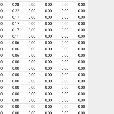
00
0.28
0.00
0.00
0.00
0.00
00
0.22
0.00
0.00
0.00
0.00
00
0.17
0.00
0.00
0.00
0.00
00
0.17
0.00
0.00
0.00
0.00
00
0.17
0.00
0.00
0.00
0.00
00
0.11
0.00
0.00
0.00
0.00
00
0.06
0.00
0.00
0.00
0.00
00
0.06
0.00
0.00
0.00
0.00
00
0.06
0.00
0.00
0.00
0.00
00
0.00
0.00
0.00
0.00
0.00
00
0.00
0.00
0.00
0.00
0.00
00
0.00
0.00
0.00
0.00
0.00
00
0.00
0.00
0.00
0.00
0.00
00
0.00
0.00
0.00
0.00
0.00
00
0.00
0.00
0.00
0.00
0.00
00
0.00
0.00
0.00
0.00
0.00
00
0.00
0.00
0.00
0.00
0.00
00
0.00
0.00
0.00
0.00
0.00