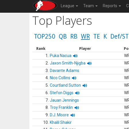
League
Team
Reports
C
Top Players
TOP250
QB
RB
WR
TE
K
Def/ST
Rank
Player
Po
1.
Puka Nacua
W
2.
Jaxon Smith-Njigba
W
3.
Davante Adams
W
4.
Nico Collins
W
5.
Courtland Sutton
W
6.
Stefon Diggs
W
7.
Jauan Jennings
W
8.
Troy Franklin
W
9.
D.J. Moore
W
10.
Khalil Shakir
W