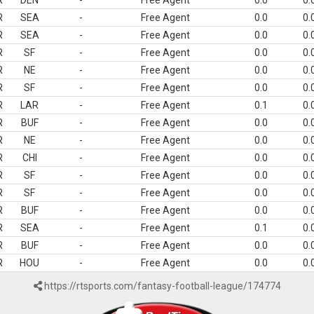
R
DEN
-
Free Agent
0.0
0.
R
SEA
-
Free Agent
0.0
0.
R
SEA
-
Free Agent
0.0
0.
R
SF
-
Free Agent
0.0
0.
R
NE
-
Free Agent
0.0
0.
R
SF
-
Free Agent
0.0
0.
R
LAR
-
Free Agent
0.1
0.
R
BUF
-
Free Agent
0.0
0.
R
NE
-
Free Agent
0.0
0.
R
CHI
-
Free Agent
0.0
0.
R
SF
-
Free Agent
0.0
0.
R
SF
-
Free Agent
0.0
0.
R
BUF
-
Free Agent
0.0
0.
R
SEA
-
Free Agent
0.1
0.
R
BUF
-
Free Agent
0.0
0.
R
HOU
-
Free Agent
0.0
0.
https://rtsports.com/fantasy-football-league/174774