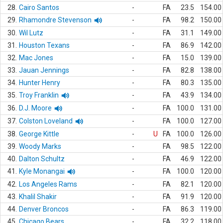
28.
Cairo Santos
-
FA
23.5
154.00
29.
Rhamondre Stevenson
-
FA
98.2
150.00
30.
Wil Lutz
-
FA
31.1
149.00
31.
Houston Texans
-
FA
86.9
142.00
32.
Mac Jones
-
FA
15.0
139.00
33.
Jauan Jennings
-
FA
82.8
138.00
34.
Hunter Henry
-
FA
80.3
135.00
35.
Troy Franklin
-
FA
43.9
134.00
36.
D.J. Moore
-
FA
100.0
131.00
37.
Colston Loveland
-
FA
100.0
127.00
38.
George Kittle
-
U
FA
100.0
126.00
39.
Woody Marks
-
FA
98.5
122.00
40.
Dalton Schultz
-
FA
46.9
122.00
41.
Kyle Monangai
-
FA
100.0
120.00
42.
Los Angeles Rams
-
FA
82.1
120.00
43.
Khalil Shakir
-
FA
91.9
120.00
44.
Denver Broncos
-
FA
86.3
119.00
45.
Chicago Bears
-
FA
32.2
118.00