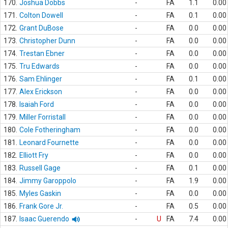
170.
Joshua Dobbs
-
FA
1.1
0.00
171.
Colton Dowell
-
FA
0.1
0.00
172.
Grant DuBose
-
FA
0.0
0.00
173.
Christopher Dunn
-
FA
0.0
0.00
174.
Trestan Ebner
-
FA
0.0
0.00
175.
Tru Edwards
-
FA
0.0
0.00
176.
Sam Ehlinger
-
FA
0.1
0.00
177.
Alex Erickson
-
FA
0.0
0.00
178.
Isaiah Ford
-
FA
0.0
0.00
179.
Miller Forristall
-
FA
0.0
0.00
180.
Cole Fotheringham
-
FA
0.0
0.00
181.
Leonard Fournette
-
FA
0.0
0.00
182.
Elliott Fry
-
FA
0.0
0.00
183.
Russell Gage
-
FA
0.1
0.00
184.
Jimmy Garoppolo
-
FA
1.9
0.00
185.
Myles Gaskin
-
FA
0.0
0.00
186.
Frank Gore Jr.
-
FA
0.5
0.00
187.
Isaac Guerendo
-
U
FA
7.4
0.00