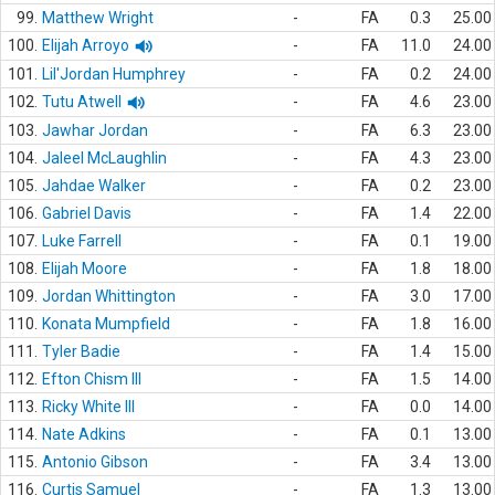
99.
Matthew Wright
-
FA
0.3
25.00
100.
Elijah Arroyo
-
FA
11.0
24.00
101.
Lil'Jordan Humphrey
-
FA
0.2
24.00
102.
Tutu Atwell
-
FA
4.6
23.00
103.
Jawhar Jordan
-
FA
6.3
23.00
104.
Jaleel McLaughlin
-
FA
4.3
23.00
105.
Jahdae Walker
-
FA
0.2
23.00
106.
Gabriel Davis
-
FA
1.4
22.00
107.
Luke Farrell
-
FA
0.1
19.00
108.
Elijah Moore
-
FA
1.8
18.00
109.
Jordan Whittington
-
FA
3.0
17.00
110.
Konata Mumpfield
-
FA
1.8
16.00
111.
Tyler Badie
-
FA
1.4
15.00
112.
Efton Chism III
-
FA
1.5
14.00
113.
Ricky White III
-
FA
0.0
14.00
114.
Nate Adkins
-
FA
0.1
13.00
115.
Antonio Gibson
-
FA
3.4
13.00
116.
Curtis Samuel
-
FA
1.3
13.00