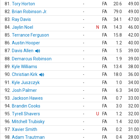
81.
Tory Horton
-
FA
20.6
49.00
82.
Brian Robinson Jr.
-
FA
79.0
49.00
83.
Ray Davis
-
FA
34.1
47.00
84.
Jaylin Noel
-
N
FA
14.3
46.00
85.
Terrance Ferguson
-
FA
15.8
42.00
86.
Austin Hooper
-
FA
1.2
40.00
87.
Davis Allen
-
FA
1.5
39.00
88.
Demarcus Robinson
-
FA
1.9
39.00
89.
Kyle Williams
-
FA
13.4
38.00
90.
Christian Kirk
-
FA
18.0
36.00
91.
Kyle Juszczyk
-
FA
1.0
34.00
92.
Josh Palmer
-
FA
6.3
34.00
93.
Jackson Hawes
-
FA
0.7
33.00
94.
Brandin Cooks
-
FA
3.0
32.00
95.
Tyrell Shavers
-
U
FA
1.2
32.00
96.
Mitchell Trubisky
-
FA
1.4
32.00
97.
Xavier Smith
-
FA
0.2
31.00
98.
Adam Trautman
-
FA
0.4
28.00