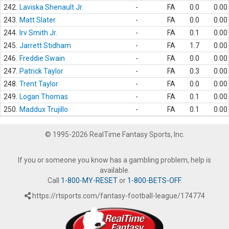
242.
Laviska Shenault Jr.
-
FA
0.0
0.00
243.
Matt Slater
-
FA
0.0
0.00
244.
Irv Smith Jr.
-
FA
0.1
0.00
245.
Jarrett Stidham
-
FA
1.7
0.00
246.
Freddie Swain
-
FA
0.0
0.00
247.
Patrick Taylor
-
FA
0.3
0.00
248.
Trent Taylor
-
FA
0.0
0.00
249.
Logan Thomas
-
FA
0.1
0.00
250.
Maddux Trujillo
-
FA
0.1
0.00
© 1995-2026 RealTime Fantasy Sports, Inc.
If you or someone you know has a gambling problem, help is
available.
Call
1-800-MY-RESET
or
1-800-BETS-OFF
.
https://rtsports.com/fantasy-football-league/174774