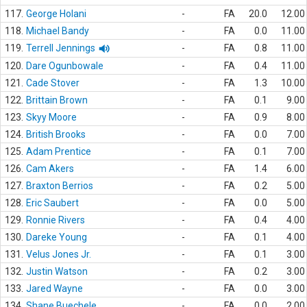
117.
George Holani
-
FA
20.0
12.00
118.
Michael Bandy
-
FA
0.0
11.00
119.
Terrell Jennings
-
FA
0.8
11.00
120.
Dare Ogunbowale
-
FA
0.4
11.00
121.
Cade Stover
-
FA
1.3
10.00
122.
Brittain Brown
-
FA
0.1
9.00
123.
Skyy Moore
-
FA
0.9
8.00
124.
British Brooks
-
FA
0.0
7.00
125.
Adam Prentice
-
FA
0.1
7.00
126.
Cam Akers
-
FA
1.4
6.00
127.
Braxton Berrios
-
FA
0.2
5.00
128.
Eric Saubert
-
FA
0.0
5.00
129.
Ronnie Rivers
-
FA
0.4
4.00
130.
Dareke Young
-
FA
0.1
4.00
131.
Velus Jones Jr.
-
FA
0.1
3.00
132.
Justin Watson
-
FA
0.2
3.00
133.
Jared Wayne
-
FA
0.0
3.00
134.
Shane Buechele
-
FA
0.0
2.00