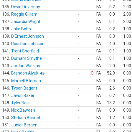
135.
Devin Duvernay
-
FA
0.2
2.00
136.
Reggie Gilliam
-
FA
0.0
2.00
137.
Jacardia Wright
-
FA
0.1
2.00
138.
Jake Bobo
-
FA
0.2
1.00
139.
D'Ernest Johnson
-
FA
0.3
1.00
140.
Roschon Johnson
-
FA
4.0
1.00
141.
Trent Sherfield
-
FA
0.1
1.00
142.
Durham Smythe
-
FA
0.1
1.00
143.
Jordan Watkins
-
FA
2.0
1.00
144.
Brandon Aiyuk
-
O
FA
52.9
0.00
145.
Marcell Ateman
-
FA
0.0
0.00
146.
Tyson Bagent
-
FA
2.6
0.00
147.
Javon Baker
-
FA
0.7
0.00
148.
Tyler Bass
-
FA
13.2
0.00
149.
Nick Bawden
-
FA
0.0
0.00
150.
Stetson Bennett
-
FA
1.2
0.00
151.
Junior Bergen
-
FA
0.0
0.00