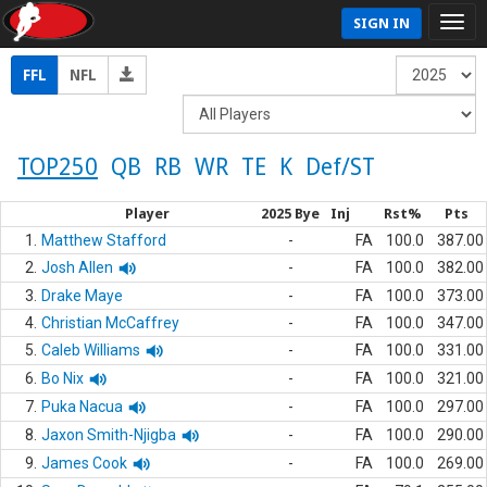
SIGN IN
FFL
NFL
TOP250
QB
RB
WR
TE
K
Def/ST
Player
2025 Bye
Inj
Rst%
Pts
1.
Matthew Stafford
-
FA
100.0
387.00
2.
Josh Allen
-
FA
100.0
382.00
3.
Drake Maye
-
FA
100.0
373.00
4.
Christian McCaffrey
-
FA
100.0
347.00
5.
Caleb Williams
-
FA
100.0
331.00
6.
Bo Nix
-
FA
100.0
321.00
7.
Puka Nacua
-
FA
100.0
297.00
8.
Jaxon Smith-Njigba
-
FA
100.0
290.00
9.
James Cook
-
FA
100.0
269.00