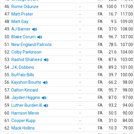
46.
Rome Odunze
-
FA
100.0
117.00
47.
Matt Prater
-
FA
16.7
117.00
48.
Matt Gay
-
FA
9.5
109.00
49.
AJ Barner
-
FA
37.0
108.00
50.
Blake Corum
-
FA
96.7
107.00
51.
New England Patriots
-
FA
78.5
107.00
52.
Colby Parkinson
-
FA
21.6
104.00
53.
Rashid Shaheed
-
FA
87.6
103.00
54.
J.K. Dobbins
-
FA
89.2
101.00
55.
Buffalo Bills
-
FA
39.7
100.00
56.
Kayshon Boutte
-
FA
66.2
98.00
57.
Dalton Kincaid
-
FA
95.7
98.00
58.
Jayden Higgins
-
FA
87.0
97.00
59.
Luther Burden III
-
FA
93.2
94.00
60.
Harrison Mevis
-
FA
50.5
90.00
61.
Cooper Kupp
-
FA
31.0
84.00
62.
Mack Hollins
-
FA
10.3
79.00