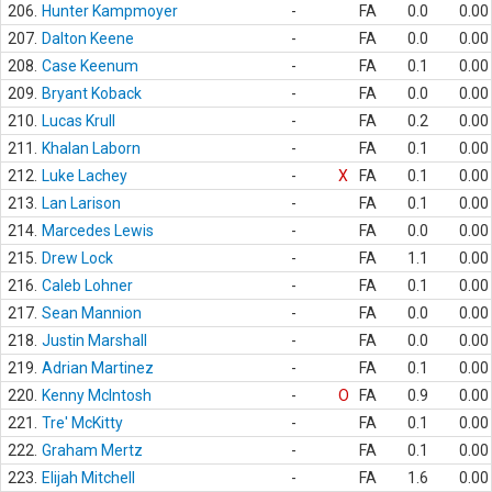
206.
Hunter Kampmoyer
-
FA
0.0
0.00
207.
Dalton Keene
-
FA
0.0
0.00
208.
Case Keenum
-
FA
0.1
0.00
209.
Bryant Koback
-
FA
0.0
0.00
210.
Lucas Krull
-
FA
0.2
0.00
211.
Khalan Laborn
-
FA
0.1
0.00
212.
Luke Lachey
-
X
FA
0.1
0.00
213.
Lan Larison
-
FA
0.1
0.00
214.
Marcedes Lewis
-
FA
0.0
0.00
215.
Drew Lock
-
FA
1.1
0.00
216.
Caleb Lohner
-
FA
0.1
0.00
217.
Sean Mannion
-
FA
0.0
0.00
218.
Justin Marshall
-
FA
0.0
0.00
219.
Adrian Martinez
-
FA
0.1
0.00
220.
Kenny McIntosh
-
O
FA
0.9
0.00
221.
Tre' McKitty
-
FA
0.1
0.00
222.
Graham Mertz
-
FA
0.1
0.00
223.
Elijah Mitchell
-
FA
1.6
0.00