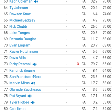
63.
Keon Coleman
-
FA
32.9
76.00
64.
Ty Johnson
-
FA
20.4
74.00
65.
Dawson Knox
-
FA
6.4
74.00
66.
Michael Badgley
-
FA
4.9
73.00
67.
Nick Chubb
-
FA
26.0
70.00
68.
Jake Tonges
-
FA
20.3
70.00
69.
Demario Douglas
-
FA
11.7
68.00
70.
Evan Engram
-
FA
23.7
68.00
71.
Xavier Hutchinson
-
FA
5.6
67.00
72.
Davis Mills
-
FA
4.7
66.00
73.
Ricky Pearsall
-
X
FA
79.7
65.00
74.
Kendrick Bourne
-
FA
8.4
64.00
75.
San Francisco 49ers
-
FA
23.3
63.00
76.
Marvin Mims
-
FA
17.7
58.00
77.
Olamide Zaccheaus
-
FA
3.6
55.00
78.
Pat Bryant
-
FA
17.1
54.00
79.
Tyler Higbee
-
FA
3.2
53.00
80.
Cole Kmet
-
FA
7.4
52.00