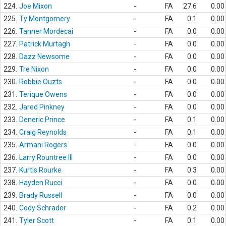
224.
Joe Mixon
-
FA
27.6
0.00
225.
Ty Montgomery
-
FA
0.1
0.00
226.
Tanner Mordecai
-
FA
0.0
0.00
227.
Patrick Murtagh
-
FA
0.0
0.00
228.
Dazz Newsome
-
FA
0.0
0.00
229.
Tre Nixon
-
FA
0.0
0.00
230.
Robbie Ouzts
-
FA
0.0
0.00
231.
Terique Owens
-
FA
0.0
0.00
232.
Jared Pinkney
-
FA
0.0
0.00
233.
Deneric Prince
-
FA
0.1
0.00
234.
Craig Reynolds
-
FA
0.1
0.00
235.
Armani Rogers
-
FA
0.0
0.00
236.
Larry Rountree III
-
FA
0.0
0.00
237.
Kurtis Rourke
-
FA
0.3
0.00
238.
Hayden Rucci
-
FA
0.0
0.00
239.
Brady Russell
-
FA
0.0
0.00
240.
Cody Schrader
-
FA
0.2
0.00
241.
Tyler Scott
-
FA
0.1
0.00