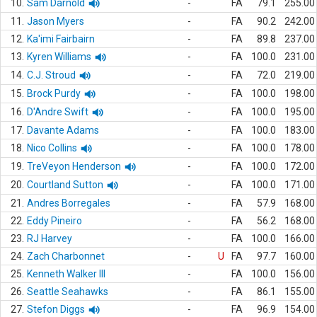
10.
Sam Darnold
-
FA
79.1
255.00
11.
Jason Myers
-
FA
90.2
242.00
12.
Ka'imi Fairbairn
-
FA
89.8
237.00
13.
Kyren Williams
-
FA
100.0
231.00
14.
C.J. Stroud
-
FA
72.0
219.00
15.
Brock Purdy
-
FA
100.0
198.00
16.
D'Andre Swift
-
FA
100.0
195.00
17.
Davante Adams
-
FA
100.0
183.00
18.
Nico Collins
-
FA
100.0
178.00
19.
TreVeyon Henderson
-
FA
100.0
172.00
20.
Courtland Sutton
-
FA
100.0
171.00
21.
Andres Borregales
-
FA
57.9
168.00
22.
Eddy Pineiro
-
FA
56.2
168.00
23.
RJ Harvey
-
FA
100.0
166.00
24.
Zach Charbonnet
-
U
FA
97.7
160.00
25.
Kenneth Walker III
-
FA
100.0
156.00
26.
Seattle Seahawks
-
FA
86.1
155.00
27.
Stefon Diggs
-
FA
96.9
154.00