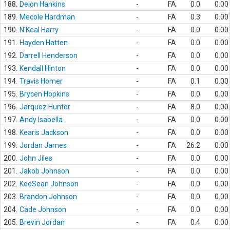
188.
Deion Hankins
-
FA
0.0
0.00
189.
Mecole Hardman
-
FA
0.3
0.00
190.
N'Keal Harry
-
FA
0.0
0.00
191.
Hayden Hatten
-
FA
0.0
0.00
192.
Darrell Henderson
-
FA
0.0
0.00
193.
Kendall Hinton
-
FA
0.0
0.00
194.
Travis Homer
-
FA
0.1
0.00
195.
Brycen Hopkins
-
FA
0.0
0.00
196.
Jarquez Hunter
-
FA
8.0
0.00
197.
Andy Isabella
-
FA
0.0
0.00
198.
Kearis Jackson
-
FA
0.0
0.00
199.
Jordan James
-
FA
26.2
0.00
200.
John Jiles
-
FA
0.0
0.00
201.
Jakob Johnson
-
FA
0.0
0.00
202.
KeeSean Johnson
-
FA
0.0
0.00
203.
Brandon Johnson
-
FA
0.0
0.00
204.
Cade Johnson
-
FA
0.0
0.00
205.
Brevin Jordan
-
FA
0.4
0.00