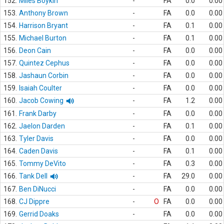
152.
Miles Boykin
-
FA
0.0
0.00
153.
Anthony Brown
-
FA
0.0
0.00
154.
Harrison Bryant
-
FA
0.1
0.00
155.
Michael Burton
-
FA
0.1
0.00
156.
Deon Cain
-
FA
0.0
0.00
157.
Quintez Cephus
-
FA
0.0
0.00
158.
Jashaun Corbin
-
FA
0.0
0.00
159.
Isaiah Coulter
-
FA
0.0
0.00
160.
Jacob Cowing
-
FA
1.2
0.00
161.
Frank Darby
-
FA
0.0
0.00
162.
Jaelon Darden
-
FA
0.1
0.00
163.
Tyler Davis
-
FA
0.0
0.00
164.
Caden Davis
-
FA
0.1
0.00
165.
Tommy DeVito
-
FA
0.3
0.00
166.
Tank Dell
-
FA
29.0
0.00
167.
Ben DiNucci
-
FA
0.0
0.00
168.
CJ Dippre
-
O
FA
0.0
0.00
169.
Gerrid Doaks
-
FA
0.0
0.00