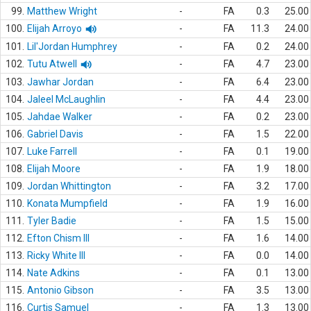
99.
Matthew Wright
-
FA
0.3
25.00
100.
Elijah Arroyo
-
FA
11.3
24.00
101.
Lil'Jordan Humphrey
-
FA
0.2
24.00
102.
Tutu Atwell
-
FA
4.7
23.00
103.
Jawhar Jordan
-
FA
6.4
23.00
104.
Jaleel McLaughlin
-
FA
4.4
23.00
105.
Jahdae Walker
-
FA
0.2
23.00
106.
Gabriel Davis
-
FA
1.5
22.00
107.
Luke Farrell
-
FA
0.1
19.00
108.
Elijah Moore
-
FA
1.9
18.00
109.
Jordan Whittington
-
FA
3.2
17.00
110.
Konata Mumpfield
-
FA
1.9
16.00
111.
Tyler Badie
-
FA
1.5
15.00
112.
Efton Chism III
-
FA
1.6
14.00
113.
Ricky White III
-
FA
0.0
14.00
114.
Nate Adkins
-
FA
0.1
13.00
115.
Antonio Gibson
-
FA
3.5
13.00
116.
Curtis Samuel
-
FA
1.3
13.00