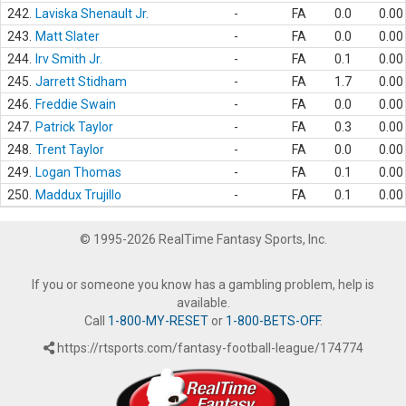
242.
Laviska Shenault Jr.
-
FA
0.0
0.00
243.
Matt Slater
-
FA
0.0
0.00
244.
Irv Smith Jr.
-
FA
0.1
0.00
245.
Jarrett Stidham
-
FA
1.7
0.00
246.
Freddie Swain
-
FA
0.0
0.00
247.
Patrick Taylor
-
FA
0.3
0.00
248.
Trent Taylor
-
FA
0.0
0.00
249.
Logan Thomas
-
FA
0.1
0.00
250.
Maddux Trujillo
-
FA
0.1
0.00
© 1995-2026 RealTime Fantasy Sports, Inc.
If you or someone you know has a gambling problem, help is
available.
Call
1-800-MY-RESET
or
1-800-BETS-OFF
.
https://rtsports.com/fantasy-football-league/174774