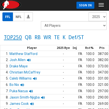
SIGN IN
FFL
NFL
TOP250
QB
RB
WR
TE
K
Def/ST
Player
2025 Bye
Inj
Rst%
Pts
1.
Matthew Stafford
-
FA
100.0
387.00
2.
Josh Allen
-
FA
100.0
382.00
3.
Drake Maye
-
FA
100.0
373.00
4.
Christian McCaffrey
-
FA
100.0
347.00
5.
Caleb Williams
-
FA
100.0
331.00
6.
Bo Nix
-
FA
100.0
321.00
7.
Puka Nacua
-
FA
100.0
297.00
8.
Jaxon Smith-Njigba
-
FA
100.0
290.00
9.
James Cook
-
FA
100.0
269.00