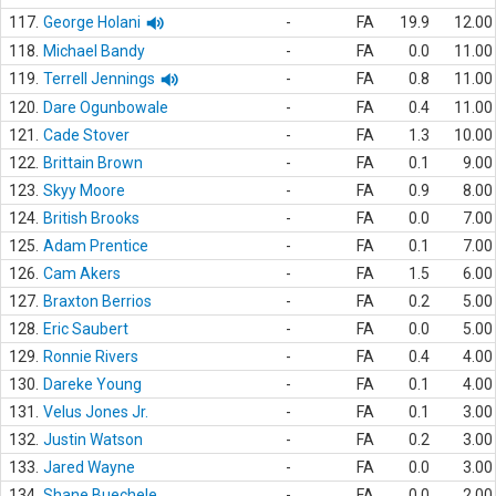
117.
George Holani
-
FA
19.9
12.00
118.
Michael Bandy
-
FA
0.0
11.00
119.
Terrell Jennings
-
FA
0.8
11.00
120.
Dare Ogunbowale
-
FA
0.4
11.00
121.
Cade Stover
-
FA
1.3
10.00
122.
Brittain Brown
-
FA
0.1
9.00
123.
Skyy Moore
-
FA
0.9
8.00
124.
British Brooks
-
FA
0.0
7.00
125.
Adam Prentice
-
FA
0.1
7.00
126.
Cam Akers
-
FA
1.5
6.00
127.
Braxton Berrios
-
FA
0.2
5.00
128.
Eric Saubert
-
FA
0.0
5.00
129.
Ronnie Rivers
-
FA
0.4
4.00
130.
Dareke Young
-
FA
0.1
4.00
131.
Velus Jones Jr.
-
FA
0.1
3.00
132.
Justin Watson
-
FA
0.2
3.00
133.
Jared Wayne
-
FA
0.0
3.00
134.
Shane Buechele
-
FA
0.0
2.00