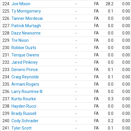
224.
Joe Mixon
-
FA
28.2
0.00
225.
Ty Montgomery
-
FA
0.1
0.00
226.
Tanner Mordecai
-
FA
0.0
0.00
227.
Patrick Murtagh
-
FA
0.0
0.00
228.
Dazz Newsome
-
FA
0.0
0.00
229.
Tre Nixon
-
FA
0.0
0.00
230.
Robbie Ouzts
-
FA
0.0
0.00
231.
Terique Owens
-
FA
0.0
0.00
232.
Jared Pinkney
-
FA
0.0
0.00
233.
Deneric Prince
-
FA
0.1
0.00
234.
Craig Reynolds
-
FA
0.1
0.00
235.
Armani Rogers
-
FA
0.0
0.00
236.
Larry Rountree III
-
FA
0.0
0.00
237.
Kurtis Rourke
-
FA
0.3
0.00
238.
Hayden Rucci
-
FA
0.0
0.00
239.
Brady Russell
-
FA
0.0
0.00
240.
Cody Schrader
-
FA
0.2
0.00
241.
Tyler Scott
-
FA
0.1
0.00