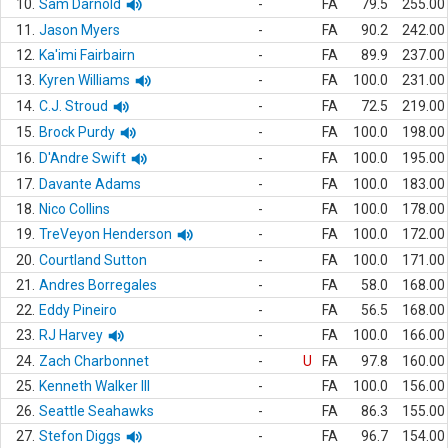
10.
Sam Darnold
-
FA
79.5
255.00
11.
Jason Myers
-
FA
90.2
242.00
12.
Ka'imi Fairbairn
-
FA
89.9
237.00
13.
Kyren Williams
-
FA
100.0
231.00
14.
C.J. Stroud
-
FA
72.5
219.00
15.
Brock Purdy
-
FA
100.0
198.00
16.
D'Andre Swift
-
FA
100.0
195.00
17.
Davante Adams
-
FA
100.0
183.00
18.
Nico Collins
-
FA
100.0
178.00
19.
TreVeyon Henderson
-
FA
100.0
172.00
20.
Courtland Sutton
-
FA
100.0
171.00
21.
Andres Borregales
-
FA
58.0
168.00
22.
Eddy Pineiro
-
FA
56.5
168.00
23.
RJ Harvey
-
FA
100.0
166.00
24.
Zach Charbonnet
-
U
FA
97.8
160.00
25.
Kenneth Walker III
-
FA
100.0
156.00
26.
Seattle Seahawks
-
FA
86.3
155.00
27.
Stefon Diggs
-
FA
96.7
154.00