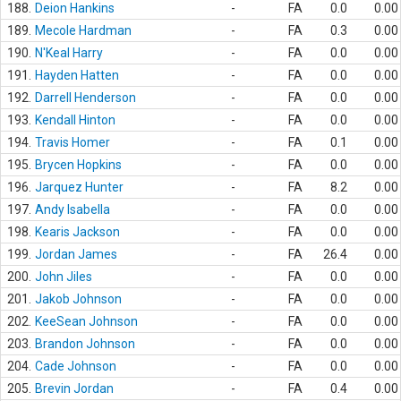
188.
Deion Hankins
-
FA
0.0
0.00
189.
Mecole Hardman
-
FA
0.3
0.00
190.
N'Keal Harry
-
FA
0.0
0.00
191.
Hayden Hatten
-
FA
0.0
0.00
192.
Darrell Henderson
-
FA
0.0
0.00
193.
Kendall Hinton
-
FA
0.0
0.00
194.
Travis Homer
-
FA
0.1
0.00
195.
Brycen Hopkins
-
FA
0.0
0.00
196.
Jarquez Hunter
-
FA
8.2
0.00
197.
Andy Isabella
-
FA
0.0
0.00
198.
Kearis Jackson
-
FA
0.0
0.00
199.
Jordan James
-
FA
26.4
0.00
200.
John Jiles
-
FA
0.0
0.00
201.
Jakob Johnson
-
FA
0.0
0.00
202.
KeeSean Johnson
-
FA
0.0
0.00
203.
Brandon Johnson
-
FA
0.0
0.00
204.
Cade Johnson
-
FA
0.0
0.00
205.
Brevin Jordan
-
FA
0.4
0.00