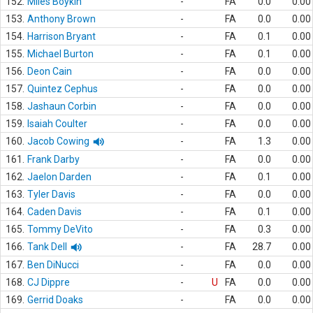
152.
Miles Boykin
-
FA
0.0
0.00
153.
Anthony Brown
-
FA
0.0
0.00
154.
Harrison Bryant
-
FA
0.1
0.00
155.
Michael Burton
-
FA
0.1
0.00
156.
Deon Cain
-
FA
0.0
0.00
157.
Quintez Cephus
-
FA
0.0
0.00
158.
Jashaun Corbin
-
FA
0.0
0.00
159.
Isaiah Coulter
-
FA
0.0
0.00
160.
Jacob Cowing
-
FA
1.3
0.00
161.
Frank Darby
-
FA
0.0
0.00
162.
Jaelon Darden
-
FA
0.1
0.00
163.
Tyler Davis
-
FA
0.0
0.00
164.
Caden Davis
-
FA
0.1
0.00
165.
Tommy DeVito
-
FA
0.3
0.00
166.
Tank Dell
-
FA
28.7
0.00
167.
Ben DiNucci
-
FA
0.0
0.00
168.
CJ Dippre
-
U
FA
0.0
0.00
169.
Gerrid Doaks
-
FA
0.0
0.00