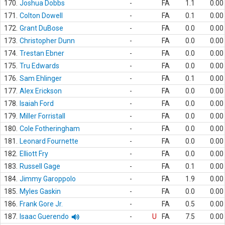
170.
Joshua Dobbs
-
FA
1.1
0.00
171.
Colton Dowell
-
FA
0.1
0.00
172.
Grant DuBose
-
FA
0.0
0.00
173.
Christopher Dunn
-
FA
0.0
0.00
174.
Trestan Ebner
-
FA
0.0
0.00
175.
Tru Edwards
-
FA
0.0
0.00
176.
Sam Ehlinger
-
FA
0.1
0.00
177.
Alex Erickson
-
FA
0.0
0.00
178.
Isaiah Ford
-
FA
0.0
0.00
179.
Miller Forristall
-
FA
0.0
0.00
180.
Cole Fotheringham
-
FA
0.0
0.00
181.
Leonard Fournette
-
FA
0.0
0.00
182.
Elliott Fry
-
FA
0.0
0.00
183.
Russell Gage
-
FA
0.1
0.00
184.
Jimmy Garoppolo
-
FA
1.9
0.00
185.
Myles Gaskin
-
FA
0.0
0.00
186.
Frank Gore Jr.
-
FA
0.5
0.00
187.
Isaac Guerendo
-
U
FA
7.5
0.00