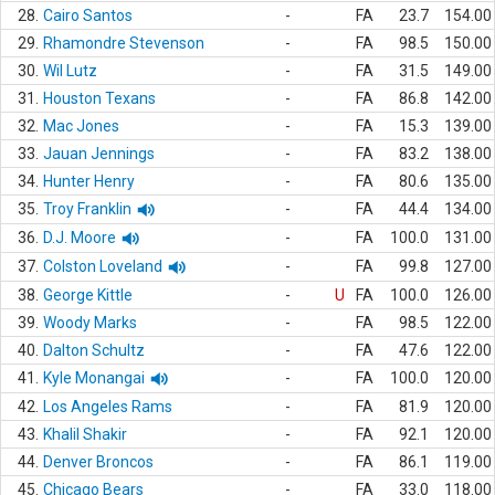
28.
Cairo Santos
-
FA
23.7
154.00
29.
Rhamondre Stevenson
-
FA
98.5
150.00
30.
Wil Lutz
-
FA
31.5
149.00
31.
Houston Texans
-
FA
86.8
142.00
32.
Mac Jones
-
FA
15.3
139.00
33.
Jauan Jennings
-
FA
83.2
138.00
34.
Hunter Henry
-
FA
80.6
135.00
35.
Troy Franklin
-
FA
44.4
134.00
36.
D.J. Moore
-
FA
100.0
131.00
37.
Colston Loveland
-
FA
99.8
127.00
38.
George Kittle
-
U
FA
100.0
126.00
39.
Woody Marks
-
FA
98.5
122.00
40.
Dalton Schultz
-
FA
47.6
122.00
41.
Kyle Monangai
-
FA
100.0
120.00
42.
Los Angeles Rams
-
FA
81.9
120.00
43.
Khalil Shakir
-
FA
92.1
120.00
44.
Denver Broncos
-
FA
86.1
119.00
45.
Chicago Bears
-
FA
33.0
118.00