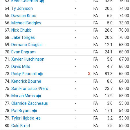
63.
Keon Coleman
-
FA
33.5
76.00
64.
Ty Johnson
-
FA
20.3
74.00
65.
Dawson Knox
-
FA
6.5
74.00
66.
Michael Badgley
-
FA
5.0
73.00
67.
Nick Chubb
-
FA
26.6
70.00
68.
Jake Tonges
-
FA
20.2
70.00
69.
Demario Douglas
-
FA
12.1
68.00
70.
Evan Engram
-
FA
24.1
68.00
71.
Xavier Hutchinson
-
FA
5.8
67.00
72.
Davis Mills
-
FA
4.7
66.00
73.
Ricky Pearsall
-
X
FA
81.3
65.00
74.
Kendrick Bourne
-
FA
8.6
64.00
75.
San Francisco 49ers
-
FA
23.7
63.00
76.
Marvin Mims
-
FA
17.9
58.00
77.
Olamide Zaccheaus
-
FA
3.6
55.00
78.
Pat Bryant
-
FA
17.1
54.00
79.
Tyler Higbee
-
FA
3.2
53.00
80.
Cole Kmet
-
FA
7.5
52.00