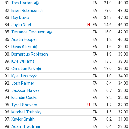
81.
Tory Horton
-
FA
21.0
49.00
82.
Brian Robinson Jr.
-
FA
79.0
49.00
83.
Ray Davis
-
FA
34.5
47.00
84.
Jaylin Noel
-
N
FA
14.6
46.00
85.
Terrance Ferguson
-
FA
16.0
42.00
86.
Austin Hooper
-
FA
1.2
40.00
87.
Davis Allen
-
FA
1.6
39.00
88.
Demarcus Robinson
-
FA
1.9
39.00
89.
Kyle Williams
-
FA
13.7
38.00
90.
Christian Kirk
-
FA
18.0
36.00
91.
Kyle Juszczyk
-
FA
1.0
34.00
92.
Josh Palmer
-
FA
6.4
34.00
93.
Jackson Hawes
-
FA
0.7
33.00
94.
Brandin Cooks
-
FA
3.2
32.00
95.
Tyrell Shavers
-
U
FA
1.2
32.00
96.
Mitchell Trubisky
-
FA
1.5
32.00
97.
Xavier Smith
-
FA
0.2
31.00
98.
Adam Trautman
-
FA
0.4
28.00