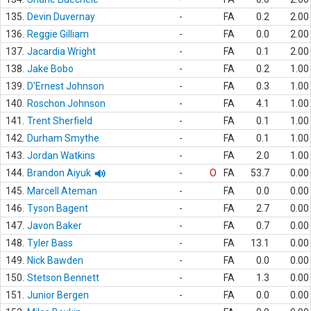
135.
Devin Duvernay
-
FA
0.2
2.00
136.
Reggie Gilliam
-
FA
0.0
2.00
137.
Jacardia Wright
-
FA
0.1
2.00
138.
Jake Bobo
-
FA
0.2
1.00
139.
D'Ernest Johnson
-
FA
0.3
1.00
140.
Roschon Johnson
-
FA
4.1
1.00
141.
Trent Sherfield
-
FA
0.1
1.00
142.
Durham Smythe
-
FA
0.1
1.00
143.
Jordan Watkins
-
FA
2.0
1.00
144.
Brandon Aiyuk
-
O
FA
53.7
0.00
145.
Marcell Ateman
-
FA
0.0
0.00
146.
Tyson Bagent
-
FA
2.7
0.00
147.
Javon Baker
-
FA
0.7
0.00
148.
Tyler Bass
-
FA
13.1
0.00
149.
Nick Bawden
-
FA
0.0
0.00
150.
Stetson Bennett
-
FA
1.3
0.00
151.
Junior Bergen
-
FA
0.0
0.00