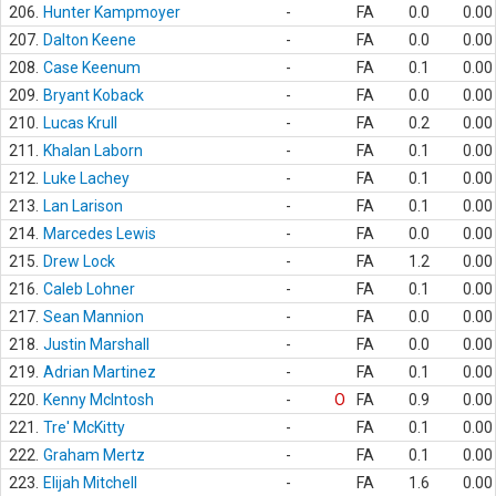
206.
Hunter Kampmoyer
-
FA
0.0
0.00
207.
Dalton Keene
-
FA
0.0
0.00
208.
Case Keenum
-
FA
0.1
0.00
209.
Bryant Koback
-
FA
0.0
0.00
210.
Lucas Krull
-
FA
0.2
0.00
211.
Khalan Laborn
-
FA
0.1
0.00
212.
Luke Lachey
-
FA
0.1
0.00
213.
Lan Larison
-
FA
0.1
0.00
214.
Marcedes Lewis
-
FA
0.0
0.00
215.
Drew Lock
-
FA
1.2
0.00
216.
Caleb Lohner
-
FA
0.1
0.00
217.
Sean Mannion
-
FA
0.0
0.00
218.
Justin Marshall
-
FA
0.0
0.00
219.
Adrian Martinez
-
FA
0.1
0.00
220.
Kenny McIntosh
-
O
FA
0.9
0.00
221.
Tre' McKitty
-
FA
0.1
0.00
222.
Graham Mertz
-
FA
0.1
0.00
223.
Elijah Mitchell
-
FA
1.6
0.00