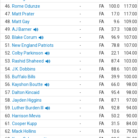
46.
Rome Odunze
-
FA
100.0
117.00
47.
Matt Prater
-
FA
17.0
117.00
48.
Matt Gay
-
FA
9.6
109.00
49.
AJ Barner
-
FA
37.3
108.00
50.
Blake Corum
-
FA
96.9
107.00
51.
New England Patriots
-
FA
78.8
107.00
52.
Colby Parkinson
-
FA
22.1
104.00
53.
Rashid Shaheed
-
FA
87.4
103.00
54.
J.K. Dobbins
-
FA
88.6
101.00
55.
Buffalo Bills
-
FA
39.9
100.00
56.
Kayshon Boutte
-
FA
66.0
98.00
57.
Dalton Kincaid
-
FA
95.4
98.00
58.
Jayden Higgins
-
FA
87.1
97.00
59.
Luther Burden III
-
FA
92.8
94.00
60.
Harrison Mevis
-
FA
50.2
90.00
61.
Cooper Kupp
-
FA
31.5
84.00
62.
Mack Hollins
-
FA
10.6
79.00