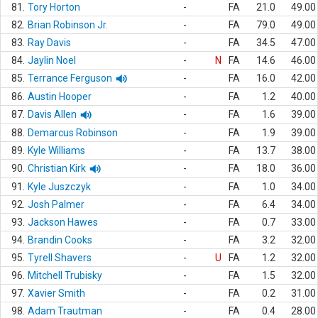
81.
Tory Horton
-
FA
21.0
49.00
82.
Brian Robinson Jr.
-
FA
79.0
49.00
83.
Ray Davis
-
FA
34.5
47.00
84.
Jaylin Noel
-
N
FA
14.6
46.00
85.
Terrance Ferguson
-
FA
16.0
42.00
86.
Austin Hooper
-
FA
1.2
40.00
87.
Davis Allen
-
FA
1.6
39.00
88.
Demarcus Robinson
-
FA
1.9
39.00
89.
Kyle Williams
-
FA
13.7
38.00
90.
Christian Kirk
-
FA
18.0
36.00
91.
Kyle Juszczyk
-
FA
1.0
34.00
92.
Josh Palmer
-
FA
6.4
34.00
93.
Jackson Hawes
-
FA
0.7
33.00
94.
Brandin Cooks
-
FA
3.2
32.00
95.
Tyrell Shavers
-
U
FA
1.2
32.00
96.
Mitchell Trubisky
-
FA
1.5
32.00
97.
Xavier Smith
-
FA
0.2
31.00
98.
Adam Trautman
-
FA
0.4
28.00