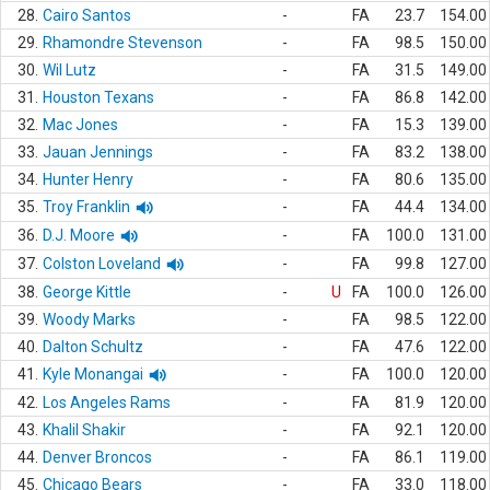
28.
Cairo Santos
-
FA
23.7
154.00
29.
Rhamondre Stevenson
-
FA
98.5
150.00
30.
Wil Lutz
-
FA
31.5
149.00
31.
Houston Texans
-
FA
86.8
142.00
32.
Mac Jones
-
FA
15.3
139.00
33.
Jauan Jennings
-
FA
83.2
138.00
34.
Hunter Henry
-
FA
80.6
135.00
35.
Troy Franklin
-
FA
44.4
134.00
36.
D.J. Moore
-
FA
100.0
131.00
37.
Colston Loveland
-
FA
99.8
127.00
38.
George Kittle
-
U
FA
100.0
126.00
39.
Woody Marks
-
FA
98.5
122.00
40.
Dalton Schultz
-
FA
47.6
122.00
41.
Kyle Monangai
-
FA
100.0
120.00
42.
Los Angeles Rams
-
FA
81.9
120.00
43.
Khalil Shakir
-
FA
92.1
120.00
44.
Denver Broncos
-
FA
86.1
119.00
45.
Chicago Bears
-
FA
33.0
118.00