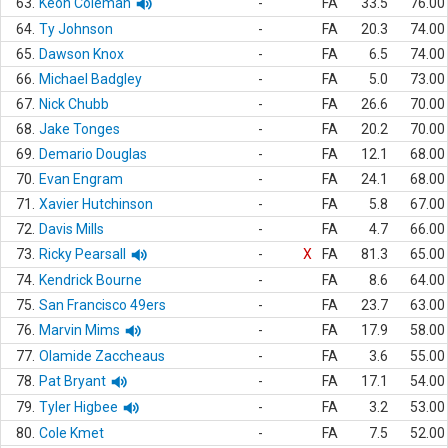
63.
Keon Coleman
-
FA
33.5
76.00
64.
Ty Johnson
-
FA
20.3
74.00
65.
Dawson Knox
-
FA
6.5
74.00
66.
Michael Badgley
-
FA
5.0
73.00
67.
Nick Chubb
-
FA
26.6
70.00
68.
Jake Tonges
-
FA
20.2
70.00
69.
Demario Douglas
-
FA
12.1
68.00
70.
Evan Engram
-
FA
24.1
68.00
71.
Xavier Hutchinson
-
FA
5.8
67.00
72.
Davis Mills
-
FA
4.7
66.00
73.
Ricky Pearsall
-
X
FA
81.3
65.00
74.
Kendrick Bourne
-
FA
8.6
64.00
75.
San Francisco 49ers
-
FA
23.7
63.00
76.
Marvin Mims
-
FA
17.9
58.00
77.
Olamide Zaccheaus
-
FA
3.6
55.00
78.
Pat Bryant
-
FA
17.1
54.00
79.
Tyler Higbee
-
FA
3.2
53.00
80.
Cole Kmet
-
FA
7.5
52.00