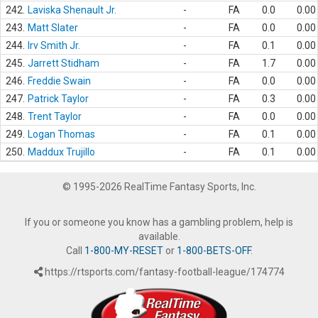
242.
Laviska Shenault Jr.
-
FA
0.0
0.00
243.
Matt Slater
-
FA
0.0
0.00
244.
Irv Smith Jr.
-
FA
0.1
0.00
245.
Jarrett Stidham
-
FA
1.7
0.00
246.
Freddie Swain
-
FA
0.0
0.00
247.
Patrick Taylor
-
FA
0.3
0.00
248.
Trent Taylor
-
FA
0.0
0.00
249.
Logan Thomas
-
FA
0.1
0.00
250.
Maddux Trujillo
-
FA
0.1
0.00
© 1995-2026 RealTime Fantasy Sports, Inc.
If you or someone you know has a gambling problem, help is
available.
Call
1-800-MY-RESET
or
1-800-BETS-OFF
.
https://rtsports.com/fantasy-football-league/174774