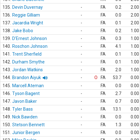
135.
Devin Duvernay
-
FA
0.2
2.00
136.
Reggie Gilliam
-
FA
0.0
2.00
137.
Jacardia Wright
-
FA
0.1
2.00
138.
Jake Bobo
-
FA
0.2
1.00
139.
D'Ernest Johnson
-
FA
0.3
1.00
140.
Roschon Johnson
-
FA
4.1
1.00
141.
Trent Sherfield
-
FA
0.1
1.00
142.
Durham Smythe
-
FA
0.1
1.00
143.
Jordan Watkins
-
FA
2.0
1.00
144.
Brandon Aiyuk
-
O
FA
53.7
0.00
145.
Marcell Ateman
-
FA
0.0
0.00
146.
Tyson Bagent
-
FA
2.7
0.00
147.
Javon Baker
-
FA
0.7
0.00
148.
Tyler Bass
-
FA
13.1
0.00
149.
Nick Bawden
-
FA
0.0
0.00
150.
Stetson Bennett
-
FA
1.3
0.00
151.
Junior Bergen
-
FA
0.0
0.00