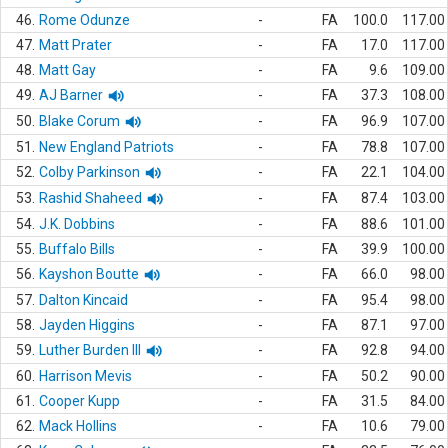
46.
Rome Odunze
-
FA
100.0
117.00
47.
Matt Prater
-
FA
17.0
117.00
48.
Matt Gay
-
FA
9.6
109.00
49.
AJ Barner
-
FA
37.3
108.00
50.
Blake Corum
-
FA
96.9
107.00
51.
New England Patriots
-
FA
78.8
107.00
52.
Colby Parkinson
-
FA
22.1
104.00
53.
Rashid Shaheed
-
FA
87.4
103.00
54.
J.K. Dobbins
-
FA
88.6
101.00
55.
Buffalo Bills
-
FA
39.9
100.00
56.
Kayshon Boutte
-
FA
66.0
98.00
57.
Dalton Kincaid
-
FA
95.4
98.00
58.
Jayden Higgins
-
FA
87.1
97.00
59.
Luther Burden III
-
FA
92.8
94.00
60.
Harrison Mevis
-
FA
50.2
90.00
61.
Cooper Kupp
-
FA
31.5
84.00
62.
Mack Hollins
-
FA
10.6
79.00