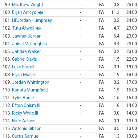
99.
Matthew Wright
-
FA
0.3
25.00
100.
Elijah Arroyo
-
FA
11.3
24.00
101.
Lil'Jordan Humphrey
-
FA
0.2
24.00
102.
Tutu Atwell
-
FA
4.7
23.00
103.
Jawhar Jordan
-
FA
6.4
23.00
104.
Jaleel McLaughlin
-
FA
4.4
23.00
105.
Jahdae Walker
-
FA
0.2
23.00
106.
Gabriel Davis
-
FA
1.5
22.00
107.
Luke Farrell
-
FA
0.1
19.00
108.
Elijah Moore
-
FA
1.9
18.00
109.
Jordan Whittington
-
FA
3.2
17.00
110.
Konata Mumpfield
-
FA
1.9
16.00
111.
Tyler Badie
-
FA
1.5
15.00
112.
Efton Chism III
-
FA
1.6
14.00
113.
Ricky White III
-
FA
0.0
14.00
114.
Nate Adkins
-
FA
0.1
13.00
115.
Antonio Gibson
-
FA
3.5
13.00
116.
Curtis Samuel
-
FA
1.3
13.00