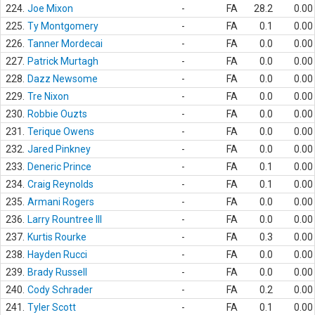
224.
Joe Mixon
-
FA
28.2
0.00
225.
Ty Montgomery
-
FA
0.1
0.00
226.
Tanner Mordecai
-
FA
0.0
0.00
227.
Patrick Murtagh
-
FA
0.0
0.00
228.
Dazz Newsome
-
FA
0.0
0.00
229.
Tre Nixon
-
FA
0.0
0.00
230.
Robbie Ouzts
-
FA
0.0
0.00
231.
Terique Owens
-
FA
0.0
0.00
232.
Jared Pinkney
-
FA
0.0
0.00
233.
Deneric Prince
-
FA
0.1
0.00
234.
Craig Reynolds
-
FA
0.1
0.00
235.
Armani Rogers
-
FA
0.0
0.00
236.
Larry Rountree III
-
FA
0.0
0.00
237.
Kurtis Rourke
-
FA
0.3
0.00
238.
Hayden Rucci
-
FA
0.0
0.00
239.
Brady Russell
-
FA
0.0
0.00
240.
Cody Schrader
-
FA
0.2
0.00
241.
Tyler Scott
-
FA
0.1
0.00