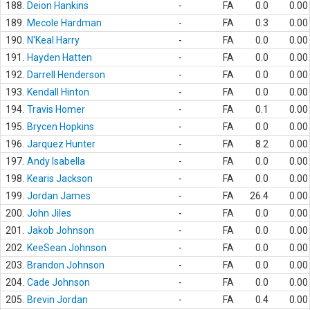
188.
Deion Hankins
-
FA
0.0
0.00
189.
Mecole Hardman
-
FA
0.3
0.00
190.
N'Keal Harry
-
FA
0.0
0.00
191.
Hayden Hatten
-
FA
0.0
0.00
192.
Darrell Henderson
-
FA
0.0
0.00
193.
Kendall Hinton
-
FA
0.0
0.00
194.
Travis Homer
-
FA
0.1
0.00
195.
Brycen Hopkins
-
FA
0.0
0.00
196.
Jarquez Hunter
-
FA
8.2
0.00
197.
Andy Isabella
-
FA
0.0
0.00
198.
Kearis Jackson
-
FA
0.0
0.00
199.
Jordan James
-
FA
26.4
0.00
200.
John Jiles
-
FA
0.0
0.00
201.
Jakob Johnson
-
FA
0.0
0.00
202.
KeeSean Johnson
-
FA
0.0
0.00
203.
Brandon Johnson
-
FA
0.0
0.00
204.
Cade Johnson
-
FA
0.0
0.00
205.
Brevin Jordan
-
FA
0.4
0.00