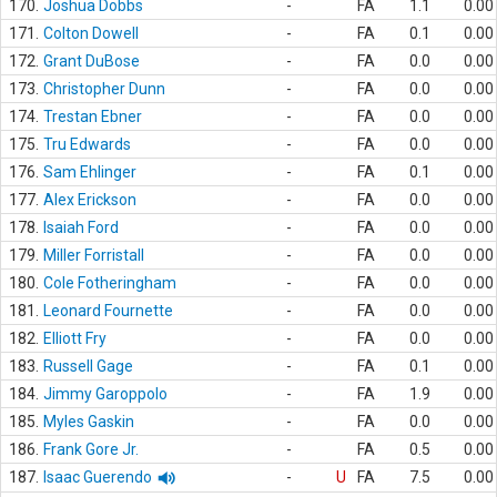
170.
Joshua Dobbs
-
FA
1.1
0.00
171.
Colton Dowell
-
FA
0.1
0.00
172.
Grant DuBose
-
FA
0.0
0.00
173.
Christopher Dunn
-
FA
0.0
0.00
174.
Trestan Ebner
-
FA
0.0
0.00
175.
Tru Edwards
-
FA
0.0
0.00
176.
Sam Ehlinger
-
FA
0.1
0.00
177.
Alex Erickson
-
FA
0.0
0.00
178.
Isaiah Ford
-
FA
0.0
0.00
179.
Miller Forristall
-
FA
0.0
0.00
180.
Cole Fotheringham
-
FA
0.0
0.00
181.
Leonard Fournette
-
FA
0.0
0.00
182.
Elliott Fry
-
FA
0.0
0.00
183.
Russell Gage
-
FA
0.1
0.00
184.
Jimmy Garoppolo
-
FA
1.9
0.00
185.
Myles Gaskin
-
FA
0.0
0.00
186.
Frank Gore Jr.
-
FA
0.5
0.00
187.
Isaac Guerendo
-
U
FA
7.5
0.00