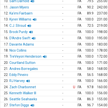
10.
Sam Darnold
-
FA
79.5
255.00
11.
Jason Myers
-
FA
90.2
242.00
12.
Ka'imi Fairbairn
-
FA
89.9
237.00
13.
Kyren Williams
-
FA
100.0
231.00
14.
C.J. Stroud
-
FA
72.5
219.00
15.
Brock Purdy
-
FA
100.0
198.00
16.
D'Andre Swift
-
FA
100.0
195.00
17.
Davante Adams
-
FA
100.0
183.00
18.
Nico Collins
-
FA
100.0
178.00
19.
TreVeyon Henderson
-
FA
100.0
172.00
20.
Courtland Sutton
-
FA
100.0
171.00
21.
Andres Borregales
-
FA
58.0
168.00
22.
Eddy Pineiro
-
FA
56.5
168.00
23.
RJ Harvey
-
FA
100.0
166.00
24.
Zach Charbonnet
-
U
FA
97.8
160.00
25.
Kenneth Walker III
-
FA
100.0
156.00
26.
Seattle Seahawks
-
FA
86.3
155.00
27.
Stefon Diggs
-
FA
96.7
154.00