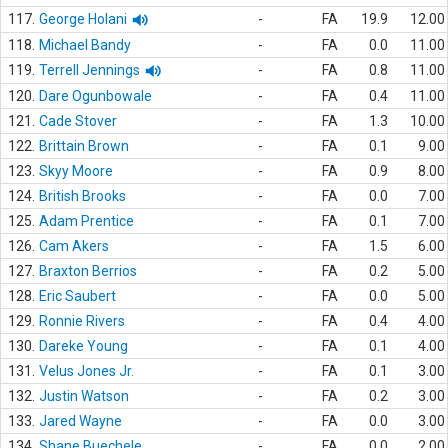
117.
George Holani
-
FA
19.9
12.00
118.
Michael Bandy
-
FA
0.0
11.00
119.
Terrell Jennings
-
FA
0.8
11.00
120.
Dare Ogunbowale
-
FA
0.4
11.00
121.
Cade Stover
-
FA
1.3
10.00
122.
Brittain Brown
-
FA
0.1
9.00
123.
Skyy Moore
-
FA
0.9
8.00
124.
British Brooks
-
FA
0.0
7.00
125.
Adam Prentice
-
FA
0.1
7.00
126.
Cam Akers
-
FA
1.5
6.00
127.
Braxton Berrios
-
FA
0.2
5.00
128.
Eric Saubert
-
FA
0.0
5.00
129.
Ronnie Rivers
-
FA
0.4
4.00
130.
Dareke Young
-
FA
0.1
4.00
131.
Velus Jones Jr.
-
FA
0.1
3.00
132.
Justin Watson
-
FA
0.2
3.00
133.
Jared Wayne
-
FA
0.0
3.00
134.
Shane Buechele
-
FA
0.0
2.00