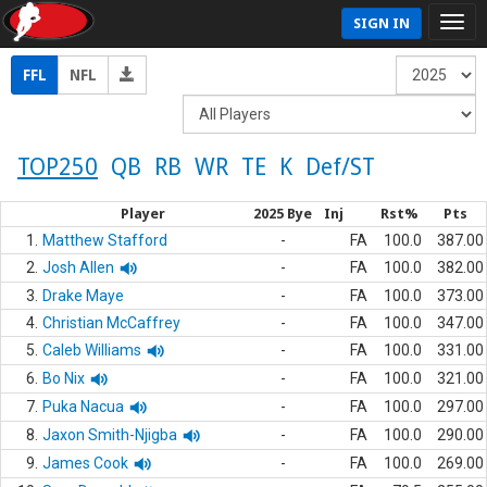
SIGN IN
FFL
NFL
TOP250
QB
RB
WR
TE
K
Def/ST
Player
2025 Bye
Inj
Rst%
Pts
1.
Matthew Stafford
-
FA
100.0
387.00
2.
Josh Allen
-
FA
100.0
382.00
3.
Drake Maye
-
FA
100.0
373.00
4.
Christian McCaffrey
-
FA
100.0
347.00
5.
Caleb Williams
-
FA
100.0
331.00
6.
Bo Nix
-
FA
100.0
321.00
7.
Puka Nacua
-
FA
100.0
297.00
8.
Jaxon Smith-Njigba
-
FA
100.0
290.00
9.
James Cook
-
FA
100.0
269.00