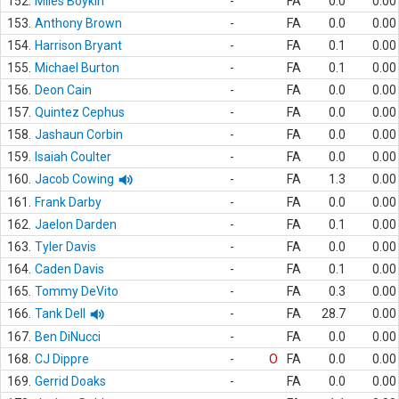
152.
Miles Boykin
-
FA
0.0
0.00
153.
Anthony Brown
-
FA
0.0
0.00
154.
Harrison Bryant
-
FA
0.1
0.00
155.
Michael Burton
-
FA
0.1
0.00
156.
Deon Cain
-
FA
0.0
0.00
157.
Quintez Cephus
-
FA
0.0
0.00
158.
Jashaun Corbin
-
FA
0.0
0.00
159.
Isaiah Coulter
-
FA
0.0
0.00
160.
Jacob Cowing
-
FA
1.3
0.00
161.
Frank Darby
-
FA
0.0
0.00
162.
Jaelon Darden
-
FA
0.1
0.00
163.
Tyler Davis
-
FA
0.0
0.00
164.
Caden Davis
-
FA
0.1
0.00
165.
Tommy DeVito
-
FA
0.3
0.00
166.
Tank Dell
-
FA
28.7
0.00
167.
Ben DiNucci
-
FA
0.0
0.00
168.
CJ Dippre
-
O
FA
0.0
0.00
169.
Gerrid Doaks
-
FA
0.0
0.00