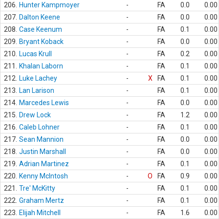
206.
Hunter Kampmoyer
-
FA
0.0
0.00
207.
Dalton Keene
-
FA
0.0
0.00
208.
Case Keenum
-
FA
0.1
0.00
209.
Bryant Koback
-
FA
0.0
0.00
210.
Lucas Krull
-
FA
0.2
0.00
211.
Khalan Laborn
-
FA
0.1
0.00
212.
Luke Lachey
-
X
FA
0.1
0.00
213.
Lan Larison
-
FA
0.1
0.00
214.
Marcedes Lewis
-
FA
0.0
0.00
215.
Drew Lock
-
FA
1.2
0.00
216.
Caleb Lohner
-
FA
0.1
0.00
217.
Sean Mannion
-
FA
0.0
0.00
218.
Justin Marshall
-
FA
0.0
0.00
219.
Adrian Martinez
-
FA
0.1
0.00
220.
Kenny McIntosh
-
O
FA
0.9
0.00
221.
Tre' McKitty
-
FA
0.1
0.00
222.
Graham Mertz
-
FA
0.1
0.00
223.
Elijah Mitchell
-
FA
1.6
0.00