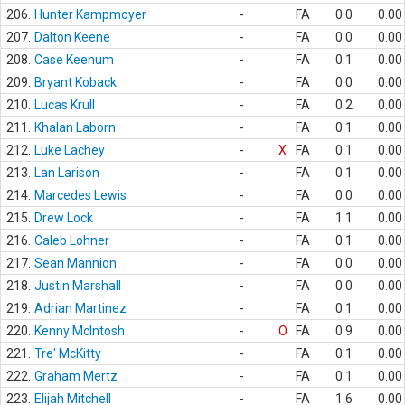
206.
Hunter Kampmoyer
-
FA
0.0
0.00
207.
Dalton Keene
-
FA
0.0
0.00
208.
Case Keenum
-
FA
0.1
0.00
209.
Bryant Koback
-
FA
0.0
0.00
210.
Lucas Krull
-
FA
0.2
0.00
211.
Khalan Laborn
-
FA
0.1
0.00
212.
Luke Lachey
-
X
FA
0.1
0.00
213.
Lan Larison
-
FA
0.1
0.00
214.
Marcedes Lewis
-
FA
0.0
0.00
215.
Drew Lock
-
FA
1.1
0.00
216.
Caleb Lohner
-
FA
0.1
0.00
217.
Sean Mannion
-
FA
0.0
0.00
218.
Justin Marshall
-
FA
0.0
0.00
219.
Adrian Martinez
-
FA
0.1
0.00
220.
Kenny McIntosh
-
O
FA
0.9
0.00
221.
Tre' McKitty
-
FA
0.1
0.00
222.
Graham Mertz
-
FA
0.1
0.00
223.
Elijah Mitchell
-
FA
1.6
0.00