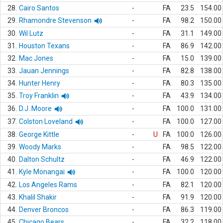
28.
Cairo Santos
-
FA
23.5
154.00
29.
Rhamondre Stevenson
-
FA
98.2
150.00
30.
Wil Lutz
-
FA
31.1
149.00
31.
Houston Texans
-
FA
86.9
142.00
32.
Mac Jones
-
FA
15.0
139.00
33.
Jauan Jennings
-
FA
82.8
138.00
34.
Hunter Henry
-
FA
80.3
135.00
35.
Troy Franklin
-
FA
43.9
134.00
36.
D.J. Moore
-
FA
100.0
131.00
37.
Colston Loveland
-
FA
100.0
127.00
38.
George Kittle
-
U
FA
100.0
126.00
39.
Woody Marks
-
FA
98.5
122.00
40.
Dalton Schultz
-
FA
46.9
122.00
41.
Kyle Monangai
-
FA
100.0
120.00
42.
Los Angeles Rams
-
FA
82.1
120.00
43.
Khalil Shakir
-
FA
91.9
120.00
44.
Denver Broncos
-
FA
86.3
119.00
45.
Chicago Bears
-
FA
32.2
118.00