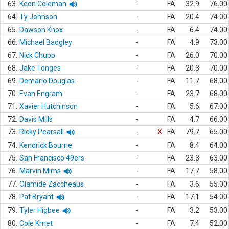
63.
Keon Coleman
-
FA
32.9
76.00
64.
Ty Johnson
-
FA
20.4
74.00
65.
Dawson Knox
-
FA
6.4
74.00
66.
Michael Badgley
-
FA
4.9
73.00
67.
Nick Chubb
-
FA
26.0
70.00
68.
Jake Tonges
-
FA
20.3
70.00
69.
Demario Douglas
-
FA
11.7
68.00
70.
Evan Engram
-
FA
23.7
68.00
71.
Xavier Hutchinson
-
FA
5.6
67.00
72.
Davis Mills
-
FA
4.7
66.00
73.
Ricky Pearsall
-
X
FA
79.7
65.00
74.
Kendrick Bourne
-
FA
8.4
64.00
75.
San Francisco 49ers
-
FA
23.3
63.00
76.
Marvin Mims
-
FA
17.7
58.00
77.
Olamide Zaccheaus
-
FA
3.6
55.00
78.
Pat Bryant
-
FA
17.1
54.00
79.
Tyler Higbee
-
FA
3.2
53.00
80.
Cole Kmet
-
FA
7.4
52.00