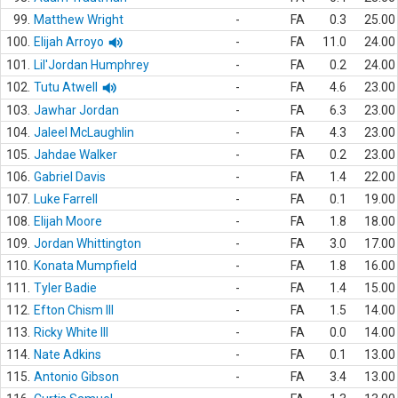
99.
Matthew Wright
-
FA
0.3
25.00
100.
Elijah Arroyo
-
FA
11.0
24.00
101.
Lil'Jordan Humphrey
-
FA
0.2
24.00
102.
Tutu Atwell
-
FA
4.6
23.00
103.
Jawhar Jordan
-
FA
6.3
23.00
104.
Jaleel McLaughlin
-
FA
4.3
23.00
105.
Jahdae Walker
-
FA
0.2
23.00
106.
Gabriel Davis
-
FA
1.4
22.00
107.
Luke Farrell
-
FA
0.1
19.00
108.
Elijah Moore
-
FA
1.8
18.00
109.
Jordan Whittington
-
FA
3.0
17.00
110.
Konata Mumpfield
-
FA
1.8
16.00
111.
Tyler Badie
-
FA
1.4
15.00
112.
Efton Chism III
-
FA
1.5
14.00
113.
Ricky White III
-
FA
0.0
14.00
114.
Nate Adkins
-
FA
0.1
13.00
115.
Antonio Gibson
-
FA
3.4
13.00