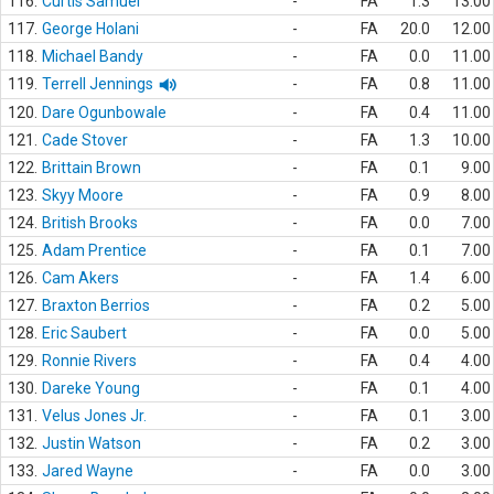
116.
Curtis Samuel
-
FA
1.3
13.00
117.
George Holani
-
FA
20.0
12.00
118.
Michael Bandy
-
FA
0.0
11.00
119.
Terrell Jennings
-
FA
0.8
11.00
120.
Dare Ogunbowale
-
FA
0.4
11.00
121.
Cade Stover
-
FA
1.3
10.00
122.
Brittain Brown
-
FA
0.1
9.00
123.
Skyy Moore
-
FA
0.9
8.00
124.
British Brooks
-
FA
0.0
7.00
125.
Adam Prentice
-
FA
0.1
7.00
126.
Cam Akers
-
FA
1.4
6.00
127.
Braxton Berrios
-
FA
0.2
5.00
128.
Eric Saubert
-
FA
0.0
5.00
129.
Ronnie Rivers
-
FA
0.4
4.00
130.
Dareke Young
-
FA
0.1
4.00
131.
Velus Jones Jr.
-
FA
0.1
3.00
132.
Justin Watson
-
FA
0.2
3.00
133.
Jared Wayne
-
FA
0.0
3.00