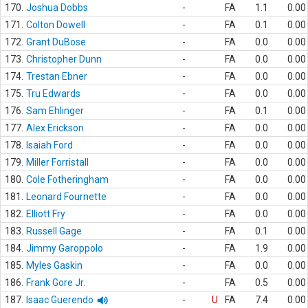
170.
Joshua Dobbs
-
FA
1.1
0.00
171.
Colton Dowell
-
FA
0.1
0.00
172.
Grant DuBose
-
FA
0.0
0.00
173.
Christopher Dunn
-
FA
0.0
0.00
174.
Trestan Ebner
-
FA
0.0
0.00
175.
Tru Edwards
-
FA
0.0
0.00
176.
Sam Ehlinger
-
FA
0.1
0.00
177.
Alex Erickson
-
FA
0.0
0.00
178.
Isaiah Ford
-
FA
0.0
0.00
179.
Miller Forristall
-
FA
0.0
0.00
180.
Cole Fotheringham
-
FA
0.0
0.00
181.
Leonard Fournette
-
FA
0.0
0.00
182.
Elliott Fry
-
FA
0.0
0.00
183.
Russell Gage
-
FA
0.1
0.00
184.
Jimmy Garoppolo
-
FA
1.9
0.00
185.
Myles Gaskin
-
FA
0.0
0.00
186.
Frank Gore Jr.
-
FA
0.5
0.00
187.
Isaac Guerendo
-
U
FA
7.4
0.00