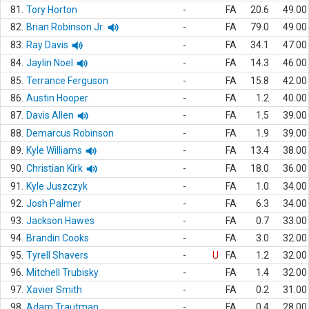
81.
Tory Horton
-
FA
20.6
49.00
82.
Brian Robinson Jr.
-
FA
79.0
49.00
83.
Ray Davis
-
FA
34.1
47.00
84.
Jaylin Noel
-
FA
14.3
46.00
85.
Terrance Ferguson
-
FA
15.8
42.00
86.
Austin Hooper
-
FA
1.2
40.00
87.
Davis Allen
-
FA
1.5
39.00
88.
Demarcus Robinson
-
FA
1.9
39.00
89.
Kyle Williams
-
FA
13.4
38.00
90.
Christian Kirk
-
FA
18.0
36.00
91.
Kyle Juszczyk
-
FA
1.0
34.00
92.
Josh Palmer
-
FA
6.3
34.00
93.
Jackson Hawes
-
FA
0.7
33.00
94.
Brandin Cooks
-
FA
3.0
32.00
95.
Tyrell Shavers
-
U
FA
1.2
32.00
96.
Mitchell Trubisky
-
FA
1.4
32.00
97.
Xavier Smith
-
FA
0.2
31.00
98.
Adam Trautman
-
FA
0.4
28.00