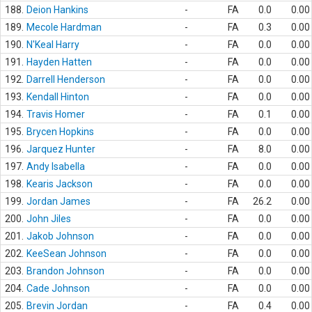
188.
Deion Hankins
-
FA
0.0
0.00
189.
Mecole Hardman
-
FA
0.3
0.00
190.
N'Keal Harry
-
FA
0.0
0.00
191.
Hayden Hatten
-
FA
0.0
0.00
192.
Darrell Henderson
-
FA
0.0
0.00
193.
Kendall Hinton
-
FA
0.0
0.00
194.
Travis Homer
-
FA
0.1
0.00
195.
Brycen Hopkins
-
FA
0.0
0.00
196.
Jarquez Hunter
-
FA
8.0
0.00
197.
Andy Isabella
-
FA
0.0
0.00
198.
Kearis Jackson
-
FA
0.0
0.00
199.
Jordan James
-
FA
26.2
0.00
200.
John Jiles
-
FA
0.0
0.00
201.
Jakob Johnson
-
FA
0.0
0.00
202.
KeeSean Johnson
-
FA
0.0
0.00
203.
Brandon Johnson
-
FA
0.0
0.00
204.
Cade Johnson
-
FA
0.0
0.00
205.
Brevin Jordan
-
FA
0.4
0.00