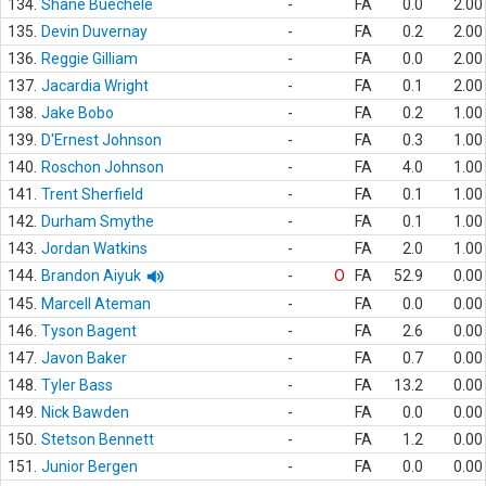
134.
Shane Buechele
-
FA
0.0
2.00
135.
Devin Duvernay
-
FA
0.2
2.00
136.
Reggie Gilliam
-
FA
0.0
2.00
137.
Jacardia Wright
-
FA
0.1
2.00
138.
Jake Bobo
-
FA
0.2
1.00
139.
D'Ernest Johnson
-
FA
0.3
1.00
140.
Roschon Johnson
-
FA
4.0
1.00
141.
Trent Sherfield
-
FA
0.1
1.00
142.
Durham Smythe
-
FA
0.1
1.00
143.
Jordan Watkins
-
FA
2.0
1.00
144.
Brandon Aiyuk
-
O
FA
52.9
0.00
145.
Marcell Ateman
-
FA
0.0
0.00
146.
Tyson Bagent
-
FA
2.6
0.00
147.
Javon Baker
-
FA
0.7
0.00
148.
Tyler Bass
-
FA
13.2
0.00
149.
Nick Bawden
-
FA
0.0
0.00
150.
Stetson Bennett
-
FA
1.2
0.00
151.
Junior Bergen
-
FA
0.0
0.00