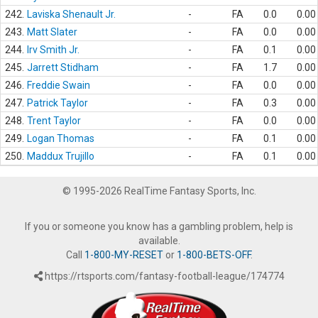
242.
Laviska Shenault Jr.
-
FA
0.0
0.00
243.
Matt Slater
-
FA
0.0
0.00
244.
Irv Smith Jr.
-
FA
0.1
0.00
245.
Jarrett Stidham
-
FA
1.7
0.00
246.
Freddie Swain
-
FA
0.0
0.00
247.
Patrick Taylor
-
FA
0.3
0.00
248.
Trent Taylor
-
FA
0.0
0.00
249.
Logan Thomas
-
FA
0.1
0.00
250.
Maddux Trujillo
-
FA
0.1
0.00
© 1995-2026 RealTime Fantasy Sports, Inc.
If you or someone you know has a gambling problem, help is
available.
Call
1-800-MY-RESET
or
1-800-BETS-OFF
.
https://rtsports.com/fantasy-football-league/174774