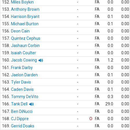
152.
Miles Boykin
-
FA
0.0
0.00
153.
Anthony Brown
-
FA
0.0
0.00
154.
Harrison Bryant
-
FA
0.1
0.00
155.
Michael Burton
-
FA
0.1
0.00
156.
Deon Cain
-
FA
0.0
0.00
157.
Quintez Cephus
-
FA
0.0
0.00
158.
Jashaun Corbin
-
FA
0.0
0.00
159.
Isaiah Coulter
-
FA
0.0
0.00
160.
Jacob Cowing
-
FA
1.2
0.00
161.
Frank Darby
-
FA
0.0
0.00
162.
Jaelon Darden
-
FA
0.1
0.00
163.
Tyler Davis
-
FA
0.0
0.00
164.
Caden Davis
-
FA
0.1
0.00
165.
Tommy DeVito
-
FA
0.3
0.00
166.
Tank Dell
-
FA
29.0
0.00
167.
Ben DiNucci
-
FA
0.0
0.00
168.
CJ Dippre
-
O
FA
0.0
0.00
169.
Gerrid Doaks
-
FA
0.0
0.00