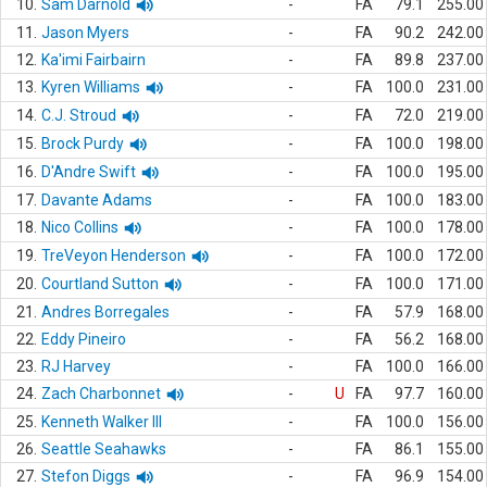
10.
Sam Darnold
-
FA
79.1
255.00
11.
Jason Myers
-
FA
90.2
242.00
12.
Ka'imi Fairbairn
-
FA
89.8
237.00
13.
Kyren Williams
-
FA
100.0
231.00
14.
C.J. Stroud
-
FA
72.0
219.00
15.
Brock Purdy
-
FA
100.0
198.00
16.
D'Andre Swift
-
FA
100.0
195.00
17.
Davante Adams
-
FA
100.0
183.00
18.
Nico Collins
-
FA
100.0
178.00
19.
TreVeyon Henderson
-
FA
100.0
172.00
20.
Courtland Sutton
-
FA
100.0
171.00
21.
Andres Borregales
-
FA
57.9
168.00
22.
Eddy Pineiro
-
FA
56.2
168.00
23.
RJ Harvey
-
FA
100.0
166.00
24.
Zach Charbonnet
-
U
FA
97.7
160.00
25.
Kenneth Walker III
-
FA
100.0
156.00
26.
Seattle Seahawks
-
FA
86.1
155.00
27.
Stefon Diggs
-
FA
96.9
154.00