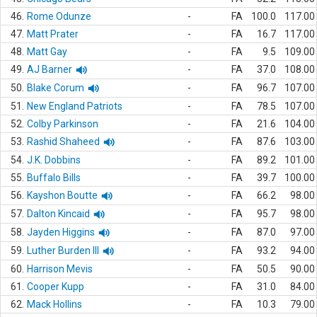
46.
Rome Odunze
-
FA
100.0
117.00
47.
Matt Prater
-
FA
16.7
117.00
48.
Matt Gay
-
FA
9.5
109.00
49.
AJ Barner
-
FA
37.0
108.00
50.
Blake Corum
-
FA
96.7
107.00
51.
New England Patriots
-
FA
78.5
107.00
52.
Colby Parkinson
-
FA
21.6
104.00
53.
Rashid Shaheed
-
FA
87.6
103.00
54.
J.K. Dobbins
-
FA
89.2
101.00
55.
Buffalo Bills
-
FA
39.7
100.00
56.
Kayshon Boutte
-
FA
66.2
98.00
57.
Dalton Kincaid
-
FA
95.7
98.00
58.
Jayden Higgins
-
FA
87.0
97.00
59.
Luther Burden III
-
FA
93.2
94.00
60.
Harrison Mevis
-
FA
50.5
90.00
61.
Cooper Kupp
-
FA
31.0
84.00
62.
Mack Hollins
-
FA
10.3
79.00