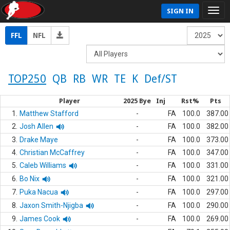
SIGN IN
FFL
NFL
TOP250
QB
RB
WR
TE
K
Def/ST
Player
2025 Bye
Inj
Rst%
Pts
1.
Matthew Stafford
-
FA
100.0
387.00
2.
Josh Allen
-
FA
100.0
382.00
3.
Drake Maye
-
FA
100.0
373.00
4.
Christian McCaffrey
-
FA
100.0
347.00
5.
Caleb Williams
-
FA
100.0
331.00
6.
Bo Nix
-
FA
100.0
321.00
7.
Puka Nacua
-
FA
100.0
297.00
8.
Jaxon Smith-Njigba
-
FA
100.0
290.00
9.
James Cook
-
FA
100.0
269.00