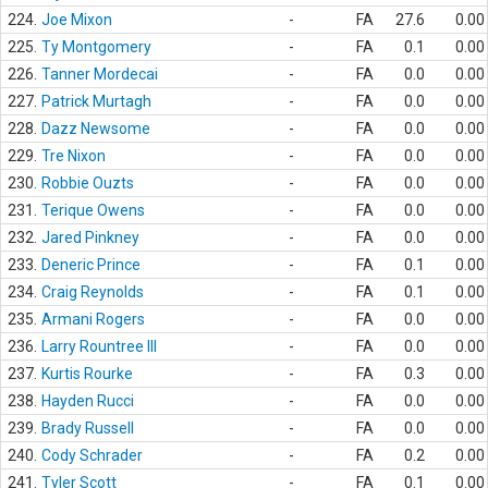
224.
Joe Mixon
-
FA
27.6
0.00
225.
Ty Montgomery
-
FA
0.1
0.00
226.
Tanner Mordecai
-
FA
0.0
0.00
227.
Patrick Murtagh
-
FA
0.0
0.00
228.
Dazz Newsome
-
FA
0.0
0.00
229.
Tre Nixon
-
FA
0.0
0.00
230.
Robbie Ouzts
-
FA
0.0
0.00
231.
Terique Owens
-
FA
0.0
0.00
232.
Jared Pinkney
-
FA
0.0
0.00
233.
Deneric Prince
-
FA
0.1
0.00
234.
Craig Reynolds
-
FA
0.1
0.00
235.
Armani Rogers
-
FA
0.0
0.00
236.
Larry Rountree III
-
FA
0.0
0.00
237.
Kurtis Rourke
-
FA
0.3
0.00
238.
Hayden Rucci
-
FA
0.0
0.00
239.
Brady Russell
-
FA
0.0
0.00
240.
Cody Schrader
-
FA
0.2
0.00
241.
Tyler Scott
-
FA
0.1
0.00