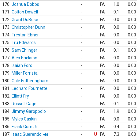
170.
Joshua Dobbs
-
FA
1.0
0.00
171.
Colton Dowell
-
FA
0.1
0.00
172.
Grant DuBose
-
FA
0.0
0.00
173.
Christopher Dunn
-
FA
0.0
0.00
174.
Trestan Ebner
-
FA
0.0
0.00
175.
Tru Edwards
-
FA
0.0
0.00
176.
Sam Ehlinger
-
FA
0.1
0.00
177.
Alex Erickson
-
FA
0.0
0.00
178.
Isaiah Ford
-
FA
0.0
0.00
179.
Miller Forristall
-
FA
0.0
0.00
180.
Cole Fotheringham
-
FA
0.0
0.00
181.
Leonard Fournette
-
FA
0.0
0.00
182.
Elliott Fry
-
FA
0.0
0.00
183.
Russell Gage
-
FA
0.1
0.00
184.
Jimmy Garoppolo
-
FA
1.9
0.00
185.
Myles Gaskin
-
FA
0.0
0.00
186.
Frank Gore Jr.
-
FA
0.4
0.00
187.
Isaac Guerendo
-
U
FA
7.3
0.00