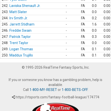
242.
Laviska Shenault Jr.
-
FA
0.0
0.00
243.
Matt Slater
-
FA
0.0
0.00
244.
Irv Smith Jr.
-
FA
0.2
0.00
245.
Jarrett Stidham
-
FA
1.6
0.00
246.
Freddie Swain
-
FA
0.0
0.00
247.
Patrick Taylor
-
FA
0.3
0.00
248.
Trent Taylor
-
FA
0.0
0.00
249.
Logan Thomas
-
FA
0.1
0.00
250.
Maddux Trujillo
-
FA
0.1
0.00
© 1995-2026 RealTime Fantasy Sports, Inc.
If you or someone you know has a gambling problem, help is
available.
Call
1-800-MY-RESET
or
1-800-BETS-OFF
.
https://rtsports.com/fantasy-football-league/174774