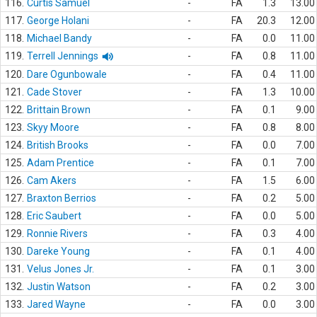
116.
Curtis Samuel
-
FA
1.3
13.00
117.
George Holani
-
FA
20.3
12.00
118.
Michael Bandy
-
FA
0.0
11.00
119.
Terrell Jennings
-
FA
0.8
11.00
120.
Dare Ogunbowale
-
FA
0.4
11.00
121.
Cade Stover
-
FA
1.3
10.00
122.
Brittain Brown
-
FA
0.1
9.00
123.
Skyy Moore
-
FA
0.8
8.00
124.
British Brooks
-
FA
0.0
7.00
125.
Adam Prentice
-
FA
0.1
7.00
126.
Cam Akers
-
FA
1.5
6.00
127.
Braxton Berrios
-
FA
0.2
5.00
128.
Eric Saubert
-
FA
0.0
5.00
129.
Ronnie Rivers
-
FA
0.3
4.00
130.
Dareke Young
-
FA
0.1
4.00
131.
Velus Jones Jr.
-
FA
0.1
3.00
132.
Justin Watson
-
FA
0.2
3.00
133.
Jared Wayne
-
FA
0.0
3.00