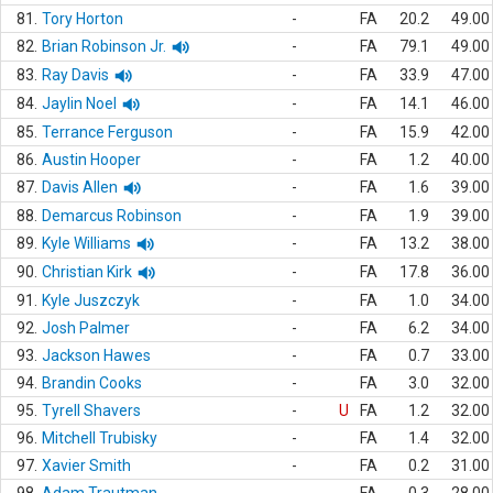
81.
Tory Horton
-
FA
20.2
49.00
82.
Brian Robinson Jr.
-
FA
79.1
49.00
83.
Ray Davis
-
FA
33.9
47.00
84.
Jaylin Noel
-
FA
14.1
46.00
85.
Terrance Ferguson
-
FA
15.9
42.00
86.
Austin Hooper
-
FA
1.2
40.00
87.
Davis Allen
-
FA
1.6
39.00
88.
Demarcus Robinson
-
FA
1.9
39.00
89.
Kyle Williams
-
FA
13.2
38.00
90.
Christian Kirk
-
FA
17.8
36.00
91.
Kyle Juszczyk
-
FA
1.0
34.00
92.
Josh Palmer
-
FA
6.2
34.00
93.
Jackson Hawes
-
FA
0.7
33.00
94.
Brandin Cooks
-
FA
3.0
32.00
95.
Tyrell Shavers
-
U
FA
1.2
32.00
96.
Mitchell Trubisky
-
FA
1.4
32.00
97.
Xavier Smith
-
FA
0.2
31.00