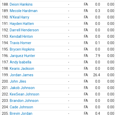
188.
Deion Hankins
-
FA
0.0
0.00
189.
Mecole Hardman
-
FA
0.3
0.00
190.
N'Keal Harry
-
FA
0.0
0.00
191.
Hayden Hatten
-
FA
0.0
0.00
192.
Darrell Henderson
-
FA
0.0
0.00
193.
Kendall Hinton
-
FA
0.0
0.00
194.
Travis Homer
-
FA
0.1
0.00
195.
Brycen Hopkins
-
FA
0.0
0.00
196.
Jarquez Hunter
-
FA
7.9
0.00
197.
Andy Isabella
-
FA
0.0
0.00
198.
Kearis Jackson
-
FA
0.0
0.00
199.
Jordan James
-
FA
26.4
0.00
200.
John Jiles
-
FA
0.0
0.00
201.
Jakob Johnson
-
FA
0.0
0.00
202.
KeeSean Johnson
-
FA
0.0
0.00
203.
Brandon Johnson
-
FA
0.0
0.00
204.
Cade Johnson
-
FA
0.0
0.00
205.
Brevin Jordan
-
FA
0.4
0.00