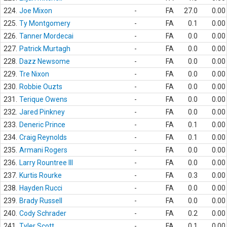
224.
Joe Mixon
-
FA
27.0
0.00
225.
Ty Montgomery
-
FA
0.1
0.00
226.
Tanner Mordecai
-
FA
0.0
0.00
227.
Patrick Murtagh
-
FA
0.0
0.00
228.
Dazz Newsome
-
FA
0.0
0.00
229.
Tre Nixon
-
FA
0.0
0.00
230.
Robbie Ouzts
-
FA
0.0
0.00
231.
Terique Owens
-
FA
0.0
0.00
232.
Jared Pinkney
-
FA
0.0
0.00
233.
Deneric Prince
-
FA
0.1
0.00
234.
Craig Reynolds
-
FA
0.1
0.00
235.
Armani Rogers
-
FA
0.0
0.00
236.
Larry Rountree III
-
FA
0.0
0.00
237.
Kurtis Rourke
-
FA
0.3
0.00
238.
Hayden Rucci
-
FA
0.0
0.00
239.
Brady Russell
-
FA
0.0
0.00
240.
Cody Schrader
-
FA
0.2
0.00
241.
Tyler Scott
-
FA
0.1
0.00