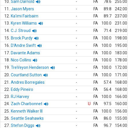
10.
Sam Darnold
-
FA
78.6
255.00
11.
Jason Myers
-
FA
89.8
242.00
12.
Ka'imi Fairbairn
-
FA
89.7
237.00
13.
Kyren Williams
-
FA
100.0
231.00
14.
C.J. Stroud
-
FA
71.4
219.00
15.
Brock Purdy
-
FA
100.0
198.00
16.
D'Andre Swift
-
FA
100.0
195.00
17.
Davante Adams
-
FA
100.0
183.00
18.
Nico Collins
-
FA
100.0
178.00
19.
TreVeyon Henderson
-
FA
100.0
172.00
20.
Courtland Sutton
-
FA
100.0
171.00
21.
Andres Borregales
-
FA
57.4
168.00
22.
Eddy Pineiro
-
FA
56.4
168.00
23.
RJ Harvey
-
FA
100.0
166.00
24.
Zach Charbonnet
-
U
FA
97.5
160.00
25.
Kenneth Walker III
-
FA
100.0
156.00
26.
Seattle Seahawks
-
FA
86.0
155.00
27.
Stefon Diggs
-
FA
96.7
154.00