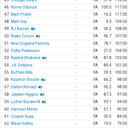
45.
Chicago Bears
-
FA
31.4
118.00
46.
Rome Odunze
-
FA
100.0
117.00
47.
Matt Prater
-
FA
16.2
117.00
48.
Matt Gay
-
FA
9.3
109.00
49.
AJ Barner
-
FA
36.2
108.00
50.
Blake Corum
-
FA
96.7
107.00
51.
New England Patriots
-
FA
78.1
107.00
52.
Colby Parkinson
-
FA
21.0
104.00
53.
Rashid Shaheed
-
FA
87.8
103.00
54.
J.K. Dobbins
-
FA
89.4
101.00
55.
Buffalo Bills
-
FA
39.3
100.00
56.
Kayshon Boutte
-
FA
66.2
98.00
57.
Dalton Kincaid
-
FA
95.2
98.00
58.
Jayden Higgins
-
FA
87.3
97.00
59.
Luther Burden III
-
FA
93.1
94.00
60.
Harrison Mevis
-
FA
51.1
90.00
61.
Cooper Kupp
-
FA
30.5
84.00
62.
Mack Hollins
-
FA
10.0
79.00