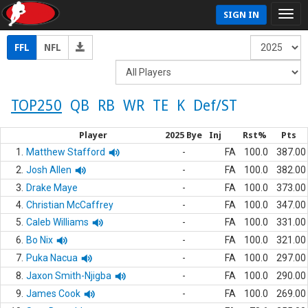
SIGN IN
FFL
NFL
TOP250
QB
RB
WR
TE
K
Def/ST
Player
2025 Bye
Inj
Rst%
Pts
1.
Matthew Stafford
-
FA
100.0
387.00
2.
Josh Allen
-
FA
100.0
382.00
3.
Drake Maye
-
FA
100.0
373.00
4.
Christian McCaffrey
-
FA
100.0
347.00
5.
Caleb Williams
-
FA
100.0
331.00
6.
Bo Nix
-
FA
100.0
321.00
7.
Puka Nacua
-
FA
100.0
297.00
8.
Jaxon Smith-Njigba
-
FA
100.0
290.00
9.
James Cook
-
FA
100.0
269.00