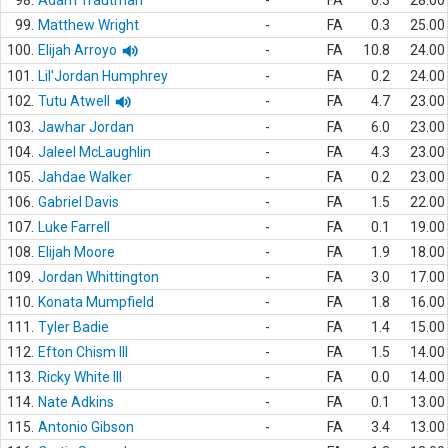
98.
Adam Trautman
-
FA
0.3
28.00
99.
Matthew Wright
-
FA
0.3
25.00
100.
Elijah Arroyo
-
FA
10.8
24.00
101.
Lil'Jordan Humphrey
-
FA
0.2
24.00
102.
Tutu Atwell
-
FA
4.7
23.00
103.
Jawhar Jordan
-
FA
6.0
23.00
104.
Jaleel McLaughlin
-
FA
4.3
23.00
105.
Jahdae Walker
-
FA
0.2
23.00
106.
Gabriel Davis
-
FA
1.5
22.00
107.
Luke Farrell
-
FA
0.1
19.00
108.
Elijah Moore
-
FA
1.9
18.00
109.
Jordan Whittington
-
FA
3.0
17.00
110.
Konata Mumpfield
-
FA
1.8
16.00
111.
Tyler Badie
-
FA
1.4
15.00
112.
Efton Chism III
-
FA
1.5
14.00
113.
Ricky White III
-
FA
0.0
14.00
114.
Nate Adkins
-
FA
0.1
13.00
115.
Antonio Gibson
-
FA
3.4
13.00