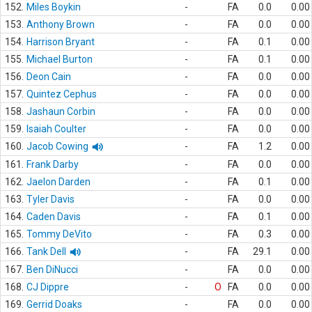
152.
Miles Boykin
-
FA
0.0
0.00
153.
Anthony Brown
-
FA
0.0
0.00
154.
Harrison Bryant
-
FA
0.1
0.00
155.
Michael Burton
-
FA
0.1
0.00
156.
Deon Cain
-
FA
0.0
0.00
157.
Quintez Cephus
-
FA
0.0
0.00
158.
Jashaun Corbin
-
FA
0.0
0.00
159.
Isaiah Coulter
-
FA
0.0
0.00
160.
Jacob Cowing
-
FA
1.2
0.00
161.
Frank Darby
-
FA
0.0
0.00
162.
Jaelon Darden
-
FA
0.1
0.00
163.
Tyler Davis
-
FA
0.0
0.00
164.
Caden Davis
-
FA
0.1
0.00
165.
Tommy DeVito
-
FA
0.3
0.00
166.
Tank Dell
-
FA
29.1
0.00
167.
Ben DiNucci
-
FA
0.0
0.00
168.
CJ Dippre
-
O
FA
0.0
0.00
169.
Gerrid Doaks
-
FA
0.0
0.00