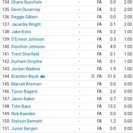
134.
Shane Buechele
-
FA
0.0
2.00
135.
Devin Duvernay
-
FA
0.2
2.00
136.
Reggie Gilliam
-
FA
0.0
2.00
137.
Jacardia Wright
-
FA
0.1
2.00
138.
Jake Bobo
-
FA
0.2
1.00
139.
D'Ernest Johnson
-
FA
0.3
1.00
140.
Roschon Johnson
-
FA
4.0
1.00
141.
Trent Sherfield
-
FA
0.1
1.00
142.
Durham Smythe
-
FA
0.1
1.00
143.
Jordan Watkins
-
FA
1.9
1.00
144.
Brandon Aiyuk
-
O
FA
51.6
0.00
145.
Marcell Ateman
-
FA
0.0
0.00
146.
Tyson Bagent
-
FA
2.6
0.00
147.
Javon Baker
-
FA
0.7
0.00
148.
Tyler Bass
-
FA
13.2
0.00
149.
Nick Bawden
-
FA
0.0
0.00
150.
Stetson Bennett
-
FA
1.2
0.00
151.
Junior Bergen
-
FA
0.0
0.00