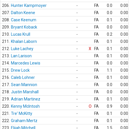
206.
Hunter Kampmoyer
-
FA
0.0
0.00
207.
Dalton Keene
-
FA
0.0
0.00
208.
Case Keenum
-
FA
0.1
0.00
209.
Bryant Koback
-
FA
0.0
0.00
210.
Lucas Krull
-
FA
0.2
0.00
211.
Khalan Laborn
-
FA
0.1
0.00
212.
Luke Lachey
-
X
FA
0.1
0.00
213.
Lan Larison
-
FA
0.1
0.00
214.
Marcedes Lewis
-
FA
0.0
0.00
215.
Drew Lock
-
FA
1.1
0.00
216.
Caleb Lohner
-
FA
0.1
0.00
217.
Sean Mannion
-
FA
0.0
0.00
218.
Justin Marshall
-
FA
0.0
0.00
219.
Adrian Martinez
-
FA
0.1
0.00
220.
Kenny McIntosh
-
O
FA
0.9
0.00
221.
Tre' McKitty
-
FA
0.1
0.00
222.
Graham Mertz
-
FA
0.1
0.00
223.
Elijah Mitchell
-
FA
1.5
0.00