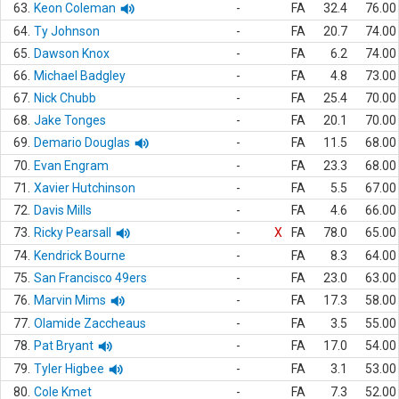
63.
Keon Coleman
-
FA
32.4
76.00
64.
Ty Johnson
-
FA
20.7
74.00
65.
Dawson Knox
-
FA
6.2
74.00
66.
Michael Badgley
-
FA
4.8
73.00
67.
Nick Chubb
-
FA
25.4
70.00
68.
Jake Tonges
-
FA
20.1
70.00
69.
Demario Douglas
-
FA
11.5
68.00
70.
Evan Engram
-
FA
23.3
68.00
71.
Xavier Hutchinson
-
FA
5.5
67.00
72.
Davis Mills
-
FA
4.6
66.00
73.
Ricky Pearsall
-
X
FA
78.0
65.00
74.
Kendrick Bourne
-
FA
8.3
64.00
75.
San Francisco 49ers
-
FA
23.0
63.00
76.
Marvin Mims
-
FA
17.3
58.00
77.
Olamide Zaccheaus
-
FA
3.5
55.00
78.
Pat Bryant
-
FA
17.0
54.00
79.
Tyler Higbee
-
FA
3.1
53.00
80.
Cole Kmet
-
FA
7.3
52.00