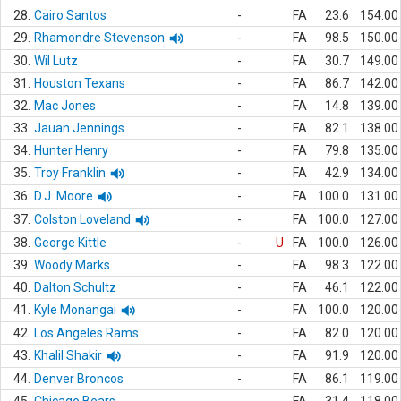
28.
Cairo Santos
-
FA
23.6
154.00
29.
Rhamondre Stevenson
-
FA
98.5
150.00
30.
Wil Lutz
-
FA
30.7
149.00
31.
Houston Texans
-
FA
86.7
142.00
32.
Mac Jones
-
FA
14.8
139.00
33.
Jauan Jennings
-
FA
82.1
138.00
34.
Hunter Henry
-
FA
79.8
135.00
35.
Troy Franklin
-
FA
42.9
134.00
36.
D.J. Moore
-
FA
100.0
131.00
37.
Colston Loveland
-
FA
100.0
127.00
38.
George Kittle
-
U
FA
100.0
126.00
39.
Woody Marks
-
FA
98.3
122.00
40.
Dalton Schultz
-
FA
46.1
122.00
41.
Kyle Monangai
-
FA
100.0
120.00
42.
Los Angeles Rams
-
FA
82.0
120.00
43.
Khalil Shakir
-
FA
91.9
120.00
44.
Denver Broncos
-
FA
86.1
119.00