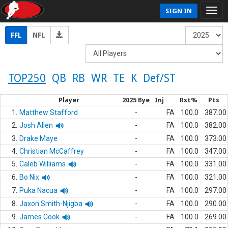
SIGN IN
FFL
NFL
TOP250
QB
RB
WR
TE
K
Def/ST
Player
2025 Bye
Inj
Rst%
Pts
1.
Matthew Stafford
-
FA
100.0
387.00
2.
Josh Allen
-
FA
100.0
382.00
3.
Drake Maye
-
FA
100.0
373.00
4.
Christian McCaffrey
-
FA
100.0
347.00
5.
Caleb Williams
-
FA
100.0
331.00
6.
Bo Nix
-
FA
100.0
321.00
7.
Puka Nacua
-
FA
100.0
297.00
8.
Jaxon Smith-Njigba
-
FA
100.0
290.00
9.
James Cook
-
FA
100.0
269.00