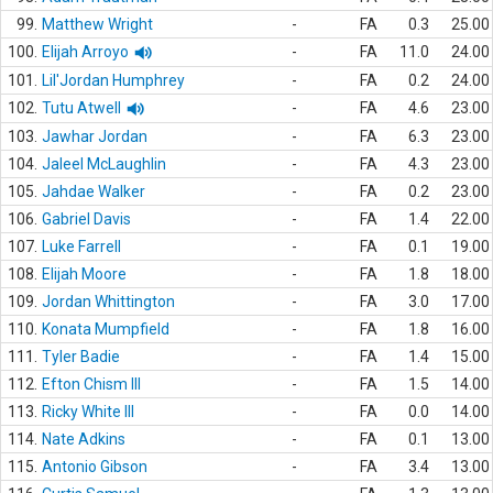
99.
Matthew Wright
-
FA
0.3
25.00
100.
Elijah Arroyo
-
FA
11.0
24.00
101.
Lil'Jordan Humphrey
-
FA
0.2
24.00
102.
Tutu Atwell
-
FA
4.6
23.00
103.
Jawhar Jordan
-
FA
6.3
23.00
104.
Jaleel McLaughlin
-
FA
4.3
23.00
105.
Jahdae Walker
-
FA
0.2
23.00
106.
Gabriel Davis
-
FA
1.4
22.00
107.
Luke Farrell
-
FA
0.1
19.00
108.
Elijah Moore
-
FA
1.8
18.00
109.
Jordan Whittington
-
FA
3.0
17.00
110.
Konata Mumpfield
-
FA
1.8
16.00
111.
Tyler Badie
-
FA
1.4
15.00
112.
Efton Chism III
-
FA
1.5
14.00
113.
Ricky White III
-
FA
0.0
14.00
114.
Nate Adkins
-
FA
0.1
13.00
115.
Antonio Gibson
-
FA
3.4
13.00