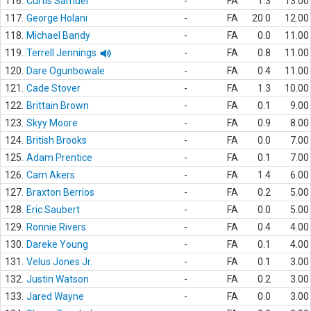
116.
Curtis Samuel
-
FA
1.3
13.00
117.
George Holani
-
FA
20.0
12.00
118.
Michael Bandy
-
FA
0.0
11.00
119.
Terrell Jennings
-
FA
0.8
11.00
120.
Dare Ogunbowale
-
FA
0.4
11.00
121.
Cade Stover
-
FA
1.3
10.00
122.
Brittain Brown
-
FA
0.1
9.00
123.
Skyy Moore
-
FA
0.9
8.00
124.
British Brooks
-
FA
0.0
7.00
125.
Adam Prentice
-
FA
0.1
7.00
126.
Cam Akers
-
FA
1.4
6.00
127.
Braxton Berrios
-
FA
0.2
5.00
128.
Eric Saubert
-
FA
0.0
5.00
129.
Ronnie Rivers
-
FA
0.4
4.00
130.
Dareke Young
-
FA
0.1
4.00
131.
Velus Jones Jr.
-
FA
0.1
3.00
132.
Justin Watson
-
FA
0.2
3.00
133.
Jared Wayne
-
FA
0.0
3.00