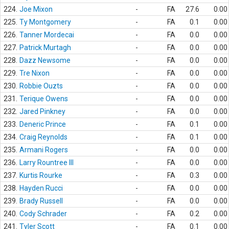
224.
Joe Mixon
-
FA
27.6
0.00
225.
Ty Montgomery
-
FA
0.1
0.00
226.
Tanner Mordecai
-
FA
0.0
0.00
227.
Patrick Murtagh
-
FA
0.0
0.00
228.
Dazz Newsome
-
FA
0.0
0.00
229.
Tre Nixon
-
FA
0.0
0.00
230.
Robbie Ouzts
-
FA
0.0
0.00
231.
Terique Owens
-
FA
0.0
0.00
232.
Jared Pinkney
-
FA
0.0
0.00
233.
Deneric Prince
-
FA
0.1
0.00
234.
Craig Reynolds
-
FA
0.1
0.00
235.
Armani Rogers
-
FA
0.0
0.00
236.
Larry Rountree III
-
FA
0.0
0.00
237.
Kurtis Rourke
-
FA
0.3
0.00
238.
Hayden Rucci
-
FA
0.0
0.00
239.
Brady Russell
-
FA
0.0
0.00
240.
Cody Schrader
-
FA
0.2
0.00
241.
Tyler Scott
-
FA
0.1
0.00