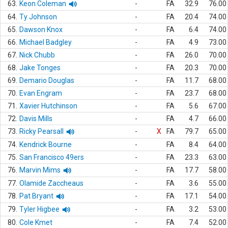
63.
Keon Coleman
-
FA
32.9
76.00
64.
Ty Johnson
-
FA
20.4
74.00
65.
Dawson Knox
-
FA
6.4
74.00
66.
Michael Badgley
-
FA
4.9
73.00
67.
Nick Chubb
-
FA
26.0
70.00
68.
Jake Tonges
-
FA
20.3
70.00
69.
Demario Douglas
-
FA
11.7
68.00
70.
Evan Engram
-
FA
23.7
68.00
71.
Xavier Hutchinson
-
FA
5.6
67.00
72.
Davis Mills
-
FA
4.7
66.00
73.
Ricky Pearsall
-
X
FA
79.7
65.00
74.
Kendrick Bourne
-
FA
8.4
64.00
75.
San Francisco 49ers
-
FA
23.3
63.00
76.
Marvin Mims
-
FA
17.7
58.00
77.
Olamide Zaccheaus
-
FA
3.6
55.00
78.
Pat Bryant
-
FA
17.1
54.00
79.
Tyler Higbee
-
FA
3.2
53.00
80.
Cole Kmet
-
FA
7.4
52.00