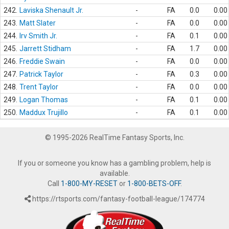
242.
Laviska Shenault Jr.
-
FA
0.0
0.00
243.
Matt Slater
-
FA
0.0
0.00
244.
Irv Smith Jr.
-
FA
0.1
0.00
245.
Jarrett Stidham
-
FA
1.7
0.00
246.
Freddie Swain
-
FA
0.0
0.00
247.
Patrick Taylor
-
FA
0.3
0.00
248.
Trent Taylor
-
FA
0.0
0.00
249.
Logan Thomas
-
FA
0.1
0.00
250.
Maddux Trujillo
-
FA
0.1
0.00
© 1995-2026 RealTime Fantasy Sports, Inc.
If you or someone you know has a gambling problem, help is
available.
Call
1-800-MY-RESET
or
1-800-BETS-OFF
.
https://rtsports.com/fantasy-football-league/174774