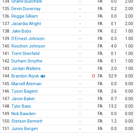
134.
Shane Buechele
-
FA
0.0
2.00
135.
Devin Duvernay
-
FA
0.2
2.00
136.
Reggie Gilliam
-
FA
0.0
2.00
137.
Jacardia Wright
-
FA
0.1
2.00
138.
Jake Bobo
-
FA
0.2
1.00
139.
D'Ernest Johnson
-
FA
0.3
1.00
140.
Roschon Johnson
-
FA
4.0
1.00
141.
Trent Sherfield
-
FA
0.1
1.00
142.
Durham Smythe
-
FA
0.1
1.00
143.
Jordan Watkins
-
FA
2.0
1.00
144.
Brandon Aiyuk
-
O
FA
52.9
0.00
145.
Marcell Ateman
-
FA
0.0
0.00
146.
Tyson Bagent
-
FA
2.6
0.00
147.
Javon Baker
-
FA
0.7
0.00
148.
Tyler Bass
-
FA
13.2
0.00
149.
Nick Bawden
-
FA
0.0
0.00
150.
Stetson Bennett
-
FA
1.2
0.00
151.
Junior Bergen
-
FA
0.0
0.00