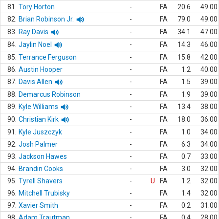
81.
Tory Horton
-
FA
20.6
49.00
82.
Brian Robinson Jr.
-
FA
79.0
49.00
83.
Ray Davis
-
FA
34.1
47.00
84.
Jaylin Noel
-
FA
14.3
46.00
85.
Terrance Ferguson
-
FA
15.8
42.00
86.
Austin Hooper
-
FA
1.2
40.00
87.
Davis Allen
-
FA
1.5
39.00
88.
Demarcus Robinson
-
FA
1.9
39.00
89.
Kyle Williams
-
FA
13.4
38.00
90.
Christian Kirk
-
FA
18.0
36.00
91.
Kyle Juszczyk
-
FA
1.0
34.00
92.
Josh Palmer
-
FA
6.3
34.00
93.
Jackson Hawes
-
FA
0.7
33.00
94.
Brandin Cooks
-
FA
3.0
32.00
95.
Tyrell Shavers
-
U
FA
1.2
32.00
96.
Mitchell Trubisky
-
FA
1.4
32.00
97.
Xavier Smith
-
FA
0.2
31.00
98.
Adam Trautman
-
FA
0.4
28.00