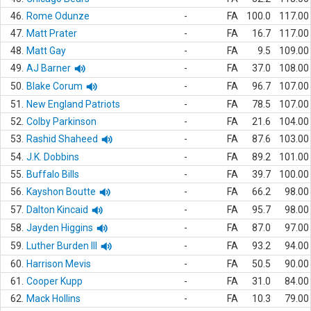
46.
Rome Odunze
-
FA
100.0
117.00
47.
Matt Prater
-
FA
16.7
117.00
48.
Matt Gay
-
FA
9.5
109.00
49.
AJ Barner
-
FA
37.0
108.00
50.
Blake Corum
-
FA
96.7
107.00
51.
New England Patriots
-
FA
78.5
107.00
52.
Colby Parkinson
-
FA
21.6
104.00
53.
Rashid Shaheed
-
FA
87.6
103.00
54.
J.K. Dobbins
-
FA
89.2
101.00
55.
Buffalo Bills
-
FA
39.7
100.00
56.
Kayshon Boutte
-
FA
66.2
98.00
57.
Dalton Kincaid
-
FA
95.7
98.00
58.
Jayden Higgins
-
FA
87.0
97.00
59.
Luther Burden III
-
FA
93.2
94.00
60.
Harrison Mevis
-
FA
50.5
90.00
61.
Cooper Kupp
-
FA
31.0
84.00
62.
Mack Hollins
-
FA
10.3
79.00