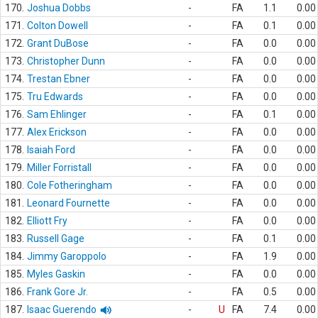
170.
Joshua Dobbs
-
FA
1.1
0.00
171.
Colton Dowell
-
FA
0.1
0.00
172.
Grant DuBose
-
FA
0.0
0.00
173.
Christopher Dunn
-
FA
0.0
0.00
174.
Trestan Ebner
-
FA
0.0
0.00
175.
Tru Edwards
-
FA
0.0
0.00
176.
Sam Ehlinger
-
FA
0.1
0.00
177.
Alex Erickson
-
FA
0.0
0.00
178.
Isaiah Ford
-
FA
0.0
0.00
179.
Miller Forristall
-
FA
0.0
0.00
180.
Cole Fotheringham
-
FA
0.0
0.00
181.
Leonard Fournette
-
FA
0.0
0.00
182.
Elliott Fry
-
FA
0.0
0.00
183.
Russell Gage
-
FA
0.1
0.00
184.
Jimmy Garoppolo
-
FA
1.9
0.00
185.
Myles Gaskin
-
FA
0.0
0.00
186.
Frank Gore Jr.
-
FA
0.5
0.00
187.
Isaac Guerendo
-
U
FA
7.4
0.00