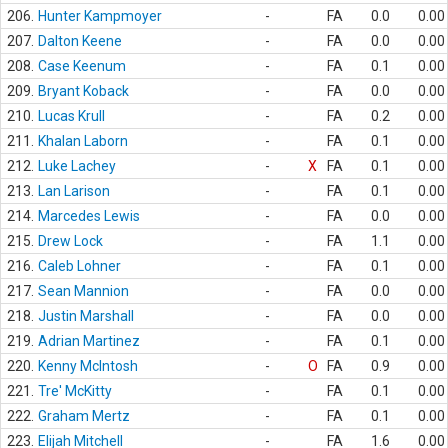
206.
Hunter Kampmoyer
-
FA
0.0
0.00
207.
Dalton Keene
-
FA
0.0
0.00
208.
Case Keenum
-
FA
0.1
0.00
209.
Bryant Koback
-
FA
0.0
0.00
210.
Lucas Krull
-
FA
0.2
0.00
211.
Khalan Laborn
-
FA
0.1
0.00
212.
Luke Lachey
-
X
FA
0.1
0.00
213.
Lan Larison
-
FA
0.1
0.00
214.
Marcedes Lewis
-
FA
0.0
0.00
215.
Drew Lock
-
FA
1.1
0.00
216.
Caleb Lohner
-
FA
0.1
0.00
217.
Sean Mannion
-
FA
0.0
0.00
218.
Justin Marshall
-
FA
0.0
0.00
219.
Adrian Martinez
-
FA
0.1
0.00
220.
Kenny McIntosh
-
O
FA
0.9
0.00
221.
Tre' McKitty
-
FA
0.1
0.00
222.
Graham Mertz
-
FA
0.1
0.00
223.
Elijah Mitchell
-
FA
1.6
0.00