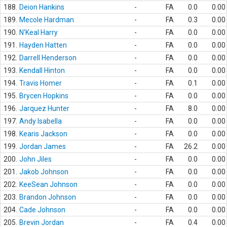
188.
Deion Hankins
-
FA
0.0
0.00
189.
Mecole Hardman
-
FA
0.3
0.00
190.
N'Keal Harry
-
FA
0.0
0.00
191.
Hayden Hatten
-
FA
0.0
0.00
192.
Darrell Henderson
-
FA
0.0
0.00
193.
Kendall Hinton
-
FA
0.0
0.00
194.
Travis Homer
-
FA
0.1
0.00
195.
Brycen Hopkins
-
FA
0.0
0.00
196.
Jarquez Hunter
-
FA
8.0
0.00
197.
Andy Isabella
-
FA
0.0
0.00
198.
Kearis Jackson
-
FA
0.0
0.00
199.
Jordan James
-
FA
26.2
0.00
200.
John Jiles
-
FA
0.0
0.00
201.
Jakob Johnson
-
FA
0.0
0.00
202.
KeeSean Johnson
-
FA
0.0
0.00
203.
Brandon Johnson
-
FA
0.0
0.00
204.
Cade Johnson
-
FA
0.0
0.00
205.
Brevin Jordan
-
FA
0.4
0.00