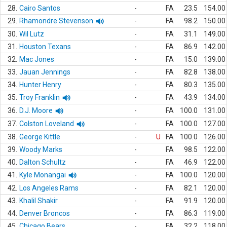
28.
Cairo Santos
-
FA
23.5
154.00
29.
Rhamondre Stevenson
-
FA
98.2
150.00
30.
Wil Lutz
-
FA
31.1
149.00
31.
Houston Texans
-
FA
86.9
142.00
32.
Mac Jones
-
FA
15.0
139.00
33.
Jauan Jennings
-
FA
82.8
138.00
34.
Hunter Henry
-
FA
80.3
135.00
35.
Troy Franklin
-
FA
43.9
134.00
36.
D.J. Moore
-
FA
100.0
131.00
37.
Colston Loveland
-
FA
100.0
127.00
38.
George Kittle
-
U
FA
100.0
126.00
39.
Woody Marks
-
FA
98.5
122.00
40.
Dalton Schultz
-
FA
46.9
122.00
41.
Kyle Monangai
-
FA
100.0
120.00
42.
Los Angeles Rams
-
FA
82.1
120.00
43.
Khalil Shakir
-
FA
91.9
120.00
44.
Denver Broncos
-
FA
86.3
119.00
45.
Chicago Bears
-
FA
32.2
118.00