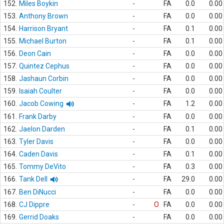
152.
Miles Boykin
-
FA
0.0
0.00
153.
Anthony Brown
-
FA
0.0
0.00
154.
Harrison Bryant
-
FA
0.1
0.00
155.
Michael Burton
-
FA
0.1
0.00
156.
Deon Cain
-
FA
0.0
0.00
157.
Quintez Cephus
-
FA
0.0
0.00
158.
Jashaun Corbin
-
FA
0.0
0.00
159.
Isaiah Coulter
-
FA
0.0
0.00
160.
Jacob Cowing
-
FA
1.2
0.00
161.
Frank Darby
-
FA
0.0
0.00
162.
Jaelon Darden
-
FA
0.1
0.00
163.
Tyler Davis
-
FA
0.0
0.00
164.
Caden Davis
-
FA
0.1
0.00
165.
Tommy DeVito
-
FA
0.3
0.00
166.
Tank Dell
-
FA
29.0
0.00
167.
Ben DiNucci
-
FA
0.0
0.00
168.
CJ Dippre
-
O
FA
0.0
0.00
169.
Gerrid Doaks
-
FA
0.0
0.00