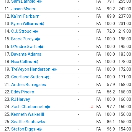
10.
Sam Darnold
-
FA
79.1
255.00
11.
Jason Myers
-
FA
90.2
242.00
12.
Ka'imi Fairbairn
-
FA
89.8
237.00
13.
Kyren Williams
-
FA
100.0
231.00
14.
C.J. Stroud
-
FA
72.0
219.00
15.
Brock Purdy
-
FA
100.0
198.00
16.
D'Andre Swift
-
FA
100.0
195.00
17.
Davante Adams
-
FA
100.0
183.00
18.
Nico Collins
-
FA
100.0
178.00
19.
TreVeyon Henderson
-
FA
100.0
172.00
20.
Courtland Sutton
-
FA
100.0
171.00
21.
Andres Borregales
-
FA
57.9
168.00
22.
Eddy Pineiro
-
FA
56.2
168.00
23.
RJ Harvey
-
FA
100.0
166.00
24.
Zach Charbonnet
-
U
FA
97.7
160.00
25.
Kenneth Walker III
-
FA
100.0
156.00
26.
Seattle Seahawks
-
FA
86.1
155.00
27.
Stefon Diggs
-
FA
96.9
154.00