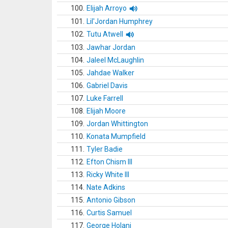
100.
Elijah Arroyo
101.
Lil'Jordan Humphrey
102.
Tutu Atwell
103.
Jawhar Jordan
104.
Jaleel McLaughlin
105.
Jahdae Walker
106.
Gabriel Davis
107.
Luke Farrell
108.
Elijah Moore
109.
Jordan Whittington
110.
Konata Mumpfield
111.
Tyler Badie
112.
Efton Chism III
113.
Ricky White III
114.
Nate Adkins
115.
Antonio Gibson
116.
Curtis Samuel
117.
George Holani