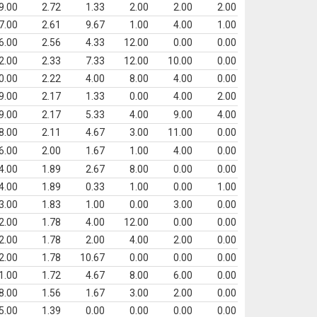
9.00
2.72
1.33
2.00
2.00
2.00
7.00
2.61
9.67
1.00
4.00
1.00
6.00
2.56
4.33
12.00
0.00
0.00
2.00
2.33
7.33
12.00
10.00
0.00
0.00
2.22
4.00
8.00
4.00
0.00
9.00
2.17
1.33
0.00
4.00
2.00
9.00
2.17
5.33
4.00
9.00
4.00
8.00
2.11
4.67
3.00
11.00
0.00
6.00
2.00
1.67
1.00
4.00
0.00
4.00
1.89
2.67
8.00
0.00
0.00
4.00
1.89
0.33
1.00
0.00
1.00
3.00
1.83
1.00
0.00
3.00
0.00
2.00
1.78
4.00
12.00
0.00
0.00
2.00
1.78
2.00
4.00
2.00
0.00
2.00
1.78
10.67
0.00
0.00
0.00
1.00
1.72
4.67
8.00
6.00
0.00
8.00
1.56
1.67
3.00
2.00
0.00
5.00
1.39
0.00
0.00
0.00
0.00