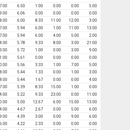
7.00
6.50
1.00
0.00
0.00
5.00
9.00
6.06
0.00
0.00
0.00
0.00
8.00
6.00
8.33
11.00
12.00
3.00
7.00
5.94
6.00
1.00
11.00
13.00
7.00
5.94
6.00
4.00
5.00
2.00
4.00
5.78
9.33
8.00
3.00
21.00
3.00
5.72
1.00
0.00
3.00
9.00
1.00
5.61
0.00
0.00
0.00
0.00
0.00
5.56
3.33
1.00
7.00
5.00
8.00
5.44
1.33
0.00
1.00
3.00
8.00
5.44
1.67
0.00
0.00
4.00
7.00
5.39
8.33
15.00
1.00
0.00
4.00
5.22
9.33
23.00
0.00
11.00
0.00
5.00
12.67
6.00
15.00
13.00
4.00
4.67
2.67
0.00
5.00
6.00
9.00
4.39
3.00
0.00
9.00
6.00
6.00
4.22
2.33
0.00
0.00
0.00