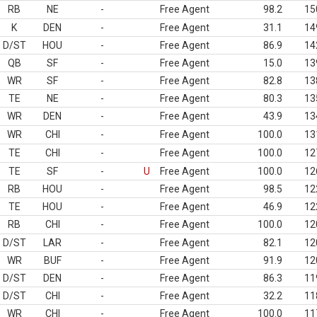
RB
NE
-
Free Agent
98.2
15
K
DEN
-
Free Agent
31.1
14
D/ST
HOU
-
Free Agent
86.9
14
QB
SF
-
Free Agent
15.0
13
WR
SF
-
Free Agent
82.8
13
TE
NE
-
Free Agent
80.3
13
WR
DEN
-
Free Agent
43.9
13
WR
CHI
-
Free Agent
100.0
13
TE
CHI
-
Free Agent
100.0
12
TE
SF
-
U
Free Agent
100.0
12
RB
HOU
-
Free Agent
98.5
12
TE
HOU
-
Free Agent
46.9
12
RB
CHI
-
Free Agent
100.0
12
D/ST
LAR
-
Free Agent
82.1
12
WR
BUF
-
Free Agent
91.9
12
D/ST
DEN
-
Free Agent
86.3
11
D/ST
CHI
-
Free Agent
32.2
11
WR
CHI
-
Free Agent
100.0
11