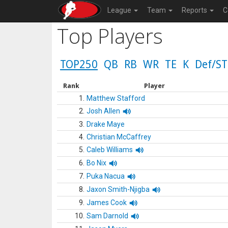
League
Team
Reports
C
Top Players
TOP250
QB
RB
WR
TE
K
Def/ST
Rank
Player
1.
Matthew Stafford
2.
Josh Allen
3.
Drake Maye
4.
Christian McCaffrey
5.
Caleb Williams
6.
Bo Nix
7.
Puka Nacua
8.
Jaxon Smith-Njigba
9.
James Cook
10.
Sam Darnold