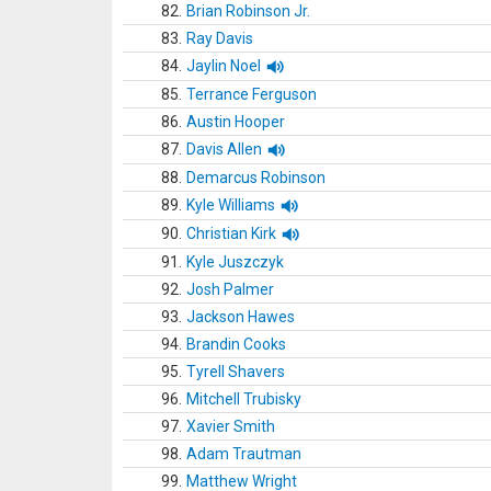
82.
Brian Robinson Jr.
83.
Ray Davis
84.
Jaylin Noel
85.
Terrance Ferguson
86.
Austin Hooper
87.
Davis Allen
88.
Demarcus Robinson
89.
Kyle Williams
90.
Christian Kirk
91.
Kyle Juszczyk
92.
Josh Palmer
93.
Jackson Hawes
94.
Brandin Cooks
95.
Tyrell Shavers
96.
Mitchell Trubisky
97.
Xavier Smith
98.
Adam Trautman
99.
Matthew Wright