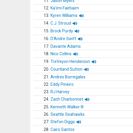
11.
Jason Myers
12.
Ka'imi Fairbairn
13.
Kyren Williams
14.
C.J. Stroud
15.
Brock Purdy
16.
D'Andre Swift
17.
Davante Adams
18.
Nico Collins
19.
TreVeyon Henderson
20.
Courtland Sutton
21.
Andres Borregales
22.
Eddy Pineiro
23.
RJ Harvey
24.
Zach Charbonnet
25.
Kenneth Walker III
26.
Seattle Seahawks
27.
Stefon Diggs
28.
Cairo Santos