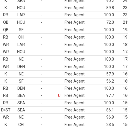
K
SEA
-
Free Agent
90.2
24
K
HOU
-
Free Agent
89.8
23
RB
LAR
-
Free Agent
100.0
23
QB
HOU
-
Free Agent
72.0
21
QB
SF
-
Free Agent
100.0
19
RB
CHI
-
Free Agent
100.0
19
WR
LAR
-
Free Agent
100.0
18
WR
HOU
-
Free Agent
100.0
17
RB
NE
-
Free Agent
100.0
17
WR
DEN
-
Free Agent
100.0
17
K
NE
-
Free Agent
57.9
16
K
SF
-
Free Agent
56.2
16
RB
DEN
-
Free Agent
100.0
16
RB
SEA
-
U
Free Agent
97.7
16
RB
SEA
-
Free Agent
100.0
15
D/ST
SEA
-
Free Agent
86.1
15
WR
NE
-
Free Agent
96.9
15
K
CHI
-
Free Agent
23.5
15