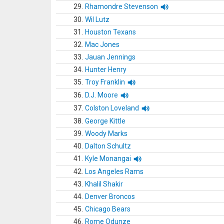
29.
Rhamondre Stevenson
30.
Wil Lutz
31.
Houston Texans
32.
Mac Jones
33.
Jauan Jennings
34.
Hunter Henry
35.
Troy Franklin
36.
D.J. Moore
37.
Colston Loveland
38.
George Kittle
39.
Woody Marks
40.
Dalton Schultz
41.
Kyle Monangai
42.
Los Angeles Rams
43.
Khalil Shakir
44.
Denver Broncos
45.
Chicago Bears
46.
Rome Odunze