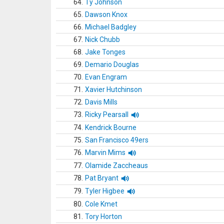
64.
Ty Johnson
65.
Dawson Knox
66.
Michael Badgley
67.
Nick Chubb
68.
Jake Tonges
69.
Demario Douglas
70.
Evan Engram
71.
Xavier Hutchinson
72.
Davis Mills
73.
Ricky Pearsall
74.
Kendrick Bourne
75.
San Francisco 49ers
76.
Marvin Mims
77.
Olamide Zaccheaus
78.
Pat Bryant
79.
Tyler Higbee
80.
Cole Kmet
81.
Tory Horton