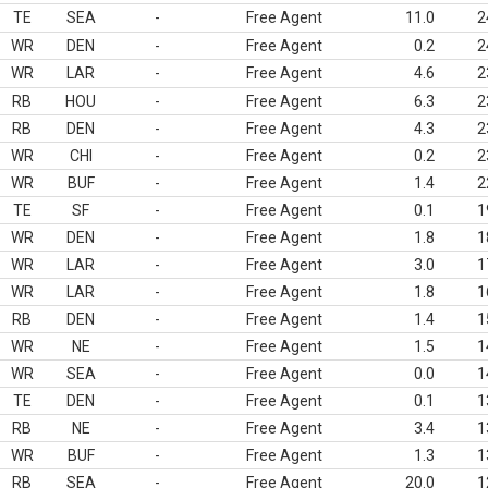
TE
SEA
-
Free Agent
11.0
2
WR
DEN
-
Free Agent
0.2
2
WR
LAR
-
Free Agent
4.6
2
RB
HOU
-
Free Agent
6.3
2
RB
DEN
-
Free Agent
4.3
2
WR
CHI
-
Free Agent
0.2
2
WR
BUF
-
Free Agent
1.4
2
TE
SF
-
Free Agent
0.1
1
WR
DEN
-
Free Agent
1.8
1
WR
LAR
-
Free Agent
3.0
1
WR
LAR
-
Free Agent
1.8
1
RB
DEN
-
Free Agent
1.4
1
WR
NE
-
Free Agent
1.5
1
WR
SEA
-
Free Agent
0.0
1
TE
DEN
-
Free Agent
0.1
1
RB
NE
-
Free Agent
3.4
1
WR
BUF
-
Free Agent
1.3
1
RB
SEA
-
Free Agent
20.0
1