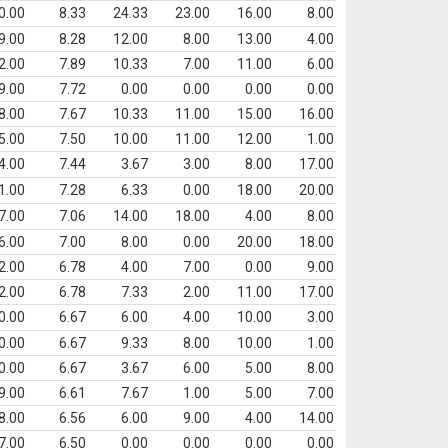
0.00
8.33
24.33
23.00
16.00
8.00
9.00
8.28
12.00
8.00
13.00
4.00
2.00
7.89
10.33
7.00
11.00
6.00
9.00
7.72
0.00
0.00
0.00
0.00
8.00
7.67
10.33
11.00
15.00
16.00
5.00
7.50
10.00
11.00
12.00
1.00
4.00
7.44
3.67
3.00
8.00
17.00
1.00
7.28
6.33
0.00
18.00
20.00
7.00
7.06
14.00
18.00
4.00
8.00
6.00
7.00
8.00
0.00
20.00
18.00
2.00
6.78
4.00
7.00
0.00
9.00
2.00
6.78
7.33
2.00
11.00
17.00
0.00
6.67
6.00
4.00
10.00
3.00
0.00
6.67
9.33
8.00
10.00
1.00
0.00
6.67
3.67
6.00
5.00
8.00
9.00
6.61
7.67
1.00
5.00
7.00
8.00
6.56
6.00
9.00
4.00
14.00
7.00
6.50
0.00
0.00
0.00
0.00