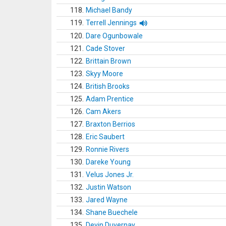
118.
Michael Bandy
119.
Terrell Jennings
120.
Dare Ogunbowale
121.
Cade Stover
122.
Brittain Brown
123.
Skyy Moore
124.
British Brooks
125.
Adam Prentice
126.
Cam Akers
127.
Braxton Berrios
128.
Eric Saubert
129.
Ronnie Rivers
130.
Dareke Young
131.
Velus Jones Jr.
132.
Justin Watson
133.
Jared Wayne
134.
Shane Buechele
135.
Devin Duvernay