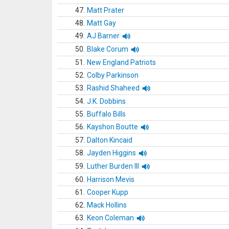
47.
Matt Prater
48.
Matt Gay
49.
AJ Barner
50.
Blake Corum
51.
New England Patriots
52.
Colby Parkinson
53.
Rashid Shaheed
54.
J.K. Dobbins
55.
Buffalo Bills
56.
Kayshon Boutte
57.
Dalton Kincaid
58.
Jayden Higgins
59.
Luther Burden III
60.
Harrison Mevis
61.
Cooper Kupp
62.
Mack Hollins
63.
Keon Coleman