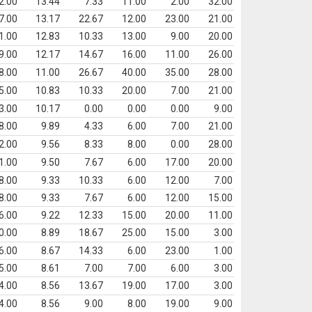
2.00
13.44
7.33
11.00
2.00
32.00
7.00
13.17
22.67
12.00
23.00
21.00
1.00
12.83
10.33
13.00
9.00
20.00
9.00
12.17
14.67
16.00
11.00
26.00
8.00
11.00
26.67
40.00
35.00
28.00
5.00
10.83
10.33
20.00
7.00
21.00
3.00
10.17
0.00
0.00
0.00
9.00
8.00
9.89
4.33
6.00
7.00
21.00
2.00
9.56
8.33
8.00
0.00
28.00
1.00
9.50
7.67
6.00
17.00
20.00
8.00
9.33
10.33
6.00
12.00
7.00
8.00
9.33
7.67
6.00
12.00
15.00
6.00
9.22
12.33
15.00
20.00
11.00
0.00
8.89
18.67
25.00
15.00
3.00
6.00
8.67
14.33
6.00
23.00
1.00
5.00
8.61
7.00
7.00
6.00
3.00
4.00
8.56
13.67
19.00
17.00
3.00
4.00
8.56
9.00
8.00
19.00
9.00