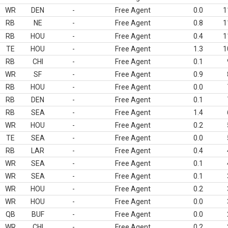
WR
DEN
-
Free Agent
0.0
1
RB
NE
-
Free Agent
0.8
1
RB
HOU
-
Free Agent
0.4
1
TE
HOU
-
Free Agent
1.3
1
RB
CHI
-
Free Agent
0.1
WR
SF
-
Free Agent
0.9
RB
HOU
-
Free Agent
0.0
RB
DEN
-
Free Agent
0.1
RB
SEA
-
Free Agent
1.4
WR
HOU
-
Free Agent
0.2
TE
SEA
-
Free Agent
0.0
RB
LAR
-
Free Agent
0.4
WR
SEA
-
Free Agent
0.1
WR
SEA
-
Free Agent
0.1
WR
HOU
-
Free Agent
0.2
WR
HOU
-
Free Agent
0.0
QB
BUF
-
Free Agent
0.0
WR
CHI
-
Free Agent
0.2