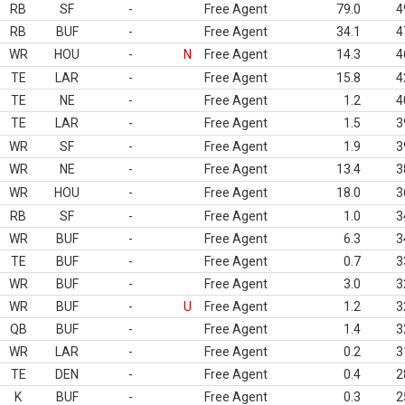
RB
SF
-
Free Agent
79.0
4
RB
BUF
-
Free Agent
34.1
4
WR
HOU
-
N
Free Agent
14.3
4
TE
LAR
-
Free Agent
15.8
4
TE
NE
-
Free Agent
1.2
4
TE
LAR
-
Free Agent
1.5
3
WR
SF
-
Free Agent
1.9
3
WR
NE
-
Free Agent
13.4
3
WR
HOU
-
Free Agent
18.0
3
RB
SF
-
Free Agent
1.0
3
WR
BUF
-
Free Agent
6.3
3
TE
BUF
-
Free Agent
0.7
3
WR
BUF
-
Free Agent
3.0
3
WR
BUF
-
U
Free Agent
1.2
3
QB
BUF
-
Free Agent
1.4
3
WR
LAR
-
Free Agent
0.2
3
TE
DEN
-
Free Agent
0.4
2
K
BUF
-
Free Agent
0.3
2