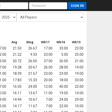
SIGN IN
s
Avg
3Avg
Wk17
Wk16
Wk15
7.00
21.50
26.67
17.00
33.00
23.00
2.00
21.22
9.33
23.00
5.00
25.00
3.00
20.72
26.00
37.00
26.00
21.00
7.00
19.28
20.67
26.00
28.00
14.00
1.00
18.39
21.67
23.00
23.00
19.00
1.00
17.83
15.33
20.00
18.00
33.00
7.00
16.50
24.00
12.00
40.00
22.00
0.00
16.11
13.67
11.00
19.00
14.00
9.00
14.94
10.67
7.00
24.00
29.00
5.00
14.17
11.67
7.00
22.00
10.00