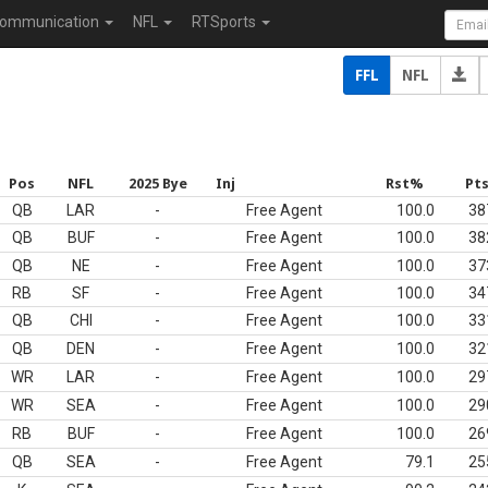
ommunication
NFL
RTSports
FFL
NFL
Pos
NFL
2025 Bye
Inj
Rst%
Pt
QB
LAR
-
Free Agent
100.0
38
QB
BUF
-
Free Agent
100.0
38
QB
NE
-
Free Agent
100.0
37
RB
SF
-
Free Agent
100.0
34
QB
CHI
-
Free Agent
100.0
33
QB
DEN
-
Free Agent
100.0
32
WR
LAR
-
Free Agent
100.0
29
WR
SEA
-
Free Agent
100.0
29
RB
BUF
-
Free Agent
100.0
26
QB
SEA
-
Free Agent
79.1
25