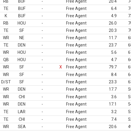
RB
BUF
-
Free Agent
20.4
7
TE
BUF
-
Free Agent
6.4
7
K
BUF
-
Free Agent
4.9
7
RB
HOU
-
Free Agent
26.0
7
TE
SF
-
Free Agent
20.3
7
WR
NE
-
Free Agent
11.7
6
TE
DEN
-
Free Agent
23.7
6
WR
HOU
-
Free Agent
5.6
6
QB
HOU
-
Free Agent
4.7
6
WR
SF
-
X
Free Agent
79.7
6
WR
SF
-
Free Agent
8.4
6
D/ST
SF
-
Free Agent
23.3
6
WR
DEN
-
Free Agent
17.7
5
WR
CHI
-
Free Agent
3.6
5
WR
DEN
-
Free Agent
17.1
5
TE
LAR
-
Free Agent
3.2
5
TE
CHI
-
Free Agent
7.4
5
WR
SEA
-
Free Agent
20.6
4