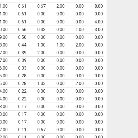
1.00
0.61
0.67
2.00
0.00
8.00
1.00
0.61
0.00
0.00
0.00
0.00
1.00
0.61
0.00
0.00
0.00
4.00
0.00
0.56
0.33
0.00
1.00
3.00
9.00
0.50
0.00
0.00
0.00
0.00
8.00
0.44
1.00
1.00
2.00
0.00
7.00
0.39
2.00
0.00
0.00
0.00
7.00
0.39
0.00
0.00
0.00
0.00
6.00
0.33
0.00
0.00
0.00
0.00
5.00
0.28
0.00
0.00
0.00
0.00
5.00
0.28
1.33
0.00
2.00
0.00
4.00
0.22
0.00
0.00
0.00
0.00
4.00
0.22
0.00
0.00
0.00
0.00
3.00
0.17
0.00
0.00
0.00
0.00
3.00
0.17
0.00
0.00
0.00
0.00
3.00
0.17
0.00
0.00
0.00
0.00
2.00
0.11
0.67
0.00
0.00
0.00
2.00
0.11
0.00
0.00
0.00
0.00