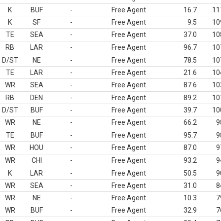
K
BUF
-
Free Agent
16.7
11
K
SF
-
Free Agent
9.5
10
TE
SEA
-
Free Agent
37.0
10
RB
LAR
-
Free Agent
96.7
10
D/ST
NE
-
Free Agent
78.5
10
TE
LAR
-
Free Agent
21.6
10
WR
SEA
-
Free Agent
87.6
10
RB
DEN
-
Free Agent
89.2
10
D/ST
BUF
-
Free Agent
39.7
10
WR
NE
-
Free Agent
66.2
9
TE
BUF
-
Free Agent
95.7
9
WR
HOU
-
Free Agent
87.0
9
WR
CHI
-
Free Agent
93.2
9
K
LAR
-
Free Agent
50.5
9
WR
SEA
-
Free Agent
31.0
8
WR
NE
-
Free Agent
10.3
7
WR
BUF
-
Free Agent
32.9
7