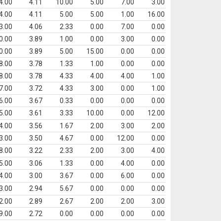
4.00
4.11
10.00
5.00
7.00
3.00
4.00
4.11
5.00
5.00
1.00
16.00
3.00
4.06
2.33
0.00
7.00
0.00
0.00
3.89
1.00
0.00
3.00
0.00
0.00
3.89
5.00
15.00
0.00
0.00
8.00
3.78
1.33
1.00
0.00
0.00
8.00
3.78
4.33
4.00
4.00
1.00
7.00
3.72
4.33
3.00
0.00
1.00
6.00
3.67
0.33
0.00
0.00
0.00
5.00
3.61
3.33
10.00
0.00
12.00
4.00
3.56
1.67
2.00
3.00
2.00
3.00
3.50
4.67
0.00
12.00
0.00
8.00
3.22
2.33
2.00
3.00
4.00
5.00
3.06
1.33
0.00
4.00
0.00
4.00
3.00
3.67
0.00
6.00
0.00
3.00
2.94
5.67
0.00
0.00
0.00
2.00
2.89
2.67
2.00
2.00
3.00
9.00
2.72
0.00
0.00
0.00
0.00