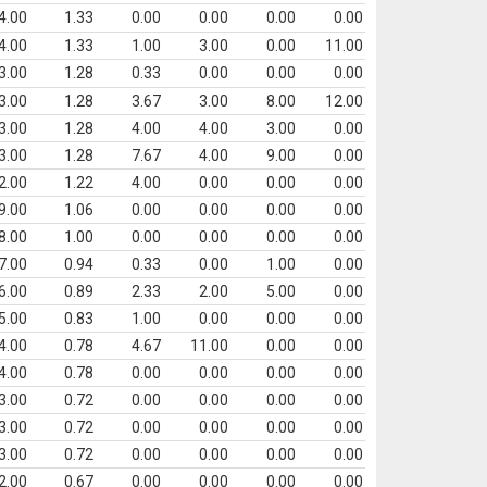
4.00
1.33
0.00
0.00
0.00
0.00
4.00
1.33
1.00
3.00
0.00
11.00
3.00
1.28
0.33
0.00
0.00
0.00
3.00
1.28
3.67
3.00
8.00
12.00
3.00
1.28
4.00
4.00
3.00
0.00
3.00
1.28
7.67
4.00
9.00
0.00
2.00
1.22
4.00
0.00
0.00
0.00
9.00
1.06
0.00
0.00
0.00
0.00
8.00
1.00
0.00
0.00
0.00
0.00
7.00
0.94
0.33
0.00
1.00
0.00
6.00
0.89
2.33
2.00
5.00
0.00
5.00
0.83
1.00
0.00
0.00
0.00
4.00
0.78
4.67
11.00
0.00
0.00
4.00
0.78
0.00
0.00
0.00
0.00
3.00
0.72
0.00
0.00
0.00
0.00
3.00
0.72
0.00
0.00
0.00
0.00
3.00
0.72
0.00
0.00
0.00
0.00
2.00
0.67
0.00
0.00
0.00
0.00