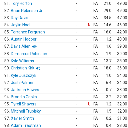
81.
Tory Horton
-
FA
21.0
49.00
82.
Brian Robinson Jr.
-
FA
79.0
49.00
83.
Ray Davis
-
FA
34.5
47.00
84.
Jaylin Noel
-
N
FA
14.6
46.00
85.
Terrance Ferguson
-
FA
16.0
42.00
86.
Austin Hooper
-
FA
1.2
40.00
87.
Davis Allen
-
FA
1.6
39.00
88.
Demarcus Robinson
-
FA
1.9
39.00
89.
Kyle Williams
-
FA
13.7
38.00
90.
Christian Kirk
-
FA
18.0
36.00
91.
Kyle Juszczyk
-
FA
1.0
34.00
92.
Josh Palmer
-
FA
6.4
34.00
93.
Jackson Hawes
-
FA
0.7
33.00
94.
Brandin Cooks
-
FA
3.2
32.00
95.
Tyrell Shavers
-
U
FA
1.2
32.00
96.
Mitchell Trubisky
-
FA
1.5
32.00
97.
Xavier Smith
-
FA
0.2
31.00
98.
Adam Trautman
-
FA
0.4
28.00