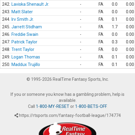
242.
Laviska Shenault Jr.
-
FA
0.0
0.00
243.
Matt Slater
-
FA
0.0
0.00
244.
Irv Smith Jr.
-
FA
0.1
0.00
245.
Jarrett Stidham
-
FA
1.7
0.00
246.
Freddie Swain
-
FA
0.0
0.00
247.
Patrick Taylor
-
FA
0.3
0.00
248.
Trent Taylor
-
FA
0.0
0.00
249.
Logan Thomas
-
FA
0.1
0.00
250.
Maddux Trujillo
-
FA
0.1
0.00
© 1995-2026 RealTime Fantasy Sports, Inc.
If you or someone you know has a gambling problem, help is
available.
Call
1-800-MY-RESET
or
1-800-BETS-OFF
.
https://rtsports.com/fantasy-football-league/174774