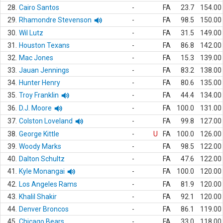
28.
Cairo Santos
-
FA
23.7
154.00
29.
Rhamondre Stevenson
-
FA
98.5
150.00
30.
Wil Lutz
-
FA
31.5
149.00
31.
Houston Texans
-
FA
86.8
142.00
32.
Mac Jones
-
FA
15.3
139.00
33.
Jauan Jennings
-
FA
83.2
138.00
34.
Hunter Henry
-
FA
80.6
135.00
35.
Troy Franklin
-
FA
44.4
134.00
36.
D.J. Moore
-
FA
100.0
131.00
37.
Colston Loveland
-
FA
99.8
127.00
38.
George Kittle
-
U
FA
100.0
126.00
39.
Woody Marks
-
FA
98.5
122.00
40.
Dalton Schultz
-
FA
47.6
122.00
41.
Kyle Monangai
-
FA
100.0
120.00
42.
Los Angeles Rams
-
FA
81.9
120.00
43.
Khalil Shakir
-
FA
92.1
120.00
44.
Denver Broncos
-
FA
86.1
119.00
45.
Chicago Bears
-
FA
33.0
118.00