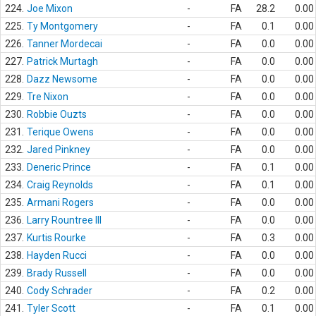
224.
Joe Mixon
-
FA
28.2
0.00
225.
Ty Montgomery
-
FA
0.1
0.00
226.
Tanner Mordecai
-
FA
0.0
0.00
227.
Patrick Murtagh
-
FA
0.0
0.00
228.
Dazz Newsome
-
FA
0.0
0.00
229.
Tre Nixon
-
FA
0.0
0.00
230.
Robbie Ouzts
-
FA
0.0
0.00
231.
Terique Owens
-
FA
0.0
0.00
232.
Jared Pinkney
-
FA
0.0
0.00
233.
Deneric Prince
-
FA
0.1
0.00
234.
Craig Reynolds
-
FA
0.1
0.00
235.
Armani Rogers
-
FA
0.0
0.00
236.
Larry Rountree III
-
FA
0.0
0.00
237.
Kurtis Rourke
-
FA
0.3
0.00
238.
Hayden Rucci
-
FA
0.0
0.00
239.
Brady Russell
-
FA
0.0
0.00
240.
Cody Schrader
-
FA
0.2
0.00
241.
Tyler Scott
-
FA
0.1
0.00