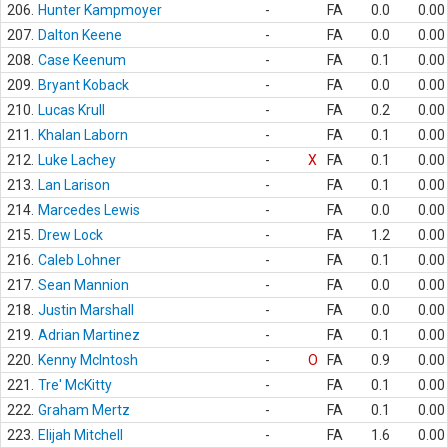
206.
Hunter Kampmoyer
-
FA
0.0
0.00
207.
Dalton Keene
-
FA
0.0
0.00
208.
Case Keenum
-
FA
0.1
0.00
209.
Bryant Koback
-
FA
0.0
0.00
210.
Lucas Krull
-
FA
0.2
0.00
211.
Khalan Laborn
-
FA
0.1
0.00
212.
Luke Lachey
-
X
FA
0.1
0.00
213.
Lan Larison
-
FA
0.1
0.00
214.
Marcedes Lewis
-
FA
0.0
0.00
215.
Drew Lock
-
FA
1.2
0.00
216.
Caleb Lohner
-
FA
0.1
0.00
217.
Sean Mannion
-
FA
0.0
0.00
218.
Justin Marshall
-
FA
0.0
0.00
219.
Adrian Martinez
-
FA
0.1
0.00
220.
Kenny McIntosh
-
O
FA
0.9
0.00
221.
Tre' McKitty
-
FA
0.1
0.00
222.
Graham Mertz
-
FA
0.1
0.00
223.
Elijah Mitchell
-
FA
1.6
0.00