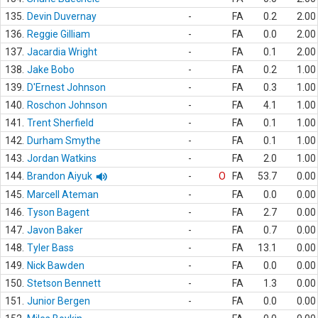
135.
Devin Duvernay
-
FA
0.2
2.00
136.
Reggie Gilliam
-
FA
0.0
2.00
137.
Jacardia Wright
-
FA
0.1
2.00
138.
Jake Bobo
-
FA
0.2
1.00
139.
D'Ernest Johnson
-
FA
0.3
1.00
140.
Roschon Johnson
-
FA
4.1
1.00
141.
Trent Sherfield
-
FA
0.1
1.00
142.
Durham Smythe
-
FA
0.1
1.00
143.
Jordan Watkins
-
FA
2.0
1.00
144.
Brandon Aiyuk
-
O
FA
53.7
0.00
145.
Marcell Ateman
-
FA
0.0
0.00
146.
Tyson Bagent
-
FA
2.7
0.00
147.
Javon Baker
-
FA
0.7
0.00
148.
Tyler Bass
-
FA
13.1
0.00
149.
Nick Bawden
-
FA
0.0
0.00
150.
Stetson Bennett
-
FA
1.3
0.00
151.
Junior Bergen
-
FA
0.0
0.00