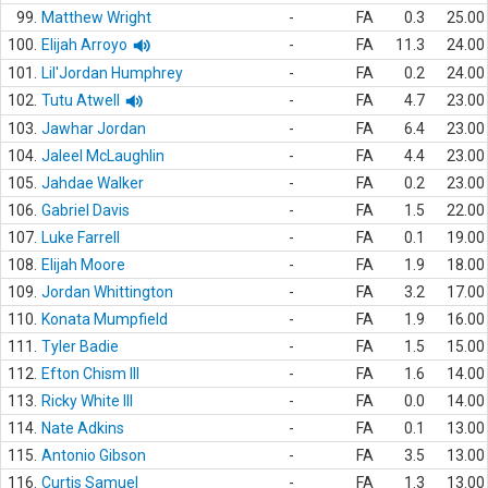
99.
Matthew Wright
-
FA
0.3
25.00
100.
Elijah Arroyo
-
FA
11.3
24.00
101.
Lil'Jordan Humphrey
-
FA
0.2
24.00
102.
Tutu Atwell
-
FA
4.7
23.00
103.
Jawhar Jordan
-
FA
6.4
23.00
104.
Jaleel McLaughlin
-
FA
4.4
23.00
105.
Jahdae Walker
-
FA
0.2
23.00
106.
Gabriel Davis
-
FA
1.5
22.00
107.
Luke Farrell
-
FA
0.1
19.00
108.
Elijah Moore
-
FA
1.9
18.00
109.
Jordan Whittington
-
FA
3.2
17.00
110.
Konata Mumpfield
-
FA
1.9
16.00
111.
Tyler Badie
-
FA
1.5
15.00
112.
Efton Chism III
-
FA
1.6
14.00
113.
Ricky White III
-
FA
0.0
14.00
114.
Nate Adkins
-
FA
0.1
13.00
115.
Antonio Gibson
-
FA
3.5
13.00
116.
Curtis Samuel
-
FA
1.3
13.00