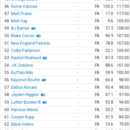
46.
Rome Odunze
-
FA
100.0
117.00
47.
Matt Prater
-
FA
17.0
117.00
48.
Matt Gay
-
FA
9.6
109.00
49.
AJ Barner
-
FA
37.3
108.00
50.
Blake Corum
-
FA
96.9
107.00
51.
New England Patriots
-
FA
78.8
107.00
52.
Colby Parkinson
-
FA
22.1
104.00
53.
Rashid Shaheed
-
FA
87.4
103.00
54.
J.K. Dobbins
-
FA
88.6
101.00
55.
Buffalo Bills
-
FA
39.9
100.00
56.
Kayshon Boutte
-
FA
66.0
98.00
57.
Dalton Kincaid
-
FA
95.4
98.00
58.
Jayden Higgins
-
FA
87.1
97.00
59.
Luther Burden III
-
FA
92.8
94.00
60.
Harrison Mevis
-
FA
50.2
90.00
61.
Cooper Kupp
-
FA
31.5
84.00
62.
Mack Hollins
-
FA
10.6
79.00