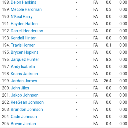
188.
Deion Hankins
-
FA
0.0
0.00
189.
Mecole Hardman
-
FA
0.3
0.00
190.
N'Keal Harry
-
FA
0.0
0.00
191.
Hayden Hatten
-
FA
0.0
0.00
192.
Darrell Henderson
-
FA
0.0
0.00
193.
Kendall Hinton
-
FA
0.0
0.00
194.
Travis Homer
-
FA
0.1
0.00
195.
Brycen Hopkins
-
FA
0.0
0.00
196.
Jarquez Hunter
-
FA
8.2
0.00
197.
Andy Isabella
-
FA
0.0
0.00
198.
Kearis Jackson
-
FA
0.0
0.00
199.
Jordan James
-
FA
26.4
0.00
200.
John Jiles
-
FA
0.0
0.00
201.
Jakob Johnson
-
FA
0.0
0.00
202.
KeeSean Johnson
-
FA
0.0
0.00
203.
Brandon Johnson
-
FA
0.0
0.00
204.
Cade Johnson
-
FA
0.0
0.00
205.
Brevin Jordan
-
FA
0.4
0.00