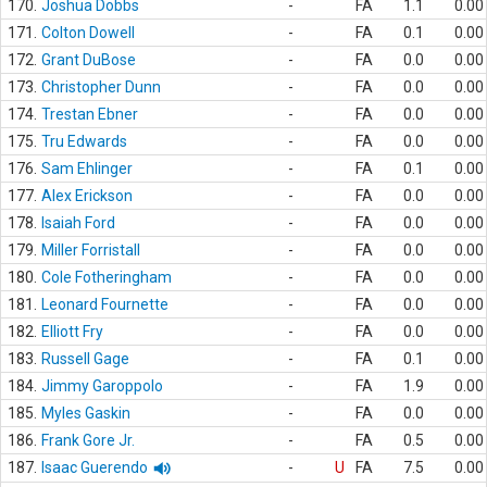
170.
Joshua Dobbs
-
FA
1.1
0.00
171.
Colton Dowell
-
FA
0.1
0.00
172.
Grant DuBose
-
FA
0.0
0.00
173.
Christopher Dunn
-
FA
0.0
0.00
174.
Trestan Ebner
-
FA
0.0
0.00
175.
Tru Edwards
-
FA
0.0
0.00
176.
Sam Ehlinger
-
FA
0.1
0.00
177.
Alex Erickson
-
FA
0.0
0.00
178.
Isaiah Ford
-
FA
0.0
0.00
179.
Miller Forristall
-
FA
0.0
0.00
180.
Cole Fotheringham
-
FA
0.0
0.00
181.
Leonard Fournette
-
FA
0.0
0.00
182.
Elliott Fry
-
FA
0.0
0.00
183.
Russell Gage
-
FA
0.1
0.00
184.
Jimmy Garoppolo
-
FA
1.9
0.00
185.
Myles Gaskin
-
FA
0.0
0.00
186.
Frank Gore Jr.
-
FA
0.5
0.00
187.
Isaac Guerendo
-
U
FA
7.5
0.00