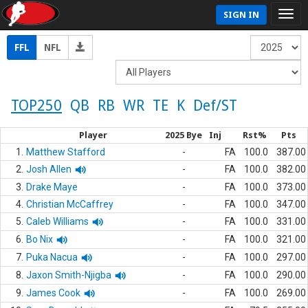
SIGN IN
FFL
NFL
TOP250
QB
RB
WR
TE
K
Def/ST
Player
2025 Bye
Inj
Rst%
Pts
1.
Matthew Stafford
-
FA
100.0
387.00
2.
Josh Allen
-
FA
100.0
382.00
3.
Drake Maye
-
FA
100.0
373.00
4.
Christian McCaffrey
-
FA
100.0
347.00
5.
Caleb Williams
-
FA
100.0
331.00
6.
Bo Nix
-
FA
100.0
321.00
7.
Puka Nacua
-
FA
100.0
297.00
8.
Jaxon Smith-Njigba
-
FA
100.0
290.00
9.
James Cook
-
FA
100.0
269.00