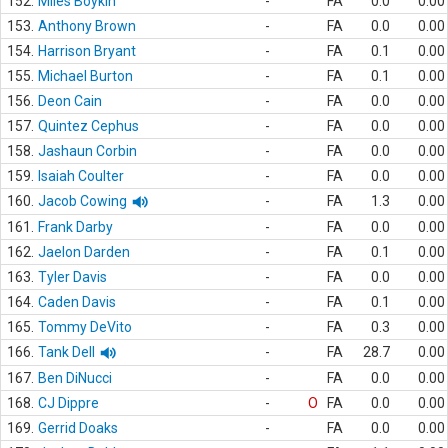
152.
Miles Boykin
-
FA
0.0
0.00
153.
Anthony Brown
-
FA
0.0
0.00
154.
Harrison Bryant
-
FA
0.1
0.00
155.
Michael Burton
-
FA
0.1
0.00
156.
Deon Cain
-
FA
0.0
0.00
157.
Quintez Cephus
-
FA
0.0
0.00
158.
Jashaun Corbin
-
FA
0.0
0.00
159.
Isaiah Coulter
-
FA
0.0
0.00
160.
Jacob Cowing
-
FA
1.3
0.00
161.
Frank Darby
-
FA
0.0
0.00
162.
Jaelon Darden
-
FA
0.1
0.00
163.
Tyler Davis
-
FA
0.0
0.00
164.
Caden Davis
-
FA
0.1
0.00
165.
Tommy DeVito
-
FA
0.3
0.00
166.
Tank Dell
-
FA
28.7
0.00
167.
Ben DiNucci
-
FA
0.0
0.00
168.
CJ Dippre
-
O
FA
0.0
0.00
169.
Gerrid Doaks
-
FA
0.0
0.00