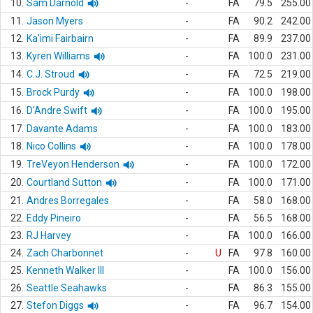
10.
Sam Darnold
-
FA
79.5
255.00
11.
Jason Myers
-
FA
90.2
242.00
12.
Ka'imi Fairbairn
-
FA
89.9
237.00
13.
Kyren Williams
-
FA
100.0
231.00
14.
C.J. Stroud
-
FA
72.5
219.00
15.
Brock Purdy
-
FA
100.0
198.00
16.
D'Andre Swift
-
FA
100.0
195.00
17.
Davante Adams
-
FA
100.0
183.00
18.
Nico Collins
-
FA
100.0
178.00
19.
TreVeyon Henderson
-
FA
100.0
172.00
20.
Courtland Sutton
-
FA
100.0
171.00
21.
Andres Borregales
-
FA
58.0
168.00
22.
Eddy Pineiro
-
FA
56.5
168.00
23.
RJ Harvey
-
FA
100.0
166.00
24.
Zach Charbonnet
-
U
FA
97.8
160.00
25.
Kenneth Walker III
-
FA
100.0
156.00
26.
Seattle Seahawks
-
FA
86.3
155.00
27.
Stefon Diggs
-
FA
96.7
154.00