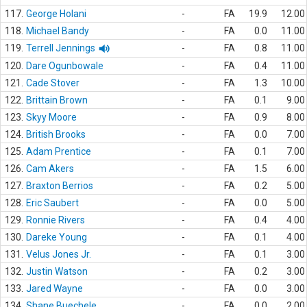
117.
George Holani
-
FA
19.9
12.00
118.
Michael Bandy
-
FA
0.0
11.00
119.
Terrell Jennings
-
FA
0.8
11.00
120.
Dare Ogunbowale
-
FA
0.4
11.00
121.
Cade Stover
-
FA
1.3
10.00
122.
Brittain Brown
-
FA
0.1
9.00
123.
Skyy Moore
-
FA
0.9
8.00
124.
British Brooks
-
FA
0.0
7.00
125.
Adam Prentice
-
FA
0.1
7.00
126.
Cam Akers
-
FA
1.5
6.00
127.
Braxton Berrios
-
FA
0.2
5.00
128.
Eric Saubert
-
FA
0.0
5.00
129.
Ronnie Rivers
-
FA
0.4
4.00
130.
Dareke Young
-
FA
0.1
4.00
131.
Velus Jones Jr.
-
FA
0.1
3.00
132.
Justin Watson
-
FA
0.2
3.00
133.
Jared Wayne
-
FA
0.0
3.00
134.
Shane Buechele
-
FA
0.0
2.00