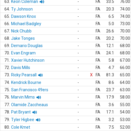
63.
Keon Coleman
-
FA
33.5
76.00
64.
Ty Johnson
-
FA
20.3
74.00
65.
Dawson Knox
-
FA
6.5
74.00
66.
Michael Badgley
-
FA
5.0
73.00
67.
Nick Chubb
-
FA
26.6
70.00
68.
Jake Tonges
-
FA
20.2
70.00
69.
Demario Douglas
-
FA
12.1
68.00
70.
Evan Engram
-
FA
24.1
68.00
71.
Xavier Hutchinson
-
FA
5.8
67.00
72.
Davis Mills
-
FA
4.7
66.00
73.
Ricky Pearsall
-
X
FA
81.3
65.00
74.
Kendrick Bourne
-
FA
8.6
64.00
75.
San Francisco 49ers
-
FA
23.7
63.00
76.
Marvin Mims
-
FA
17.9
58.00
77.
Olamide Zaccheaus
-
FA
3.6
55.00
78.
Pat Bryant
-
FA
17.1
54.00
79.
Tyler Higbee
-
FA
3.2
53.00
80.
Cole Kmet
-
FA
7.5
52.00