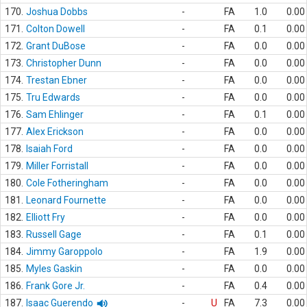
170.
Joshua Dobbs
-
FA
1.0
0.00
171.
Colton Dowell
-
FA
0.1
0.00
172.
Grant DuBose
-
FA
0.0
0.00
173.
Christopher Dunn
-
FA
0.0
0.00
174.
Trestan Ebner
-
FA
0.0
0.00
175.
Tru Edwards
-
FA
0.0
0.00
176.
Sam Ehlinger
-
FA
0.1
0.00
177.
Alex Erickson
-
FA
0.0
0.00
178.
Isaiah Ford
-
FA
0.0
0.00
179.
Miller Forristall
-
FA
0.0
0.00
180.
Cole Fotheringham
-
FA
0.0
0.00
181.
Leonard Fournette
-
FA
0.0
0.00
182.
Elliott Fry
-
FA
0.0
0.00
183.
Russell Gage
-
FA
0.1
0.00
184.
Jimmy Garoppolo
-
FA
1.9
0.00
185.
Myles Gaskin
-
FA
0.0
0.00
186.
Frank Gore Jr.
-
FA
0.4
0.00
187.
Isaac Guerendo
-
U
FA
7.3
0.00