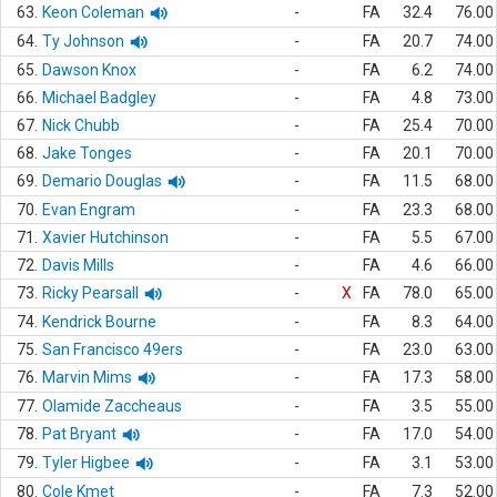
63.
Keon Coleman
-
FA
32.4
76.00
64.
Ty Johnson
-
FA
20.7
74.00
65.
Dawson Knox
-
FA
6.2
74.00
66.
Michael Badgley
-
FA
4.8
73.00
67.
Nick Chubb
-
FA
25.4
70.00
68.
Jake Tonges
-
FA
20.1
70.00
69.
Demario Douglas
-
FA
11.5
68.00
70.
Evan Engram
-
FA
23.3
68.00
71.
Xavier Hutchinson
-
FA
5.5
67.00
72.
Davis Mills
-
FA
4.6
66.00
73.
Ricky Pearsall
-
X
FA
78.0
65.00
74.
Kendrick Bourne
-
FA
8.3
64.00
75.
San Francisco 49ers
-
FA
23.0
63.00
76.
Marvin Mims
-
FA
17.3
58.00
77.
Olamide Zaccheaus
-
FA
3.5
55.00
78.
Pat Bryant
-
FA
17.0
54.00
79.
Tyler Higbee
-
FA
3.1
53.00
80.
Cole Kmet
-
FA
7.3
52.00