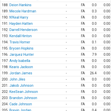
188.
Deion Hankins
-
FA
0.0
0.00
189.
Mecole Hardman
-
FA
0.3
0.00
190.
N'Keal Harry
-
FA
0.0
0.00
191.
Hayden Hatten
-
FA
0.0
0.00
192.
Darrell Henderson
-
FA
0.0
0.00
193.
Kendall Hinton
-
FA
0.0
0.00
194.
Travis Homer
-
FA
0.1
0.00
195.
Brycen Hopkins
-
FA
0.0
0.00
196.
Jarquez Hunter
-
FA
7.9
0.00
197.
Andy Isabella
-
FA
0.0
0.00
198.
Kearis Jackson
-
FA
0.0
0.00
199.
Jordan James
-
FA
26.4
0.00
200.
John Jiles
-
FA
0.0
0.00
201.
Jakob Johnson
-
FA
0.0
0.00
202.
KeeSean Johnson
-
FA
0.0
0.00
203.
Brandon Johnson
-
FA
0.0
0.00
204.
Cade Johnson
-
FA
0.0
0.00
205.
Brevin Jordan
-
FA
0.4
0.00