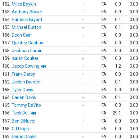
152.
Miles Boykin
-
FA
0.0
0.00
153.
Anthony Brown
-
FA
0.0
0.00
154.
Harrison Bryant
-
FA
0.1
0.00
155.
Michael Burton
-
FA
0.1
0.00
156.
Deon Cain
-
FA
0.0
0.00
157.
Quintez Cephus
-
FA
0.0
0.00
158.
Jashaun Corbin
-
FA
0.0
0.00
159.
Isaiah Coulter
-
FA
0.0
0.00
160.
Jacob Cowing
-
FA
1.2
0.00
161.
Frank Darby
-
FA
0.0
0.00
162.
Jaelon Darden
-
FA
0.1
0.00
163.
Tyler Davis
-
FA
0.0
0.00
164.
Caden Davis
-
FA
0.1
0.00
165.
Tommy DeVito
-
FA
0.3
0.00
166.
Tank Dell
-
FA
29.1
0.00
167.
Ben DiNucci
-
FA
0.0
0.00
168.
CJ Dippre
-
FA
0.0
0.00
169.
Gerrid Doaks
-
FA
0.0
0.00