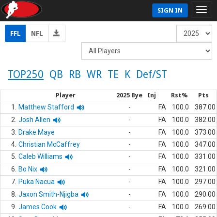
SIGN IN
FFL
NFL
TOP250
QB
RB
WR
TE
K
Def/ST
Player
2025 Bye
Inj
Rst%
Pts
1.
Matthew Stafford
-
FA
100.0
387.00
2.
Josh Allen
-
FA
100.0
382.00
3.
Drake Maye
-
FA
100.0
373.00
4.
Christian McCaffrey
-
FA
100.0
347.00
5.
Caleb Williams
-
FA
100.0
331.00
6.
Bo Nix
-
FA
100.0
321.00
7.
Puka Nacua
-
FA
100.0
297.00
8.
Jaxon Smith-Njigba
-
FA
100.0
290.00
9.
James Cook
-
FA
100.0
269.00