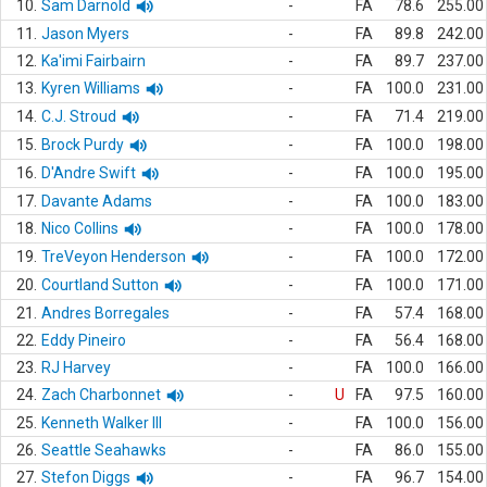
10.
Sam Darnold
-
FA
78.6
255.00
11.
Jason Myers
-
FA
89.8
242.00
12.
Ka'imi Fairbairn
-
FA
89.7
237.00
13.
Kyren Williams
-
FA
100.0
231.00
14.
C.J. Stroud
-
FA
71.4
219.00
15.
Brock Purdy
-
FA
100.0
198.00
16.
D'Andre Swift
-
FA
100.0
195.00
17.
Davante Adams
-
FA
100.0
183.00
18.
Nico Collins
-
FA
100.0
178.00
19.
TreVeyon Henderson
-
FA
100.0
172.00
20.
Courtland Sutton
-
FA
100.0
171.00
21.
Andres Borregales
-
FA
57.4
168.00
22.
Eddy Pineiro
-
FA
56.4
168.00
23.
RJ Harvey
-
FA
100.0
166.00
24.
Zach Charbonnet
-
U
FA
97.5
160.00
25.
Kenneth Walker III
-
FA
100.0
156.00
26.
Seattle Seahawks
-
FA
86.0
155.00
27.
Stefon Diggs
-
FA
96.7
154.00