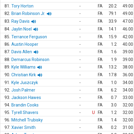
81.
Tory Horton
-
FA
20.2
49.00
82.
Brian Robinson Jr.
-
FA
79.1
49.00
83.
Ray Davis
-
FA
33.9
47.00
84.
Jaylin Noel
-
FA
14.1
46.00
85.
Terrance Ferguson
-
FA
15.9
42.00
86.
Austin Hooper
-
FA
1.2
40.00
87.
Davis Allen
-
FA
1.6
39.00
88.
Demarcus Robinson
-
FA
1.9
39.00
89.
Kyle Williams
-
FA
13.2
38.00
90.
Christian Kirk
-
FA
17.8
36.00
91.
Kyle Juszczyk
-
FA
1.0
34.00
92.
Josh Palmer
-
FA
6.2
34.00
93.
Jackson Hawes
-
FA
0.7
33.00
94.
Brandin Cooks
-
FA
3.0
32.00
95.
Tyrell Shavers
-
U
FA
1.2
32.00
96.
Mitchell Trubisky
-
FA
1.4
32.00
97.
Xavier Smith
-
FA
0.2
31.00