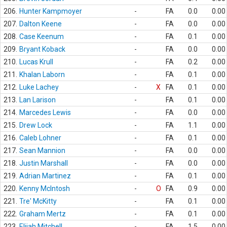
206.
Hunter Kampmoyer
-
FA
0.0
0.00
207.
Dalton Keene
-
FA
0.0
0.00
208.
Case Keenum
-
FA
0.1
0.00
209.
Bryant Koback
-
FA
0.0
0.00
210.
Lucas Krull
-
FA
0.2
0.00
211.
Khalan Laborn
-
FA
0.1
0.00
212.
Luke Lachey
-
X
FA
0.1
0.00
213.
Lan Larison
-
FA
0.1
0.00
214.
Marcedes Lewis
-
FA
0.0
0.00
215.
Drew Lock
-
FA
1.1
0.00
216.
Caleb Lohner
-
FA
0.1
0.00
217.
Sean Mannion
-
FA
0.0
0.00
218.
Justin Marshall
-
FA
0.0
0.00
219.
Adrian Martinez
-
FA
0.1
0.00
220.
Kenny McIntosh
-
O
FA
0.9
0.00
221.
Tre' McKitty
-
FA
0.1
0.00
222.
Graham Mertz
-
FA
0.1
0.00
223.
Elijah Mitchell
-
FA
1.5
0.00