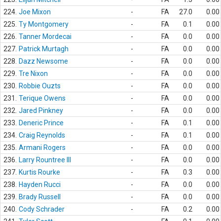
224.
Joe Mixon
-
FA
27.0
0.00
225.
Ty Montgomery
-
FA
0.1
0.00
226.
Tanner Mordecai
-
FA
0.0
0.00
227.
Patrick Murtagh
-
FA
0.0
0.00
228.
Dazz Newsome
-
FA
0.0
0.00
229.
Tre Nixon
-
FA
0.0
0.00
230.
Robbie Ouzts
-
FA
0.0
0.00
231.
Terique Owens
-
FA
0.0
0.00
232.
Jared Pinkney
-
FA
0.0
0.00
233.
Deneric Prince
-
FA
0.1
0.00
234.
Craig Reynolds
-
FA
0.1
0.00
235.
Armani Rogers
-
FA
0.0
0.00
236.
Larry Rountree III
-
FA
0.0
0.00
237.
Kurtis Rourke
-
FA
0.3
0.00
238.
Hayden Rucci
-
FA
0.0
0.00
239.
Brady Russell
-
FA
0.0
0.00
240.
Cody Schrader
-
FA
0.2
0.00