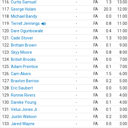
116.
Curtis Samuel
-
FA
1.3
13.00
117.
George Holani
-
FA
20.3
12.00
118.
Michael Bandy
-
FA
0.0
11.00
119.
Terrell Jennings
-
FA
0.8
11.00
120.
Dare Ogunbowale
-
FA
0.4
11.00
121.
Cade Stover
-
FA
1.3
10.00
122.
Brittain Brown
-
FA
0.1
9.00
123.
Skyy Moore
-
FA
0.8
8.00
124.
British Brooks
-
FA
0.0
7.00
125.
Adam Prentice
-
FA
0.1
7.00
126.
Cam Akers
-
FA
1.5
6.00
127.
Braxton Berrios
-
FA
0.2
5.00
128.
Eric Saubert
-
FA
0.0
5.00
129.
Ronnie Rivers
-
FA
0.3
4.00
130.
Dareke Young
-
FA
0.1
4.00
131.
Velus Jones Jr.
-
FA
0.1
3.00
132.
Justin Watson
-
FA
0.2
3.00
133.
Jared Wayne
-
FA
0.0
3.00