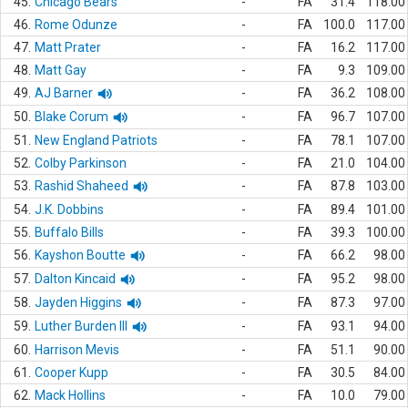
45.
Chicago Bears
-
FA
31.4
118.00
46.
Rome Odunze
-
FA
100.0
117.00
47.
Matt Prater
-
FA
16.2
117.00
48.
Matt Gay
-
FA
9.3
109.00
49.
AJ Barner
-
FA
36.2
108.00
50.
Blake Corum
-
FA
96.7
107.00
51.
New England Patriots
-
FA
78.1
107.00
52.
Colby Parkinson
-
FA
21.0
104.00
53.
Rashid Shaheed
-
FA
87.8
103.00
54.
J.K. Dobbins
-
FA
89.4
101.00
55.
Buffalo Bills
-
FA
39.3
100.00
56.
Kayshon Boutte
-
FA
66.2
98.00
57.
Dalton Kincaid
-
FA
95.2
98.00
58.
Jayden Higgins
-
FA
87.3
97.00
59.
Luther Burden III
-
FA
93.1
94.00
60.
Harrison Mevis
-
FA
51.1
90.00
61.
Cooper Kupp
-
FA
30.5
84.00
62.
Mack Hollins
-
FA
10.0
79.00