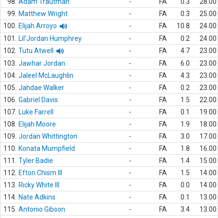
98.
Adam Trautman
-
FA
0.3
28.00
99.
Matthew Wright
-
FA
0.3
25.00
100.
Elijah Arroyo
-
FA
10.8
24.00
101.
Lil'Jordan Humphrey
-
FA
0.2
24.00
102.
Tutu Atwell
-
FA
4.7
23.00
103.
Jawhar Jordan
-
FA
6.0
23.00
104.
Jaleel McLaughlin
-
FA
4.3
23.00
105.
Jahdae Walker
-
FA
0.2
23.00
106.
Gabriel Davis
-
FA
1.5
22.00
107.
Luke Farrell
-
FA
0.1
19.00
108.
Elijah Moore
-
FA
1.9
18.00
109.
Jordan Whittington
-
FA
3.0
17.00
110.
Konata Mumpfield
-
FA
1.8
16.00
111.
Tyler Badie
-
FA
1.4
15.00
112.
Efton Chism III
-
FA
1.5
14.00
113.
Ricky White III
-
FA
0.0
14.00
114.
Nate Adkins
-
FA
0.1
13.00
115.
Antonio Gibson
-
FA
3.4
13.00