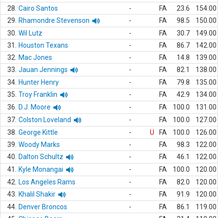
28.
Cairo Santos
-
FA
23.6
154.00
29.
Rhamondre Stevenson
-
FA
98.5
150.00
30.
Wil Lutz
-
FA
30.7
149.00
31.
Houston Texans
-
FA
86.7
142.00
32.
Mac Jones
-
FA
14.8
139.00
33.
Jauan Jennings
-
FA
82.1
138.00
34.
Hunter Henry
-
FA
79.8
135.00
35.
Troy Franklin
-
FA
42.9
134.00
36.
D.J. Moore
-
FA
100.0
131.00
37.
Colston Loveland
-
FA
100.0
127.00
38.
George Kittle
-
U
FA
100.0
126.00
39.
Woody Marks
-
FA
98.3
122.00
40.
Dalton Schultz
-
FA
46.1
122.00
41.
Kyle Monangai
-
FA
100.0
120.00
42.
Los Angeles Rams
-
FA
82.0
120.00
43.
Khalil Shakir
-
FA
91.9
120.00
44.
Denver Broncos
-
FA
86.1
119.00