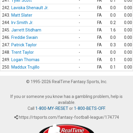
241.
Tyler Scott
-
FA
0.1
0.00
242.
Laviska Shenault Jr.
-
FA
0.0
0.00
243.
Matt Slater
-
FA
0.0
0.00
244.
Irv Smith Jr.
-
FA
0.2
0.00
245.
Jarrett Stidham
-
FA
1.6
0.00
246.
Freddie Swain
-
FA
0.0
0.00
247.
Patrick Taylor
-
FA
0.3
0.00
248.
Trent Taylor
-
FA
0.0
0.00
249.
Logan Thomas
-
FA
0.1
0.00
250.
Maddux Trujillo
-
FA
0.1
0.00
© 1995-2026 RealTime Fantasy Sports, Inc.
If you or someone you know has a gambling problem, help is
available.
Call
1-800-MY-RESET
or
1-800-BETS-OFF
.
https://rtsports.com/fantasy-football-league/174774