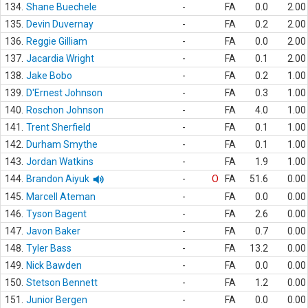
134.
Shane Buechele
-
FA
0.0
2.00
135.
Devin Duvernay
-
FA
0.2
2.00
136.
Reggie Gilliam
-
FA
0.0
2.00
137.
Jacardia Wright
-
FA
0.1
2.00
138.
Jake Bobo
-
FA
0.2
1.00
139.
D'Ernest Johnson
-
FA
0.3
1.00
140.
Roschon Johnson
-
FA
4.0
1.00
141.
Trent Sherfield
-
FA
0.1
1.00
142.
Durham Smythe
-
FA
0.1
1.00
143.
Jordan Watkins
-
FA
1.9
1.00
144.
Brandon Aiyuk
-
O
FA
51.6
0.00
145.
Marcell Ateman
-
FA
0.0
0.00
146.
Tyson Bagent
-
FA
2.6
0.00
147.
Javon Baker
-
FA
0.7
0.00
148.
Tyler Bass
-
FA
13.2
0.00
149.
Nick Bawden
-
FA
0.0
0.00
150.
Stetson Bennett
-
FA
1.2
0.00
151.
Junior Bergen
-
FA
0.0
0.00