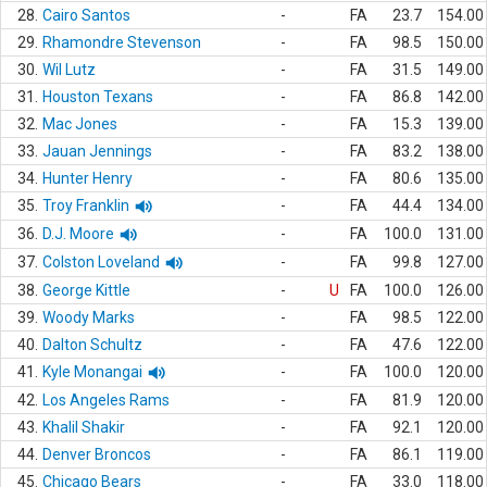
28.
Cairo Santos
-
FA
23.7
154.00
29.
Rhamondre Stevenson
-
FA
98.5
150.00
30.
Wil Lutz
-
FA
31.5
149.00
31.
Houston Texans
-
FA
86.8
142.00
32.
Mac Jones
-
FA
15.3
139.00
33.
Jauan Jennings
-
FA
83.2
138.00
34.
Hunter Henry
-
FA
80.6
135.00
35.
Troy Franklin
-
FA
44.4
134.00
36.
D.J. Moore
-
FA
100.0
131.00
37.
Colston Loveland
-
FA
99.8
127.00
38.
George Kittle
-
U
FA
100.0
126.00
39.
Woody Marks
-
FA
98.5
122.00
40.
Dalton Schultz
-
FA
47.6
122.00
41.
Kyle Monangai
-
FA
100.0
120.00
42.
Los Angeles Rams
-
FA
81.9
120.00
43.
Khalil Shakir
-
FA
92.1
120.00
44.
Denver Broncos
-
FA
86.1
119.00
45.
Chicago Bears
-
FA
33.0
118.00