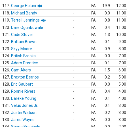
117.
George Holani
-
FA
19.9
12.00
118.
Michael Bandy
-
FA
0.0
11.00
119.
Terrell Jennings
-
FA
0.8
11.00
120.
Dare Ogunbowale
-
FA
0.4
11.00
121.
Cade Stover
-
FA
1.3
10.00
122.
Brittain Brown
-
FA
0.1
9.00
123.
Skyy Moore
-
FA
0.9
8.00
124.
British Brooks
-
FA
0.0
7.00
125.
Adam Prentice
-
FA
0.1
7.00
126.
Cam Akers
-
FA
1.5
6.00
127.
Braxton Berrios
-
FA
0.2
5.00
128.
Eric Saubert
-
FA
0.0
5.00
129.
Ronnie Rivers
-
FA
0.4
4.00
130.
Dareke Young
-
FA
0.1
4.00
131.
Velus Jones Jr.
-
FA
0.1
3.00
132.
Justin Watson
-
FA
0.2
3.00
133.
Jared Wayne
-
FA
0.0
3.00
134.
Shane Buechele
-
FA
0.0
2.00