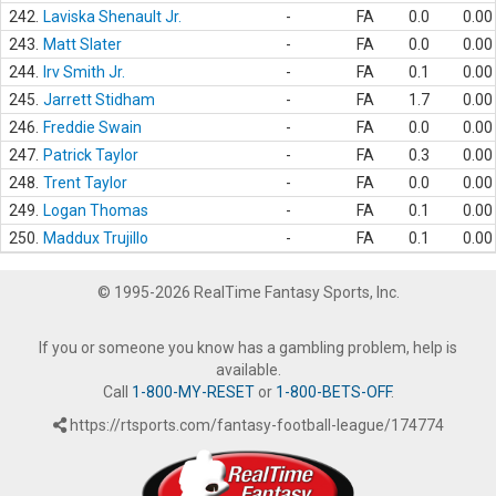
242.
Laviska Shenault Jr.
-
FA
0.0
0.00
243.
Matt Slater
-
FA
0.0
0.00
244.
Irv Smith Jr.
-
FA
0.1
0.00
245.
Jarrett Stidham
-
FA
1.7
0.00
246.
Freddie Swain
-
FA
0.0
0.00
247.
Patrick Taylor
-
FA
0.3
0.00
248.
Trent Taylor
-
FA
0.0
0.00
249.
Logan Thomas
-
FA
0.1
0.00
250.
Maddux Trujillo
-
FA
0.1
0.00
© 1995-2026 RealTime Fantasy Sports, Inc.
If you or someone you know has a gambling problem, help is
available.
Call
1-800-MY-RESET
or
1-800-BETS-OFF
.
https://rtsports.com/fantasy-football-league/174774