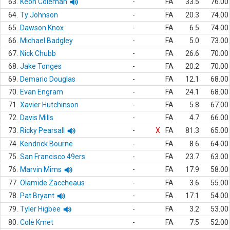
63.
Keon Coleman
-
FA
33.5
76.00
64.
Ty Johnson
-
FA
20.3
74.00
65.
Dawson Knox
-
FA
6.5
74.00
66.
Michael Badgley
-
FA
5.0
73.00
67.
Nick Chubb
-
FA
26.6
70.00
68.
Jake Tonges
-
FA
20.2
70.00
69.
Demario Douglas
-
FA
12.1
68.00
70.
Evan Engram
-
FA
24.1
68.00
71.
Xavier Hutchinson
-
FA
5.8
67.00
72.
Davis Mills
-
FA
4.7
66.00
73.
Ricky Pearsall
-
X
FA
81.3
65.00
74.
Kendrick Bourne
-
FA
8.6
64.00
75.
San Francisco 49ers
-
FA
23.7
63.00
76.
Marvin Mims
-
FA
17.9
58.00
77.
Olamide Zaccheaus
-
FA
3.6
55.00
78.
Pat Bryant
-
FA
17.1
54.00
79.
Tyler Higbee
-
FA
3.2
53.00
80.
Cole Kmet
-
FA
7.5
52.00