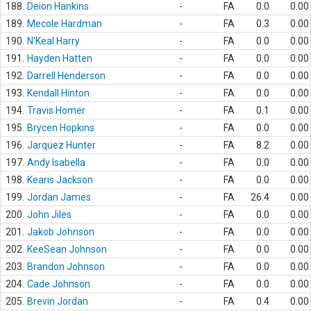
188.
Deion Hankins
-
FA
0.0
0.00
189.
Mecole Hardman
-
FA
0.3
0.00
190.
N'Keal Harry
-
FA
0.0
0.00
191.
Hayden Hatten
-
FA
0.0
0.00
192.
Darrell Henderson
-
FA
0.0
0.00
193.
Kendall Hinton
-
FA
0.0
0.00
194.
Travis Homer
-
FA
0.1
0.00
195.
Brycen Hopkins
-
FA
0.0
0.00
196.
Jarquez Hunter
-
FA
8.2
0.00
197.
Andy Isabella
-
FA
0.0
0.00
198.
Kearis Jackson
-
FA
0.0
0.00
199.
Jordan James
-
FA
26.4
0.00
200.
John Jiles
-
FA
0.0
0.00
201.
Jakob Johnson
-
FA
0.0
0.00
202.
KeeSean Johnson
-
FA
0.0
0.00
203.
Brandon Johnson
-
FA
0.0
0.00
204.
Cade Johnson
-
FA
0.0
0.00
205.
Brevin Jordan
-
FA
0.4
0.00