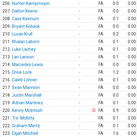
206.
Hunter Kampmoyer
-
FA
0.0
0.00
207.
Dalton Keene
-
FA
0.0
0.00
208.
Case Keenum
-
FA
0.1
0.00
209.
Bryant Koback
-
FA
0.0
0.00
210.
Lucas Krull
-
FA
0.2
0.00
211.
Khalan Laborn
-
FA
0.1
0.00
212.
Luke Lachey
-
FA
0.1
0.00
213.
Lan Larison
-
FA
0.1
0.00
214.
Marcedes Lewis
-
FA
0.0
0.00
215.
Drew Lock
-
FA
1.2
0.00
216.
Caleb Lohner
-
FA
0.1
0.00
217.
Sean Mannion
-
FA
0.0
0.00
218.
Justin Marshall
-
FA
0.0
0.00
219.
Adrian Martinez
-
FA
0.1
0.00
220.
Kenny McIntosh
-
O
FA
0.9
0.00
221.
Tre' McKitty
-
FA
0.1
0.00
222.
Graham Mertz
-
FA
0.1
0.00
223.
Elijah Mitchell
-
FA
1.6
0.00