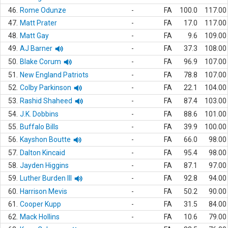
46.
Rome Odunze
-
FA
100.0
117.00
47.
Matt Prater
-
FA
17.0
117.00
48.
Matt Gay
-
FA
9.6
109.00
49.
AJ Barner
-
FA
37.3
108.00
50.
Blake Corum
-
FA
96.9
107.00
51.
New England Patriots
-
FA
78.8
107.00
52.
Colby Parkinson
-
FA
22.1
104.00
53.
Rashid Shaheed
-
FA
87.4
103.00
54.
J.K. Dobbins
-
FA
88.6
101.00
55.
Buffalo Bills
-
FA
39.9
100.00
56.
Kayshon Boutte
-
FA
66.0
98.00
57.
Dalton Kincaid
-
FA
95.4
98.00
58.
Jayden Higgins
-
FA
87.1
97.00
59.
Luther Burden III
-
FA
92.8
94.00
60.
Harrison Mevis
-
FA
50.2
90.00
61.
Cooper Kupp
-
FA
31.5
84.00
62.
Mack Hollins
-
FA
10.6
79.00