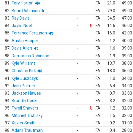
81.
Tory Horton
-
FA
21.0
49.00
82.
Brian Robinson Jr.
-
FA
79.0
49.00
83.
Ray Davis
-
FA
34.5
47.00
84.
Jaylin Noel
-
N
FA
14.6
46.00
85.
Terrance Ferguson
-
FA
16.0
42.00
86.
Austin Hooper
-
FA
1.2
40.00
87.
Davis Allen
-
FA
1.6
39.00
88.
Demarcus Robinson
-
FA
1.9
39.00
89.
Kyle Williams
-
FA
13.7
38.00
90.
Christian Kirk
-
FA
18.0
36.00
91.
Kyle Juszczyk
-
FA
1.0
34.00
92.
Josh Palmer
-
FA
6.4
34.00
93.
Jackson Hawes
-
FA
0.7
33.00
94.
Brandin Cooks
-
FA
3.2
32.00
95.
Tyrell Shavers
-
U
FA
1.2
32.00
96.
Mitchell Trubisky
-
FA
1.5
32.00
97.
Xavier Smith
-
FA
0.2
31.00
98.
Adam Trautman
-
FA
0.4
28.00