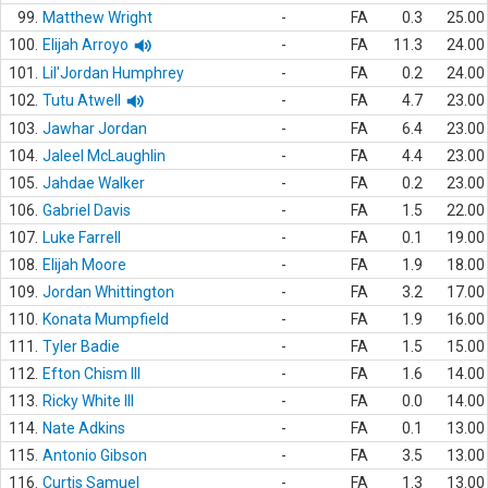
99.
Matthew Wright
-
FA
0.3
25.00
100.
Elijah Arroyo
-
FA
11.3
24.00
101.
Lil'Jordan Humphrey
-
FA
0.2
24.00
102.
Tutu Atwell
-
FA
4.7
23.00
103.
Jawhar Jordan
-
FA
6.4
23.00
104.
Jaleel McLaughlin
-
FA
4.4
23.00
105.
Jahdae Walker
-
FA
0.2
23.00
106.
Gabriel Davis
-
FA
1.5
22.00
107.
Luke Farrell
-
FA
0.1
19.00
108.
Elijah Moore
-
FA
1.9
18.00
109.
Jordan Whittington
-
FA
3.2
17.00
110.
Konata Mumpfield
-
FA
1.9
16.00
111.
Tyler Badie
-
FA
1.5
15.00
112.
Efton Chism III
-
FA
1.6
14.00
113.
Ricky White III
-
FA
0.0
14.00
114.
Nate Adkins
-
FA
0.1
13.00
115.
Antonio Gibson
-
FA
3.5
13.00
116.
Curtis Samuel
-
FA
1.3
13.00