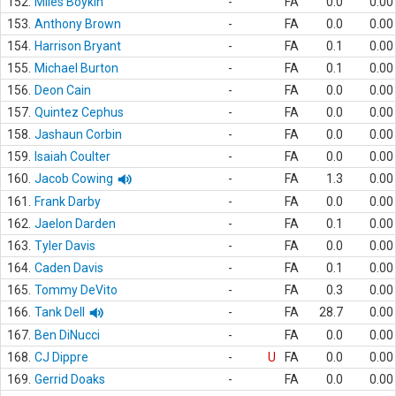
152.
Miles Boykin
-
FA
0.0
0.00
153.
Anthony Brown
-
FA
0.0
0.00
154.
Harrison Bryant
-
FA
0.1
0.00
155.
Michael Burton
-
FA
0.1
0.00
156.
Deon Cain
-
FA
0.0
0.00
157.
Quintez Cephus
-
FA
0.0
0.00
158.
Jashaun Corbin
-
FA
0.0
0.00
159.
Isaiah Coulter
-
FA
0.0
0.00
160.
Jacob Cowing
-
FA
1.3
0.00
161.
Frank Darby
-
FA
0.0
0.00
162.
Jaelon Darden
-
FA
0.1
0.00
163.
Tyler Davis
-
FA
0.0
0.00
164.
Caden Davis
-
FA
0.1
0.00
165.
Tommy DeVito
-
FA
0.3
0.00
166.
Tank Dell
-
FA
28.7
0.00
167.
Ben DiNucci
-
FA
0.0
0.00
168.
CJ Dippre
-
U
FA
0.0
0.00
169.
Gerrid Doaks
-
FA
0.0
0.00