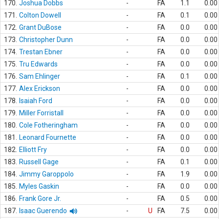
170.
Joshua Dobbs
-
FA
1.1
0.00
171.
Colton Dowell
-
FA
0.1
0.00
172.
Grant DuBose
-
FA
0.0
0.00
173.
Christopher Dunn
-
FA
0.0
0.00
174.
Trestan Ebner
-
FA
0.0
0.00
175.
Tru Edwards
-
FA
0.0
0.00
176.
Sam Ehlinger
-
FA
0.1
0.00
177.
Alex Erickson
-
FA
0.0
0.00
178.
Isaiah Ford
-
FA
0.0
0.00
179.
Miller Forristall
-
FA
0.0
0.00
180.
Cole Fotheringham
-
FA
0.0
0.00
181.
Leonard Fournette
-
FA
0.0
0.00
182.
Elliott Fry
-
FA
0.0
0.00
183.
Russell Gage
-
FA
0.1
0.00
184.
Jimmy Garoppolo
-
FA
1.9
0.00
185.
Myles Gaskin
-
FA
0.0
0.00
186.
Frank Gore Jr.
-
FA
0.5
0.00
187.
Isaac Guerendo
-
U
FA
7.5
0.00