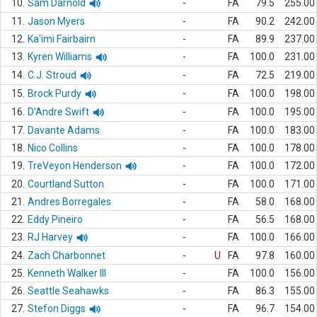
10.
Sam Darnold
-
FA
79.5
255.00
11.
Jason Myers
-
FA
90.2
242.00
12.
Ka'imi Fairbairn
-
FA
89.9
237.00
13.
Kyren Williams
-
FA
100.0
231.00
14.
C.J. Stroud
-
FA
72.5
219.00
15.
Brock Purdy
-
FA
100.0
198.00
16.
D'Andre Swift
-
FA
100.0
195.00
17.
Davante Adams
-
FA
100.0
183.00
18.
Nico Collins
-
FA
100.0
178.00
19.
TreVeyon Henderson
-
FA
100.0
172.00
20.
Courtland Sutton
-
FA
100.0
171.00
21.
Andres Borregales
-
FA
58.0
168.00
22.
Eddy Pineiro
-
FA
56.5
168.00
23.
RJ Harvey
-
FA
100.0
166.00
24.
Zach Charbonnet
-
U
FA
97.8
160.00
25.
Kenneth Walker III
-
FA
100.0
156.00
26.
Seattle Seahawks
-
FA
86.3
155.00
27.
Stefon Diggs
-
FA
96.7
154.00