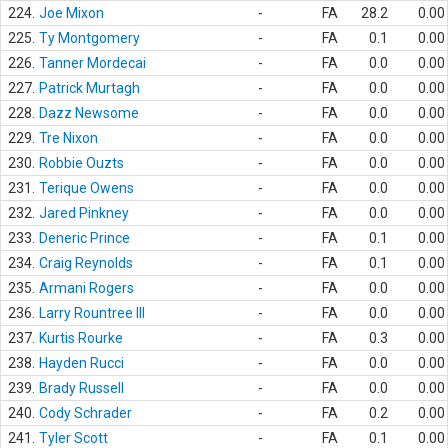
224.
Joe Mixon
-
FA
28.2
0.00
225.
Ty Montgomery
-
FA
0.1
0.00
226.
Tanner Mordecai
-
FA
0.0
0.00
227.
Patrick Murtagh
-
FA
0.0
0.00
228.
Dazz Newsome
-
FA
0.0
0.00
229.
Tre Nixon
-
FA
0.0
0.00
230.
Robbie Ouzts
-
FA
0.0
0.00
231.
Terique Owens
-
FA
0.0
0.00
232.
Jared Pinkney
-
FA
0.0
0.00
233.
Deneric Prince
-
FA
0.1
0.00
234.
Craig Reynolds
-
FA
0.1
0.00
235.
Armani Rogers
-
FA
0.0
0.00
236.
Larry Rountree III
-
FA
0.0
0.00
237.
Kurtis Rourke
-
FA
0.3
0.00
238.
Hayden Rucci
-
FA
0.0
0.00
239.
Brady Russell
-
FA
0.0
0.00
240.
Cody Schrader
-
FA
0.2
0.00
241.
Tyler Scott
-
FA
0.1
0.00