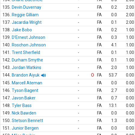
135.
Devin Duvernay
-
FA
0.2
2.00
136.
Reggie Gilliam
-
FA
0.0
2.00
137.
Jacardia Wright
-
FA
0.1
2.00
138.
Jake Bobo
-
FA
0.2
1.00
139.
D'Ernest Johnson
-
FA
0.3
1.00
140.
Roschon Johnson
-
FA
4.1
1.00
141.
Trent Sherfield
-
FA
0.1
1.00
142.
Durham Smythe
-
FA
0.1
1.00
143.
Jordan Watkins
-
FA
2.0
1.00
144.
Brandon Aiyuk
-
O
FA
53.7
0.00
145.
Marcell Ateman
-
FA
0.0
0.00
146.
Tyson Bagent
-
FA
2.7
0.00
147.
Javon Baker
-
FA
0.7
0.00
148.
Tyler Bass
-
FA
13.1
0.00
149.
Nick Bawden
-
FA
0.0
0.00
150.
Stetson Bennett
-
FA
1.3
0.00
151.
Junior Bergen
-
FA
0.0
0.00