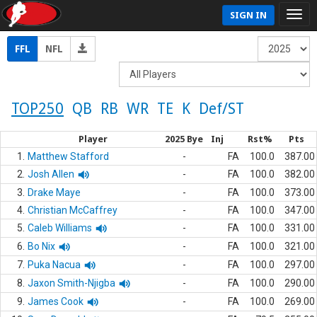
SIGN IN
FFL
NFL
TOP250
QB
RB
WR
TE
K
Def/ST
Player
2025 Bye
Inj
Rst%
Pts
1.
Matthew Stafford
-
FA
100.0
387.00
2.
Josh Allen
-
FA
100.0
382.00
3.
Drake Maye
-
FA
100.0
373.00
4.
Christian McCaffrey
-
FA
100.0
347.00
5.
Caleb Williams
-
FA
100.0
331.00
6.
Bo Nix
-
FA
100.0
321.00
7.
Puka Nacua
-
FA
100.0
297.00
8.
Jaxon Smith-Njigba
-
FA
100.0
290.00
9.
James Cook
-
FA
100.0
269.00