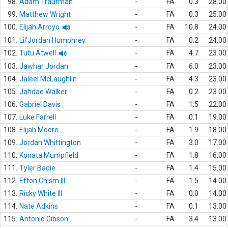
98.
Adam Trautman
-
FA
0.3
28.00
99.
Matthew Wright
-
FA
0.3
25.00
100.
Elijah Arroyo
-
FA
10.8
24.00
101.
Lil'Jordan Humphrey
-
FA
0.2
24.00
102.
Tutu Atwell
-
FA
4.7
23.00
103.
Jawhar Jordan
-
FA
6.0
23.00
104.
Jaleel McLaughlin
-
FA
4.3
23.00
105.
Jahdae Walker
-
FA
0.2
23.00
106.
Gabriel Davis
-
FA
1.5
22.00
107.
Luke Farrell
-
FA
0.1
19.00
108.
Elijah Moore
-
FA
1.9
18.00
109.
Jordan Whittington
-
FA
3.0
17.00
110.
Konata Mumpfield
-
FA
1.8
16.00
111.
Tyler Badie
-
FA
1.4
15.00
112.
Efton Chism III
-
FA
1.5
14.00
113.
Ricky White III
-
FA
0.0
14.00
114.
Nate Adkins
-
FA
0.1
13.00
115.
Antonio Gibson
-
FA
3.4
13.00