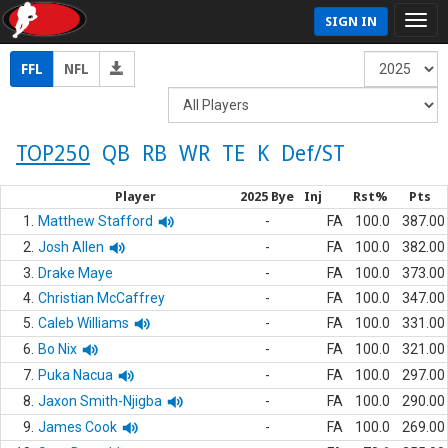
SIGN IN
FFL
NFL
TOP250
QB
RB
WR
TE
K
Def/ST
Player
2025 Bye
Inj
Rst%
Pts
1.
Matthew Stafford
-
FA
100.0
387.00
2.
Josh Allen
-
FA
100.0
382.00
3.
Drake Maye
-
FA
100.0
373.00
4.
Christian McCaffrey
-
FA
100.0
347.00
5.
Caleb Williams
-
FA
100.0
331.00
6.
Bo Nix
-
FA
100.0
321.00
7.
Puka Nacua
-
FA
100.0
297.00
8.
Jaxon Smith-Njigba
-
FA
100.0
290.00
9.
James Cook
-
FA
100.0
269.00