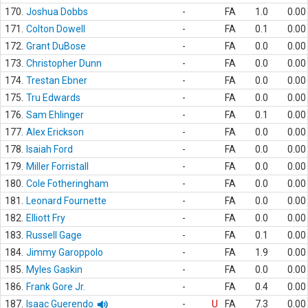
170.
Joshua Dobbs
-
FA
1.0
0.00
171.
Colton Dowell
-
FA
0.1
0.00
172.
Grant DuBose
-
FA
0.0
0.00
173.
Christopher Dunn
-
FA
0.0
0.00
174.
Trestan Ebner
-
FA
0.0
0.00
175.
Tru Edwards
-
FA
0.0
0.00
176.
Sam Ehlinger
-
FA
0.1
0.00
177.
Alex Erickson
-
FA
0.0
0.00
178.
Isaiah Ford
-
FA
0.0
0.00
179.
Miller Forristall
-
FA
0.0
0.00
180.
Cole Fotheringham
-
FA
0.0
0.00
181.
Leonard Fournette
-
FA
0.0
0.00
182.
Elliott Fry
-
FA
0.0
0.00
183.
Russell Gage
-
FA
0.1
0.00
184.
Jimmy Garoppolo
-
FA
1.9
0.00
185.
Myles Gaskin
-
FA
0.0
0.00
186.
Frank Gore Jr.
-
FA
0.4
0.00
187.
Isaac Guerendo
-
U
FA
7.3
0.00