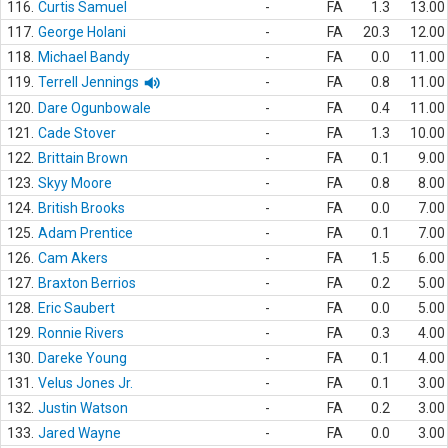
116.
Curtis Samuel
-
FA
1.3
13.00
117.
George Holani
-
FA
20.3
12.00
118.
Michael Bandy
-
FA
0.0
11.00
119.
Terrell Jennings
-
FA
0.8
11.00
120.
Dare Ogunbowale
-
FA
0.4
11.00
121.
Cade Stover
-
FA
1.3
10.00
122.
Brittain Brown
-
FA
0.1
9.00
123.
Skyy Moore
-
FA
0.8
8.00
124.
British Brooks
-
FA
0.0
7.00
125.
Adam Prentice
-
FA
0.1
7.00
126.
Cam Akers
-
FA
1.5
6.00
127.
Braxton Berrios
-
FA
0.2
5.00
128.
Eric Saubert
-
FA
0.0
5.00
129.
Ronnie Rivers
-
FA
0.3
4.00
130.
Dareke Young
-
FA
0.1
4.00
131.
Velus Jones Jr.
-
FA
0.1
3.00
132.
Justin Watson
-
FA
0.2
3.00
133.
Jared Wayne
-
FA
0.0
3.00