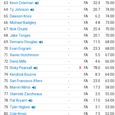
63.
Keon Coleman
-
FA
32.4
76.00
64.
Ty Johnson
-
FA
20.7
74.00
65.
Dawson Knox
-
FA
6.2
74.00
66.
Michael Badgley
-
FA
4.8
73.00
67.
Nick Chubb
-
FA
25.4
70.00
68.
Jake Tonges
-
FA
20.1
70.00
69.
Demario Douglas
-
FA
11.5
68.00
70.
Evan Engram
-
FA
23.3
68.00
71.
Xavier Hutchinson
-
FA
5.5
67.00
72.
Davis Mills
-
FA
4.6
66.00
73.
Ricky Pearsall
-
X
FA
78.0
65.00
74.
Kendrick Bourne
-
FA
8.3
64.00
75.
San Francisco 49ers
-
FA
23.0
63.00
76.
Marvin Mims
-
FA
17.3
58.00
77.
Olamide Zaccheaus
-
FA
3.5
55.00
78.
Pat Bryant
-
FA
17.0
54.00
79.
Tyler Higbee
-
FA
3.1
53.00
80.
Cole Kmet
-
FA
7.3
52.00