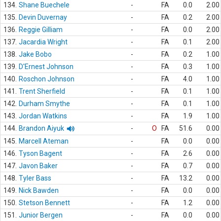
134.
Shane Buechele
-
FA
0.0
2.00
135.
Devin Duvernay
-
FA
0.2
2.00
136.
Reggie Gilliam
-
FA
0.0
2.00
137.
Jacardia Wright
-
FA
0.1
2.00
138.
Jake Bobo
-
FA
0.2
1.00
139.
D'Ernest Johnson
-
FA
0.3
1.00
140.
Roschon Johnson
-
FA
4.0
1.00
141.
Trent Sherfield
-
FA
0.1
1.00
142.
Durham Smythe
-
FA
0.1
1.00
143.
Jordan Watkins
-
FA
1.9
1.00
144.
Brandon Aiyuk
-
O
FA
51.6
0.00
145.
Marcell Ateman
-
FA
0.0
0.00
146.
Tyson Bagent
-
FA
2.6
0.00
147.
Javon Baker
-
FA
0.7
0.00
148.
Tyler Bass
-
FA
13.2
0.00
149.
Nick Bawden
-
FA
0.0
0.00
150.
Stetson Bennett
-
FA
1.2
0.00
151.
Junior Bergen
-
FA
0.0
0.00