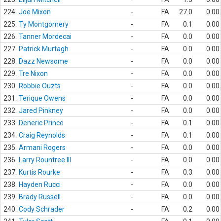
224.
Joe Mixon
-
FA
27.0
0.00
225.
Ty Montgomery
-
FA
0.1
0.00
226.
Tanner Mordecai
-
FA
0.0
0.00
227.
Patrick Murtagh
-
FA
0.0
0.00
228.
Dazz Newsome
-
FA
0.0
0.00
229.
Tre Nixon
-
FA
0.0
0.00
230.
Robbie Ouzts
-
FA
0.0
0.00
231.
Terique Owens
-
FA
0.0
0.00
232.
Jared Pinkney
-
FA
0.0
0.00
233.
Deneric Prince
-
FA
0.1
0.00
234.
Craig Reynolds
-
FA
0.1
0.00
235.
Armani Rogers
-
FA
0.0
0.00
236.
Larry Rountree III
-
FA
0.0
0.00
237.
Kurtis Rourke
-
FA
0.3
0.00
238.
Hayden Rucci
-
FA
0.0
0.00
239.
Brady Russell
-
FA
0.0
0.00
240.
Cody Schrader
-
FA
0.2
0.00