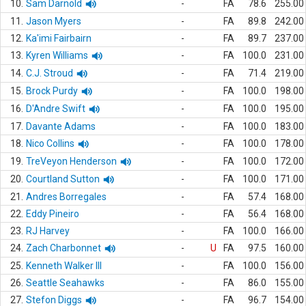
10.
Sam Darnold
-
FA
78.6
255.00
11.
Jason Myers
-
FA
89.8
242.00
12.
Ka'imi Fairbairn
-
FA
89.7
237.00
13.
Kyren Williams
-
FA
100.0
231.00
14.
C.J. Stroud
-
FA
71.4
219.00
15.
Brock Purdy
-
FA
100.0
198.00
16.
D'Andre Swift
-
FA
100.0
195.00
17.
Davante Adams
-
FA
100.0
183.00
18.
Nico Collins
-
FA
100.0
178.00
19.
TreVeyon Henderson
-
FA
100.0
172.00
20.
Courtland Sutton
-
FA
100.0
171.00
21.
Andres Borregales
-
FA
57.4
168.00
22.
Eddy Pineiro
-
FA
56.4
168.00
23.
RJ Harvey
-
FA
100.0
166.00
24.
Zach Charbonnet
-
U
FA
97.5
160.00
25.
Kenneth Walker III
-
FA
100.0
156.00
26.
Seattle Seahawks
-
FA
86.0
155.00
27.
Stefon Diggs
-
FA
96.7
154.00