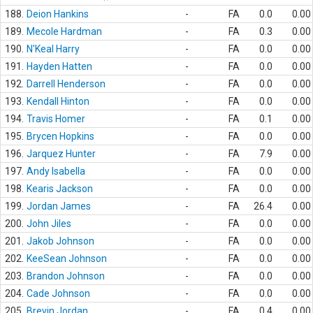
188.
Deion Hankins
-
FA
0.0
0.00
189.
Mecole Hardman
-
FA
0.3
0.00
190.
N'Keal Harry
-
FA
0.0
0.00
191.
Hayden Hatten
-
FA
0.0
0.00
192.
Darrell Henderson
-
FA
0.0
0.00
193.
Kendall Hinton
-
FA
0.0
0.00
194.
Travis Homer
-
FA
0.1
0.00
195.
Brycen Hopkins
-
FA
0.0
0.00
196.
Jarquez Hunter
-
FA
7.9
0.00
197.
Andy Isabella
-
FA
0.0
0.00
198.
Kearis Jackson
-
FA
0.0
0.00
199.
Jordan James
-
FA
26.4
0.00
200.
John Jiles
-
FA
0.0
0.00
201.
Jakob Johnson
-
FA
0.0
0.00
202.
KeeSean Johnson
-
FA
0.0
0.00
203.
Brandon Johnson
-
FA
0.0
0.00
204.
Cade Johnson
-
FA
0.0
0.00
205.
Brevin Jordan
-
FA
0.4
0.00