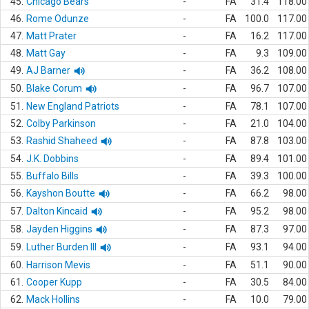
45.
Chicago Bears
-
FA
31.4
118.00
46.
Rome Odunze
-
FA
100.0
117.00
47.
Matt Prater
-
FA
16.2
117.00
48.
Matt Gay
-
FA
9.3
109.00
49.
AJ Barner
-
FA
36.2
108.00
50.
Blake Corum
-
FA
96.7
107.00
51.
New England Patriots
-
FA
78.1
107.00
52.
Colby Parkinson
-
FA
21.0
104.00
53.
Rashid Shaheed
-
FA
87.8
103.00
54.
J.K. Dobbins
-
FA
89.4
101.00
55.
Buffalo Bills
-
FA
39.3
100.00
56.
Kayshon Boutte
-
FA
66.2
98.00
57.
Dalton Kincaid
-
FA
95.2
98.00
58.
Jayden Higgins
-
FA
87.3
97.00
59.
Luther Burden III
-
FA
93.1
94.00
60.
Harrison Mevis
-
FA
51.1
90.00
61.
Cooper Kupp
-
FA
30.5
84.00
62.
Mack Hollins
-
FA
10.0
79.00