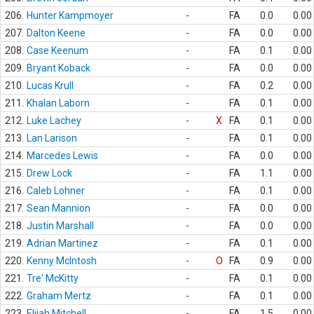
206.
Hunter Kampmoyer
-
FA
0.0
0.00
207.
Dalton Keene
-
FA
0.0
0.00
208.
Case Keenum
-
FA
0.1
0.00
209.
Bryant Koback
-
FA
0.0
0.00
210.
Lucas Krull
-
FA
0.2
0.00
211.
Khalan Laborn
-
FA
0.1
0.00
212.
Luke Lachey
-
X
FA
0.1
0.00
213.
Lan Larison
-
FA
0.1
0.00
214.
Marcedes Lewis
-
FA
0.0
0.00
215.
Drew Lock
-
FA
1.1
0.00
216.
Caleb Lohner
-
FA
0.1
0.00
217.
Sean Mannion
-
FA
0.0
0.00
218.
Justin Marshall
-
FA
0.0
0.00
219.
Adrian Martinez
-
FA
0.1
0.00
220.
Kenny McIntosh
-
O
FA
0.9
0.00
221.
Tre' McKitty
-
FA
0.1
0.00
222.
Graham Mertz
-
FA
0.1
0.00
223.
Elijah Mitchell
-
FA
1.5
0.00