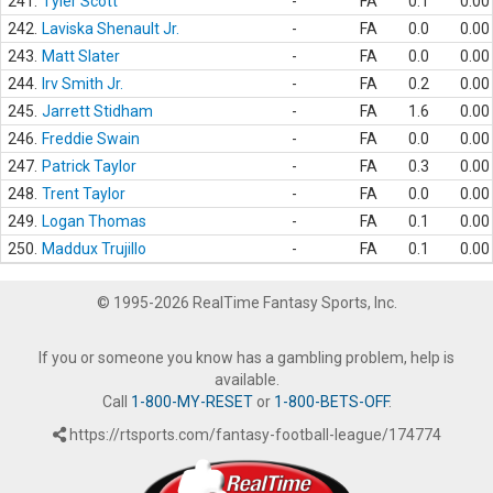
241.
Tyler Scott
-
FA
0.1
0.00
242.
Laviska Shenault Jr.
-
FA
0.0
0.00
243.
Matt Slater
-
FA
0.0
0.00
244.
Irv Smith Jr.
-
FA
0.2
0.00
245.
Jarrett Stidham
-
FA
1.6
0.00
246.
Freddie Swain
-
FA
0.0
0.00
247.
Patrick Taylor
-
FA
0.3
0.00
248.
Trent Taylor
-
FA
0.0
0.00
249.
Logan Thomas
-
FA
0.1
0.00
250.
Maddux Trujillo
-
FA
0.1
0.00
© 1995-2026 RealTime Fantasy Sports, Inc.
If you or someone you know has a gambling problem, help is
available.
Call
1-800-MY-RESET
or
1-800-BETS-OFF
.
https://rtsports.com/fantasy-football-league/174774