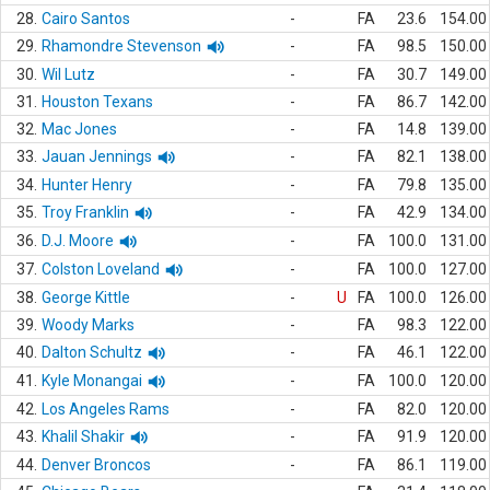
28.
Cairo Santos
-
FA
23.6
154.00
29.
Rhamondre Stevenson
-
FA
98.5
150.00
30.
Wil Lutz
-
FA
30.7
149.00
31.
Houston Texans
-
FA
86.7
142.00
32.
Mac Jones
-
FA
14.8
139.00
33.
Jauan Jennings
-
FA
82.1
138.00
34.
Hunter Henry
-
FA
79.8
135.00
35.
Troy Franklin
-
FA
42.9
134.00
36.
D.J. Moore
-
FA
100.0
131.00
37.
Colston Loveland
-
FA
100.0
127.00
38.
George Kittle
-
U
FA
100.0
126.00
39.
Woody Marks
-
FA
98.3
122.00
40.
Dalton Schultz
-
FA
46.1
122.00
41.
Kyle Monangai
-
FA
100.0
120.00
42.
Los Angeles Rams
-
FA
82.0
120.00
43.
Khalil Shakir
-
FA
91.9
120.00
44.
Denver Broncos
-
FA
86.1
119.00