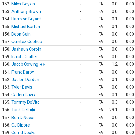
152.
Miles Boykin
-
FA
0.0
0.00
153.
Anthony Brown
-
FA
0.0
0.00
154.
Harrison Bryant
-
FA
0.1
0.00
155.
Michael Burton
-
FA
0.1
0.00
156.
Deon Cain
-
FA
0.0
0.00
157.
Quintez Cephus
-
FA
0.0
0.00
158.
Jashaun Corbin
-
FA
0.0
0.00
159.
Isaiah Coulter
-
FA
0.0
0.00
160.
Jacob Cowing
-
FA
1.2
0.00
161.
Frank Darby
-
FA
0.0
0.00
162.
Jaelon Darden
-
FA
0.1
0.00
163.
Tyler Davis
-
FA
0.0
0.00
164.
Caden Davis
-
FA
0.1
0.00
165.
Tommy DeVito
-
FA
0.3
0.00
166.
Tank Dell
-
FA
29.1
0.00
167.
Ben DiNucci
-
FA
0.0
0.00
168.
CJ Dippre
-
FA
0.0
0.00
169.
Gerrid Doaks
-
FA
0.0
0.00