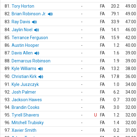
81.
Tory Horton
-
FA
20.2
49.00
82.
Brian Robinson Jr.
-
FA
79.1
49.00
83.
Ray Davis
-
FA
33.9
47.00
84.
Jaylin Noel
-
FA
14.1
46.00
85.
Terrance Ferguson
-
FA
15.9
42.00
86.
Austin Hooper
-
FA
1.2
40.00
87.
Davis Allen
-
FA
1.6
39.00
88.
Demarcus Robinson
-
FA
1.9
39.00
89.
Kyle Williams
-
FA
13.2
38.00
90.
Christian Kirk
-
FA
17.8
36.00
91.
Kyle Juszczyk
-
FA
1.0
34.00
92.
Josh Palmer
-
FA
6.2
34.00
93.
Jackson Hawes
-
FA
0.7
33.00
94.
Brandin Cooks
-
FA
3.0
32.00
95.
Tyrell Shavers
-
U
FA
1.2
32.00
96.
Mitchell Trubisky
-
FA
1.4
32.00
97.
Xavier Smith
-
FA
0.2
31.00