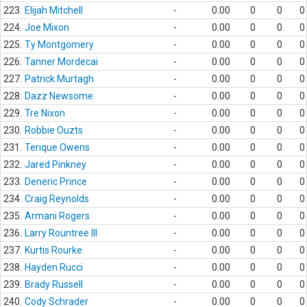
223.
Elijah Mitchell
-
0.00
0
0
0
224.
Joe Mixon
-
0.00
0
0
0
225.
Ty Montgomery
-
0.00
0
0
0
226.
Tanner Mordecai
-
0.00
0
0
0
227.
Patrick Murtagh
-
0.00
0
0
0
228.
Dazz Newsome
-
0.00
0
0
0
229.
Tre Nixon
-
0.00
0
0
0
230.
Robbie Ouzts
-
0.00
0
0
0
231.
Terique Owens
-
0.00
0
0
0
232.
Jared Pinkney
-
0.00
0
0
0
233.
Deneric Prince
-
0.00
0
0
0
234.
Craig Reynolds
-
0.00
0
0
0
235.
Armani Rogers
-
0.00
0
0
0
236.
Larry Rountree III
-
0.00
0
0
0
237.
Kurtis Rourke
-
0.00
0
0
0
238.
Hayden Rucci
-
0.00
0
0
0
239.
Brady Russell
-
0.00
0
0
0
240.
Cody Schrader
-
0.00
0
0
0