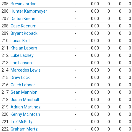
205.
Brevin Jordan
-
0.00
0
0
0
206.
Hunter Kampmoyer
-
0.00
0
0
0
207.
Dalton Keene
-
0.00
0
0
0
208.
Case Keenum
-
0.00
0
0
0
209.
Bryant Koback
-
0.00
0
0
0
210.
Lucas Krull
-
0.00
0
0
0
211.
Khalan Laborn
-
0.00
0
0
0
212.
Luke Lachey
-
0.00
0
0
0
213.
Lan Larison
-
0.00
0
0
0
214.
Marcedes Lewis
-
0.00
0
0
0
215.
Drew Lock
-
0.00
0
0
0
216.
Caleb Lohner
-
0.00
0
0
0
217.
Sean Mannion
-
0.00
0
0
0
218.
Justin Marshall
-
0.00
0
0
0
219.
Adrian Martinez
-
0.00
0
0
0
220.
Kenny McIntosh
-
0.00
0
0
0
221.
Tre' McKitty
-
0.00
0
0
0
222.
Graham Mertz
-
0.00
0
0
0