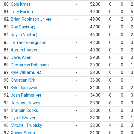
80.
Cole Kmet
-
52.00
0
0
2
81.
Tory Horton
-
49.00
0
0
5
82.
Brian Robinson Jr.
-
49.00
0
2
0
83.
Ray Davis
-
47.00
0
0
2
84.
Jaylin Noel
-
46.00
0
0
2
85.
Terrance Ferguson
-
42.00
0
0
3
86.
Austin Hooper
-
40.00
0
0
2
87.
Davis Allen
-
39.00
0
0
3
88.
Demarcus Robinson
-
39.00
0
0
1
89.
Kyle Williams
-
38.00
0
0
3
90.
Christian Kirk
-
36.00
0
0
1
91.
Kyle Juszczyk
-
34.00
0
0
2
92.
Josh Palmer
-
34.00
0
0
0
93.
Jackson Hawes
-
33.00
0
0
3
94.
Brandin Cooks
-
32.00
0
0
0
95.
Tyrell Shavers
-
32.00
0
0
1
96.
Mitchell Trubisky
-
32.00
4
0
0
97.
Xavier Smith
-
31.00
0
0
0