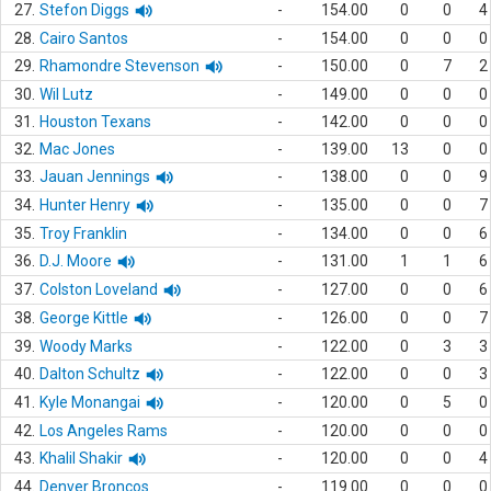
27.
Stefon Diggs
-
154.00
0
0
4
28.
Cairo Santos
-
154.00
0
0
0
29.
Rhamondre Stevenson
-
150.00
0
7
2
30.
Wil Lutz
-
149.00
0
0
0
31.
Houston Texans
-
142.00
0
0
0
32.
Mac Jones
-
139.00
13
0
0
33.
Jauan Jennings
-
138.00
0
0
9
34.
Hunter Henry
-
135.00
0
0
7
35.
Troy Franklin
-
134.00
0
0
6
36.
D.J. Moore
-
131.00
1
1
6
37.
Colston Loveland
-
127.00
0
0
6
38.
George Kittle
-
126.00
0
0
7
39.
Woody Marks
-
122.00
0
3
3
40.
Dalton Schultz
-
122.00
0
0
3
41.
Kyle Monangai
-
120.00
0
5
0
42.
Los Angeles Rams
-
120.00
0
0
0
43.
Khalil Shakir
-
120.00
0
0
4
44.
Denver Broncos
-
119.00
0
0
0