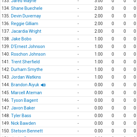
133.
Jared Wayne
-
3.00
0
0
0
134.
Shane Buechele
-
2.00
0
0
0
135.
Devin Duvernay
-
2.00
0
0
0
136.
Reggie Gilliam
-
2.00
0
0
0
137.
Jacardia Wright
-
2.00
0
0
0
138.
Jake Bobo
-
1.00
0
0
0
139.
D'Ernest Johnson
-
1.00
0
0
0
140.
Roschon Johnson
-
1.00
0
0
0
141.
Trent Sherfield
-
1.00
0
0
0
142.
Durham Smythe
-
1.00
0
0
0
143.
Jordan Watkins
-
1.00
0
0
0
144.
Brandon Aiyuk
-
0.00
0
0
0
145.
Marcell Ateman
-
0.00
0
0
0
146.
Tyson Bagent
-
0.00
0
0
0
147.
Javon Baker
-
0.00
0
0
0
148.
Tyler Bass
-
0.00
0
0
0
149.
Nick Bawden
-
0.00
0
0
0
150.
Stetson Bennett
-
0.00
0
0
0