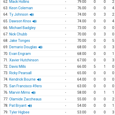
62.
Mack Hollins
-
79.00
0
0
2
63.
Keon Coleman
-
76.00
0
0
4
64.
Ty Johnson
-
74.00
0
3
2
65.
Dawson Knox
-
74.00
0
0
4
66.
Michael Badgley
-
73.00
0
0
0
67.
Nick Chubb
-
70.00
0
3
0
68.
Jake Tonges
-
70.00
0
0
5
69.
Demario Douglas
-
68.00
0
0
3
70.
Evan Engram
-
68.00
0
0
1
71.
Xavier Hutchinson
-
67.00
0
0
3
72.
Davis Mills
-
66.00
5
1
0
73.
Ricky Pearsall
-
65.00
0
0
0
74.
Kendrick Bourne
-
64.00
0
0
0
75.
San Francisco 49ers
-
63.00
0
0
0
76.
Marvin Mims
-
58.00
0
1
1
77.
Olamide Zaccheaus
-
55.00
0
0
2
78.
Pat Bryant
-
54.00
0
0
1
79.
Tyler Higbee
-
53.00
0
0
3