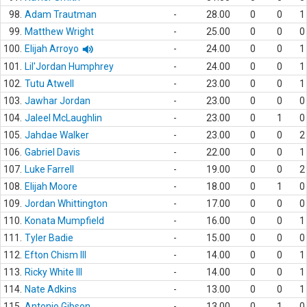
98.
Adam Trautman
-
28.00
0
0
1
99.
Matthew Wright
-
25.00
0
0
0
100.
Elijah Arroyo
-
24.00
0
0
1
101.
Lil'Jordan Humphrey
-
24.00
0
0
1
102.
Tutu Atwell
-
23.00
0
0
1
103.
Jawhar Jordan
-
23.00
0
0
0
104.
Jaleel McLaughlin
-
23.00
0
1
0
105.
Jahdae Walker
-
23.00
0
0
2
106.
Gabriel Davis
-
22.00
0
0
1
107.
Luke Farrell
-
19.00
0
0
2
108.
Elijah Moore
-
18.00
0
1
0
109.
Jordan Whittington
-
17.00
0
0
0
110.
Konata Mumpfield
-
16.00
0
0
1
111.
Tyler Badie
-
15.00
0
0
0
112.
Efton Chism III
-
14.00
0
0
1
113.
Ricky White III
-
14.00
0
0
1
114.
Nate Adkins
-
13.00
0
0
1
115.
Antonio Gibson
-
13.00
0
1
0