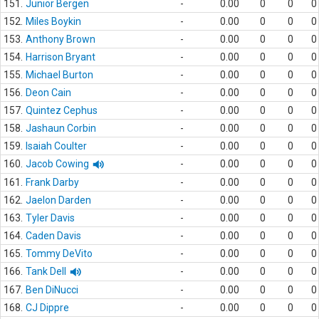
151.
Junior Bergen
-
0.00
0
0
0
152.
Miles Boykin
-
0.00
0
0
0
153.
Anthony Brown
-
0.00
0
0
0
154.
Harrison Bryant
-
0.00
0
0
0
155.
Michael Burton
-
0.00
0
0
0
156.
Deon Cain
-
0.00
0
0
0
157.
Quintez Cephus
-
0.00
0
0
0
158.
Jashaun Corbin
-
0.00
0
0
0
159.
Isaiah Coulter
-
0.00
0
0
0
160.
Jacob Cowing
-
0.00
0
0
0
161.
Frank Darby
-
0.00
0
0
0
162.
Jaelon Darden
-
0.00
0
0
0
163.
Tyler Davis
-
0.00
0
0
0
164.
Caden Davis
-
0.00
0
0
0
165.
Tommy DeVito
-
0.00
0
0
0
166.
Tank Dell
-
0.00
0
0
0
167.
Ben DiNucci
-
0.00
0
0
0
168.
CJ Dippre
-
0.00
0
0
0