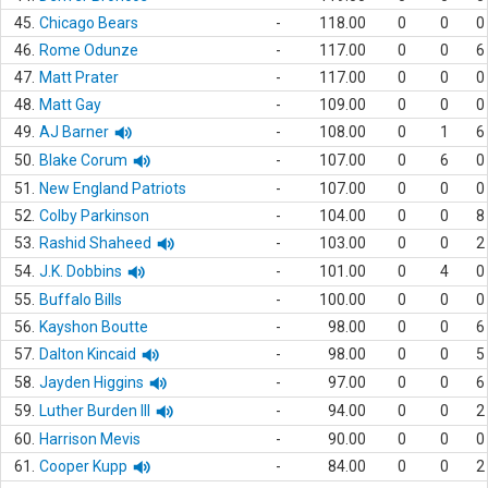
45.
Chicago Bears
-
118.00
0
0
0
46.
Rome Odunze
-
117.00
0
0
6
47.
Matt Prater
-
117.00
0
0
0
48.
Matt Gay
-
109.00
0
0
0
49.
AJ Barner
-
108.00
0
1
6
50.
Blake Corum
-
107.00
0
6
0
51.
New England Patriots
-
107.00
0
0
0
52.
Colby Parkinson
-
104.00
0
0
8
53.
Rashid Shaheed
-
103.00
0
0
2
54.
J.K. Dobbins
-
101.00
0
4
0
55.
Buffalo Bills
-
100.00
0
0
0
56.
Kayshon Boutte
-
98.00
0
0
6
57.
Dalton Kincaid
-
98.00
0
0
5
58.
Jayden Higgins
-
97.00
0
0
6
59.
Luther Burden III
-
94.00
0
0
2
60.
Harrison Mevis
-
90.00
0
0
0
61.
Cooper Kupp
-
84.00
0
0
2