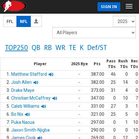
SIGN IN
FFL
NFL
TOP250
QB
RB
WR
TE
K
Def/ST
Pass
Rush
Rec
Player
2025 Bye
Pts
TDs
TDs
TDs
1.
Matthew Stafford
-
387.00
46
0
0
2.
Josh Allen
-
382.00
25
14
0
3.
Drake Maye
-
373.00
31
4
0
4.
Christian McCaffrey
-
347.00
0
10
7
5.
Caleb Williams
-
331.00
27
3
1
6.
Bo Nix
-
321.00
25
5
0
7.
Puka Nacua
-
297.00
0
1
10
8.
Jaxon Smith-Njigba
-
290.00
0
0
10
9.
James Cook
-
269.00
0
12
2