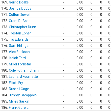
169.
Gerrid Doaks
-
0.00
0
0
0
170.
Joshua Dobbs
-
0.00
0
0
0
171.
Colton Dowell
-
0.00
0
0
0
172.
Grant DuBose
-
0.00
0
0
0
173.
Christopher Dunn
-
0.00
0
0
0
174.
Trestan Ebner
-
0.00
0
0
0
175.
Tru Edwards
-
0.00
0
0
0
176.
Sam Ehlinger
-
0.00
0
0
0
177.
Alex Erickson
-
0.00
0
0
0
178.
Isaiah Ford
-
0.00
0
0
0
179.
Miller Forristall
-
0.00
0
0
0
180.
Cole Fotheringham
-
0.00
0
0
0
181.
Leonard Fournette
-
0.00
0
0
0
182.
Elliott Fry
-
0.00
0
0
0
183.
Russell Gage
-
0.00
0
0
0
184.
Jimmy Garoppolo
-
0.00
0
0
0
185.
Myles Gaskin
-
0.00
0
0
0
186.
Frank Gore Jr.
-
0.00
0
0
0