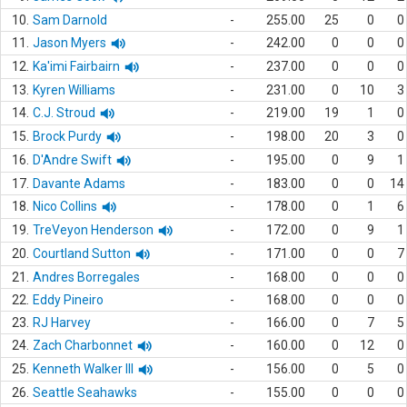
10.
Sam Darnold
-
255.00
25
0
0
11.
Jason Myers
-
242.00
0
0
0
12.
Ka'imi Fairbairn
-
237.00
0
0
0
13.
Kyren Williams
-
231.00
0
10
3
14.
C.J. Stroud
-
219.00
19
1
0
15.
Brock Purdy
-
198.00
20
3
0
16.
D'Andre Swift
-
195.00
0
9
1
17.
Davante Adams
-
183.00
0
0
14
18.
Nico Collins
-
178.00
0
1
6
19.
TreVeyon Henderson
-
172.00
0
9
1
20.
Courtland Sutton
-
171.00
0
0
7
21.
Andres Borregales
-
168.00
0
0
0
22.
Eddy Pineiro
-
168.00
0
0
0
23.
RJ Harvey
-
166.00
0
7
5
24.
Zach Charbonnet
-
160.00
0
12
0
25.
Kenneth Walker III
-
156.00
0
5
0
26.
Seattle Seahawks
-
155.00
0
0
0