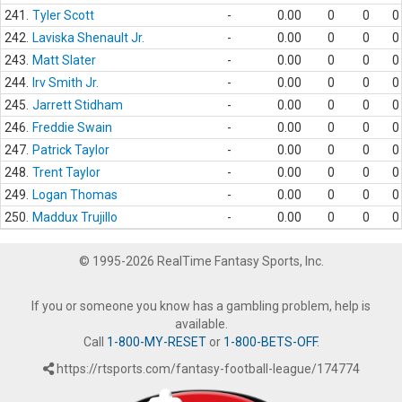
241.
Tyler Scott
-
0.00
0
0
0
242.
Laviska Shenault Jr.
-
0.00
0
0
0
243.
Matt Slater
-
0.00
0
0
0
244.
Irv Smith Jr.
-
0.00
0
0
0
245.
Jarrett Stidham
-
0.00
0
0
0
246.
Freddie Swain
-
0.00
0
0
0
247.
Patrick Taylor
-
0.00
0
0
0
248.
Trent Taylor
-
0.00
0
0
0
249.
Logan Thomas
-
0.00
0
0
0
250.
Maddux Trujillo
-
0.00
0
0
0
© 1995-2026 RealTime Fantasy Sports, Inc.
If you or someone you know has a gambling problem, help is
available.
Call
1-800-MY-RESET
or
1-800-BETS-OFF
.
https://rtsports.com/fantasy-football-league/174774