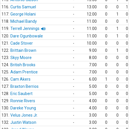
116.
Curtis Samuel
-
13.00
0
0
1
117.
George Holani
-
12.00
0
1
0
118.
Michael Bandy
-
11.00
0
0
1
119.
Terrell Jennings
-
11.00
0
1
0
120.
Dare Ogunbowale
-
11.00
0
1
0
121.
Cade Stover
-
10.00
0
0
0
122.
Brittain Brown
-
9.00
0
1
0
123.
Skyy Moore
-
8.00
0
0
0
124.
British Brooks
-
7.00
0
0
0
125.
Adam Prentice
-
7.00
0
0
0
126.
Cam Akers
-
6.00
1
0
0
127.
Braxton Berrios
-
5.00
0
0
0
128.
Eric Saubert
-
5.00
0
0
0
129.
Ronnie Rivers
-
4.00
0
0
0
130.
Dareke Young
-
4.00
0
0
0
131.
Velus Jones Jr.
-
3.00
0
0
0
132.
Justin Watson
-
3.00
0
0
0