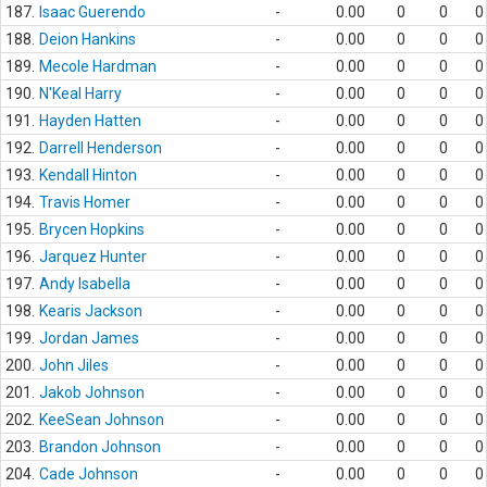
187.
Isaac Guerendo
-
0.00
0
0
0
188.
Deion Hankins
-
0.00
0
0
0
189.
Mecole Hardman
-
0.00
0
0
0
190.
N'Keal Harry
-
0.00
0
0
0
191.
Hayden Hatten
-
0.00
0
0
0
192.
Darrell Henderson
-
0.00
0
0
0
193.
Kendall Hinton
-
0.00
0
0
0
194.
Travis Homer
-
0.00
0
0
0
195.
Brycen Hopkins
-
0.00
0
0
0
196.
Jarquez Hunter
-
0.00
0
0
0
197.
Andy Isabella
-
0.00
0
0
0
198.
Kearis Jackson
-
0.00
0
0
0
199.
Jordan James
-
0.00
0
0
0
200.
John Jiles
-
0.00
0
0
0
201.
Jakob Johnson
-
0.00
0
0
0
202.
KeeSean Johnson
-
0.00
0
0
0
203.
Brandon Johnson
-
0.00
0
0
0
204.
Cade Johnson
-
0.00
0
0
0