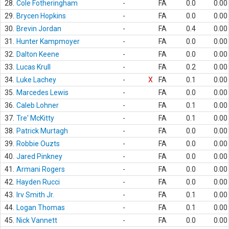
28.
Cole Fotheringham
-
FA
0.0
0.00
29.
Brycen Hopkins
-
FA
0.0
0.00
30.
Brevin Jordan
-
FA
0.4
0.00
31.
Hunter Kampmoyer
-
FA
0.0
0.00
32.
Dalton Keene
-
FA
0.0
0.00
33.
Lucas Krull
-
FA
0.2
0.00
34.
Luke Lachey
-
X
FA
0.1
0.00
35.
Marcedes Lewis
-
FA
0.0
0.00
36.
Caleb Lohner
-
FA
0.1
0.00
37.
Tre' McKitty
-
FA
0.1
0.00
38.
Patrick Murtagh
-
FA
0.0
0.00
39.
Robbie Ouzts
-
FA
0.0
0.00
40.
Jared Pinkney
-
FA
0.0
0.00
41.
Armani Rogers
-
FA
0.0
0.00
42.
Hayden Rucci
-
FA
0.0
0.00
43.
Irv Smith Jr.
-
FA
0.1
0.00
44.
Logan Thomas
-
FA
0.1
0.00
45.
Nick Vannett
-
FA
0.0
0.00