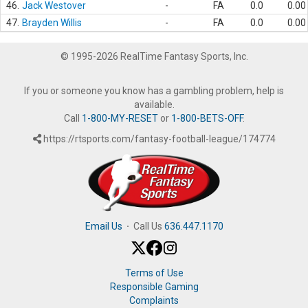
46.
Jack Westover
-
FA
0.0
0.00
47.
Brayden Willis
-
FA
0.0
0.00
© 1995-2026 RealTime Fantasy Sports, Inc.
If you or someone you know has a gambling problem, help is
available.
Call
1-800-MY-RESET
or
1-800-BETS-OFF
.
https://rtsports.com/fantasy-football-league/174774
Email Us
·
Call Us
636.447.1170
Terms of Use
Responsible Gaming
Complaints