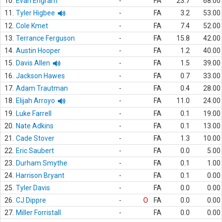
10.
Evan Engram
-
FA
23.7
68.00
11.
Tyler Higbee
-
FA
3.2
53.00
12.
Cole Kmet
-
FA
7.4
52.00
13.
Terrance Ferguson
-
FA
15.8
42.00
14.
Austin Hooper
-
FA
1.2
40.00
15.
Davis Allen
-
FA
1.5
39.00
16.
Jackson Hawes
-
FA
0.7
33.00
17.
Adam Trautman
-
FA
0.4
28.00
18.
Elijah Arroyo
-
FA
11.0
24.00
19.
Luke Farrell
-
FA
0.1
19.00
20.
Nate Adkins
-
FA
0.1
13.00
21.
Cade Stover
-
FA
1.3
10.00
22.
Eric Saubert
-
FA
0.0
5.00
23.
Durham Smythe
-
FA
0.1
1.00
24.
Harrison Bryant
-
FA
0.1
0.00
25.
Tyler Davis
-
FA
0.0
0.00
26.
CJ Dippre
-
O
FA
0.0
0.00
27.
Miller Forristall
-
FA
0.0
0.00