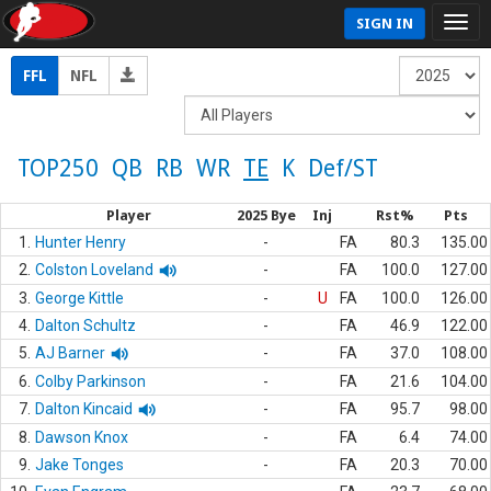
SIGN IN
FFL
NFL
TOP250
QB
RB
WR
TE
K
Def/ST
Player
2025 Bye
Inj
Rst%
Pts
1.
Hunter Henry
-
FA
80.3
135.00
2.
Colston Loveland
-
FA
100.0
127.00
3.
George Kittle
-
U
FA
100.0
126.00
4.
Dalton Schultz
-
FA
46.9
122.00
5.
AJ Barner
-
FA
37.0
108.00
6.
Colby Parkinson
-
FA
21.6
104.00
7.
Dalton Kincaid
-
FA
95.7
98.00
8.
Dawson Knox
-
FA
6.4
74.00
9.
Jake Tonges
-
FA
20.3
70.00