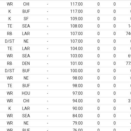
WR
CHI
-
117.00
0
0
K
BUF
-
117.00
0
0
K
SF
-
109.00
0
0
TE
SEA
-
108.00
0
0
1
RB
LAR
-
107.00
0
0
74
D/ST
NE
-
107.00
0
0
TE
LAR
-
104.00
0
0
WR
SEA
-
103.00
0
0
6
RB
DEN
-
101.00
0
0
77
D/ST
BUF
-
100.00
0
0
WR
NE
-
98.00
0
0
TE
BUF
-
98.00
0
0
WR
HOU
-
97.00
0
0
WR
CHI
-
94.00
0
0
3
K
LAR
-
90.00
0
0
WR
SEA
-
84.00
0
0
WR
NE
-
79.00
0
0
WR
BUF
-
76.00
0
0