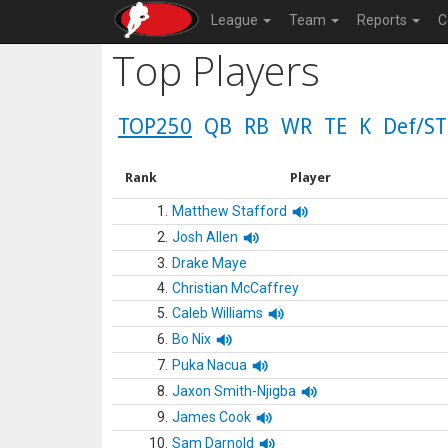
League
Team
Reports
C
Top Players
TOP250
QB
RB
WR
TE
K
Def/ST
Rank
Player
1.
Matthew Stafford
2.
Josh Allen
3.
Drake Maye
4.
Christian McCaffrey
5.
Caleb Williams
6.
Bo Nix
7.
Puka Nacua
8.
Jaxon Smith-Njigba
9.
James Cook
10.
Sam Darnold