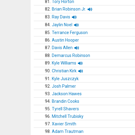
81.
Tory Horton
82.
Brian Robinson Jr.
83.
Ray Davis
84.
Jaylin Noel
85.
Terrance Ferguson
86.
Austin Hooper
87.
Davis Allen
88.
Demarcus Robinson
89.
Kyle Williams
90.
Christian Kirk
91.
Kyle Juszczyk
92.
Josh Palmer
93.
Jackson Hawes
94.
Brandin Cooks
95.
Tyrell Shavers
96.
Mitchell Trubisky
97.
Xavier Smith
98.
Adam Trautman