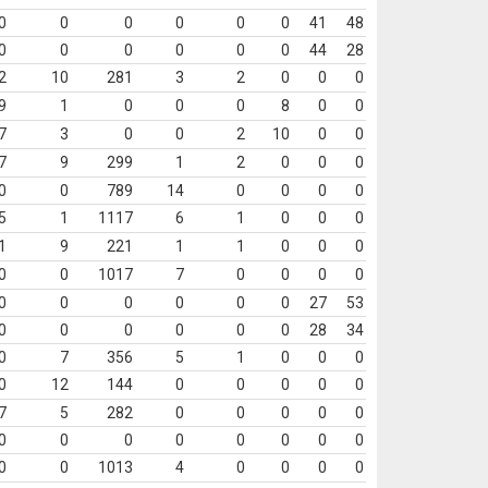
0
0
0
0
0
0
41
48
0
0
0
0
0
0
44
28
2
10
281
3
2
0
0
0
9
1
0
0
0
8
0
0
7
3
0
0
2
10
0
0
7
9
299
1
2
0
0
0
0
0
789
14
0
0
0
0
5
1
1117
6
1
0
0
0
1
9
221
1
1
0
0
0
0
0
1017
7
0
0
0
0
0
0
0
0
0
0
27
53
0
0
0
0
0
0
28
34
0
7
356
5
1
0
0
0
0
12
144
0
0
0
0
0
7
5
282
0
0
0
0
0
0
0
0
0
0
0
0
0
0
0
1013
4
0
0
0
0