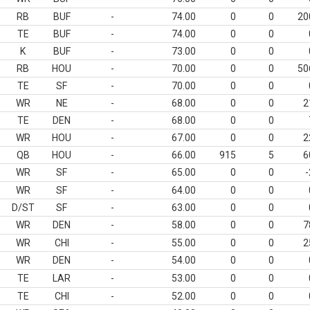
RB
BUF
-
74.00
0
0
20
TE
BUF
-
74.00
0
0
K
BUF
-
73.00
0
0
RB
HOU
-
70.00
0
0
50
TE
SF
-
70.00
0
0
WR
NE
-
68.00
0
0
2
TE
DEN
-
68.00
0
0
WR
HOU
-
67.00
0
0
2
QB
HOU
-
66.00
915
5
6
WR
SF
-
65.00
0
0
-
WR
SF
-
64.00
0
0
D/ST
SF
-
63.00
0
0
WR
DEN
-
58.00
0
0
7
WR
CHI
-
55.00
0
0
2
WR
DEN
-
54.00
0
0
TE
LAR
-
53.00
0
0
TE
CHI
-
52.00
0
0