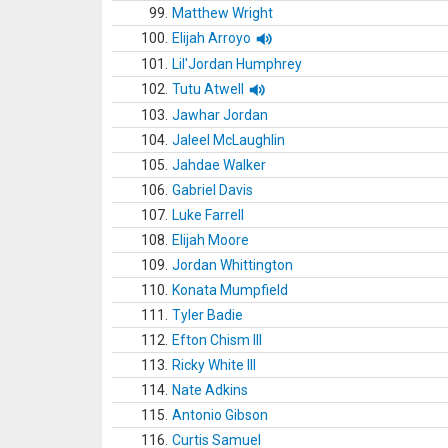
99.
Matthew Wright
100.
Elijah Arroyo
101.
Lil'Jordan Humphrey
102.
Tutu Atwell
103.
Jawhar Jordan
104.
Jaleel McLaughlin
105.
Jahdae Walker
106.
Gabriel Davis
107.
Luke Farrell
108.
Elijah Moore
109.
Jordan Whittington
110.
Konata Mumpfield
111.
Tyler Badie
112.
Efton Chism III
113.
Ricky White III
114.
Nate Adkins
115.
Antonio Gibson
116.
Curtis Samuel