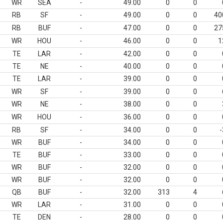
WR
SEA
-
49.00
0
0
RB
SF
-
49.00
0
0
40
RB
BUF
-
47.00
0
0
27
WR
HOU
-
46.00
0
0
1
TE
LAR
-
42.00
0
0
TE
NE
-
40.00
0
0
TE
LAR
-
39.00
0
0
WR
SF
-
39.00
0
0
WR
NE
-
38.00
0
0
WR
HOU
-
36.00
0
0
RB
SF
-
34.00
0
0
-
WR
BUF
-
34.00
0
0
TE
BUF
-
33.00
0
0
WR
BUF
-
32.00
0
0
WR
BUF
-
32.00
0
0
QB
BUF
-
32.00
313
4
WR
LAR
-
31.00
0
0
TE
DEN
-
28.00
0
0