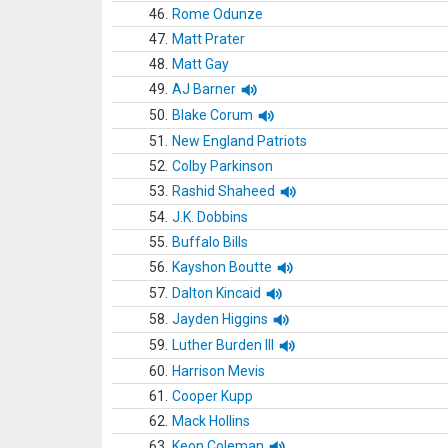
46.
Rome Odunze
47.
Matt Prater
48.
Matt Gay
49.
AJ Barner
50.
Blake Corum
51.
New England Patriots
52.
Colby Parkinson
53.
Rashid Shaheed
54.
J.K. Dobbins
55.
Buffalo Bills
56.
Kayshon Boutte
57.
Dalton Kincaid
58.
Jayden Higgins
59.
Luther Burden III
60.
Harrison Mevis
61.
Cooper Kupp
62.
Mack Hollins
63.
Keon Coleman