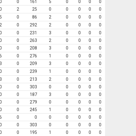
0
0
161
5
0
0
0
0
0
2
25
0
0
0
0
0
5
0
86
2
0
0
0
0
2
0
292
2
0
0
0
0
0
0
231
3
0
0
0
0
0
0
263
2
0
0
0
0
0
0
208
3
0
0
0
0
6
0
276
1
0
0
0
0
3
0
209
3
0
0
0
0
0
0
239
1
0
0
0
0
3
0
213
2
0
0
0
0
0
0
303
0
0
0
0
0
0
0
187
3
0
0
0
0
0
0
279
0
0
0
0
0
0
0
245
1
0
0
0
0
6
0
0
0
0
0
0
0
0
0
303
0
0
0
0
0
0
0
195
1
0
0
0
0