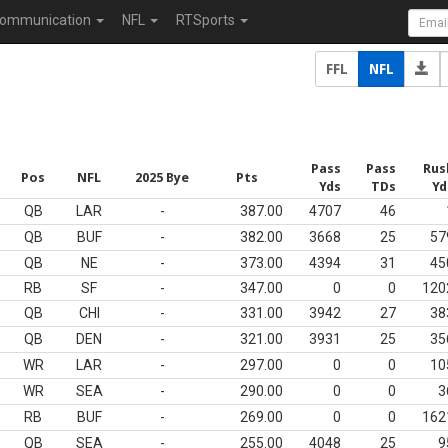
ommunication
NFL
RTSports
FFL
NFL
Pass
Pass
Rus
Pos
NFL
2025 Bye
Pts
Yds
TDs
Yd
QB
LAR
-
387.00
4707
46
QB
BUF
-
382.00
3668
25
57
QB
NE
-
373.00
4394
31
45
RB
SF
-
347.00
0
0
120
QB
CHI
-
331.00
3942
27
38
QB
DEN
-
321.00
3931
25
35
WR
LAR
-
297.00
0
0
10
WR
SEA
-
290.00
0
0
3
RB
BUF
-
269.00
0
0
162
QB
SEA
-
255.00
4048
25
9