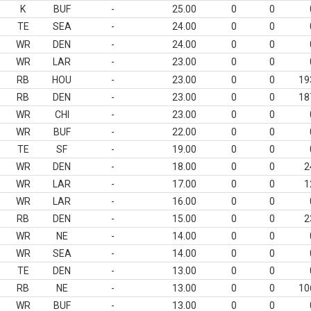
K
BUF
-
25.00
0
0
TE
SEA
-
24.00
0
0
WR
DEN
-
24.00
0
0
WR
LAR
-
23.00
0
0
RB
HOU
-
23.00
0
0
19
RB
DEN
-
23.00
0
0
18
WR
CHI
-
23.00
0
0
WR
BUF
-
22.00
0
0
TE
SF
-
19.00
0
0
WR
DEN
-
18.00
0
0
2
WR
LAR
-
17.00
0
0
1
WR
LAR
-
16.00
0
0
RB
DEN
-
15.00
0
0
2
WR
NE
-
14.00
0
0
WR
SEA
-
14.00
0
0
TE
DEN
-
13.00
0
0
RB
NE
-
13.00
0
0
10
WR
BUF
-
13.00
0
0