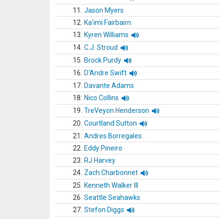
11.
Jason Myers
12.
Ka'imi Fairbairn
13.
Kyren Williams
14.
C.J. Stroud
15.
Brock Purdy
16.
D'Andre Swift
17.
Davante Adams
18.
Nico Collins
19.
TreVeyon Henderson
20.
Courtland Sutton
21.
Andres Borregales
22.
Eddy Pineiro
23.
RJ Harvey
24.
Zach Charbonnet
25.
Kenneth Walker III
26.
Seattle Seahawks
27.
Stefon Diggs