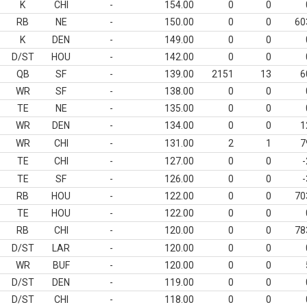
K
CHI
-
154.00
0
0
RB
NE
-
150.00
0
0
60
K
DEN
-
149.00
0
0
D/ST
HOU
-
142.00
0
0
QB
SF
-
139.00
2151
13
6
WR
SF
-
138.00
0
0
TE
NE
-
135.00
0
0
WR
DEN
-
134.00
0
0
1
WR
CHI
-
131.00
2
1
7
TE
CHI
-
127.00
0
0
-
TE
SF
-
126.00
0
0
-
RB
HOU
-
122.00
0
0
70
TE
HOU
-
122.00
0
0
RB
CHI
-
120.00
0
0
78
D/ST
LAR
-
120.00
0
0
WR
BUF
-
120.00
0
0
D/ST
DEN
-
119.00
0
0
D/ST
CHI
-
118.00
0
0