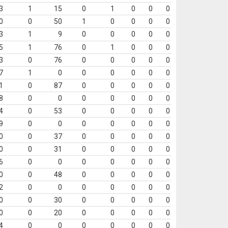
3
1
15
0
1
0
0
0
0
0
50
1
0
0
0
0
3
1
9
0
0
0
0
0
5
1
76
0
1
0
0
0
3
0
76
0
0
0
0
0
7
1
0
0
0
0
0
0
1
0
87
0
0
0
0
0
8
0
0
0
0
0
0
0
4
0
53
0
0
0
0
0
9
0
0
0
0
0
0
0
0
0
37
0
0
0
0
0
0
0
31
0
0
0
0
0
6
0
0
0
0
0
0
0
0
0
48
0
0
0
0
0
2
0
0
0
0
0
0
0
0
0
30
0
0
0
0
0
0
0
20
0
0
0
0
0
4
0
0
0
0
0
0
0