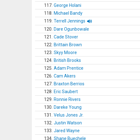
117.
George Holani
118.
Michael Bandy
119.
Terrell Jennings
120.
Dare Ogunbowale
121.
Cade Stover
122.
Brittain Brown
123.
Skyy Moore
124.
British Brooks
125.
Adam Prentice
126.
Cam Akers
127.
Braxton Berrios
128.
Eric Saubert
129.
Ronnie Rivers
130.
Dareke Young
131.
Velus Jones Jr.
132.
Justin Watson
133.
Jared Wayne
134.
Shane Buechele