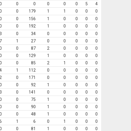
0
0
0
0
0
0
5
4
0
0
179
1
1
0
0
0
0
0
156
1
0
0
0
0
0
0
192
1
0
0
0
0
3
0
34
0
0
0
0
0
7
1
27
0
0
0
0
0
0
0
87
2
0
0
0
0
0
0
129
1
0
0
0
0
0
0
85
2
1
0
0
0
4
1
112
0
0
0
0
0
2
0
171
0
0
0
0
0
0
0
92
1
0
0
0
0
3
0
141
0
0
0
0
0
0
0
75
1
0
0
0
0
0
0
90
1
0
0
0
0
0
0
48
1
0
0
0
0
6
1
6
0
1
0
0
0
0
0
81
1
0
0
0
0