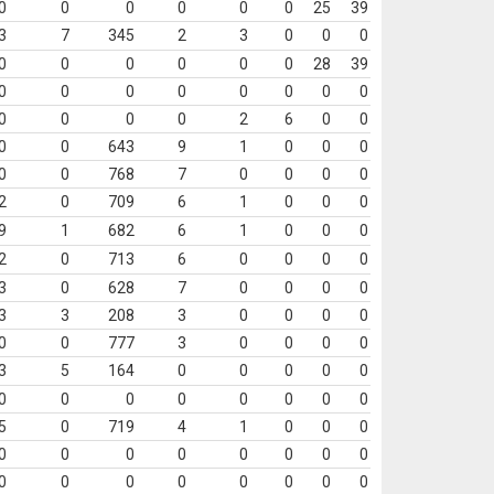
0
0
0
0
0
0
25
39
3
7
345
2
3
0
0
0
0
0
0
0
0
0
28
39
0
0
0
0
0
0
0
0
0
0
0
0
2
6
0
0
0
0
643
9
1
0
0
0
0
0
768
7
0
0
0
0
2
0
709
6
1
0
0
0
9
1
682
6
1
0
0
0
2
0
713
6
0
0
0
0
3
0
628
7
0
0
0
0
3
3
208
3
0
0
0
0
0
0
777
3
0
0
0
0
3
5
164
0
0
0
0
0
0
0
0
0
0
0
0
0
5
0
719
4
1
0
0
0
0
0
0
0
0
0
0
0
0
0
0
0
0
0
0
0