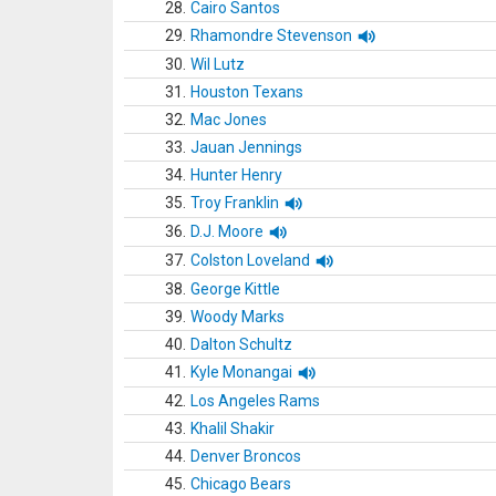
28.
Cairo Santos
29.
Rhamondre Stevenson
30.
Wil Lutz
31.
Houston Texans
32.
Mac Jones
33.
Jauan Jennings
34.
Hunter Henry
35.
Troy Franklin
36.
D.J. Moore
37.
Colston Loveland
38.
George Kittle
39.
Woody Marks
40.
Dalton Schultz
41.
Kyle Monangai
42.
Los Angeles Rams
43.
Khalil Shakir
44.
Denver Broncos
45.
Chicago Bears