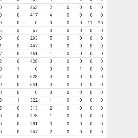
0
3
263
2
0
0
0
0
0
0
417
4
0
0
0
0
0
0
0
0
0
0
11
20
6
3
67
0
0
0
0
0
0
0
293
5
0
0
0
0
1
0
447
3
0
0
0
0
7
0
461
1
0
0
0
0
2
0
428
3
0
0
0
0
0
1
0
0
0
1
0
0
2
0
528
0
0
0
0
0
0
0
551
0
0
0
0
0
0
0
0
0
0
0
0
0
8
1
322
1
0
0
0
0
5
0
313
2
0
0
0
0
0
0
378
1
0
0
0
0
0
0
281
3
0
0
0
0
0
0
347
2
0
0
0
0