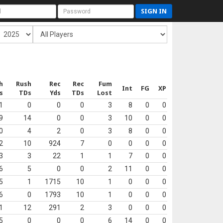
SIGN IN
h
Rush
Rec
Rec
Fum
Int
FG
XP
s
TDs
Yds
TDs
Lost
1
0
0
0
3
8
0
0
9
14
0
0
3
10
0
0
0
4
2
0
3
8
0
0
2
10
924
7
0
0
0
0
3
3
22
1
1
7
0
0
6
5
0
0
2
11
0
0
5
1
1715
10
1
0
0
0
6
0
1793
10
1
0
0
0
1
12
291
2
3
0
0
0
5
0
0
0
6
14
0
0