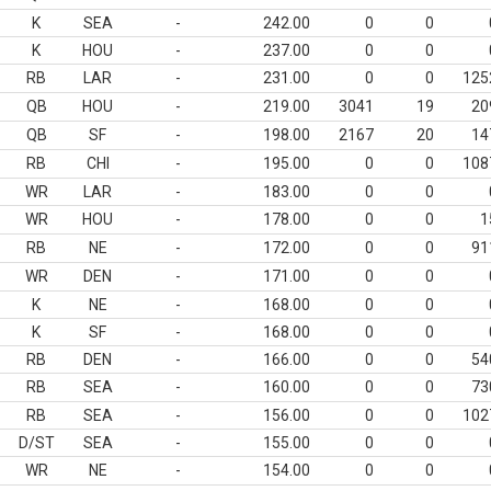
K
SEA
-
242.00
0
0
K
HOU
-
237.00
0
0
RB
LAR
-
231.00
0
0
125
QB
HOU
-
219.00
3041
19
20
QB
SF
-
198.00
2167
20
14
RB
CHI
-
195.00
0
0
108
WR
LAR
-
183.00
0
0
WR
HOU
-
178.00
0
0
1
RB
NE
-
172.00
0
0
91
WR
DEN
-
171.00
0
0
K
NE
-
168.00
0
0
K
SF
-
168.00
0
0
RB
DEN
-
166.00
0
0
54
RB
SEA
-
160.00
0
0
73
RB
SEA
-
156.00
0
0
102
D/ST
SEA
-
155.00
0
0
WR
NE
-
154.00
0
0