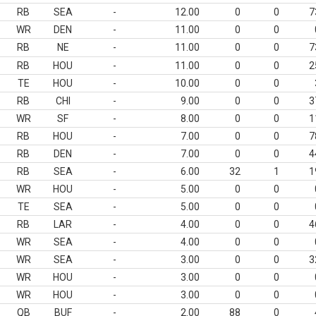
RB
SEA
-
12.00
0
0
7
WR
DEN
-
11.00
0
0
RB
NE
-
11.00
0
0
7
RB
HOU
-
11.00
0
0
2
TE
HOU
-
10.00
0
0
RB
CHI
-
9.00
0
0
3
WR
SF
-
8.00
0
0
1
RB
HOU
-
7.00
0
0
7
RB
DEN
-
7.00
0
0
4
RB
SEA
-
6.00
32
1
1
WR
HOU
-
5.00
0
0
TE
SEA
-
5.00
0
0
RB
LAR
-
4.00
0
0
4
WR
SEA
-
4.00
0
0
WR
SEA
-
3.00
0
0
3
WR
HOU
-
3.00
0
0
WR
HOU
-
3.00
0
0
QB
BUF
-
2.00
88
0