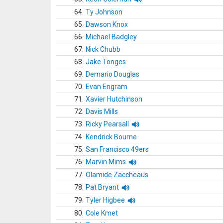
64.
Ty Johnson
65.
Dawson Knox
66.
Michael Badgley
67.
Nick Chubb
68.
Jake Tonges
69.
Demario Douglas
70.
Evan Engram
71.
Xavier Hutchinson
72.
Davis Mills
73.
Ricky Pearsall
74.
Kendrick Bourne
75.
San Francisco 49ers
76.
Marvin Mims
77.
Olamide Zaccheaus
78.
Pat Bryant
79.
Tyler Higbee
80.
Cole Kmet