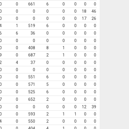
0
0
661
6
0
0
0
0
0
0
0
0
0
0
18
46
0
0
0
0
0
0
17
26
4
1
519
6
0
0
0
0
6
6
36
0
0
0
0
0
0
0
0
0
0
0
0
0
0
0
408
8
1
0
0
0
9
0
687
2
1
0
0
0
2
4
37
0
0
0
0
0
0
0
0
0
0
0
0
0
0
0
551
6
0
0
0
0
0
0
571
5
0
0
0
0
0
0
525
6
0
0
0
0
7
0
652
2
0
0
0
0
0
0
0
0
0
0
12
39
0
0
593
2
1
1
0
0
4
0
550
2
0
0
0
0
0
0
404
4
1
0
0
0