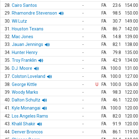
28.
Cairo Santos
-
FA
23.6
154.00
29.
Rhamondre Stevenson
-
FA
98.5
150.00
30.
Wil Lutz
-
FA
30.7
149.00
31.
Houston Texans
-
FA
86.7
142.00
32.
Mac Jones
-
FA
14.8
139.00
33.
Jauan Jennings
-
FA
82.1
138.00
34.
Hunter Henry
-
FA
79.8
135.00
35.
Troy Franklin
-
FA
42.9
134.00
36.
D.J. Moore
-
FA
100.0
131.00
37.
Colston Loveland
-
FA
100.0
127.00
38.
George Kittle
-
U
FA
100.0
126.00
39.
Woody Marks
-
FA
98.3
122.00
40.
Dalton Schultz
-
FA
46.1
122.00
41.
Kyle Monangai
-
FA
100.0
120.00
42.
Los Angeles Rams
-
FA
82.0
120.00
43.
Khalil Shakir
-
FA
91.9
120.00
44.
Denver Broncos
-
FA
86.1
119.00