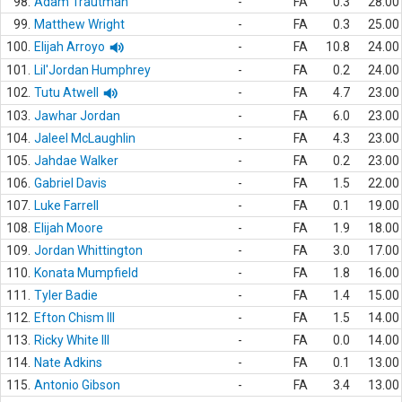
98.
Adam Trautman
-
FA
0.3
28.00
99.
Matthew Wright
-
FA
0.3
25.00
100.
Elijah Arroyo
-
FA
10.8
24.00
101.
Lil'Jordan Humphrey
-
FA
0.2
24.00
102.
Tutu Atwell
-
FA
4.7
23.00
103.
Jawhar Jordan
-
FA
6.0
23.00
104.
Jaleel McLaughlin
-
FA
4.3
23.00
105.
Jahdae Walker
-
FA
0.2
23.00
106.
Gabriel Davis
-
FA
1.5
22.00
107.
Luke Farrell
-
FA
0.1
19.00
108.
Elijah Moore
-
FA
1.9
18.00
109.
Jordan Whittington
-
FA
3.0
17.00
110.
Konata Mumpfield
-
FA
1.8
16.00
111.
Tyler Badie
-
FA
1.4
15.00
112.
Efton Chism III
-
FA
1.5
14.00
113.
Ricky White III
-
FA
0.0
14.00
114.
Nate Adkins
-
FA
0.1
13.00
115.
Antonio Gibson
-
FA
3.4
13.00