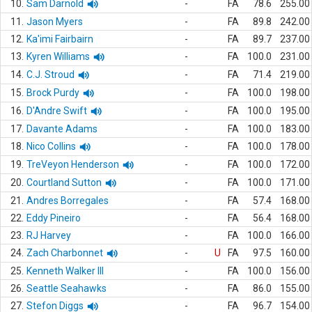
10.
Sam Darnold
-
FA
78.6
255.00
11.
Jason Myers
-
FA
89.8
242.00
12.
Ka'imi Fairbairn
-
FA
89.7
237.00
13.
Kyren Williams
-
FA
100.0
231.00
14.
C.J. Stroud
-
FA
71.4
219.00
15.
Brock Purdy
-
FA
100.0
198.00
16.
D'Andre Swift
-
FA
100.0
195.00
17.
Davante Adams
-
FA
100.0
183.00
18.
Nico Collins
-
FA
100.0
178.00
19.
TreVeyon Henderson
-
FA
100.0
172.00
20.
Courtland Sutton
-
FA
100.0
171.00
21.
Andres Borregales
-
FA
57.4
168.00
22.
Eddy Pineiro
-
FA
56.4
168.00
23.
RJ Harvey
-
FA
100.0
166.00
24.
Zach Charbonnet
-
U
FA
97.5
160.00
25.
Kenneth Walker III
-
FA
100.0
156.00
26.
Seattle Seahawks
-
FA
86.0
155.00
27.
Stefon Diggs
-
FA
96.7
154.00