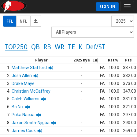
SIGN IN
FFL
NFL
TOP250
QB
RB
WR
TE
K
Def/ST
Player
2025 Bye
Inj
Rst%
Pts
1.
Matthew Stafford
-
FA
100.0
387.00
2.
Josh Allen
-
FA
100.0
382.00
3.
Drake Maye
-
FA
100.0
373.00
4.
Christian McCaffrey
-
FA
100.0
347.00
5.
Caleb Williams
-
FA
100.0
331.00
6.
Bo Nix
-
FA
100.0
321.00
7.
Puka Nacua
-
FA
100.0
297.00
8.
Jaxon Smith-Njigba
-
FA
100.0
290.00
9.
James Cook
-
FA
100.0
269.00