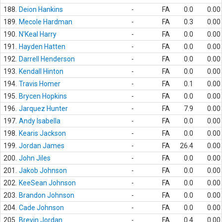
188.
Deion Hankins
-
FA
0.0
0.00
189.
Mecole Hardman
-
FA
0.3
0.00
190.
N'Keal Harry
-
FA
0.0
0.00
191.
Hayden Hatten
-
FA
0.0
0.00
192.
Darrell Henderson
-
FA
0.0
0.00
193.
Kendall Hinton
-
FA
0.0
0.00
194.
Travis Homer
-
FA
0.1
0.00
195.
Brycen Hopkins
-
FA
0.0
0.00
196.
Jarquez Hunter
-
FA
7.9
0.00
197.
Andy Isabella
-
FA
0.0
0.00
198.
Kearis Jackson
-
FA
0.0
0.00
199.
Jordan James
-
FA
26.4
0.00
200.
John Jiles
-
FA
0.0
0.00
201.
Jakob Johnson
-
FA
0.0
0.00
202.
KeeSean Johnson
-
FA
0.0
0.00
203.
Brandon Johnson
-
FA
0.0
0.00
204.
Cade Johnson
-
FA
0.0
0.00
205.
Brevin Jordan
-
FA
0.4
0.00