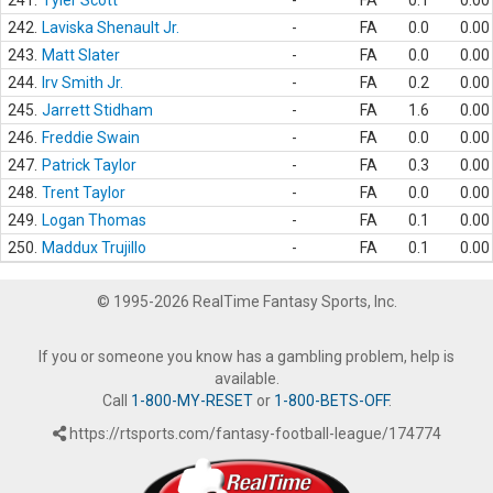
241.
Tyler Scott
-
FA
0.1
0.00
242.
Laviska Shenault Jr.
-
FA
0.0
0.00
243.
Matt Slater
-
FA
0.0
0.00
244.
Irv Smith Jr.
-
FA
0.2
0.00
245.
Jarrett Stidham
-
FA
1.6
0.00
246.
Freddie Swain
-
FA
0.0
0.00
247.
Patrick Taylor
-
FA
0.3
0.00
248.
Trent Taylor
-
FA
0.0
0.00
249.
Logan Thomas
-
FA
0.1
0.00
250.
Maddux Trujillo
-
FA
0.1
0.00
© 1995-2026 RealTime Fantasy Sports, Inc.
If you or someone you know has a gambling problem, help is
available.
Call
1-800-MY-RESET
or
1-800-BETS-OFF
.
https://rtsports.com/fantasy-football-league/174774