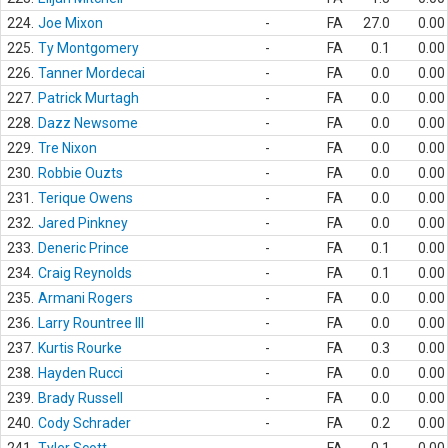
224.
Joe Mixon
-
FA
27.0
0.00
225.
Ty Montgomery
-
FA
0.1
0.00
226.
Tanner Mordecai
-
FA
0.0
0.00
227.
Patrick Murtagh
-
FA
0.0
0.00
228.
Dazz Newsome
-
FA
0.0
0.00
229.
Tre Nixon
-
FA
0.0
0.00
230.
Robbie Ouzts
-
FA
0.0
0.00
231.
Terique Owens
-
FA
0.0
0.00
232.
Jared Pinkney
-
FA
0.0
0.00
233.
Deneric Prince
-
FA
0.1
0.00
234.
Craig Reynolds
-
FA
0.1
0.00
235.
Armani Rogers
-
FA
0.0
0.00
236.
Larry Rountree III
-
FA
0.0
0.00
237.
Kurtis Rourke
-
FA
0.3
0.00
238.
Hayden Rucci
-
FA
0.0
0.00
239.
Brady Russell
-
FA
0.0
0.00
240.
Cody Schrader
-
FA
0.2
0.00