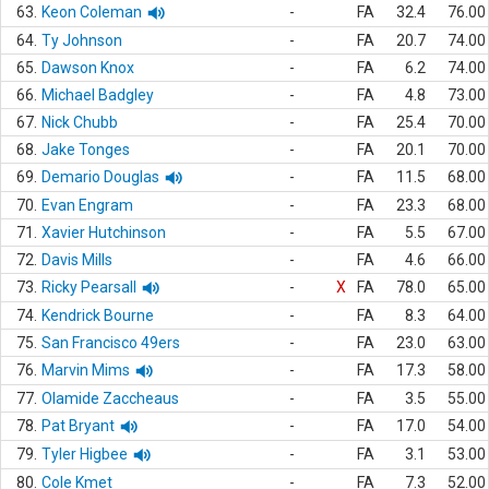
63.
Keon Coleman
-
FA
32.4
76.00
64.
Ty Johnson
-
FA
20.7
74.00
65.
Dawson Knox
-
FA
6.2
74.00
66.
Michael Badgley
-
FA
4.8
73.00
67.
Nick Chubb
-
FA
25.4
70.00
68.
Jake Tonges
-
FA
20.1
70.00
69.
Demario Douglas
-
FA
11.5
68.00
70.
Evan Engram
-
FA
23.3
68.00
71.
Xavier Hutchinson
-
FA
5.5
67.00
72.
Davis Mills
-
FA
4.6
66.00
73.
Ricky Pearsall
-
X
FA
78.0
65.00
74.
Kendrick Bourne
-
FA
8.3
64.00
75.
San Francisco 49ers
-
FA
23.0
63.00
76.
Marvin Mims
-
FA
17.3
58.00
77.
Olamide Zaccheaus
-
FA
3.5
55.00
78.
Pat Bryant
-
FA
17.0
54.00
79.
Tyler Higbee
-
FA
3.1
53.00
80.
Cole Kmet
-
FA
7.3
52.00