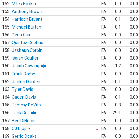
152.
Miles Boykin
-
FA
0.0
0.00
153.
Anthony Brown
-
FA
0.0
0.00
154.
Harrison Bryant
-
FA
0.1
0.00
155.
Michael Burton
-
FA
0.1
0.00
156.
Deon Cain
-
FA
0.0
0.00
157.
Quintez Cephus
-
FA
0.0
0.00
158.
Jashaun Corbin
-
FA
0.0
0.00
159.
Isaiah Coulter
-
FA
0.0
0.00
160.
Jacob Cowing
-
FA
1.2
0.00
161.
Frank Darby
-
FA
0.0
0.00
162.
Jaelon Darden
-
FA
0.1
0.00
163.
Tyler Davis
-
FA
0.0
0.00
164.
Caden Davis
-
FA
0.1
0.00
165.
Tommy DeVito
-
FA
0.3
0.00
166.
Tank Dell
-
FA
29.1
0.00
167.
Ben DiNucci
-
FA
0.0
0.00
168.
CJ Dippre
-
O
FA
0.0
0.00
169.
Gerrid Doaks
-
FA
0.0
0.00