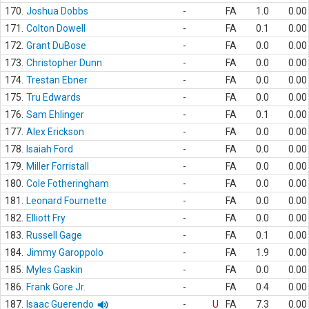
170.
Joshua Dobbs
-
FA
1.0
0.00
171.
Colton Dowell
-
FA
0.1
0.00
172.
Grant DuBose
-
FA
0.0
0.00
173.
Christopher Dunn
-
FA
0.0
0.00
174.
Trestan Ebner
-
FA
0.0
0.00
175.
Tru Edwards
-
FA
0.0
0.00
176.
Sam Ehlinger
-
FA
0.1
0.00
177.
Alex Erickson
-
FA
0.0
0.00
178.
Isaiah Ford
-
FA
0.0
0.00
179.
Miller Forristall
-
FA
0.0
0.00
180.
Cole Fotheringham
-
FA
0.0
0.00
181.
Leonard Fournette
-
FA
0.0
0.00
182.
Elliott Fry
-
FA
0.0
0.00
183.
Russell Gage
-
FA
0.1
0.00
184.
Jimmy Garoppolo
-
FA
1.9
0.00
185.
Myles Gaskin
-
FA
0.0
0.00
186.
Frank Gore Jr.
-
FA
0.4
0.00
187.
Isaac Guerendo
-
U
FA
7.3
0.00