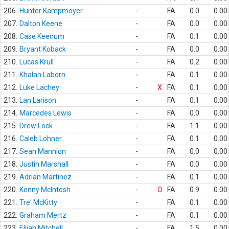
206.
Hunter Kampmoyer
-
FA
0.0
0.00
207.
Dalton Keene
-
FA
0.0
0.00
208.
Case Keenum
-
FA
0.1
0.00
209.
Bryant Koback
-
FA
0.0
0.00
210.
Lucas Krull
-
FA
0.2
0.00
211.
Khalan Laborn
-
FA
0.1
0.00
212.
Luke Lachey
-
X
FA
0.1
0.00
213.
Lan Larison
-
FA
0.1
0.00
214.
Marcedes Lewis
-
FA
0.0
0.00
215.
Drew Lock
-
FA
1.1
0.00
216.
Caleb Lohner
-
FA
0.1
0.00
217.
Sean Mannion
-
FA
0.0
0.00
218.
Justin Marshall
-
FA
0.0
0.00
219.
Adrian Martinez
-
FA
0.1
0.00
220.
Kenny McIntosh
-
O
FA
0.9
0.00
221.
Tre' McKitty
-
FA
0.1
0.00
222.
Graham Mertz
-
FA
0.1
0.00
223.
Elijah Mitchell
-
FA
1.5
0.00