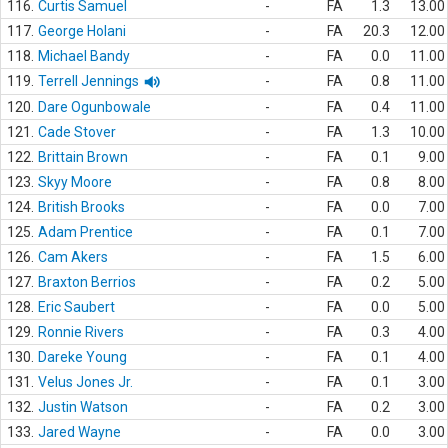
116.
Curtis Samuel
-
FA
1.3
13.00
117.
George Holani
-
FA
20.3
12.00
118.
Michael Bandy
-
FA
0.0
11.00
119.
Terrell Jennings
-
FA
0.8
11.00
120.
Dare Ogunbowale
-
FA
0.4
11.00
121.
Cade Stover
-
FA
1.3
10.00
122.
Brittain Brown
-
FA
0.1
9.00
123.
Skyy Moore
-
FA
0.8
8.00
124.
British Brooks
-
FA
0.0
7.00
125.
Adam Prentice
-
FA
0.1
7.00
126.
Cam Akers
-
FA
1.5
6.00
127.
Braxton Berrios
-
FA
0.2
5.00
128.
Eric Saubert
-
FA
0.0
5.00
129.
Ronnie Rivers
-
FA
0.3
4.00
130.
Dareke Young
-
FA
0.1
4.00
131.
Velus Jones Jr.
-
FA
0.1
3.00
132.
Justin Watson
-
FA
0.2
3.00
133.
Jared Wayne
-
FA
0.0
3.00