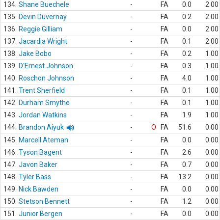
134.
Shane Buechele
-
FA
0.0
2.00
135.
Devin Duvernay
-
FA
0.2
2.00
136.
Reggie Gilliam
-
FA
0.0
2.00
137.
Jacardia Wright
-
FA
0.1
2.00
138.
Jake Bobo
-
FA
0.2
1.00
139.
D'Ernest Johnson
-
FA
0.3
1.00
140.
Roschon Johnson
-
FA
4.0
1.00
141.
Trent Sherfield
-
FA
0.1
1.00
142.
Durham Smythe
-
FA
0.1
1.00
143.
Jordan Watkins
-
FA
1.9
1.00
144.
Brandon Aiyuk
-
O
FA
51.6
0.00
145.
Marcell Ateman
-
FA
0.0
0.00
146.
Tyson Bagent
-
FA
2.6
0.00
147.
Javon Baker
-
FA
0.7
0.00
148.
Tyler Bass
-
FA
13.2
0.00
149.
Nick Bawden
-
FA
0.0
0.00
150.
Stetson Bennett
-
FA
1.2
0.00
151.
Junior Bergen
-
FA
0.0
0.00