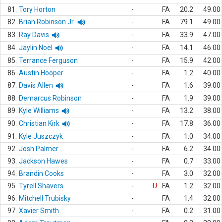
81.
Tory Horton
-
FA
20.2
49.00
82.
Brian Robinson Jr.
-
FA
79.1
49.00
83.
Ray Davis
-
FA
33.9
47.00
84.
Jaylin Noel
-
FA
14.1
46.00
85.
Terrance Ferguson
-
FA
15.9
42.00
86.
Austin Hooper
-
FA
1.2
40.00
87.
Davis Allen
-
FA
1.6
39.00
88.
Demarcus Robinson
-
FA
1.9
39.00
89.
Kyle Williams
-
FA
13.2
38.00
90.
Christian Kirk
-
FA
17.8
36.00
91.
Kyle Juszczyk
-
FA
1.0
34.00
92.
Josh Palmer
-
FA
6.2
34.00
93.
Jackson Hawes
-
FA
0.7
33.00
94.
Brandin Cooks
-
FA
3.0
32.00
95.
Tyrell Shavers
-
U
FA
1.2
32.00
96.
Mitchell Trubisky
-
FA
1.4
32.00
97.
Xavier Smith
-
FA
0.2
31.00