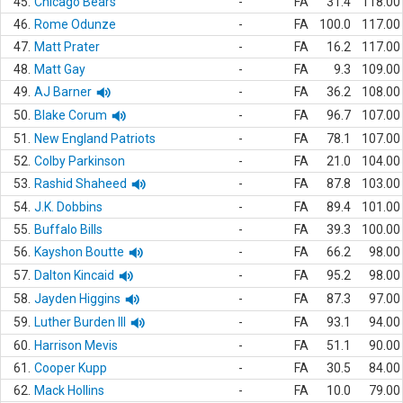
45.
Chicago Bears
-
FA
31.4
118.00
46.
Rome Odunze
-
FA
100.0
117.00
47.
Matt Prater
-
FA
16.2
117.00
48.
Matt Gay
-
FA
9.3
109.00
49.
AJ Barner
-
FA
36.2
108.00
50.
Blake Corum
-
FA
96.7
107.00
51.
New England Patriots
-
FA
78.1
107.00
52.
Colby Parkinson
-
FA
21.0
104.00
53.
Rashid Shaheed
-
FA
87.8
103.00
54.
J.K. Dobbins
-
FA
89.4
101.00
55.
Buffalo Bills
-
FA
39.3
100.00
56.
Kayshon Boutte
-
FA
66.2
98.00
57.
Dalton Kincaid
-
FA
95.2
98.00
58.
Jayden Higgins
-
FA
87.3
97.00
59.
Luther Burden III
-
FA
93.1
94.00
60.
Harrison Mevis
-
FA
51.1
90.00
61.
Cooper Kupp
-
FA
30.5
84.00
62.
Mack Hollins
-
FA
10.0
79.00