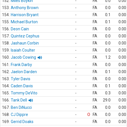
152.
Miles Boykin
-
FA
0.0
0.00
153.
Anthony Brown
-
FA
0.0
0.00
154.
Harrison Bryant
-
FA
0.1
0.00
155.
Michael Burton
-
FA
0.1
0.00
156.
Deon Cain
-
FA
0.0
0.00
157.
Quintez Cephus
-
FA
0.0
0.00
158.
Jashaun Corbin
-
FA
0.0
0.00
159.
Isaiah Coulter
-
FA
0.0
0.00
160.
Jacob Cowing
-
FA
1.2
0.00
161.
Frank Darby
-
FA
0.0
0.00
162.
Jaelon Darden
-
FA
0.1
0.00
163.
Tyler Davis
-
FA
0.0
0.00
164.
Caden Davis
-
FA
0.1
0.00
165.
Tommy DeVito
-
FA
0.3
0.00
166.
Tank Dell
-
FA
29.0
0.00
167.
Ben DiNucci
-
FA
0.0
0.00
168.
CJ Dippre
-
O
FA
0.0
0.00
169.
Gerrid Doaks
-
FA
0.0
0.00