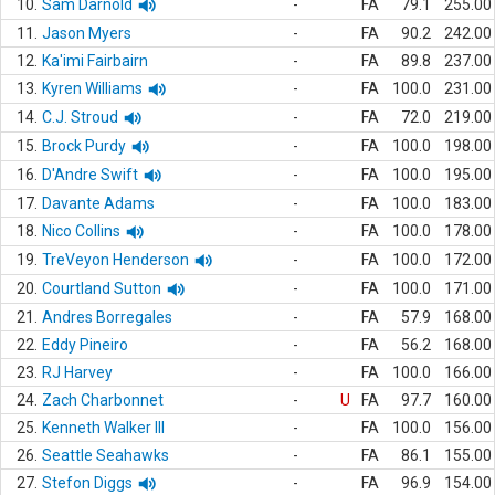
10.
Sam Darnold
-
FA
79.1
255.00
11.
Jason Myers
-
FA
90.2
242.00
12.
Ka'imi Fairbairn
-
FA
89.8
237.00
13.
Kyren Williams
-
FA
100.0
231.00
14.
C.J. Stroud
-
FA
72.0
219.00
15.
Brock Purdy
-
FA
100.0
198.00
16.
D'Andre Swift
-
FA
100.0
195.00
17.
Davante Adams
-
FA
100.0
183.00
18.
Nico Collins
-
FA
100.0
178.00
19.
TreVeyon Henderson
-
FA
100.0
172.00
20.
Courtland Sutton
-
FA
100.0
171.00
21.
Andres Borregales
-
FA
57.9
168.00
22.
Eddy Pineiro
-
FA
56.2
168.00
23.
RJ Harvey
-
FA
100.0
166.00
24.
Zach Charbonnet
-
U
FA
97.7
160.00
25.
Kenneth Walker III
-
FA
100.0
156.00
26.
Seattle Seahawks
-
FA
86.1
155.00
27.
Stefon Diggs
-
FA
96.9
154.00