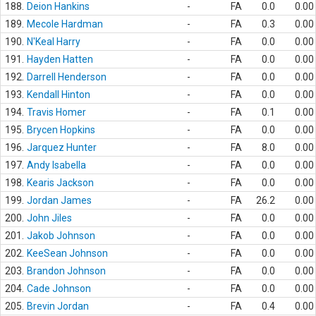
188.
Deion Hankins
-
FA
0.0
0.00
189.
Mecole Hardman
-
FA
0.3
0.00
190.
N'Keal Harry
-
FA
0.0
0.00
191.
Hayden Hatten
-
FA
0.0
0.00
192.
Darrell Henderson
-
FA
0.0
0.00
193.
Kendall Hinton
-
FA
0.0
0.00
194.
Travis Homer
-
FA
0.1
0.00
195.
Brycen Hopkins
-
FA
0.0
0.00
196.
Jarquez Hunter
-
FA
8.0
0.00
197.
Andy Isabella
-
FA
0.0
0.00
198.
Kearis Jackson
-
FA
0.0
0.00
199.
Jordan James
-
FA
26.2
0.00
200.
John Jiles
-
FA
0.0
0.00
201.
Jakob Johnson
-
FA
0.0
0.00
202.
KeeSean Johnson
-
FA
0.0
0.00
203.
Brandon Johnson
-
FA
0.0
0.00
204.
Cade Johnson
-
FA
0.0
0.00
205.
Brevin Jordan
-
FA
0.4
0.00