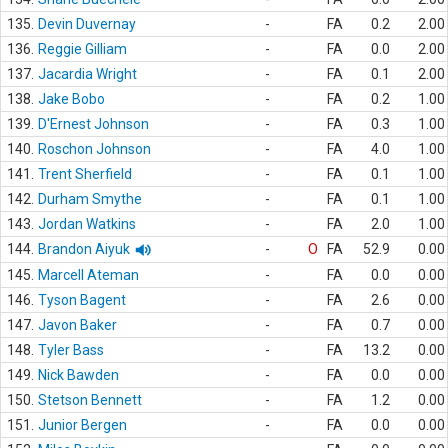
135.
Devin Duvernay
-
FA
0.2
2.00
136.
Reggie Gilliam
-
FA
0.0
2.00
137.
Jacardia Wright
-
FA
0.1
2.00
138.
Jake Bobo
-
FA
0.2
1.00
139.
D'Ernest Johnson
-
FA
0.3
1.00
140.
Roschon Johnson
-
FA
4.0
1.00
141.
Trent Sherfield
-
FA
0.1
1.00
142.
Durham Smythe
-
FA
0.1
1.00
143.
Jordan Watkins
-
FA
2.0
1.00
144.
Brandon Aiyuk
-
O
FA
52.9
0.00
145.
Marcell Ateman
-
FA
0.0
0.00
146.
Tyson Bagent
-
FA
2.6
0.00
147.
Javon Baker
-
FA
0.7
0.00
148.
Tyler Bass
-
FA
13.2
0.00
149.
Nick Bawden
-
FA
0.0
0.00
150.
Stetson Bennett
-
FA
1.2
0.00
151.
Junior Bergen
-
FA
0.0
0.00