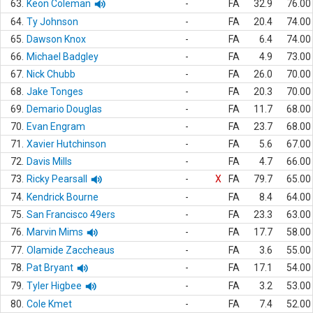
63.
Keon Coleman
-
FA
32.9
76.00
64.
Ty Johnson
-
FA
20.4
74.00
65.
Dawson Knox
-
FA
6.4
74.00
66.
Michael Badgley
-
FA
4.9
73.00
67.
Nick Chubb
-
FA
26.0
70.00
68.
Jake Tonges
-
FA
20.3
70.00
69.
Demario Douglas
-
FA
11.7
68.00
70.
Evan Engram
-
FA
23.7
68.00
71.
Xavier Hutchinson
-
FA
5.6
67.00
72.
Davis Mills
-
FA
4.7
66.00
73.
Ricky Pearsall
-
X
FA
79.7
65.00
74.
Kendrick Bourne
-
FA
8.4
64.00
75.
San Francisco 49ers
-
FA
23.3
63.00
76.
Marvin Mims
-
FA
17.7
58.00
77.
Olamide Zaccheaus
-
FA
3.6
55.00
78.
Pat Bryant
-
FA
17.1
54.00
79.
Tyler Higbee
-
FA
3.2
53.00
80.
Cole Kmet
-
FA
7.4
52.00