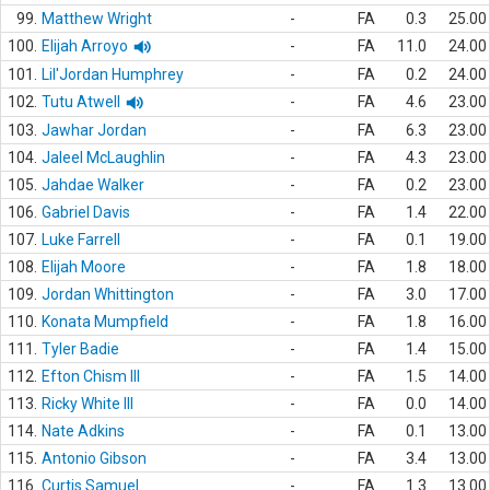
99.
Matthew Wright
-
FA
0.3
25.00
100.
Elijah Arroyo
-
FA
11.0
24.00
101.
Lil'Jordan Humphrey
-
FA
0.2
24.00
102.
Tutu Atwell
-
FA
4.6
23.00
103.
Jawhar Jordan
-
FA
6.3
23.00
104.
Jaleel McLaughlin
-
FA
4.3
23.00
105.
Jahdae Walker
-
FA
0.2
23.00
106.
Gabriel Davis
-
FA
1.4
22.00
107.
Luke Farrell
-
FA
0.1
19.00
108.
Elijah Moore
-
FA
1.8
18.00
109.
Jordan Whittington
-
FA
3.0
17.00
110.
Konata Mumpfield
-
FA
1.8
16.00
111.
Tyler Badie
-
FA
1.4
15.00
112.
Efton Chism III
-
FA
1.5
14.00
113.
Ricky White III
-
FA
0.0
14.00
114.
Nate Adkins
-
FA
0.1
13.00
115.
Antonio Gibson
-
FA
3.4
13.00
116.
Curtis Samuel
-
FA
1.3
13.00