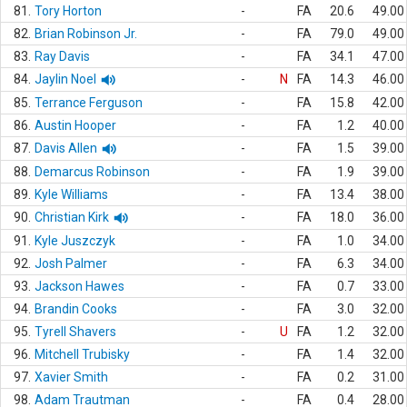
81.
Tory Horton
-
FA
20.6
49.00
82.
Brian Robinson Jr.
-
FA
79.0
49.00
83.
Ray Davis
-
FA
34.1
47.00
84.
Jaylin Noel
-
N
FA
14.3
46.00
85.
Terrance Ferguson
-
FA
15.8
42.00
86.
Austin Hooper
-
FA
1.2
40.00
87.
Davis Allen
-
FA
1.5
39.00
88.
Demarcus Robinson
-
FA
1.9
39.00
89.
Kyle Williams
-
FA
13.4
38.00
90.
Christian Kirk
-
FA
18.0
36.00
91.
Kyle Juszczyk
-
FA
1.0
34.00
92.
Josh Palmer
-
FA
6.3
34.00
93.
Jackson Hawes
-
FA
0.7
33.00
94.
Brandin Cooks
-
FA
3.0
32.00
95.
Tyrell Shavers
-
U
FA
1.2
32.00
96.
Mitchell Trubisky
-
FA
1.4
32.00
97.
Xavier Smith
-
FA
0.2
31.00
98.
Adam Trautman
-
FA
0.4
28.00