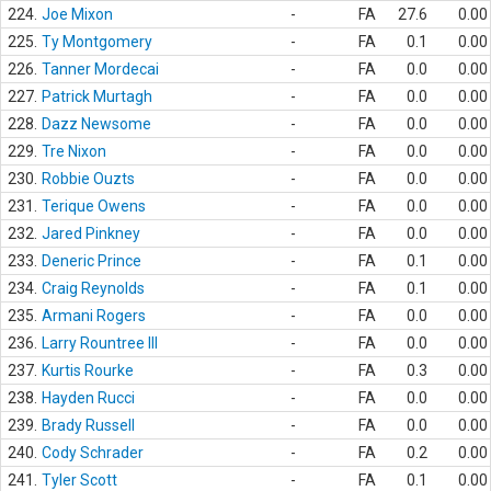
224.
Joe Mixon
-
FA
27.6
0.00
225.
Ty Montgomery
-
FA
0.1
0.00
226.
Tanner Mordecai
-
FA
0.0
0.00
227.
Patrick Murtagh
-
FA
0.0
0.00
228.
Dazz Newsome
-
FA
0.0
0.00
229.
Tre Nixon
-
FA
0.0
0.00
230.
Robbie Ouzts
-
FA
0.0
0.00
231.
Terique Owens
-
FA
0.0
0.00
232.
Jared Pinkney
-
FA
0.0
0.00
233.
Deneric Prince
-
FA
0.1
0.00
234.
Craig Reynolds
-
FA
0.1
0.00
235.
Armani Rogers
-
FA
0.0
0.00
236.
Larry Rountree III
-
FA
0.0
0.00
237.
Kurtis Rourke
-
FA
0.3
0.00
238.
Hayden Rucci
-
FA
0.0
0.00
239.
Brady Russell
-
FA
0.0
0.00
240.
Cody Schrader
-
FA
0.2
0.00
241.
Tyler Scott
-
FA
0.1
0.00