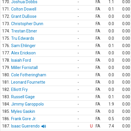
170.
Joshua Dobbs
-
FA
1.1
0.00
171.
Colton Dowell
-
FA
0.1
0.00
172.
Grant DuBose
-
FA
0.0
0.00
173.
Christopher Dunn
-
FA
0.0
0.00
174.
Trestan Ebner
-
FA
0.0
0.00
175.
Tru Edwards
-
FA
0.0
0.00
176.
Sam Ehlinger
-
FA
0.1
0.00
177.
Alex Erickson
-
FA
0.0
0.00
178.
Isaiah Ford
-
FA
0.0
0.00
179.
Miller Forristall
-
FA
0.0
0.00
180.
Cole Fotheringham
-
FA
0.0
0.00
181.
Leonard Fournette
-
FA
0.0
0.00
182.
Elliott Fry
-
FA
0.0
0.00
183.
Russell Gage
-
FA
0.1
0.00
184.
Jimmy Garoppolo
-
FA
1.9
0.00
185.
Myles Gaskin
-
FA
0.0
0.00
186.
Frank Gore Jr.
-
FA
0.5
0.00
187.
Isaac Guerendo
-
U
FA
7.4
0.00