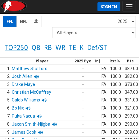
SIGN IN
FFL
NFL
TOP250
QB
RB
WR
TE
K
Def/ST
Player
2025 Bye
Inj
Rst%
Pts
1.
Matthew Stafford
-
FA
100.0
387.00
2.
Josh Allen
-
FA
100.0
382.00
3.
Drake Maye
-
FA
100.0
373.00
4.
Christian McCaffrey
-
FA
100.0
347.00
5.
Caleb Williams
-
FA
100.0
331.00
6.
Bo Nix
-
FA
100.0
321.00
7.
Puka Nacua
-
FA
100.0
297.00
8.
Jaxon Smith-Njigba
-
FA
100.0
290.00
9.
James Cook
-
FA
100.0
269.00