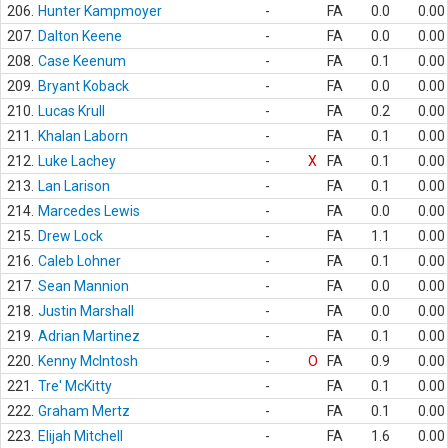
206.
Hunter Kampmoyer
-
FA
0.0
0.00
207.
Dalton Keene
-
FA
0.0
0.00
208.
Case Keenum
-
FA
0.1
0.00
209.
Bryant Koback
-
FA
0.0
0.00
210.
Lucas Krull
-
FA
0.2
0.00
211.
Khalan Laborn
-
FA
0.1
0.00
212.
Luke Lachey
-
X
FA
0.1
0.00
213.
Lan Larison
-
FA
0.1
0.00
214.
Marcedes Lewis
-
FA
0.0
0.00
215.
Drew Lock
-
FA
1.1
0.00
216.
Caleb Lohner
-
FA
0.1
0.00
217.
Sean Mannion
-
FA
0.0
0.00
218.
Justin Marshall
-
FA
0.0
0.00
219.
Adrian Martinez
-
FA
0.1
0.00
220.
Kenny McIntosh
-
O
FA
0.9
0.00
221.
Tre' McKitty
-
FA
0.1
0.00
222.
Graham Mertz
-
FA
0.1
0.00
223.
Elijah Mitchell
-
FA
1.6
0.00