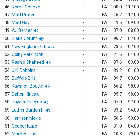
46.
Rome Odunze
-
FA
100.0
117.00
47.
Matt Prater
-
FA
16.7
117.00
48.
Matt Gay
-
FA
9.5
109.00
49.
AJ Barner
-
FA
37.0
108.00
50.
Blake Corum
-
FA
96.7
107.00
51.
New England Patriots
-
FA
78.5
107.00
52.
Colby Parkinson
-
FA
21.6
104.00
53.
Rashid Shaheed
-
FA
87.6
103.00
54.
J.K. Dobbins
-
FA
89.2
101.00
55.
Buffalo Bills
-
FA
39.7
100.00
56.
Kayshon Boutte
-
FA
66.2
98.00
57.
Dalton Kincaid
-
FA
95.7
98.00
58.
Jayden Higgins
-
FA
87.0
97.00
59.
Luther Burden III
-
FA
93.2
94.00
60.
Harrison Mevis
-
FA
50.5
90.00
61.
Cooper Kupp
-
FA
31.0
84.00
62.
Mack Hollins
-
FA
10.3
79.00