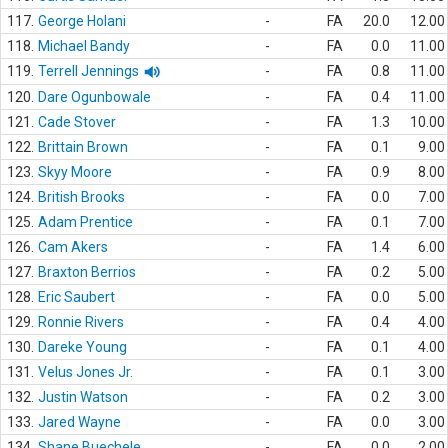
117.
George Holani
-
FA
20.0
12.00
118.
Michael Bandy
-
FA
0.0
11.00
119.
Terrell Jennings
-
FA
0.8
11.00
120.
Dare Ogunbowale
-
FA
0.4
11.00
121.
Cade Stover
-
FA
1.3
10.00
122.
Brittain Brown
-
FA
0.1
9.00
123.
Skyy Moore
-
FA
0.9
8.00
124.
British Brooks
-
FA
0.0
7.00
125.
Adam Prentice
-
FA
0.1
7.00
126.
Cam Akers
-
FA
1.4
6.00
127.
Braxton Berrios
-
FA
0.2
5.00
128.
Eric Saubert
-
FA
0.0
5.00
129.
Ronnie Rivers
-
FA
0.4
4.00
130.
Dareke Young
-
FA
0.1
4.00
131.
Velus Jones Jr.
-
FA
0.1
3.00
132.
Justin Watson
-
FA
0.2
3.00
133.
Jared Wayne
-
FA
0.0
3.00
134.
Shane Buechele
-
FA
0.0
2.00