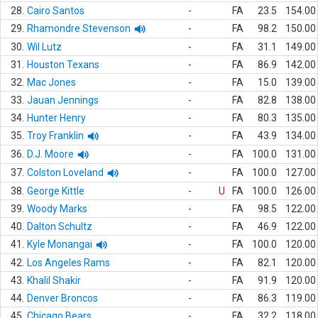
28.
Cairo Santos
-
FA
23.5
154.00
29.
Rhamondre Stevenson
-
FA
98.2
150.00
30.
Wil Lutz
-
FA
31.1
149.00
31.
Houston Texans
-
FA
86.9
142.00
32.
Mac Jones
-
FA
15.0
139.00
33.
Jauan Jennings
-
FA
82.8
138.00
34.
Hunter Henry
-
FA
80.3
135.00
35.
Troy Franklin
-
FA
43.9
134.00
36.
D.J. Moore
-
FA
100.0
131.00
37.
Colston Loveland
-
FA
100.0
127.00
38.
George Kittle
-
U
FA
100.0
126.00
39.
Woody Marks
-
FA
98.5
122.00
40.
Dalton Schultz
-
FA
46.9
122.00
41.
Kyle Monangai
-
FA
100.0
120.00
42.
Los Angeles Rams
-
FA
82.1
120.00
43.
Khalil Shakir
-
FA
91.9
120.00
44.
Denver Broncos
-
FA
86.3
119.00
45.
Chicago Bears
-
FA
32.2
118.00