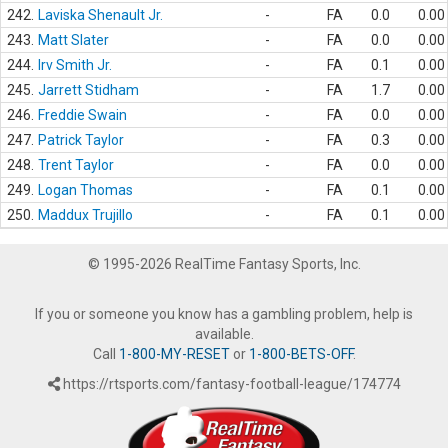
242.
Laviska Shenault Jr.
-
FA
0.0
0.00
243.
Matt Slater
-
FA
0.0
0.00
244.
Irv Smith Jr.
-
FA
0.1
0.00
245.
Jarrett Stidham
-
FA
1.7
0.00
246.
Freddie Swain
-
FA
0.0
0.00
247.
Patrick Taylor
-
FA
0.3
0.00
248.
Trent Taylor
-
FA
0.0
0.00
249.
Logan Thomas
-
FA
0.1
0.00
250.
Maddux Trujillo
-
FA
0.1
0.00
© 1995-2026 RealTime Fantasy Sports, Inc.
If you or someone you know has a gambling problem, help is
available.
Call
1-800-MY-RESET
or
1-800-BETS-OFF
.
https://rtsports.com/fantasy-football-league/174774