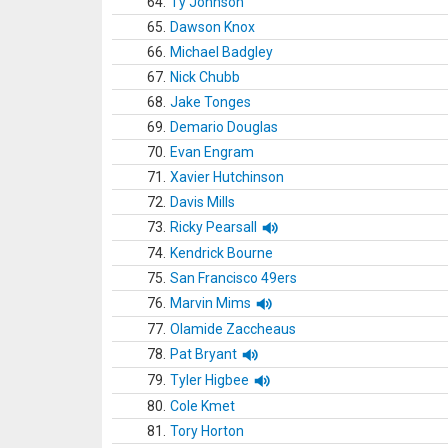
64.
Ty Johnson
65.
Dawson Knox
66.
Michael Badgley
67.
Nick Chubb
68.
Jake Tonges
69.
Demario Douglas
70.
Evan Engram
71.
Xavier Hutchinson
72.
Davis Mills
73.
Ricky Pearsall
74.
Kendrick Bourne
75.
San Francisco 49ers
76.
Marvin Mims
77.
Olamide Zaccheaus
78.
Pat Bryant
79.
Tyler Higbee
80.
Cole Kmet
81.
Tory Horton