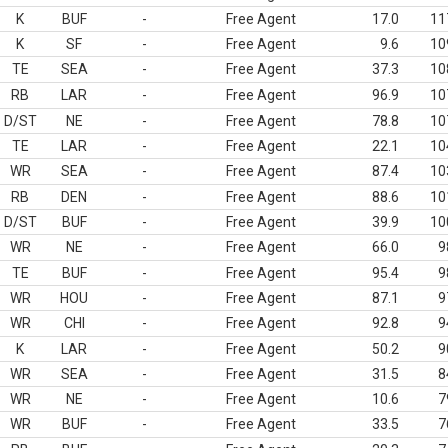
K
BUF
-
Free Agent
17.0
11
K
SF
-
Free Agent
9.6
10
TE
SEA
-
Free Agent
37.3
10
RB
LAR
-
Free Agent
96.9
10
D/ST
NE
-
Free Agent
78.8
10
TE
LAR
-
Free Agent
22.1
10
WR
SEA
-
Free Agent
87.4
10
RB
DEN
-
Free Agent
88.6
10
D/ST
BUF
-
Free Agent
39.9
10
WR
NE
-
Free Agent
66.0
9
TE
BUF
-
Free Agent
95.4
9
WR
HOU
-
Free Agent
87.1
9
WR
CHI
-
Free Agent
92.8
9
K
LAR
-
Free Agent
50.2
9
WR
SEA
-
Free Agent
31.5
8
WR
NE
-
Free Agent
10.6
7
WR
BUF
-
Free Agent
33.5
7