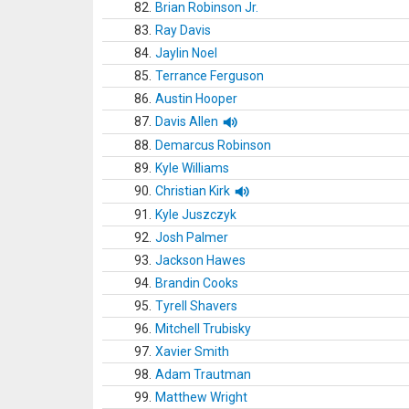
82.
Brian Robinson Jr.
83.
Ray Davis
84.
Jaylin Noel
85.
Terrance Ferguson
86.
Austin Hooper
87.
Davis Allen
88.
Demarcus Robinson
89.
Kyle Williams
90.
Christian Kirk
91.
Kyle Juszczyk
92.
Josh Palmer
93.
Jackson Hawes
94.
Brandin Cooks
95.
Tyrell Shavers
96.
Mitchell Trubisky
97.
Xavier Smith
98.
Adam Trautman
99.
Matthew Wright