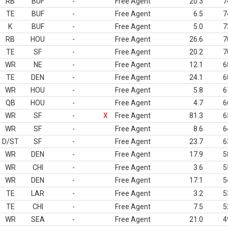
RB
BUF
-
Free Agent
20.3
7
TE
BUF
-
Free Agent
6.5
7
K
BUF
-
Free Agent
5.0
7
RB
HOU
-
Free Agent
26.6
7
TE
SF
-
Free Agent
20.2
7
WR
NE
-
Free Agent
12.1
6
TE
DEN
-
Free Agent
24.1
6
WR
HOU
-
Free Agent
5.8
6
QB
HOU
-
Free Agent
4.7
6
WR
SF
-
X
Free Agent
81.3
6
WR
SF
-
Free Agent
8.6
6
D/ST
SF
-
Free Agent
23.7
6
WR
DEN
-
Free Agent
17.9
5
WR
CHI
-
Free Agent
3.6
5
WR
DEN
-
Free Agent
17.1
5
TE
LAR
-
Free Agent
3.2
5
TE
CHI
-
Free Agent
7.5
5
WR
SEA
-
Free Agent
21.0
4