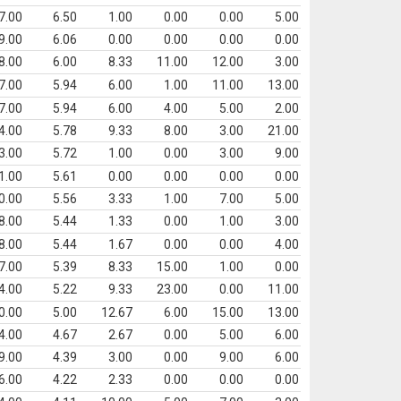
7.00
6.50
1.00
0.00
0.00
5.00
9.00
6.06
0.00
0.00
0.00
0.00
8.00
6.00
8.33
11.00
12.00
3.00
7.00
5.94
6.00
1.00
11.00
13.00
7.00
5.94
6.00
4.00
5.00
2.00
4.00
5.78
9.33
8.00
3.00
21.00
3.00
5.72
1.00
0.00
3.00
9.00
1.00
5.61
0.00
0.00
0.00
0.00
0.00
5.56
3.33
1.00
7.00
5.00
8.00
5.44
1.33
0.00
1.00
3.00
8.00
5.44
1.67
0.00
0.00
4.00
7.00
5.39
8.33
15.00
1.00
0.00
4.00
5.22
9.33
23.00
0.00
11.00
0.00
5.00
12.67
6.00
15.00
13.00
4.00
4.67
2.67
0.00
5.00
6.00
9.00
4.39
3.00
0.00
9.00
6.00
6.00
4.22
2.33
0.00
0.00
0.00