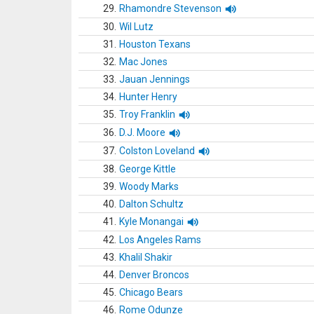
29.
Rhamondre Stevenson
30.
Wil Lutz
31.
Houston Texans
32.
Mac Jones
33.
Jauan Jennings
34.
Hunter Henry
35.
Troy Franklin
36.
D.J. Moore
37.
Colston Loveland
38.
George Kittle
39.
Woody Marks
40.
Dalton Schultz
41.
Kyle Monangai
42.
Los Angeles Rams
43.
Khalil Shakir
44.
Denver Broncos
45.
Chicago Bears
46.
Rome Odunze