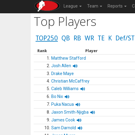
League
Team
Reports
C
Top Players
TOP250
QB
RB
WR
TE
K
Def/ST
Rank
Player
1.
Matthew Stafford
2.
Josh Allen
3.
Drake Maye
4.
Christian McCaffrey
5.
Caleb Williams
6.
Bo Nix
7.
Puka Nacua
8.
Jaxon Smith-Njigba
9.
James Cook
10.
Sam Darnold