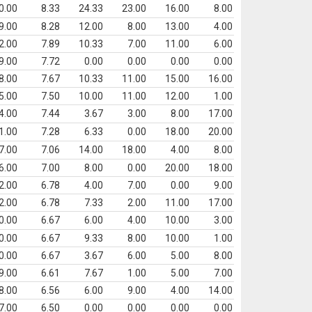
0.00
8.33
24.33
23.00
16.00
8.00
9.00
8.28
12.00
8.00
13.00
4.00
2.00
7.89
10.33
7.00
11.00
6.00
9.00
7.72
0.00
0.00
0.00
0.00
8.00
7.67
10.33
11.00
15.00
16.00
5.00
7.50
10.00
11.00
12.00
1.00
4.00
7.44
3.67
3.00
8.00
17.00
1.00
7.28
6.33
0.00
18.00
20.00
7.00
7.06
14.00
18.00
4.00
8.00
6.00
7.00
8.00
0.00
20.00
18.00
2.00
6.78
4.00
7.00
0.00
9.00
2.00
6.78
7.33
2.00
11.00
17.00
0.00
6.67
6.00
4.00
10.00
3.00
0.00
6.67
9.33
8.00
10.00
1.00
0.00
6.67
3.67
6.00
5.00
8.00
9.00
6.61
7.67
1.00
5.00
7.00
8.00
6.56
6.00
9.00
4.00
14.00
7.00
6.50
0.00
0.00
0.00
0.00