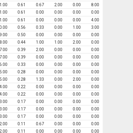
1.00
0.61
0.67
2.00
0.00
8.00
1.00
0.61
0.00
0.00
0.00
0.00
1.00
0.61
0.00
0.00
0.00
4.00
0.00
0.56
0.33
0.00
1.00
3.00
9.00
0.50
0.00
0.00
0.00
0.00
8.00
0.44
1.00
1.00
2.00
0.00
7.00
0.39
2.00
0.00
0.00
0.00
7.00
0.39
0.00
0.00
0.00
0.00
6.00
0.33
0.00
0.00
0.00
0.00
5.00
0.28
0.00
0.00
0.00
0.00
5.00
0.28
1.33
0.00
2.00
0.00
4.00
0.22
0.00
0.00
0.00
0.00
4.00
0.22
0.00
0.00
0.00
0.00
3.00
0.17
0.00
0.00
0.00
0.00
3.00
0.17
0.00
0.00
0.00
0.00
3.00
0.17
0.00
0.00
0.00
0.00
2.00
0.11
0.67
0.00
0.00
0.00
2.00
0.11
0.00
0.00
0.00
0.00