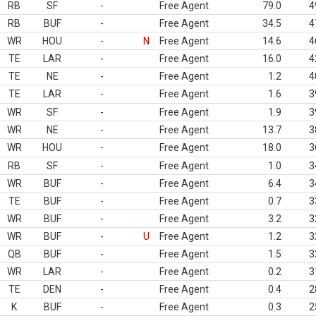
RB
SF
-
Free Agent
79.0
4
RB
BUF
-
Free Agent
34.5
4
WR
HOU
-
N
Free Agent
14.6
4
TE
LAR
-
Free Agent
16.0
4
TE
NE
-
Free Agent
1.2
4
TE
LAR
-
Free Agent
1.6
3
WR
SF
-
Free Agent
1.9
3
WR
NE
-
Free Agent
13.7
3
WR
HOU
-
Free Agent
18.0
3
RB
SF
-
Free Agent
1.0
3
WR
BUF
-
Free Agent
6.4
3
TE
BUF
-
Free Agent
0.7
3
WR
BUF
-
Free Agent
3.2
3
WR
BUF
-
U
Free Agent
1.2
3
QB
BUF
-
Free Agent
1.5
3
WR
LAR
-
Free Agent
0.2
3
TE
DEN
-
Free Agent
0.4
2
K
BUF
-
Free Agent
0.3
2