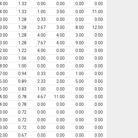
4.00
1.33
0.00
0.00
0.00
0.00
4.00
1.33
1.00
3.00
0.00
11.00
3.00
1.28
0.33
0.00
0.00
0.00
3.00
1.28
3.67
3.00
8.00
12.00
3.00
1.28
4.00
4.00
3.00
0.00
3.00
1.28
7.67
4.00
9.00
0.00
2.00
1.22
4.00
0.00
0.00
0.00
9.00
1.06
0.00
0.00
0.00
0.00
8.00
1.00
0.00
0.00
0.00
0.00
7.00
0.94
0.33
0.00
1.00
0.00
6.00
0.89
2.33
2.00
5.00
0.00
5.00
0.83
1.00
0.00
0.00
0.00
4.00
0.78
4.67
11.00
0.00
0.00
4.00
0.78
0.00
0.00
0.00
0.00
3.00
0.72
0.00
0.00
0.00
0.00
3.00
0.72
0.00
0.00
0.00
0.00
3.00
0.72
0.00
0.00
0.00
0.00
2.00
0.67
0.00
0.00
0.00
0.00