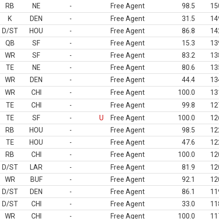
RB
NE
-
Free Agent
98.5
15
K
DEN
-
Free Agent
31.5
14
D/ST
HOU
-
Free Agent
86.8
14
QB
SF
-
Free Agent
15.3
13
WR
SF
-
Free Agent
83.2
13
TE
NE
-
Free Agent
80.6
13
WR
DEN
-
Free Agent
44.4
13
WR
CHI
-
Free Agent
100.0
13
TE
CHI
-
Free Agent
99.8
12
TE
SF
-
U
Free Agent
100.0
12
RB
HOU
-
Free Agent
98.5
12
TE
HOU
-
Free Agent
47.6
12
RB
CHI
-
Free Agent
100.0
12
D/ST
LAR
-
Free Agent
81.9
12
WR
BUF
-
Free Agent
92.1
12
D/ST
DEN
-
Free Agent
86.1
11
D/ST
CHI
-
Free Agent
33.0
11
WR
CHI
-
Free Agent
100.0
11