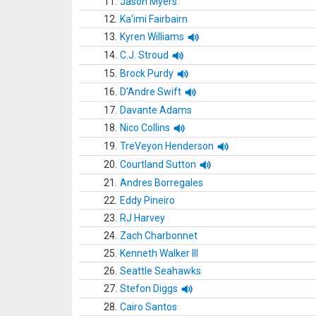
11.
Jason Myers
12.
Ka'imi Fairbairn
13.
Kyren Williams
14.
C.J. Stroud
15.
Brock Purdy
16.
D'Andre Swift
17.
Davante Adams
18.
Nico Collins
19.
TreVeyon Henderson
20.
Courtland Sutton
21.
Andres Borregales
22.
Eddy Pineiro
23.
RJ Harvey
24.
Zach Charbonnet
25.
Kenneth Walker III
26.
Seattle Seahawks
27.
Stefon Diggs
28.
Cairo Santos