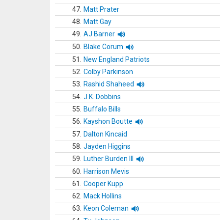
47.
Matt Prater
48.
Matt Gay
49.
AJ Barner
50.
Blake Corum
51.
New England Patriots
52.
Colby Parkinson
53.
Rashid Shaheed
54.
J.K. Dobbins
55.
Buffalo Bills
56.
Kayshon Boutte
57.
Dalton Kincaid
58.
Jayden Higgins
59.
Luther Burden III
60.
Harrison Mevis
61.
Cooper Kupp
62.
Mack Hollins
63.
Keon Coleman