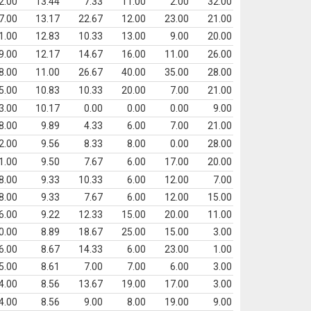
2.00
13.44
7.33
11.00
2.00
32.00
7.00
13.17
22.67
12.00
23.00
21.00
1.00
12.83
10.33
13.00
9.00
20.00
9.00
12.17
14.67
16.00
11.00
26.00
8.00
11.00
26.67
40.00
35.00
28.00
5.00
10.83
10.33
20.00
7.00
21.00
3.00
10.17
0.00
0.00
0.00
9.00
8.00
9.89
4.33
6.00
7.00
21.00
2.00
9.56
8.33
8.00
0.00
28.00
1.00
9.50
7.67
6.00
17.00
20.00
8.00
9.33
10.33
6.00
12.00
7.00
8.00
9.33
7.67
6.00
12.00
15.00
6.00
9.22
12.33
15.00
20.00
11.00
0.00
8.89
18.67
25.00
15.00
3.00
6.00
8.67
14.33
6.00
23.00
1.00
5.00
8.61
7.00
7.00
6.00
3.00
4.00
8.56
13.67
19.00
17.00
3.00
4.00
8.56
9.00
8.00
19.00
9.00