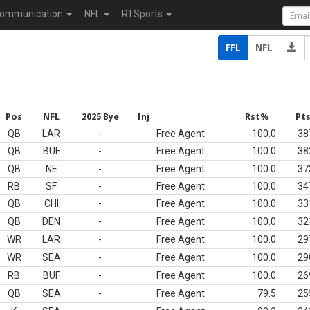
ommunication
NFL
RTSports
FFL
NFL
Pos
NFL
2025 Bye
Inj
Rst%
Pt
QB
LAR
-
Free Agent
100.0
38
QB
BUF
-
Free Agent
100.0
38
QB
NE
-
Free Agent
100.0
37
RB
SF
-
Free Agent
100.0
34
QB
CHI
-
Free Agent
100.0
33
QB
DEN
-
Free Agent
100.0
32
WR
LAR
-
Free Agent
100.0
29
WR
SEA
-
Free Agent
100.0
29
RB
BUF
-
Free Agent
100.0
26
QB
SEA
-
Free Agent
79.5
25