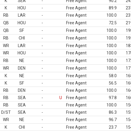
K
SEA
-
Free Agent
90.2
24
K
HOU
-
Free Agent
89.9
23
RB
LAR
-
Free Agent
100.0
23
QB
HOU
-
Free Agent
72.5
21
QB
SF
-
Free Agent
100.0
19
RB
CHI
-
Free Agent
100.0
19
WR
LAR
-
Free Agent
100.0
18
WR
HOU
-
Free Agent
100.0
17
RB
NE
-
Free Agent
100.0
17
WR
DEN
-
Free Agent
100.0
17
K
NE
-
Free Agent
58.0
16
K
SF
-
Free Agent
56.5
16
RB
DEN
-
Free Agent
100.0
16
RB
SEA
-
U
Free Agent
97.8
16
RB
SEA
-
Free Agent
100.0
15
D/ST
SEA
-
Free Agent
86.3
15
WR
NE
-
Free Agent
96.7
15
K
CHI
-
Free Agent
23.7
15