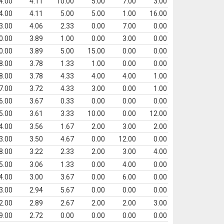
4.00
4.11
10.00
5.00
7.00
3.00
4.00
4.11
5.00
5.00
1.00
16.00
3.00
4.06
2.33
0.00
7.00
0.00
0.00
3.89
1.00
0.00
3.00
0.00
0.00
3.89
5.00
15.00
0.00
0.00
8.00
3.78
1.33
1.00
0.00
0.00
8.00
3.78
4.33
4.00
4.00
1.00
7.00
3.72
4.33
3.00
0.00
1.00
6.00
3.67
0.33
0.00
0.00
0.00
5.00
3.61
3.33
10.00
0.00
12.00
4.00
3.56
1.67
2.00
3.00
2.00
3.00
3.50
4.67
0.00
12.00
0.00
8.00
3.22
2.33
2.00
3.00
4.00
5.00
3.06
1.33
0.00
4.00
0.00
4.00
3.00
3.67
0.00
6.00
0.00
3.00
2.94
5.67
0.00
0.00
0.00
2.00
2.89
2.67
2.00
2.00
3.00
9.00
2.72
0.00
0.00
0.00
0.00