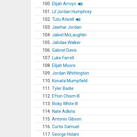
100.
Elijah Arroyo
101.
Lil'Jordan Humphrey
102.
Tutu Atwell
103.
Jawhar Jordan
104.
Jaleel McLaughlin
105.
Jahdae Walker
106.
Gabriel Davis
107.
Luke Farrell
108.
Elijah Moore
109.
Jordan Whittington
110.
Konata Mumpfield
111.
Tyler Badie
112.
Efton Chism III
113.
Ricky White III
114.
Nate Adkins
115.
Antonio Gibson
116.
Curtis Samuel
117.
George Holani