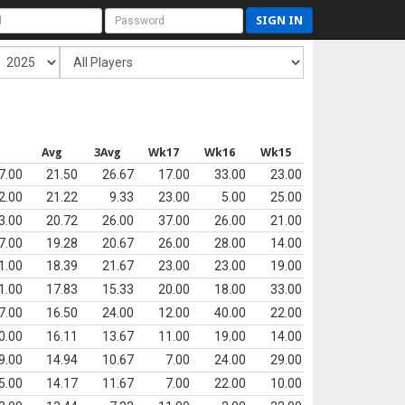
SIGN IN
s
Avg
3Avg
Wk17
Wk16
Wk15
7.00
21.50
26.67
17.00
33.00
23.00
2.00
21.22
9.33
23.00
5.00
25.00
3.00
20.72
26.00
37.00
26.00
21.00
7.00
19.28
20.67
26.00
28.00
14.00
1.00
18.39
21.67
23.00
23.00
19.00
1.00
17.83
15.33
20.00
18.00
33.00
7.00
16.50
24.00
12.00
40.00
22.00
0.00
16.11
13.67
11.00
19.00
14.00
9.00
14.94
10.67
7.00
24.00
29.00
5.00
14.17
11.67
7.00
22.00
10.00