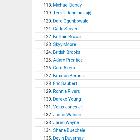
118.
Michael Bandy
119.
Terrell Jennings
120.
Dare Ogunbowale
121.
Cade Stover
122.
Brittain Brown
123.
Skyy Moore
124.
British Brooks
125.
Adam Prentice
126.
Cam Akers
127.
Braxton Berrios
128.
Eric Saubert
129.
Ronnie Rivers
130.
Dareke Young
131.
Velus Jones Jr.
132.
Justin Watson
133.
Jared Wayne
134.
Shane Buechele
135.
Devin Duvernay