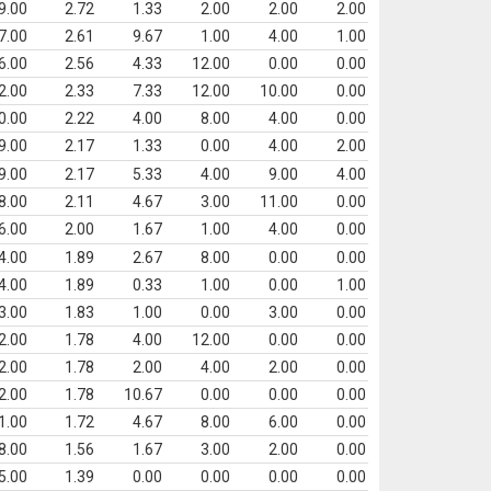
9.00
2.72
1.33
2.00
2.00
2.00
7.00
2.61
9.67
1.00
4.00
1.00
6.00
2.56
4.33
12.00
0.00
0.00
2.00
2.33
7.33
12.00
10.00
0.00
0.00
2.22
4.00
8.00
4.00
0.00
9.00
2.17
1.33
0.00
4.00
2.00
9.00
2.17
5.33
4.00
9.00
4.00
8.00
2.11
4.67
3.00
11.00
0.00
6.00
2.00
1.67
1.00
4.00
0.00
4.00
1.89
2.67
8.00
0.00
0.00
4.00
1.89
0.33
1.00
0.00
1.00
3.00
1.83
1.00
0.00
3.00
0.00
2.00
1.78
4.00
12.00
0.00
0.00
2.00
1.78
2.00
4.00
2.00
0.00
2.00
1.78
10.67
0.00
0.00
0.00
1.00
1.72
4.67
8.00
6.00
0.00
8.00
1.56
1.67
3.00
2.00
0.00
5.00
1.39
0.00
0.00
0.00
0.00