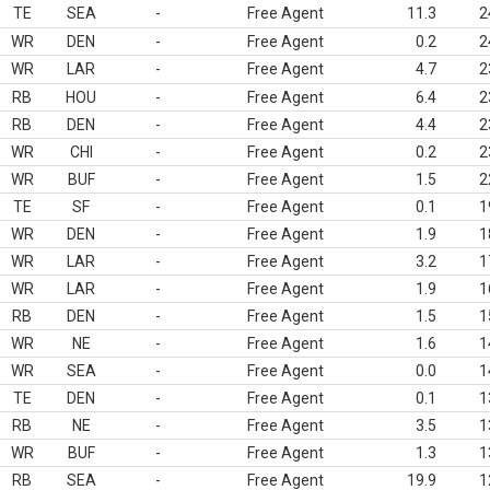
TE
SEA
-
Free Agent
11.3
2
WR
DEN
-
Free Agent
0.2
2
WR
LAR
-
Free Agent
4.7
2
RB
HOU
-
Free Agent
6.4
2
RB
DEN
-
Free Agent
4.4
2
WR
CHI
-
Free Agent
0.2
2
WR
BUF
-
Free Agent
1.5
2
TE
SF
-
Free Agent
0.1
1
WR
DEN
-
Free Agent
1.9
1
WR
LAR
-
Free Agent
3.2
1
WR
LAR
-
Free Agent
1.9
1
RB
DEN
-
Free Agent
1.5
1
WR
NE
-
Free Agent
1.6
1
WR
SEA
-
Free Agent
0.0
1
TE
DEN
-
Free Agent
0.1
1
RB
NE
-
Free Agent
3.5
1
WR
BUF
-
Free Agent
1.3
1
RB
SEA
-
Free Agent
19.9
1