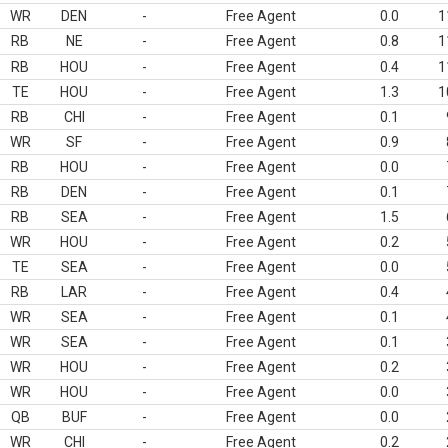
WR
DEN
-
Free Agent
0.0
1
RB
NE
-
Free Agent
0.8
1
RB
HOU
-
Free Agent
0.4
1
TE
HOU
-
Free Agent
1.3
1
RB
CHI
-
Free Agent
0.1
WR
SF
-
Free Agent
0.9
RB
HOU
-
Free Agent
0.0
RB
DEN
-
Free Agent
0.1
RB
SEA
-
Free Agent
1.5
WR
HOU
-
Free Agent
0.2
TE
SEA
-
Free Agent
0.0
RB
LAR
-
Free Agent
0.4
WR
SEA
-
Free Agent
0.1
WR
SEA
-
Free Agent
0.1
WR
HOU
-
Free Agent
0.2
WR
HOU
-
Free Agent
0.0
QB
BUF
-
Free Agent
0.0
WR
CHI
-
Free Agent
0.2