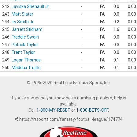
242.
Laviska Shenault Jr.
-
FA
0.0
0.00
243.
Matt Slater
-
FA
0.0
0.00
244.
Irv Smith Jr.
-
FA
0.2
0.00
245.
Jarrett Stidham
-
FA
1.6
0.00
246.
Freddie Swain
-
FA
0.0
0.00
247.
Patrick Taylor
-
FA
0.3
0.00
248.
Trent Taylor
-
FA
0.0
0.00
249.
Logan Thomas
-
FA
0.1
0.00
250.
Maddux Trujillo
-
FA
0.1
0.00
© 1995-2026 RealTime Fantasy Sports, Inc.
If you or someone you know has a gambling problem, help is
available.
Call
1-800-MY-RESET
or
1-800-BETS-OFF
.
https://rtsports.com/fantasy-football-league/174774