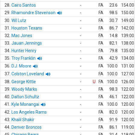
28.
Cairo Santos
-
FA
23.6
154.00
29.
Rhamondre Stevenson
-
FA
98.5
150.00
30.
Wil Lutz
-
FA
30.7
149.00
31.
Houston Texans
-
FA
86.7
142.00
32.
Mac Jones
-
FA
14.8
139.00
33.
Jauan Jennings
-
FA
82.1
138.00
34.
Hunter Henry
-
FA
79.8
135.00
35.
Troy Franklin
-
FA
42.9
134.00
36.
D.J. Moore
-
FA
100.0
131.00
37.
Colston Loveland
-
FA
100.0
127.00
38.
George Kittle
-
U
FA
100.0
126.00
39.
Woody Marks
-
FA
98.3
122.00
40.
Dalton Schultz
-
FA
46.1
122.00
41.
Kyle Monangai
-
FA
100.0
120.00
42.
Los Angeles Rams
-
FA
82.0
120.00
43.
Khalil Shakir
-
FA
91.9
120.00
44.
Denver Broncos
-
FA
86.1
119.00
45.
Chicago Bears
-
FA
31.4
118.00