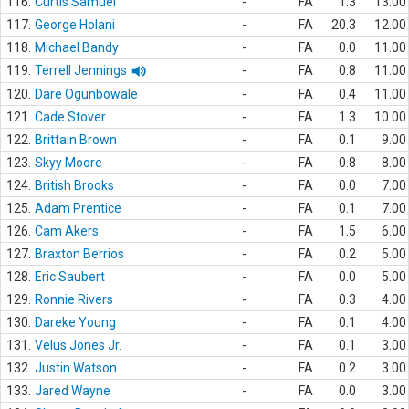
116.
Curtis Samuel
-
FA
1.3
13.00
117.
George Holani
-
FA
20.3
12.00
118.
Michael Bandy
-
FA
0.0
11.00
119.
Terrell Jennings
-
FA
0.8
11.00
120.
Dare Ogunbowale
-
FA
0.4
11.00
121.
Cade Stover
-
FA
1.3
10.00
122.
Brittain Brown
-
FA
0.1
9.00
123.
Skyy Moore
-
FA
0.8
8.00
124.
British Brooks
-
FA
0.0
7.00
125.
Adam Prentice
-
FA
0.1
7.00
126.
Cam Akers
-
FA
1.5
6.00
127.
Braxton Berrios
-
FA
0.2
5.00
128.
Eric Saubert
-
FA
0.0
5.00
129.
Ronnie Rivers
-
FA
0.3
4.00
130.
Dareke Young
-
FA
0.1
4.00
131.
Velus Jones Jr.
-
FA
0.1
3.00
132.
Justin Watson
-
FA
0.2
3.00
133.
Jared Wayne
-
FA
0.0
3.00