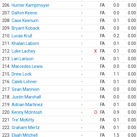
206.
Hunter Kampmoyer
-
FA
0.0
0.00
207.
Dalton Keene
-
FA
0.0
0.00
208.
Case Keenum
-
FA
0.1
0.00
209.
Bryant Koback
-
FA
0.0
0.00
210.
Lucas Krull
-
FA
0.2
0.00
211.
Khalan Laborn
-
FA
0.1
0.00
212.
Luke Lachey
-
X
FA
0.1
0.00
213.
Lan Larison
-
FA
0.1
0.00
214.
Marcedes Lewis
-
FA
0.0
0.00
215.
Drew Lock
-
FA
1.1
0.00
216.
Caleb Lohner
-
FA
0.1
0.00
217.
Sean Mannion
-
FA
0.0
0.00
218.
Justin Marshall
-
FA
0.0
0.00
219.
Adrian Martinez
-
FA
0.1
0.00
220.
Kenny McIntosh
-
O
FA
0.9
0.00
221.
Tre' McKitty
-
FA
0.1
0.00
222.
Graham Mertz
-
FA
0.1
0.00
223.
Elijah Mitchell
-
FA
1.5
0.00