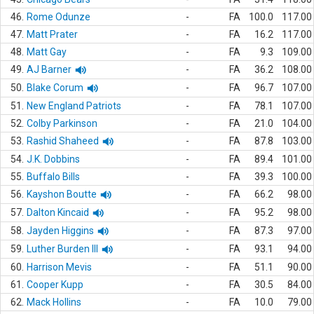
46.
Rome Odunze
-
FA
100.0
117.00
47.
Matt Prater
-
FA
16.2
117.00
48.
Matt Gay
-
FA
9.3
109.00
49.
AJ Barner
-
FA
36.2
108.00
50.
Blake Corum
-
FA
96.7
107.00
51.
New England Patriots
-
FA
78.1
107.00
52.
Colby Parkinson
-
FA
21.0
104.00
53.
Rashid Shaheed
-
FA
87.8
103.00
54.
J.K. Dobbins
-
FA
89.4
101.00
55.
Buffalo Bills
-
FA
39.3
100.00
56.
Kayshon Boutte
-
FA
66.2
98.00
57.
Dalton Kincaid
-
FA
95.2
98.00
58.
Jayden Higgins
-
FA
87.3
97.00
59.
Luther Burden III
-
FA
93.1
94.00
60.
Harrison Mevis
-
FA
51.1
90.00
61.
Cooper Kupp
-
FA
30.5
84.00
62.
Mack Hollins
-
FA
10.0
79.00