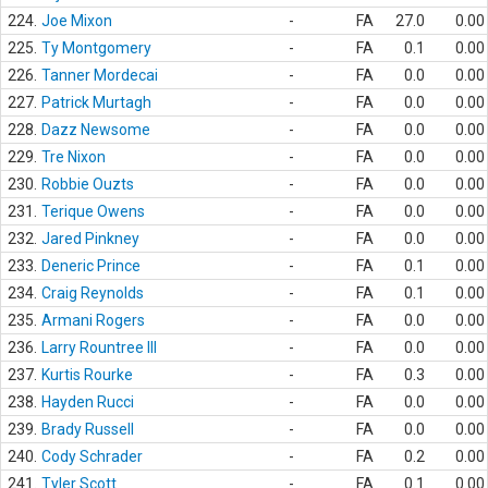
224.
Joe Mixon
-
FA
27.0
0.00
225.
Ty Montgomery
-
FA
0.1
0.00
226.
Tanner Mordecai
-
FA
0.0
0.00
227.
Patrick Murtagh
-
FA
0.0
0.00
228.
Dazz Newsome
-
FA
0.0
0.00
229.
Tre Nixon
-
FA
0.0
0.00
230.
Robbie Ouzts
-
FA
0.0
0.00
231.
Terique Owens
-
FA
0.0
0.00
232.
Jared Pinkney
-
FA
0.0
0.00
233.
Deneric Prince
-
FA
0.1
0.00
234.
Craig Reynolds
-
FA
0.1
0.00
235.
Armani Rogers
-
FA
0.0
0.00
236.
Larry Rountree III
-
FA
0.0
0.00
237.
Kurtis Rourke
-
FA
0.3
0.00
238.
Hayden Rucci
-
FA
0.0
0.00
239.
Brady Russell
-
FA
0.0
0.00
240.
Cody Schrader
-
FA
0.2
0.00
241.
Tyler Scott
-
FA
0.1
0.00