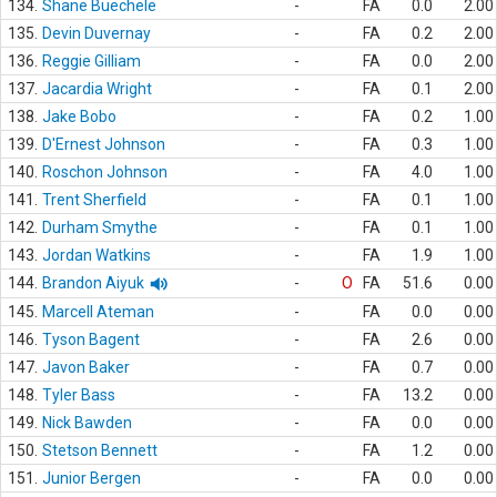
134.
Shane Buechele
-
FA
0.0
2.00
135.
Devin Duvernay
-
FA
0.2
2.00
136.
Reggie Gilliam
-
FA
0.0
2.00
137.
Jacardia Wright
-
FA
0.1
2.00
138.
Jake Bobo
-
FA
0.2
1.00
139.
D'Ernest Johnson
-
FA
0.3
1.00
140.
Roschon Johnson
-
FA
4.0
1.00
141.
Trent Sherfield
-
FA
0.1
1.00
142.
Durham Smythe
-
FA
0.1
1.00
143.
Jordan Watkins
-
FA
1.9
1.00
144.
Brandon Aiyuk
-
O
FA
51.6
0.00
145.
Marcell Ateman
-
FA
0.0
0.00
146.
Tyson Bagent
-
FA
2.6
0.00
147.
Javon Baker
-
FA
0.7
0.00
148.
Tyler Bass
-
FA
13.2
0.00
149.
Nick Bawden
-
FA
0.0
0.00
150.
Stetson Bennett
-
FA
1.2
0.00
151.
Junior Bergen
-
FA
0.0
0.00