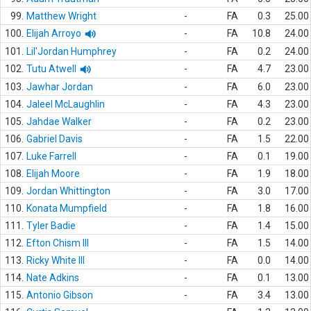
99.
Matthew Wright
-
FA
0.3
25.00
100.
Elijah Arroyo
-
FA
10.8
24.00
101.
Lil'Jordan Humphrey
-
FA
0.2
24.00
102.
Tutu Atwell
-
FA
4.7
23.00
103.
Jawhar Jordan
-
FA
6.0
23.00
104.
Jaleel McLaughlin
-
FA
4.3
23.00
105.
Jahdae Walker
-
FA
0.2
23.00
106.
Gabriel Davis
-
FA
1.5
22.00
107.
Luke Farrell
-
FA
0.1
19.00
108.
Elijah Moore
-
FA
1.9
18.00
109.
Jordan Whittington
-
FA
3.0
17.00
110.
Konata Mumpfield
-
FA
1.8
16.00
111.
Tyler Badie
-
FA
1.4
15.00
112.
Efton Chism III
-
FA
1.5
14.00
113.
Ricky White III
-
FA
0.0
14.00
114.
Nate Adkins
-
FA
0.1
13.00
115.
Antonio Gibson
-
FA
3.4
13.00