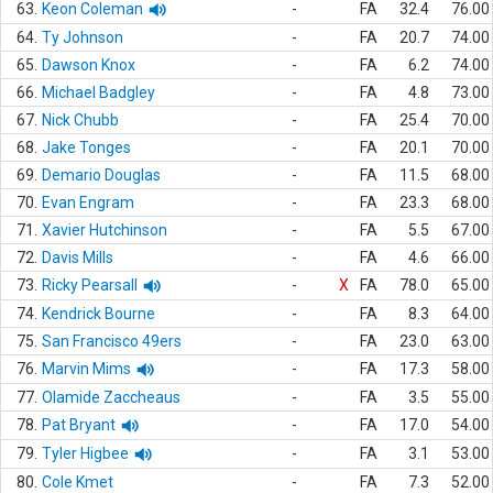
63.
Keon Coleman
-
FA
32.4
76.00
64.
Ty Johnson
-
FA
20.7
74.00
65.
Dawson Knox
-
FA
6.2
74.00
66.
Michael Badgley
-
FA
4.8
73.00
67.
Nick Chubb
-
FA
25.4
70.00
68.
Jake Tonges
-
FA
20.1
70.00
69.
Demario Douglas
-
FA
11.5
68.00
70.
Evan Engram
-
FA
23.3
68.00
71.
Xavier Hutchinson
-
FA
5.5
67.00
72.
Davis Mills
-
FA
4.6
66.00
73.
Ricky Pearsall
-
X
FA
78.0
65.00
74.
Kendrick Bourne
-
FA
8.3
64.00
75.
San Francisco 49ers
-
FA
23.0
63.00
76.
Marvin Mims
-
FA
17.3
58.00
77.
Olamide Zaccheaus
-
FA
3.5
55.00
78.
Pat Bryant
-
FA
17.0
54.00
79.
Tyler Higbee
-
FA
3.1
53.00
80.
Cole Kmet
-
FA
7.3
52.00