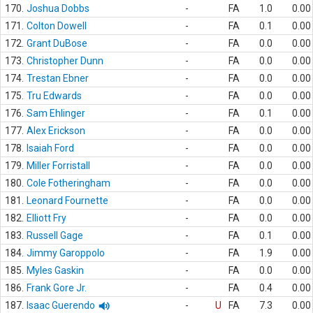
170.
Joshua Dobbs
-
FA
1.0
0.00
171.
Colton Dowell
-
FA
0.1
0.00
172.
Grant DuBose
-
FA
0.0
0.00
173.
Christopher Dunn
-
FA
0.0
0.00
174.
Trestan Ebner
-
FA
0.0
0.00
175.
Tru Edwards
-
FA
0.0
0.00
176.
Sam Ehlinger
-
FA
0.1
0.00
177.
Alex Erickson
-
FA
0.0
0.00
178.
Isaiah Ford
-
FA
0.0
0.00
179.
Miller Forristall
-
FA
0.0
0.00
180.
Cole Fotheringham
-
FA
0.0
0.00
181.
Leonard Fournette
-
FA
0.0
0.00
182.
Elliott Fry
-
FA
0.0
0.00
183.
Russell Gage
-
FA
0.1
0.00
184.
Jimmy Garoppolo
-
FA
1.9
0.00
185.
Myles Gaskin
-
FA
0.0
0.00
186.
Frank Gore Jr.
-
FA
0.4
0.00
187.
Isaac Guerendo
-
U
FA
7.3
0.00