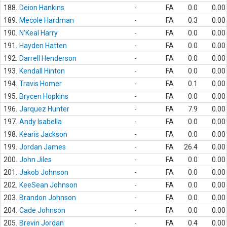
188.
Deion Hankins
-
FA
0.0
0.00
189.
Mecole Hardman
-
FA
0.3
0.00
190.
N'Keal Harry
-
FA
0.0
0.00
191.
Hayden Hatten
-
FA
0.0
0.00
192.
Darrell Henderson
-
FA
0.0
0.00
193.
Kendall Hinton
-
FA
0.0
0.00
194.
Travis Homer
-
FA
0.1
0.00
195.
Brycen Hopkins
-
FA
0.0
0.00
196.
Jarquez Hunter
-
FA
7.9
0.00
197.
Andy Isabella
-
FA
0.0
0.00
198.
Kearis Jackson
-
FA
0.0
0.00
199.
Jordan James
-
FA
26.4
0.00
200.
John Jiles
-
FA
0.0
0.00
201.
Jakob Johnson
-
FA
0.0
0.00
202.
KeeSean Johnson
-
FA
0.0
0.00
203.
Brandon Johnson
-
FA
0.0
0.00
204.
Cade Johnson
-
FA
0.0
0.00
205.
Brevin Jordan
-
FA
0.4
0.00