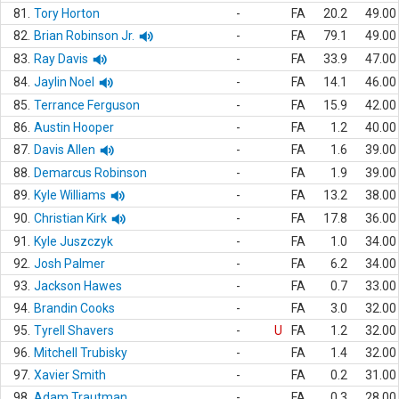
81.
Tory Horton
-
FA
20.2
49.00
82.
Brian Robinson Jr.
-
FA
79.1
49.00
83.
Ray Davis
-
FA
33.9
47.00
84.
Jaylin Noel
-
FA
14.1
46.00
85.
Terrance Ferguson
-
FA
15.9
42.00
86.
Austin Hooper
-
FA
1.2
40.00
87.
Davis Allen
-
FA
1.6
39.00
88.
Demarcus Robinson
-
FA
1.9
39.00
89.
Kyle Williams
-
FA
13.2
38.00
90.
Christian Kirk
-
FA
17.8
36.00
91.
Kyle Juszczyk
-
FA
1.0
34.00
92.
Josh Palmer
-
FA
6.2
34.00
93.
Jackson Hawes
-
FA
0.7
33.00
94.
Brandin Cooks
-
FA
3.0
32.00
95.
Tyrell Shavers
-
U
FA
1.2
32.00
96.
Mitchell Trubisky
-
FA
1.4
32.00
97.
Xavier Smith
-
FA
0.2
31.00
98.
Adam Trautman
-
FA
0.3
28.00