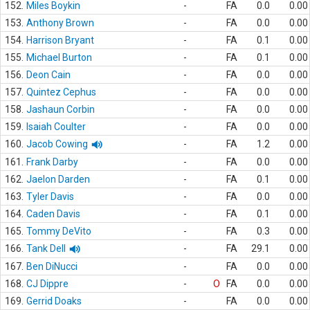
152.
Miles Boykin
-
FA
0.0
0.00
153.
Anthony Brown
-
FA
0.0
0.00
154.
Harrison Bryant
-
FA
0.1
0.00
155.
Michael Burton
-
FA
0.1
0.00
156.
Deon Cain
-
FA
0.0
0.00
157.
Quintez Cephus
-
FA
0.0
0.00
158.
Jashaun Corbin
-
FA
0.0
0.00
159.
Isaiah Coulter
-
FA
0.0
0.00
160.
Jacob Cowing
-
FA
1.2
0.00
161.
Frank Darby
-
FA
0.0
0.00
162.
Jaelon Darden
-
FA
0.1
0.00
163.
Tyler Davis
-
FA
0.0
0.00
164.
Caden Davis
-
FA
0.1
0.00
165.
Tommy DeVito
-
FA
0.3
0.00
166.
Tank Dell
-
FA
29.1
0.00
167.
Ben DiNucci
-
FA
0.0
0.00
168.
CJ Dippre
-
O
FA
0.0
0.00
169.
Gerrid Doaks
-
FA
0.0
0.00