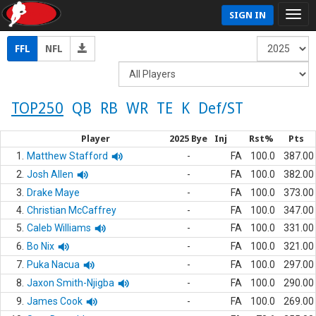
SIGN IN
FFL
NFL
TOP250
QB
RB
WR
TE
K
Def/ST
Player
2025 Bye
Inj
Rst%
Pts
1.
Matthew Stafford
-
FA
100.0
387.00
2.
Josh Allen
-
FA
100.0
382.00
3.
Drake Maye
-
FA
100.0
373.00
4.
Christian McCaffrey
-
FA
100.0
347.00
5.
Caleb Williams
-
FA
100.0
331.00
6.
Bo Nix
-
FA
100.0
321.00
7.
Puka Nacua
-
FA
100.0
297.00
8.
Jaxon Smith-Njigba
-
FA
100.0
290.00
9.
James Cook
-
FA
100.0
269.00