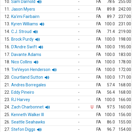
10.
Sam Darnold
-
FA
78.6
255.00
11.
Jason Myers
-
FA
89.8
242.00
12.
Ka'imi Fairbairn
-
FA
89.7
237.00
13.
Kyren Williams
-
FA
100.0
231.00
14.
C.J. Stroud
-
FA
71.4
219.00
15.
Brock Purdy
-
FA
100.0
198.00
16.
D'Andre Swift
-
FA
100.0
195.00
17.
Davante Adams
-
FA
100.0
183.00
18.
Nico Collins
-
FA
100.0
178.00
19.
TreVeyon Henderson
-
FA
100.0
172.00
20.
Courtland Sutton
-
FA
100.0
171.00
21.
Andres Borregales
-
FA
57.4
168.00
22.
Eddy Pineiro
-
FA
56.4
168.00
23.
RJ Harvey
-
FA
100.0
166.00
24.
Zach Charbonnet
-
U
FA
97.5
160.00
25.
Kenneth Walker III
-
FA
100.0
156.00
26.
Seattle Seahawks
-
FA
86.0
155.00
27.
Stefon Diggs
-
FA
96.7
154.00