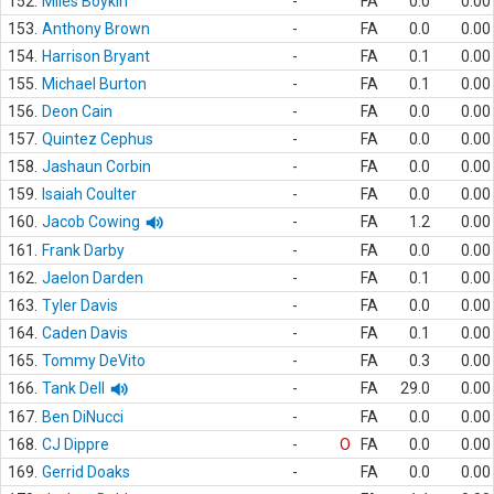
152.
Miles Boykin
-
FA
0.0
0.00
153.
Anthony Brown
-
FA
0.0
0.00
154.
Harrison Bryant
-
FA
0.1
0.00
155.
Michael Burton
-
FA
0.1
0.00
156.
Deon Cain
-
FA
0.0
0.00
157.
Quintez Cephus
-
FA
0.0
0.00
158.
Jashaun Corbin
-
FA
0.0
0.00
159.
Isaiah Coulter
-
FA
0.0
0.00
160.
Jacob Cowing
-
FA
1.2
0.00
161.
Frank Darby
-
FA
0.0
0.00
162.
Jaelon Darden
-
FA
0.1
0.00
163.
Tyler Davis
-
FA
0.0
0.00
164.
Caden Davis
-
FA
0.1
0.00
165.
Tommy DeVito
-
FA
0.3
0.00
166.
Tank Dell
-
FA
29.0
0.00
167.
Ben DiNucci
-
FA
0.0
0.00
168.
CJ Dippre
-
O
FA
0.0
0.00
169.
Gerrid Doaks
-
FA
0.0
0.00