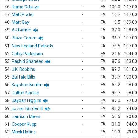
46.
Rome Odunze
-
FA
100.0
117.00
47.
Matt Prater
-
FA
16.7
117.00
48.
Matt Gay
-
FA
9.5
109.00
49.
AJ Barner
-
FA
37.0
108.00
50.
Blake Corum
-
FA
96.7
107.00
51.
New England Patriots
-
FA
78.5
107.00
52.
Colby Parkinson
-
FA
21.6
104.00
53.
Rashid Shaheed
-
FA
87.6
103.00
54.
J.K. Dobbins
-
FA
89.2
101.00
55.
Buffalo Bills
-
FA
39.7
100.00
56.
Kayshon Boutte
-
FA
66.2
98.00
57.
Dalton Kincaid
-
FA
95.7
98.00
58.
Jayden Higgins
-
FA
87.0
97.00
59.
Luther Burden III
-
FA
93.2
94.00
60.
Harrison Mevis
-
FA
50.5
90.00
61.
Cooper Kupp
-
FA
31.0
84.00
62.
Mack Hollins
-
FA
10.3
79.00