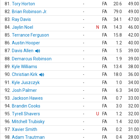
81.
Tory Horton
-
FA
20.6
49.00
82.
Brian Robinson Jr.
-
FA
79.0
49.00
83.
Ray Davis
-
FA
34.1
47.00
84.
Jaylin Noel
-
N
FA
14.3
46.00
85.
Terrance Ferguson
-
FA
15.8
42.00
86.
Austin Hooper
-
FA
1.2
40.00
87.
Davis Allen
-
FA
1.5
39.00
88.
Demarcus Robinson
-
FA
1.9
39.00
89.
Kyle Williams
-
FA
13.4
38.00
90.
Christian Kirk
-
FA
18.0
36.00
91.
Kyle Juszczyk
-
FA
1.0
34.00
92.
Josh Palmer
-
FA
6.3
34.00
93.
Jackson Hawes
-
FA
0.7
33.00
94.
Brandin Cooks
-
FA
3.0
32.00
95.
Tyrell Shavers
-
U
FA
1.2
32.00
96.
Mitchell Trubisky
-
FA
1.4
32.00
97.
Xavier Smith
-
FA
0.2
31.00
98.
Adam Trautman
-
FA
0.4
28.00