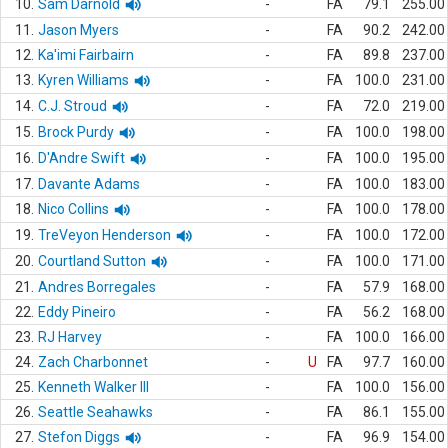
10.
Sam Darnold
-
FA
79.1
255.00
11.
Jason Myers
-
FA
90.2
242.00
12.
Ka'imi Fairbairn
-
FA
89.8
237.00
13.
Kyren Williams
-
FA
100.0
231.00
14.
C.J. Stroud
-
FA
72.0
219.00
15.
Brock Purdy
-
FA
100.0
198.00
16.
D'Andre Swift
-
FA
100.0
195.00
17.
Davante Adams
-
FA
100.0
183.00
18.
Nico Collins
-
FA
100.0
178.00
19.
TreVeyon Henderson
-
FA
100.0
172.00
20.
Courtland Sutton
-
FA
100.0
171.00
21.
Andres Borregales
-
FA
57.9
168.00
22.
Eddy Pineiro
-
FA
56.2
168.00
23.
RJ Harvey
-
FA
100.0
166.00
24.
Zach Charbonnet
-
U
FA
97.7
160.00
25.
Kenneth Walker III
-
FA
100.0
156.00
26.
Seattle Seahawks
-
FA
86.1
155.00
27.
Stefon Diggs
-
FA
96.9
154.00