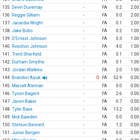
135.
Devin Duvernay
-
FA
0.2
2.00
136.
Reggie Gilliam
-
FA
0.0
2.00
137.
Jacardia Wright
-
FA
0.1
2.00
138.
Jake Bobo
-
FA
0.2
1.00
139.
D'Ernest Johnson
-
FA
0.3
1.00
140.
Roschon Johnson
-
FA
4.0
1.00
141.
Trent Sherfield
-
FA
0.1
1.00
142.
Durham Smythe
-
FA
0.1
1.00
143.
Jordan Watkins
-
FA
2.0
1.00
144.
Brandon Aiyuk
-
O
FA
52.9
0.00
145.
Marcell Ateman
-
FA
0.0
0.00
146.
Tyson Bagent
-
FA
2.6
0.00
147.
Javon Baker
-
FA
0.7
0.00
148.
Tyler Bass
-
FA
13.2
0.00
149.
Nick Bawden
-
FA
0.0
0.00
150.
Stetson Bennett
-
FA
1.2
0.00
151.
Junior Bergen
-
FA
0.0
0.00