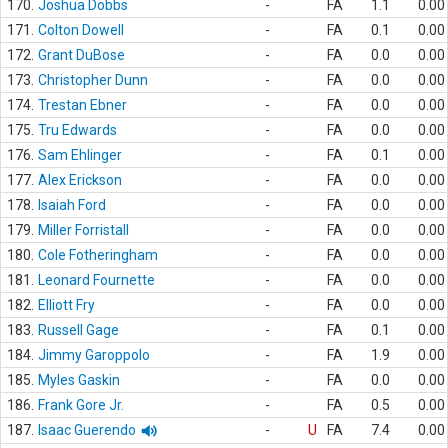
170.
Joshua Dobbs
-
FA
1.1
0.00
171.
Colton Dowell
-
FA
0.1
0.00
172.
Grant DuBose
-
FA
0.0
0.00
173.
Christopher Dunn
-
FA
0.0
0.00
174.
Trestan Ebner
-
FA
0.0
0.00
175.
Tru Edwards
-
FA
0.0
0.00
176.
Sam Ehlinger
-
FA
0.1
0.00
177.
Alex Erickson
-
FA
0.0
0.00
178.
Isaiah Ford
-
FA
0.0
0.00
179.
Miller Forristall
-
FA
0.0
0.00
180.
Cole Fotheringham
-
FA
0.0
0.00
181.
Leonard Fournette
-
FA
0.0
0.00
182.
Elliott Fry
-
FA
0.0
0.00
183.
Russell Gage
-
FA
0.1
0.00
184.
Jimmy Garoppolo
-
FA
1.9
0.00
185.
Myles Gaskin
-
FA
0.0
0.00
186.
Frank Gore Jr.
-
FA
0.5
0.00
187.
Isaac Guerendo
-
U
FA
7.4
0.00