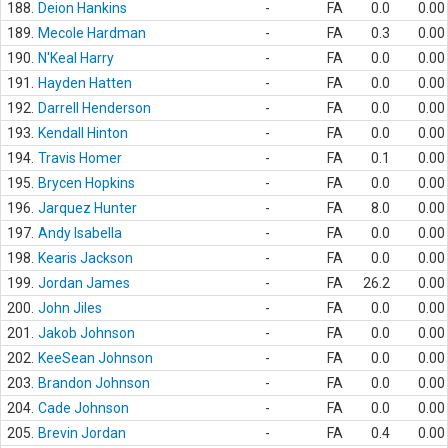
188.
Deion Hankins
-
FA
0.0
0.00
189.
Mecole Hardman
-
FA
0.3
0.00
190.
N'Keal Harry
-
FA
0.0
0.00
191.
Hayden Hatten
-
FA
0.0
0.00
192.
Darrell Henderson
-
FA
0.0
0.00
193.
Kendall Hinton
-
FA
0.0
0.00
194.
Travis Homer
-
FA
0.1
0.00
195.
Brycen Hopkins
-
FA
0.0
0.00
196.
Jarquez Hunter
-
FA
8.0
0.00
197.
Andy Isabella
-
FA
0.0
0.00
198.
Kearis Jackson
-
FA
0.0
0.00
199.
Jordan James
-
FA
26.2
0.00
200.
John Jiles
-
FA
0.0
0.00
201.
Jakob Johnson
-
FA
0.0
0.00
202.
KeeSean Johnson
-
FA
0.0
0.00
203.
Brandon Johnson
-
FA
0.0
0.00
204.
Cade Johnson
-
FA
0.0
0.00
205.
Brevin Jordan
-
FA
0.4
0.00