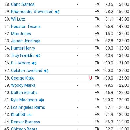
28.
Cairo Santos
-
FA
23.5
154.00
29.
Rhamondre Stevenson
-
FA
98.2
150.00
30.
Wil Lutz
-
FA
31.1
149.00
31.
Houston Texans
-
FA
86.9
142.00
32.
Mac Jones
-
FA
15.0
139.00
33.
Jauan Jennings
-
FA
82.8
138.00
34.
Hunter Henry
-
FA
80.3
135.00
35.
Troy Franklin
-
FA
43.9
134.00
36.
D.J. Moore
-
FA
100.0
131.00
37.
Colston Loveland
-
FA
100.0
127.00
38.
George Kittle
-
U
FA
100.0
126.00
39.
Woody Marks
-
FA
98.5
122.00
40.
Dalton Schultz
-
FA
46.9
122.00
41.
Kyle Monangai
-
FA
100.0
120.00
42.
Los Angeles Rams
-
FA
82.1
120.00
43.
Khalil Shakir
-
FA
91.9
120.00
44.
Denver Broncos
-
FA
86.3
119.00
45.
Chicago Bears
-
FA
32.2
118.00