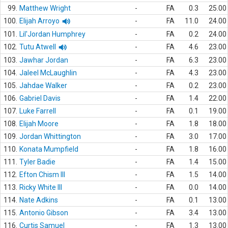
99.
Matthew Wright
-
FA
0.3
25.00
100.
Elijah Arroyo
-
FA
11.0
24.00
101.
Lil'Jordan Humphrey
-
FA
0.2
24.00
102.
Tutu Atwell
-
FA
4.6
23.00
103.
Jawhar Jordan
-
FA
6.3
23.00
104.
Jaleel McLaughlin
-
FA
4.3
23.00
105.
Jahdae Walker
-
FA
0.2
23.00
106.
Gabriel Davis
-
FA
1.4
22.00
107.
Luke Farrell
-
FA
0.1
19.00
108.
Elijah Moore
-
FA
1.8
18.00
109.
Jordan Whittington
-
FA
3.0
17.00
110.
Konata Mumpfield
-
FA
1.8
16.00
111.
Tyler Badie
-
FA
1.4
15.00
112.
Efton Chism III
-
FA
1.5
14.00
113.
Ricky White III
-
FA
0.0
14.00
114.
Nate Adkins
-
FA
0.1
13.00
115.
Antonio Gibson
-
FA
3.4
13.00
116.
Curtis Samuel
-
FA
1.3
13.00