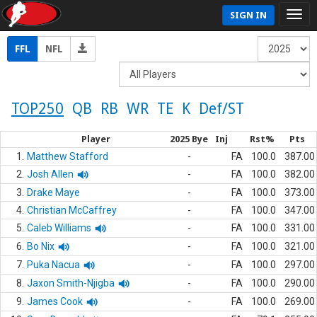
SIGN IN
FFL
NFL
TOP250
QB
RB
WR
TE
K
Def/ST
Player
2025 Bye
Inj
Rst%
Pts
1.
Matthew Stafford
-
FA
100.0
387.00
2.
Josh Allen
-
FA
100.0
382.00
3.
Drake Maye
-
FA
100.0
373.00
4.
Christian McCaffrey
-
FA
100.0
347.00
5.
Caleb Williams
-
FA
100.0
331.00
6.
Bo Nix
-
FA
100.0
321.00
7.
Puka Nacua
-
FA
100.0
297.00
8.
Jaxon Smith-Njigba
-
FA
100.0
290.00
9.
James Cook
-
FA
100.0
269.00