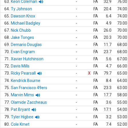
63.
Keon Coleman
-
FA
32.9
76.00
64.
Ty Johnson
-
FA
20.4
74.00
65.
Dawson Knox
-
FA
6.4
74.00
66.
Michael Badgley
-
FA
4.9
73.00
67.
Nick Chubb
-
FA
26.0
70.00
68.
Jake Tonges
-
FA
20.3
70.00
69.
Demario Douglas
-
FA
11.7
68.00
70.
Evan Engram
-
FA
23.7
68.00
71.
Xavier Hutchinson
-
FA
5.6
67.00
72.
Davis Mills
-
FA
4.7
66.00
73.
Ricky Pearsall
-
X
FA
79.7
65.00
74.
Kendrick Bourne
-
FA
8.4
64.00
75.
San Francisco 49ers
-
FA
23.3
63.00
76.
Marvin Mims
-
FA
17.7
58.00
77.
Olamide Zaccheaus
-
FA
3.6
55.00
78.
Pat Bryant
-
FA
17.1
54.00
79.
Tyler Higbee
-
FA
3.2
53.00
80.
Cole Kmet
-
FA
7.4
52.00