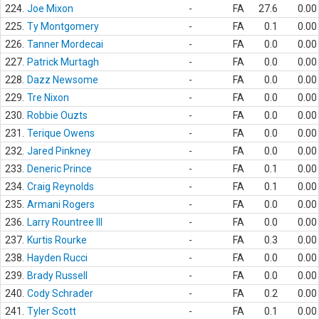
224.
Joe Mixon
-
FA
27.6
0.00
225.
Ty Montgomery
-
FA
0.1
0.00
226.
Tanner Mordecai
-
FA
0.0
0.00
227.
Patrick Murtagh
-
FA
0.0
0.00
228.
Dazz Newsome
-
FA
0.0
0.00
229.
Tre Nixon
-
FA
0.0
0.00
230.
Robbie Ouzts
-
FA
0.0
0.00
231.
Terique Owens
-
FA
0.0
0.00
232.
Jared Pinkney
-
FA
0.0
0.00
233.
Deneric Prince
-
FA
0.1
0.00
234.
Craig Reynolds
-
FA
0.1
0.00
235.
Armani Rogers
-
FA
0.0
0.00
236.
Larry Rountree III
-
FA
0.0
0.00
237.
Kurtis Rourke
-
FA
0.3
0.00
238.
Hayden Rucci
-
FA
0.0
0.00
239.
Brady Russell
-
FA
0.0
0.00
240.
Cody Schrader
-
FA
0.2
0.00
241.
Tyler Scott
-
FA
0.1
0.00