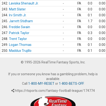
242.
Laviska Shenault Jr.
-
FA
0.0
0.00
243.
Matt Slater
-
FA
0.0
0.00
244.
Irv Smith Jr.
-
FA
0.1
0.00
245.
Jarrett Stidham
-
FA
1.7
0.00
246.
Freddie Swain
-
FA
0.0
0.00
247.
Patrick Taylor
-
FA
0.3
0.00
248.
Trent Taylor
-
FA
0.0
0.00
249.
Logan Thomas
-
FA
0.1
0.00
250.
Maddux Trujillo
-
FA
0.1
0.00
© 1995-2026 RealTime Fantasy Sports, Inc.
If you or someone you know has a gambling problem, help is
available.
Call
1-800-MY-RESET
or
1-800-BETS-OFF
.
https://rtsports.com/fantasy-football-league/174774