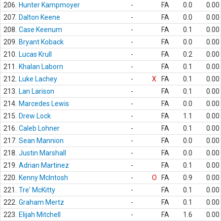
206.
Hunter Kampmoyer
-
FA
0.0
0.00
207.
Dalton Keene
-
FA
0.0
0.00
208.
Case Keenum
-
FA
0.1
0.00
209.
Bryant Koback
-
FA
0.0
0.00
210.
Lucas Krull
-
FA
0.2
0.00
211.
Khalan Laborn
-
FA
0.1
0.00
212.
Luke Lachey
-
X
FA
0.1
0.00
213.
Lan Larison
-
FA
0.1
0.00
214.
Marcedes Lewis
-
FA
0.0
0.00
215.
Drew Lock
-
FA
1.1
0.00
216.
Caleb Lohner
-
FA
0.1
0.00
217.
Sean Mannion
-
FA
0.0
0.00
218.
Justin Marshall
-
FA
0.0
0.00
219.
Adrian Martinez
-
FA
0.1
0.00
220.
Kenny McIntosh
-
O
FA
0.9
0.00
221.
Tre' McKitty
-
FA
0.1
0.00
222.
Graham Mertz
-
FA
0.1
0.00
223.
Elijah Mitchell
-
FA
1.6
0.00