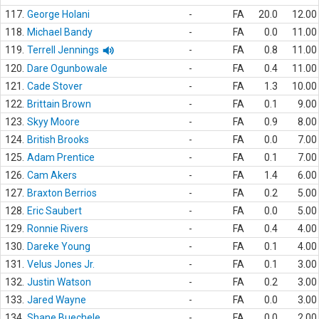
117.
George Holani
-
FA
20.0
12.00
118.
Michael Bandy
-
FA
0.0
11.00
119.
Terrell Jennings
-
FA
0.8
11.00
120.
Dare Ogunbowale
-
FA
0.4
11.00
121.
Cade Stover
-
FA
1.3
10.00
122.
Brittain Brown
-
FA
0.1
9.00
123.
Skyy Moore
-
FA
0.9
8.00
124.
British Brooks
-
FA
0.0
7.00
125.
Adam Prentice
-
FA
0.1
7.00
126.
Cam Akers
-
FA
1.4
6.00
127.
Braxton Berrios
-
FA
0.2
5.00
128.
Eric Saubert
-
FA
0.0
5.00
129.
Ronnie Rivers
-
FA
0.4
4.00
130.
Dareke Young
-
FA
0.1
4.00
131.
Velus Jones Jr.
-
FA
0.1
3.00
132.
Justin Watson
-
FA
0.2
3.00
133.
Jared Wayne
-
FA
0.0
3.00
134.
Shane Buechele
-
FA
0.0
2.00