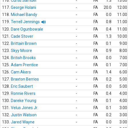
116.
Curtis Samuel
-
FA
1.3
13.00
117.
George Holani
-
FA
20.0
12.00
118.
Michael Bandy
-
FA
0.0
11.00
119.
Terrell Jennings
-
FA
0.8
11.00
120.
Dare Ogunbowale
-
FA
0.4
11.00
121.
Cade Stover
-
FA
1.3
10.00
122.
Brittain Brown
-
FA
0.1
9.00
123.
Skyy Moore
-
FA
0.9
8.00
124.
British Brooks
-
FA
0.0
7.00
125.
Adam Prentice
-
FA
0.1
7.00
126.
Cam Akers
-
FA
1.4
6.00
127.
Braxton Berrios
-
FA
0.2
5.00
128.
Eric Saubert
-
FA
0.0
5.00
129.
Ronnie Rivers
-
FA
0.4
4.00
130.
Dareke Young
-
FA
0.1
4.00
131.
Velus Jones Jr.
-
FA
0.1
3.00
132.
Justin Watson
-
FA
0.2
3.00
133.
Jared Wayne
-
FA
0.0
3.00