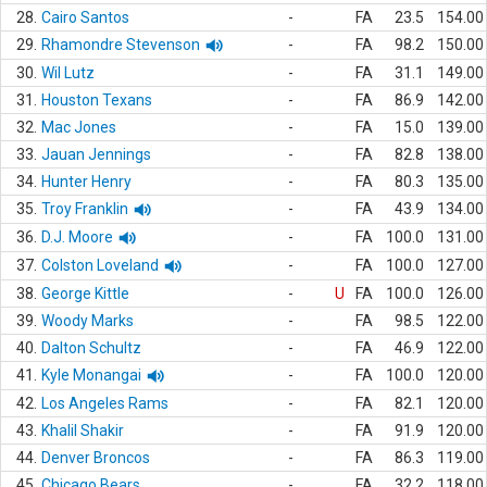
28.
Cairo Santos
-
FA
23.5
154.00
29.
Rhamondre Stevenson
-
FA
98.2
150.00
30.
Wil Lutz
-
FA
31.1
149.00
31.
Houston Texans
-
FA
86.9
142.00
32.
Mac Jones
-
FA
15.0
139.00
33.
Jauan Jennings
-
FA
82.8
138.00
34.
Hunter Henry
-
FA
80.3
135.00
35.
Troy Franklin
-
FA
43.9
134.00
36.
D.J. Moore
-
FA
100.0
131.00
37.
Colston Loveland
-
FA
100.0
127.00
38.
George Kittle
-
U
FA
100.0
126.00
39.
Woody Marks
-
FA
98.5
122.00
40.
Dalton Schultz
-
FA
46.9
122.00
41.
Kyle Monangai
-
FA
100.0
120.00
42.
Los Angeles Rams
-
FA
82.1
120.00
43.
Khalil Shakir
-
FA
91.9
120.00
44.
Denver Broncos
-
FA
86.3
119.00
45.
Chicago Bears
-
FA
32.2
118.00