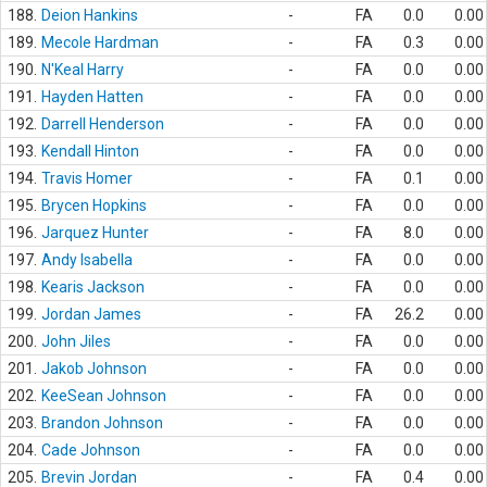
188.
Deion Hankins
-
FA
0.0
0.00
189.
Mecole Hardman
-
FA
0.3
0.00
190.
N'Keal Harry
-
FA
0.0
0.00
191.
Hayden Hatten
-
FA
0.0
0.00
192.
Darrell Henderson
-
FA
0.0
0.00
193.
Kendall Hinton
-
FA
0.0
0.00
194.
Travis Homer
-
FA
0.1
0.00
195.
Brycen Hopkins
-
FA
0.0
0.00
196.
Jarquez Hunter
-
FA
8.0
0.00
197.
Andy Isabella
-
FA
0.0
0.00
198.
Kearis Jackson
-
FA
0.0
0.00
199.
Jordan James
-
FA
26.2
0.00
200.
John Jiles
-
FA
0.0
0.00
201.
Jakob Johnson
-
FA
0.0
0.00
202.
KeeSean Johnson
-
FA
0.0
0.00
203.
Brandon Johnson
-
FA
0.0
0.00
204.
Cade Johnson
-
FA
0.0
0.00
205.
Brevin Jordan
-
FA
0.4
0.00