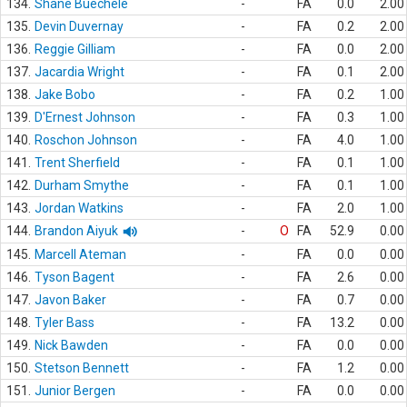
134.
Shane Buechele
-
FA
0.0
2.00
135.
Devin Duvernay
-
FA
0.2
2.00
136.
Reggie Gilliam
-
FA
0.0
2.00
137.
Jacardia Wright
-
FA
0.1
2.00
138.
Jake Bobo
-
FA
0.2
1.00
139.
D'Ernest Johnson
-
FA
0.3
1.00
140.
Roschon Johnson
-
FA
4.0
1.00
141.
Trent Sherfield
-
FA
0.1
1.00
142.
Durham Smythe
-
FA
0.1
1.00
143.
Jordan Watkins
-
FA
2.0
1.00
144.
Brandon Aiyuk
-
O
FA
52.9
0.00
145.
Marcell Ateman
-
FA
0.0
0.00
146.
Tyson Bagent
-
FA
2.6
0.00
147.
Javon Baker
-
FA
0.7
0.00
148.
Tyler Bass
-
FA
13.2
0.00
149.
Nick Bawden
-
FA
0.0
0.00
150.
Stetson Bennett
-
FA
1.2
0.00
151.
Junior Bergen
-
FA
0.0
0.00