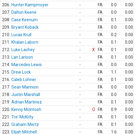
206.
Hunter Kampmoyer
-
FA
0.0
0.00
207.
Dalton Keene
-
FA
0.0
0.00
208.
Case Keenum
-
FA
0.1
0.00
209.
Bryant Koback
-
FA
0.0
0.00
210.
Lucas Krull
-
FA
0.2
0.00
211.
Khalan Laborn
-
FA
0.1
0.00
212.
Luke Lachey
-
X
FA
0.1
0.00
213.
Lan Larison
-
FA
0.1
0.00
214.
Marcedes Lewis
-
FA
0.0
0.00
215.
Drew Lock
-
FA
1.1
0.00
216.
Caleb Lohner
-
FA
0.1
0.00
217.
Sean Mannion
-
FA
0.0
0.00
218.
Justin Marshall
-
FA
0.0
0.00
219.
Adrian Martinez
-
FA
0.1
0.00
220.
Kenny McIntosh
-
O
FA
0.9
0.00
221.
Tre' McKitty
-
FA
0.1
0.00
222.
Graham Mertz
-
FA
0.1
0.00
223.
Elijah Mitchell
-
FA
1.6
0.00