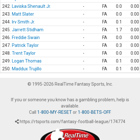
242.
Laviska Shenault Jr.
-
FA
0.0
0.00
243.
Matt Slater
-
FA
0.0
0.00
244.
Irv Smith Jr.
-
FA
0.1
0.00
245.
Jarrett Stidham
-
FA
1.7
0.00
246.
Freddie Swain
-
FA
0.0
0.00
247.
Patrick Taylor
-
FA
0.3
0.00
248.
Trent Taylor
-
FA
0.0
0.00
249.
Logan Thomas
-
FA
0.1
0.00
250.
Maddux Trujillo
-
FA
0.1
0.00
© 1995-2026 RealTime Fantasy Sports, Inc.
If you or someone you know has a gambling problem, help is
available.
Call
1-800-MY-RESET
or
1-800-BETS-OFF
.
https://rtsports.com/fantasy-football-league/174774