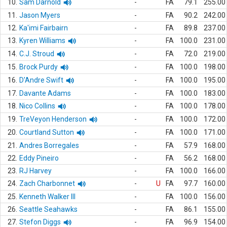
10.
Sam Darnold
-
FA
79.1
255.00
11.
Jason Myers
-
FA
90.2
242.00
12.
Ka'imi Fairbairn
-
FA
89.8
237.00
13.
Kyren Williams
-
FA
100.0
231.00
14.
C.J. Stroud
-
FA
72.0
219.00
15.
Brock Purdy
-
FA
100.0
198.00
16.
D'Andre Swift
-
FA
100.0
195.00
17.
Davante Adams
-
FA
100.0
183.00
18.
Nico Collins
-
FA
100.0
178.00
19.
TreVeyon Henderson
-
FA
100.0
172.00
20.
Courtland Sutton
-
FA
100.0
171.00
21.
Andres Borregales
-
FA
57.9
168.00
22.
Eddy Pineiro
-
FA
56.2
168.00
23.
RJ Harvey
-
FA
100.0
166.00
24.
Zach Charbonnet
-
U
FA
97.7
160.00
25.
Kenneth Walker III
-
FA
100.0
156.00
26.
Seattle Seahawks
-
FA
86.1
155.00
27.
Stefon Diggs
-
FA
96.9
154.00