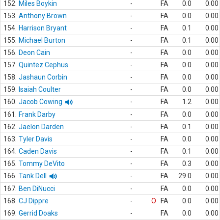
152.
Miles Boykin
-
FA
0.0
0.00
153.
Anthony Brown
-
FA
0.0
0.00
154.
Harrison Bryant
-
FA
0.1
0.00
155.
Michael Burton
-
FA
0.1
0.00
156.
Deon Cain
-
FA
0.0
0.00
157.
Quintez Cephus
-
FA
0.0
0.00
158.
Jashaun Corbin
-
FA
0.0
0.00
159.
Isaiah Coulter
-
FA
0.0
0.00
160.
Jacob Cowing
-
FA
1.2
0.00
161.
Frank Darby
-
FA
0.0
0.00
162.
Jaelon Darden
-
FA
0.1
0.00
163.
Tyler Davis
-
FA
0.0
0.00
164.
Caden Davis
-
FA
0.1
0.00
165.
Tommy DeVito
-
FA
0.3
0.00
166.
Tank Dell
-
FA
29.0
0.00
167.
Ben DiNucci
-
FA
0.0
0.00
168.
CJ Dippre
-
O
FA
0.0
0.00
169.
Gerrid Doaks
-
FA
0.0
0.00