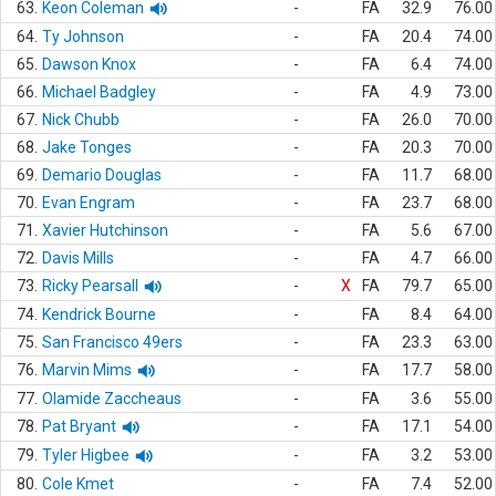
63.
Keon Coleman
-
FA
32.9
76.00
64.
Ty Johnson
-
FA
20.4
74.00
65.
Dawson Knox
-
FA
6.4
74.00
66.
Michael Badgley
-
FA
4.9
73.00
67.
Nick Chubb
-
FA
26.0
70.00
68.
Jake Tonges
-
FA
20.3
70.00
69.
Demario Douglas
-
FA
11.7
68.00
70.
Evan Engram
-
FA
23.7
68.00
71.
Xavier Hutchinson
-
FA
5.6
67.00
72.
Davis Mills
-
FA
4.7
66.00
73.
Ricky Pearsall
-
X
FA
79.7
65.00
74.
Kendrick Bourne
-
FA
8.4
64.00
75.
San Francisco 49ers
-
FA
23.3
63.00
76.
Marvin Mims
-
FA
17.7
58.00
77.
Olamide Zaccheaus
-
FA
3.6
55.00
78.
Pat Bryant
-
FA
17.1
54.00
79.
Tyler Higbee
-
FA
3.2
53.00
80.
Cole Kmet
-
FA
7.4
52.00