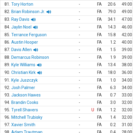
81.
Tory Horton
-
FA
20.6
49.00
82.
Brian Robinson Jr.
-
FA
79.0
49.00
83.
Ray Davis
-
FA
34.1
47.00
84.
Jaylin Noel
-
FA
14.3
46.00
85.
Terrance Ferguson
-
FA
15.8
42.00
86.
Austin Hooper
-
FA
1.2
40.00
87.
Davis Allen
-
FA
1.5
39.00
88.
Demarcus Robinson
-
FA
1.9
39.00
89.
Kyle Williams
-
FA
13.4
38.00
90.
Christian Kirk
-
FA
18.0
36.00
91.
Kyle Juszczyk
-
FA
1.0
34.00
92.
Josh Palmer
-
FA
6.3
34.00
93.
Jackson Hawes
-
FA
0.7
33.00
94.
Brandin Cooks
-
FA
3.0
32.00
95.
Tyrell Shavers
-
U
FA
1.2
32.00
96.
Mitchell Trubisky
-
FA
1.4
32.00
97.
Xavier Smith
-
FA
0.2
31.00
98.
Adam Trautman
-
FA
0.4
28.00