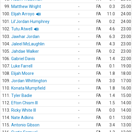
99.
Matthew Wright
-
FA
0.3
25.00
100.
Elijah Arroyo
-
FA
11.0
24.00
101.
Lil'Jordan Humphrey
-
FA
0.2
24.00
102.
Tutu Atwell
-
FA
4.6
23.00
103.
Jawhar Jordan
-
FA
6.3
23.00
104.
Jaleel McLaughlin
-
FA
4.3
23.00
105.
Jahdae Walker
-
FA
0.2
23.00
106.
Gabriel Davis
-
FA
1.4
22.00
107.
Luke Farrell
-
FA
0.1
19.00
108.
Elijah Moore
-
FA
1.8
18.00
109.
Jordan Whittington
-
FA
3.0
17.00
110.
Konata Mumpfield
-
FA
1.8
16.00
111.
Tyler Badie
-
FA
1.4
15.00
112.
Efton Chism III
-
FA
1.5
14.00
113.
Ricky White III
-
FA
0.0
14.00
114.
Nate Adkins
-
FA
0.1
13.00
115.
Antonio Gibson
-
FA
3.4
13.00