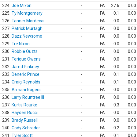
224.
Joe Mixon
-
FA
27.6
0.00
225.
Ty Montgomery
-
FA
0.1
0.00
226.
Tanner Mordecai
-
FA
0.0
0.00
227.
Patrick Murtagh
-
FA
0.0
0.00
228.
Dazz Newsome
-
FA
0.0
0.00
229.
Tre Nixon
-
FA
0.0
0.00
230.
Robbie Ouzts
-
FA
0.0
0.00
231.
Terique Owens
-
FA
0.0
0.00
232.
Jared Pinkney
-
FA
0.0
0.00
233.
Deneric Prince
-
FA
0.1
0.00
234.
Craig Reynolds
-
FA
0.1
0.00
235.
Armani Rogers
-
FA
0.0
0.00
236.
Larry Rountree III
-
FA
0.0
0.00
237.
Kurtis Rourke
-
FA
0.3
0.00
238.
Hayden Rucci
-
FA
0.0
0.00
239.
Brady Russell
-
FA
0.0
0.00
240.
Cody Schrader
-
FA
0.2
0.00
241.
Tyler Scott
-
FA
0.1
0.00