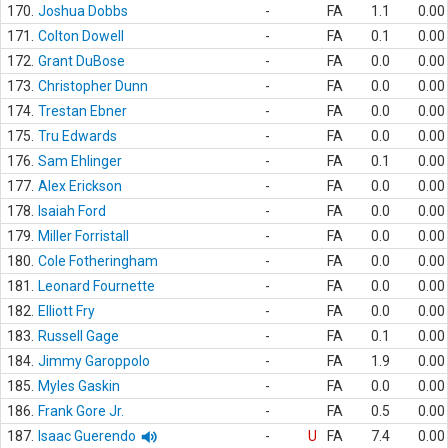
170.
Joshua Dobbs
-
FA
1.1
0.00
171.
Colton Dowell
-
FA
0.1
0.00
172.
Grant DuBose
-
FA
0.0
0.00
173.
Christopher Dunn
-
FA
0.0
0.00
174.
Trestan Ebner
-
FA
0.0
0.00
175.
Tru Edwards
-
FA
0.0
0.00
176.
Sam Ehlinger
-
FA
0.1
0.00
177.
Alex Erickson
-
FA
0.0
0.00
178.
Isaiah Ford
-
FA
0.0
0.00
179.
Miller Forristall
-
FA
0.0
0.00
180.
Cole Fotheringham
-
FA
0.0
0.00
181.
Leonard Fournette
-
FA
0.0
0.00
182.
Elliott Fry
-
FA
0.0
0.00
183.
Russell Gage
-
FA
0.1
0.00
184.
Jimmy Garoppolo
-
FA
1.9
0.00
185.
Myles Gaskin
-
FA
0.0
0.00
186.
Frank Gore Jr.
-
FA
0.5
0.00
187.
Isaac Guerendo
-
U
FA
7.4
0.00