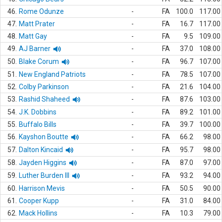
46.
Rome Odunze
-
FA
100.0
117.00
47.
Matt Prater
-
FA
16.7
117.00
48.
Matt Gay
-
FA
9.5
109.00
49.
AJ Barner
-
FA
37.0
108.00
50.
Blake Corum
-
FA
96.7
107.00
51.
New England Patriots
-
FA
78.5
107.00
52.
Colby Parkinson
-
FA
21.6
104.00
53.
Rashid Shaheed
-
FA
87.6
103.00
54.
J.K. Dobbins
-
FA
89.2
101.00
55.
Buffalo Bills
-
FA
39.7
100.00
56.
Kayshon Boutte
-
FA
66.2
98.00
57.
Dalton Kincaid
-
FA
95.7
98.00
58.
Jayden Higgins
-
FA
87.0
97.00
59.
Luther Burden III
-
FA
93.2
94.00
60.
Harrison Mevis
-
FA
50.5
90.00
61.
Cooper Kupp
-
FA
31.0
84.00
62.
Mack Hollins
-
FA
10.3
79.00