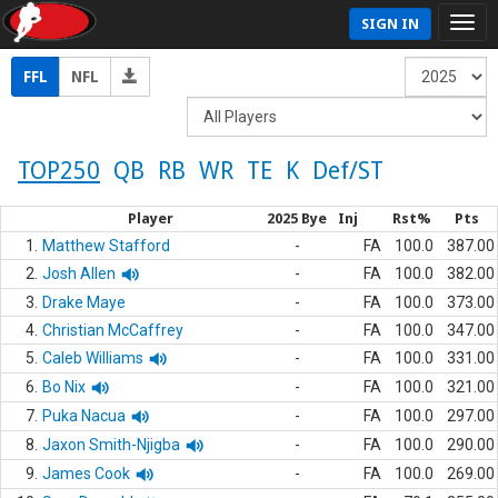
SIGN IN
FFL
NFL
TOP250
QB
RB
WR
TE
K
Def/ST
Player
2025 Bye
Inj
Rst%
Pts
1.
Matthew Stafford
-
FA
100.0
387.00
2.
Josh Allen
-
FA
100.0
382.00
3.
Drake Maye
-
FA
100.0
373.00
4.
Christian McCaffrey
-
FA
100.0
347.00
5.
Caleb Williams
-
FA
100.0
331.00
6.
Bo Nix
-
FA
100.0
321.00
7.
Puka Nacua
-
FA
100.0
297.00
8.
Jaxon Smith-Njigba
-
FA
100.0
290.00
9.
James Cook
-
FA
100.0
269.00