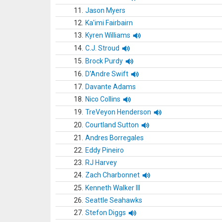
11.
Jason Myers
12.
Ka'imi Fairbairn
13.
Kyren Williams
14.
C.J. Stroud
15.
Brock Purdy
16.
D'Andre Swift
17.
Davante Adams
18.
Nico Collins
19.
TreVeyon Henderson
20.
Courtland Sutton
21.
Andres Borregales
22.
Eddy Pineiro
23.
RJ Harvey
24.
Zach Charbonnet
25.
Kenneth Walker III
26.
Seattle Seahawks
27.
Stefon Diggs