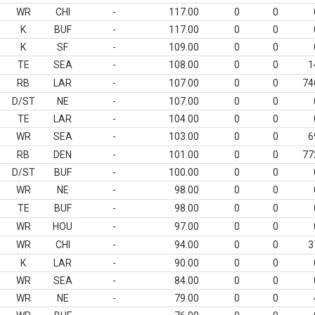
WR
CHI
-
117.00
0
0
K
BUF
-
117.00
0
0
K
SF
-
109.00
0
0
TE
SEA
-
108.00
0
0
1
RB
LAR
-
107.00
0
0
74
D/ST
NE
-
107.00
0
0
TE
LAR
-
104.00
0
0
WR
SEA
-
103.00
0
0
6
RB
DEN
-
101.00
0
0
77
D/ST
BUF
-
100.00
0
0
WR
NE
-
98.00
0
0
TE
BUF
-
98.00
0
0
WR
HOU
-
97.00
0
0
WR
CHI
-
94.00
0
0
3
K
LAR
-
90.00
0
0
WR
SEA
-
84.00
0
0
WR
NE
-
79.00
0
0