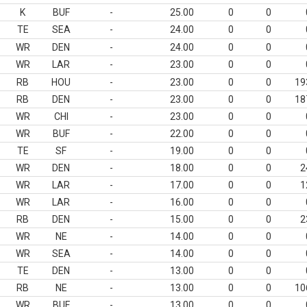
K
BUF
-
25.00
0
0
TE
SEA
-
24.00
0
0
WR
DEN
-
24.00
0
0
WR
LAR
-
23.00
0
0
RB
HOU
-
23.00
0
0
19
RB
DEN
-
23.00
0
0
18
WR
CHI
-
23.00
0
0
WR
BUF
-
22.00
0
0
TE
SF
-
19.00
0
0
WR
DEN
-
18.00
0
0
2
WR
LAR
-
17.00
0
0
1
WR
LAR
-
16.00
0
0
RB
DEN
-
15.00
0
0
2
WR
NE
-
14.00
0
0
WR
SEA
-
14.00
0
0
TE
DEN
-
13.00
0
0
RB
NE
-
13.00
0
0
10
WR
BUF
-
13.00
0
0