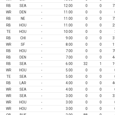
RB
SEA
-
12.00
0
0
7
WR
DEN
-
11.00
0
0
RB
NE
-
11.00
0
0
7
RB
HOU
-
11.00
0
0
2
TE
HOU
-
10.00
0
0
RB
CHI
-
9.00
0
0
3
WR
SF
-
8.00
0
0
1
RB
HOU
-
7.00
0
0
7
RB
DEN
-
7.00
0
0
4
RB
SEA
-
6.00
32
1
1
WR
HOU
-
5.00
0
0
TE
SEA
-
5.00
0
0
RB
LAR
-
4.00
0
0
4
WR
SEA
-
4.00
0
0
WR
SEA
-
3.00
0
0
3
WR
HOU
-
3.00
0
0
WR
HOU
-
3.00
0
0