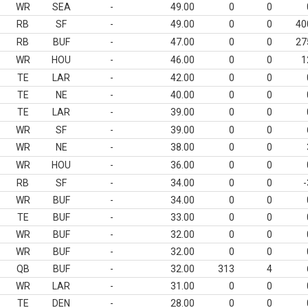
WR
SEA
-
49.00
0
0
RB
SF
-
49.00
0
0
40
RB
BUF
-
47.00
0
0
27
WR
HOU
-
46.00
0
0
1
TE
LAR
-
42.00
0
0
TE
NE
-
40.00
0
0
TE
LAR
-
39.00
0
0
WR
SF
-
39.00
0
0
WR
NE
-
38.00
0
0
WR
HOU
-
36.00
0
0
RB
SF
-
34.00
0
0
-
WR
BUF
-
34.00
0
0
TE
BUF
-
33.00
0
0
WR
BUF
-
32.00
0
0
WR
BUF
-
32.00
0
0
QB
BUF
-
32.00
313
4
WR
LAR
-
31.00
0
0
TE
DEN
-
28.00
0
0