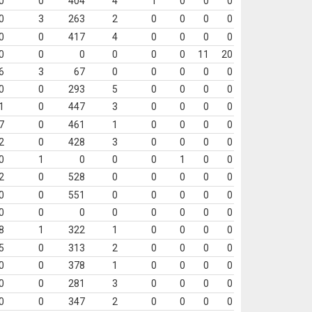
0
0
404
4
1
0
0
0
0
3
263
2
0
0
0
0
0
0
417
4
0
0
0
0
0
0
0
0
0
0
11
20
6
3
67
0
0
0
0
0
0
0
293
5
0
0
0
0
1
0
447
3
0
0
0
0
7
0
461
1
0
0
0
0
2
0
428
3
0
0
0
0
0
1
0
0
0
1
0
0
2
0
528
0
0
0
0
0
0
0
551
0
0
0
0
0
0
0
0
0
0
0
0
0
8
1
322
1
0
0
0
0
5
0
313
2
0
0
0
0
0
0
378
1
0
0
0
0
0
0
281
3
0
0
0
0
0
0
347
2
0
0
0
0