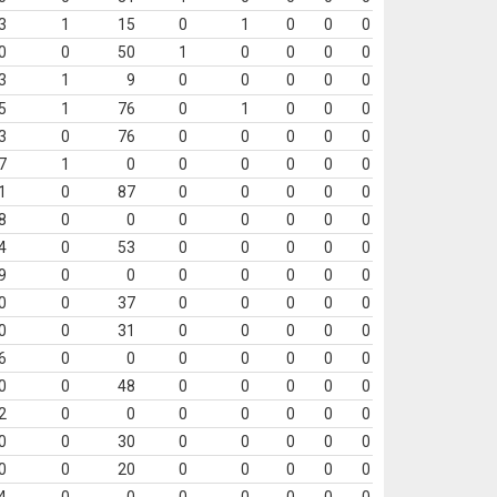
3
1
15
0
1
0
0
0
0
0
50
1
0
0
0
0
3
1
9
0
0
0
0
0
5
1
76
0
1
0
0
0
3
0
76
0
0
0
0
0
7
1
0
0
0
0
0
0
1
0
87
0
0
0
0
0
8
0
0
0
0
0
0
0
4
0
53
0
0
0
0
0
9
0
0
0
0
0
0
0
0
0
37
0
0
0
0
0
0
0
31
0
0
0
0
0
6
0
0
0
0
0
0
0
0
0
48
0
0
0
0
0
2
0
0
0
0
0
0
0
0
0
30
0
0
0
0
0
0
0
20
0
0
0
0
0