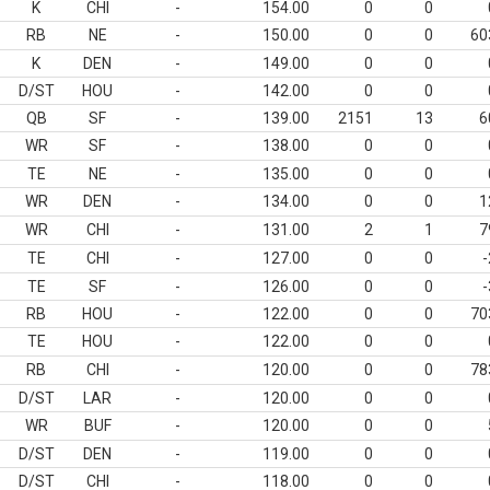
K
CHI
-
154.00
0
0
RB
NE
-
150.00
0
0
60
K
DEN
-
149.00
0
0
D/ST
HOU
-
142.00
0
0
QB
SF
-
139.00
2151
13
6
WR
SF
-
138.00
0
0
TE
NE
-
135.00
0
0
WR
DEN
-
134.00
0
0
1
WR
CHI
-
131.00
2
1
7
TE
CHI
-
127.00
0
0
-
TE
SF
-
126.00
0
0
-
RB
HOU
-
122.00
0
0
70
TE
HOU
-
122.00
0
0
RB
CHI
-
120.00
0
0
78
D/ST
LAR
-
120.00
0
0
WR
BUF
-
120.00
0
0
D/ST
DEN
-
119.00
0
0
D/ST
CHI
-
118.00
0
0