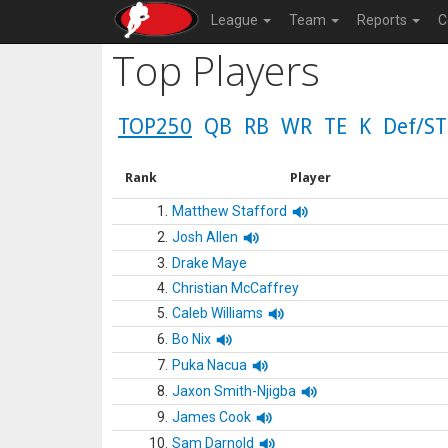
League
Team
Reports
C
Top Players
TOP250
QB
RB
WR
TE
K
Def/ST
Rank
Player
1.
Matthew Stafford
2.
Josh Allen
3.
Drake Maye
4.
Christian McCaffrey
5.
Caleb Williams
6.
Bo Nix
7.
Puka Nacua
8.
Jaxon Smith-Njigba
9.
James Cook
10.
Sam Darnold