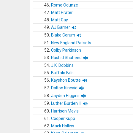
46.
Rome Odunze
47.
Matt Prater
48.
Matt Gay
49.
AJ Barner
50.
Blake Corum
51.
New England Patriots
52.
Colby Parkinson
53.
Rashid Shaheed
54.
J.K. Dobbins
55.
Buffalo Bills
56.
Kayshon Boutte
57.
Dalton Kincaid
58.
Jayden Higgins
59.
Luther Burden III
60.
Harrison Mevis
61.
Cooper Kupp
62.
Mack Hollins