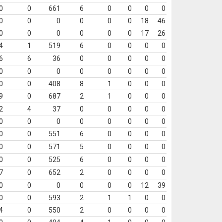
0
0
661
6
0
0
0
0
0
0
0
0
0
0
18
46
0
0
0
0
0
0
17
26
4
1
519
6
0
0
0
0
6
6
36
0
0
0
0
0
0
0
0
0
0
0
0
0
0
0
408
8
1
0
0
0
9
0
687
2
1
0
0
0
2
4
37
0
0
0
0
0
0
0
0
0
0
0
0
0
0
0
551
6
0
0
0
0
0
0
571
5
0
0
0
0
0
0
525
6
0
0
0
0
7
0
652
2
0
0
0
0
0
0
0
0
0
0
12
39
0
0
593
2
1
1
0
0
4
0
550
2
0
0
0
0