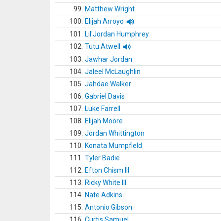
99.
Matthew Wright
100.
Elijah Arroyo
101.
Lil'Jordan Humphrey
102.
Tutu Atwell
103.
Jawhar Jordan
104.
Jaleel McLaughlin
105.
Jahdae Walker
106.
Gabriel Davis
107.
Luke Farrell
108.
Elijah Moore
109.
Jordan Whittington
110.
Konata Mumpfield
111.
Tyler Badie
112.
Efton Chism III
113.
Ricky White III
114.
Nate Adkins
115.
Antonio Gibson
116.
Curtis Samuel