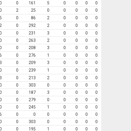
0
0
161
5
0
0
0
0
0
2
25
0
0
0
0
0
5
0
86
2
0
0
0
0
2
0
292
2
0
0
0
0
0
0
231
3
0
0
0
0
0
0
263
2
0
0
0
0
0
0
208
3
0
0
0
0
6
0
276
1
0
0
0
0
3
0
209
3
0
0
0
0
0
0
239
1
0
0
0
0
3
0
213
2
0
0
0
0
0
0
303
0
0
0
0
0
0
0
187
3
0
0
0
0
0
0
279
0
0
0
0
0
0
0
245
1
0
0
0
0
6
0
0
0
0
0
0
0
0
0
303
0
0
0
0
0
0
0
195
1
0
0
0
0