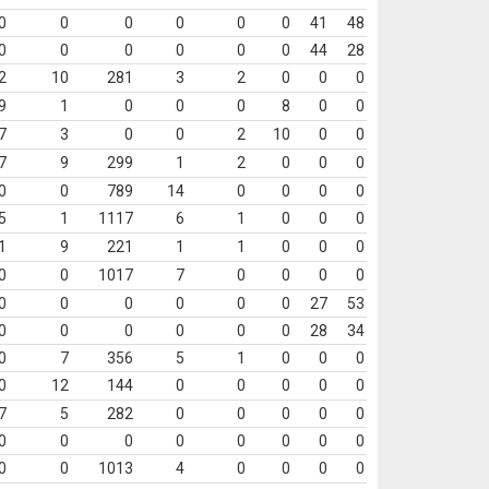
0
0
0
0
0
0
41
48
0
0
0
0
0
0
44
28
2
10
281
3
2
0
0
0
9
1
0
0
0
8
0
0
7
3
0
0
2
10
0
0
7
9
299
1
2
0
0
0
0
0
789
14
0
0
0
0
5
1
1117
6
1
0
0
0
1
9
221
1
1
0
0
0
0
0
1017
7
0
0
0
0
0
0
0
0
0
0
27
53
0
0
0
0
0
0
28
34
0
7
356
5
1
0
0
0
0
12
144
0
0
0
0
0
7
5
282
0
0
0
0
0
0
0
0
0
0
0
0
0
0
0
1013
4
0
0
0
0