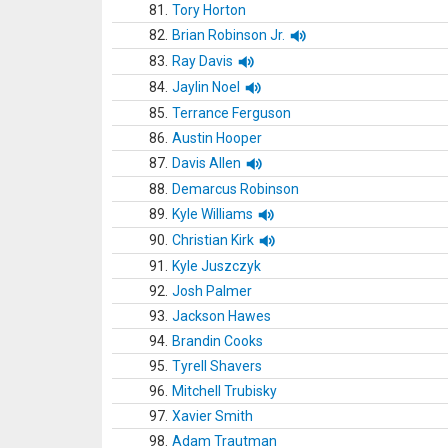
81.
Tory Horton
82.
Brian Robinson Jr.
83.
Ray Davis
84.
Jaylin Noel
85.
Terrance Ferguson
86.
Austin Hooper
87.
Davis Allen
88.
Demarcus Robinson
89.
Kyle Williams
90.
Christian Kirk
91.
Kyle Juszczyk
92.
Josh Palmer
93.
Jackson Hawes
94.
Brandin Cooks
95.
Tyrell Shavers
96.
Mitchell Trubisky
97.
Xavier Smith
98.
Adam Trautman