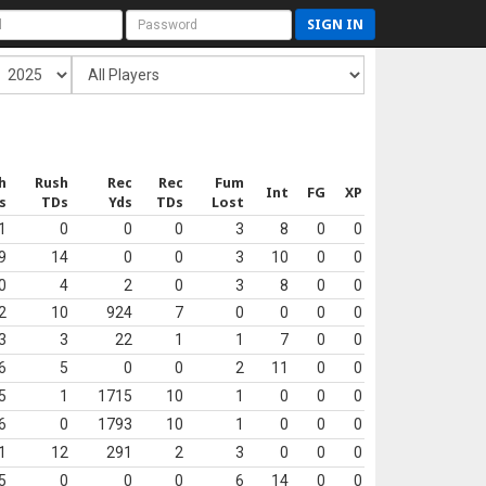
SIGN IN
h
Rush
Rec
Rec
Fum
Int
FG
XP
s
TDs
Yds
TDs
Lost
1
0
0
0
3
8
0
0
9
14
0
0
3
10
0
0
0
4
2
0
3
8
0
0
2
10
924
7
0
0
0
0
3
3
22
1
1
7
0
0
6
5
0
0
2
11
0
0
5
1
1715
10
1
0
0
0
6
0
1793
10
1
0
0
0
1
12
291
2
3
0
0
0
5
0
0
0
6
14
0
0