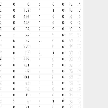
0
0
0
0
0
0
5
4
0
0
179
1
1
0
0
0
0
0
156
1
0
0
0
0
0
0
192
1
0
0
0
0
3
0
34
0
0
0
0
0
7
1
27
0
0
0
0
0
0
0
87
2
0
0
0
0
0
0
129
1
0
0
0
0
0
0
85
2
1
0
0
0
4
1
112
0
0
0
0
0
2
0
171
0
0
0
0
0
0
0
92
1
0
0
0
0
3
0
141
0
0
0
0
0
0
0
75
1
0
0
0
0
0
0
90
1
0
0
0
0
0
0
48
1
0
0
0
0
6
1
6
0
1
0
0
0
0
0
81
1
0
0
0
0