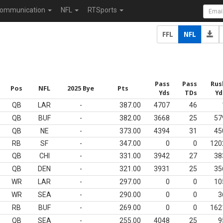
ommunication
NFL
RTSports
FFL
NFL
Pass
Pass
Rus
Pos
NFL
2025 Bye
Pts
Yds
TDs
Yd
QB
LAR
-
387.00
4707
46
QB
BUF
-
382.00
3668
25
57
QB
NE
-
373.00
4394
31
45
RB
SF
-
347.00
0
0
120
QB
CHI
-
331.00
3942
27
38
QB
DEN
-
321.00
3931
25
35
WR
LAR
-
297.00
0
0
10
WR
SEA
-
290.00
0
0
3
RB
BUF
-
269.00
0
0
162
QB
SEA
-
255.00
4048
25
9