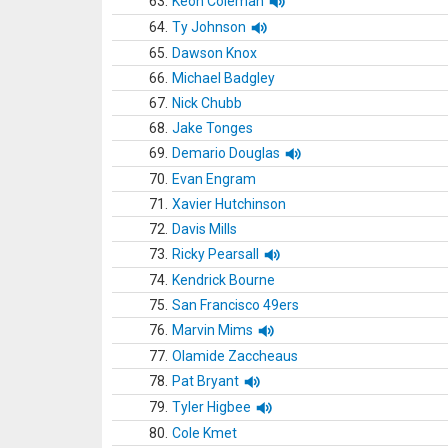
63.
Keon Coleman
64.
Ty Johnson
65.
Dawson Knox
66.
Michael Badgley
67.
Nick Chubb
68.
Jake Tonges
69.
Demario Douglas
70.
Evan Engram
71.
Xavier Hutchinson
72.
Davis Mills
73.
Ricky Pearsall
74.
Kendrick Bourne
75.
San Francisco 49ers
76.
Marvin Mims
77.
Olamide Zaccheaus
78.
Pat Bryant
79.
Tyler Higbee
80.
Cole Kmet