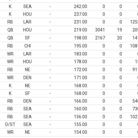
K
SEA
-
242.00
0
0
K
HOU
-
237.00
0
0
RB
LAR
-
231.00
0
0
125
QB
HOU
-
219.00
3041
19
20
QB
SF
-
198.00
2167
20
14
RB
CHI
-
195.00
0
0
108
WR
LAR
-
183.00
0
0
WR
HOU
-
178.00
0
0
1
RB
NE
-
172.00
0
0
91
WR
DEN
-
171.00
0
0
K
NE
-
168.00
0
0
K
SF
-
168.00
0
0
RB
DEN
-
166.00
0
0
54
RB
SEA
-
160.00
0
0
73
RB
SEA
-
156.00
0
0
102
D/ST
SEA
-
155.00
0
0
WR
NE
-
154.00
0
0