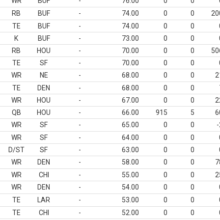
WR
BUF
-
76.00
0
0
RB
BUF
-
74.00
0
0
20
TE
BUF
-
74.00
0
0
K
BUF
-
73.00
0
0
RB
HOU
-
70.00
0
0
50
TE
SF
-
70.00
0
0
WR
NE
-
68.00
0
0
2
TE
DEN
-
68.00
0
0
WR
HOU
-
67.00
0
0
2
QB
HOU
-
66.00
915
5
6
WR
SF
-
65.00
0
0
-
WR
SF
-
64.00
0
0
D/ST
SF
-
63.00
0
0
WR
DEN
-
58.00
0
0
7
WR
CHI
-
55.00
0
0
2
WR
DEN
-
54.00
0
0
TE
LAR
-
53.00
0
0
TE
CHI
-
52.00
0
0