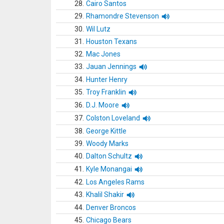
28.
Cairo Santos
29.
Rhamondre Stevenson
30.
Wil Lutz
31.
Houston Texans
32.
Mac Jones
33.
Jauan Jennings
34.
Hunter Henry
35.
Troy Franklin
36.
D.J. Moore
37.
Colston Loveland
38.
George Kittle
39.
Woody Marks
40.
Dalton Schultz
41.
Kyle Monangai
42.
Los Angeles Rams
43.
Khalil Shakir
44.
Denver Broncos
45.
Chicago Bears