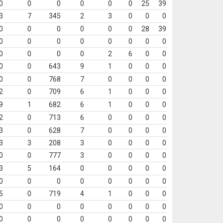
0
0
0
0
0
0
25
39
3
7
345
2
3
0
0
0
0
0
0
0
0
0
28
39
0
0
0
0
0
0
0
0
0
0
0
0
2
6
0
0
0
0
643
9
1
0
0
0
0
0
768
7
0
0
0
0
2
0
709
6
1
0
0
0
9
1
682
6
1
0
0
0
2
0
713
6
0
0
0
0
3
0
628
7
0
0
0
0
3
3
208
3
0
0
0
0
0
0
777
3
0
0
0
0
3
5
164
0
0
0
0
0
0
0
0
0
0
0
0
0
5
0
719
4
1
0
0
0
0
0
0
0
0
0
0
0
0
0
0
0
0
0
0
0