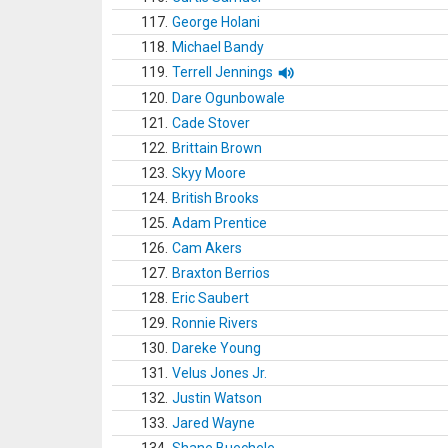
117.
George Holani
118.
Michael Bandy
119.
Terrell Jennings
120.
Dare Ogunbowale
121.
Cade Stover
122.
Brittain Brown
123.
Skyy Moore
124.
British Brooks
125.
Adam Prentice
126.
Cam Akers
127.
Braxton Berrios
128.
Eric Saubert
129.
Ronnie Rivers
130.
Dareke Young
131.
Velus Jones Jr.
132.
Justin Watson
133.
Jared Wayne