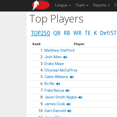
League
Team
Reports
C
Top Players
TOP250
QB
RB
WR
TE
K
Def/ST
Rank
Player
1.
Matthew Stafford
2.
Josh Allen
3.
Drake Maye
4.
Christian McCaffrey
5.
Caleb Williams
6.
Bo Nix
7.
Puka Nacua
8.
Jaxon Smith-Njigba
9.
James Cook
10.
Sam Darnold