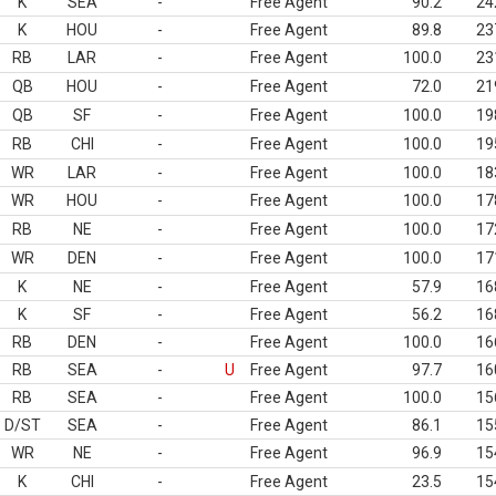
K
SEA
-
Free Agent
90.2
24
K
HOU
-
Free Agent
89.8
23
RB
LAR
-
Free Agent
100.0
23
QB
HOU
-
Free Agent
72.0
21
QB
SF
-
Free Agent
100.0
19
RB
CHI
-
Free Agent
100.0
19
WR
LAR
-
Free Agent
100.0
18
WR
HOU
-
Free Agent
100.0
17
RB
NE
-
Free Agent
100.0
17
WR
DEN
-
Free Agent
100.0
17
K
NE
-
Free Agent
57.9
16
K
SF
-
Free Agent
56.2
16
RB
DEN
-
Free Agent
100.0
16
RB
SEA
-
U
Free Agent
97.7
16
RB
SEA
-
Free Agent
100.0
15
D/ST
SEA
-
Free Agent
86.1
15
WR
NE
-
Free Agent
96.9
15
K
CHI
-
Free Agent
23.5
15