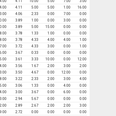
4.00
4.11
10.00
5.00
7.00
3.00
4.00
4.11
5.00
5.00
1.00
16.00
3.00
4.06
2.33
0.00
7.00
0.00
0.00
3.89
1.00
0.00
3.00
0.00
0.00
3.89
5.00
15.00
0.00
0.00
8.00
3.78
1.33
1.00
0.00
0.00
8.00
3.78
4.33
4.00
4.00
1.00
7.00
3.72
4.33
3.00
0.00
1.00
6.00
3.67
0.33
0.00
0.00
0.00
5.00
3.61
3.33
10.00
0.00
12.00
4.00
3.56
1.67
2.00
3.00
2.00
3.00
3.50
4.67
0.00
12.00
0.00
8.00
3.22
2.33
2.00
3.00
4.00
5.00
3.06
1.33
0.00
4.00
0.00
4.00
3.00
3.67
0.00
6.00
0.00
3.00
2.94
5.67
0.00
0.00
0.00
2.00
2.89
2.67
2.00
2.00
3.00
9.00
2.72
0.00
0.00
0.00
0.00