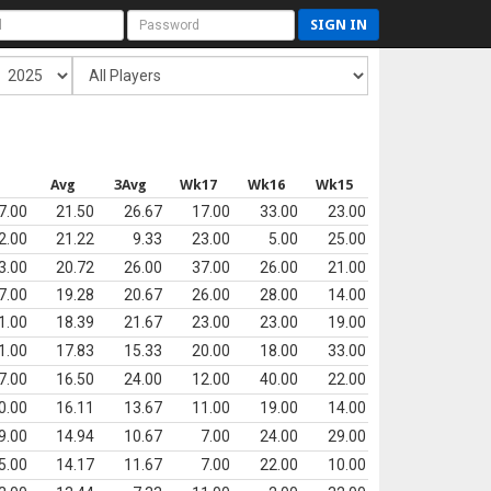
SIGN IN
s
Avg
3Avg
Wk17
Wk16
Wk15
7.00
21.50
26.67
17.00
33.00
23.00
2.00
21.22
9.33
23.00
5.00
25.00
3.00
20.72
26.00
37.00
26.00
21.00
7.00
19.28
20.67
26.00
28.00
14.00
1.00
18.39
21.67
23.00
23.00
19.00
1.00
17.83
15.33
20.00
18.00
33.00
7.00
16.50
24.00
12.00
40.00
22.00
0.00
16.11
13.67
11.00
19.00
14.00
9.00
14.94
10.67
7.00
24.00
29.00
5.00
14.17
11.67
7.00
22.00
10.00