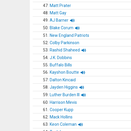
47.
Matt Prater
48.
Matt Gay
49.
AJ Barner
50.
Blake Corum
51.
New England Patriots
52.
Colby Parkinson
53.
Rashid Shaheed
54.
J.K. Dobbins
55.
Buffalo Bills
56.
Kayshon Boutte
57.
Dalton Kincaid
58.
Jayden Higgins
59.
Luther Burden III
60.
Harrison Mevis
61.
Cooper Kupp
62.
Mack Hollins
63.
Keon Coleman