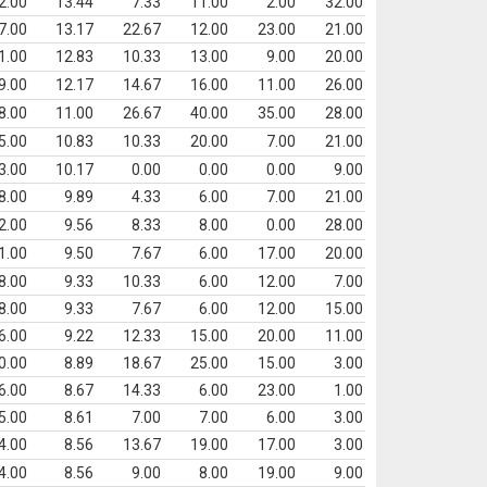
2.00
13.44
7.33
11.00
2.00
32.00
7.00
13.17
22.67
12.00
23.00
21.00
1.00
12.83
10.33
13.00
9.00
20.00
9.00
12.17
14.67
16.00
11.00
26.00
8.00
11.00
26.67
40.00
35.00
28.00
5.00
10.83
10.33
20.00
7.00
21.00
3.00
10.17
0.00
0.00
0.00
9.00
8.00
9.89
4.33
6.00
7.00
21.00
2.00
9.56
8.33
8.00
0.00
28.00
1.00
9.50
7.67
6.00
17.00
20.00
8.00
9.33
10.33
6.00
12.00
7.00
8.00
9.33
7.67
6.00
12.00
15.00
6.00
9.22
12.33
15.00
20.00
11.00
0.00
8.89
18.67
25.00
15.00
3.00
6.00
8.67
14.33
6.00
23.00
1.00
5.00
8.61
7.00
7.00
6.00
3.00
4.00
8.56
13.67
19.00
17.00
3.00
4.00
8.56
9.00
8.00
19.00
9.00