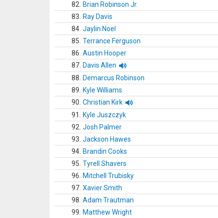
82.
Brian Robinson Jr.
83.
Ray Davis
84.
Jaylin Noel
85.
Terrance Ferguson
86.
Austin Hooper
87.
Davis Allen
88.
Demarcus Robinson
89.
Kyle Williams
90.
Christian Kirk
91.
Kyle Juszczyk
92.
Josh Palmer
93.
Jackson Hawes
94.
Brandin Cooks
95.
Tyrell Shavers
96.
Mitchell Trubisky
97.
Xavier Smith
98.
Adam Trautman
99.
Matthew Wright