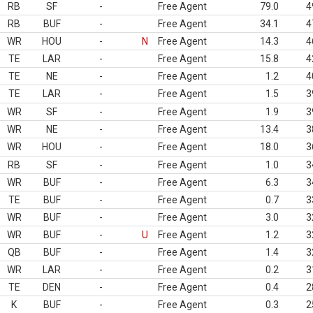
RB
SF
-
Free Agent
79.0
4
RB
BUF
-
Free Agent
34.1
4
WR
HOU
-
N
Free Agent
14.3
4
TE
LAR
-
Free Agent
15.8
4
TE
NE
-
Free Agent
1.2
4
TE
LAR
-
Free Agent
1.5
3
WR
SF
-
Free Agent
1.9
3
WR
NE
-
Free Agent
13.4
3
WR
HOU
-
Free Agent
18.0
3
RB
SF
-
Free Agent
1.0
3
WR
BUF
-
Free Agent
6.3
3
TE
BUF
-
Free Agent
0.7
3
WR
BUF
-
Free Agent
3.0
3
WR
BUF
-
U
Free Agent
1.2
3
QB
BUF
-
Free Agent
1.4
3
WR
LAR
-
Free Agent
0.2
3
TE
DEN
-
Free Agent
0.4
2
K
BUF
-
Free Agent
0.3
2