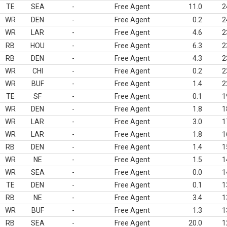
TE
SEA
-
Free Agent
11.0
2
WR
DEN
-
Free Agent
0.2
2
WR
LAR
-
Free Agent
4.6
2
RB
HOU
-
Free Agent
6.3
2
RB
DEN
-
Free Agent
4.3
2
WR
CHI
-
Free Agent
0.2
2
WR
BUF
-
Free Agent
1.4
2
TE
SF
-
Free Agent
0.1
1
WR
DEN
-
Free Agent
1.8
1
WR
LAR
-
Free Agent
3.0
1
WR
LAR
-
Free Agent
1.8
1
RB
DEN
-
Free Agent
1.4
1
WR
NE
-
Free Agent
1.5
1
WR
SEA
-
Free Agent
0.0
1
TE
DEN
-
Free Agent
0.1
1
RB
NE
-
Free Agent
3.4
1
WR
BUF
-
Free Agent
1.3
1
RB
SEA
-
Free Agent
20.0
1