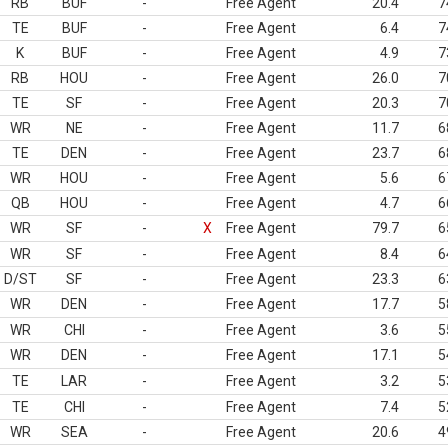
RB
BUF
-
Free Agent
20.4
7
TE
BUF
-
Free Agent
6.4
7
K
BUF
-
Free Agent
4.9
7
RB
HOU
-
Free Agent
26.0
7
TE
SF
-
Free Agent
20.3
7
WR
NE
-
Free Agent
11.7
6
TE
DEN
-
Free Agent
23.7
6
WR
HOU
-
Free Agent
5.6
6
QB
HOU
-
Free Agent
4.7
6
WR
SF
-
X
Free Agent
79.7
6
WR
SF
-
Free Agent
8.4
6
D/ST
SF
-
Free Agent
23.3
6
WR
DEN
-
Free Agent
17.7
5
WR
CHI
-
Free Agent
3.6
5
WR
DEN
-
Free Agent
17.1
5
TE
LAR
-
Free Agent
3.2
5
TE
CHI
-
Free Agent
7.4
5
WR
SEA
-
Free Agent
20.6
4