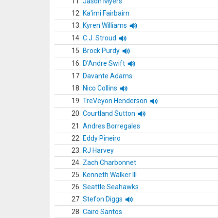
11.
Jason Myers
12.
Ka'imi Fairbairn
13.
Kyren Williams
14.
C.J. Stroud
15.
Brock Purdy
16.
D'Andre Swift
17.
Davante Adams
18.
Nico Collins
19.
TreVeyon Henderson
20.
Courtland Sutton
21.
Andres Borregales
22.
Eddy Pineiro
23.
RJ Harvey
24.
Zach Charbonnet
25.
Kenneth Walker III
26.
Seattle Seahawks
27.
Stefon Diggs
28.
Cairo Santos