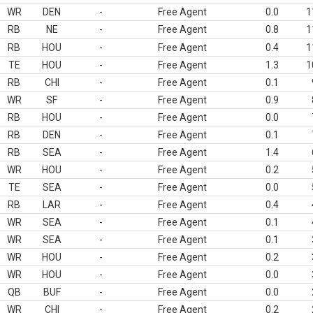
WR
DEN
-
Free Agent
0.0
1
RB
NE
-
Free Agent
0.8
1
RB
HOU
-
Free Agent
0.4
1
TE
HOU
-
Free Agent
1.3
1
RB
CHI
-
Free Agent
0.1
WR
SF
-
Free Agent
0.9
RB
HOU
-
Free Agent
0.0
RB
DEN
-
Free Agent
0.1
RB
SEA
-
Free Agent
1.4
WR
HOU
-
Free Agent
0.2
TE
SEA
-
Free Agent
0.0
RB
LAR
-
Free Agent
0.4
WR
SEA
-
Free Agent
0.1
WR
SEA
-
Free Agent
0.1
WR
HOU
-
Free Agent
0.2
WR
HOU
-
Free Agent
0.0
QB
BUF
-
Free Agent
0.0
WR
CHI
-
Free Agent
0.2