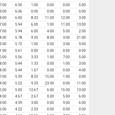
7.00
6.50
1.00
0.00
0.00
5.00
9.00
6.06
0.00
0.00
0.00
0.00
8.00
6.00
8.33
11.00
12.00
3.00
7.00
5.94
6.00
1.00
11.00
13.00
7.00
5.94
6.00
4.00
5.00
2.00
4.00
5.78
9.33
8.00
3.00
21.00
3.00
5.72
1.00
0.00
3.00
9.00
1.00
5.61
0.00
0.00
0.00
0.00
0.00
5.56
3.33
1.00
7.00
5.00
8.00
5.44
1.33
0.00
1.00
3.00
8.00
5.44
1.67
0.00
0.00
4.00
7.00
5.39
8.33
15.00
1.00
0.00
4.00
5.22
9.33
23.00
0.00
11.00
0.00
5.00
12.67
6.00
15.00
13.00
4.00
4.67
2.67
0.00
5.00
6.00
9.00
4.39
3.00
0.00
9.00
6.00
6.00
4.22
2.33
0.00
0.00
0.00