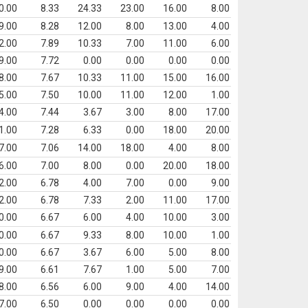
0.00
8.33
24.33
23.00
16.00
8.00
9.00
8.28
12.00
8.00
13.00
4.00
2.00
7.89
10.33
7.00
11.00
6.00
9.00
7.72
0.00
0.00
0.00
0.00
8.00
7.67
10.33
11.00
15.00
16.00
5.00
7.50
10.00
11.00
12.00
1.00
4.00
7.44
3.67
3.00
8.00
17.00
1.00
7.28
6.33
0.00
18.00
20.00
7.00
7.06
14.00
18.00
4.00
8.00
6.00
7.00
8.00
0.00
20.00
18.00
2.00
6.78
4.00
7.00
0.00
9.00
2.00
6.78
7.33
2.00
11.00
17.00
0.00
6.67
6.00
4.00
10.00
3.00
0.00
6.67
9.33
8.00
10.00
1.00
0.00
6.67
3.67
6.00
5.00
8.00
9.00
6.61
7.67
1.00
5.00
7.00
8.00
6.56
6.00
9.00
4.00
14.00
7.00
6.50
0.00
0.00
0.00
0.00