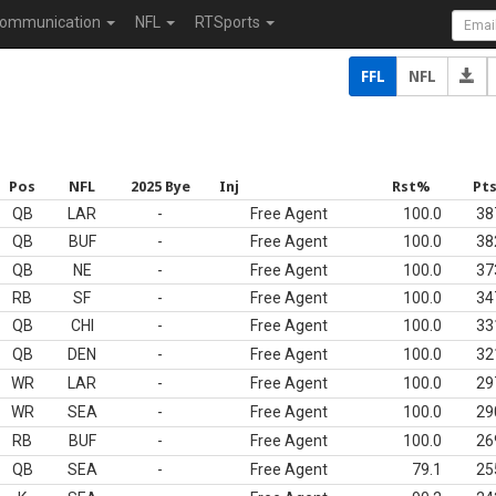
ommunication
NFL
RTSports
FFL
NFL
Pos
NFL
2025 Bye
Inj
Rst%
Pt
QB
LAR
-
Free Agent
100.0
38
QB
BUF
-
Free Agent
100.0
38
QB
NE
-
Free Agent
100.0
37
RB
SF
-
Free Agent
100.0
34
QB
CHI
-
Free Agent
100.0
33
QB
DEN
-
Free Agent
100.0
32
WR
LAR
-
Free Agent
100.0
29
WR
SEA
-
Free Agent
100.0
29
RB
BUF
-
Free Agent
100.0
26
QB
SEA
-
Free Agent
79.1
25