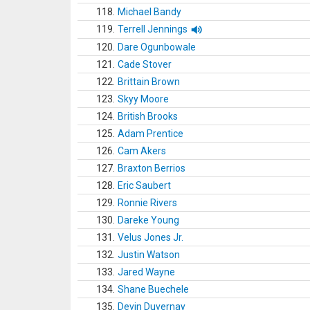
118.
Michael Bandy
119.
Terrell Jennings
120.
Dare Ogunbowale
121.
Cade Stover
122.
Brittain Brown
123.
Skyy Moore
124.
British Brooks
125.
Adam Prentice
126.
Cam Akers
127.
Braxton Berrios
128.
Eric Saubert
129.
Ronnie Rivers
130.
Dareke Young
131.
Velus Jones Jr.
132.
Justin Watson
133.
Jared Wayne
134.
Shane Buechele
135.
Devin Duvernay