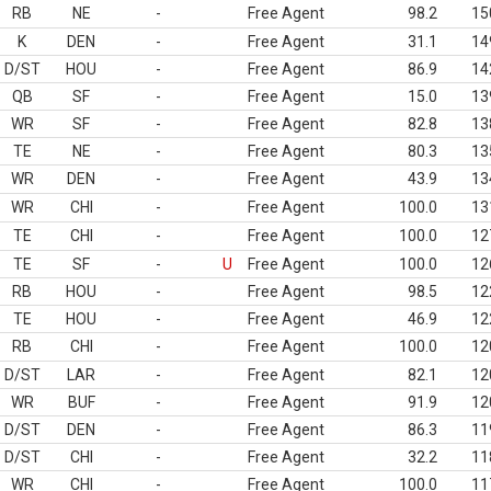
RB
NE
-
Free Agent
98.2
15
K
DEN
-
Free Agent
31.1
14
D/ST
HOU
-
Free Agent
86.9
14
QB
SF
-
Free Agent
15.0
13
WR
SF
-
Free Agent
82.8
13
TE
NE
-
Free Agent
80.3
13
WR
DEN
-
Free Agent
43.9
13
WR
CHI
-
Free Agent
100.0
13
TE
CHI
-
Free Agent
100.0
12
TE
SF
-
U
Free Agent
100.0
12
RB
HOU
-
Free Agent
98.5
12
TE
HOU
-
Free Agent
46.9
12
RB
CHI
-
Free Agent
100.0
12
D/ST
LAR
-
Free Agent
82.1
12
WR
BUF
-
Free Agent
91.9
12
D/ST
DEN
-
Free Agent
86.3
11
D/ST
CHI
-
Free Agent
32.2
11
WR
CHI
-
Free Agent
100.0
11