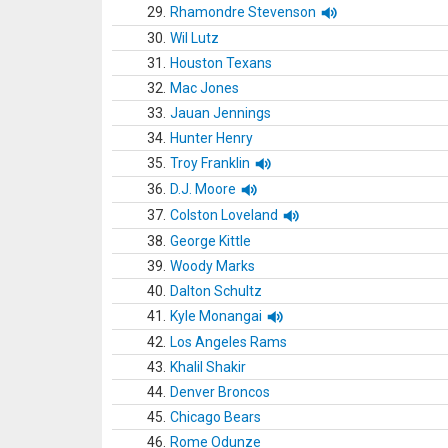
29.
Rhamondre Stevenson
30.
Wil Lutz
31.
Houston Texans
32.
Mac Jones
33.
Jauan Jennings
34.
Hunter Henry
35.
Troy Franklin
36.
D.J. Moore
37.
Colston Loveland
38.
George Kittle
39.
Woody Marks
40.
Dalton Schultz
41.
Kyle Monangai
42.
Los Angeles Rams
43.
Khalil Shakir
44.
Denver Broncos
45.
Chicago Bears
46.
Rome Odunze