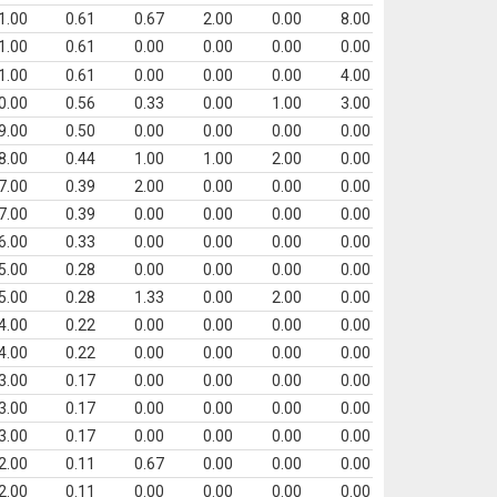
1.00
0.61
0.67
2.00
0.00
8.00
1.00
0.61
0.00
0.00
0.00
0.00
1.00
0.61
0.00
0.00
0.00
4.00
0.00
0.56
0.33
0.00
1.00
3.00
9.00
0.50
0.00
0.00
0.00
0.00
8.00
0.44
1.00
1.00
2.00
0.00
7.00
0.39
2.00
0.00
0.00
0.00
7.00
0.39
0.00
0.00
0.00
0.00
6.00
0.33
0.00
0.00
0.00
0.00
5.00
0.28
0.00
0.00
0.00
0.00
5.00
0.28
1.33
0.00
2.00
0.00
4.00
0.22
0.00
0.00
0.00
0.00
4.00
0.22
0.00
0.00
0.00
0.00
3.00
0.17
0.00
0.00
0.00
0.00
3.00
0.17
0.00
0.00
0.00
0.00
3.00
0.17
0.00
0.00
0.00
0.00
2.00
0.11
0.67
0.00
0.00
0.00
2.00
0.11
0.00
0.00
0.00
0.00