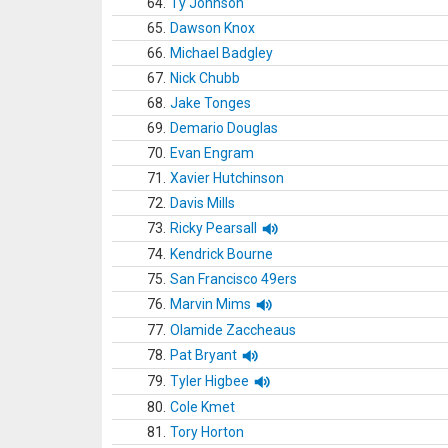
64.
Ty Johnson
65.
Dawson Knox
66.
Michael Badgley
67.
Nick Chubb
68.
Jake Tonges
69.
Demario Douglas
70.
Evan Engram
71.
Xavier Hutchinson
72.
Davis Mills
73.
Ricky Pearsall
74.
Kendrick Bourne
75.
San Francisco 49ers
76.
Marvin Mims
77.
Olamide Zaccheaus
78.
Pat Bryant
79.
Tyler Higbee
80.
Cole Kmet
81.
Tory Horton