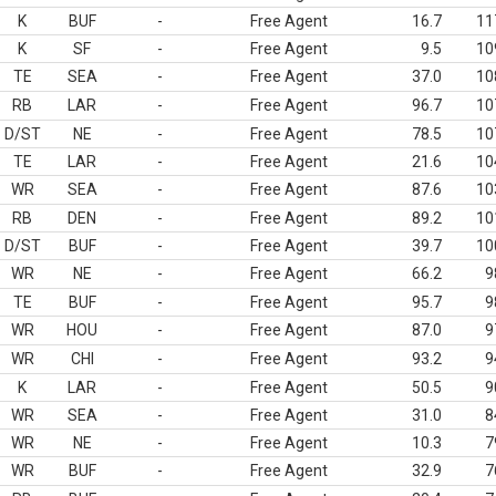
K
BUF
-
Free Agent
16.7
11
K
SF
-
Free Agent
9.5
10
TE
SEA
-
Free Agent
37.0
10
RB
LAR
-
Free Agent
96.7
10
D/ST
NE
-
Free Agent
78.5
10
TE
LAR
-
Free Agent
21.6
10
WR
SEA
-
Free Agent
87.6
10
RB
DEN
-
Free Agent
89.2
10
D/ST
BUF
-
Free Agent
39.7
10
WR
NE
-
Free Agent
66.2
9
TE
BUF
-
Free Agent
95.7
9
WR
HOU
-
Free Agent
87.0
9
WR
CHI
-
Free Agent
93.2
9
K
LAR
-
Free Agent
50.5
9
WR
SEA
-
Free Agent
31.0
8
WR
NE
-
Free Agent
10.3
7
WR
BUF
-
Free Agent
32.9
7