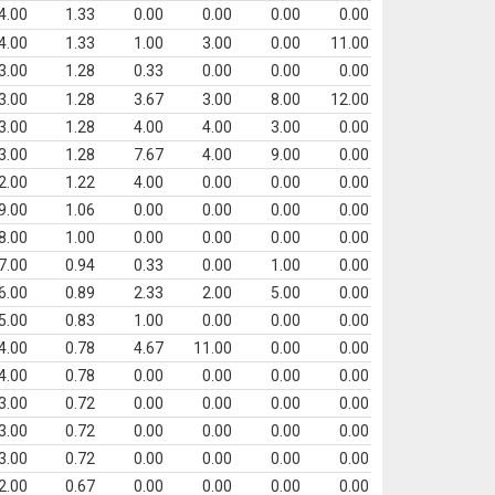
4.00
1.33
0.00
0.00
0.00
0.00
4.00
1.33
1.00
3.00
0.00
11.00
3.00
1.28
0.33
0.00
0.00
0.00
3.00
1.28
3.67
3.00
8.00
12.00
3.00
1.28
4.00
4.00
3.00
0.00
3.00
1.28
7.67
4.00
9.00
0.00
2.00
1.22
4.00
0.00
0.00
0.00
9.00
1.06
0.00
0.00
0.00
0.00
8.00
1.00
0.00
0.00
0.00
0.00
7.00
0.94
0.33
0.00
1.00
0.00
6.00
0.89
2.33
2.00
5.00
0.00
5.00
0.83
1.00
0.00
0.00
0.00
4.00
0.78
4.67
11.00
0.00
0.00
4.00
0.78
0.00
0.00
0.00
0.00
3.00
0.72
0.00
0.00
0.00
0.00
3.00
0.72
0.00
0.00
0.00
0.00
3.00
0.72
0.00
0.00
0.00
0.00
2.00
0.67
0.00
0.00
0.00
0.00