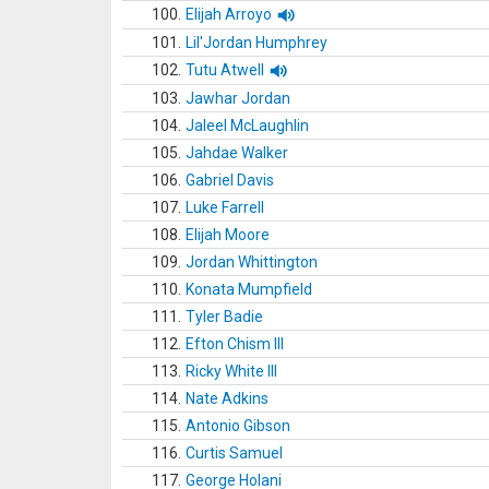
100.
Elijah Arroyo
101.
Lil'Jordan Humphrey
102.
Tutu Atwell
103.
Jawhar Jordan
104.
Jaleel McLaughlin
105.
Jahdae Walker
106.
Gabriel Davis
107.
Luke Farrell
108.
Elijah Moore
109.
Jordan Whittington
110.
Konata Mumpfield
111.
Tyler Badie
112.
Efton Chism III
113.
Ricky White III
114.
Nate Adkins
115.
Antonio Gibson
116.
Curtis Samuel
117.
George Holani