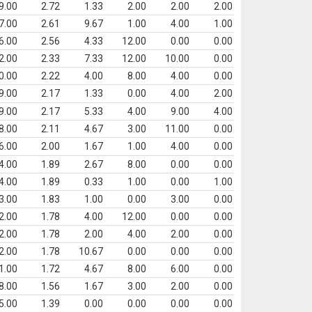
9.00
2.72
1.33
2.00
2.00
2.00
7.00
2.61
9.67
1.00
4.00
1.00
6.00
2.56
4.33
12.00
0.00
0.00
2.00
2.33
7.33
12.00
10.00
0.00
0.00
2.22
4.00
8.00
4.00
0.00
9.00
2.17
1.33
0.00
4.00
2.00
9.00
2.17
5.33
4.00
9.00
4.00
8.00
2.11
4.67
3.00
11.00
0.00
6.00
2.00
1.67
1.00
4.00
0.00
4.00
1.89
2.67
8.00
0.00
0.00
4.00
1.89
0.33
1.00
0.00
1.00
3.00
1.83
1.00
0.00
3.00
0.00
2.00
1.78
4.00
12.00
0.00
0.00
2.00
1.78
2.00
4.00
2.00
0.00
2.00
1.78
10.67
0.00
0.00
0.00
1.00
1.72
4.67
8.00
6.00
0.00
8.00
1.56
1.67
3.00
2.00
0.00
5.00
1.39
0.00
0.00
0.00
0.00