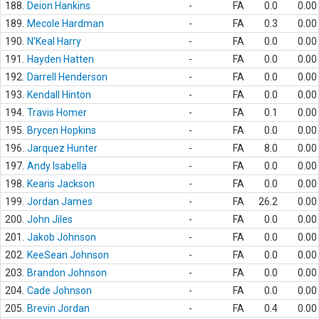
188.
Deion Hankins
-
FA
0.0
0.00
189.
Mecole Hardman
-
FA
0.3
0.00
190.
N'Keal Harry
-
FA
0.0
0.00
191.
Hayden Hatten
-
FA
0.0
0.00
192.
Darrell Henderson
-
FA
0.0
0.00
193.
Kendall Hinton
-
FA
0.0
0.00
194.
Travis Homer
-
FA
0.1
0.00
195.
Brycen Hopkins
-
FA
0.0
0.00
196.
Jarquez Hunter
-
FA
8.0
0.00
197.
Andy Isabella
-
FA
0.0
0.00
198.
Kearis Jackson
-
FA
0.0
0.00
199.
Jordan James
-
FA
26.2
0.00
200.
John Jiles
-
FA
0.0
0.00
201.
Jakob Johnson
-
FA
0.0
0.00
202.
KeeSean Johnson
-
FA
0.0
0.00
203.
Brandon Johnson
-
FA
0.0
0.00
204.
Cade Johnson
-
FA
0.0
0.00
205.
Brevin Jordan
-
FA
0.4
0.00