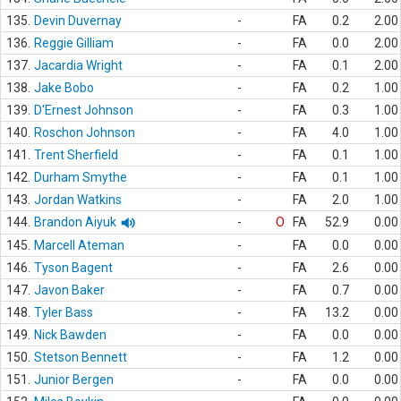
135.
Devin Duvernay
-
FA
0.2
2.00
136.
Reggie Gilliam
-
FA
0.0
2.00
137.
Jacardia Wright
-
FA
0.1
2.00
138.
Jake Bobo
-
FA
0.2
1.00
139.
D'Ernest Johnson
-
FA
0.3
1.00
140.
Roschon Johnson
-
FA
4.0
1.00
141.
Trent Sherfield
-
FA
0.1
1.00
142.
Durham Smythe
-
FA
0.1
1.00
143.
Jordan Watkins
-
FA
2.0
1.00
144.
Brandon Aiyuk
-
O
FA
52.9
0.00
145.
Marcell Ateman
-
FA
0.0
0.00
146.
Tyson Bagent
-
FA
2.6
0.00
147.
Javon Baker
-
FA
0.7
0.00
148.
Tyler Bass
-
FA
13.2
0.00
149.
Nick Bawden
-
FA
0.0
0.00
150.
Stetson Bennett
-
FA
1.2
0.00
151.
Junior Bergen
-
FA
0.0
0.00