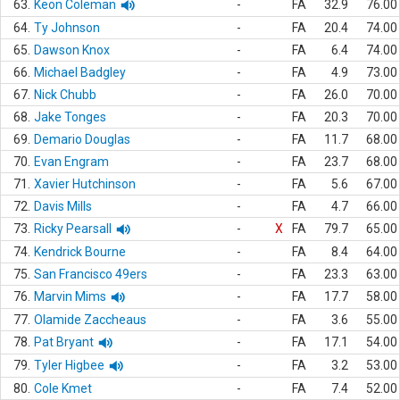
63.
Keon Coleman
-
FA
32.9
76.00
64.
Ty Johnson
-
FA
20.4
74.00
65.
Dawson Knox
-
FA
6.4
74.00
66.
Michael Badgley
-
FA
4.9
73.00
67.
Nick Chubb
-
FA
26.0
70.00
68.
Jake Tonges
-
FA
20.3
70.00
69.
Demario Douglas
-
FA
11.7
68.00
70.
Evan Engram
-
FA
23.7
68.00
71.
Xavier Hutchinson
-
FA
5.6
67.00
72.
Davis Mills
-
FA
4.7
66.00
73.
Ricky Pearsall
-
X
FA
79.7
65.00
74.
Kendrick Bourne
-
FA
8.4
64.00
75.
San Francisco 49ers
-
FA
23.3
63.00
76.
Marvin Mims
-
FA
17.7
58.00
77.
Olamide Zaccheaus
-
FA
3.6
55.00
78.
Pat Bryant
-
FA
17.1
54.00
79.
Tyler Higbee
-
FA
3.2
53.00
80.
Cole Kmet
-
FA
7.4
52.00