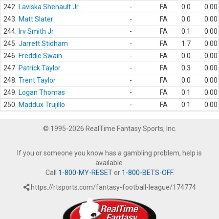
242.
Laviska Shenault Jr.
-
FA
0.0
0.00
243.
Matt Slater
-
FA
0.0
0.00
244.
Irv Smith Jr.
-
FA
0.1
0.00
245.
Jarrett Stidham
-
FA
1.7
0.00
246.
Freddie Swain
-
FA
0.0
0.00
247.
Patrick Taylor
-
FA
0.3
0.00
248.
Trent Taylor
-
FA
0.0
0.00
249.
Logan Thomas
-
FA
0.1
0.00
250.
Maddux Trujillo
-
FA
0.1
0.00
© 1995-2026 RealTime Fantasy Sports, Inc.
If you or someone you know has a gambling problem, help is
available.
Call
1-800-MY-RESET
or
1-800-BETS-OFF
.
https://rtsports.com/fantasy-football-league/174774