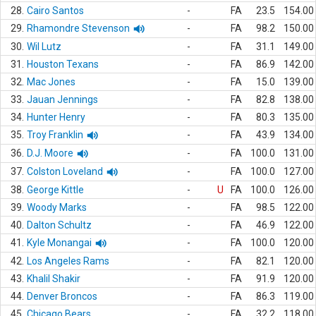
28.
Cairo Santos
-
FA
23.5
154.00
29.
Rhamondre Stevenson
-
FA
98.2
150.00
30.
Wil Lutz
-
FA
31.1
149.00
31.
Houston Texans
-
FA
86.9
142.00
32.
Mac Jones
-
FA
15.0
139.00
33.
Jauan Jennings
-
FA
82.8
138.00
34.
Hunter Henry
-
FA
80.3
135.00
35.
Troy Franklin
-
FA
43.9
134.00
36.
D.J. Moore
-
FA
100.0
131.00
37.
Colston Loveland
-
FA
100.0
127.00
38.
George Kittle
-
U
FA
100.0
126.00
39.
Woody Marks
-
FA
98.5
122.00
40.
Dalton Schultz
-
FA
46.9
122.00
41.
Kyle Monangai
-
FA
100.0
120.00
42.
Los Angeles Rams
-
FA
82.1
120.00
43.
Khalil Shakir
-
FA
91.9
120.00
44.
Denver Broncos
-
FA
86.3
119.00
45.
Chicago Bears
-
FA
32.2
118.00