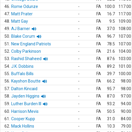
46.
Rome Odunze
-
FA
100.0
117.00
47.
Matt Prater
-
FA
16.7
117.00
48.
Matt Gay
-
FA
9.5
109.00
49.
AJ Barner
-
FA
37.0
108.00
50.
Blake Corum
-
FA
96.7
107.00
51.
New England Patriots
-
FA
78.5
107.00
52.
Colby Parkinson
-
FA
21.6
104.00
53.
Rashid Shaheed
-
FA
87.6
103.00
54.
J.K. Dobbins
-
FA
89.2
101.00
55.
Buffalo Bills
-
FA
39.7
100.00
56.
Kayshon Boutte
-
FA
66.2
98.00
57.
Dalton Kincaid
-
FA
95.7
98.00
58.
Jayden Higgins
-
FA
87.0
97.00
59.
Luther Burden III
-
FA
93.2
94.00
60.
Harrison Mevis
-
FA
50.5
90.00
61.
Cooper Kupp
-
FA
31.0
84.00
62.
Mack Hollins
-
FA
10.3
79.00