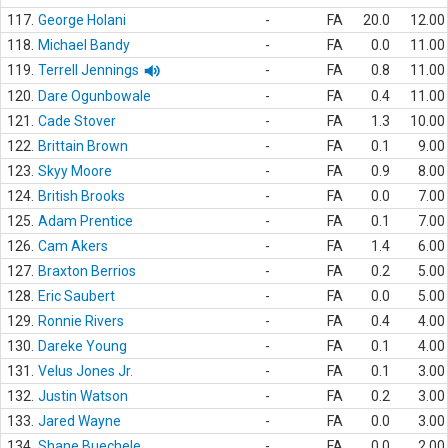
117.
George Holani
-
FA
20.0
12.00
118.
Michael Bandy
-
FA
0.0
11.00
119.
Terrell Jennings
-
FA
0.8
11.00
120.
Dare Ogunbowale
-
FA
0.4
11.00
121.
Cade Stover
-
FA
1.3
10.00
122.
Brittain Brown
-
FA
0.1
9.00
123.
Skyy Moore
-
FA
0.9
8.00
124.
British Brooks
-
FA
0.0
7.00
125.
Adam Prentice
-
FA
0.1
7.00
126.
Cam Akers
-
FA
1.4
6.00
127.
Braxton Berrios
-
FA
0.2
5.00
128.
Eric Saubert
-
FA
0.0
5.00
129.
Ronnie Rivers
-
FA
0.4
4.00
130.
Dareke Young
-
FA
0.1
4.00
131.
Velus Jones Jr.
-
FA
0.1
3.00
132.
Justin Watson
-
FA
0.2
3.00
133.
Jared Wayne
-
FA
0.0
3.00
134.
Shane Buechele
-
FA
0.0
2.00