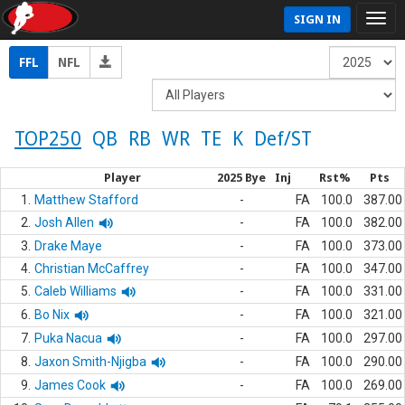
SIGN IN
FFL
NFL
TOP250
QB
RB
WR
TE
K
Def/ST
Player
2025 Bye
Inj
Rst%
Pts
1.
Matthew Stafford
-
FA
100.0
387.00
2.
Josh Allen
-
FA
100.0
382.00
3.
Drake Maye
-
FA
100.0
373.00
4.
Christian McCaffrey
-
FA
100.0
347.00
5.
Caleb Williams
-
FA
100.0
331.00
6.
Bo Nix
-
FA
100.0
321.00
7.
Puka Nacua
-
FA
100.0
297.00
8.
Jaxon Smith-Njigba
-
FA
100.0
290.00
9.
James Cook
-
FA
100.0
269.00