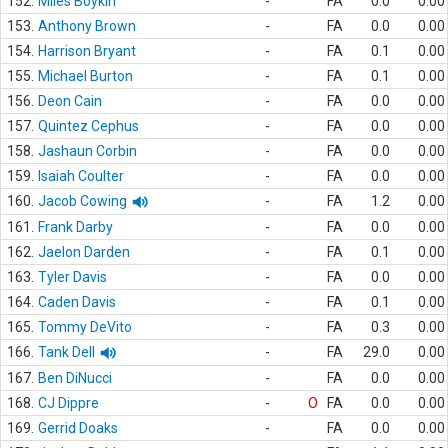
152.
Miles Boykin
-
FA
0.0
0.00
153.
Anthony Brown
-
FA
0.0
0.00
154.
Harrison Bryant
-
FA
0.1
0.00
155.
Michael Burton
-
FA
0.1
0.00
156.
Deon Cain
-
FA
0.0
0.00
157.
Quintez Cephus
-
FA
0.0
0.00
158.
Jashaun Corbin
-
FA
0.0
0.00
159.
Isaiah Coulter
-
FA
0.0
0.00
160.
Jacob Cowing
-
FA
1.2
0.00
161.
Frank Darby
-
FA
0.0
0.00
162.
Jaelon Darden
-
FA
0.1
0.00
163.
Tyler Davis
-
FA
0.0
0.00
164.
Caden Davis
-
FA
0.1
0.00
165.
Tommy DeVito
-
FA
0.3
0.00
166.
Tank Dell
-
FA
29.0
0.00
167.
Ben DiNucci
-
FA
0.0
0.00
168.
CJ Dippre
-
O
FA
0.0
0.00
169.
Gerrid Doaks
-
FA
0.0
0.00