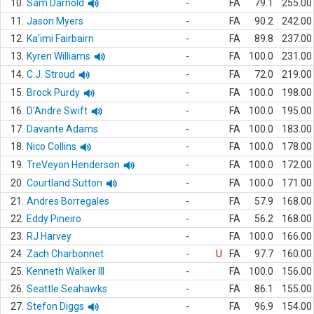
10.
Sam Darnold
-
FA
79.1
255.00
11.
Jason Myers
-
FA
90.2
242.00
12.
Ka'imi Fairbairn
-
FA
89.8
237.00
13.
Kyren Williams
-
FA
100.0
231.00
14.
C.J. Stroud
-
FA
72.0
219.00
15.
Brock Purdy
-
FA
100.0
198.00
16.
D'Andre Swift
-
FA
100.0
195.00
17.
Davante Adams
-
FA
100.0
183.00
18.
Nico Collins
-
FA
100.0
178.00
19.
TreVeyon Henderson
-
FA
100.0
172.00
20.
Courtland Sutton
-
FA
100.0
171.00
21.
Andres Borregales
-
FA
57.9
168.00
22.
Eddy Pineiro
-
FA
56.2
168.00
23.
RJ Harvey
-
FA
100.0
166.00
24.
Zach Charbonnet
-
U
FA
97.7
160.00
25.
Kenneth Walker III
-
FA
100.0
156.00
26.
Seattle Seahawks
-
FA
86.1
155.00
27.
Stefon Diggs
-
FA
96.9
154.00