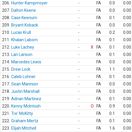
206.
Hunter Kampmoyer
-
FA
0.0
0.00
207.
Dalton Keene
-
FA
0.0
0.00
208.
Case Keenum
-
FA
0.1
0.00
209.
Bryant Koback
-
FA
0.0
0.00
210.
Lucas Krull
-
FA
0.2
0.00
211.
Khalan Laborn
-
FA
0.1
0.00
212.
Luke Lachey
-
X
FA
0.1
0.00
213.
Lan Larison
-
FA
0.1
0.00
214.
Marcedes Lewis
-
FA
0.0
0.00
215.
Drew Lock
-
FA
1.1
0.00
216.
Caleb Lohner
-
FA
0.1
0.00
217.
Sean Mannion
-
FA
0.0
0.00
218.
Justin Marshall
-
FA
0.0
0.00
219.
Adrian Martinez
-
FA
0.1
0.00
220.
Kenny McIntosh
-
O
FA
0.9
0.00
221.
Tre' McKitty
-
FA
0.1
0.00
222.
Graham Mertz
-
FA
0.1
0.00
223.
Elijah Mitchell
-
FA
1.6
0.00