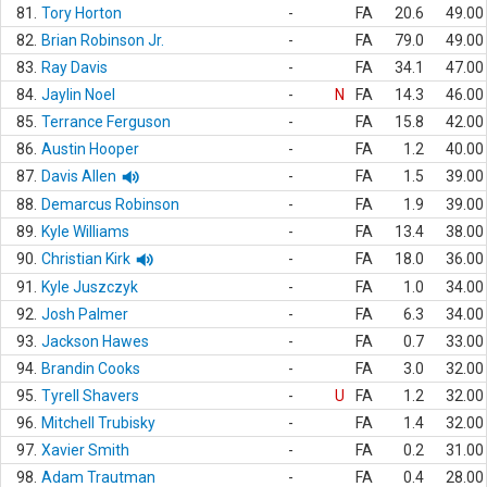
81.
Tory Horton
-
FA
20.6
49.00
82.
Brian Robinson Jr.
-
FA
79.0
49.00
83.
Ray Davis
-
FA
34.1
47.00
84.
Jaylin Noel
-
N
FA
14.3
46.00
85.
Terrance Ferguson
-
FA
15.8
42.00
86.
Austin Hooper
-
FA
1.2
40.00
87.
Davis Allen
-
FA
1.5
39.00
88.
Demarcus Robinson
-
FA
1.9
39.00
89.
Kyle Williams
-
FA
13.4
38.00
90.
Christian Kirk
-
FA
18.0
36.00
91.
Kyle Juszczyk
-
FA
1.0
34.00
92.
Josh Palmer
-
FA
6.3
34.00
93.
Jackson Hawes
-
FA
0.7
33.00
94.
Brandin Cooks
-
FA
3.0
32.00
95.
Tyrell Shavers
-
U
FA
1.2
32.00
96.
Mitchell Trubisky
-
FA
1.4
32.00
97.
Xavier Smith
-
FA
0.2
31.00
98.
Adam Trautman
-
FA
0.4
28.00