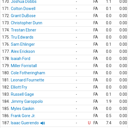
170.
Joshua Dobbs
-
FA
1.1
0.00
171.
Colton Dowell
-
FA
0.1
0.00
172.
Grant DuBose
-
FA
0.0
0.00
173.
Christopher Dunn
-
FA
0.0
0.00
174.
Trestan Ebner
-
FA
0.0
0.00
175.
Tru Edwards
-
FA
0.0
0.00
176.
Sam Ehlinger
-
FA
0.1
0.00
177.
Alex Erickson
-
FA
0.0
0.00
178.
Isaiah Ford
-
FA
0.0
0.00
179.
Miller Forristall
-
FA
0.0
0.00
180.
Cole Fotheringham
-
FA
0.0
0.00
181.
Leonard Fournette
-
FA
0.0
0.00
182.
Elliott Fry
-
FA
0.0
0.00
183.
Russell Gage
-
FA
0.1
0.00
184.
Jimmy Garoppolo
-
FA
1.9
0.00
185.
Myles Gaskin
-
FA
0.0
0.00
186.
Frank Gore Jr.
-
FA
0.5
0.00
187.
Isaac Guerendo
-
U
FA
7.4
0.00