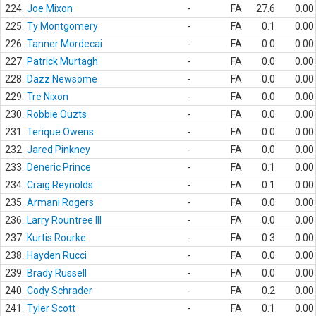
224.
Joe Mixon
-
FA
27.6
0.00
225.
Ty Montgomery
-
FA
0.1
0.00
226.
Tanner Mordecai
-
FA
0.0
0.00
227.
Patrick Murtagh
-
FA
0.0
0.00
228.
Dazz Newsome
-
FA
0.0
0.00
229.
Tre Nixon
-
FA
0.0
0.00
230.
Robbie Ouzts
-
FA
0.0
0.00
231.
Terique Owens
-
FA
0.0
0.00
232.
Jared Pinkney
-
FA
0.0
0.00
233.
Deneric Prince
-
FA
0.1
0.00
234.
Craig Reynolds
-
FA
0.1
0.00
235.
Armani Rogers
-
FA
0.0
0.00
236.
Larry Rountree III
-
FA
0.0
0.00
237.
Kurtis Rourke
-
FA
0.3
0.00
238.
Hayden Rucci
-
FA
0.0
0.00
239.
Brady Russell
-
FA
0.0
0.00
240.
Cody Schrader
-
FA
0.2
0.00
241.
Tyler Scott
-
FA
0.1
0.00