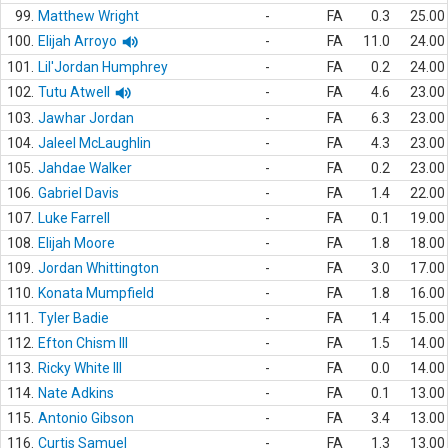
99.
Matthew Wright
-
FA
0.3
25.00
100.
Elijah Arroyo
-
FA
11.0
24.00
101.
Lil'Jordan Humphrey
-
FA
0.2
24.00
102.
Tutu Atwell
-
FA
4.6
23.00
103.
Jawhar Jordan
-
FA
6.3
23.00
104.
Jaleel McLaughlin
-
FA
4.3
23.00
105.
Jahdae Walker
-
FA
0.2
23.00
106.
Gabriel Davis
-
FA
1.4
22.00
107.
Luke Farrell
-
FA
0.1
19.00
108.
Elijah Moore
-
FA
1.8
18.00
109.
Jordan Whittington
-
FA
3.0
17.00
110.
Konata Mumpfield
-
FA
1.8
16.00
111.
Tyler Badie
-
FA
1.4
15.00
112.
Efton Chism III
-
FA
1.5
14.00
113.
Ricky White III
-
FA
0.0
14.00
114.
Nate Adkins
-
FA
0.1
13.00
115.
Antonio Gibson
-
FA
3.4
13.00
116.
Curtis Samuel
-
FA
1.3
13.00