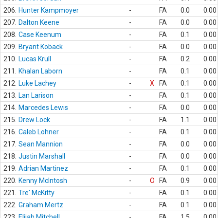
206.
Hunter Kampmoyer
-
FA
0.0
0.00
207.
Dalton Keene
-
FA
0.0
0.00
208.
Case Keenum
-
FA
0.1
0.00
209.
Bryant Koback
-
FA
0.0
0.00
210.
Lucas Krull
-
FA
0.2
0.00
211.
Khalan Laborn
-
FA
0.1
0.00
212.
Luke Lachey
-
X
FA
0.1
0.00
213.
Lan Larison
-
FA
0.1
0.00
214.
Marcedes Lewis
-
FA
0.0
0.00
215.
Drew Lock
-
FA
1.1
0.00
216.
Caleb Lohner
-
FA
0.1
0.00
217.
Sean Mannion
-
FA
0.0
0.00
218.
Justin Marshall
-
FA
0.0
0.00
219.
Adrian Martinez
-
FA
0.1
0.00
220.
Kenny McIntosh
-
O
FA
0.9
0.00
221.
Tre' McKitty
-
FA
0.1
0.00
222.
Graham Mertz
-
FA
0.1
0.00
223.
Elijah Mitchell
-
FA
1.5
0.00