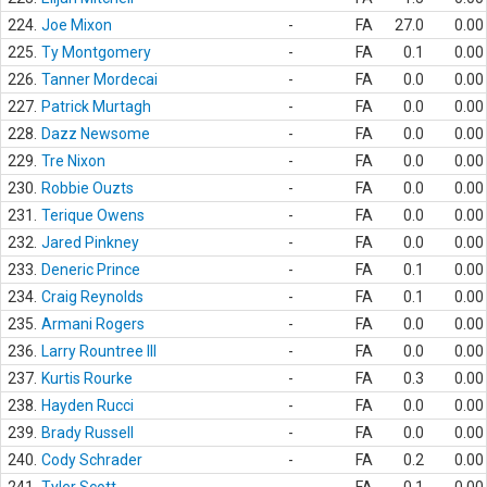
224.
Joe Mixon
-
FA
27.0
0.00
225.
Ty Montgomery
-
FA
0.1
0.00
226.
Tanner Mordecai
-
FA
0.0
0.00
227.
Patrick Murtagh
-
FA
0.0
0.00
228.
Dazz Newsome
-
FA
0.0
0.00
229.
Tre Nixon
-
FA
0.0
0.00
230.
Robbie Ouzts
-
FA
0.0
0.00
231.
Terique Owens
-
FA
0.0
0.00
232.
Jared Pinkney
-
FA
0.0
0.00
233.
Deneric Prince
-
FA
0.1
0.00
234.
Craig Reynolds
-
FA
0.1
0.00
235.
Armani Rogers
-
FA
0.0
0.00
236.
Larry Rountree III
-
FA
0.0
0.00
237.
Kurtis Rourke
-
FA
0.3
0.00
238.
Hayden Rucci
-
FA
0.0
0.00
239.
Brady Russell
-
FA
0.0
0.00
240.
Cody Schrader
-
FA
0.2
0.00