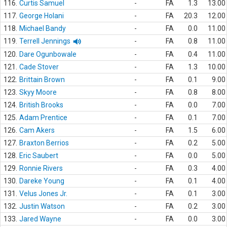
116.
Curtis Samuel
-
FA
1.3
13.00
117.
George Holani
-
FA
20.3
12.00
118.
Michael Bandy
-
FA
0.0
11.00
119.
Terrell Jennings
-
FA
0.8
11.00
120.
Dare Ogunbowale
-
FA
0.4
11.00
121.
Cade Stover
-
FA
1.3
10.00
122.
Brittain Brown
-
FA
0.1
9.00
123.
Skyy Moore
-
FA
0.8
8.00
124.
British Brooks
-
FA
0.0
7.00
125.
Adam Prentice
-
FA
0.1
7.00
126.
Cam Akers
-
FA
1.5
6.00
127.
Braxton Berrios
-
FA
0.2
5.00
128.
Eric Saubert
-
FA
0.0
5.00
129.
Ronnie Rivers
-
FA
0.3
4.00
130.
Dareke Young
-
FA
0.1
4.00
131.
Velus Jones Jr.
-
FA
0.1
3.00
132.
Justin Watson
-
FA
0.2
3.00
133.
Jared Wayne
-
FA
0.0
3.00