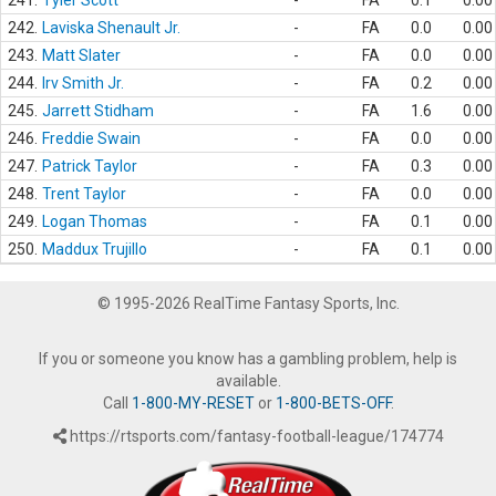
241.
Tyler Scott
-
FA
0.1
0.00
242.
Laviska Shenault Jr.
-
FA
0.0
0.00
243.
Matt Slater
-
FA
0.0
0.00
244.
Irv Smith Jr.
-
FA
0.2
0.00
245.
Jarrett Stidham
-
FA
1.6
0.00
246.
Freddie Swain
-
FA
0.0
0.00
247.
Patrick Taylor
-
FA
0.3
0.00
248.
Trent Taylor
-
FA
0.0
0.00
249.
Logan Thomas
-
FA
0.1
0.00
250.
Maddux Trujillo
-
FA
0.1
0.00
© 1995-2026 RealTime Fantasy Sports, Inc.
If you or someone you know has a gambling problem, help is
available.
Call
1-800-MY-RESET
or
1-800-BETS-OFF
.
https://rtsports.com/fantasy-football-league/174774