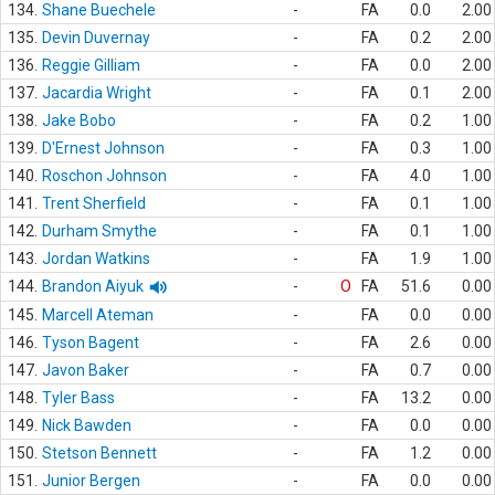
134.
Shane Buechele
-
FA
0.0
2.00
135.
Devin Duvernay
-
FA
0.2
2.00
136.
Reggie Gilliam
-
FA
0.0
2.00
137.
Jacardia Wright
-
FA
0.1
2.00
138.
Jake Bobo
-
FA
0.2
1.00
139.
D'Ernest Johnson
-
FA
0.3
1.00
140.
Roschon Johnson
-
FA
4.0
1.00
141.
Trent Sherfield
-
FA
0.1
1.00
142.
Durham Smythe
-
FA
0.1
1.00
143.
Jordan Watkins
-
FA
1.9
1.00
144.
Brandon Aiyuk
-
O
FA
51.6
0.00
145.
Marcell Ateman
-
FA
0.0
0.00
146.
Tyson Bagent
-
FA
2.6
0.00
147.
Javon Baker
-
FA
0.7
0.00
148.
Tyler Bass
-
FA
13.2
0.00
149.
Nick Bawden
-
FA
0.0
0.00
150.
Stetson Bennett
-
FA
1.2
0.00
151.
Junior Bergen
-
FA
0.0
0.00