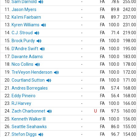
10.
Sam Darnold
-
FA
78.6
255.00
11.
Jason Myers
-
FA
89.8
242.00
12.
Ka'imi Fairbairn
-
FA
89.7
237.00
13.
Kyren Williams
-
FA
100.0
231.00
14.
C.J. Stroud
-
FA
71.4
219.00
15.
Brock Purdy
-
FA
100.0
198.00
16.
D'Andre Swift
-
FA
100.0
195.00
17.
Davante Adams
-
FA
100.0
183.00
18.
Nico Collins
-
FA
100.0
178.00
19.
TreVeyon Henderson
-
FA
100.0
172.00
20.
Courtland Sutton
-
FA
100.0
171.00
21.
Andres Borregales
-
FA
57.4
168.00
22.
Eddy Pineiro
-
FA
56.4
168.00
23.
RJ Harvey
-
FA
100.0
166.00
24.
Zach Charbonnet
-
U
FA
97.5
160.00
25.
Kenneth Walker III
-
FA
100.0
156.00
26.
Seattle Seahawks
-
FA
86.0
155.00
27.
Stefon Diggs
-
FA
96.7
154.00