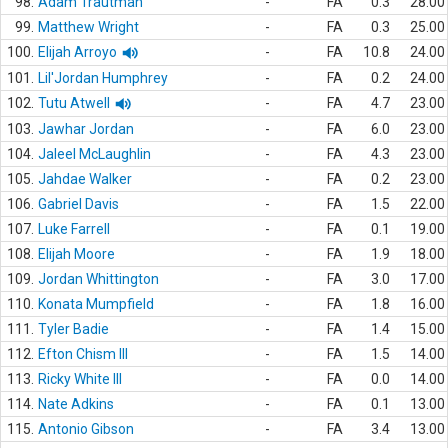
98.
Adam Trautman
-
FA
0.3
28.00
99.
Matthew Wright
-
FA
0.3
25.00
100.
Elijah Arroyo
-
FA
10.8
24.00
101.
Lil'Jordan Humphrey
-
FA
0.2
24.00
102.
Tutu Atwell
-
FA
4.7
23.00
103.
Jawhar Jordan
-
FA
6.0
23.00
104.
Jaleel McLaughlin
-
FA
4.3
23.00
105.
Jahdae Walker
-
FA
0.2
23.00
106.
Gabriel Davis
-
FA
1.5
22.00
107.
Luke Farrell
-
FA
0.1
19.00
108.
Elijah Moore
-
FA
1.9
18.00
109.
Jordan Whittington
-
FA
3.0
17.00
110.
Konata Mumpfield
-
FA
1.8
16.00
111.
Tyler Badie
-
FA
1.4
15.00
112.
Efton Chism III
-
FA
1.5
14.00
113.
Ricky White III
-
FA
0.0
14.00
114.
Nate Adkins
-
FA
0.1
13.00
115.
Antonio Gibson
-
FA
3.4
13.00