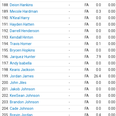
188.
Deion Hankins
-
FA
0.0
0.00
189.
Mecole Hardman
-
FA
0.3
0.00
190.
N'Keal Harry
-
FA
0.0
0.00
191.
Hayden Hatten
-
FA
0.0
0.00
192.
Darrell Henderson
-
FA
0.0
0.00
193.
Kendall Hinton
-
FA
0.0
0.00
194.
Travis Homer
-
FA
0.1
0.00
195.
Brycen Hopkins
-
FA
0.0
0.00
196.
Jarquez Hunter
-
FA
7.9
0.00
197.
Andy Isabella
-
FA
0.0
0.00
198.
Kearis Jackson
-
FA
0.0
0.00
199.
Jordan James
-
FA
26.4
0.00
200.
John Jiles
-
FA
0.0
0.00
201.
Jakob Johnson
-
FA
0.0
0.00
202.
KeeSean Johnson
-
FA
0.0
0.00
203.
Brandon Johnson
-
FA
0.0
0.00
204.
Cade Johnson
-
FA
0.0
0.00
205.
Brevin Jordan
-
FA
0.4
0.00