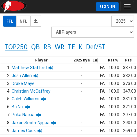
SIGN IN
FFL
NFL
TOP250
QB
RB
WR
TE
K
Def/ST
Player
2025 Bye
Inj
Rst%
Pts
1.
Matthew Stafford
-
FA
100.0
387.00
2.
Josh Allen
-
FA
100.0
382.00
3.
Drake Maye
-
FA
100.0
373.00
4.
Christian McCaffrey
-
FA
100.0
347.00
5.
Caleb Williams
-
FA
100.0
331.00
6.
Bo Nix
-
FA
100.0
321.00
7.
Puka Nacua
-
FA
100.0
297.00
8.
Jaxon Smith-Njigba
-
FA
100.0
290.00
9.
James Cook
-
FA
100.0
269.00