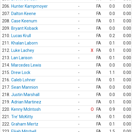
206.
Hunter Kampmoyer
-
FA
0.0
0.00
207.
Dalton Keene
-
FA
0.0
0.00
208.
Case Keenum
-
FA
0.1
0.00
209.
Bryant Koback
-
FA
0.0
0.00
210.
Lucas Krull
-
FA
0.2
0.00
211.
Khalan Laborn
-
FA
0.1
0.00
212.
Luke Lachey
-
X
FA
0.1
0.00
213.
Lan Larison
-
FA
0.1
0.00
214.
Marcedes Lewis
-
FA
0.0
0.00
215.
Drew Lock
-
FA
1.1
0.00
216.
Caleb Lohner
-
FA
0.1
0.00
217.
Sean Mannion
-
FA
0.0
0.00
218.
Justin Marshall
-
FA
0.0
0.00
219.
Adrian Martinez
-
FA
0.1
0.00
220.
Kenny McIntosh
-
O
FA
0.9
0.00
221.
Tre' McKitty
-
FA
0.1
0.00
222.
Graham Mertz
-
FA
0.1
0.00
223.
Elijah Mitchell
-
FA
1.5
0.00