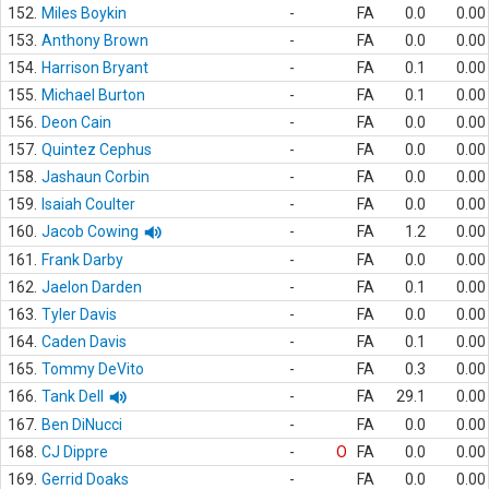
152.
Miles Boykin
-
FA
0.0
0.00
153.
Anthony Brown
-
FA
0.0
0.00
154.
Harrison Bryant
-
FA
0.1
0.00
155.
Michael Burton
-
FA
0.1
0.00
156.
Deon Cain
-
FA
0.0
0.00
157.
Quintez Cephus
-
FA
0.0
0.00
158.
Jashaun Corbin
-
FA
0.0
0.00
159.
Isaiah Coulter
-
FA
0.0
0.00
160.
Jacob Cowing
-
FA
1.2
0.00
161.
Frank Darby
-
FA
0.0
0.00
162.
Jaelon Darden
-
FA
0.1
0.00
163.
Tyler Davis
-
FA
0.0
0.00
164.
Caden Davis
-
FA
0.1
0.00
165.
Tommy DeVito
-
FA
0.3
0.00
166.
Tank Dell
-
FA
29.1
0.00
167.
Ben DiNucci
-
FA
0.0
0.00
168.
CJ Dippre
-
O
FA
0.0
0.00
169.
Gerrid Doaks
-
FA
0.0
0.00