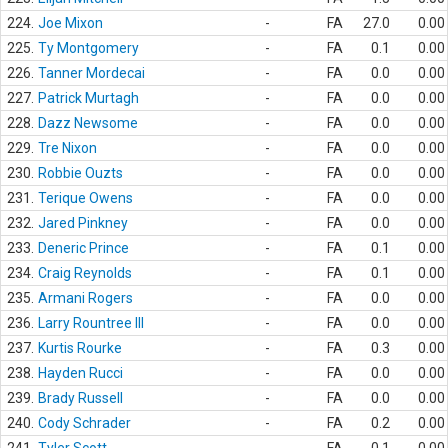
224.
Joe Mixon
-
FA
27.0
0.00
225.
Ty Montgomery
-
FA
0.1
0.00
226.
Tanner Mordecai
-
FA
0.0
0.00
227.
Patrick Murtagh
-
FA
0.0
0.00
228.
Dazz Newsome
-
FA
0.0
0.00
229.
Tre Nixon
-
FA
0.0
0.00
230.
Robbie Ouzts
-
FA
0.0
0.00
231.
Terique Owens
-
FA
0.0
0.00
232.
Jared Pinkney
-
FA
0.0
0.00
233.
Deneric Prince
-
FA
0.1
0.00
234.
Craig Reynolds
-
FA
0.1
0.00
235.
Armani Rogers
-
FA
0.0
0.00
236.
Larry Rountree III
-
FA
0.0
0.00
237.
Kurtis Rourke
-
FA
0.3
0.00
238.
Hayden Rucci
-
FA
0.0
0.00
239.
Brady Russell
-
FA
0.0
0.00
240.
Cody Schrader
-
FA
0.2
0.00