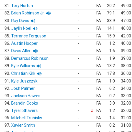
81.
Tory Horton
-
FA
20.2
49.00
82.
Brian Robinson Jr.
-
FA
79.1
49.00
83.
Ray Davis
-
FA
33.9
47.00
84.
Jaylin Noel
-
FA
14.1
46.00
85.
Terrance Ferguson
-
FA
15.9
42.00
86.
Austin Hooper
-
FA
1.2
40.00
87.
Davis Allen
-
FA
1.6
39.00
88.
Demarcus Robinson
-
FA
1.9
39.00
89.
Kyle Williams
-
FA
13.2
38.00
90.
Christian Kirk
-
FA
17.8
36.00
91.
Kyle Juszczyk
-
FA
1.0
34.00
92.
Josh Palmer
-
FA
6.2
34.00
93.
Jackson Hawes
-
FA
0.7
33.00
94.
Brandin Cooks
-
FA
3.0
32.00
95.
Tyrell Shavers
-
U
FA
1.2
32.00
96.
Mitchell Trubisky
-
FA
1.4
32.00
97.
Xavier Smith
-
FA
0.2
31.00