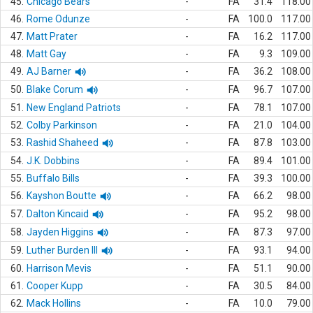
45.
Chicago Bears
-
FA
31.4
118.00
46.
Rome Odunze
-
FA
100.0
117.00
47.
Matt Prater
-
FA
16.2
117.00
48.
Matt Gay
-
FA
9.3
109.00
49.
AJ Barner
-
FA
36.2
108.00
50.
Blake Corum
-
FA
96.7
107.00
51.
New England Patriots
-
FA
78.1
107.00
52.
Colby Parkinson
-
FA
21.0
104.00
53.
Rashid Shaheed
-
FA
87.8
103.00
54.
J.K. Dobbins
-
FA
89.4
101.00
55.
Buffalo Bills
-
FA
39.3
100.00
56.
Kayshon Boutte
-
FA
66.2
98.00
57.
Dalton Kincaid
-
FA
95.2
98.00
58.
Jayden Higgins
-
FA
87.3
97.00
59.
Luther Burden III
-
FA
93.1
94.00
60.
Harrison Mevis
-
FA
51.1
90.00
61.
Cooper Kupp
-
FA
30.5
84.00
62.
Mack Hollins
-
FA
10.0
79.00