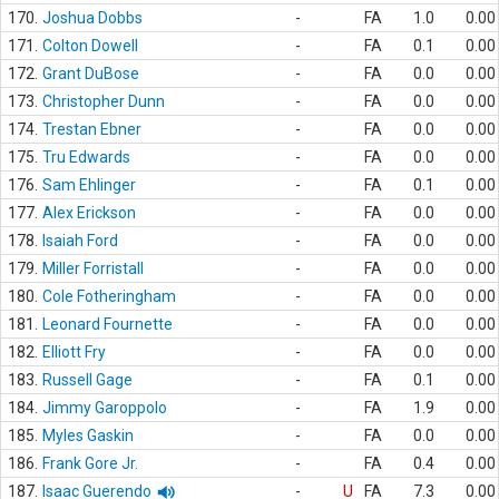
170.
Joshua Dobbs
-
FA
1.0
0.00
171.
Colton Dowell
-
FA
0.1
0.00
172.
Grant DuBose
-
FA
0.0
0.00
173.
Christopher Dunn
-
FA
0.0
0.00
174.
Trestan Ebner
-
FA
0.0
0.00
175.
Tru Edwards
-
FA
0.0
0.00
176.
Sam Ehlinger
-
FA
0.1
0.00
177.
Alex Erickson
-
FA
0.0
0.00
178.
Isaiah Ford
-
FA
0.0
0.00
179.
Miller Forristall
-
FA
0.0
0.00
180.
Cole Fotheringham
-
FA
0.0
0.00
181.
Leonard Fournette
-
FA
0.0
0.00
182.
Elliott Fry
-
FA
0.0
0.00
183.
Russell Gage
-
FA
0.1
0.00
184.
Jimmy Garoppolo
-
FA
1.9
0.00
185.
Myles Gaskin
-
FA
0.0
0.00
186.
Frank Gore Jr.
-
FA
0.4
0.00
187.
Isaac Guerendo
-
U
FA
7.3
0.00