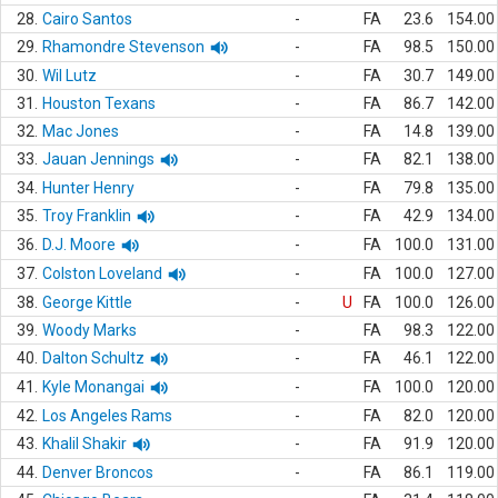
28.
Cairo Santos
-
FA
23.6
154.00
29.
Rhamondre Stevenson
-
FA
98.5
150.00
30.
Wil Lutz
-
FA
30.7
149.00
31.
Houston Texans
-
FA
86.7
142.00
32.
Mac Jones
-
FA
14.8
139.00
33.
Jauan Jennings
-
FA
82.1
138.00
34.
Hunter Henry
-
FA
79.8
135.00
35.
Troy Franklin
-
FA
42.9
134.00
36.
D.J. Moore
-
FA
100.0
131.00
37.
Colston Loveland
-
FA
100.0
127.00
38.
George Kittle
-
U
FA
100.0
126.00
39.
Woody Marks
-
FA
98.3
122.00
40.
Dalton Schultz
-
FA
46.1
122.00
41.
Kyle Monangai
-
FA
100.0
120.00
42.
Los Angeles Rams
-
FA
82.0
120.00
43.
Khalil Shakir
-
FA
91.9
120.00
44.
Denver Broncos
-
FA
86.1
119.00