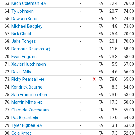
63.
Keon Coleman
-
FA
32.4
76.00
64.
Ty Johnson
-
FA
20.7
74.00
65.
Dawson Knox
-
FA
6.2
74.00
66.
Michael Badgley
-
FA
4.8
73.00
67.
Nick Chubb
-
FA
25.4
70.00
68.
Jake Tonges
-
FA
20.1
70.00
69.
Demario Douglas
-
FA
11.5
68.00
70.
Evan Engram
-
FA
23.3
68.00
71.
Xavier Hutchinson
-
FA
5.5
67.00
72.
Davis Mills
-
FA
4.6
66.00
73.
Ricky Pearsall
-
X
FA
78.0
65.00
74.
Kendrick Bourne
-
FA
8.3
64.00
75.
San Francisco 49ers
-
FA
23.0
63.00
76.
Marvin Mims
-
FA
17.3
58.00
77.
Olamide Zaccheaus
-
FA
3.5
55.00
78.
Pat Bryant
-
FA
17.0
54.00
79.
Tyler Higbee
-
FA
3.1
53.00
80.
Cole Kmet
-
FA
7.3
52.00