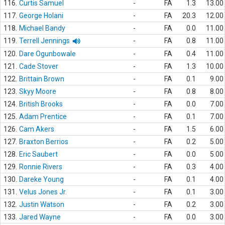
116.
Curtis Samuel
-
FA
1.3
13.00
117.
George Holani
-
FA
20.3
12.00
118.
Michael Bandy
-
FA
0.0
11.00
119.
Terrell Jennings
-
FA
0.8
11.00
120.
Dare Ogunbowale
-
FA
0.4
11.00
121.
Cade Stover
-
FA
1.3
10.00
122.
Brittain Brown
-
FA
0.1
9.00
123.
Skyy Moore
-
FA
0.8
8.00
124.
British Brooks
-
FA
0.0
7.00
125.
Adam Prentice
-
FA
0.1
7.00
126.
Cam Akers
-
FA
1.5
6.00
127.
Braxton Berrios
-
FA
0.2
5.00
128.
Eric Saubert
-
FA
0.0
5.00
129.
Ronnie Rivers
-
FA
0.3
4.00
130.
Dareke Young
-
FA
0.1
4.00
131.
Velus Jones Jr.
-
FA
0.1
3.00
132.
Justin Watson
-
FA
0.2
3.00
133.
Jared Wayne
-
FA
0.0
3.00